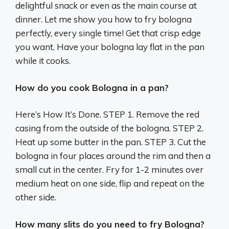
delightful snack or even as the main course at
dinner. Let me show you how to fry bologna
perfectly, every single time! Get that crisp edge
you want. Have your bologna lay flat in the pan
while it cooks.
How do you cook Bologna in a pan?
Here’s How It’s Done. STEP 1. Remove the red
casing from the outside of the bologna. STEP 2.
Heat up some butter in the pan. STEP 3. Cut the
bologna in four places around the rim and then a
small cut in the center. Fry for 1-2 minutes over
medium heat on one side, flip and repeat on the
other side.
How many slits do you need to fry Bologna?