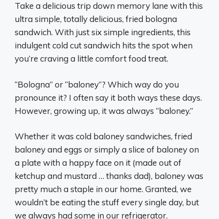
Take a delicious trip down memory lane with this
ultra simple, totally delicious, fried bologna
sandwich. With just six simple ingredients, this
indulgent cold cut sandwich hits the spot when
you’re craving a little comfort food treat.
“Bologna” or “baloney”? Which way do you
pronounce it? I often say it both ways these days.
However, growing up, it was always “baloney.”
Whether it was cold baloney sandwiches, fried
baloney and eggs or simply a slice of baloney on
a plate with a happy face on it (made out of
ketchup and mustard … thanks dad), baloney was
pretty much a staple in our home. Granted, we
wouldn’t be eating the stuff every single day, but
we always had some in our refrigerator.