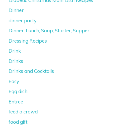
Diabetic Christmas Main Dish Recipes
Dinner
dinner party
Dinner, Lunch, Soup, Starter, Supper
Dressing Recipes
Drink
Drinks
Drinks and Cocktails
Easy
Egg dish
Entree
feed a crowd
food gift