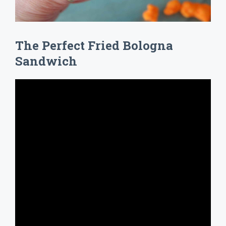
The Perfect Fried Bologna
Sandwich