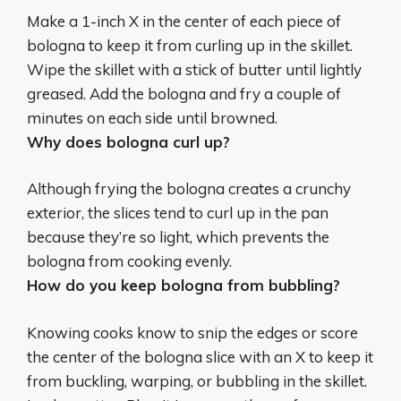
Make a 1-inch X in the center of each piece of
bologna to keep it from curling up in the skillet
.
Wipe the skillet with a stick of butter until lightly
greased. Add the bologna and fry a couple of
minutes on each side until browned.
Why does bologna curl up?
Although frying the bologna creates a crunchy
exterior, the slices tend to curl up in the pan
because they’re so light, which prevents the
bologna from cooking evenly
.
How do you keep bologna from bubbling?
Knowing cooks know to
snip the edges or score
the center of the bologna slice with an X
to keep it
from buckling, warping, or bubbling in the skillet.