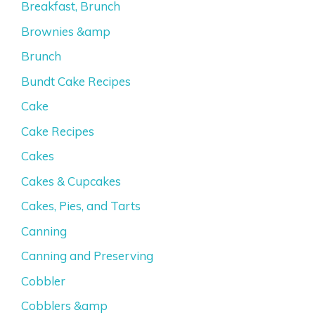
Breakfast, Brunch
Brownies &amp
Brunch
Bundt Cake Recipes
Cake
Cake Recipes
Cakes
Cakes & Cupcakes
Cakes, Pies, and Tarts
Canning
Canning and Preserving
Cobbler
Cobblers &amp