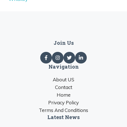
Join Us
Navigation
About US
Contact
Home
Privacy Policy
Terms And Conditions
Latest News