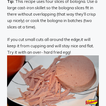
Tip
: This recipe uses four slices of bologna. Use a
large cast-iron skillet so the bologna slices fit in
there without overlapping (that way they’ll crisp
up nicely) or cook the bologna in batches (two
slices at a time).
If you cut small cuts all around the edge,it will
keep it from cupping and will stay nice and flat.
Try it with an over- hard fried egg!