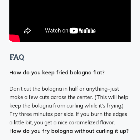
FAQ
How do you keep fried bologna flat?
Don’t cut the bologna in half or anything–just
make a few cuts across the center. (This will help
keep the bologna from curling while it’s frying.)
Fry three minutes per side. If you burn the edges
a little bit, you get a nice caramelized flavor.
How do you fry bologna without curling it up?