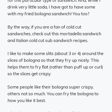
for this particular type of sandwich. And, while I
drink very little soda, I have got to have some
with my fried bologna sandwich! You too?
By the way, if you are a fan of cold cut
sandwiches, check out this mortadella sandwich
and Italian cold cut sub sandwich recipes.
I like to make some slits (about 3 or 4) around the
slices of bologna so that they fry up nicely. This
helps them to fry flat (rather than puff up or curl)
so the slices get crispy.
Some people like their bologna super crispy,
others not so much. You can fry the bologna to
how you like it best.