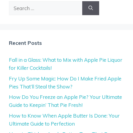
Search
for:
Recent Posts
Fall in a Glass: What to Mix with Apple Pie Liquor
for Killer Cocktails!
Fry Up Some Magic: How Do I Make Fried Apple
Pies That’ll Steal the Show?
How Do You Freeze an Apple Pie? Your Ultimate
Guide to Keepin’ That Pie Fresh!
How to Know When Apple Butter Is Done: Your
Ultimate Guide to Perfection