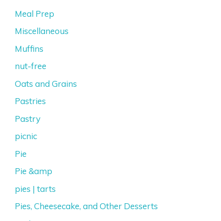
Meal Prep
Miscellaneous
Muffins
nut-free
Oats and Grains
Pastries
Pastry
picnic
Pie
Pie &amp
pies | tarts
Pies, Cheesecake, and Other Desserts