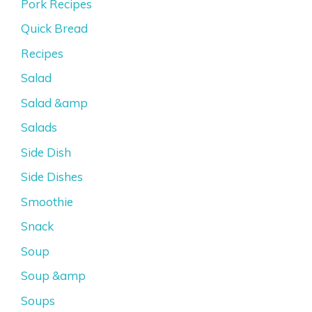
Pork Recipes
Quick Bread
Recipes
Salad
Salad &amp
Salads
Side Dish
Side Dishes
Smoothie
Snack
Soup
Soup &amp
Soups