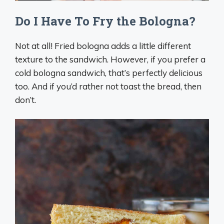
Do I Have To Fry the Bologna?
Not at all! Fried bologna adds a little different
texture to the sandwich. However, if you prefer a
cold bologna sandwich, that’s perfectly delicious
too. And if you’d rather not toast the bread, then
don’t.