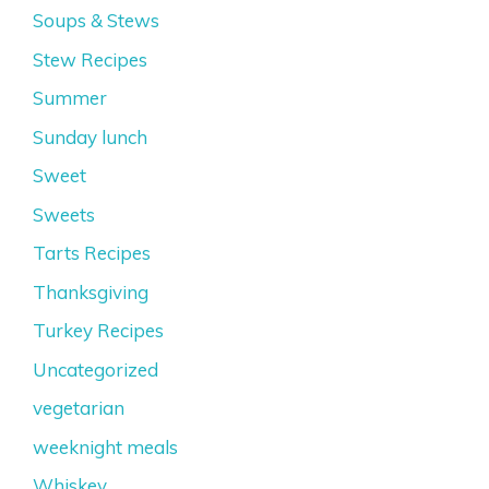
Soups & Stews
Stew Recipes
Summer
Sunday lunch
Sweet
Sweets
Tarts Recipes
Thanksgiving
Turkey Recipes
Uncategorized
vegetarian
weeknight meals
Whiskey