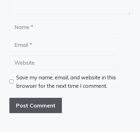
Name
Email
Website
Save my name, email, and website in this
browser for the next time I comment.