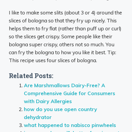
I like to make some slits (about 3 or 4) around the
slices of bologna so that they fry up nicely. This
helps them to fry flat (rather than puff up or curl)
so the slices get crispy. Some people like their
bologna super crispy, others not so much. You
can fry the bologna to how you like it best. Tip:
This recipe uses four slices of bologna.
Related Posts:
Are Marshmallows Dairy-Free? A
Comprehensive Guide for Consumers
with Dairy Allergies
how do you use open country
dehydrator
what happened to nabisco pinwheels