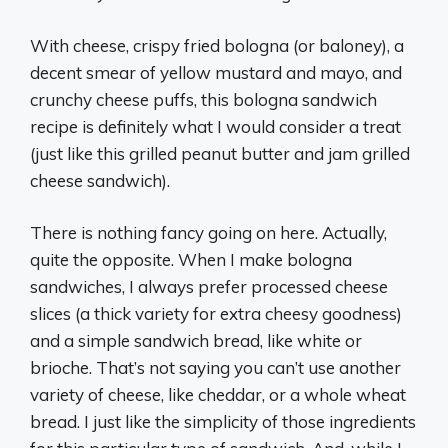
With cheese, crispy fried bologna (or baloney), a
decent smear of yellow mustard and mayo, and
crunchy cheese puffs, this bologna sandwich
recipe is definitely what I would consider a treat
(just like this grilled peanut butter and jam grilled
cheese sandwich).
There is nothing fancy going on here. Actually,
quite the opposite. When I make bologna
sandwiches, I always prefer processed cheese
slices (a thick variety for extra cheesy goodness)
and a simple sandwich bread, like white or
brioche. That’s not saying you can’t use another
variety of cheese, like cheddar, or a whole wheat
bread. I just like the simplicity of those ingredients