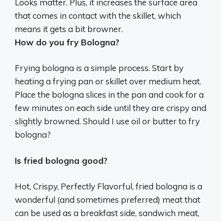
Looks matter. Plus, it increases the surface area
that comes in contact with the skillet, which
means it gets a bit browner.
How do you fry Bologna?
Frying bologna is a simple process. Start by
heating a frying pan or skillet over medium heat.
Place the bologna slices in the pan and cook for a
few minutes on each side until they are crispy and
slightly browned. Should I use oil or butter to fry
bologna?
Is fried bologna good?
Hot, Crispy, Perfectly Flavorful, fried bologna is a
wonderful (and sometimes preferred) meat that
can be used as a breakfast side, sandwich meat,