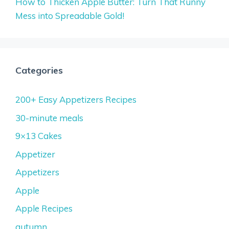
How to Thicken Apple Butter: Turn That Runny
Mess into Spreadable Gold!
Categories
200+ Easy Appetizers Recipes
30-minute meals
9×13 Cakes
Appetizer
Appetizers
Apple
Apple Recipes
autumn