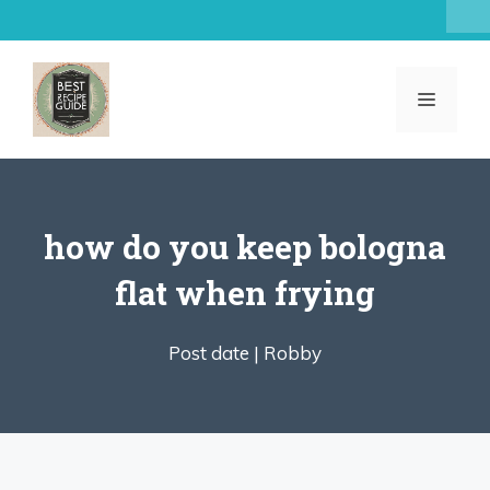
Skip
to
content
MENU
how do you keep bologna
flat when frying
Post date |
Robby