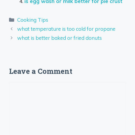
is egg wash or milk better for pie crust
Categories
Cooking Tips
what temperature is too cold for propane
what is better baked or fried donuts
Leave a Comment
Comment