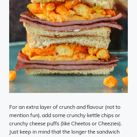
For an extra layer of crunch and flavour (not to
mention fun), add some crunchy kettle chips or
crunchy cheese puffs (like Cheetos or Cheezies).
Just keep in mind that the longer the sandwich