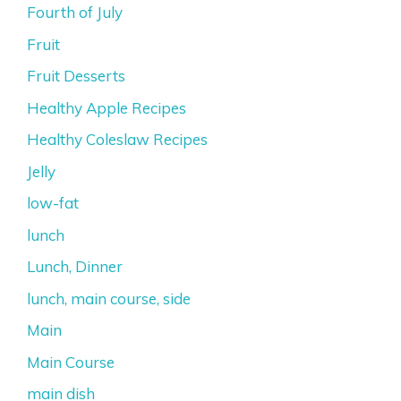
Fourth of July
Fruit
Fruit Desserts
Healthy Apple Recipes
Healthy Coleslaw Recipes
Jelly
low-fat
lunch
Lunch, Dinner
lunch, main course, side
Main
Main Course
main dish