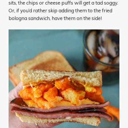
sits, the chips or cheese puffs will get a tad soggy.
Or, if you’d rather skip adding them to the fried
bologna sandwich, have them on the side!