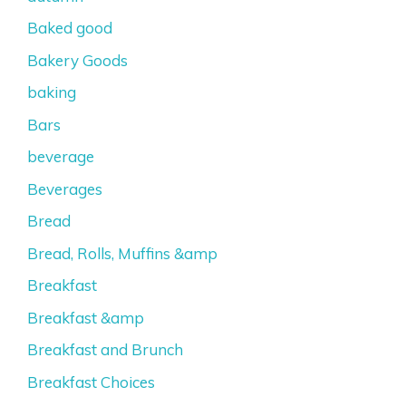
Baked good
Bakery Goods
baking
Bars
beverage
Beverages
Bread
Bread, Rolls, Muffins &amp
Breakfast
Breakfast &amp
Breakfast and Brunch
Breakfast Choices