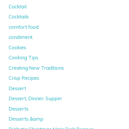
Cocktail
Cocktails
comfort food
condiment
Cookies
Cooking Tips
Creating New Traditions
Crisp Recipes
Dessert
Dessert, Dinner, Supper
Desserts
Desserts &amp