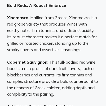
Bold Reds: A Robust Embrace
Xinomavro:
Hailing from Greece, Xinomavro is a
red grape variety that produces wines with
earthy notes, firm tannins, and a distinct acidity.
Its robust character makes it a perfect match for
grilled or roasted chicken, standing up to the
smoky flavors and assertive seasonings.
Cabernet Sauvignon:
This full-bodied red wine
boasts a rich profile of dark fruit flavors, such as
blackberries and currants. Its firm tannins and
complex structure provide a bold counterpoint to
the richness of Greek chicken, adding depth and
complexity to the pairing.