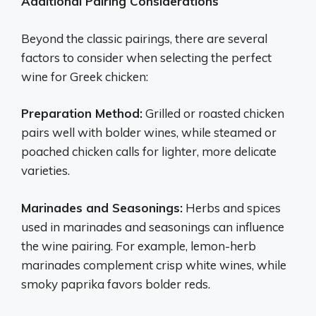
Additional Pairing Considerations
Beyond the classic pairings, there are several
factors to consider when selecting the perfect
wine for Greek chicken:
Preparation Method:
Grilled or roasted chicken
pairs well with bolder wines, while steamed or
poached chicken calls for lighter, more delicate
varieties.
Marinades and Seasonings:
Herbs and spices
used in marinades and seasonings can influence
the wine pairing. For example, lemon-herb
marinades complement crisp white wines, while
smoky paprika favors bolder reds.