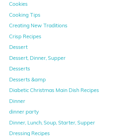
Cookies
Cooking Tips
Creating New Traditions
Crisp Recipes
Dessert
Dessert, Dinner, Supper
Desserts
Desserts &amp
Diabetic Christmas Main Dish Recipes
Dinner
dinner party
Dinner, Lunch, Soup, Starter, Supper
Dressing Recipes