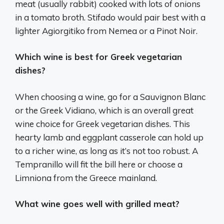
meat (usually rabbit) cooked with lots of onions
in a tomato broth. Stifado would pair best with a
lighter Agiorgitiko from Nemea or a Pinot Noir.
Which wine is best for Greek vegetarian
dishes?
When choosing a wine, go for a Sauvignon Blanc
or the Greek Vidiano, which is an overall great
wine choice for Greek vegetarian dishes. This
hearty lamb and eggplant casserole can hold up
to a richer wine, as long as it’s not too robust. A
Tempranillo will fit the bill here or choose a
Limniona from the Greece mainland.
What wine goes well with grilled meat?