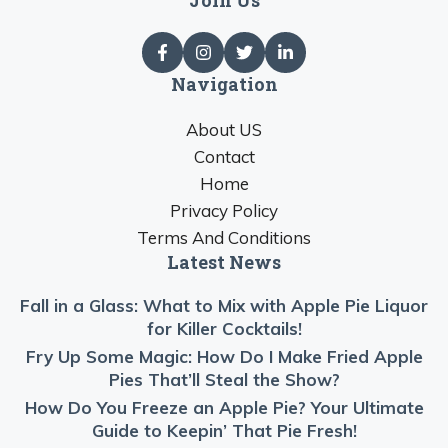
Navigation
About US
Contact
Home
Privacy Policy
Terms And Conditions
Latest News
Fall in a Glass: What to Mix with Apple Pie Liquor
for Killer Cocktails!
Fry Up Some Magic: How Do I Make Fried Apple
Pies That’ll Steal the Show?
How Do You Freeze an Apple Pie? Your Ultimate
Guide to Keepin’ That Pie Fresh!