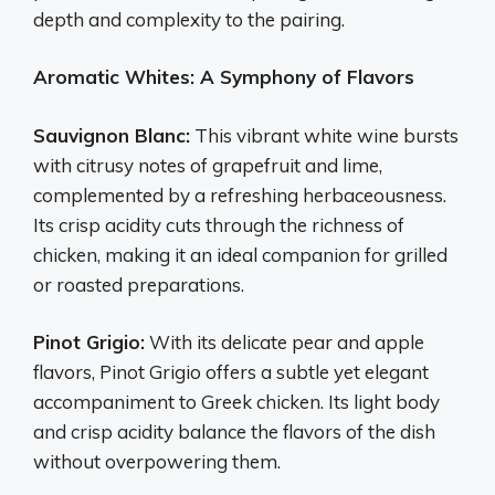
depth and complexity to the pairing.
Aromatic Whites: A Symphony of Flavors
Sauvignon Blanc:
This vibrant white wine bursts
with citrusy notes of grapefruit and lime,
complemented by a refreshing herbaceousness.
Its crisp acidity cuts through the richness of
chicken, making it an ideal companion for grilled
or roasted preparations.
Pinot Grigio:
With its delicate pear and apple
flavors, Pinot Grigio offers a subtle yet elegant
accompaniment to Greek chicken. Its light body
and crisp acidity balance the flavors of the dish
without overpowering them.