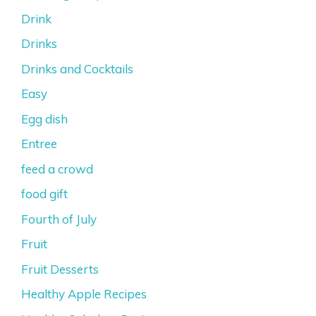
Drink
Drinks
Drinks and Cocktails
Easy
Egg dish
Entree
feed a crowd
food gift
Fourth of July
Fruit
Fruit Desserts
Healthy Apple Recipes