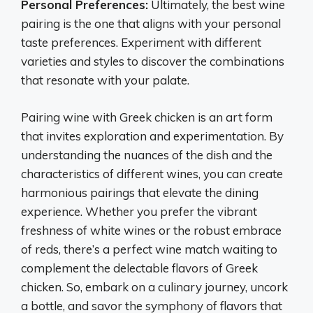
Personal Preferences:
Ultimately, the best wine
pairing is the one that aligns with your personal
taste preferences. Experiment with different
varieties and styles to discover the combinations
that resonate with your palate.
Pairing wine with Greek chicken is an art form
that invites exploration and experimentation. By
understanding the nuances of the dish and the
characteristics of different wines, you can create
harmonious pairings that elevate the dining
experience. Whether you prefer the vibrant
freshness of white wines or the robust embrace
of reds, there’s a perfect wine match waiting to
complement the delectable flavors of Greek
chicken. So, embark on a culinary journey, uncork
a bottle, and savor the symphony of flavors that