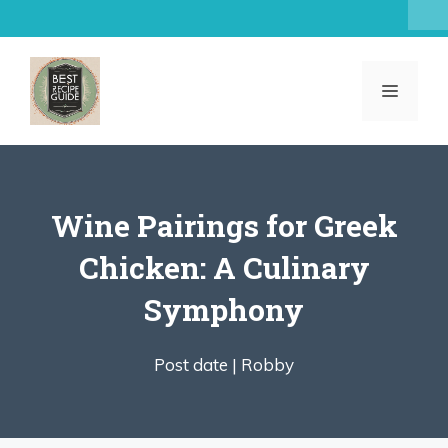
Skip
to
content
MENU
Wine Pairings for Greek
Chicken: A Culinary
Symphony
Post date |
Robby