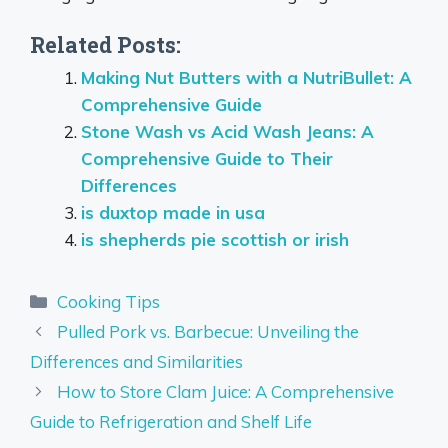
Related Posts:
Making Nut Butters with a NutriBullet: A
Comprehensive Guide
Stone Wash vs Acid Wash Jeans: A
Comprehensive Guide to Their
Differences
is duxtop made in usa
is shepherds pie scottish or irish
Categories
Cooking Tips
Pulled Pork vs. Barbecue: Unveiling the
Differences and Similarities
How to Store Clam Juice: A Comprehensive
Guide to Refrigeration and Shelf Life