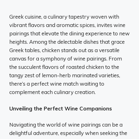
Greek cuisine, a culinary tapestry woven with
vibrant flavors and aromatic spices, invites wine
pairings that elevate the dining experience to new
heights. Among the delectable dishes that grace
Greek tables, chicken stands out as a versatile
canvas for a symphony of wine pairings. From
the succulent flavors of roasted chicken to the
tangy zest of lemon-herb marinated varieties,
there’s a perfect wine match waiting to
complement each culinary creation.
Unveiling the Perfect Wine Companions
Navigating the world of wine pairings can be a
delightful adventure, especially when seeking the