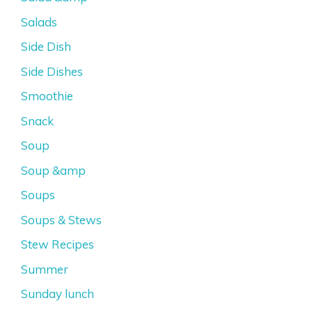
Salads
Side Dish
Side Dishes
Smoothie
Snack
Soup
Soup &amp
Soups
Soups & Stews
Stew Recipes
Summer
Sunday lunch