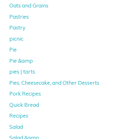
Oats and Grains
Pastries
Pastry
picnic
Pie
Pie &amp
pies | tarts
Pies, Cheesecake, and Other Desserts
Pork Recipes
Quick Bread
Recipes
Salad
Salad &amp