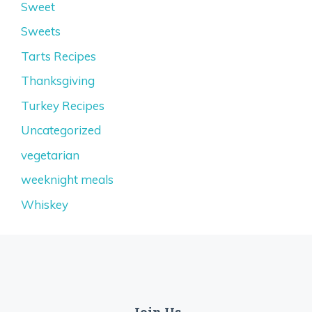
Sweet
Sweets
Tarts Recipes
Thanksgiving
Turkey Recipes
Uncategorized
vegetarian
weeknight meals
Whiskey
Join Us