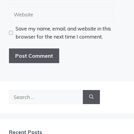
Website
Save my name, email, and website in this
browser for the next time I comment.
Search
for:
Recent Posts