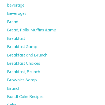
beverage
Beverages
Bread
Bread, Rolls, Muffins &amp
Breakfast
Breakfast &amp
Breakfast and Brunch
Breakfast Choices
Breakfast, Brunch
Brownies &amp
Brunch
Bundt Cake Recipes
Cake