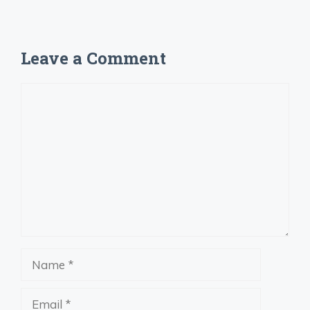
Leave a Comment
Comment
Name
Email