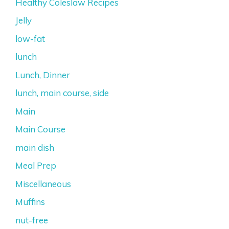
Healthy Coleslaw Recipes
Jelly
low-fat
lunch
Lunch, Dinner
lunch, main course, side
Main
Main Course
main dish
Meal Prep
Miscellaneous
Muffins
nut-free