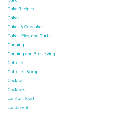
Cake Recipes
Cakes
Cakes & Cupcakes
Cakes, Pies, and Tarts
Canning
Canning and Preserving
Cobbler
Cobblers &amp
Cocktail
Cocktails
comfort food
condiment