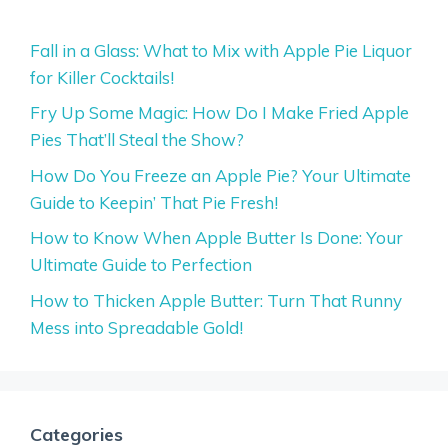
Fall in a Glass: What to Mix with Apple Pie Liquor
for Killer Cocktails!
Fry Up Some Magic: How Do I Make Fried Apple
Pies That’ll Steal the Show?
How Do You Freeze an Apple Pie? Your Ultimate
Guide to Keepin’ That Pie Fresh!
How to Know When Apple Butter Is Done: Your
Ultimate Guide to Perfection
How to Thicken Apple Butter: Turn That Runny
Mess into Spreadable Gold!
Categories