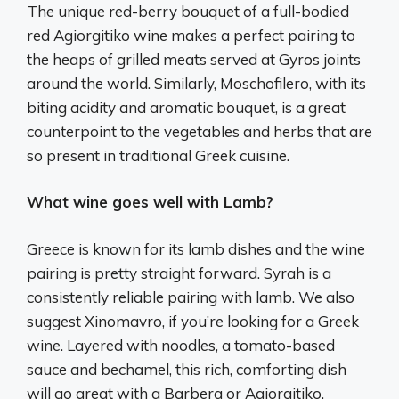
The unique red-berry bouquet of a full-bodied
red Agiorgitiko wine makes a perfect pairing to
the heaps of grilled meats served at Gyros joints
around the world. Similarly, Moschofilero, with its
biting acidity and aromatic bouquet, is a great
counterpoint to the vegetables and herbs that are
so present in traditional Greek cuisine.
What wine goes well with Lamb?
Greece is known for its lamb dishes and the wine
pairing is pretty straight forward. Syrah is a
consistently reliable pairing with lamb. We also
suggest Xinomavro, if you’re looking for a Greek
wine. Layered with noodles, a tomato-based
sauce and bechamel, this rich, comforting dish
will go great with a Barbera or Agiorgitiko.