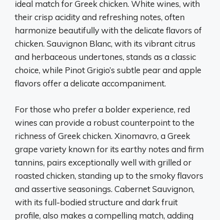
ideal match for Greek chicken. White wines, with
their crisp acidity and refreshing notes, often
harmonize beautifully with the delicate flavors of
chicken. Sauvignon Blanc, with its vibrant citrus
and herbaceous undertones, stands as a classic
choice, while Pinot Grigio’s subtle pear and apple
flavors offer a delicate accompaniment.
For those who prefer a bolder experience, red
wines can provide a robust counterpoint to the
richness of Greek chicken. Xinomavro, a Greek
grape variety known for its earthy notes and firm
tannins, pairs exceptionally well with grilled or
roasted chicken, standing up to the smoky flavors
and assertive seasonings. Cabernet Sauvignon,
with its full-bodied structure and dark fruit
profile, also makes a compelling match, adding