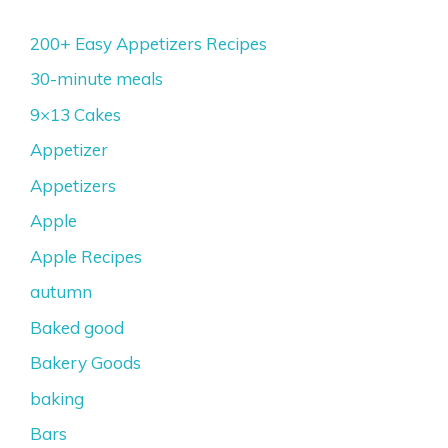
200+ Easy Appetizers Recipes
30-minute meals
9×13 Cakes
Appetizer
Appetizers
Apple
Apple Recipes
autumn
Baked good
Bakery Goods
baking
Bars