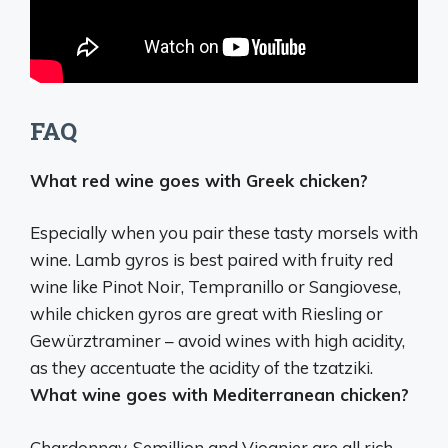
FAQ
What red wine goes with Greek chicken?
Especially when you pair these tasty morsels with
wine. Lamb gyros is best paired with fruity red
wine like Pinot Noir, Tempranillo or Sangiovese,
while chicken gyros are great with
Riesling or
Gewürztraminer
– avoid wines with high acidity,
as they accentuate the acidity of the tzatziki.
What wine goes with Mediterranean chicken?
Chardonnay, Semillion and Viognier
are all rich