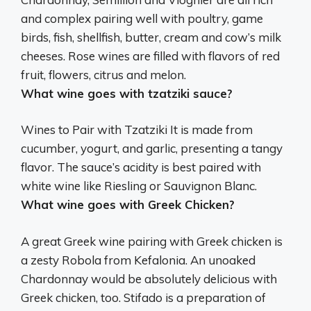
and complex pairing well with poultry, game
birds, fish, shellfish, butter, cream and cow’s milk
cheeses. Rose wines are filled with flavors of red
fruit, flowers, citrus and melon.
What wine goes with tzatziki sauce?
Wines to Pair with Tzatziki It is made from
cucumber, yogurt, and garlic, presenting a tangy
flavor. The sauce’s acidity is best paired with
white wine like
Riesling or Sauvignon Blanc
.
What wine goes with Greek Chicken?
A great Greek wine pairing with Greek chicken is
a zesty Robola from Kefalonia. An unoaked
Chardonnay would be absolutely delicious with
Greek chicken, too. Stifado is a preparation of