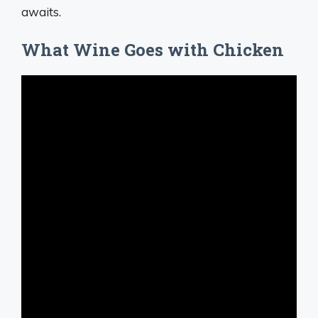
awaits.
What Wine Goes with Chicken