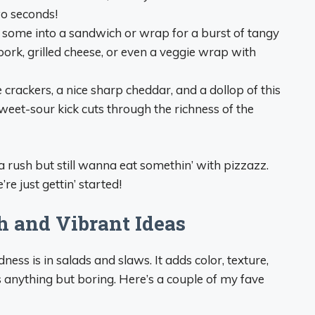
wo seconds!
 some into a sandwich or wrap for a burst of tangy
 pork, grilled cheese, or even a veggie wrap with
 crackers, a nice sharp cheddar, and a dollop of this
eet-sour kick cuts through the richness of the
a rush but still wanna eat somethin’ with pizzazz.
re just gettin’ started!
h and Vibrant Ideas
ness is in salads and slaws. It adds color, texture,
s anything but boring. Here’s a couple of my fave