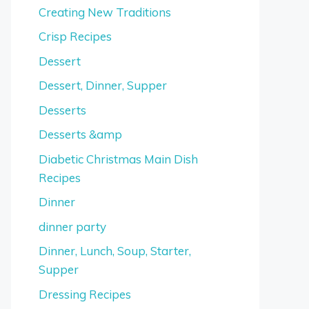
Creating New Traditions
Crisp Recipes
Dessert
Dessert, Dinner, Supper
Desserts
Desserts &amp
Diabetic Christmas Main Dish
Recipes
Dinner
dinner party
Dinner, Lunch, Soup, Starter,
Supper
Dressing Recipes