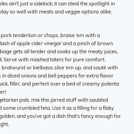
 ain’t just a sidekick; it can steal the spotlight in
lay so well with meats and veggie options alike.
up pork tenderloin or chops, braise ‘em with a
lash of apple cider vinegar and a pinch of brown
bbage gets all tender and soaks up the meaty juices,
ld. Serve with mashed taters for pure comfort.
bratwurst or kielbasa, slice ‘em up, and sauté with
in diced onions and bell peppers for extra flavor
ck, fillin’, and perfect over a bed of creamy polenta
er!
etarian pals, mix this jarred stuff with sautéed
ome crumbled feta. Use it as a filling for a flaky
 golden, and you’ve got a dish that’s fancy enough for
ght.