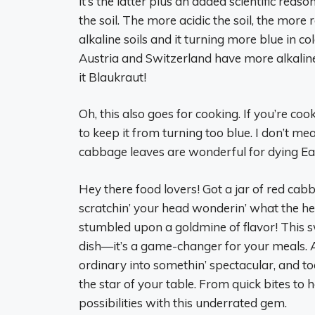
it’s the latter plus an added scientific rea
the soil. The more acidic the soil, the mor
alkaline soils and it turning more blue in 
Austria and Switzerland have more alkalin
it Blaukraut!
Oh, this also goes for cooking. If you’re c
to keep it from turning too blue. I don’t m
cabbage leaves are wonderful for dying Eas
Hey there food lovers! Got a jar of red cabb
scratchin’ your head wonderin’ what the hec
stumbled upon a goldmine of flavor! This s
dish—it’s a game-changer for your meals. At 
ordinary into somethin’ spectacular, and tod
the star of your table. From quick bites to h
possibilities with this underrated gem.