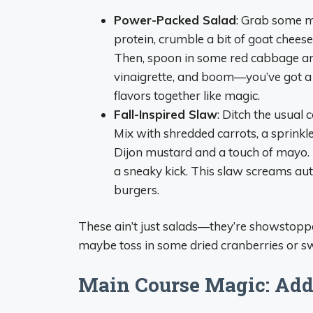
Power-Packed Salad
: Grab some mi
protein, crumble a bit of goat chees
Then, spoon in some red cabbage and
vinaigrette, and boom—you’ve got a sal
flavors together like magic.
Fall-Inspired Slaw
: Ditch the usual 
Mix with shredded carrots, a sprinkl
Dijon mustard and a touch of mayo. If 
a sneaky kick. This slaw screams au
burgers.
These ain’t just salads—they’re showstoppe
maybe toss in some dried cranberries or s
Main Course Magic: Add