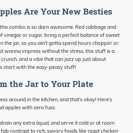
ples Are Your New Besties
hy this combo is so darn awesome. Red cabbage and
of vinegar or sugar, bring a perfect balance of sweet
in the jar, so you ain’t gotta spend hours choppin’ or
t wanna impress without the stress, this stuff is a
r, crunch, and a vibe that can jazz up just about
’s start with the easy-peasy stuff!
m the Jar to Your Plate
ess around in the kitchen, and that’s okay! Here’s
d apples with zero fuss:
 drain any extra liquid, and serve it cold or at room
 fab contrast to rich, savory foods like roast chicken