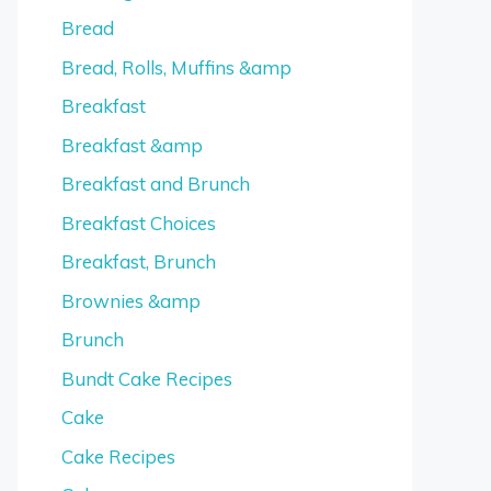
Bread
Bread, Rolls, Muffins &amp
Breakfast
Breakfast &amp
Breakfast and Brunch
Breakfast Choices
Breakfast, Brunch
Brownies &amp
Brunch
Bundt Cake Recipes
Cake
Cake Recipes