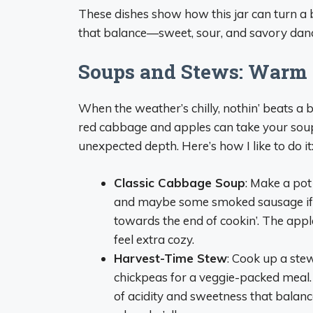
These dishes show how this jar can turn a 
that balance—sweet, sour, and savory danci
Soups and Stews: Warm 
When the weather’s chilly, nothin’ beats a
red cabbage and apples can take your soup
unexpected depth. Here’s how I like to do it
Classic Cabbage Soup
: Make a pot
and maybe some smoked sausage if you’
towards the end of cookin’. The appl
feel extra cozy.
Harvest-Time Stew
: Cook up a ste
chickpeas for a veggie-packed meal
of acidity and sweetness that balances 