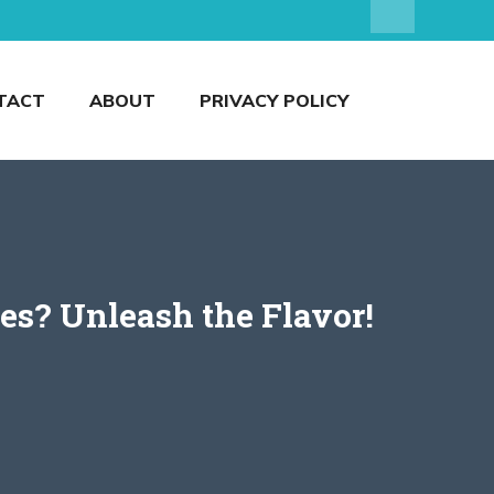
TACT
ABOUT
PRIVACY POLICY
es? Unleash the Flavor!