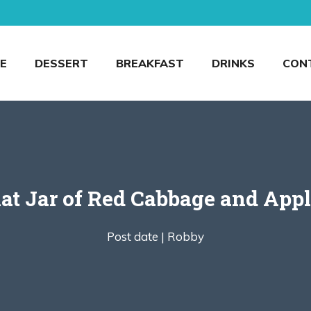
E
DESSERT
BREAKFAST
DRINKS
CON
at Jar of Red Cabbage and Appl
Post date |
Robby