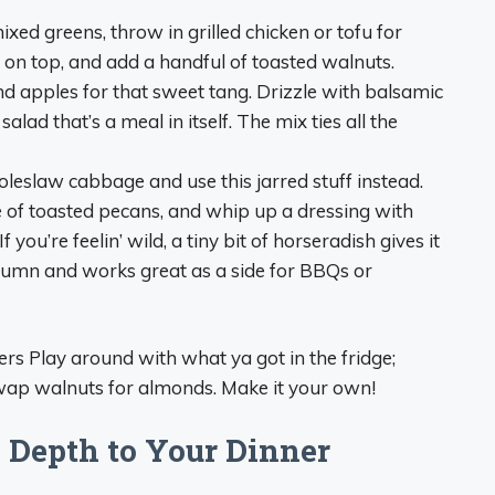
xed greens, throw in grilled chicken or tofu for
e on top, and add a handful of toasted walnuts.
 apples for that sweet tang. Drizzle with balsamic
ad that’s a meal in itself. The mix ties all the
coleslaw cabbage and use this jarred stuff instead.
e of toasted pecans, and whip up a dressing with
you’re feelin’ wild, a tiny bit of horseradish gives it
tumn and works great as a side for BBQs or
rs Play around with what ya got in the fridge;
wap walnuts for almonds. Make it your own!
 Depth to Your Dinner