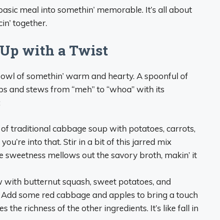
basic meal into somethin’ memorable. It’s all about
n’ together.
Up with a Twist
 bowl of somethin’ warm and hearty. A spoonful of
s and stews from “meh” to “whoa” with its
:
 of traditional cabbage soup with potatoes, carrots,
re into that. Stir in a bit of this jarred mix
e sweetness mellows out the savory broth, makin’ it
w with butternut squash, sweet potatoes, and
. Add some red cabbage and apples to bring a touch
the richness of the other ingredients. It’s like fall in