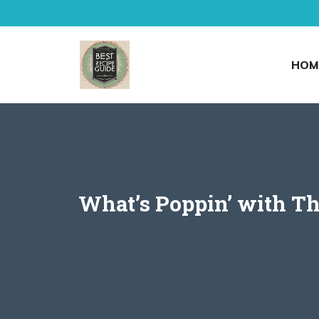
Skip
to
content
HOM
What’s Poppin’ with Th