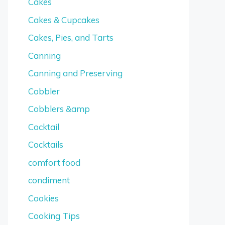
Cakes
Cakes & Cupcakes
Cakes, Pies, and Tarts
Canning
Canning and Preserving
Cobbler
Cobblers &amp
Cocktail
Cocktails
comfort food
condiment
Cookies
Cooking Tips