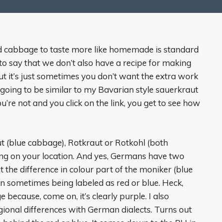
 cabbage to taste more like homemade is standard
 to say that we don’t also have a recipe for making
ut it’s just sometimes you don’t want the extra work
 going to be similar to my Bavarian style sauerkraut
 you’re not and you click on the link, you get to see how
aut (blue cabbage), Rotkraut or Rotkohl (both
g on your location. And yes, Germans have two
t the difference in colour part of the moniker (blue
on sometimes being labeled as red or blue. Heck,
 because, come on, it’s clearly purple. I also
gional differences with German dialects. Turns out