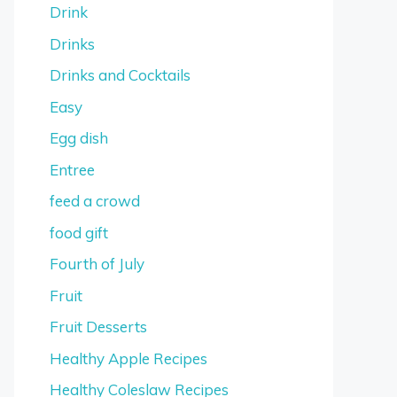
Drink
Drinks
Drinks and Cocktails
Easy
Egg dish
Entree
feed a crowd
food gift
Fourth of July
Fruit
Fruit Desserts
Healthy Apple Recipes
Healthy Coleslaw Recipes