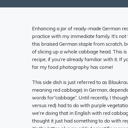
Enhancing a jar of ready-made German red
practice with my immediate family. It’s not
this braised German staple from scratch, b
of slicing up a whole cabbage head. This is
recipe, if you’re already familiar with it. If
far my food photography has come!
This side dish is just referred to as Blaukr
meaning red cabbage) in German, dependin
words for”cabbage”. Until recently, I though
versus red) had to do with purple vegetati
we’re doing that in English with red cabbage
thought it just had something to do with re