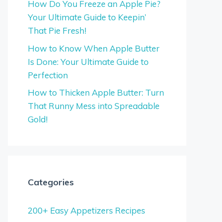
How Do You Freeze an Apple Pie?
Your Ultimate Guide to Keepin’
That Pie Fresh!
How to Know When Apple Butter
Is Done: Your Ultimate Guide to
Perfection
How to Thicken Apple Butter: Turn
That Runny Mess into Spreadable
Gold!
Categories
200+ Easy Appetizers Recipes