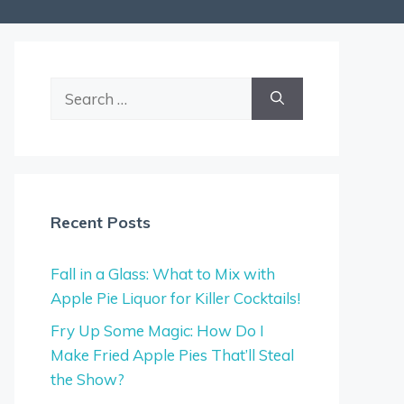
Search
for:
Recent Posts
Fall in a Glass: What to Mix with
Apple Pie Liquor for Killer Cocktails!
Fry Up Some Magic: How Do I
Make Fried Apple Pies That’ll Steal
the Show?