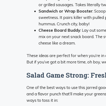
or grilled sausages. Takes literally t
Sandwich or Wrap Booster
: Scoop
sweetness. It pairs killer with pulled
hummus. Crunch city, baby!
Cheese Board Buddy
: Lay out some
mix on your next snack board. The sw
cheese like a dream.
These ideas are perfect for when you’re in 
But if you’ve got a bit more time, oh boy, we’
Salad Game Strong: Fres
One of the best ways to use this jarred good
and a flavor punch that’ll make your green
ways to toss it in: