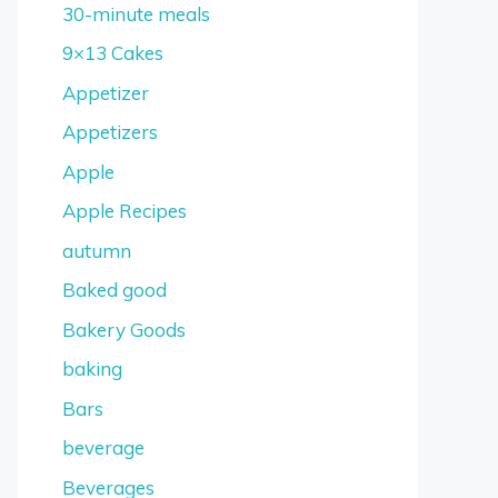
30-minute meals
9×13 Cakes
Appetizer
Appetizers
Apple
Apple Recipes
autumn
Baked good
Bakery Goods
baking
Bars
beverage
Beverages