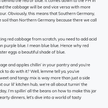
son behind the red or blue. It comes down to the PH in
e red the cabbage will be and vice versa with more
colour. Obviously, this means that Southern Germany,
e soil than Northern Germany because there we call
ooking red cabbage from scratch, you need to add acid
ean purple blue. I mean blue blue. Hence why red
ter eggs a beautiful shade of blue.
age and apples chillin’ in your pantry and you’re
k to do with it? Well, lemme tell ya, you’ve
weet and tangy mix is way more than just a side
our lil’ kitchen hub, we’re all about turnin’ the
ay, I’m spillin’ all the beans on how to make this jar
earty dinners, let’s dive into a world of tasty