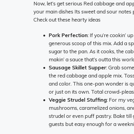
Now, let’s get serious Red cabbage and apples
your main dishes Its sweet and sour notes p
Check out these hearty ideas
Pork Perfection
: If you’re cookin’ 
generous scoop of this mix. Add a sp
sugar to the pan. As it cooks, the ca
makin’ a sauce that’s outta this wor
Sausage Skillet Supper
: Grab some 
the red cabbage and apple mix. Toss 
and color. This one-pan wonder is qui
or just on its own. Total crowd-pleas
Veggie Strudel Stuffing
: For my veg
mushrooms, caramelized onions, and s
strudel or even puff pastry. Bake till
guests but easy enough for a weekni