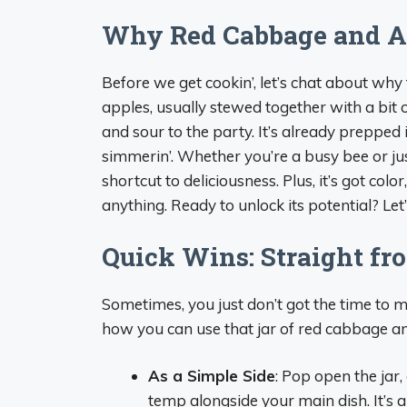
Why Red Cabbage and Ap
Before we get cookin’, let’s chat about w
apples, usually stewed together with a bit 
and sour to the party. It’s already prepped 
simmerin’. Whether you’re a busy bee or jus
shortcut to deliciousness. Plus, it’s got colo
anything. Ready to unlock its potential? Let
Quick Wins: Straight fro
Sometimes, you just don’t got the time to m
how you can use that jar of red cabbage an
As a Simple Side
: Pop open the jar,
temp alongside your main dish. It’s a