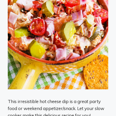
This irresistible hot cheese dip is a great party
food or weekend appetizer/snack. Let your slow
cooker make this delicious recipe for you!