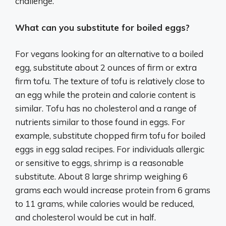
challenge.
What can you substitute for boiled eggs?
For vegans looking for an alternative to a boiled
egg, substitute about 2 ounces of firm or extra
firm tofu. The texture of tofu is relatively close to
an egg while the protein and calorie content is
similar. Tofu has no cholesterol and a range of
nutrients similar to those found in eggs. For
example, substitute chopped firm tofu for boiled
eggs in egg salad recipes. For individuals allergic
or sensitive to eggs, shrimp is a reasonable
substitute. About 8 large shrimp weighing 6
grams each would increase protein from 6 grams
to 11 grams, while calories would be reduced,
and cholesterol would be cut in half.