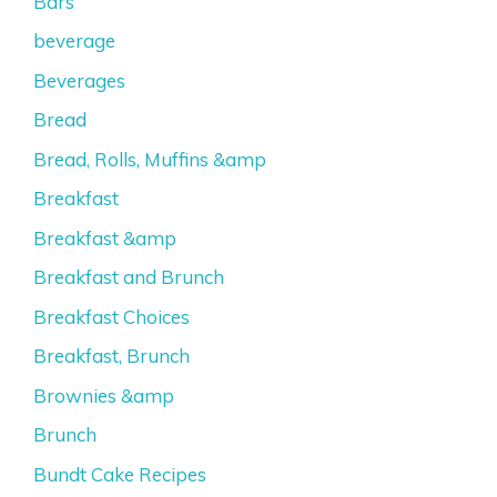
Bars
beverage
Beverages
Bread
Bread, Rolls, Muffins &amp
Breakfast
Breakfast &amp
Breakfast and Brunch
Breakfast Choices
Breakfast, Brunch
Brownies &amp
Brunch
Bundt Cake Recipes