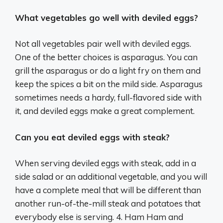
What vegetables go well with deviled eggs?
Not all vegetables pair well with deviled eggs.
One of the better choices is asparagus. You can
grill the asparagus or do a light fry on them and
keep the spices a bit on the mild side. Asparagus
sometimes needs a hardy, full-flavored side with
it, and deviled eggs make a great complement.
Can you eat deviled eggs with steak?
When serving deviled eggs with steak, add in a
side salad or an additional vegetable, and you will
have a complete meal that will be different than
another run-of-the-mill steak and potatoes that
everybody else is serving. 4. Ham Ham and