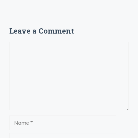
Leave a Comment
Comment
Name
Email