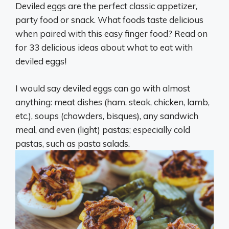
Deviled eggs are the perfect classic appetizer,
party food or snack. What foods taste delicious
when paired with this easy finger food? Read on
for 33 delicious ideas about what to eat with
deviled eggs!
I would say deviled eggs can go with almost
anything: meat dishes (ham, steak, chicken, lamb,
etc.), soups (chowders, bisques), any sandwich
meal, and even (light) pastas; especially cold
pastas, such as pasta salads.