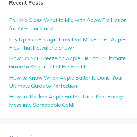
Recent Posts
Fall in a Glass: What to Mix with Apple Pie Liquor
for Killer Cocktails!
Fry Up Some Magic: How Do I Make Fried Apple
Pies That’ll Steal the Show?
How Do You Freeze an Apple Pie? Your Ultimate
Guide to Keepin’ That Pie Fresh!
How to Know When Apple Butter Is Done: Your
Ultimate Guide to Perfection
How to Thicken Apple Butter: Turn That Runny
Mess into Spreadable Gold!