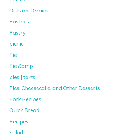
Oats and Grains
Pastries
Pastry
picnic
Pie
Pie &amp
pies | tarts
Pies, Cheesecake, and Other Desserts
Pork Recipes
Quick Bread
Recipes
Salad