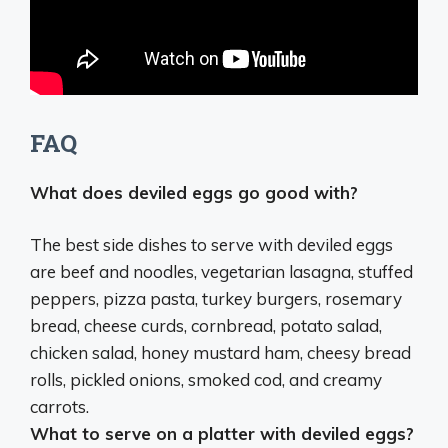
FAQ
What does deviled eggs go good with?
The best side dishes to serve with deviled eggs
are beef and noodles, vegetarian lasagna, stuffed
peppers, pizza pasta, turkey burgers, rosemary
bread, cheese curds, cornbread, potato salad,
chicken salad, honey mustard ham, cheesy bread
rolls, pickled onions, smoked cod, and creamy
carrots.
What to serve on a platter with deviled eggs?