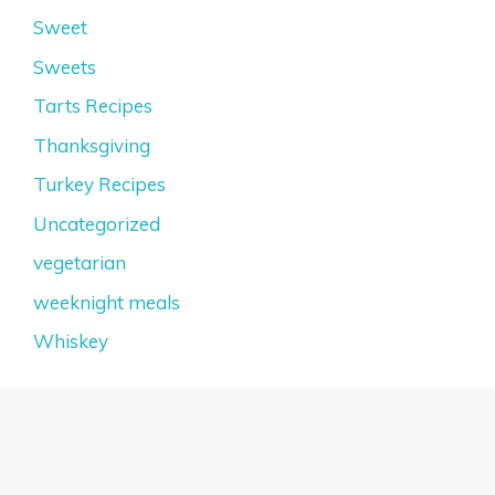
Sweet
Sweets
Tarts Recipes
Thanksgiving
Turkey Recipes
Uncategorized
vegetarian
weeknight meals
Whiskey