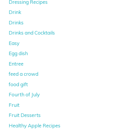
Dressing Recipes
Drink
Drinks
Drinks and Cocktails
Easy
Egg dish
Entree
feed a crowd
food gift
Fourth of July
Fruit
Fruit Desserts
Healthy Apple Recipes