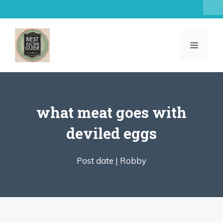
Skip
to
content
MENU
what meat goes with
deviled eggs
Post date |
Robby