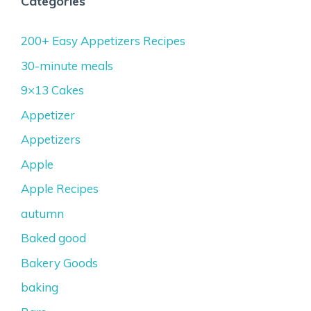
Categories
200+ Easy Appetizers Recipes
30-minute meals
9×13 Cakes
Appetizer
Appetizers
Apple
Apple Recipes
autumn
Baked good
Bakery Goods
baking