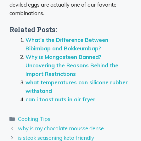
deviled eggs are actually one of our favorite
combinations.
Related Posts:
What’s the Difference Between
Bibimbap and Bokkeumbap?
Why is Mangosteen Banned?
Uncovering the Reasons Behind the
Import Restrictions
what temperatures can silicone rubber
withstand
can i toast nuts in air fryer
Categories
Cooking Tips
why is my chocolate mousse dense
is steak seasoning keto friendly