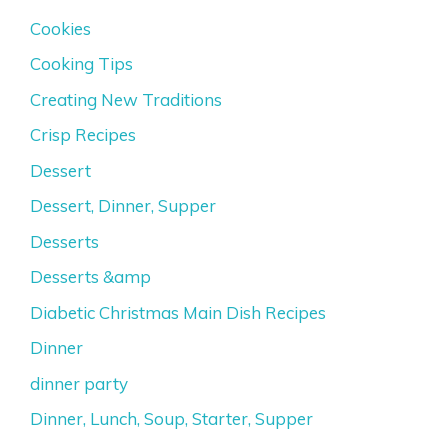
Cookies
Cooking Tips
Creating New Traditions
Crisp Recipes
Dessert
Dessert, Dinner, Supper
Desserts
Desserts &amp
Diabetic Christmas Main Dish Recipes
Dinner
dinner party
Dinner, Lunch, Soup, Starter, Supper