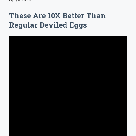
These Are 10X Better Than
Regular Deviled Eggs