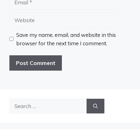
Website
Save my name, email, and website in this
browser for the next time I comment.
Search
for: