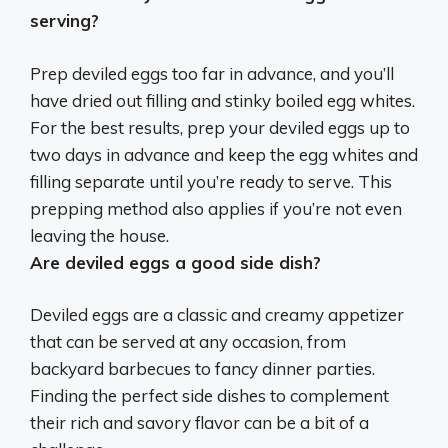
serving?
Prep deviled eggs too far in advance, and you’ll
have dried out filling and stinky boiled egg whites.
For the best results, prep your deviled eggs
up to
two days in advance
and keep the egg whites and
filling separate until you’re ready to serve. This
prepping method also applies if you’re not even
leaving the house.
Are deviled eggs a good side dish?
Deviled eggs are a classic and creamy appetizer
that can be served at any occasion, from
backyard barbecues to fancy dinner parties.
Finding the perfect side dishes to complement
their rich and savory flavor can be a bit of a