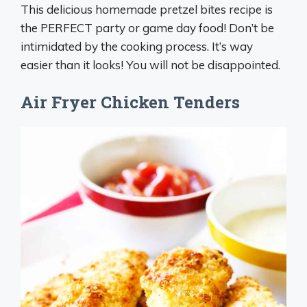
This delicious homemade pretzel bites recipe is
the PERFECT party or game day food! Don’t be
intimidated by the cooking process. It’s way
easier than it looks! You will not be disappointed.
Air Fryer Chicken Tenders