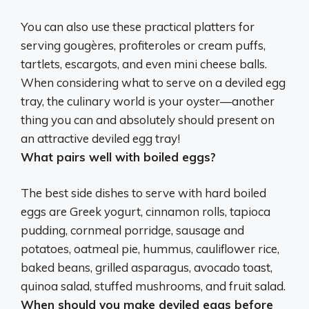
You can also use these practical platters for
serving
gougères, profiteroles or cream puffs,
tartlets, escargots, and even mini cheese balls
.
When considering what to serve on a deviled egg
tray, the culinary world is your oyster—another
thing you can and absolutely should present on
an attractive deviled egg tray!
What pairs well with boiled eggs?
The best side dishes to serve with hard boiled
eggs are Greek yogurt, cinnamon rolls, tapioca
pudding, cornmeal porridge, sausage and
potatoes, oatmeal pie, hummus, cauliflower rice,
baked beans, grilled asparagus, avocado toast,
quinoa salad, stuffed mushrooms, and fruit salad.
When should you make deviled eggs before