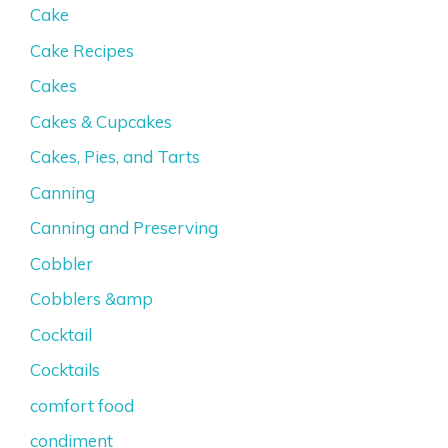
Cake
Cake Recipes
Cakes
Cakes & Cupcakes
Cakes, Pies, and Tarts
Canning
Canning and Preserving
Cobbler
Cobblers &amp
Cocktail
Cocktails
comfort food
condiment