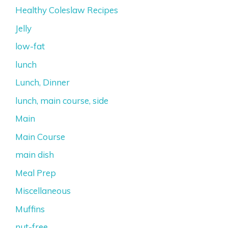
Healthy Coleslaw Recipes
Jelly
low-fat
lunch
Lunch, Dinner
lunch, main course, side
Main
Main Course
main dish
Meal Prep
Miscellaneous
Muffins
nut-free