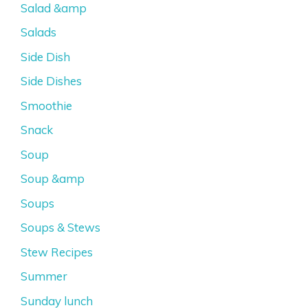
Salad &amp
Salads
Side Dish
Side Dishes
Smoothie
Snack
Soup
Soup &amp
Soups
Soups & Stews
Stew Recipes
Summer
Sunday lunch