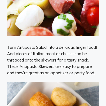
Turn Antipasto Salad into a delicious finger food!
Add pieces of Italian meat or cheese can be
threaded onto the skewers for a tasty snack.
These Antipasto Skewers are easy to prepare
and they’re great as an appetizer or party food.