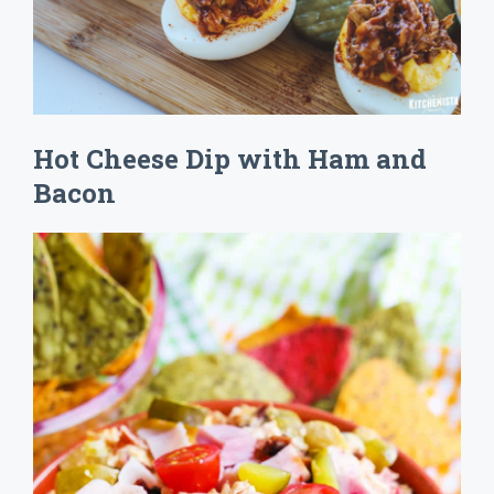
Hot Cheese Dip with Ham and
Bacon