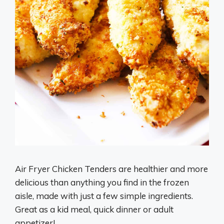
Air Fryer Chicken Tenders are healthier and more
delicious than anything you find in the frozen
aisle, made with just a few simple ingredients.
Great as a kid meal, quick dinner or adult
appetizer!