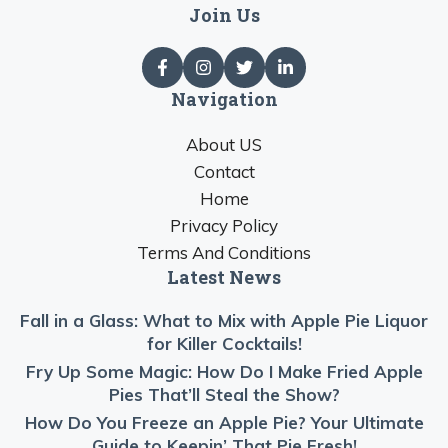
Join Us
Navigation
About US
Contact
Home
Privacy Policy
Terms And Conditions
Latest News
Fall in a Glass: What to Mix with Apple Pie Liquor
for Killer Cocktails!
Fry Up Some Magic: How Do I Make Fried Apple
Pies That’ll Steal the Show?
How Do You Freeze an Apple Pie? Your Ultimate
Guide to Keepin’ That Pie Fresh!