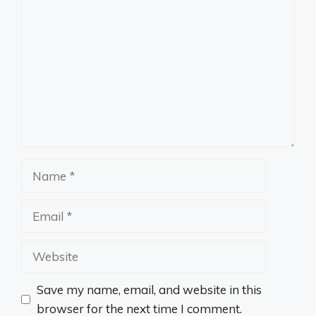
Name
Email
Website
Save my name, email, and website in this
browser for the next time I comment.