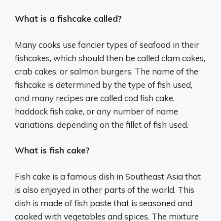
What is a fishcake called?
Many cooks use fancier types of seafood in their
fishcakes, which should then be called clam cakes,
crab cakes, or salmon burgers. The name of the
fishcake is determined by the type of fish used,
and many recipes are called cod fish cake,
haddock fish cake, or any number of name
variations, depending on the fillet of fish used.
What is fish cake?
Fish cake is a famous dish in Southeast Asia that
is also enjoyed in other parts of the world. This
dish is made of fish paste that is seasoned and
cooked with vegetables and spices. The mixture