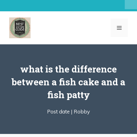
Skip
to
content
MENU
what is the difference
between a fish cake and a
fish patty
Post date |
Robby