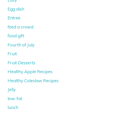
Egg dish
Entree
feed a crowd
food gift
Fourth of July
Fruit
Fruit Desserts
Healthy Apple Recipes
Healthy Coleslaw Recipes
Jelly
low-fat
lunch