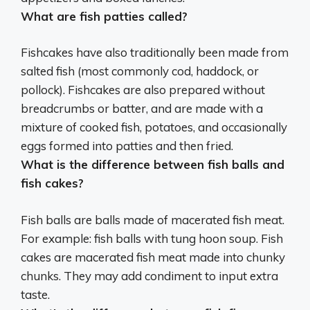
What are fish patties called?
Fishcakes
have also traditionally been made from
salted fish (most commonly cod, haddock, or
pollock). Fishcakes are also prepared without
breadcrumbs or batter, and are made with a
mixture of cooked fish, potatoes, and occasionally
eggs formed into patties and then fried.
What is the difference between fish balls and
fish cakes?
Fish balls are balls made of macerated fish meat
.
For example: fish balls with tung hoon soup. Fish
cakes are macerated fish meat made into chunky
chunks. They may add condiment to input extra
taste.