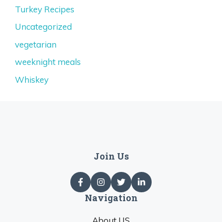
Turkey Recipes
Uncategorized
vegetarian
weeknight meals
Whiskey
Join Us
Navigation
About US