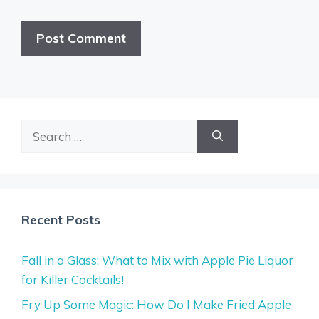
Search
for:
Recent Posts
Fall in a Glass: What to Mix with Apple Pie Liquor
for Killer Cocktails!
Fry Up Some Magic: How Do I Make Fried Apple