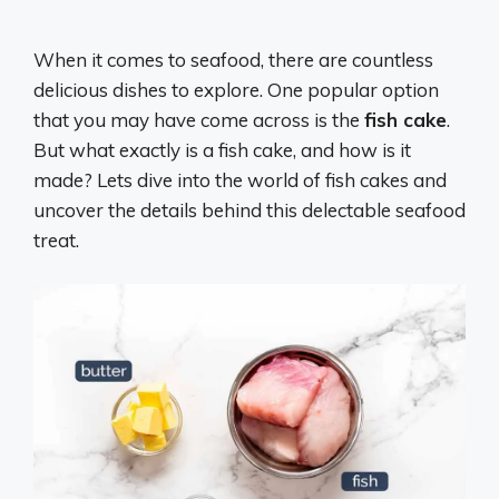
When it comes to seafood, there are countless
delicious dishes to explore. One popular option
that you may have come across is the
fish cake
.
But what exactly is a fish cake, and how is it
made? Lets dive into the world of fish cakes and
uncover the details behind this delectable seafood
treat.