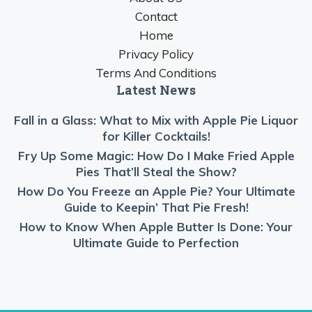
Contact
Home
Privacy Policy
Terms And Conditions
Latest News
Fall in a Glass: What to Mix with Apple Pie Liquor
for Killer Cocktails!
Fry Up Some Magic: How Do I Make Fried Apple
Pies That’ll Steal the Show?
How Do You Freeze an Apple Pie? Your Ultimate
Guide to Keepin’ That Pie Fresh!
How to Know When Apple Butter Is Done: Your
Ultimate Guide to Perfection