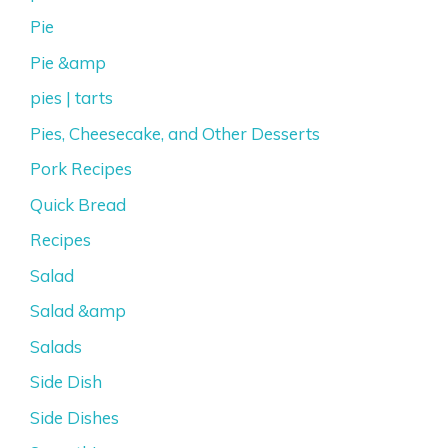
Pie
Pie &amp
pies | tarts
Pies, Cheesecake, and Other Desserts
Pork Recipes
Quick Bread
Recipes
Salad
Salad &amp
Salads
Side Dish
Side Dishes