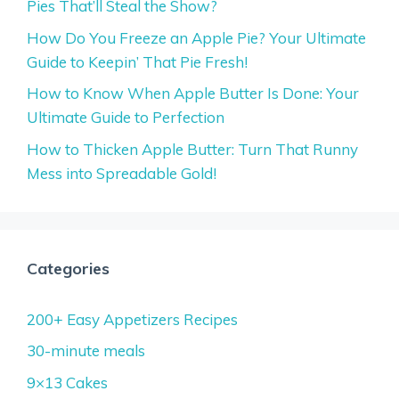
Pies That’ll Steal the Show?
How Do You Freeze an Apple Pie? Your Ultimate
Guide to Keepin’ That Pie Fresh!
How to Know When Apple Butter Is Done: Your
Ultimate Guide to Perfection
How to Thicken Apple Butter: Turn That Runny
Mess into Spreadable Gold!
Categories
200+ Easy Appetizers Recipes
30-minute meals
9×13 Cakes