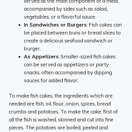
served as the main component of a meal,
accompanied by sides such as salad,
vegetables, or a flavorful sauce.
In Sandwiches or Burgers
: Fish cakes can
be placed between buns or bread slices to
create a delicious seafood sandwich or
burger.
As Appetizers
: Smaller-sized fish cakes
can be served as appetizers or party
snacks, often accompanied by dipping
sauces for added flavor.
To make fish cakes, the ingredients which are
needed are fish, oil, flour, onion, spices, bread
crumbs and potatoes. To make the cake, first of
all the fish is washed, skinned and cut into fine
pieces. The potatoes are boiled, peeled and