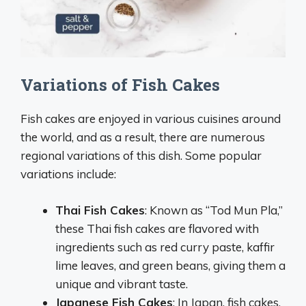
Variations of Fish Cakes
Fish cakes are enjoyed in various cuisines around
the world, and as a result, there are numerous
regional variations of this dish. Some popular
variations include:
Thai Fish Cakes
: Known as “Tod Mun Pla,”
these Thai fish cakes are flavored with
ingredients such as red curry paste, kaffir
lime leaves, and green beans, giving them a
unique and vibrant taste.
Japanese Fish Cakes
: In Japan, fish cakes,