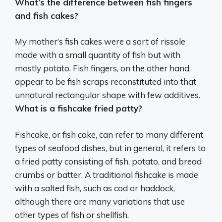
What’s the difference between fish fingers
and fish cakes?
My mother’s fish cakes were a sort of rissole
made with a small quantity of fish but with
mostly potato.
Fish fingers, on the other hand,
appear to be fish scraps reconstituted into that
unnatural rectangular shape with few additives
.
What is a fishcake fried patty?
Fishcake, or fish cake, can refer to many different
types of seafood dishes, but in general, it refers to
a fried patty consisting of fish, potato, and bread
crumbs or batter. A traditional fishcake is made
with a salted fish, such as cod or haddock,
although there are many variations that use
other types of fish or shellfish.