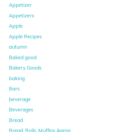
Appetizer
Appetizers
Apple
Apple Recipes
autumn
Baked good
Bakery Goods
baking
Bars
beverage
Beverages
Bread
Bread, Rolls, Muffins &amp