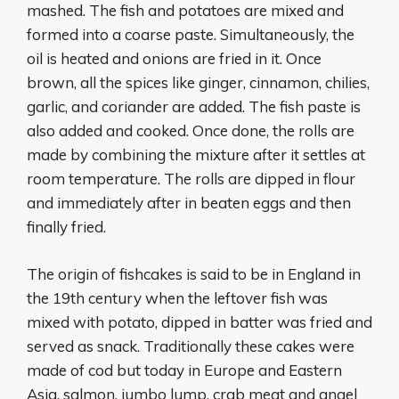
mashed. The fish and potatoes are mixed and
formed into a coarse paste. Simultaneously, the
oil is heated and onions are fried in it. Once
brown, all the spices like ginger, cinnamon, chilies,
garlic, and coriander are added. The fish paste is
also added and cooked. Once done, the rolls are
made by combining the mixture after it settles at
room temperature. The rolls are dipped in flour
and immediately after in beaten eggs and then
finally fried.
The origin of fishcakes is said to be in England in
the 19th century when the leftover fish was
mixed with potato, dipped in batter was fried and
served as snack. Traditionally these cakes were
made of cod but today in Europe and Eastern
Asia, salmon, jumbo lump, crab meat and angel