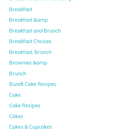
Breakfast
Breakfast &amp
Breakfast and Brunch
Breakfast Choices
Breakfast, Brunch
Brownies &amp
Brunch
Bundt Cake Recipes
Cake
Cake Recipes
Cakes
Cakes & Cupcakes