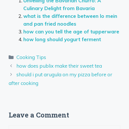
Unveiling the Bavarian Churro: A
Culinary Delight from Bavaria
what is the difference between lo mein
and pan fried noodles
how can you tell the age of tupperware
how long should yogurt ferment
Categories
Cooking Tips
how does publix make their sweet tea
should i put arugula on my pizza before or
after cooking
Leave a Comment
Comment