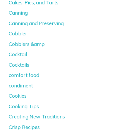
Cakes, Pies, and Tarts
Canning
Canning and Preserving
Cobbler
Cobblers &amp
Cocktail
Cocktails
comfort food
condiment
Cookies
Cooking Tips
Creating New Traditions
Crisp Recipes