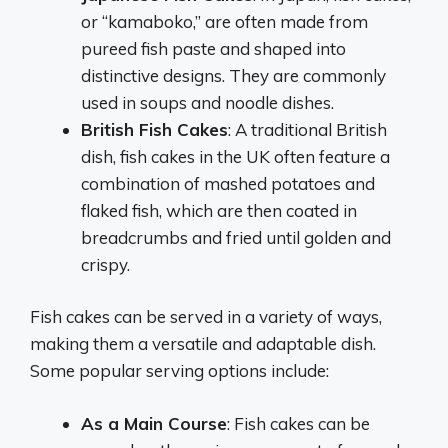
or “kamaboko,” are often made from
pureed fish paste and shaped into
distinctive designs. They are commonly
used in soups and noodle dishes.
British Fish Cakes
: A traditional British
dish, fish cakes in the UK often feature a
combination of mashed potatoes and
flaked fish, which are then coated in
breadcrumbs and fried until golden and
crispy.
Fish cakes can be served in a variety of ways,
making them a versatile and adaptable dish.
Some popular serving options include:
As a Main Course
: Fish cakes can be