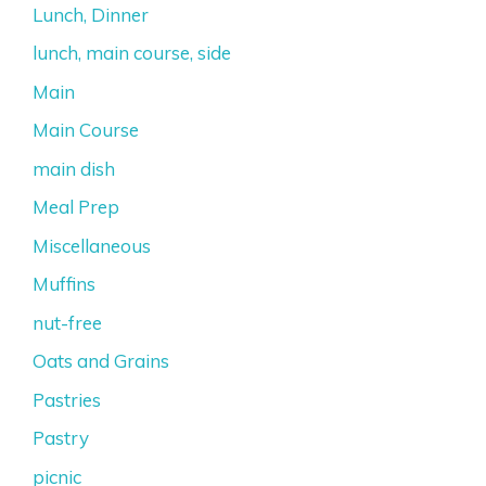
Lunch, Dinner
lunch, main course, side
Main
Main Course
main dish
Meal Prep
Miscellaneous
Muffins
nut-free
Oats and Grains
Pastries
Pastry
picnic