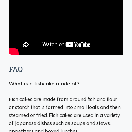
FAQ
What is a fishcake made of?
Fish cakes are made from
ground fish and flour
or starch
that is formed into small loafs and then
steamed or fried. Fish cakes are used in a variety
of Japanese dishes such as soups and stews,
appetizers and boxed lunches.