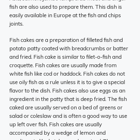
fish are also used to prepare them. This dish is
easily available in Europe at the fish and chips
joints.
Fish cakes are a preparation of filleted fish and
potato patty coated with breadcrumbs or batter
and fried. Fish cake is similar to filet-o-fish and
croquette. Fish cakes are usually made from
white fish like cod or haddock. Fish cakes do not
use oily fish as a rule unless it is to give a special
flavor to the dish. Fish cakes also use eggs as an
ingredient in the patty that is deep fried. The fish
caked are usually served on a bed of greens or
salad or coleslaw and is often a good way to use
up left over fish. Fish cakes are usually
accompanied by a wedge of lemon and