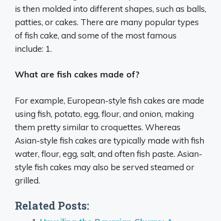
is then molded into different shapes, such as balls,
patties, or cakes. There are many popular types
of fish cake, and some of the most famous
include: 1.
What are fish cakes made of?
For example, European-style fish cakes are made
using fish, potato, egg, flour, and onion, making
them pretty similar to croquettes. Whereas
Asian-style fish cakes are typically made with fish
water, flour, egg, salt, and often fish paste. Asian-
style fish cakes may also be served steamed or
grilled.
Related Posts: