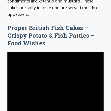
condiments like ketchup and mustard .These
cakes are salty in taste and are served mostly as
appetizers.
Proper British Fish Cakes –
Crispy Potato & Fish Patties –
Food Wishes