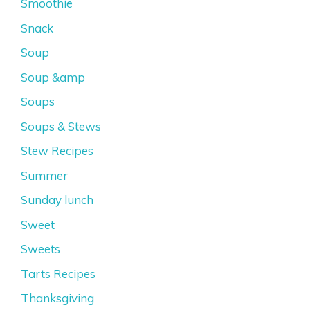
Smoothie
Snack
Soup
Soup &amp
Soups
Soups & Stews
Stew Recipes
Summer
Sunday lunch
Sweet
Sweets
Tarts Recipes
Thanksgiving