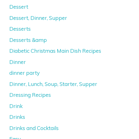
Dessert
Dessert, Dinner, Supper
Desserts
Desserts &amp
Diabetic Christmas Main Dish Recipes
Dinner
dinner party
Dinner, Lunch, Soup, Starter, Supper
Dressing Recipes
Drink
Drinks
Drinks and Cocktails
Easy