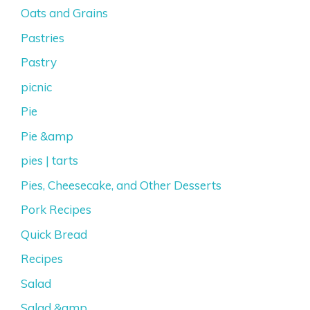
Oats and Grains
Pastries
Pastry
picnic
Pie
Pie &amp
pies | tarts
Pies, Cheesecake, and Other Desserts
Pork Recipes
Quick Bread
Recipes
Salad
Salad &amp