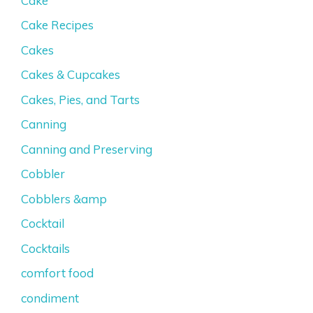
Cake
Cake Recipes
Cakes
Cakes & Cupcakes
Cakes, Pies, and Tarts
Canning
Canning and Preserving
Cobbler
Cobblers &amp
Cocktail
Cocktails
comfort food
condiment