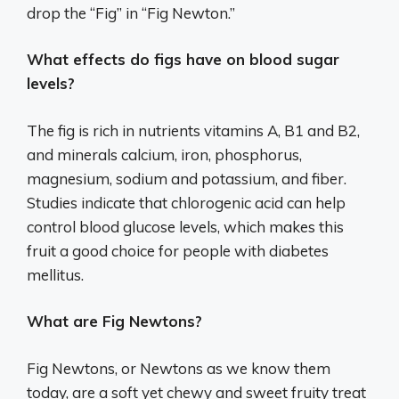
drop the “Fig” in “Fig Newton.”
What effects do figs have on blood sugar
levels?
The fig is rich in nutrients vitamins A, B1 and B2,
and minerals calcium, iron, phosphorus,
magnesium, sodium and potassium, and fiber.
Studies indicate that chlorogenic acid can help
control blood glucose levels, which makes this
fruit a good choice for people with diabetes
mellitus.
What are Fig Newtons?
Fig Newtons, or Newtons as we know them
today, are a soft yet chewy and sweet fruity treat