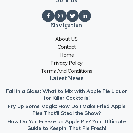
Join Us
Navigation
About US
Contact
Home
Privacy Policy
Terms And Conditions
Latest News
Fall in a Glass: What to Mix with Apple Pie Liquor
for Killer Cocktails!
Fry Up Some Magic: How Do I Make Fried Apple
Pies That’ll Steal the Show?
How Do You Freeze an Apple Pie? Your Ultimate
Guide to Keepin’ That Pie Fresh!