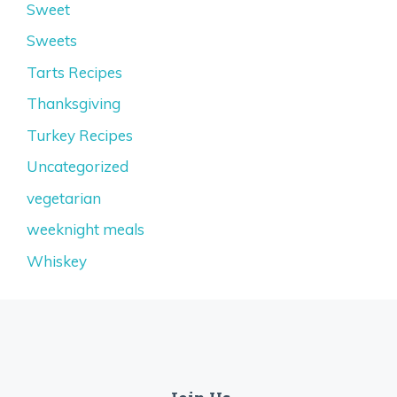
Sweet
Sweets
Tarts Recipes
Thanksgiving
Turkey Recipes
Uncategorized
vegetarian
weeknight meals
Whiskey