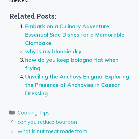
shelves.
Related Posts:
Embark on a Culinary Adventure:
Essential Side Dishes for a Memorable
Clambake
why is my blondie dry
how do you keep bologna flat when
frying
Unveiling the Anchovy Enigma: Exploring
the Presence of Anchovies in Caesar
Dressing
Categories
Cooking Tips
can you reduce bourbon
what is nut meat made from