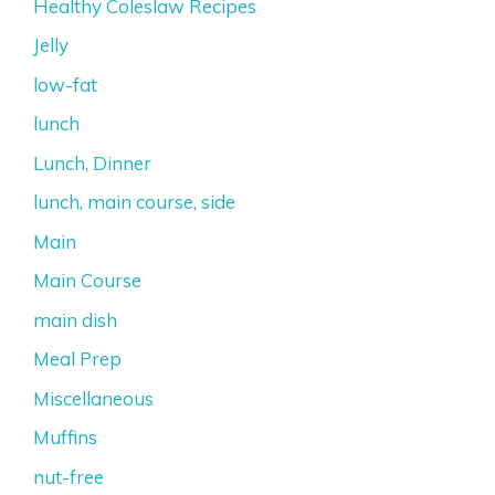
Healthy Coleslaw Recipes
Jelly
low-fat
lunch
Lunch, Dinner
lunch, main course, side
Main
Main Course
main dish
Meal Prep
Miscellaneous
Muffins
nut-free