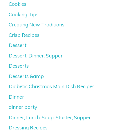
Cookies
Cooking Tips
Creating New Traditions
Crisp Recipes
Dessert
Dessert, Dinner, Supper
Desserts
Desserts &amp
Diabetic Christmas Main Dish Recipes
Dinner
dinner party
Dinner, Lunch, Soup, Starter, Supper
Dressing Recipes