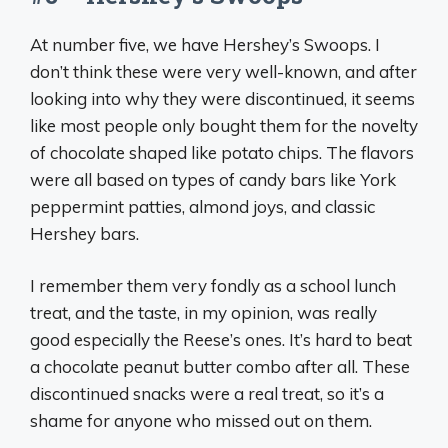
At number five, we have Hershey’s Swoops. I
don’t think these were very well-known, and after
looking into why they were discontinued, it seems
like most people only bought them for the novelty
of chocolate shaped like potato chips. The flavors
were all based on types of candy bars like York
peppermint patties, almond joys, and classic
Hershey bars.
I remember them very fondly as a school lunch
treat, and the taste, in my opinion, was really
good especially the Reese’s ones. It’s hard to beat
a chocolate peanut butter combo after all. These
discontinued snacks were a real treat, so it’s a
shame for anyone who missed out on them.