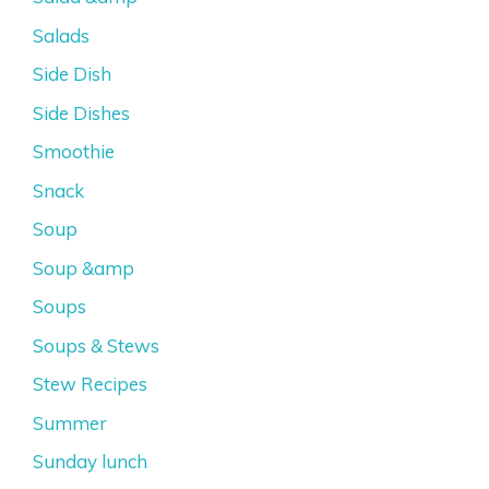
Salads
Side Dish
Side Dishes
Smoothie
Snack
Soup
Soup &amp
Soups
Soups & Stews
Stew Recipes
Summer
Sunday lunch