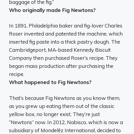
baggage of the fig.”
Who originally made Fig Newtons?
In 1891, Philadelphia baker and fig-lover
Charles
Roser
invented and patented the machine, which
inserted fig paste into a thick pastry dough. The
Cambridgeport, MA-based Kennedy Biscuit
Company then purchased Roser’s recipe. They
began mass production after purchasing the
recipe.
What happened to Fig Newtons?
That’s because Fig Newtons as you know them,
as you grew up eating them out of the classic
yellow box, no longer exist. They’re just
“Newtons” now. In 2012, Nabisco, which is now a
subsidiary of Mondelēz International, decided to