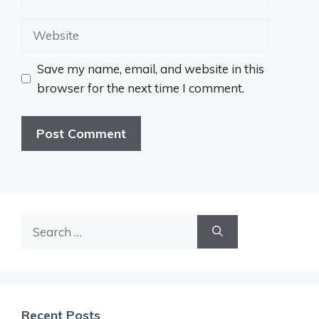
Website
Save my name, email, and website in this
browser for the next time I comment.
Search
for:
Recent Posts