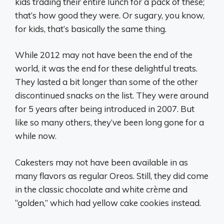
kids trading their entire lunch for a pack of these;
that’s how good they were. Or sugary, you know,
for kids, that’s basically the same thing.
While 2012 may not have been the end of the
world, it was the end for these delightful treats.
They lasted a bit longer than some of the other
discontinued snacks on the list. They were around
for 5 years after being introduced in 2007. But
like so many others, they’ve been long gone for a
while now.
Cakesters may not have been available in as
many flavors as regular Oreos. Still, they did come
in the classic chocolate and white crème and
“golden,” which had yellow cake cookies instead.