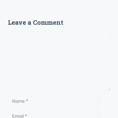
Leave a Comment
Comment
Name
Email