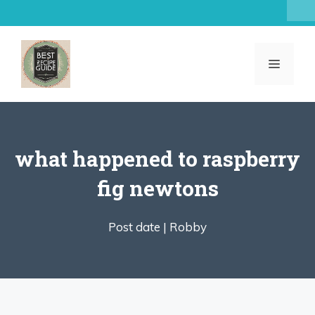
Skip
to
content
MENU
what happened to raspberry
fig newtons
Post date |
Robby