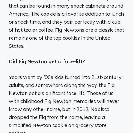
that can be found in many snack cabinets around
America. The cookie is a favorite addition to lunch
or snack time, and they pair perfectly with a cup
of hot tea or coffee. Fig Newtons are a classic that
remains one of the top cookies in the United
States.
Did Fig Newton get a face-lift?
Years went by, ’90s kids turned into 21st-century
adults, and somewhere along the way, the Fig
Newton got a significant face-lift. Those of us
with childhood Fig Newton memories will never
know any other name, but in 2012, Nabisco
dropped the Fig from the name, leaving a
simplified Newton cookie on grocery store