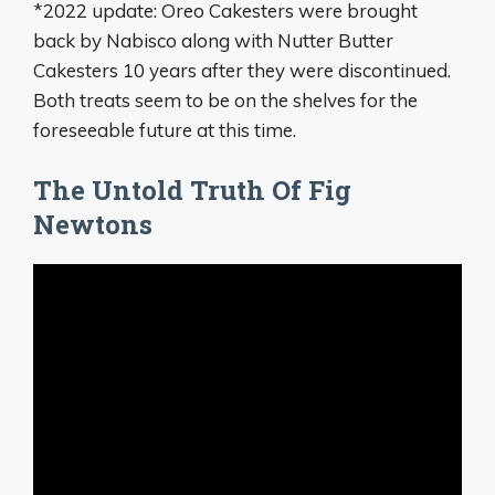
*2022 update: Oreo Cakesters were brought
back by Nabisco along with Nutter Butter
Cakesters 10 years after they were discontinued.
Both treats seem to be on the shelves for the
foreseeable future at this time.
The Untold Truth Of Fig
Newtons