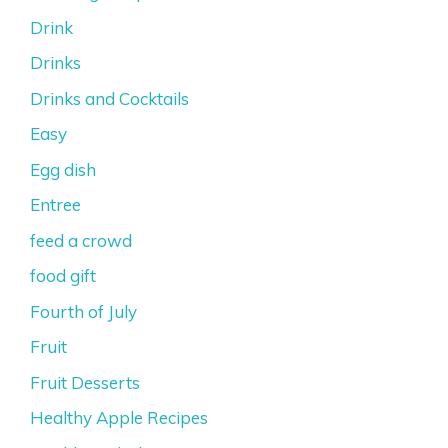
Drink
Drinks
Drinks and Cocktails
Easy
Egg dish
Entree
feed a crowd
food gift
Fourth of July
Fruit
Fruit Desserts
Healthy Apple Recipes