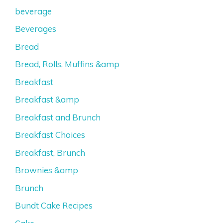
beverage
Beverages
Bread
Bread, Rolls, Muffins &amp
Breakfast
Breakfast &amp
Breakfast and Brunch
Breakfast Choices
Breakfast, Brunch
Brownies &amp
Brunch
Bundt Cake Recipes