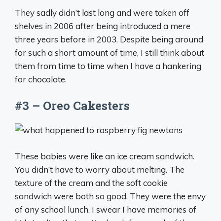
They sadly didn’t last long and were taken off
shelves in 2006 after being introduced a mere
three years before in 2003. Despite being around
for such a short amount of time, I still think about
them from time to time when I have a hankering
for chocolate.
#3 – Oreo Cakesters
These babies were like an ice cream sandwich.
You didn’t have to worry about melting. The
texture of the cream and the soft cookie
sandwich were both so good. They were the envy
of any school lunch. I swear I have memories of