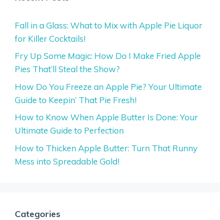
Fall in a Glass: What to Mix with Apple Pie Liquor
for Killer Cocktails!
Fry Up Some Magic: How Do I Make Fried Apple
Pies That’ll Steal the Show?
How Do You Freeze an Apple Pie? Your Ultimate
Guide to Keepin’ That Pie Fresh!
How to Know When Apple Butter Is Done: Your
Ultimate Guide to Perfection
How to Thicken Apple Butter: Turn That Runny
Mess into Spreadable Gold!
Categories