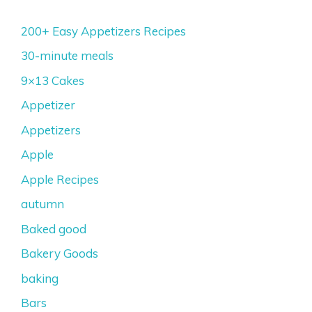
200+ Easy Appetizers Recipes
30-minute meals
9×13 Cakes
Appetizer
Appetizers
Apple
Apple Recipes
autumn
Baked good
Bakery Goods
baking
Bars