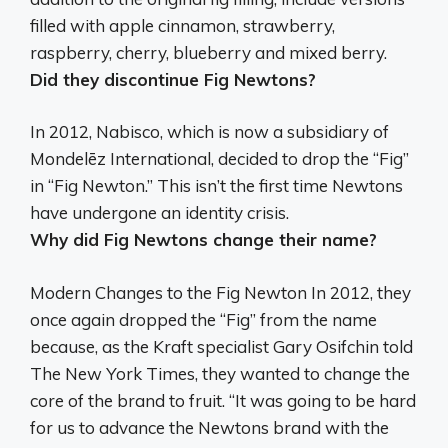
filled with apple cinnamon, strawberry,
raspberry, cherry, blueberry and mixed berry.
Did they discontinue Fig Newtons?
In 2012, Nabisco, which is now a subsidiary of
Mondelēz International, decided to drop the “Fig”
in “Fig Newton.”
This isn’t the first time Newtons
have undergone an identity crisis.
Why did Fig Newtons change their name?
Modern Changes to the Fig Newton In 2012, they
once again dropped the “Fig” from the name
because, as the Kraft specialist Gary Osifchin told
The New York Times,
they wanted to change the
core of the brand to fruit
. “It was going to be hard
for us to advance the Newtons brand with the