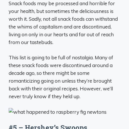
Snack foods may be processed and horrible for
your health, but sometimes the deliciousness is
worth it. Sadly, not all snack foods can withstand
the whims of capitalism and are discontinued,
living on only in our hearts and far out of reach
from our tastebuds.
This list is going to be full of nostalgia. Many of
these snack foods were discontinued around a
decade ago, so there might be some
romanticizing going on unless they’re brought
back with their original recipes. However, we’ll
never truly know if they held up.
#5 – Hershey’s Swoops