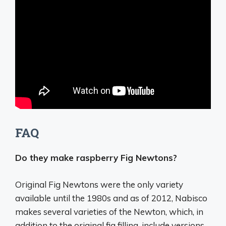
FAQ
Do they make raspberry Fig Newtons?
Original Fig Newtons were the only variety
available until the 1980s and as of 2012, Nabisco
makes several varieties of the Newton, which, in
addition to the original fig filling, include versions