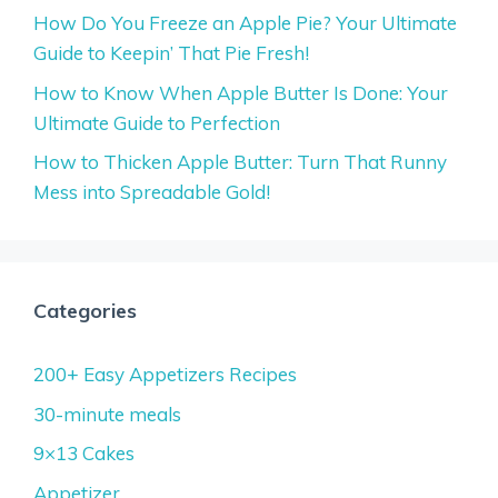
How Do You Freeze an Apple Pie? Your Ultimate
Guide to Keepin’ That Pie Fresh!
How to Know When Apple Butter Is Done: Your
Ultimate Guide to Perfection
How to Thicken Apple Butter: Turn That Runny
Mess into Spreadable Gold!
Categories
200+ Easy Appetizers Recipes
30-minute meals
9×13 Cakes
Appetizer