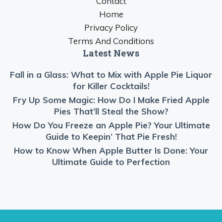
Contact
Home
Privacy Policy
Terms And Conditions
Latest News
Fall in a Glass: What to Mix with Apple Pie Liquor
for Killer Cocktails!
Fry Up Some Magic: How Do I Make Fried Apple
Pies That’ll Steal the Show?
How Do You Freeze an Apple Pie? Your Ultimate
Guide to Keepin’ That Pie Fresh!
How to Know When Apple Butter Is Done: Your
Ultimate Guide to Perfection