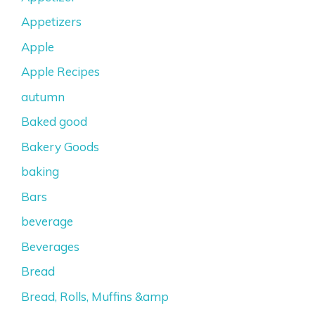
Appetizers
Apple
Apple Recipes
autumn
Baked good
Bakery Goods
baking
Bars
beverage
Beverages
Bread
Bread, Rolls, Muffins &amp