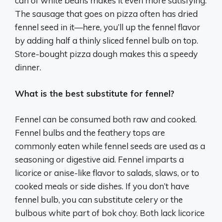
can of white beans makes it even more satisfying.
The sausage that goes on pizza often has dried
fennel seed in it—here, you’ll up the fennel flavor
by adding half a thinly sliced fennel bulb on top.
Store-bought pizza dough makes this a speedy
dinner.
What is the best substitute for fennel?
Fennel can be consumed both raw and cooked.
Fennel bulbs and the feathery tops are
commonly eaten while fennel seeds are used as a
seasoning or digestive aid. Fennel imparts a
licorice or anise-like flavor to salads, slaws, or to
cooked meals or side dishes. If you don’t have
fennel bulb, you can substitute celery or the
bulbous white part of bok choy. Both lack licorice