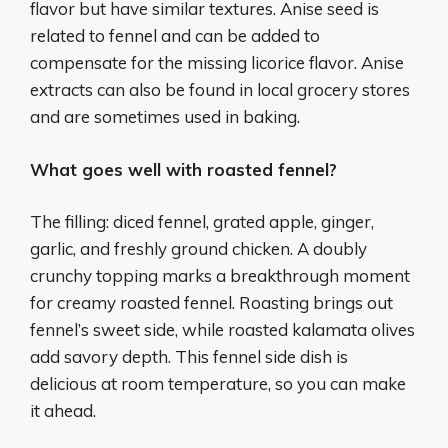
flavor but have similar textures. Anise seed is
related to fennel and can be added to
compensate for the missing licorice flavor. Anise
extracts can also be found in local grocery stores
and are sometimes used in baking.
What goes well with roasted fennel?
The filling: diced fennel, grated apple, ginger,
garlic, and freshly ground chicken. A doubly
crunchy topping marks a breakthrough moment
for creamy roasted fennel. Roasting brings out
fennel’s sweet side, while roasted kalamata olives
add savory depth. This fennel side dish is
delicious at room temperature, so you can make
it ahead.