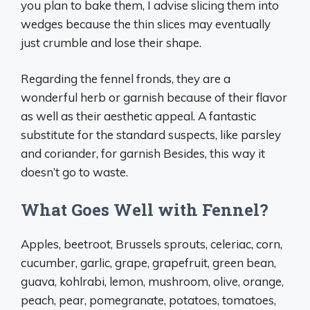
you plan to bake them, I advise slicing them into
wedges because the thin slices may eventually
just crumble and lose their shape.
Regarding the fennel fronds, they are a
wonderful herb or garnish because of their flavor
as well as their aesthetic appeal. A fantastic
substitute for the standard suspects, like parsley
and coriander, for garnish Besides, this way it
doesn’t go to waste.
What Goes Well with Fennel?
Apples, beetroot, Brussels sprouts, celeriac, corn,
cucumber, garlic, grape, grapefruit, green bean,
guava, kohlrabi, lemon, mushroom, olive, orange,
peach, pear, pomegranate, potatoes, tomatoes,