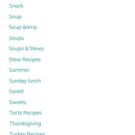
Snack
Soup
Soup &amp
Soups
Soups & Stews
Stew Recipes
Summer
Sunday lunch
Sweet
Sweets
Tarts Recipes
Thanksgiving
Turkey Recipes