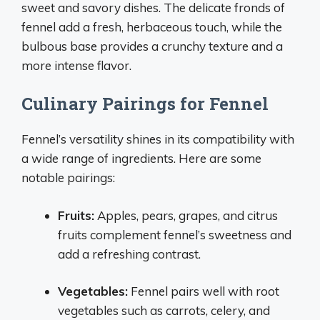
sweet and savory dishes. The delicate fronds of
fennel add a fresh, herbaceous touch, while the
bulbous base provides a crunchy texture and a
more intense flavor.
Culinary Pairings for Fennel
Fennel’s versatility shines in its compatibility with
a wide range of ingredients. Here are some
notable pairings:
Fruits:
Apples, pears, grapes, and citrus
fruits complement fennel’s sweetness and
add a refreshing contrast.
Vegetables:
Fennel pairs well with root
vegetables such as carrots, celery, and