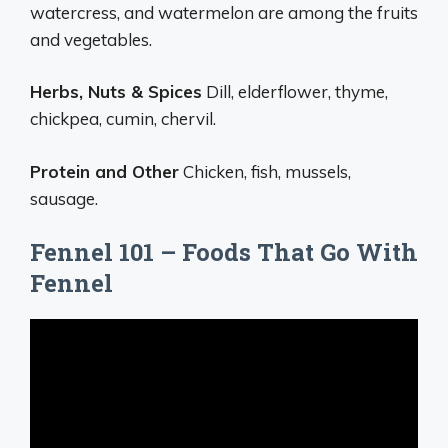
watercress, and watermelon are among the fruits
and vegetables.
Herbs, Nuts & Spices
Dill, elderflower, thyme,
chickpea, cumin, chervil.
Protein and Other
Chicken, fish, mussels,
sausage.
Fennel 101 – Foods That Go With
Fennel