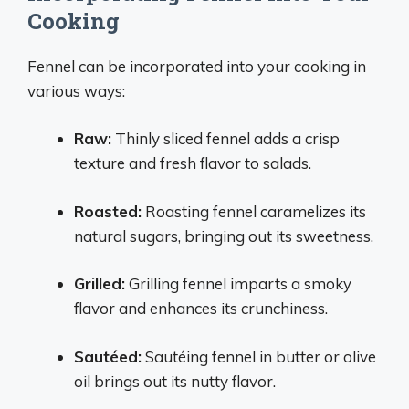
Cooking
Fennel can be incorporated into your cooking in
various ways:
Raw:
Thinly sliced fennel adds a crisp
texture and fresh flavor to salads.
Roasted:
Roasting fennel caramelizes its
natural sugars, bringing out its sweetness.
Grilled:
Grilling fennel imparts a smoky
flavor and enhances its crunchiness.
Sautéed:
Sautéing fennel in butter or olive
oil brings out its nutty flavor.