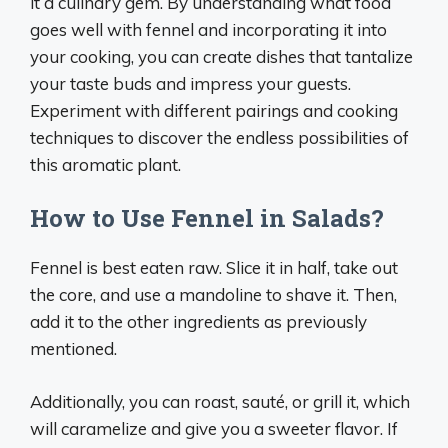
it a culinary gem. By understanding what food
goes well with fennel and incorporating it into
your cooking, you can create dishes that tantalize
your taste buds and impress your guests.
Experiment with different pairings and cooking
techniques to discover the endless possibilities of
this aromatic plant.
How to Use Fennel in Salads?
Fennel is best eaten raw. Slice it in half, take out
the core, and use a mandoline to shave it. Then,
add it to the other ingredients as previously
mentioned.
Additionally, you can roast, sauté, or grill it, which
will caramelize and give you a sweeter flavor. If