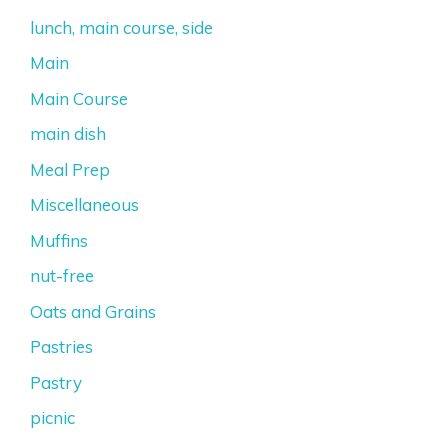
lunch, main course, side
Main
Main Course
main dish
Meal Prep
Miscellaneous
Muffins
nut-free
Oats and Grains
Pastries
Pastry
picnic