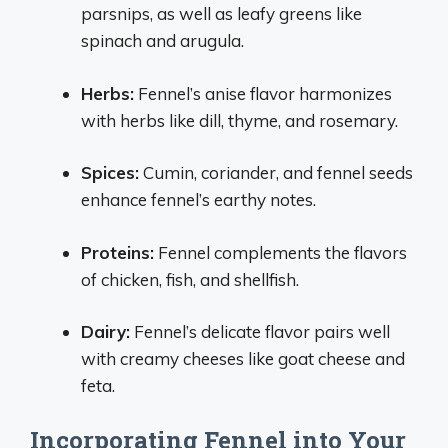
parsnips, as well as leafy greens like
spinach and arugula.
Herbs:
Fennel’s anise flavor harmonizes
with herbs like dill, thyme, and rosemary.
Spices:
Cumin, coriander, and fennel seeds
enhance fennel’s earthy notes.
Proteins:
Fennel complements the flavors
of chicken, fish, and shellfish.
Dairy:
Fennel’s delicate flavor pairs well
with creamy cheeses like goat cheese and
feta.
Incorporating Fennel into Your