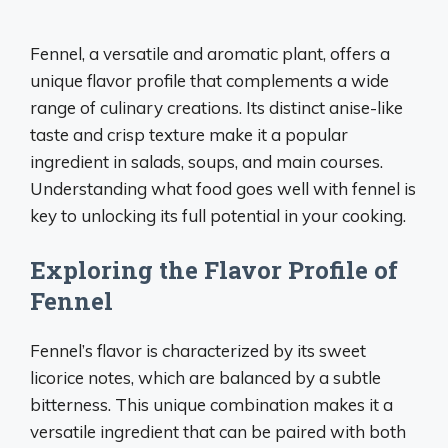
Fennel, a versatile and aromatic plant, offers a
unique flavor profile that complements a wide
range of culinary creations. Its distinct anise-like
taste and crisp texture make it a popular
ingredient in salads, soups, and main courses.
Understanding what food goes well with fennel is
key to unlocking its full potential in your cooking.
Exploring the Flavor Profile of
Fennel
Fennel’s flavor is characterized by its sweet
licorice notes, which are balanced by a subtle
bitterness. This unique combination makes it a
versatile ingredient that can be paired with both