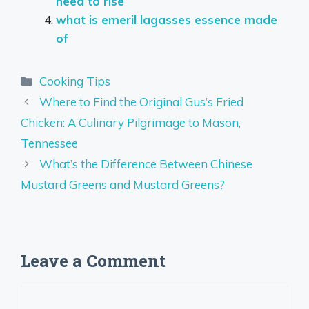
need to rise
what is emeril lagasses essence made
of
Categories
Cooking Tips
Where to Find the Original Gus’s Fried
Chicken: A Culinary Pilgrimage to Mason,
Tennessee
What’s the Difference Between Chinese
Mustard Greens and Mustard Greens?
Leave a Comment
Comment