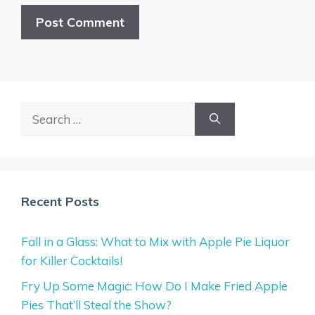
Search
for:
Recent Posts
Fall in a Glass: What to Mix with Apple Pie Liquor
for Killer Cocktails!
Fry Up Some Magic: How Do I Make Fried Apple
Pies That’ll Steal the Show?