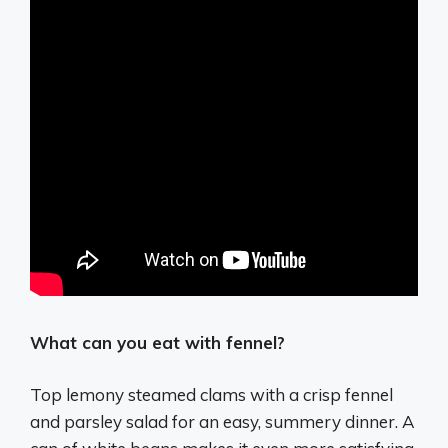
What can you eat with fennel?
Top lemony steamed clams with a crisp fennel
and parsley salad for an easy, summery dinner. A