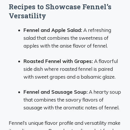
Recipes to Showcase Fennel’s
Versatility
Fennel and Apple Salad:
A refreshing
salad that combines the sweetness of
apples with the anise flavor of fennel.
Roasted Fennel with Grapes:
A flavorful
side dish where roasted fennel is paired
with sweet grapes and a balsamic glaze.
Fennel and Sausage Soup:
A hearty soup
that combines the savory flavors of
sausage with the aromatic notes of fennel.
Fennel’s unique flavor profile and versatility make