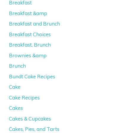
Breakfast
Breakfast &amp
Breakfast and Brunch
Breakfast Choices
Breakfast, Brunch
Brownies &amp
Brunch
Bundt Cake Recipes
Cake
Cake Recipes
Cakes
Cakes & Cupcakes
Cakes, Pies, and Tarts