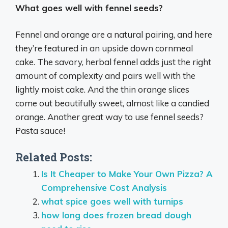
What goes well with fennel seeds?
Fennel and orange are a natural pairing, and here
they’re featured in an upside down cornmeal
cake. The savory, herbal fennel adds just the right
amount of complexity and pairs well with the
lightly moist cake. And the thin orange slices
come out beautifully sweet, almost like a candied
orange. Another great way to use fennel seeds?
Pasta sauce!
Related Posts:
Is It Cheaper to Make Your Own Pizza? A
Comprehensive Cost Analysis
what spice goes well with turnips
how long does frozen bread dough