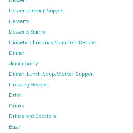
Dessert
Dessert, Dinner, Supper
Desserts
Desserts &amp
Diabetic Christmas Main Dish Recipes
Dinner
dinner party
Dinner, Lunch, Soup, Starter, Supper
Dressing Recipes
Drink
Drinks
Drinks and Cocktails
Easy