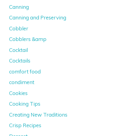
Canning
Canning and Preserving
Cobbler
Cobblers &amp
Cocktail
Cocktails
comfort food
condiment
Cookies
Cooking Tips
Creating New Traditions
Crisp Recipes