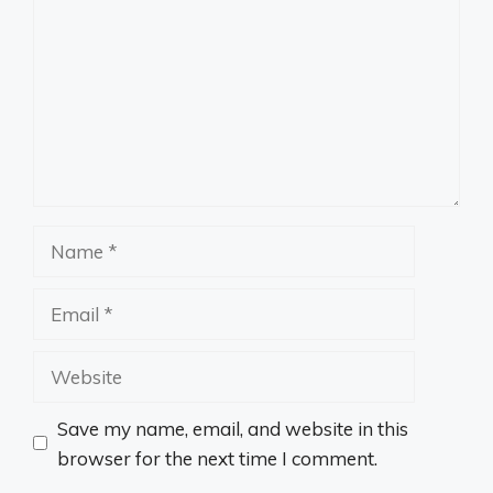
Name
Email
Website
Save my name, email, and website in this
browser for the next time I comment.