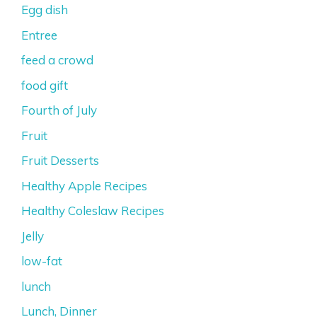
Egg dish
Entree
feed a crowd
food gift
Fourth of July
Fruit
Fruit Desserts
Healthy Apple Recipes
Healthy Coleslaw Recipes
Jelly
low-fat
lunch
Lunch, Dinner