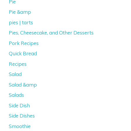
Pie
Pie &amp
pies | tarts
Pies, Cheesecake, and Other Desserts
Pork Recipes
Quick Bread
Recipes
Salad
Salad &amp
Salads
Side Dish
Side Dishes
Smoothie