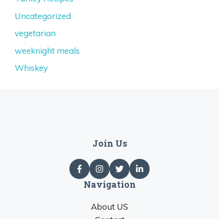
Uncategorized
vegetarian
weeknight meals
Whiskey
Join Us
Navigation
About US