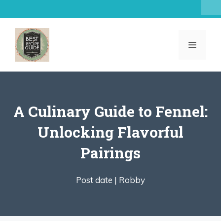
Skip
to
content
MENU
A Culinary Guide to Fennel:
Unlocking Flavorful
Pairings
Post date |
Robby