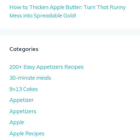
How to Thicken Apple Butter: Turn That Runny
Mess into Spreadable Gold!
Categories
200+ Easy Appetizers Recipes
30-minute meals
9×13 Cakes
Appetizer
Appetizers
Apple
Apple Recipes