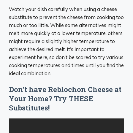
Watch your dish carefully when using a cheese
substitute to prevent the cheese from cooking too
much or too little. While some alternatives might
melt more quickly at a lower temperature, others
might require a slightly higher temperature to
achieve the desired melt. It’s important to
experiment here, so don’t be scared to try various
cooking temperatures and times until you find the
ideal combination.
Don’t have Reblochon Cheese at
Your Home? Try THESE
Substitutes!