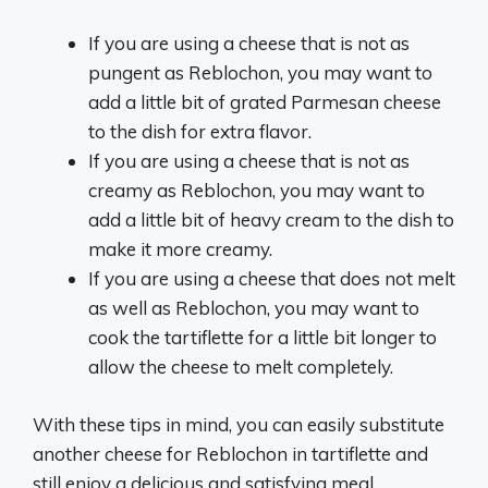
If you are using a cheese that is not as
pungent as Reblochon, you may want to
add a little bit of grated Parmesan cheese
to the dish for extra flavor.
If you are using a cheese that is not as
creamy as Reblochon, you may want to
add a little bit of heavy cream to the dish to
make it more creamy.
If you are using a cheese that does not melt
as well as Reblochon, you may want to
cook the tartiflette for a little bit longer to
allow the cheese to melt completely.
With these tips in mind, you can easily substitute
another cheese for Reblochon in tartiflette and
still enjoy a delicious and satisfying meal.