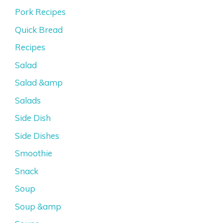
Pork Recipes
Quick Bread
Recipes
Salad
Salad &amp
Salads
Side Dish
Side Dishes
Smoothie
Snack
Soup
Soup &amp