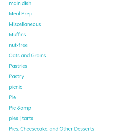
main dish
Meal Prep
Miscellaneous
Muffins
nut-free
Oats and Grains
Pastries
Pastry
picnic
Pie
Pie &amp
pies | tarts
Pies, Cheesecake, and Other Desserts