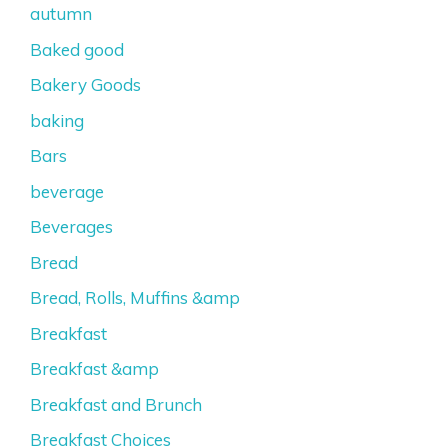
autumn
Baked good
Bakery Goods
baking
Bars
beverage
Beverages
Bread
Bread, Rolls, Muffins &amp
Breakfast
Breakfast &amp
Breakfast and Brunch
Breakfast Choices