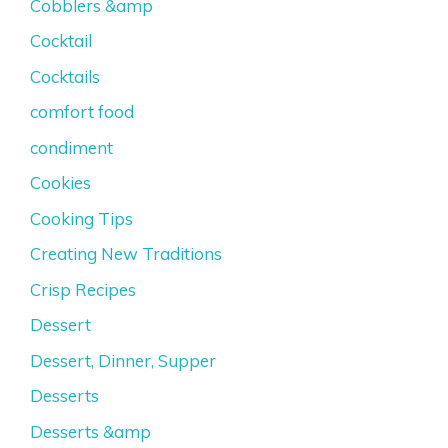
Cobblers &amp
Cocktail
Cocktails
comfort food
condiment
Cookies
Cooking Tips
Creating New Traditions
Crisp Recipes
Dessert
Dessert, Dinner, Supper
Desserts
Desserts &amp