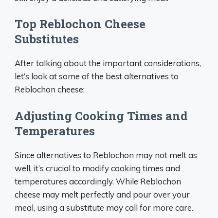
Top Reblochon Cheese
Substitutes
After talking about the important considerations,
let’s look at some of the best alternatives to
Reblochon cheese:
Adjusting Cooking Times and
Temperatures
Since alternatives to Reblochon may not melt as
well, it’s crucial to modify cooking times and
temperatures accordingly. While Reblochon
cheese may melt perfectly and pour over your
meal, using a substitute may call for more care.