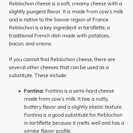
Reblochon cheese is a soft, creamy cheese with a
slightly pungent flavor. It is made from cow’s milk
and is native to the Savoie region of France.
Reblochon is a key ingredient in tartiflette, a
traditional French dish made with potatoes,
bacon, and onions.
If you cannot find Reblochon cheese, there are
several other cheeses that can be used as a
substitute. These include:
Fontina:
Fontina is a semi-hard cheese
made from cow’s milk. It has a nutty,
buttery flavor and a slightly elastic texture.
Fontina is a good substitute for Reblochon
in tartiflette because it melts well and has a
similar flavor profile.