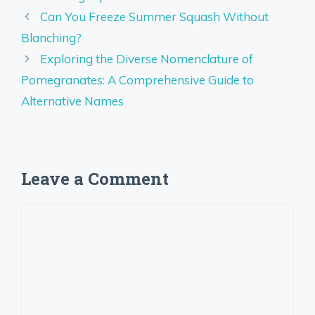
Can You Freeze Summer Squash Without
Blanching?
Exploring the Diverse Nomenclature of
Pomegranates: A Comprehensive Guide to
Alternative Names
Leave a Comment
Comment