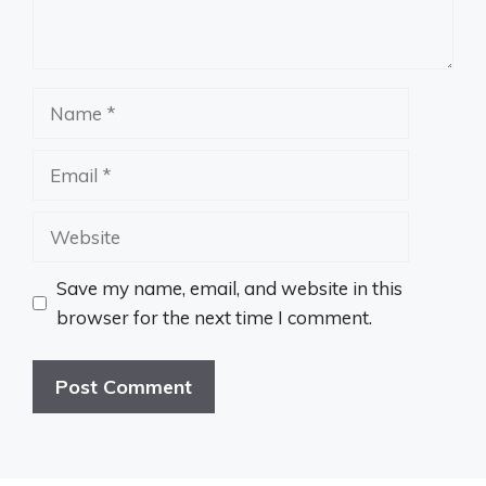
Name
Email
Website
Save my name, email, and website in this
browser for the next time I comment.