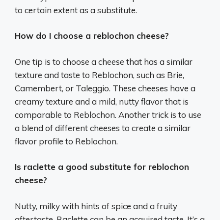
to certain extent as a substitute.
How do I choose a reblochon cheese?
One tip is to choose a cheese that has a similar
texture and taste to Reblochon, such as Brie,
Camembert, or Taleggio. These cheeses have a
creamy texture and a mild, nutty flavor that is
comparable to Reblochon. Another trick is to use
a blend of different cheeses to create a similar
flavor profile to Reblochon.
Is raclette a good substitute for reblochon
cheese?
Nutty, milky with hints of spice and a fruity
aftertaste, Raclette can be an acquired taste. It’s a