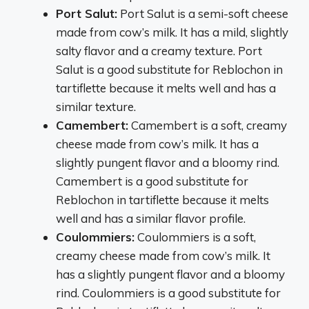
Port Salut:
Port Salut is a semi-soft cheese
made from cow’s milk. It has a mild, slightly
salty flavor and a creamy texture. Port
Salut is a good substitute for Reblochon in
tartiflette because it melts well and has a
similar texture.
Camembert:
Camembert is a soft, creamy
cheese made from cow’s milk. It has a
slightly pungent flavor and a bloomy rind.
Camembert is a good substitute for
Reblochon in tartiflette because it melts
well and has a similar flavor profile.
Coulommiers:
Coulommiers is a soft,
creamy cheese made from cow’s milk. It
has a slightly pungent flavor and a bloomy
rind. Coulommiers is a good substitute for