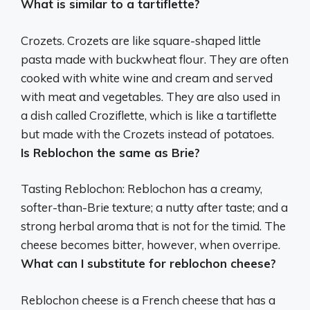
What is similar to a tartiflette?
Crozets
. Crozets are like square-shaped little
pasta made with buckwheat flour. They are often
cooked with white wine and cream and served
with meat and vegetables. They are also used in
a dish called Croziflette, which is like a tartiflette
but made with the Crozets instead of potatoes.
Is Reblochon the same as Brie?
Tasting Reblochon:
Reblochon has a creamy,
softer-than-Brie texture
; a nutty after taste; and a
strong herbal aroma that is not for the timid. The
cheese becomes bitter, however, when overripe.
What can I substitute for reblochon cheese?
Reblochon cheese is a French cheese that has a