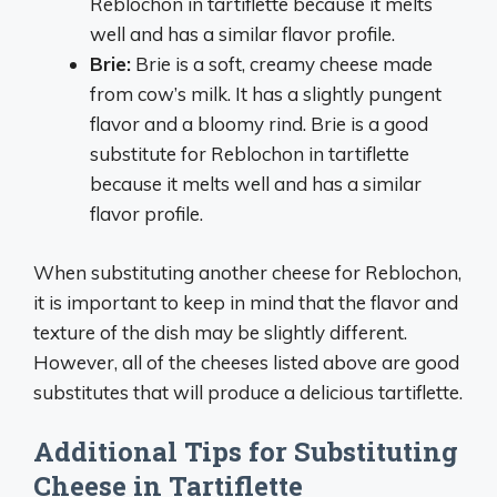
Reblochon in tartiflette because it melts
well and has a similar flavor profile.
Brie:
Brie is a soft, creamy cheese made
from cow’s milk. It has a slightly pungent
flavor and a bloomy rind. Brie is a good
substitute for Reblochon in tartiflette
because it melts well and has a similar
flavor profile.
When substituting another cheese for Reblochon,
it is important to keep in mind that the flavor and
texture of the dish may be slightly different.
However, all of the cheeses listed above are good
substitutes that will produce a delicious tartiflette.
Additional Tips for Substituting
Cheese in Tartiflette