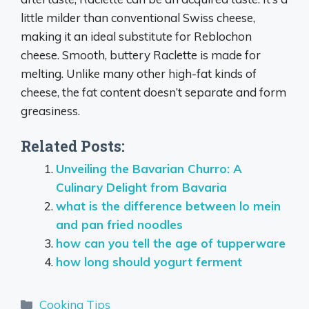
little milder than conventional Swiss cheese,
making it an ideal substitute for Reblochon
cheese. Smooth, buttery Raclette is made for
melting. Unlike many other high-fat kinds of
cheese, the fat content doesn’t separate and form
greasiness.
Related Posts:
Unveiling the Bavarian Churro: A
Culinary Delight from Bavaria
what is the difference between lo mein
and pan fried noodles
how can you tell the age of tupperware
how long should yogurt ferment
Categories
Cooking Tips