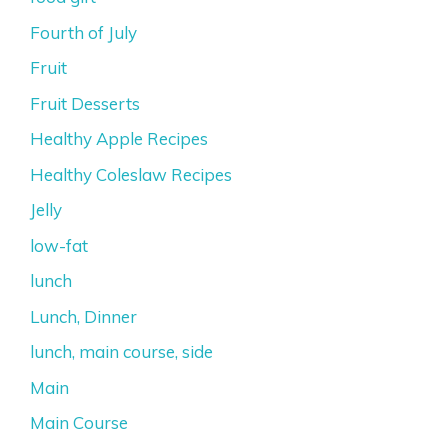
Fourth of July
Fruit
Fruit Desserts
Healthy Apple Recipes
Healthy Coleslaw Recipes
Jelly
low-fat
lunch
Lunch, Dinner
lunch, main course, side
Main
Main Course