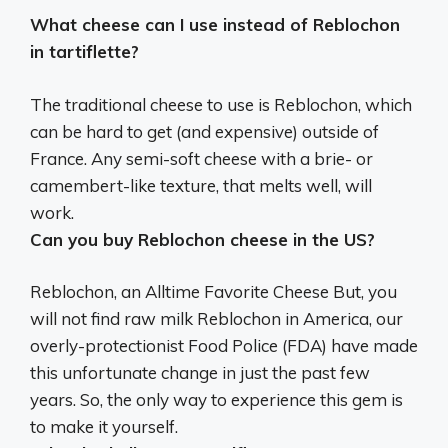
What cheese can I use instead of Reblochon
in tartiflette?
The traditional cheese to use is Reblochon, which
can be hard to get (and expensive) outside of
France.
Any semi-soft cheese with a brie- or
camembert-like texture
, that melts well, will
work.
Can you buy Reblochon cheese in the US?
Reblochon, an Alltime Favorite Cheese But,
you
will not find raw milk Reblochon in America
, our
overly-protectionist Food Police (FDA) have made
this unfortunate change in just the past few
years. So, the only way to experience this gem is
to make it yourself.