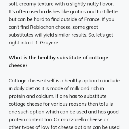
soft, creamy texture with a slightly nutty flavor.
It’s often used in dishes like gratins and tartiflette
but can be hard to find outside of France. If you
can’t find Reblochon cheese, some great
substitutes will yield similar results. So, let’s get
right into it. 1. Gruyere
What is the healthy substitute of cottage
cheese?
Cottage cheese itself is a healthy option to include
in daily diet as it is made of milk and rich in
protein and calcium. If one has to substitute
cottage cheese for various reasons then tofu is
one such option which can be used and has good
protein content too. Or mozzarella cheese or
other types of low fat cheese options can be used