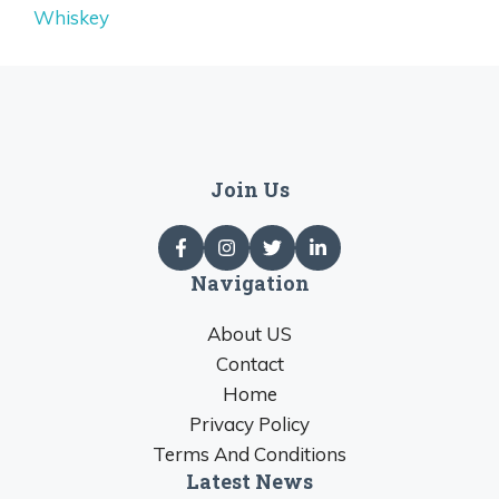
Whiskey
Join Us
Navigation
About US
Contact
Home
Privacy Policy
Terms And Conditions
Latest News