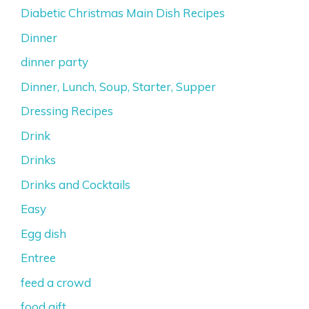
Diabetic Christmas Main Dish Recipes
Dinner
dinner party
Dinner, Lunch, Soup, Starter, Supper
Dressing Recipes
Drink
Drinks
Drinks and Cocktails
Easy
Egg dish
Entree
feed a crowd
food gift