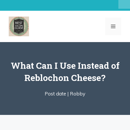
Skip
to
content
MENU
What Can I Use Instead of
Reblochon Cheese?
Post date |
Robby