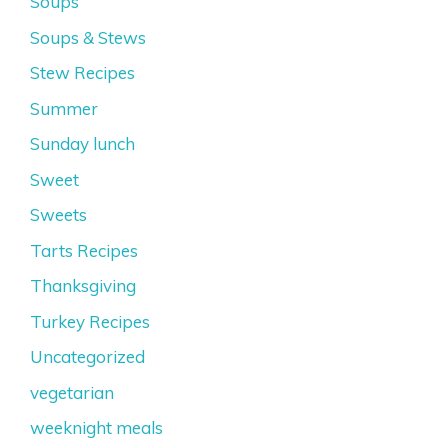
Soups
Soups & Stews
Stew Recipes
Summer
Sunday lunch
Sweet
Sweets
Tarts Recipes
Thanksgiving
Turkey Recipes
Uncategorized
vegetarian
weeknight meals