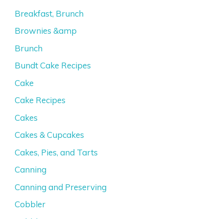
Breakfast, Brunch
Brownies &amp
Brunch
Bundt Cake Recipes
Cake
Cake Recipes
Cakes
Cakes & Cupcakes
Cakes, Pies, and Tarts
Canning
Canning and Preserving
Cobbler