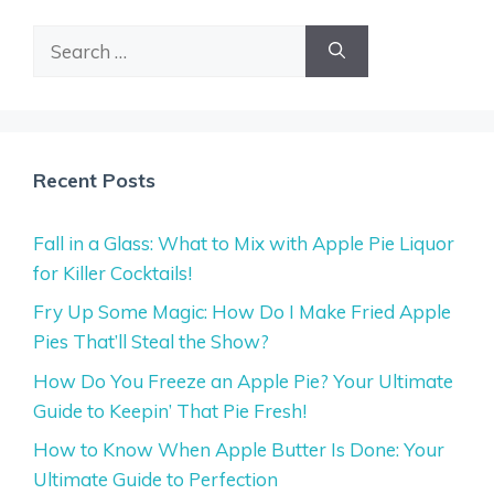
Search
for:
Recent Posts
Fall in a Glass: What to Mix with Apple Pie Liquor
for Killer Cocktails!
Fry Up Some Magic: How Do I Make Fried Apple
Pies That’ll Steal the Show?
How Do You Freeze an Apple Pie? Your Ultimate
Guide to Keepin’ That Pie Fresh!
How to Know When Apple Butter Is Done: Your
Ultimate Guide to Perfection