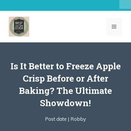
Skip
to
content
MENU
Is It Better to Freeze Apple
Crisp Before or After
Baking? The Ultimate
Showdown!
Post date |
Robby