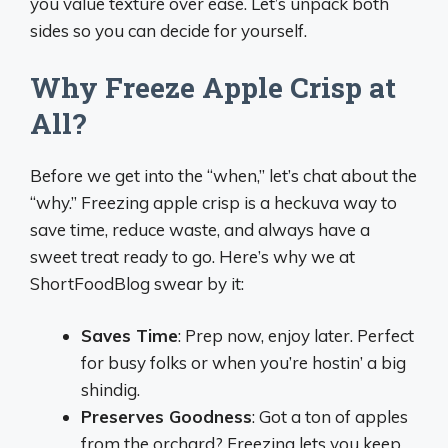
you value texture over ease. Let’s unpack both
sides so you can decide for yourself.
Why Freeze Apple Crisp at
All?
Before we get into the “when,” let’s chat about the
“why.” Freezing apple crisp is a heckuva way to
save time, reduce waste, and always have a
sweet treat ready to go. Here’s why we at
ShortFoodBlog swear by it:
Saves Time
: Prep now, enjoy later. Perfect
for busy folks or when you’re hostin’ a big
shindig.
Preserves Goodness
: Got a ton of apples
from the orchard? Freezing lets you keep