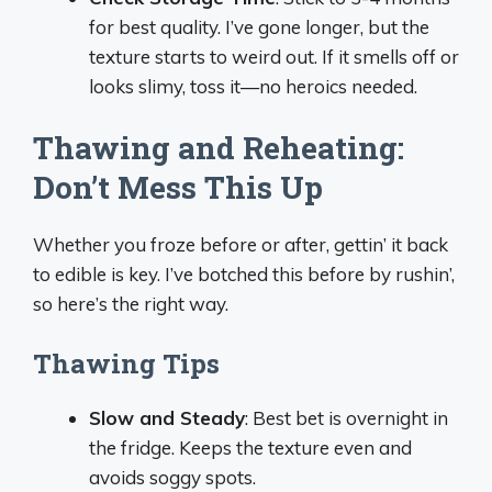
for best quality. I’ve gone longer, but the
texture starts to weird out. If it smells off or
looks slimy, toss it—no heroics needed.
Thawing and Reheating:
Don’t Mess This Up
Whether you froze before or after, gettin’ it back
to edible is key. I’ve botched this before by rushin’,
so here’s the right way.
Thawing Tips
Slow and Steady
: Best bet is overnight in
the fridge. Keeps the texture even and
avoids soggy spots.