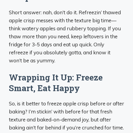
Short answer: nah, don’t do it. Refreezin’ thawed
apple crisp messes with the texture big time—
think watery apples and rubbery topping. If you
thaw more than you need, keep leftovers in the
fridge for 3-5 days and eat up quick. Only
refreeze if you absolutely gotta, and know it
won’t be as yummy.
Wrapping It Up: Freeze
Smart, Eat Happy
So, is it better to freeze apple crisp before or after
baking? I’m stickin’ with before for that fresh
texture and baked-on-demand joy, but after
baking ain’t far behind if you’re crunched for time.