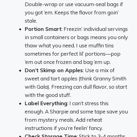
Double-wrap or use vacuum-seal bags if
you got ‘em. Keeps the flavor from goin’
stale.
Portion Smart
: Freezin’ individual servings
in small containers or bags means you only
thaw what you need. I use muffin tins
sometimes for perfect lil’ portions—pop
‘em out once frozen and bag ‘em up.
Don’t Skimp on Apples
: Use a mix of
sweet and tart apples (think Granny Smith
with Gala). Freezing can dull flavor, so start
with the good stuff.
Label Everything
: I can’t stress this
enough. A Sharpie and some tape save you
from mystery meals. Add reheat
instructions if you’re feelin’ fancy.
Check Storage Time
: Stick to 3-4 months