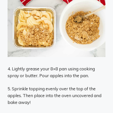
4. Lightly grease your 8×8 pan using cooking
spray or butter. Pour apples into the pan.
5. Sprinkle topping evenly over the top of the
apples. Then place into the oven uncovered and
bake away!