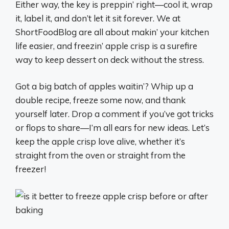
Either way, the key is preppin’ right—cool it, wrap
it, label it, and don’t let it sit forever. We at
ShortFoodBlog are all about makin’ your kitchen
life easier, and freezin’ apple crisp is a surefire
way to keep dessert on deck without the stress.
Got a big batch of apples waitin’? Whip up a
double recipe, freeze some now, and thank
yourself later. Drop a comment if you’ve got tricks
or flops to share—I’m all ears for new ideas. Let’s
keep the apple crisp love alive, whether it’s
straight from the oven or straight from the
freezer!