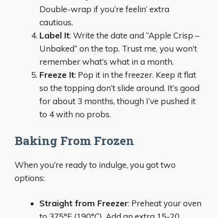
Double-wrap if you’re feelin’ extra
cautious.
Label It
: Write the date and “Apple Crisp –
Unbaked” on the top. Trust me, you won’t
remember what’s what in a month.
Freeze It
: Pop it in the freezer. Keep it flat
so the topping don’t slide around. It’s good
for about 3 months, though I’ve pushed it
to 4 with no probs.
Baking From Frozen
When you’re ready to indulge, you got two
options:
Straight from Freezer
: Preheat your oven
to 375°F (190°C). Add an extra 15-20