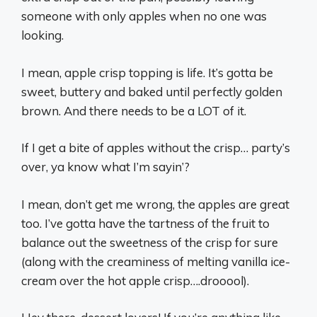
someone with only apples when no one was
looking.
I mean, apple crisp topping is life. It’s gotta be
sweet, buttery and baked until perfectly golden
brown. And there needs to be a LOT of it.
If I get a bite of apples without the crisp… party’s
over, ya know what I’m sayin’?
I mean, don’t get me wrong, the apples are great
too. I’ve gotta have the tartness of the fruit to
balance out the sweetness of the crisp for sure
(along with the creaminess of melting vanilla ice-
cream over the hot apple crisp….drooool).