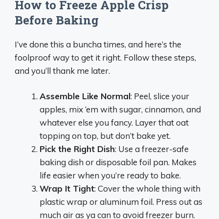
How to Freeze Apple Crisp
Before Baking
I’ve done this a buncha times, and here’s the
foolproof way to get it right. Follow these steps,
and you’ll thank me later.
Assemble Like Normal
: Peel, slice your
apples, mix ‘em with sugar, cinnamon, and
whatever else you fancy. Layer that oat
topping on top, but don’t bake yet.
Pick the Right Dish
: Use a freezer-safe
baking dish or disposable foil pan. Makes
life easier when you’re ready to bake.
Wrap It Tight
: Cover the whole thing with
plastic wrap or aluminum foil. Press out as
much air as ya can to avoid freezer burn.