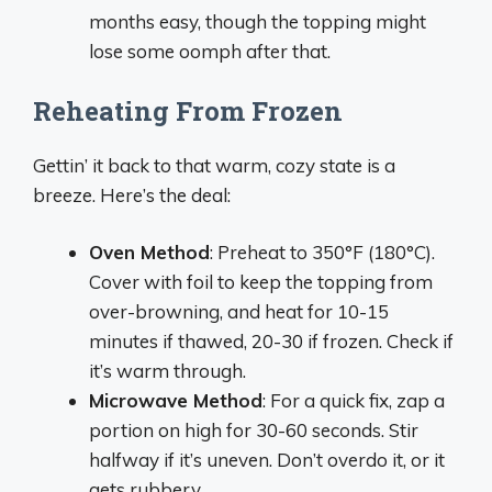
months easy, though the topping might
lose some oomph after that.
Reheating From Frozen
Gettin’ it back to that warm, cozy state is a
breeze. Here’s the deal:
Oven Method
: Preheat to 350°F (180°C).
Cover with foil to keep the topping from
over-browning, and heat for 10-15
minutes if thawed, 20-30 if frozen. Check if
it’s warm through.
Microwave Method
: For a quick fix, zap a
portion on high for 30-60 seconds. Stir
halfway if it’s uneven. Don’t overdo it, or it
gets rubbery.