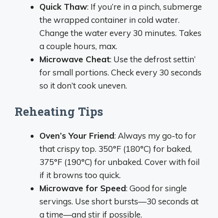
Quick Thaw
: If you’re in a pinch, submerge
the wrapped container in cold water.
Change the water every 30 minutes. Takes
a couple hours, max.
Microwave Cheat
: Use the defrost settin’
for small portions. Check every 30 seconds
so it don’t cook uneven.
Reheating Tips
Oven’s Your Friend
: Always my go-to for
that crispy top. 350°F (180°C) for baked,
375°F (190°C) for unbaked. Cover with foil
if it browns too quick.
Microwave for Speed
: Good for single
servings. Use short bursts—30 seconds at
a time—and stir if possible.