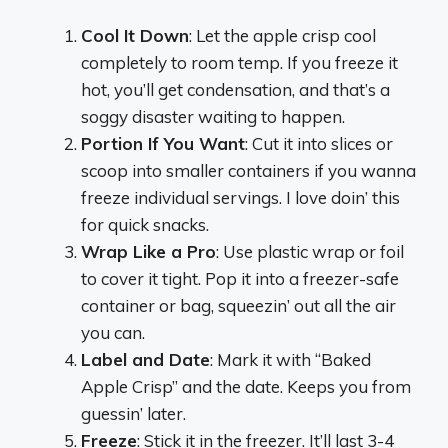
Cool It Down
: Let the apple crisp cool
completely to room temp. If you freeze it
hot, you’ll get condensation, and that’s a
soggy disaster waiting to happen.
Portion If You Want
: Cut it into slices or
scoop into smaller containers if you wanna
freeze individual servings. I love doin’ this
for quick snacks.
Wrap Like a Pro
: Use plastic wrap or foil
to cover it tight. Pop it into a freezer-safe
container or bag, squeezin’ out all the air
you can.
Label and Date
: Mark it with “Baked
Apple Crisp” and the date. Keeps you from
guessin’ later.
Freeze
: Stick it in the freezer. It’ll last 3-4