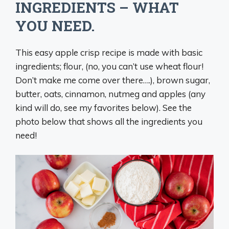
INGREDIENTS – WHAT
YOU NEED.
This easy apple crisp recipe is made with basic
ingredients; flour, (no, you can’t use wheat flour!
Don’t make me come over there….), brown sugar,
butter, oats, cinnamon, nutmeg and apples (any
kind will do, see my favorites below). See the
photo below that shows all the ingredients you
need!