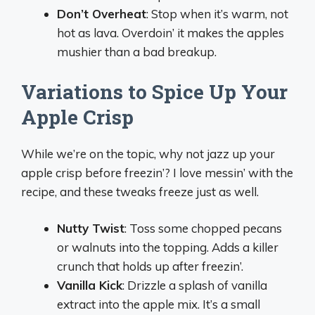
Don’t Overheat
: Stop when it’s warm, not
hot as lava. Overdoin’ it makes the apples
mushier than a bad breakup.
Variations to Spice Up Your
Apple Crisp
While we’re on the topic, why not jazz up your
apple crisp before freezin’? I love messin’ with the
recipe, and these tweaks freeze just as well.
Nutty Twist
: Toss some chopped pecans
or walnuts into the topping. Adds a killer
crunch that holds up after freezin’.
Vanilla Kick
: Drizzle a splash of vanilla
extract into the apple mix. It’s a small