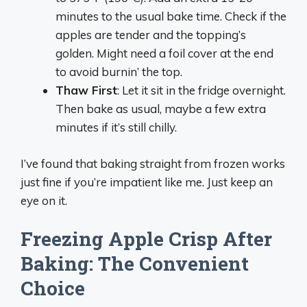
minutes to the usual bake time. Check if the
apples are tender and the topping’s
golden. Might need a foil cover at the end
to avoid burnin’ the top.
Thaw First
: Let it sit in the fridge overnight.
Then bake as usual, maybe a few extra
minutes if it’s still chilly.
I’ve found that baking straight from frozen works
just fine if you’re impatient like me. Just keep an
eye on it.
Freezing Apple Crisp After
Baking: The Convenient
Choice