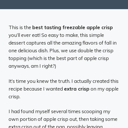
This is the
best tasting freezable apple crisp
you’ll ever eat! So easy to make, this simple
dessert captures all the amazing flavors of fall in
one delicious dish. Plus, we use double the crisp
topping (which is the best part of apple crisp
anyways, am I right?)
It’s time you knew the truth. I actually created this
recipe because I wanted
extra crisp
on my apple
crisp.
I had found myself several times scooping my
own portion of apple crisp out, then taking some
extra crisp out of the pan, possibly leaving