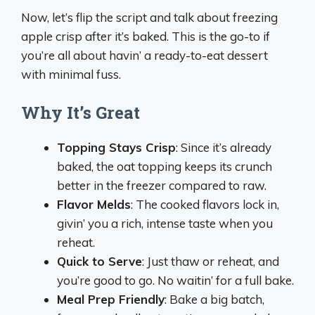
Now, let’s flip the script and talk about freezing
apple crisp after it’s baked. This is the go-to if
you’re all about havin’ a ready-to-eat dessert
with minimal fuss.
Why It’s Great
Topping Stays Crisp
: Since it’s already
baked, the oat topping keeps its crunch
better in the freezer compared to raw.
Flavor Melds
: The cooked flavors lock in,
givin’ you a rich, intense taste when you
reheat.
Quick to Serve
: Just thaw or reheat, and
you’re good to go. No waitin’ for a full bake.
Meal Prep Friendly
: Bake a big batch,