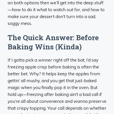
on both options then we’ll get into the deep stuff
—how to do it what to watch out for, and how to
make sure your dessert don’t turn into a sad,
soggy mess.
The Quick Answer: Before
Baking Wins (Kinda)
If I gotta pick a winner right off the bat, I’d say
freezing apple crisp before baking is often the
better bet. Why? It helps keep the apples from
gettin’ all mushy, and you get that just-baked
magic when you finally pop it in the oven. But
hold up—freezing after baking ain’t a bad call if
you’re all about convenience and wanna preserve
that crispy topping. Your call depends on whether