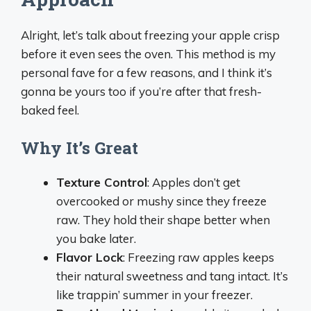
Alright, let’s talk about freezing your apple crisp
before it even sees the oven. This method is my
personal fave for a few reasons, and I think it’s
gonna be yours too if you’re after that fresh-
baked feel.
Why It’s Great
Texture Control
: Apples don’t get
overcooked or mushy since they freeze
raw. They hold their shape better when
you bake later.
Flavor Lock
: Freezing raw apples keeps
their natural sweetness and tang intact. It’s
like trappin’ summer in your freezer.