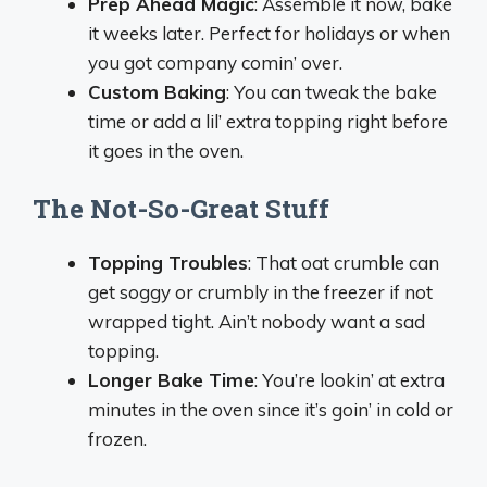
Prep Ahead Magic
: Assemble it now, bake
it weeks later. Perfect for holidays or when
you got company comin’ over.
Custom Baking
: You can tweak the bake
time or add a lil’ extra topping right before
it goes in the oven.
The Not-So-Great Stuff
Topping Troubles
: That oat crumble can
get soggy or crumbly in the freezer if not
wrapped tight. Ain’t nobody want a sad
topping.
Longer Bake Time
: You’re lookin’ at extra
minutes in the oven since it’s goin’ in cold or
frozen.