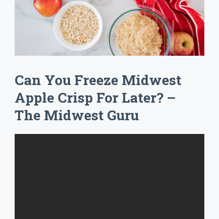
Can You Freeze Midwest
Apple Crisp For Later? –
The Midwest Guru