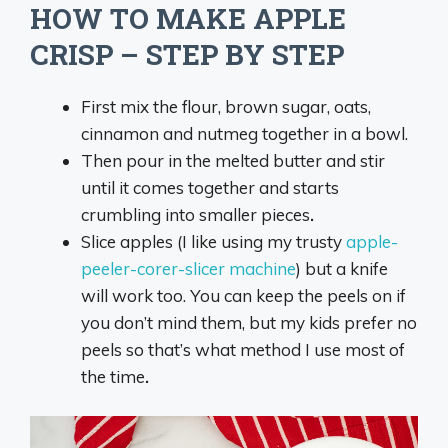
HOW TO MAKE APPLE
CRISP – STEP BY STEP
First mix the flour, brown sugar, oats,
cinnamon and nutmeg together in a bowl.
Then pour in the melted butter and stir
until it comes together and starts
crumbling into smaller pieces
.
Slice apples (I like using my trusty
apple-
peeler-corer-slicer machine
) but a knife
will work too. You can keep the peels on if
you don’t mind them, but my kids prefer no
peels so that’s what method I use most of
the time
.