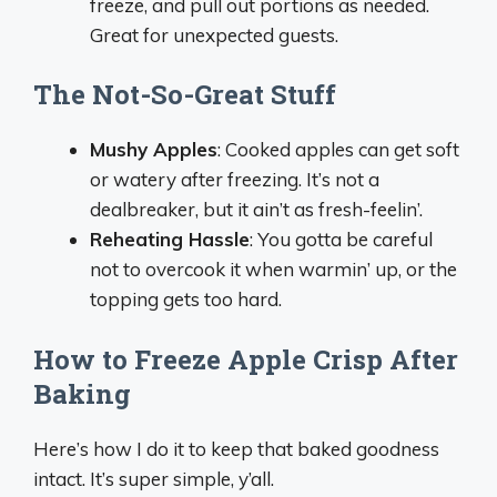
freeze, and pull out portions as needed.
Great for unexpected guests.
The Not-So-Great Stuff
Mushy Apples
: Cooked apples can get soft
or watery after freezing. It’s not a
dealbreaker, but it ain’t as fresh-feelin’.
Reheating Hassle
: You gotta be careful
not to overcook it when warmin’ up, or the
topping gets too hard.
How to Freeze Apple Crisp After
Baking
Here’s how I do it to keep that baked goodness
intact. It’s super simple, y’all.