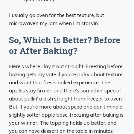
I usually go oven for the best texture, but
microwave’s my jam when I’m starvin’.
So, Which Is Better? Before
or After Baking?
Here’s where I lay it out straight. Freezing before
baking gets my vote if you’re picky about texture
and want that fresh-baked experience. The
apples stay firmer, and there’s somethin’ special
about pullin’ a dish straight from freezer to oven.
But, if you’re more about speed and don’t mind a
slightly softer apple base, freezing after baking is
your winner. The topping holds up better, and
you can have dessert on the table in minutes.