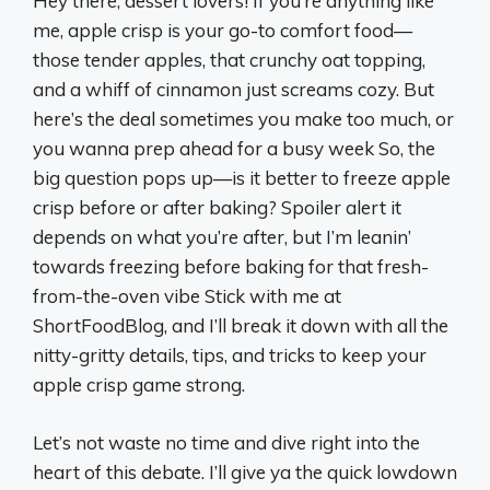
Hey there, dessert lovers! If you’re anything like
me, apple crisp is your go-to comfort food—
those tender apples, that crunchy oat topping,
and a whiff of cinnamon just screams cozy. But
here’s the deal sometimes you make too much, or
you wanna prep ahead for a busy week So, the
big question pops up—is it better to freeze apple
crisp before or after baking? Spoiler alert it
depends on what you’re after, but I’m leanin’
towards freezing before baking for that fresh-
from-the-oven vibe Stick with me at
ShortFoodBlog, and I’ll break it down with all the
nitty-gritty details, tips, and tricks to keep your
apple crisp game strong.
Let’s not waste no time and dive right into the
heart of this debate. I’ll give ya the quick lowdown