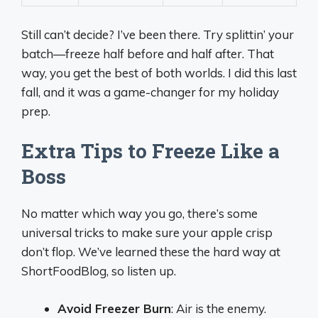
Still can’t decide? I’ve been there. Try splittin’ your
batch—freeze half before and half after. That
way, you get the best of both worlds. I did this last
fall, and it was a game-changer for my holiday
prep.
Extra Tips to Freeze Like a
Boss
No matter which way you go, there’s some
universal tricks to make sure your apple crisp
don’t flop. We’ve learned these the hard way at
ShortFoodBlog, so listen up.
Avoid Freezer Burn
: Air is the enemy.