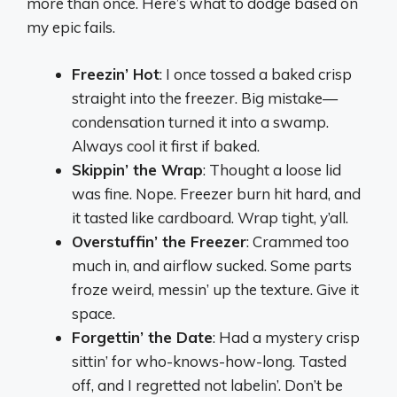
more than once. Here’s what to dodge based on
my epic fails.
Freezin’ Hot
: I once tossed a baked crisp
straight into the freezer. Big mistake—
condensation turned it into a swamp.
Always cool it first if baked.
Skippin’ the Wrap
: Thought a loose lid
was fine. Nope. Freezer burn hit hard, and
it tasted like cardboard. Wrap tight, y’all.
Overstuffin’ the Freezer
: Crammed too
much in, and airflow sucked. Some parts
froze weird, messin’ up the texture. Give it
space.
Forgettin’ the Date
: Had a mystery crisp
sittin’ for who-knows-how-long. Tasted
off, and I regretted not labelin’. Don’t be