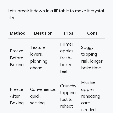
Let’s break it down in a lil’ table to make it crystal
clear:
Method
Best For
Pros
Cons
Firmer
Texture
Soggy
Freeze
apples,
lovers,
topping
Before
fresh-
planning
risk, longer
Baking
baked
ahead
bake time
feel
Mushier
Crunchy
Freeze
Convenience,
apples,
topping,
After
quick
reheating
fast to
Baking
serving
care
reheat
needed