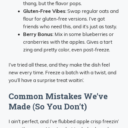
thang, but the flavor pops.
Gluten-Free Vibes
: Swap regular oats and
flour for gluten-free versions. I’ve got
friends who need this, and it’s just as tasty.
Berry Bonus
: Mix in some blueberries or
cranberries with the apples. Gives a tart
zing and pretty color, even post-freeze.
I’ve tried all these, and they make the dish feel
new every time. Freeze a batch with a twist, and
you’ll have a surprise treat waitin’.
Common Mistakes We’ve
Made (So You Don’t)
I ain’t perfect, and I’ve flubbed apple crisp freezin’