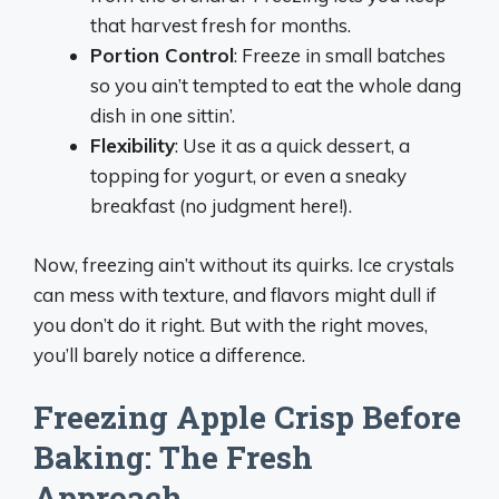
that harvest fresh for months.
Portion Control
: Freeze in small batches
so you ain’t tempted to eat the whole dang
dish in one sittin’.
Flexibility
: Use it as a quick dessert, a
topping for yogurt, or even a sneaky
breakfast (no judgment here!).
Now, freezing ain’t without its quirks. Ice crystals
can mess with texture, and flavors might dull if
you don’t do it right. But with the right moves,
you’ll barely notice a difference.
Freezing Apple Crisp Before
Baking: The Fresh
Approach