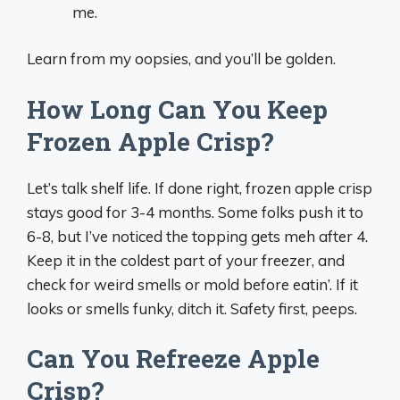
me.
Learn from my oopsies, and you’ll be golden.
How Long Can You Keep
Frozen Apple Crisp?
Let’s talk shelf life. If done right, frozen apple crisp
stays good for 3-4 months. Some folks push it to
6-8, but I’ve noticed the topping gets meh after 4.
Keep it in the coldest part of your freezer, and
check for weird smells or mold before eatin’. If it
looks or smells funky, ditch it. Safety first, peeps.
Can You Refreeze Apple
Crisp?