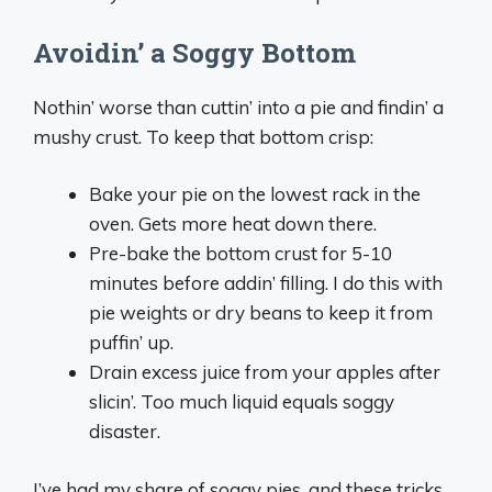
Avoidin’ a Soggy Bottom
Nothin’ worse than cuttin’ into a pie and findin’ a
mushy crust. To keep that bottom crisp:
Bake your pie on the lowest rack in the
oven. Gets more heat down there.
Pre-bake the bottom crust for 5-10
minutes before addin’ filling. I do this with
pie weights or dry beans to keep it from
puffin’ up.
Drain excess juice from your apples after
slicin’. Too much liquid equals soggy
disaster.
I’ve had my share of soggy pies, and these tricks