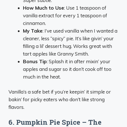
Super subtle.
How Much to Use
: Use 1 teaspoon of
vanilla extract for every 1 teaspoon of
cinnamon.
My Take
: I’ve used vanilla when I wanted a
cleaner, less “spicy” pie. It’s like givin’ your
filling a lil’ dessert hug. Works great with
tart apples like Granny Smith.
Bonus Tip
: Splash it in after mixin’ your
apples and sugar so it don’t cook off too
much in the heat.
Vanilla’s a safe bet if you’re keepin’ it simple or
bakin’ for picky eaters who don’t like strong
flavors.
6. Pumpkin Pie Spice – The