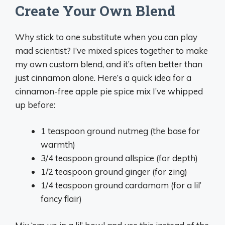
Create Your Own Blend
Why stick to one substitute when you can play
mad scientist? I’ve mixed spices together to make
my own custom blend, and it’s often better than
just cinnamon alone. Here’s a quick idea for a
cinnamon-free apple pie spice mix I’ve whipped
up before:
1 teaspoon ground nutmeg (the base for
warmth)
3/4 teaspoon ground allspice (for depth)
1/2 teaspoon ground ginger (for zing)
1/4 teaspoon ground cardamom (for a lil’
fancy flair)