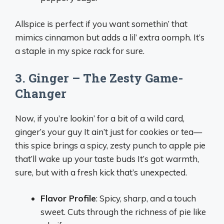
Allspice is perfect if you want somethin’ that
mimics cinnamon but adds a lil’ extra oomph. It’s
a staple in my spice rack for sure.
3. Ginger – The Zesty Game-
Changer
Now, if you’re lookin’ for a bit of a wild card,
ginger’s your guy It ain’t just for cookies or tea—
this spice brings a spicy, zesty punch to apple pie
that’ll wake up your taste buds It’s got warmth,
sure, but with a fresh kick that’s unexpected.
Flavor Profile
: Spicy, sharp, and a touch
sweet. Cuts through the richness of pie like