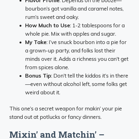
Flavor Profile
: Depends on the booze—
bourbon’s got vanilla and caramel notes,
rum’s sweet and oaky.
How Much to Use
: 1-2 tablespoons for a
whole pie. Mix with apples and sugar.
My Take
: I’ve snuck bourbon into a pie for
a grown-up party, and folks lost their
minds over it. Adds a richness you can’t get
from spices alone.
Bonus Tip
: Don’t tell the kiddos it’s in there
—even without alcohol left, some folks get
weird about it.
This one’s a secret weapon for makin’ your pie
stand out at potlucks or fancy dinners.
Mixin’ and Matchin’ –