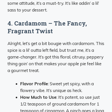
some attitude, it’s a must-try. It’s like addin’ a lil’
sass to your dessert.
4. Cardamom – The Fancy,
Fragrant Twist
Alright, let’s get a bit bougie with cardamom. This
spice is a lil’ outta left field, but trust me, it’s a
game-changer. It’s got this floral, citrusy, peppery
thing goin’ on that makes your apple pie feel like
a gourmet treat.
Flavor Profile
: Sweet yet spicy, with a
flowery vibe. It’s unique as heck.
How Much to Use
: It’s potent, so use just
1/2 teaspoon of ground cardamom for 1
teaspoon of cinnamon. A pinch goes a long