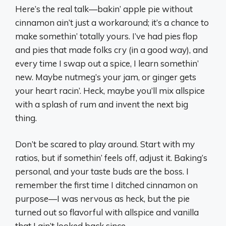
Here’s the real talk—bakin’ apple pie without
cinnamon ain’t just a workaround; it’s a chance to
make somethin’ totally yours. I’ve had pies flop
and pies that made folks cry (in a good way), and
every time I swap out a spice, I learn somethin’
new. Maybe nutmeg’s your jam, or ginger gets
your heart racin’. Heck, maybe you’ll mix allspice
with a splash of rum and invent the next big
thing.
Don’t be scared to play around. Start with my
ratios, but if somethin’ feels off, adjust it. Baking’s
personal, and your taste buds are the boss. I
remember the first time I ditched cinnamon on
purpose—I was nervous as heck, but the pie
turned out so flavorful with allspice and vanilla
that I ain’t looked back since.