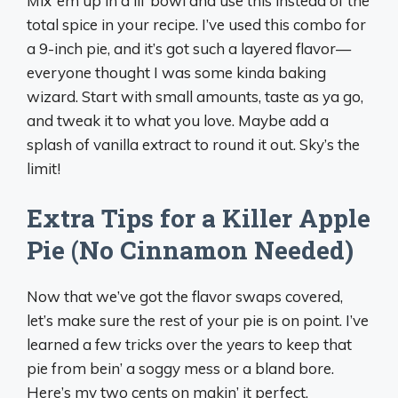
Mix ‘em up in a lil’ bowl and use this instead of the
total spice in your recipe. I’ve used this combo for
a 9-inch pie, and it’s got such a layered flavor—
everyone thought I was some kinda baking
wizard. Start with small amounts, taste as ya go,
and tweak it to what you love. Maybe add a
splash of vanilla extract to round it out. Sky’s the
limit!
Extra Tips for a Killer Apple
Pie (No Cinnamon Needed)
Now that we’ve got the flavor swaps covered,
let’s make sure the rest of your pie is on point. I’ve
learned a few tricks over the years to keep that
pie from bein’ a soggy mess or a bland bore.
Here’s my two cents on makin’ it perfect.