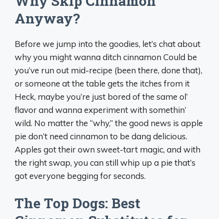
Why Skip Cinnamon
Anyway?
Before we jump into the goodies, let’s chat about
why you might wanna ditch cinnamon Could be
you’ve run out mid-recipe (been there, done that),
or someone at the table gets the itches from it
Heck, maybe you’re just bored of the same ol’
flavor and wanna experiment with somethin’
wild. No matter the “why,” the good news is apple
pie don’t need cinnamon to be dang delicious.
Apples got their own sweet-tart magic, and with
the right swap, you can still whip up a pie that’s
got everyone begging for seconds.
The Top Dogs: Best