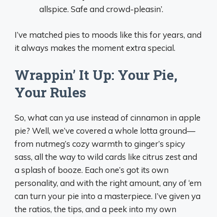
allspice. Safe and crowd-pleasin’.
I’ve matched pies to moods like this for years, and
it always makes the moment extra special.
Wrappin’ It Up: Your Pie,
Your Rules
So, what can ya use instead of cinnamon in apple
pie? Well, we’ve covered a whole lotta ground—
from nutmeg’s cozy warmth to ginger’s spicy
sass, all the way to wild cards like citrus zest and
a splash of booze. Each one’s got its own
personality, and with the right amount, any of ‘em
can turn your pie into a masterpiece. I’ve given ya
the ratios, the tips, and a peek into my own