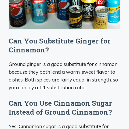
Can You Substitute Ginger for
Cinnamon?
Ground ginger is a good substitute for cinnamon
because they both lend a warm, sweet flavor to
dishes. Both spices are fairly equal in strength, so
you can try a 1:1 substitution ratio.
Can You Use Cinnamon Sugar
Instead of Ground Cinnamon?
Yes! Cinnamon sugar is a good substitute for