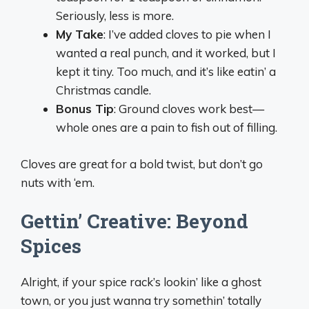
Seriously, less is more.
My Take
: I’ve added cloves to pie when I
wanted a real punch, and it worked, but I
kept it tiny. Too much, and it’s like eatin’ a
Christmas candle.
Bonus Tip
: Ground cloves work best—
whole ones are a pain to fish out of filling.
Cloves are great for a bold twist, but don’t go
nuts with ‘em.
Gettin’ Creative: Beyond
Spices
Alright, if your spice rack’s lookin’ like a ghost
town, or you just wanna try somethin’ totally