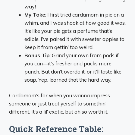
way!
My Take
: I first tried cardamom in pie on a
whim, and I was shook at how good it was.
It’s like your pie gets a perfume that’s
edible. I’ve paired it with sweeter apples to
keep it from gettin’ too weird.
Bonus Tip
: Grind your own from pods if
you can—it’s fresher and packs more
punch. But don’t overdo it, or it’ll taste like
soap. Yep, learned that the hard way.
Cardamom’s for when you wanna impress
someone or just treat yerself to somethin’
different. It’s a lil’ exotic, but oh so worth it.
Quick Reference Table: