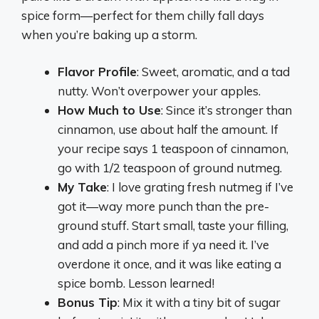
spice form—perfect for them chilly fall days
when you’re baking up a storm.
Flavor Profile
: Sweet, aromatic, and a tad
nutty. Won’t overpower your apples.
How Much to Use
: Since it’s stronger than
cinnamon, use about half the amount. If
your recipe says 1 teaspoon of cinnamon,
go with 1/2 teaspoon of ground nutmeg.
My Take
: I love grating fresh nutmeg if I’ve
got it—way more punch than the pre-
ground stuff. Start small, taste your filling,
and add a pinch more if ya need it. I’ve
overdone it once, and it was like eating a
spice bomb. Lesson learned!
Bonus Tip
: Mix it with a tiny bit of sugar