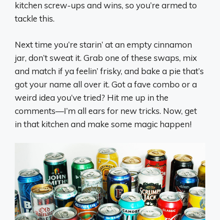
kitchen screw-ups and wins, so you’re armed to
tackle this.
Next time you’re starin’ at an empty cinnamon
jar, don’t sweat it. Grab one of these swaps, mix
and match if ya feelin’ frisky, and bake a pie that’s
got your name all over it. Got a fave combo or a
weird idea you’ve tried? Hit me up in the
comments—I’m all ears for new tricks. Now, get
in that kitchen and make some magic happen!