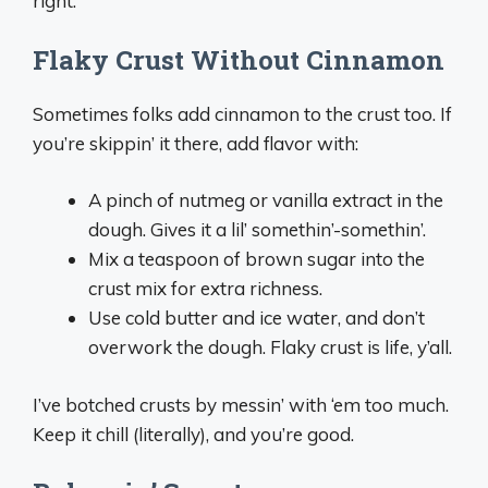
right.
Flaky Crust Without Cinnamon
Sometimes folks add cinnamon to the crust too. If
you’re skippin’ it there, add flavor with:
A pinch of nutmeg or vanilla extract in the
dough. Gives it a lil’ somethin’-somethin’.
Mix a teaspoon of brown sugar into the
crust mix for extra richness.
Use cold butter and ice water, and don’t
overwork the dough. Flaky crust is life, y’all.
I’ve botched crusts by messin’ with ‘em too much.
Keep it chill (literally), and you’re good.