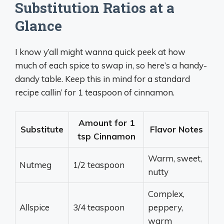
Substitution Ratios at a
Glance
I know y’all might wanna quick peek at how
much of each spice to swap in, so here’s a handy-
dandy table. Keep this in mind for a standard
recipe callin’ for 1 teaspoon of cinnamon.
Amount for 1
Substitute
Flavor Notes
tsp Cinnamon
Warm, sweet,
Nutmeg
1/2 teaspoon
nutty
Complex,
Allspice
3/4 teaspoon
peppery,
warm