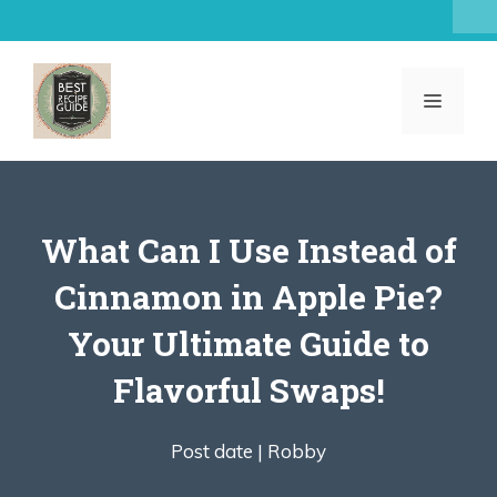
Skip
to
content
MENU
What Can I Use Instead of
Cinnamon in Apple Pie?
Your Ultimate Guide to
Flavorful Swaps!
Post date |
Robby