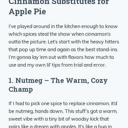
Cinnamon Substitutes for
Apple Pie
I’ve played around in the kitchen enough to know
which spices steal the show when cinnamon’s
outta the picture. Let’s start with the heavy hitters
that pop up time and again as the best stand-ins.
I’m gonna lay ‘em out with flavors how much to
use and my own lil’ tips from trial and error.
1. Nutmeg – The Warm, Cozy
Champ
If I had to pick one spice to replace cinnamon, it’d
be nutmeg, hands down. This stuff’s got a warm,
sweet vibe with a tiny bit of woodsy kick that
pairs like a dream with apples. It’s like a hug in