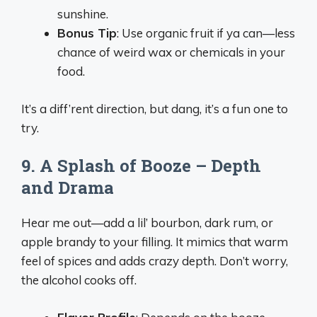
sunshine.
Bonus Tip
: Use organic fruit if ya can—less
chance of weird wax or chemicals in your
food.
It’s a diff’rent direction, but dang, it’s a fun one to
try.
9. A Splash of Booze – Depth
and Drama
Hear me out—add a lil’ bourbon, dark rum, or
apple brandy to your filling. It mimics that warm
feel of spices and adds crazy depth. Don’t worry,
the alcohol cooks off.