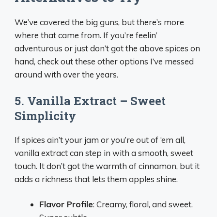
We’ve covered the big guns, but there’s more
where that came from. If you’re feelin’
adventurous or just don’t got the above spices on
hand, check out these other options I’ve messed
around with over the years.
5. Vanilla Extract – Sweet
Simplicity
If spices ain’t your jam or you’re out of ‘em all,
vanilla extract can step in with a smooth, sweet
touch. It don’t got the warmth of cinnamon, but it
adds a richness that lets them apples shine.
Flavor Profile
: Creamy, floral, and sweet.