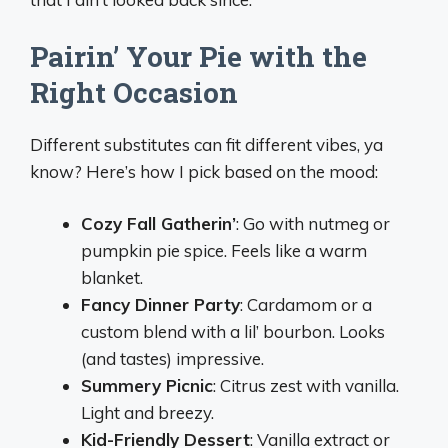
Pairin’ Your Pie with the
Right Occasion
Different substitutes can fit different vibes, ya
know? Here’s how I pick based on the mood:
Cozy Fall Gatherin’
: Go with nutmeg or
pumpkin pie spice. Feels like a warm
blanket.
Fancy Dinner Party
: Cardamom or a
custom blend with a lil’ bourbon. Looks
(and tastes) impressive.
Summery Picnic
: Citrus zest with vanilla.
Light and breezy.
Kid-Friendly Dessert
: Vanilla extract or