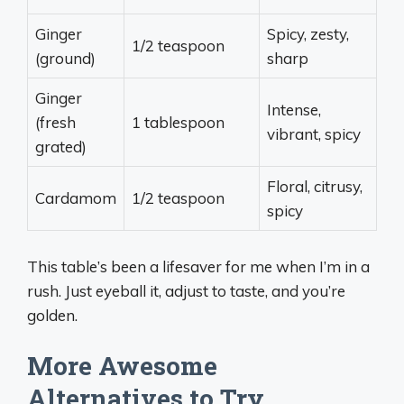
Ginger
Spicy, zesty,
1/2 teaspoon
(ground)
sharp
Ginger
Intense,
(fresh
1 tablespoon
vibrant, spicy
grated)
Floral, citrusy,
Cardamom
1/2 teaspoon
spicy
This table’s been a lifesaver for me when I’m in a
rush. Just eyeball it, adjust to taste, and you’re
golden.
More Awesome
Alternatives to Try