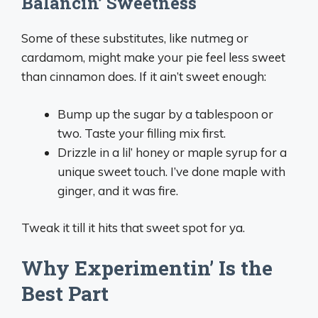
Balancin’ Sweetness
Some of these substitutes, like nutmeg or
cardamom, might make your pie feel less sweet
than cinnamon does. If it ain’t sweet enough:
Bump up the sugar by a tablespoon or
two. Taste your filling mix first.
Drizzle in a lil’ honey or maple syrup for a
unique sweet touch. I’ve done maple with
ginger, and it was fire.
Tweak it till it hits that sweet spot for ya.
Why Experimentin’ Is the
Best Part