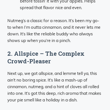
before tossin’ it with your apples. Helps
spread that flavor nice and even.
Nutmeg’s a classic for a reason. It’s been my go-
to when I’m outta cinnamon, and it never lets me
down. It’s like the reliable buddy who always
shows up when you’re in a pinch.
2. Allspice – The Complex
Crowd-Pleaser
Next up, we got allspice, and lemme tell ya, this
ain’t no boring spice. It’s like a mash-up of
cinnamon, nutmeg, and a hint of cloves all rolled
into one. It’s got this deep, rich aroma that makes
your pie smell like a holiday in a dish.