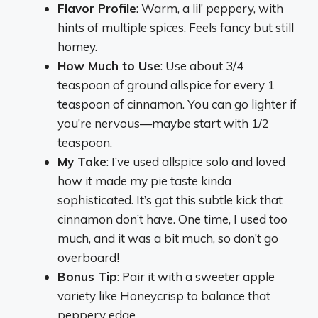
Flavor Profile
: Warm, a lil’ peppery, with
hints of multiple spices. Feels fancy but still
homey.
How Much to Use
: Use about 3/4
teaspoon of ground allspice for every 1
teaspoon of cinnamon. You can go lighter if
you’re nervous—maybe start with 1/2
teaspoon.
My Take
: I’ve used allspice solo and loved
how it made my pie taste kinda
sophisticated. It’s got this subtle kick that
cinnamon don’t have. One time, I used too
much, and it was a bit much, so don’t go
overboard!
Bonus Tip
: Pair it with a sweeter apple
variety like Honeycrisp to balance that
peppery edge.