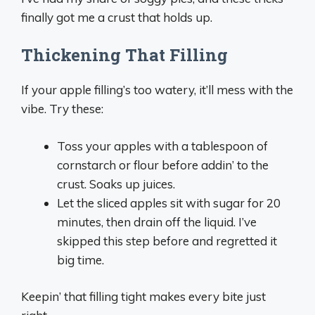
finally got me a crust that holds up.
Thickening That Filling
If your apple filling’s too watery, it’ll mess with the
vibe. Try these:
Toss your apples with a tablespoon of
cornstarch or flour before addin’ to the
crust. Soaks up juices.
Let the sliced apples sit with sugar for 20
minutes, then drain off the liquid. I’ve
skipped this step before and regretted it
big time.
Keepin’ that filling tight makes every bite just