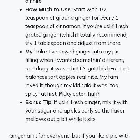
a knife.
How Much to Use
: Start with 1/2
teaspoon of ground ginger for every 1
teaspoon of cinnamon. If you’re usin’ fresh
grated ginger (which I totally recommend),
try 1 tablespoon and adjust from there.
My Take
: I’ve tossed ginger into my pie
filling when I wanted somethin’ different,
and dang, it was a hit! It’s got this heat that
balances tart apples real nice. My fam
loved it, though my kid said it was “too
spicy” at first. Picky eater, huh?
Bonus Tip
: If usin’ fresh ginger, mix it with
your sugar and apples early so the flavor
mellows out a bit while it sits.
Ginger ain’t for everyone, but if you like a pie with