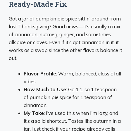
Ready-Made Fix
Got a jar of pumpkin pie spice sittin’ around from
last Thanksgiving? Good news—it’s usually a mix
of cinnamon, nutmeg, ginger, and sometimes
allspice or cloves. Even if it’s got cinnamon in it, it
works as a swap since the other flavors balance it
out.
Flavor Profile
: Warm, balanced, classic fall
vibes.
How Much to Use
: Go 1:1, so 1 teaspoon
of pumpkin pie spice for 1 teaspoon of
cinnamon.
My Take
: I’ve used this when I’m lazy, and
it’s a solid shortcut. Tastes like autumn in a
jar. Just check if your recipe already calls