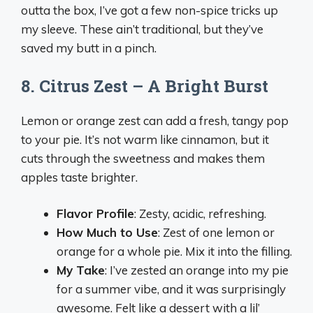
outta the box, I’ve got a few non-spice tricks up
my sleeve. These ain’t traditional, but they’ve
saved my butt in a pinch.
8. Citrus Zest – A Bright Burst
Lemon or orange zest can add a fresh, tangy pop
to your pie. It’s not warm like cinnamon, but it
cuts through the sweetness and makes them
apples taste brighter.
Flavor Profile
: Zesty, acidic, refreshing.
How Much to Use
: Zest of one lemon or
orange for a whole pie. Mix it into the filling.
My Take
: I’ve zested an orange into my pie
for a summer vibe, and it was surprisingly
awesome. Felt like a dessert with a lil’