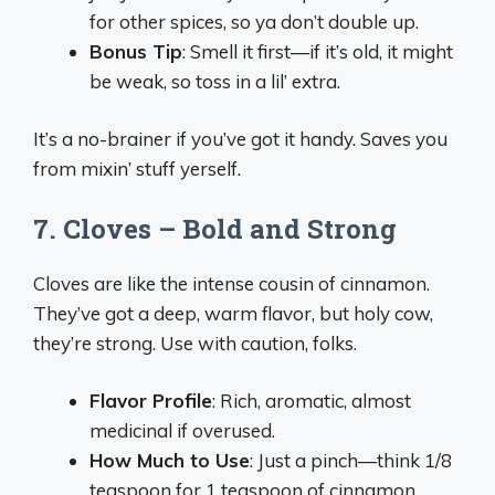
for other spices, so ya don’t double up.
Bonus Tip
: Smell it first—if it’s old, it might
be weak, so toss in a lil’ extra.
It’s a no-brainer if you’ve got it handy. Saves you
from mixin’ stuff yerself.
7. Cloves – Bold and Strong
Cloves are like the intense cousin of cinnamon.
They’ve got a deep, warm flavor, but holy cow,
they’re strong. Use with caution, folks.
Flavor Profile
: Rich, aromatic, almost
medicinal if overused.
How Much to Use
: Just a pinch—think 1/8
teaspoon for 1 teaspoon of cinnamon.