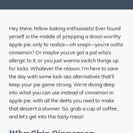
Hey there, fellow baking enthusiasts! Ever found
yerself in the middle of prepping a drool-worthy
apple pie, only to realize—oh snap!—you’re outta
cinnamon? Or maybe you’ve got a pal who’s
allergic to it, or you just wanna switch things up
for kicks. Whatever the reason, I’m here to save
the day with some kick-ass alternatives that’ll
keep your pie game strong. We’re diving deep
into what you can use instead of cinnamon in
apple pie, with all the deets you need to make
that dessert a stunner. So, grab a cup of coffee,
and let’s get into this tasty mess!