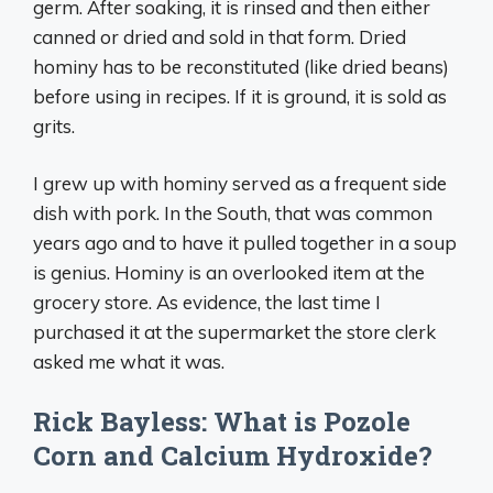
germ. After soaking, it is rinsed and then either
canned or dried and sold in that form. Dried
hominy has to be reconstituted (like dried beans)
before using in recipes. If it is ground, it is sold as
grits.
I grew up with hominy served as a frequent side
dish with pork. In the South, that was common
years ago and to have it pulled together in a soup
is genius. Hominy is an overlooked item at the
grocery store. As evidence, the last time I
purchased it at the supermarket the store clerk
asked me what it was.
Rick Bayless: What is Pozole
Corn and Calcium Hydroxide?