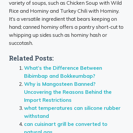
variety of soups, such as Chicken Soup with Wild
Rice and Hominy and Turkey Chili with Hominy.
It’s a versatile ingredient that bears keeping on
hand; canned hominy offers a pantry short-cut to
whipping up sides such as hominy hash or
succotash.
Related Posts:
What’s the Difference Between
Bibimbap and Bokkeumbap?
Why is Mangosteen Banned?
Uncovering the Reasons Behind the
Import Restrictions
what temperatures can silicone rubber
withstand
can cuisinart grill be converted to
natural gas