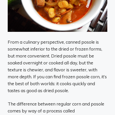
From a culinary perspective, canned posole is
somewhat inferior to the dried or frozen forms,
but more convenient. Dried posole must be
soaked overnight or cooked all day, but the
texture is chewier, and flavor is sweeter, with
more depth. If you can find frozen posole corn, it’s
the best of both worlds: it cooks quickly and
tastes as good as dried posole.
The difference between regular corn and posole
comes by way of a process called