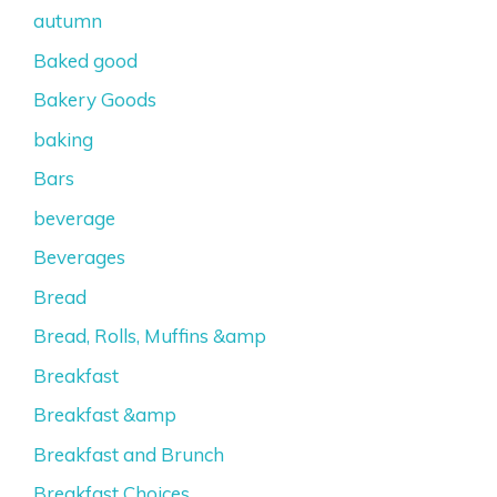
autumn
Baked good
Bakery Goods
baking
Bars
beverage
Beverages
Bread
Bread, Rolls, Muffins &amp
Breakfast
Breakfast &amp
Breakfast and Brunch
Breakfast Choices