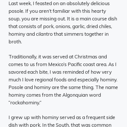
Last week, I feasted on an absolutely delicious
posole. If you aren’t familiar with this hearty
soup, you are missing out. It is a main course dish
that consists of pork, onions, garlic, dried chiles,
hominy and cilantro that simmers together in
broth.
Traditionally, it was served at Christmas and
comes to us from Mexico’s Pacific coast area. As I
savored each bite, I was reminded of how very
much I love regional foods and especially hominy.
Posole and hominy are the same thing. The name
hominy comes from the Algonquian word
“rockahominy.”
I grew up with hominy served as a frequent side
dish with pork. In the South, that was common