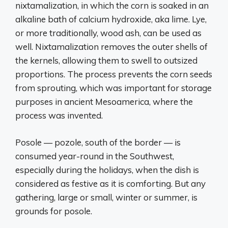
nixtamalization, in which the corn is soaked in an
alkaline bath of calcium hydroxide, aka lime. Lye,
or more traditionally, wood ash, can be used as
well. Nixtamalization removes the outer shells of
the kernels, allowing them to swell to outsized
proportions. The process prevents the corn seeds
from sprouting, which was important for storage
purposes in ancient Mesoamerica, where the
process was invented.
Posole — pozole, south of the border — is
consumed year-round in the Southwest,
especially during the holidays, when the dish is
considered as festive as it is comforting. But any
gathering, large or small, winter or summer, is
grounds for posole.