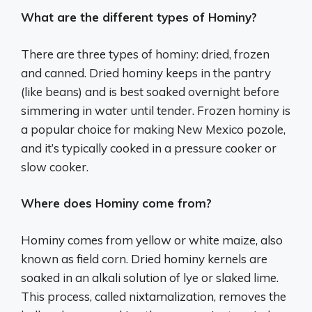
What are the different types of Hominy?
There are three types of hominy: dried, frozen
and canned. Dried hominy keeps in the pantry
(like beans) and is best soaked overnight before
simmering in water until tender. Frozen hominy is
a popular choice for making New Mexico pozole,
and it’s typically cooked in a pressure cooker or
slow cooker.
Where does Hominy come from?
Hominy comes from yellow or white maize, also
known as field corn. Dried hominy kernels are
soaked in an alkali solution of lye or slaked lime.
This process, called nixtamalization, removes the