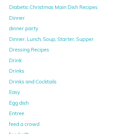
Diabetic Christmas Main Dish Recipes
Dinner
dinner party
Dinner, Lunch, Soup, Starter, Supper
Dressing Recipes
Drink
Drinks
Drinks and Cocktails
Easy
Egg dish
Entree
feed a crowd