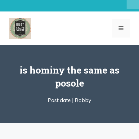
Skip
to
content
MENU
is hominy the same as
posole
Post date |
Robby