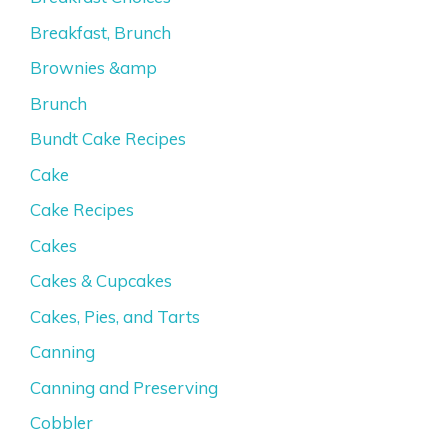
Breakfast, Brunch
Brownies &amp
Brunch
Bundt Cake Recipes
Cake
Cake Recipes
Cakes
Cakes & Cupcakes
Cakes, Pies, and Tarts
Canning
Canning and Preserving
Cobbler