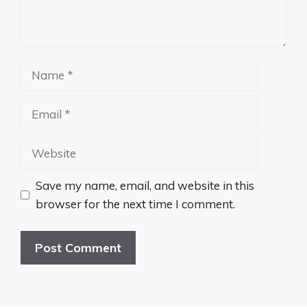
Name
Email
Website
Save my name, email, and website in this
browser for the next time I comment.