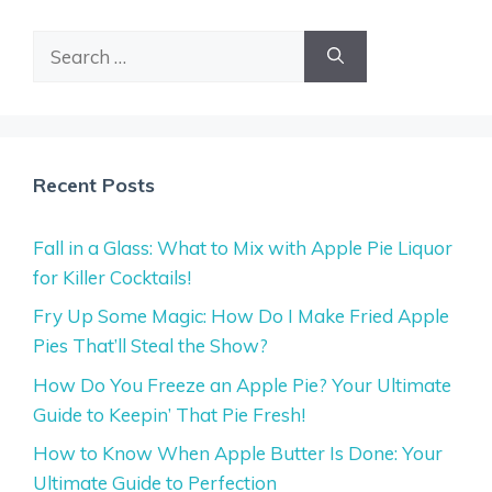
Search
for:
Recent Posts
Fall in a Glass: What to Mix with Apple Pie Liquor
for Killer Cocktails!
Fry Up Some Magic: How Do I Make Fried Apple
Pies That’ll Steal the Show?
How Do You Freeze an Apple Pie? Your Ultimate
Guide to Keepin’ That Pie Fresh!
How to Know When Apple Butter Is Done: Your
Ultimate Guide to Perfection