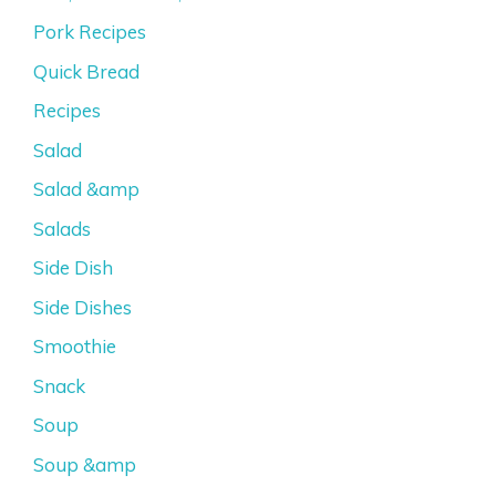
Pork Recipes
Quick Bread
Recipes
Salad
Salad &amp
Salads
Side Dish
Side Dishes
Smoothie
Snack
Soup
Soup &amp