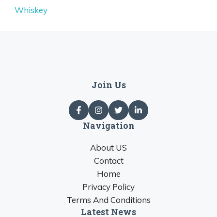
Whiskey
Join Us
Navigation
About US
Contact
Home
Privacy Policy
Terms And Conditions
Latest News