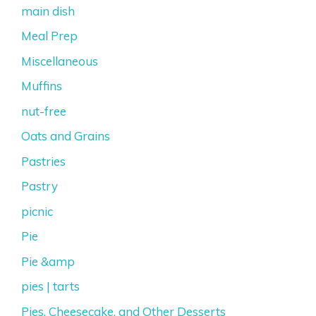
main dish
Meal Prep
Miscellaneous
Muffins
nut-free
Oats and Grains
Pastries
Pastry
picnic
Pie
Pie &amp
pies | tarts
Pies, Cheesecake, and Other Desserts