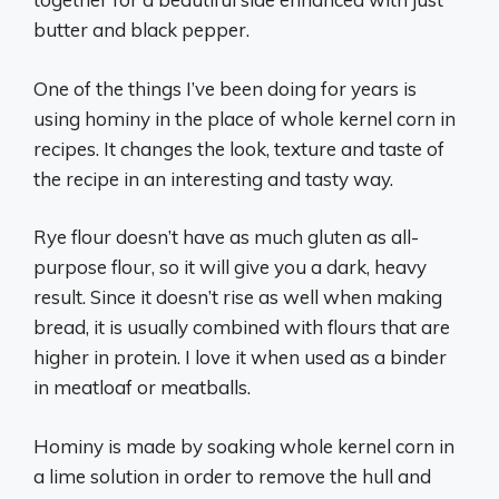
butter and black pepper.
One of the things I’ve been doing for years is
using hominy in the place of whole kernel corn in
recipes. It changes the look, texture and taste of
the recipe in an interesting and tasty way.
Rye flour doesn’t have as much gluten as all-
purpose flour, so it will give you a dark, heavy
result. Since it doesn’t rise as well when making
bread, it is usually combined with flours that are
higher in protein. I love it when used as a binder
in meatloaf or meatballs.
Hominy is made by soaking whole kernel corn in
a lime solution in order to remove the hull and