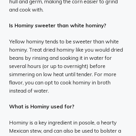
hull and germ, making the corn easier to grind
and cook with.
Is Hominy sweeter than white hominy?
Yellow hominy tends to be sweeter than white
hominy. Treat dried hominy like you would dried
beans by rinsing and soaking it in water for
several hours (or up to overnight) before
simmering on low heat until tender. For more
flavor, you can opt to cook hominy in broth
instead of water.
What is Hominy used for?
Hominy is a key ingredient in posole, a hearty
Mexican stew, and can also be used to bolster a