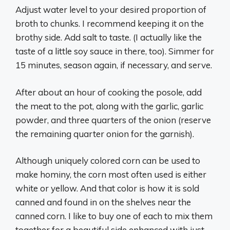
Adjust water level to your desired proportion of
broth to chunks. I recommend keeping it on the
brothy side. Add salt to taste. (I actually like the
taste of a little soy sauce in there, too). Simmer for
15 minutes, season again, if necessary, and serve.
After about an hour of cooking the posole, add
the meat to the pot, along with the garlic, garlic
powder, and three quarters of the onion (reserve
the remaining quarter onion for the garnish).
Although uniquely colored corn can be used to
make hominy, the corn most often used is either
white or yellow. And that color is how it is sold
canned and found in on the shelves near the
canned corn. I like to buy one of each to mix them
together for a beautiful side enhanced with just