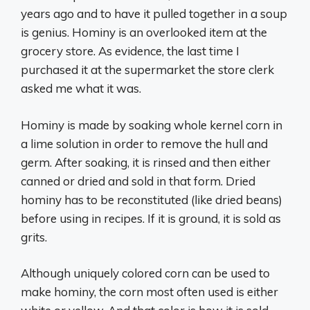
years ago and to have it pulled together in a soup
is genius. Hominy is an overlooked item at the
grocery store. As evidence, the last time I
purchased it at the supermarket the store clerk
asked me what it was.
Hominy is made by soaking whole kernel corn in
a lime solution in order to remove the hull and
germ. After soaking, it is rinsed and then either
canned or dried and sold in that form. Dried
hominy has to be reconstituted (like dried beans)
before using in recipes. If it is ground, it is sold as
grits.
Although uniquely colored corn can be used to
make hominy, the corn most often used is either