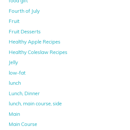
food gift
Fourth of July
Fruit
Fruit Desserts
Healthy Apple Recipes
Healthy Coleslaw Recipes
Jelly
low-fat
lunch
Lunch, Dinner
lunch, main course, side
Main
Main Course