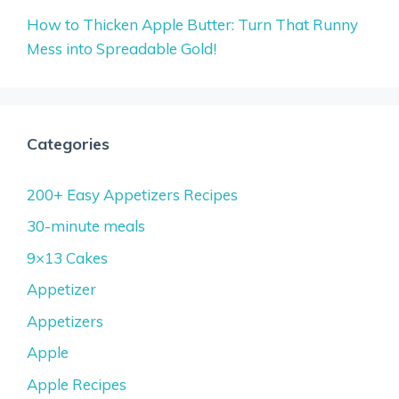
How to Thicken Apple Butter: Turn That Runny
Mess into Spreadable Gold!
Categories
200+ Easy Appetizers Recipes
30-minute meals
9×13 Cakes
Appetizer
Appetizers
Apple
Apple Recipes