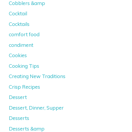
Cobblers &amp
Cocktail
Cocktails
comfort food
condiment
Cookies
Cooking Tips
Creating New Traditions
Crisp Recipes
Dessert
Dessert, Dinner, Supper
Desserts
Desserts &amp