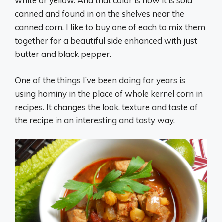
white or yellow. And that color is how it is sold
canned and found in on the shelves near the
canned corn. I like to buy one of each to mix them
together for a beautiful side enhanced with just
butter and black pepper.
One of the things I’ve been doing for years is
using hominy in the place of whole kernel corn in
recipes. It changes the look, texture and taste of
the recipe in an interesting and tasty way.