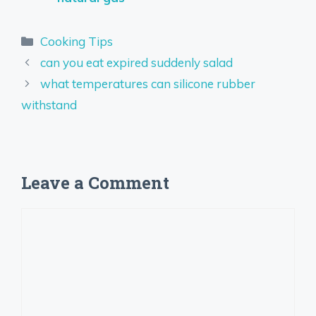
Categories
Cooking Tips
can you eat expired suddenly salad
what temperatures can silicone rubber
withstand
Leave a Comment
Comment