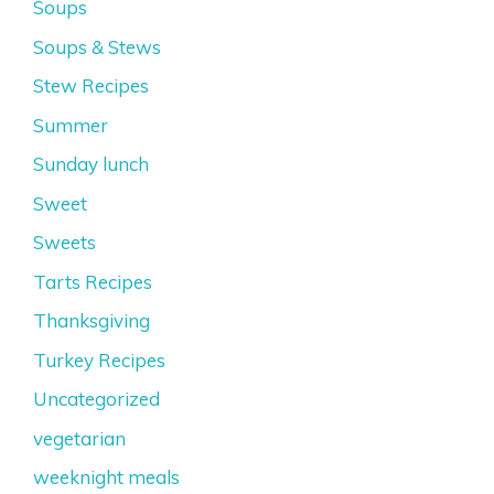
Soups
Soups & Stews
Stew Recipes
Summer
Sunday lunch
Sweet
Sweets
Tarts Recipes
Thanksgiving
Turkey Recipes
Uncategorized
vegetarian
weeknight meals