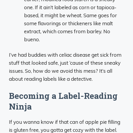
one. If it ain’t labeled as corn or tapioca-
based, it might be wheat. Same goes for
some flavorings or thickeners like malt
extract, which comes from barley. No
bueno.
I’ve had buddies with celiac disease get sick from
stuff that
looked
safe, just ‘cause of these sneaky
issues. So, how do we avoid this mess? It’s all
about reading labels like a detective.
Becoming a Label-Reading
Ninja
If you wanna know if that can of apple pie filling
is gluten free, you gotta get cozy with the label.