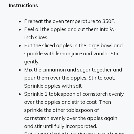
Instructions
Preheat the oven temperature to 350F.
Peel all the apples and cut them into ½-
inch slices.
Put the sliced apples in the large bowl and
sprinkle with lemon juice and vanilla. Stir
gently.
Mix the cinnamon and sugar together and
pour them over the apples. Stir to coat.
Sprinkle apples with salt.
Sprinkle 1 tablespoon of cornstarch evenly
over the apples and stir to coat. Then
sprinkle the other tablespoon of
cornstarch evenly over the apples again
and stir until fully incorporated.