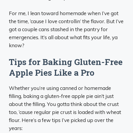
For me, I lean toward homemade when I’ve got
the time, ‘cause I love controllin’ the flavor. But I’ve
got a couple cans stashed in the pantry for
emergencies. It’s all about what fits your life, ya
know?
Tips for Baking Gluten-Free
Apple Pies Like a Pro
Whether you’re using canned or homemade
filling, baking a gluten-free apple pie ain’t just
about the filling. You gotta think about the crust
too, ‘cause regular pie crust is loaded with wheat
flour. Here’s a few tips I’ve picked up over the
years: