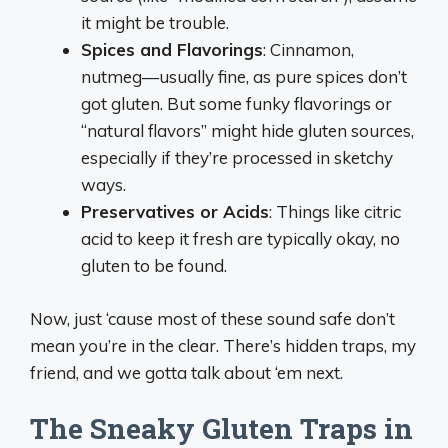
it might be trouble.
Spices and Flavorings
: Cinnamon,
nutmeg—usually fine, as pure spices don’t
got gluten. But some funky flavorings or
“natural flavors” might hide gluten sources,
especially if they’re processed in sketchy
ways.
Preservatives or Acids
: Things like citric
acid to keep it fresh are typically okay, no
gluten to be found.
Now, just ‘cause most of these sound safe don’t
mean you’re in the clear. There’s hidden traps, my
friend, and we gotta talk about ‘em next.
The Sneaky Gluten Traps in