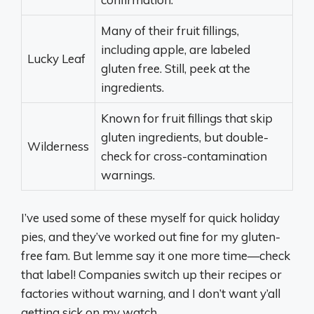
Many of their fruit fillings,
including apple, are labeled
Lucky Leaf
gluten free. Still, peek at the
ingredients.
Known for fruit fillings that skip
gluten ingredients, but double-
Wilderness
check for cross-contamination
warnings.
I’ve used some of these myself for quick holiday
pies, and they’ve worked out fine for my gluten-
free fam. But lemme say it one more time—check
that label! Companies switch up their recipes or
factories without warning, and I don’t want y’all
getting sick on my watch.