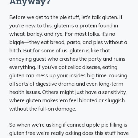
Anyway?
Before we get to the pie stuff, let’s talk gluten. If
you’re new to this, gluten is a protein found in
wheat, barley, and rye. For most folks, it’s no
biggie—they eat bread, pasta, and pies without a
hitch. But for some of us, gluten is like that
annoying guest who crashes the party and ruins
everything. If you’ve got celiac disease, eating
gluten can mess up your insides big time, causing
all sorts of digestive drama and even long-term
health issues. Others might just have a sensitivity,
where gluten makes ‘em feel bloated or sluggish
without the full-on damage.
So when we’re asking if canned apple pie filling is
gluten free we’re really asking does this stuff have