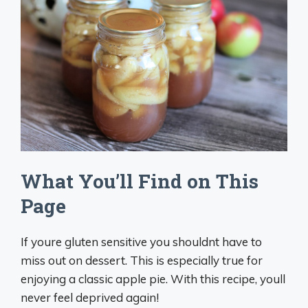
What You’ll Find on This
Page
If youre gluten sensitive you shouldnt have to
miss out on dessert. This is especially true for
enjoying a classic apple pie. With this recipe, youll
never feel deprived again!