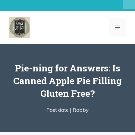
Skip
to
content
MENU
Pie-ning for Answers: Is
Canned Apple Pie Filling
Gluten Free?
Post date |
Robby