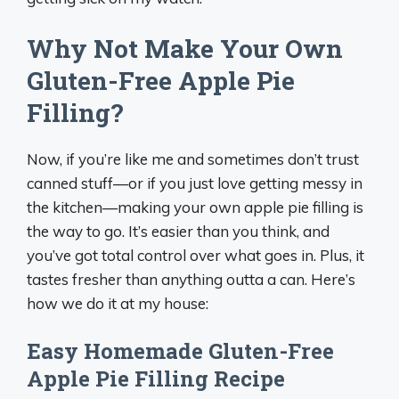
Why Not Make Your Own
Gluten-Free Apple Pie
Filling?
Now, if you’re like me and sometimes don’t trust
canned stuff—or if you just love getting messy in
the kitchen—making your own apple pie filling is
the way to go. It’s easier than you think, and
you’ve got total control over what goes in. Plus, it
tastes fresher than anything outta a can. Here’s
how we do it at my house:
Easy Homemade Gluten-Free
Apple Pie Filling Recipe