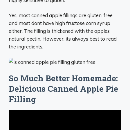
highly sensitive to gluten.
Yes, most canned apple fillings are gluten-free
and most dont have high fructose corn syrup
either. The filling is thickened with the apples
natural pectin. However, its always best to read
the ingredients.
So Much Better Homemade:
Delicious Canned Apple Pie
Filling