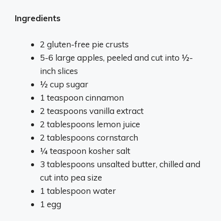
Ingredients
2 gluten-free pie crusts
5-6 large apples, peeled and cut into ½-
inch slices
½ cup sugar
1 teaspoon cinnamon
2 teaspoons vanilla extract
2 tablespoons lemon juice
2 tablespoons cornstarch
¼ teaspoon kosher salt
3 tablespoons unsalted butter, chilled and
cut into pea size
1 tablespoon water
1 egg