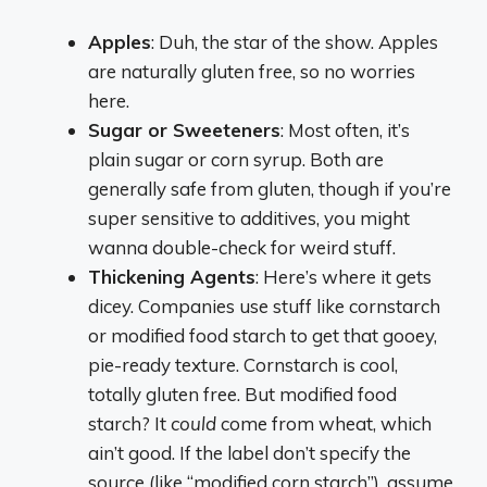
Apples
: Duh, the star of the show. Apples
are naturally gluten free, so no worries
here.
Sugar or Sweeteners
: Most often, it’s
plain sugar or corn syrup. Both are
generally safe from gluten, though if you’re
super sensitive to additives, you might
wanna double-check for weird stuff.
Thickening Agents
: Here’s where it gets
dicey. Companies use stuff like cornstarch
or modified food starch to get that gooey,
pie-ready texture. Cornstarch is cool,
totally gluten free. But modified food
starch? It
could
come from wheat, which
ain’t good. If the label don’t specify the
source (like “modified corn starch”), assume