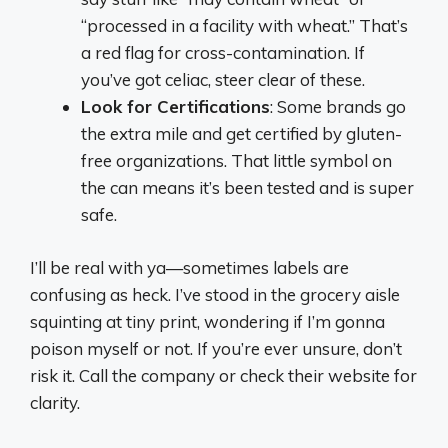
“processed in a facility with wheat.” That’s
a red flag for cross-contamination. If
you’ve got celiac, steer clear of these.
Look for Certifications
: Some brands go
the extra mile and get certified by gluten-
free organizations. That little symbol on
the can means it’s been tested and is super
safe.
I’ll be real with ya—sometimes labels are
confusing as heck. I’ve stood in the grocery aisle
squinting at tiny print, wondering if I’m gonna
poison myself or not. If you’re ever unsure, don’t
risk it. Call the company or check their website for
clarity.