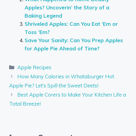
Apples? Uncoverin’ the Story of a
Baking Legend
Shriveled Apples: Can You Eat ‘Em or
Toss ‘Em?
Save Your Sanity: Can You Prep Apples
for Apple Pie Ahead of Time?
Categories
Apple Recipes
How Many Calories in Whataburger Hot
Apple Pie? Let’s Spill the Sweet Deets!
Best Apple Corers to Make Your Kitchen Life a
Total Breeze!