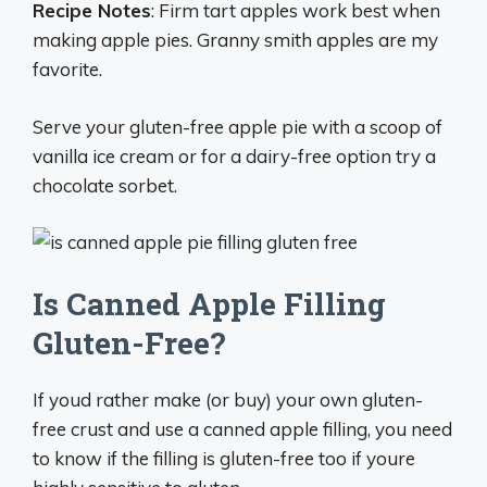
Recipe Notes
: Firm tart apples work best when
making apple pies. Granny smith apples are my
favorite.
Serve your gluten-free apple pie with a scoop of
vanilla ice cream or for a dairy-free option try a
chocolate sorbet.
Is Canned Apple Filling
Gluten-Free?
If youd rather make (or buy) your own gluten-
free crust and use a canned apple filling, you need
to know if the filling is gluten-free too if youre