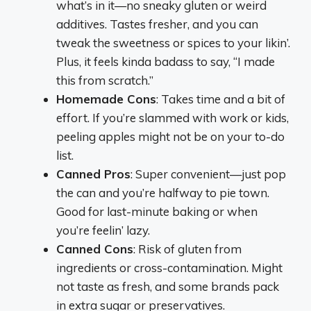
what’s in it—no sneaky gluten or weird
additives. Tastes fresher, and you can
tweak the sweetness or spices to your likin’.
Plus, it feels kinda badass to say, “I made
this from scratch.”
Homemade Cons
: Takes time and a bit of
effort. If you’re slammed with work or kids,
peeling apples might not be on your to-do
list.
Canned Pros
: Super convenient—just pop
the can and you’re halfway to pie town.
Good for last-minute baking or when
you’re feelin’ lazy.
Canned Cons
: Risk of gluten from
ingredients or cross-contamination. Might
not taste as fresh, and some brands pack
in extra sugar or preservatives.