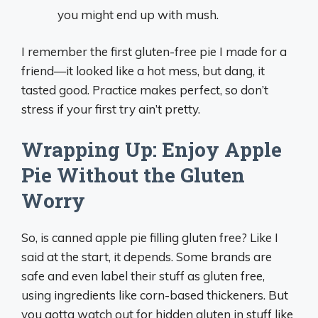
you might end up with mush.
I remember the first gluten-free pie I made for a
friend—it looked like a hot mess, but dang, it
tasted good. Practice makes perfect, so don’t
stress if your first try ain’t pretty.
Wrapping Up: Enjoy Apple
Pie Without the Gluten
Worry
So, is canned apple pie filling gluten free? Like I
said at the start, it depends. Some brands are
safe and even label their stuff as gluten free,
using ingredients like corn-based thickeners. But
you gotta watch out for hidden gluten in stuff like