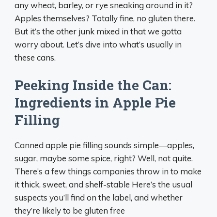
any wheat, barley, or rye sneaking around in it?
Apples themselves? Totally fine, no gluten there.
But it’s the other junk mixed in that we gotta
worry about. Let’s dive into what’s usually in
these cans.
Peeking Inside the Can:
Ingredients in Apple Pie
Filling
Canned apple pie filling sounds simple—apples,
sugar, maybe some spice, right? Well, not quite.
There’s a few things companies throw in to make
it thick, sweet, and shelf-stable Here’s the usual
suspects you’ll find on the label, and whether
they’re likely to be gluten free