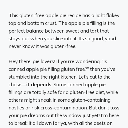
This gluten-free apple pie recipe has a light flakey
top and bottom crust. The apple pie filling is the
perfect balance between sweet and tart that
stays put when you slice into it. Its so good, youd
never know it was gluten-free.
Hey there, pie lovers! If you’re wondering, “Is
canned apple pie filling gluten free?” then you’ve
stumbled into the right kitchen. Let’s cut to the
chase—
it depends
. Some canned apple pie
fillings are totally safe for a gluten-free diet, while
others might sneak in some gluten-containing
nasties or risk cross-contamination. But don’t toss
your pie dreams out the window just yet! I’m here
to break it all down for ya, with all the deets on