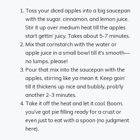
Toss your diced apples into a big saucepan
with the sugar, cinnamon, and lemon juice.
Stir it up over medium heat till the apples
start gettin’ juicy. Takes about 5-7 minutes.
Mix that cornstarch with the water or
apple juice in a small bowl till it’s smooth—
no lumps, please!
Pour that mix into the saucepan with the
apples, stirring like ya mean it. Keep goin’
till it thickens up nice and bubbly, prob’ly
another 2-3 minutes.
Take it off the heat and let it cool. Boom,
you’ve got pie filling ready for a crust or
even just to eat with a spoon (no judgment
here).