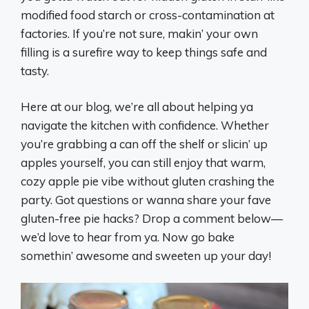
modified food starch or cross-contamination at
factories. If you’re not sure, makin’ your own
filling is a surefire way to keep things safe and
tasty.
Here at our blog, we’re all about helping ya
navigate the kitchen with confidence. Whether
you’re grabbing a can off the shelf or slicin’ up
apples yourself, you can still enjoy that warm,
cozy apple pie vibe without gluten crashing the
party. Got questions or wanna share your fave
gluten-free pie hacks? Drop a comment below—
we’d love to hear from ya. Now go bake
somethin’ awesome and sweeten up your day!