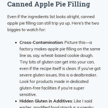
Canned Apple Pie Filling
Even if the ingredients list looks alright, canned
apple pie filling can still trip ya up. Here’s the two
biggies to watch for:
Cross-Contamination
: Picture this—a
factory makes apple pie filling on the same
line as, say, wheat-based cookie dough.
Tiny bits of gluten can get into your can,
even if the recipe itself is clean. If you’ve got
severe gluten issues, this is a dealbreaker.
Look for products made in dedicated
gluten-free facilities if you’re super
sensitive.
Hidden Gluten in Additives
: Like I said
earlier, modified food starch is a sneaky