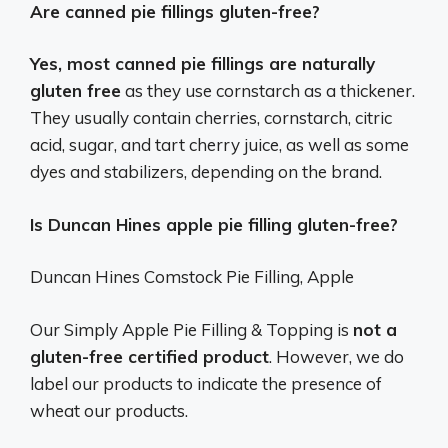
Are canned pie fillings gluten-free?
Yes, most canned pie fillings are naturally
gluten free
as they use cornstarch as a thickener.
They usually contain cherries, cornstarch, citric
acid, sugar, and tart cherry juice, as well as some
dyes and stabilizers, depending on the brand.
Is Duncan Hines apple pie filling gluten-free?
Duncan Hines Comstock Pie Filling, Apple
Our Simply Apple Pie Filling & Topping is
not a
gluten-free certified product
. However, we do
label our products to indicate the presence of
wheat our products.