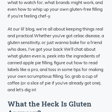
what to watch for, what brands might work, and
even how to whip up your own gluten-free filling
if you’re feeling chef-y.
At our lil’ blog, we’re all about keeping things real
and practical Whether you’ve got celiac disease, a
gluten sensitivity, or just wanna bake for a friend
who does, I’ve got your back We’ll chat about
what gluten even is, peek into the ingredients of
canned apple pie filling, figure out how to read
labels like a pro, and toss in some tips for making
your own scrumptious filling. So, grab a cup of
coffee (or a slice of pie if you’ve already got one),
and let’s dig in!
What the Heck Is Gluten