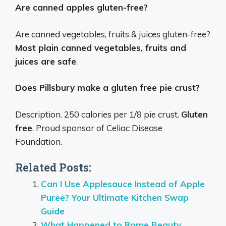
Are canned apples gluten-free?
Are canned vegetables, fruits & juices gluten-free?
Most plain canned vegetables, fruits and
juices are safe
.
Does Pillsbury make a gluten free pie crust?
Description. 250 calories per 1/8 pie crust.
Gluten
free
. Proud sponsor of Celiac Disease
Foundation.
Related Posts:
Can I Use Applesauce Instead of Apple
Puree? Your Ultimate Kitchen Swap
Guide
What Happened to Rome Beauty