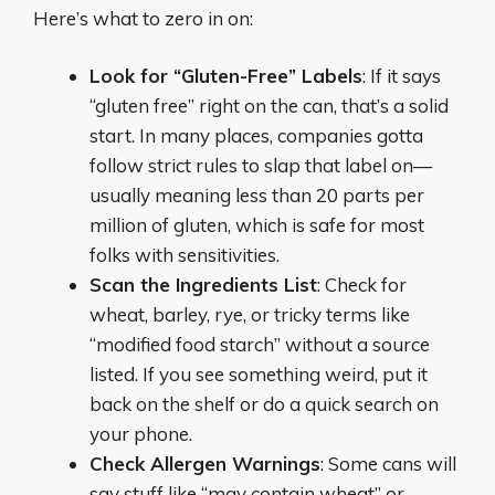
Here’s what to zero in on:
Look for “Gluten-Free” Labels
: If it says
“gluten free” right on the can, that’s a solid
start. In many places, companies gotta
follow strict rules to slap that label on—
usually meaning less than 20 parts per
million of gluten, which is safe for most
folks with sensitivities.
Scan the Ingredients List
: Check for
wheat, barley, rye, or tricky terms like
“modified food starch” without a source
listed. If you see something weird, put it
back on the shelf or do a quick search on
your phone.
Check Allergen Warnings
: Some cans will
say stuff like “may contain wheat” or