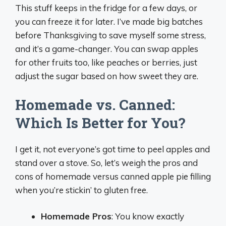
This stuff keeps in the fridge for a few days, or
you can freeze it for later. I’ve made big batches
before Thanksgiving to save myself some stress,
and it’s a game-changer. You can swap apples
for other fruits too, like peaches or berries, just
adjust the sugar based on how sweet they are.
Homemade vs. Canned:
Which Is Better for You?
I get it, not everyone’s got time to peel apples and
stand over a stove. So, let’s weigh the pros and
cons of homemade versus canned apple pie filling
when you’re stickin’ to gluten free.
Homemade Pros
: You know exactly