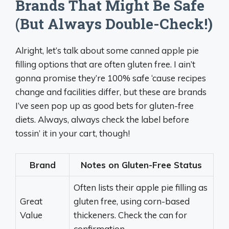
Brands That Might Be Safe
(But Always Double-Check!)
Alright, let’s talk about some canned apple pie
filling options that are often gluten free. I ain’t
gonna promise they’re 100% safe ‘cause recipes
change and facilities differ, but these are brands
I’ve seen pop up as good bets for gluten-free
diets. Always, always check the label before
tossin’ it in your cart, though!
Brand
Notes on Gluten-Free Status
Often lists their apple pie filling as
Great
gluten free, using corn-based
Value
thickeners. Check the can for
confirmation.