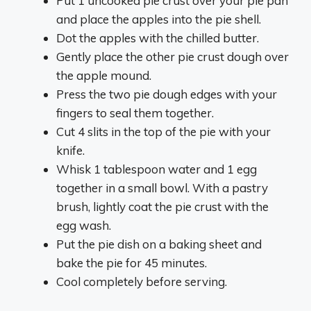
Put 1 uncooked pie crust over your pie pan
and place the apples into the pie shell.
Dot the apples with the chilled butter.
Gently place the other pie crust dough over
the apple mound.
Press the two pie dough edges with your
fingers to seal them together.
Cut 4 slits in the top of the pie with your
knife.
Whisk 1 tablespoon water and 1 egg
together in a small bowl. With a pastry
brush, lightly coat the pie crust with the
egg wash.
Put the pie dish on a baking sheet and
bake the pie for 45 minutes.
Cool completely before serving.