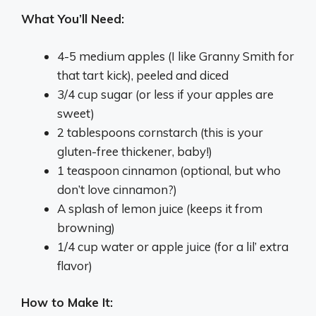
What You’ll Need:
4-5 medium apples (I like Granny Smith for
that tart kick), peeled and diced
3/4 cup sugar (or less if your apples are
sweet)
2 tablespoons cornstarch (this is your
gluten-free thickener, baby!)
1 teaspoon cinnamon (optional, but who
don’t love cinnamon?)
A splash of lemon juice (keeps it from
browning)
1/4 cup water or apple juice (for a lil’ extra
flavor)
How to Make It: