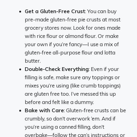
Get a Gluten-Free Crust
: You can buy
pre-made gluten-free pie crusts at most
grocery stores now. Look for ones made
with rice flour or almond flour. Or make
your own if you’re fancy—I use a mix of
gluten-free all-purpose flour and lotta
butter.
Double-Check Everything
: Even if your
filling is safe, make sure any toppings or
mixes you’re using (like crumb toppings)
are gluten free too. I’ve messed this up
before and felt like a dummy.
Bake with Care
: Gluten-free crusts can be
crumbly, so don’t overwork ‘em. And if
you’re using a canned filling, don’t
overbake—follow the can’s instructions or