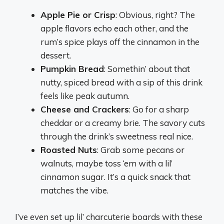
Apple Pie or Crisp
: Obvious, right? The
apple flavors echo each other, and the
rum’s spice plays off the cinnamon in the
dessert.
Pumpkin Bread
: Somethin’ about that
nutty, spiced bread with a sip of this drink
feels like peak autumn.
Cheese and Crackers
: Go for a sharp
cheddar or a creamy brie. The savory cuts
through the drink’s sweetness real nice.
Roasted Nuts
: Grab some pecans or
walnuts, maybe toss ‘em with a lil’
cinnamon sugar. It’s a quick snack that
matches the vibe.
I’ve even set up lil’ charcuterie boards with these