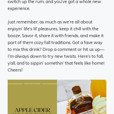
switch up the rum, and you’ve got a whole new
experience.
Just remember, as much as we’re all about
enjoyin’ life’s lil’ pleasures, keep it chill with the
booze. Savor it, share it with friends, and make it
part of them cozy fall traditions. Got a fave way
to mix this drink? Drop a comment or hit us up—
I’m always down to try new twists. Here’s to fall,
y’all, and to sippin’ somethin’ that feels like home!
Cheers!