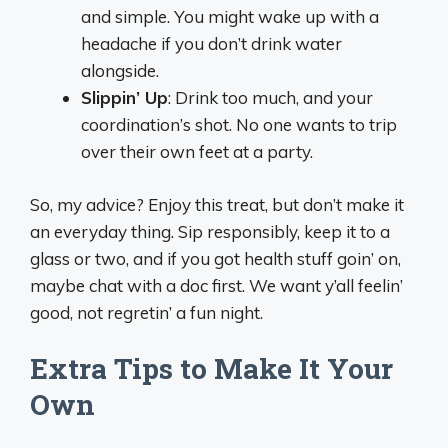
and simple. You might wake up with a
headache if you don’t drink water
alongside.
Slippin’ Up
: Drink too much, and your
coordination’s shot. No one wants to trip
over their own feet at a party.
So, my advice? Enjoy this treat, but don’t make it
an everyday thing. Sip responsibly, keep it to a
glass or two, and if you got health stuff goin’ on,
maybe chat with a doc first. We want y’all feelin’
good, not regretin’ a fun night.
Extra Tips to Make It Your
Own