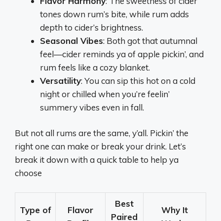
Flavor Harmony
: The sweetness of cider
tones down rum’s bite, while rum adds
depth to cider’s brightness.
Seasonal Vibes
: Both got that autumnal
feel—cider reminds ya of apple pickin’, and
rum feels like a cozy blanket.
Versatility
: You can sip this hot on a cold
night or chilled when you’re feelin’
summery vibes even in fall.
But not all rums are the same, y’all. Pickin’ the
right one can make or break your drink. Let’s
break it down with a quick table to help ya
choose
Best
Type of
Flavor
Why It
Paired