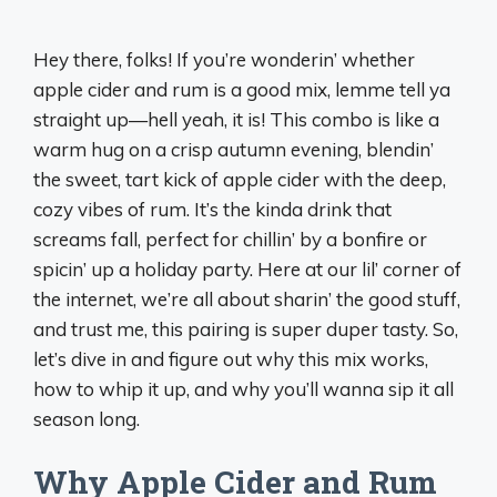
Hey there, folks! If you’re wonderin’ whether
apple cider and rum is a good mix, lemme tell ya
straight up—hell yeah, it is! This combo is like a
warm hug on a crisp autumn evening, blendin’
the sweet, tart kick of apple cider with the deep,
cozy vibes of rum. It’s the kinda drink that
screams fall, perfect for chillin’ by a bonfire or
spicin’ up a holiday party. Here at our lil’ corner of
the internet, we’re all about sharin’ the good stuff,
and trust me, this pairing is super duper tasty. So,
let’s dive in and figure out why this mix works,
how to whip it up, and why you’ll wanna sip it all
season long.
Why Apple Cider and Rum