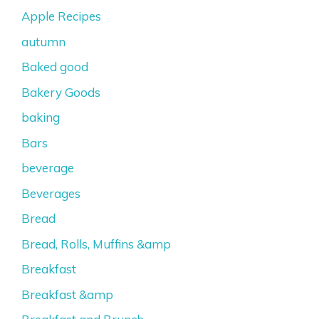
Apple Recipes
autumn
Baked good
Bakery Goods
baking
Bars
beverage
Beverages
Bread
Bread, Rolls, Muffins &amp
Breakfast
Breakfast &amp