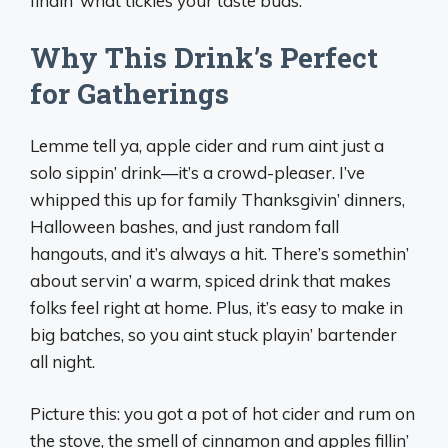
findin’ what tickles your taste buds.
Why This Drink’s Perfect
for Gatherings
Lemme tell ya, apple cider and rum aint just a
solo sippin’ drink—it’s a crowd-pleaser. I’ve
whipped this up for family Thanksgivin’ dinners,
Halloween bashes, and just random fall
hangouts, and it’s always a hit. There’s somethin’
about servin’ a warm, spiced drink that makes
folks feel right at home. Plus, it’s easy to make in
big batches, so you aint stuck playin’ bartender
all night.
Picture this: you got a pot of hot cider and rum on
the stove, the smell of cinnamon and apples fillin’