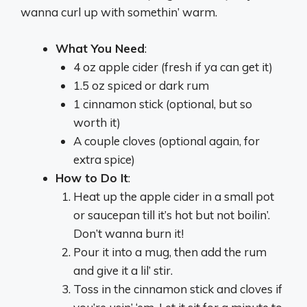
wanna curl up with somethin’ warm.
What You Need
:
4 oz apple cider (fresh if ya can get it)
1.5 oz spiced or dark rum
1 cinnamon stick (optional, but so
worth it)
A couple cloves (optional again, for
extra spice)
How to Do It
:
Heat up the apple cider in a small pot
or saucepan till it’s hot but not boilin’.
Don’t wanna burn it!
Pour it into a mug, then add the rum
and give it a lil’ stir.
Toss in the cinnamon stick and cloves if