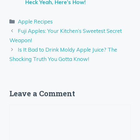
Heck Yeah, Here’s How!
Categories
Apple Recipes
Fuji Apples: Your Kitchen’s Sweetest Secret
Weapon!
Is It Bad to Drink Moldy Apple Juice? The
Shocking Truth You Gotta Know!
Leave a Comment
Comment