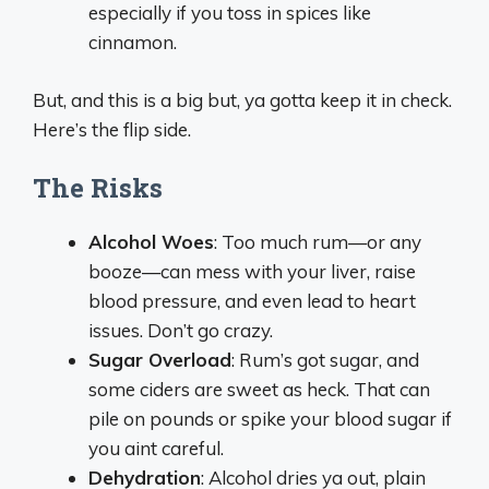
especially if you toss in spices like
cinnamon.
But, and this is a big but, ya gotta keep it in check.
Here’s the flip side.
The Risks
Alcohol Woes
: Too much rum—or any
booze—can mess with your liver, raise
blood pressure, and even lead to heart
issues. Don’t go crazy.
Sugar Overload
: Rum’s got sugar, and
some ciders are sweet as heck. That can
pile on pounds or spike your blood sugar if
you aint careful.
Dehydration
: Alcohol dries ya out, plain