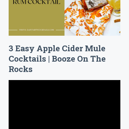
3 Easy Apple Cider Mule
Cocktails | Booze On The
Rocks