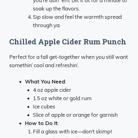
you’re usin’ ‘em. Let it sit for a minute to
soak up the flavors.
Sip slow and feel the warmth spread
through ya.
Chilled Apple Cider Rum Punch
Perfect for a fall get-together when you still want
somethin’ cool and refreshin’.
What You Need
:
4 oz apple cider
1.5 oz white or gold rum
Ice cubes
Slice of apple or orange for garnish
How to Do It
:
Fill a glass with ice—don’t skimp!