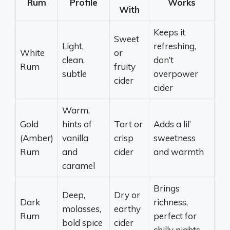
Rum
Profile
Works
With
Keeps it
Sweet
Light,
refreshing,
White
or
clean,
don’t
Rum
fruity
subtle
overpower
cider
cider
Warm,
Gold
hints of
Tart or
Adds a lil’
(Amber)
vanilla
crisp
sweetness
Rum
and
cider
and warmth
caramel
Brings
Deep,
Dry or
Dark
richness,
molasses,
earthy
Rum
perfect for
bold spice
cider
chilly nights