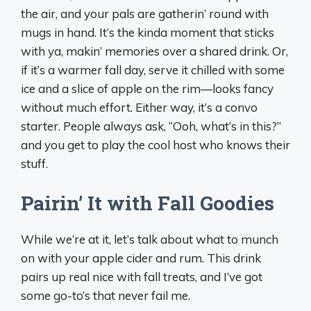
the air, and your pals are gatherin’ round with
mugs in hand. It’s the kinda moment that sticks
with ya, makin’ memories over a shared drink. Or,
if it’s a warmer fall day, serve it chilled with some
ice and a slice of apple on the rim—looks fancy
without much effort. Either way, it’s a convo
starter. People always ask, “Ooh, what’s in this?”
and you get to play the cool host who knows their
stuff.
Pairin’ It with Fall Goodies
While we’re at it, let’s talk about what to munch
on with your apple cider and rum. This drink
pairs up real nice with fall treats, and I’ve got
some go-to’s that never fail me.