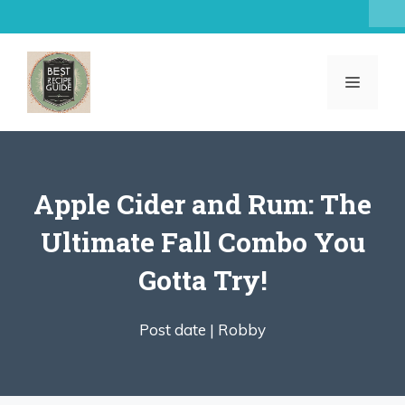
Skip
to
content
MENU
Apple Cider and Rum: The
Ultimate Fall Combo You
Gotta Try!
Post date |
Robby