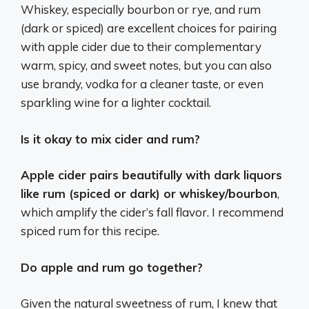
Whiskey, especially bourbon or rye, and rum
(dark or spiced) are excellent choices for pairing
with apple cider due to their complementary
warm, spicy, and sweet notes, but you can also
use brandy, vodka for a cleaner taste, or even
sparkling wine for a lighter cocktail.
Is it okay to mix cider and rum?
Apple cider pairs beautifully with dark liquors
like rum (spiced or dark) or whiskey/bourbon
,
which amplify the cider’s fall flavor. I recommend
spiced rum for this recipe.
Do apple and rum go together?
Given the natural sweetness of rum, I knew that