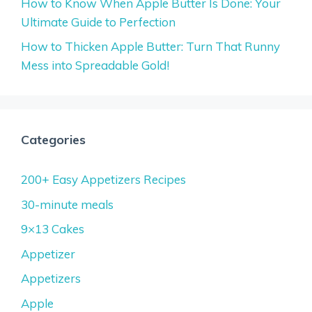
How to Know When Apple Butter Is Done: Your
Ultimate Guide to Perfection
How to Thicken Apple Butter: Turn That Runny
Mess into Spreadable Gold!
Categories
200+ Easy Appetizers Recipes
30-minute meals
9×13 Cakes
Appetizer
Appetizers
Apple