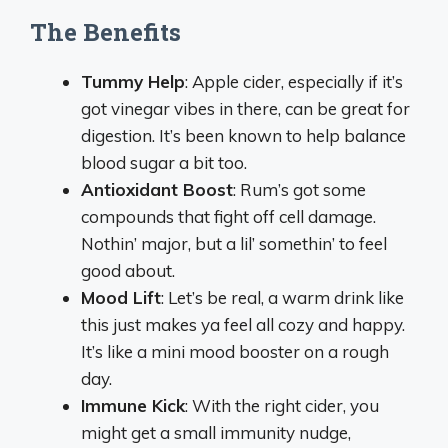
The Benefits
Tummy Help
: Apple cider, especially if it’s
got vinegar vibes in there, can be great for
digestion. It’s been known to help balance
blood sugar a bit too.
Antioxidant Boost
: Rum’s got some
compounds that fight off cell damage.
Nothin’ major, but a lil’ somethin’ to feel
good about.
Mood Lift
: Let’s be real, a warm drink like
this just makes ya feel all cozy and happy.
It’s like a mini mood booster on a rough
day.
Immune Kick
: With the right cider, you
might get a small immunity nudge,