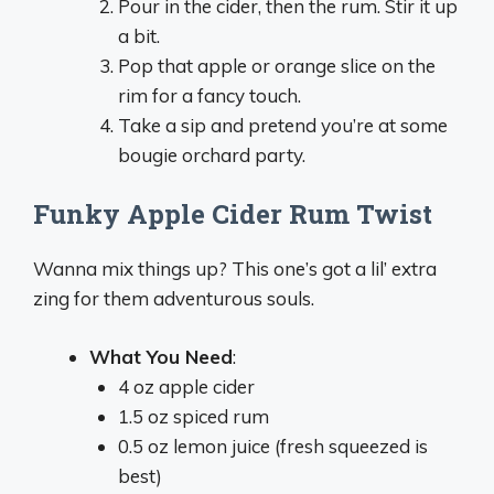
Pour in the cider, then the rum. Stir it up
a bit.
Pop that apple or orange slice on the
rim for a fancy touch.
Take a sip and pretend you’re at some
bougie orchard party.
Funky Apple Cider Rum Twist
Wanna mix things up? This one’s got a lil’ extra
zing for them adventurous souls.
What You Need
:
4 oz apple cider
1.5 oz spiced rum
0.5 oz lemon juice (fresh squeezed is
best)