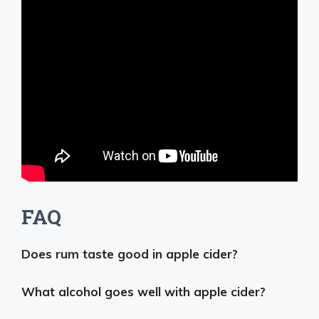
FAQ
Does rum taste good in apple cider?
What alcohol goes well with apple cider?