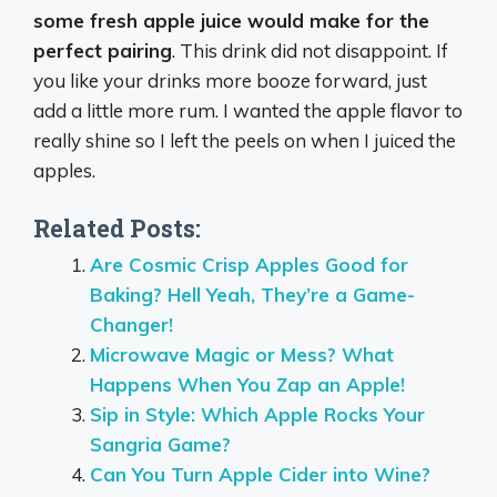
some fresh apple juice would make for the
perfect pairing
. This drink did not disappoint. If
you like your drinks more booze forward, just
add a little more rum. I wanted the apple flavor to
really shine so I left the peels on when I juiced the
apples.
Related Posts:
Are Cosmic Crisp Apples Good for
Baking? Hell Yeah, They’re a Game-
Changer!
Microwave Magic or Mess? What
Happens When You Zap an Apple!
Sip in Style: Which Apple Rocks Your
Sangria Game?
Can You Turn Apple Cider into Wine?