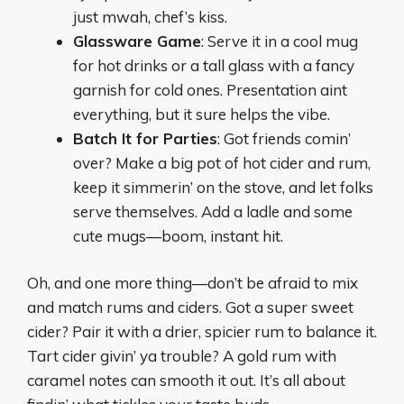
just mwah, chef’s kiss.
Glassware Game
: Serve it in a cool mug
for hot drinks or a tall glass with a fancy
garnish for cold ones. Presentation aint
everything, but it sure helps the vibe.
Batch It for Parties
: Got friends comin’
over? Make a big pot of hot cider and rum,
keep it simmerin’ on the stove, and let folks
serve themselves. Add a ladle and some
cute mugs—boom, instant hit.
Oh, and one more thing—don’t be afraid to mix
and match rums and ciders. Got a super sweet
cider? Pair it with a drier, spicier rum to balance it.
Tart cider givin’ ya trouble? A gold rum with
caramel notes can smooth it out. It’s all about