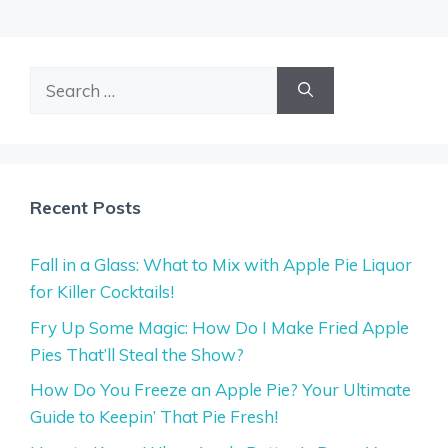
Search
for:
Recent Posts
Fall in a Glass: What to Mix with Apple Pie Liquor
for Killer Cocktails!
Fry Up Some Magic: How Do I Make Fried Apple
Pies That’ll Steal the Show?
How Do You Freeze an Apple Pie? Your Ultimate
Guide to Keepin’ That Pie Fresh!