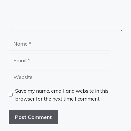
Name
Email
Website
Save my name, email, and website in this
browser for the next time I comment.