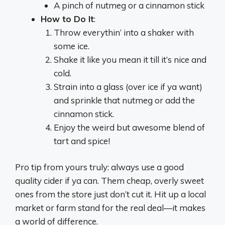
A pinch of nutmeg or a cinnamon stick
How to Do It
:
Throw everythin’ into a shaker with
some ice.
Shake it like you mean it till it’s nice and
cold.
Strain into a glass (over ice if ya want)
and sprinkle that nutmeg or add the
cinnamon stick.
Enjoy the weird but awesome blend of
tart and spice!
Pro tip from yours truly: always use a good
quality cider if ya can. Them cheap, overly sweet
ones from the store just don’t cut it. Hit up a local
market or farm stand for the real deal—it makes
a world of difference.