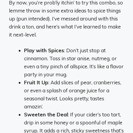
By now, you’re prob’ly itchin’ to try this combo, so
lemme throw in some extra ideas to spice things
up (pun intended). I’ve messed around with this
drink a ton, and here’s what I’ve learned to make
it next-level.
Play with Spices
: Don’t just stop at
cinnamon. Toss in star anise, nutmeg, or
even a tiny pinch of allspice. It’s like a flavor
party in your mug.
Fruit It Up
: Add slices of pear, cranberries,
or even a splash of orange juice for a
seasonal twist. Looks pretty, tastes
amazin’.
Sweeten the Deal
: If your cider’s too tart,
drip in some honey or a spoonful of maple
syrup. It adds a rich, sticky sweetness that’s