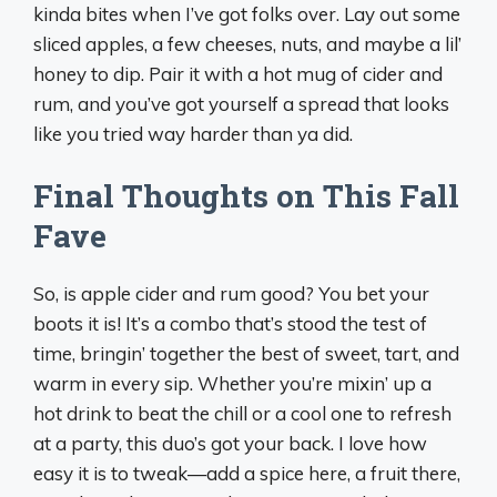
kinda bites when I’ve got folks over. Lay out some
sliced apples, a few cheeses, nuts, and maybe a lil’
honey to dip. Pair it with a hot mug of cider and
rum, and you’ve got yourself a spread that looks
like you tried way harder than ya did.
Final Thoughts on This Fall
Fave
So, is apple cider and rum good? You bet your
boots it is! It’s a combo that’s stood the test of
time, bringin’ together the best of sweet, tart, and
warm in every sip. Whether you’re mixin’ up a
hot drink to beat the chill or a cool one to refresh
at a party, this duo’s got your back. I love how
easy it is to tweak—add a spice here, a fruit there,