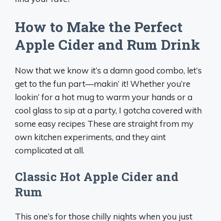
How to Make the Perfect
Apple Cider and Rum Drink
Now that we know it’s a damn good combo, let’s
get to the fun part—makin’ it! Whether you’re
lookin’ for a hot mug to warm your hands or a
cool glass to sip at a party, I gotcha covered with
some easy recipes These are straight from my
own kitchen experiments, and they aint
complicated at all.
Classic Hot Apple Cider and
Rum
This one’s for those chilly nights when you just