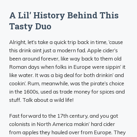
A Lil’ History Behind This
Tasty Duo
Alright, let’s take a quick trip back in time, ‘cause
this drink aint just a modern fad. Apple cider’s
been around forever, like way back to them old
Roman days when folks in Europe were sippin’ it
like water. It was a big deal for both drinkin’ and
cookin’. Rum, meanwhile, was the pirate’s choice
in the 1600s, used as trade money for spices and
stuff. Talk about a wild life!
Fast forward to the 17th century, and you got
colonists in North America makin’ hard cider
from apples they hauled over from Europe. They