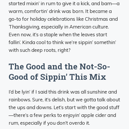
started mixin’ in rum to give it a kick, and bam—a
warm, comfortin’ drink was born. It became a
go-to for holiday celebrations like Christmas and
Thanksgiving, especially in American culture.
Even now, it’s a staple when the leaves start
fallin’. Kinda cool to think we’re sippin’ somethin’
with such deep roots, right?
The Good and the Not-So-
Good of Sippin’ This Mix
I’d be lyin’ if I said this drink was all sunshine and
rainbows. Sure, it’s delish, but we gotta talk about
the ups and downs. Let’s start with the good stuff
—there’s a few perks to enjoyin’ apple cider and
rum, especially if you don’t overdo it.