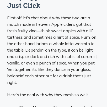
Just Click
First off let’s chat about why these two are a
match made in heaven. Apple cider’s got that
fresh fruity zing—think sweet apples with a lil’
tartness and sometimes a hint of spice. Rum, on
the other hand, brings a whole lotta warmth to
the table. Dependin’ on the type, it can be light
and crisp or dark and rich with notes of caramel,
vanilla, or even a punch of spice. When you put
‘em together, it’s like they dance in your glass,
balancin’ each other out for a drink that’s just
right.
Here’s the deal with why they mesh so well: