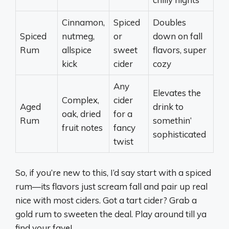
Cinnamon,
Spiced
Doubles
Spiced
nutmeg,
or
down on fall
Rum
allspice
sweet
flavors, super
kick
cider
cozy
Any
Elevates the
Complex,
cider
Aged
drink to
oak, dried
for a
Rum
somethin’
fruit notes
fancy
sophisticated
twist
So, if you’re new to this, I’d say start with a spiced
rum—its flavors just scream fall and pair up real
nice with most ciders. Got a tart cider? Grab a
gold rum to sweeten the deal. Play around till ya
find your fave!