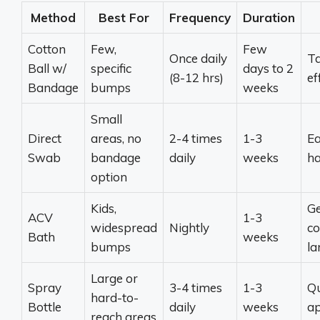
Method
Best For
Frequency
Duration
Cotton
Few,
Few
Once daily
Ta
Ball w/
specific
days to 2
(8-12 hrs)
ef
Bandage
bumps
weeks
Small
Direct
areas, no
2-4 times
1-3
Ea
Swab
bandage
daily
weeks
ha
option
Kids,
Ge
ACV
1-3
widespread
Nightly
co
Bath
weeks
bumps
la
Large or
Spray
3-4 times
1-3
Qu
hard-to-
Bottle
daily
weeks
ap
reach areas