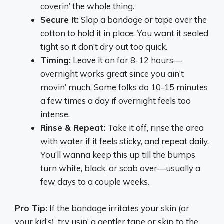
coverin’ the whole thing.
Secure It:
Slap a bandage or tape over the
cotton to hold it in place. You want it sealed
tight so it don’t dry out too quick.
Timing:
Leave it on for 8-12 hours—
overnight works great since you ain’t
movin’ much. Some folks do 10-15 minutes
a few times a day if overnight feels too
intense.
Rinse & Repeat:
Take it off, rinse the area
with water if it feels sticky, and repeat daily.
You’ll wanna keep this up till the bumps
turn white, black, or scab over—usually a
few days to a couple weeks.
Pro Tip:
If the bandage irritates your skin (or
your kid’s), try usin’ a gentler tape or skip to the