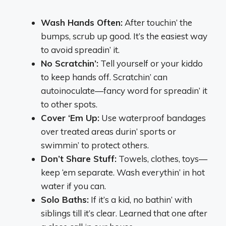
Wash Hands Often:
After touchin’ the
bumps, scrub up good. It’s the easiest way
to avoid spreadin’ it.
No Scratchin’:
Tell yourself or your kiddo
to keep hands off. Scratchin’ can
autoinoculate—fancy word for spreadin’ it
to other spots.
Cover ‘Em Up:
Use waterproof bandages
over treated areas durin’ sports or
swimmin’ to protect others.
Don’t Share Stuff:
Towels, clothes, toys—
keep ‘em separate. Wash everythin’ in hot
water if you can.
Solo Baths:
If it’s a kid, no bathin’ with
siblings till it’s clear. Learned that one after