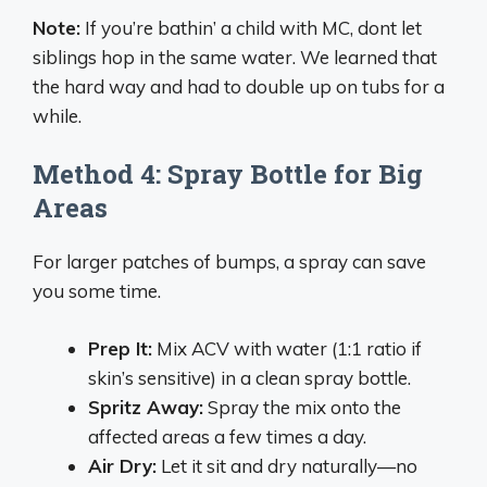
Note:
If you’re bathin’ a child with MC, dont let
siblings hop in the same water. We learned that
the hard way and had to double up on tubs for a
while.
Method 4: Spray Bottle for Big
Areas
For larger patches of bumps, a spray can save
you some time.
Prep It:
Mix ACV with water (1:1 ratio if
skin’s sensitive) in a clean spray bottle.
Spritz Away:
Spray the mix onto the
affected areas a few times a day.
Air Dry:
Let it sit and dry naturally—no