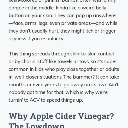
dimple in the middle, kinda like a weird belly
button on your skin. They can pop up anywhere
—face, arms, legs, even private areas—and while
they don’t usually hurt, they might itch or trigger
dryness if you’re unlucky.
This thing spreads through skin-to-skin contact
or by sharin’ stuff like towels or toys, so it’s super
common in kids who play close together or adults
in, well, closer situations The bummer? It can take
months or even years to go away on its own Ain’t
nobody got time for that, which is why we’re
turnin’ to ACV to speed things up.
Why Apple Cider Vinegar?
The Lowdown