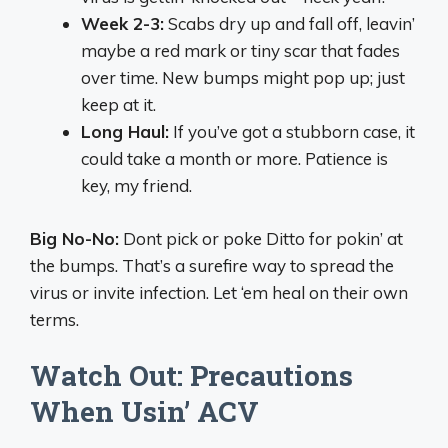
Week 2-3:
Scabs dry up and fall off, leavin’
maybe a red mark or tiny scar that fades
over time. New bumps might pop up; just
keep at it.
Long Haul:
If you’ve got a stubborn case, it
could take a month or more. Patience is
key, my friend.
Big No-No:
Dont pick or poke Ditto for pokin’ at
the bumps. That’s a surefire way to spread the
virus or invite infection. Let ‘em heal on their own
terms.
Watch Out: Precautions
When Usin’ ACV