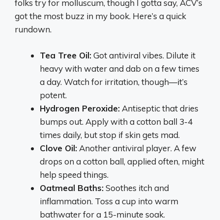
folks try for molluscum, though I gotta say, ACV’s
got the most buzz in my book. Here’s a quick
rundown.
Tea Tree Oil:
Got antiviral vibes. Dilute it
heavy with water and dab on a few times
a day. Watch for irritation, though—it’s
potent.
Hydrogen Peroxide:
Antiseptic that dries
bumps out. Apply with a cotton ball 3-4
times daily, but stop if skin gets mad.
Clove Oil:
Another antiviral player. A few
drops on a cotton ball, applied often, might
help speed things.
Oatmeal Baths:
Soothes itch and
inflammation. Toss a cup into warm
bathwater for a 15-minute soak.