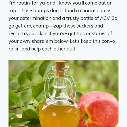
I’m rootin’ for ya, and I know you’ll come out on
top. Those bumps don’t stand a chance against
your determination and a trusty bottle of ACV. So
go get ‘em, champ—zap those suckers and
reclaim your skin! If you’ve got tips or stories of
your own, share ‘em below. Let’s keep this convo
rollin’ and help each other out!