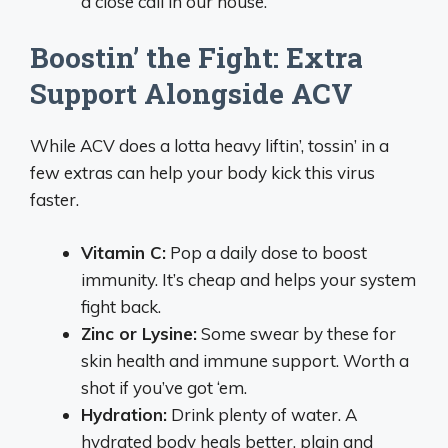
a close call in our house.
Boostin’ the Fight: Extra
Support Alongside ACV
While ACV does a lotta heavy liftin’, tossin’ in a
few extras can help your body kick this virus
faster.
Vitamin C:
Pop a daily dose to boost
immunity. It’s cheap and helps your system
fight back.
Zinc or Lysine:
Some swear by these for
skin health and immune support. Worth a
shot if you’ve got ‘em.
Hydration:
Drink plenty of water. A
hydrated body heals better, plain and