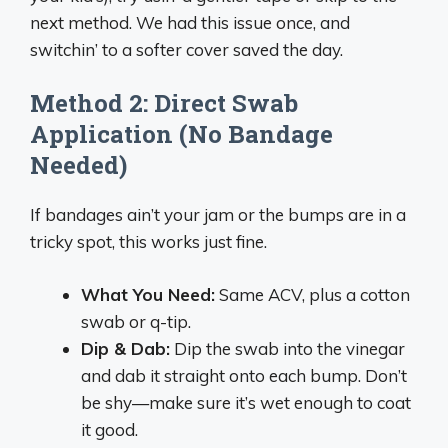
next method. We had this issue once, and
switchin’ to a softer cover saved the day.
Method 2: Direct Swab
Application (No Bandage
Needed)
If bandages ain’t your jam or the bumps are in a
tricky spot, this works just fine.
What You Need:
Same ACV, plus a cotton
swab or q-tip.
Dip & Dab:
Dip the swab into the vinegar
and dab it straight onto each bump. Don’t
be shy—make sure it’s wet enough to coat
it good.