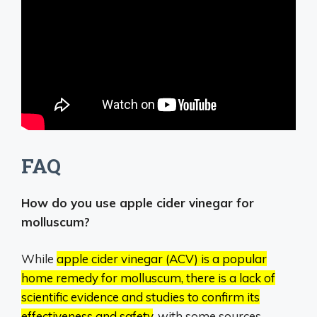
FAQ
How do you use apple cider vinegar for
molluscum?
While
apple cider vinegar (ACV) is a popular
home remedy for molluscum, there is a lack of
scientific evidence and studies to confirm its
effectiveness and safety
, with some sources