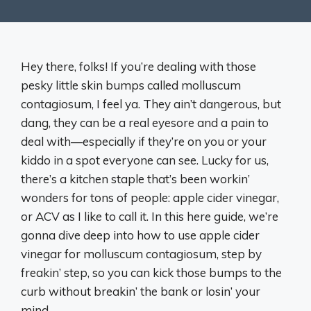
Hey there, folks! If you’re dealing with those
pesky little skin bumps called molluscum
contagiosum, I feel ya. They ain’t dangerous, but
dang, they can be a real eyesore and a pain to
deal with—especially if they’re on you or your
kiddo in a spot everyone can see. Lucky for us,
there’s a kitchen staple that’s been workin’
wonders for tons of people: apple cider vinegar,
or ACV as I like to call it. In this here guide, we’re
gonna dive deep into how to use apple cider
vinegar for molluscum contagiosum, step by
freakin’ step, so you can kick those bumps to the
curb without breakin’ the bank or losin’ your
mind.