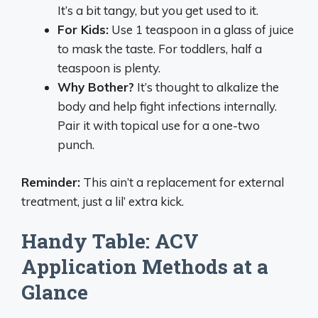
It’s a bit tangy, but you get used to it.
For Kids:
Use 1 teaspoon in a glass of juice
to mask the taste. For toddlers, half a
teaspoon is plenty.
Why Bother?
It’s thought to alkalize the
body and help fight infections internally.
Pair it with topical use for a one-two
punch.
Reminder:
This ain’t a replacement for external
treatment, just a lil’ extra kick.
Handy Table: ACV
Application Methods at a
Glance