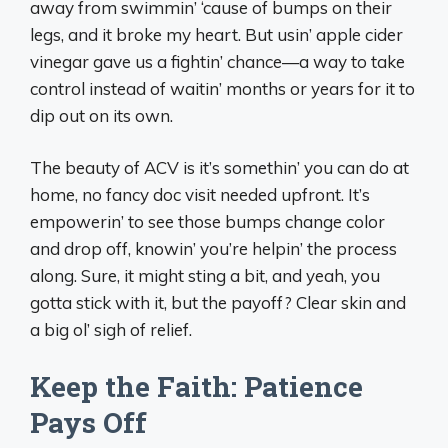
away from swimmin’ ‘cause of bumps on their
legs, and it broke my heart. But usin’ apple cider
vinegar gave us a fightin’ chance—a way to take
control instead of waitin’ months or years for it to
dip out on its own.
The beauty of ACV is it’s somethin’ you can do at
home, no fancy doc visit needed upfront. It’s
empowerin’ to see those bumps change color
and drop off, knowin’ you’re helpin’ the process
along. Sure, it might sting a bit, and yeah, you
gotta stick with it, but the payoff? Clear skin and
a big ol’ sigh of relief.
Keep the Faith: Patience
Pays Off