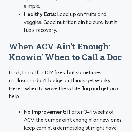
simple.
Healthy Eats:
Load up on fruits and
veggies. Good nutrition ain’t a cure, but it
fuels recovery.
When ACV Ain’t Enough:
Knowin’ When to Call a Doc
Look, I’m all for DIY fixes, but sometimes
molluscum don’t budge, or things get wonky.
Here’s when to wave the white flag and get pro
help.
No Improvement:
If after 3-4 weeks of
ACV, the bumps ain’t changin’ or new ones
keep comin’, a dermatologist might have