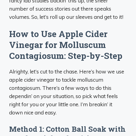
fancy lab studies backin’ this up, the sheer
number of success stories out there speaks
volumes. So, let’s roll up our sleeves and get to it!
How to Use Apple Cider
Vinegar for Molluscum
Contagiosum: Step-by-Step
Alrighty, let’s cut to the chase. Here’s how we use
apple cider vinegar to tackle molluscum
contagiosum. There’s a few ways to do this
dependin’ on your situation, so pick what feels
right for you or your little one. I’m breakin’ it
down nice and easy.
Method 1: Cotton Ball Soak with