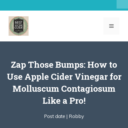
Skip
to
content
MENU
Zap Those Bumps: How to
Use Apple Cider Vinegar for
Molluscum Contagiosum
Like a Pro!
Post date |
Robby