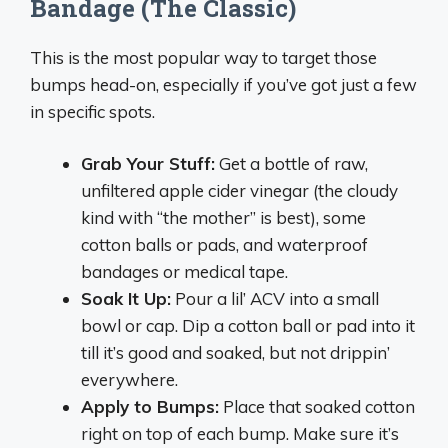
Bandage (The Classic)
This is the most popular way to target those
bumps head-on, especially if you’ve got just a few
in specific spots.
Grab Your Stuff:
Get a bottle of raw,
unfiltered apple cider vinegar (the cloudy
kind with “the mother” is best), some
cotton balls or pads, and waterproof
bandages or medical tape.
Soak It Up:
Pour a lil’ ACV into a small
bowl or cap. Dip a cotton ball or pad into it
till it’s good and soaked, but not drippin’
everywhere.
Apply to Bumps:
Place that soaked cotton
right on top of each bump. Make sure it’s