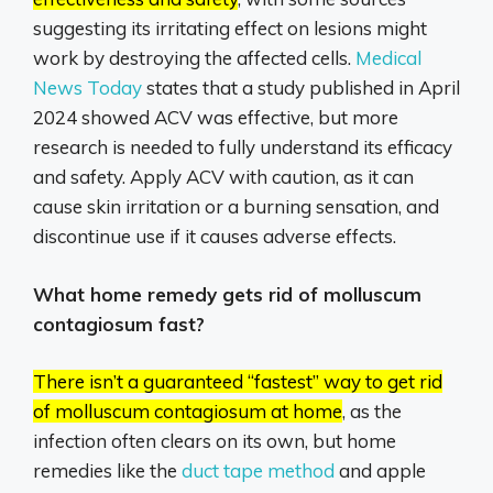
suggesting its irritating effect on lesions might
work by destroying the affected cells.
Medical
News Today
states that a study published in April
2024 showed ACV was effective, but more
research is needed to fully understand its efficacy
and safety.
Apply ACV with caution, as it can
cause skin irritation or a burning sensation, and
discontinue use if it causes adverse effects.
What home remedy gets rid of molluscum
contagiosum fast?
There isn’t a guaranteed “fastest” way to get rid
of molluscum contagiosum at home
, as the
infection often clears on its own, but home
remedies like the
duct tape method
and apple