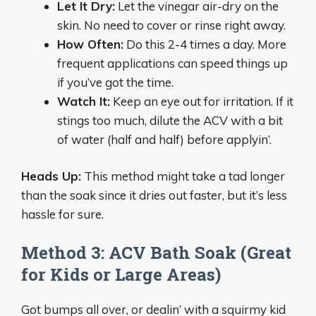
Let It Dry:
Let the vinegar air-dry on the
skin. No need to cover or rinse right away.
How Often:
Do this 2-4 times a day. More
frequent applications can speed things up
if you’ve got the time.
Watch It:
Keep an eye out for irritation. If it
stings too much, dilute the ACV with a bit
of water (half and half) before applyin’.
Heads Up:
This method might take a tad longer
than the soak since it dries out faster, but it’s less
hassle for sure.
Method 3: ACV Bath Soak (Great
for Kids or Large Areas)
Got bumps all over, or dealin’ with a squirmy kid