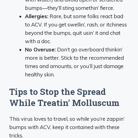
bumps—they’ll sting somethin’ fierce.
Allergies:
Rare, but some folks react bad
to ACV. If you get swellin’, rash, or itchiness
beyond the bumps, quit usin’ it and chat
with a doc.
No Overuse:
Don’t go overboard thinkin’
more is better. Stick to the recommended
times and amounts, or you’ll just damage
healthy skin.
Tips to Stop the Spread
While Treatin’ Molluscum
This virus loves to travel, so while you’re zappin’
bumps with ACV, keep it contained with these
tricks.