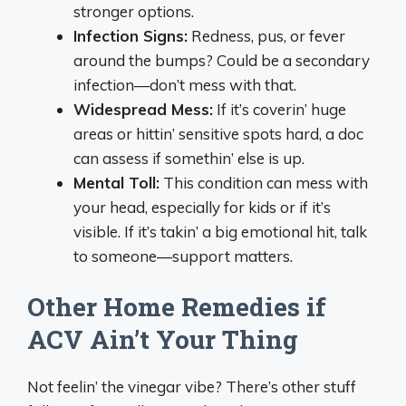
stronger options.
Infection Signs:
Redness, pus, or fever
around the bumps? Could be a secondary
infection—don’t mess with that.
Widespread Mess:
If it’s coverin’ huge
areas or hittin’ sensitive spots hard, a doc
can assess if somethin’ else is up.
Mental Toll:
This condition can mess with
your head, especially for kids or if it’s
visible. If it’s takin’ a big emotional hit, talk
to someone—support matters.
Other Home Remedies if
ACV Ain’t Your Thing
Not feelin’ the vinegar vibe? There’s other stuff