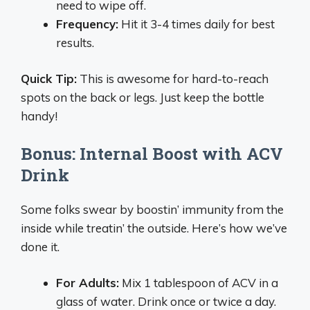
need to wipe off.
Frequency:
Hit it 3-4 times daily for best
results.
Quick Tip:
This is awesome for hard-to-reach
spots on the back or legs. Just keep the bottle
handy!
Bonus: Internal Boost with ACV
Drink
Some folks swear by boostin’ immunity from the
inside while treatin’ the outside. Here’s how we’ve
done it.
For Adults:
Mix 1 tablespoon of ACV in a
glass of water. Drink once or twice a day.