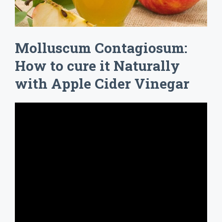
Molluscum Contagiosum:
How to cure it Naturally
with Apple Cider Vinegar