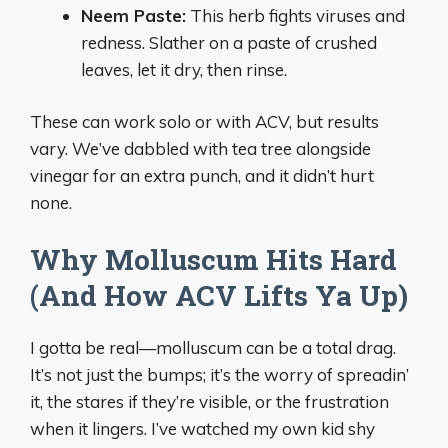
Neem Paste:
This herb fights viruses and
redness. Slather on a paste of crushed
leaves, let it dry, then rinse.
These can work solo or with ACV, but results
vary. We’ve dabbled with tea tree alongside
vinegar for an extra punch, and it didn’t hurt
none.
Why Molluscum Hits Hard
(And How ACV Lifts Ya Up)
I gotta be real—molluscum can be a total drag.
It’s not just the bumps; it’s the worry of spreadin’
it, the stares if they’re visible, or the frustration
when it lingers. I’ve watched my own kid shy