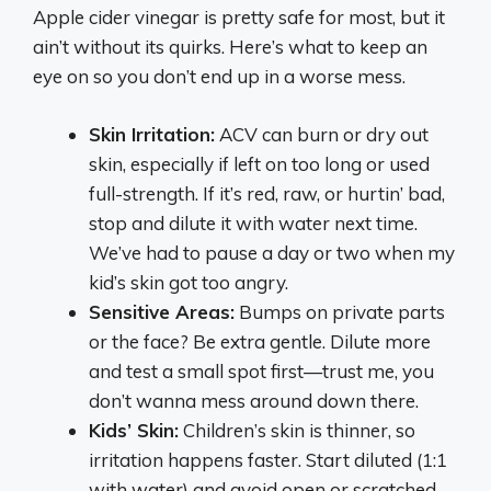
Apple cider vinegar is pretty safe for most, but it
ain’t without its quirks. Here’s what to keep an
eye on so you don’t end up in a worse mess.
Skin Irritation:
ACV can burn or dry out
skin, especially if left on too long or used
full-strength. If it’s red, raw, or hurtin’ bad,
stop and dilute it with water next time.
We’ve had to pause a day or two when my
kid’s skin got too angry.
Sensitive Areas:
Bumps on private parts
or the face? Be extra gentle. Dilute more
and test a small spot first—trust me, you
don’t wanna mess around down there.
Kids’ Skin:
Children’s skin is thinner, so
irritation happens faster. Start diluted (1:1
with water) and avoid open or scratched