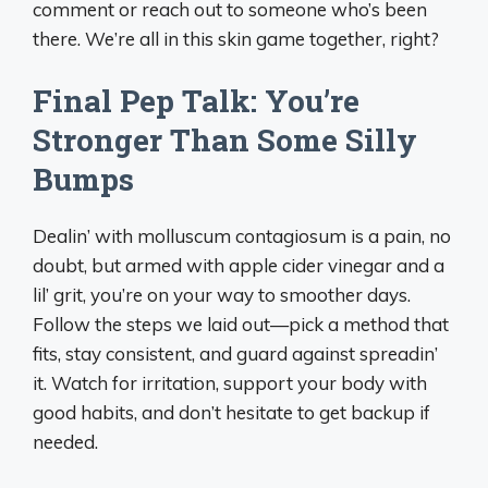
comment or reach out to someone who’s been
there. We’re all in this skin game together, right?
Final Pep Talk: You’re
Stronger Than Some Silly
Bumps
Dealin’ with molluscum contagiosum is a pain, no
doubt, but armed with apple cider vinegar and a
lil’ grit, you’re on your way to smoother days.
Follow the steps we laid out—pick a method that
fits, stay consistent, and guard against spreadin’
it. Watch for irritation, support your body with
good habits, and don’t hesitate to get backup if
needed.