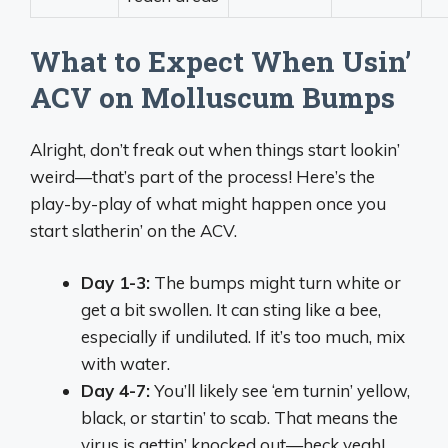
What to Expect When Usin’
ACV on Molluscum Bumps
Alright, don’t freak out when things start lookin’
weird—that’s part of the process! Here’s the
play-by-play of what might happen once you
start slatherin’ on the ACV.
Day 1-3:
The bumps might turn white or
get a bit swollen. It can sting like a bee,
especially if undiluted. If it’s too much, mix
with water.
Day 4-7:
You’ll likely see ‘em turnin’ yellow,
black, or startin’ to scab. That means the
virus is gettin’ knocked out—heck yeah!