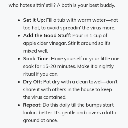
who hates sittin’ still? A bath is your best buddy.
Set It Up:
Fill a tub with warm water—not
too hot, to avoid spreadin’ the virus more.
Add the Good Stuff:
Pour in 1 cup of
apple cider vinegar. Stir it around so it’s
mixed well.
Soak Time:
Have yourself or your little one
soak for 15-20 minutes. Make it a nightly
ritual if you can.
Dry Off:
Pat dry with a clean towel—don’t
share it with others in the house to keep
the virus contained.
Repeat:
Do this daily till the bumps start
lookin’ better. It’s gentle and covers a lotta
ground at once.