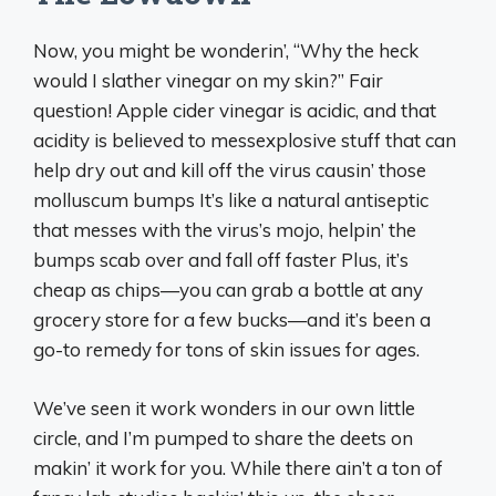
Now, you might be wonderin’, “Why the heck
would I slather vinegar on my skin?” Fair
question! Apple cider vinegar is acidic, and that
acidity is believed to messexplosive stuff that can
help dry out and kill off the virus causin’ those
molluscum bumps It’s like a natural antiseptic
that messes with the virus’s mojo, helpin’ the
bumps scab over and fall off faster Plus, it’s
cheap as chips—you can grab a bottle at any
grocery store for a few bucks—and it’s been a
go-to remedy for tons of skin issues for ages.
We’ve seen it work wonders in our own little
circle, and I’m pumped to share the deets on
makin’ it work for you. While there ain’t a ton of