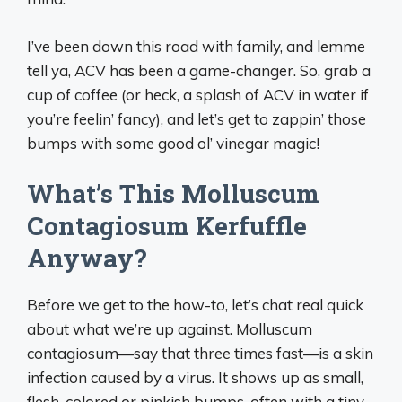
I’ve been down this road with family, and lemme
tell ya, ACV has been a game-changer. So, grab a
cup of coffee (or heck, a splash of ACV in water if
you’re feelin’ fancy), and let’s get to zappin’ those
bumps with some good ol’ vinegar magic!
What’s This Molluscum
Contagiosum Kerfuffle
Anyway?
Before we get to the how-to, let’s chat real quick
about what we’re up against. Molluscum
contagiosum—say that three times fast—is a skin
infection caused by a virus. It shows up as small,
flesh-colored or pinkish bumps, often with a tiny