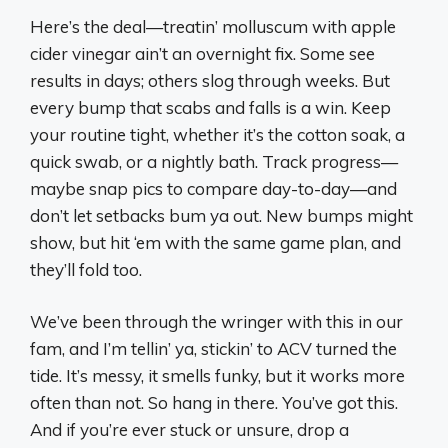
Here’s the deal—treatin’ molluscum with apple
cider vinegar ain’t an overnight fix. Some see
results in days; others slog through weeks. But
every bump that scabs and falls is a win. Keep
your routine tight, whether it’s the cotton soak, a
quick swab, or a nightly bath. Track progress—
maybe snap pics to compare day-to-day—and
don’t let setbacks bum ya out. New bumps might
show, but hit ‘em with the same game plan, and
they’ll fold too.
We’ve been through the wringer with this in our
fam, and I’m tellin’ ya, stickin’ to ACV turned the
tide. It’s messy, it smells funky, but it works more
often than not. So hang in there. You’ve got this.
And if you’re ever stuck or unsure, drop a