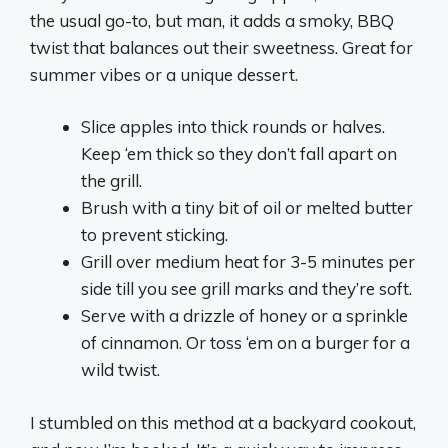
the usual go-to, but man, it adds a smoky, BBQ
twist that balances out their sweetness. Great for
summer vibes or a unique dessert.
Slice apples into thick rounds or halves.
Keep ‘em thick so they don’t fall apart on
the grill.
Brush with a tiny bit of oil or melted butter
to prevent sticking.
Grill over medium heat for 3-5 minutes per
side till you see grill marks and they’re soft.
Serve with a drizzle of honey or a sprinkle
of cinnamon. Or toss ‘em on a burger for a
wild twist.
I stumbled on this method at a backyard cookout,