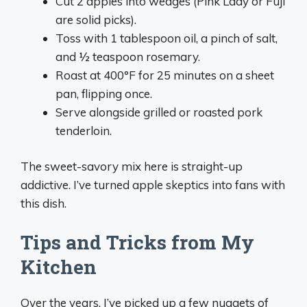
Cut 2 apples into wedges (Pink Lady or Fuji
are solid picks).
Toss with 1 tablespoon oil, a pinch of salt,
and ½ teaspoon rosemary.
Roast at 400°F for 25 minutes on a sheet
pan, flipping once.
Serve alongside grilled or roasted pork
tenderloin.
The sweet-savory mix here is straight-up
addictive. I’ve turned apple skeptics into fans with
this dish.
Tips and Tricks from My
Kitchen
Over the years, I’ve picked up a few nuggets of