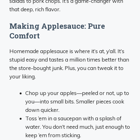
salads to pork chops. It’s a game-changer with
that deep, rich flavor.
Making Applesauce: Pure
Comfort
Homemade applesauce is where it’s at, y’all. It’s
stupid easy and tastes a million times better than
the store-bought junk. Plus, you can tweak it to
your liking.
Chop up your apples—peeled or not, up to
you—into small bits. Smaller pieces cook
down quicker.
Toss ‘em in a saucepan with a splash of
water. You don’t need much, just enough to
keep ‘em from sticking.