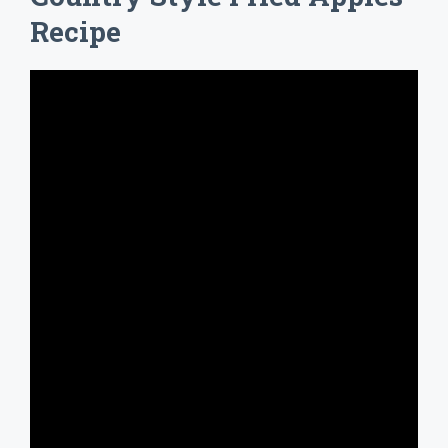
Recipe