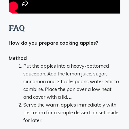
FAQ
How do you prepare cooking apples?
Method
Put the apples into a heavy-bottomed
saucepan. Add the lemon juice, sugar,
cinnamon and 3 tablespoons water. Stir to
combine. Place the pan over a low heat
and cover with a lid. …
Serve the warm apples immediately with
ice cream for a simple dessert, or set aside
for later.