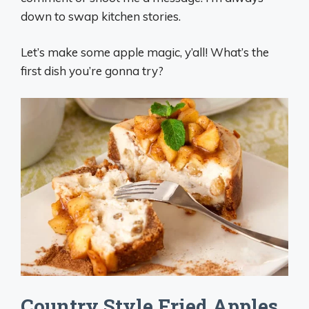
down to swap kitchen stories.
Let’s make some apple magic, y’all! What’s the
first dish you’re gonna try?
Country Style Fried Apples