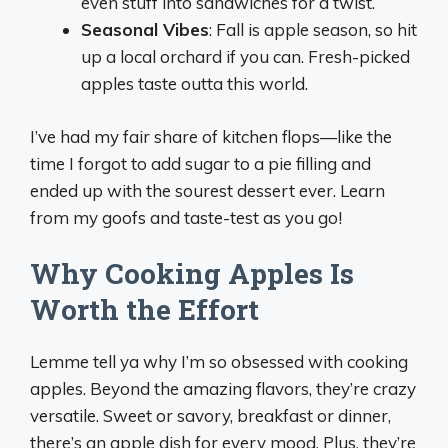
even stuff into sandwiches for a twist.
Seasonal Vibes
: Fall is apple season, so hit
up a local orchard if you can. Fresh-picked
apples taste outta this world.
I’ve had my fair share of kitchen flops—like the
time I forgot to add sugar to a pie filling and
ended up with the sourest dessert ever. Learn
from my goofs and taste-test as you go!
Why Cooking Apples Is
Worth the Effort
Lemme tell ya why I’m so obsessed with cooking
apples. Beyond the amazing flavors, they’re crazy
versatile. Sweet or savory, breakfast or dinner,
there’s an apple dish for every mood. Plus, they’re