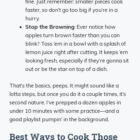
fine. Just remember: smaller pieces cook
faster, so don’t go too big if you’re in a
hurry.
Stop the Browning
: Ever notice how
apples turn brown faster than you can
blink? Toss ‘em in a bowl with a splash of
lemon juice right after cutting. It keeps ‘em
looking fresh, especially if they’re gonna sit
out or be the star on top of a dish.
That’s the basics, peeps. It might sound like a
lotta steps, but once you do it a couple times, it’s
second nature. I’ve prepped a dozen apples in
under 10 minutes with some practice—and a
good playlist pumpin’ in the background.
Best Ways to Cook Those