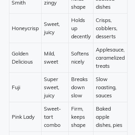
Smith
zingy
shape
dishes
Holds
Crisps,
Sweet,
Honeycrisp
up
cobblers,
juicy
decently
desserts
Applesauce,
Golden
Mild,
Softens
caramelized
Delicious
sweet
nicely
treats
Super
Breaks
Slow
Fuji
sweet,
down
roasting,
juicy
slow
sauces
Sweet-
Firm,
Baked
Pink Lady
tart
keeps
apple
combo
shape
dishes, pies