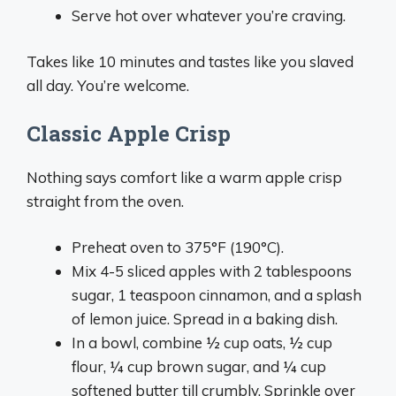
Serve hot over whatever you’re craving.
Takes like 10 minutes and tastes like you slaved
all day. You’re welcome.
Classic Apple Crisp
Nothing says comfort like a warm apple crisp
straight from the oven.
Preheat oven to 375°F (190°C).
Mix 4-5 sliced apples with 2 tablespoons
sugar, 1 teaspoon cinnamon, and a splash
of lemon juice. Spread in a baking dish.
In a bowl, combine ½ cup oats, ½ cup
flour, ¼ cup brown sugar, and ¼ cup
softened butter till crumbly. Sprinkle over