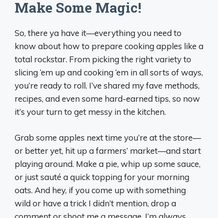
Make Some Magic!
So, there ya have it—everything you need to
know about how to prepare cooking apples like a
total rockstar. From picking the right variety to
slicing ‘em up and cooking ‘em in all sorts of ways,
you’re ready to roll. I’ve shared my fave methods,
recipes, and even some hard-earned tips, so now
it’s your turn to get messy in the kitchen.
Grab some apples next time you’re at the store—
or better yet, hit up a farmers’ market—and start
playing around. Make a pie, whip up some sauce,
or just sauté a quick topping for your morning
oats. And hey, if you come up with something
wild or have a trick I didn’t mention, drop a
comment or shoot me a message. I’m always