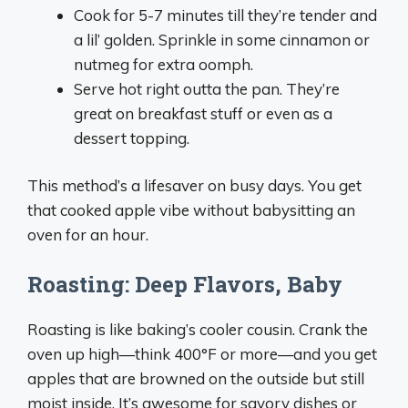
Cook for 5-7 minutes till they’re tender and
a lil’ golden. Sprinkle in some cinnamon or
nutmeg for extra oomph.
Serve hot right outta the pan. They’re
great on breakfast stuff or even as a
dessert topping.
This method’s a lifesaver on busy days. You get
that cooked apple vibe without babysitting an
oven for an hour.
Roasting: Deep Flavors, Baby
Roasting is like baking’s cooler cousin. Crank the
oven up high—think 400°F or more—and you get
apples that are browned on the outside but still
moist inside. It’s awesome for savory dishes or