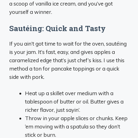
a scoop of vanilla ice cream, and you’ve got
yourself a winner.
Sautéing: Quick and Tasty
If you ain’t got time to wait for the oven, sautéing
is your jam. It’s fast, easy, and gives apples a
caramelized edge that’s just chef’s kiss. I use this
method a ton for pancake toppings or a quick
side with pork.
Heat up a skillet over medium with a
tablespoon of butter or oil. Butter gives a
richer flavor, just sayin’.
Throw in your apple slices or chunks. Keep
‘em moving with a spatula so they don’t
stick or burn.