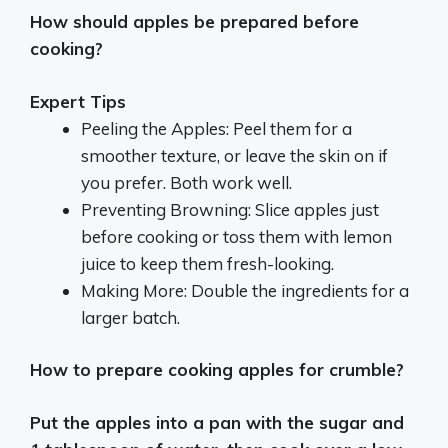
How should apples be prepared before
cooking?
Expert Tips
Peeling the Apples: Peel them for a
smoother texture, or leave the skin on if
you prefer. Both work well.
Preventing Browning: Slice apples just
before cooking or toss them with lemon
juice to keep them fresh-looking.
Making More: Double the ingredients for a
larger batch.
How to prepare cooking apples for crumble?
Put the apples into a pan with the sugar and