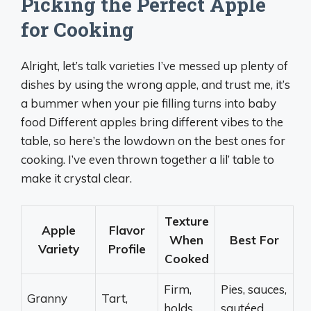
Picking the Perfect Apple
for Cooking
Alright, let’s talk varieties I’ve messed up plenty of
dishes by using the wrong apple, and trust me, it’s
a bummer when your pie filling turns into baby
food Different apples bring different vibes to the
table, so here’s the lowdown on the best ones for
cooking. I’ve even thrown together a lil’ table to
make it crystal clear.
Texture
Apple
Flavor
When
Best For
Variety
Profile
Cooked
Firm,
Pies, sauces,
Granny
Tart,
holds
sautéed