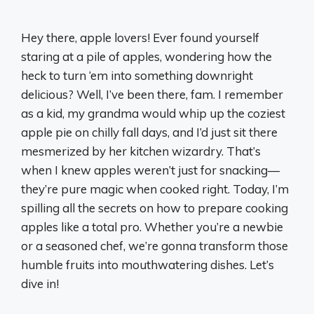
Hey there, apple lovers! Ever found yourself
staring at a pile of apples, wondering how the
heck to turn ‘em into something downright
delicious? Well, I’ve been there, fam. I remember
as a kid, my grandma would whip up the coziest
apple pie on chilly fall days, and I’d just sit there
mesmerized by her kitchen wizardry. That’s
when I knew apples weren’t just for snacking—
they’re pure magic when cooked right. Today, I’m
spilling all the secrets on how to prepare cooking
apples like a total pro. Whether you’re a newbie
or a seasoned chef, we’re gonna transform those
humble fruits into mouthwatering dishes. Let’s
dive in!