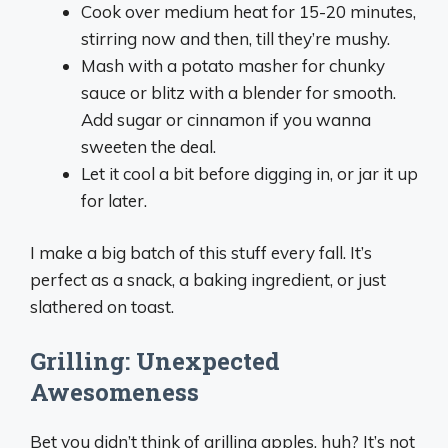
Cook over medium heat for 15-20 minutes,
stirring now and then, till they’re mushy.
Mash with a potato masher for chunky
sauce or blitz with a blender for smooth.
Add sugar or cinnamon if you wanna
sweeten the deal.
Let it cool a bit before digging in, or jar it up
for later.
I make a big batch of this stuff every fall. It’s
perfect as a snack, a baking ingredient, or just
slathered on toast.
Grilling: Unexpected
Awesomeness
Bet you didn’t think of grilling apples, huh? It’s not