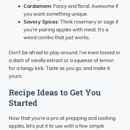
Cardamom
: Fancy and floral. Awesome if
you want something unique.
Savory Spices
: Think rosemary or sage if
you’re pairing apples with meat. It’s a
weird combo that just works.
Don’t be afraid to play around. I’ve even tossed in
a dash of vanilla extract or a squeeze of lemon
for a tangy kick. Taste as you go, and make it
yours.
Recipe Ideas to Get You
Started
Now that you’re a pro at prepping and cooking
apples, let’s put it to use with a few simple