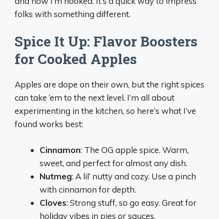
and now I’m hooked. It’s a quick way to impress
folks with something different.
Spice It Up: Flavor Boosters
for Cooked Apples
Apples are dope on their own, but the right spices
can take ‘em to the next level. I’m all about
experimenting in the kitchen, so here’s what I’ve
found works best:
Cinnamon
: The OG apple spice. Warm,
sweet, and perfect for almost any dish.
Nutmeg
: A lil’ nutty and cozy. Use a pinch
with cinnamon for depth.
Cloves
: Strong stuff, so go easy. Great for
holiday vibes in pies or sauces.