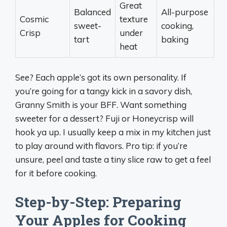
Great
Balanced
All-purpose
Cosmic
texture
sweet-
cooking,
Crisp
under
tart
baking
heat
See? Each apple’s got its own personality. If
you’re going for a tangy kick in a savory dish,
Granny Smith is your BFF. Want something
sweeter for a dessert? Fuji or Honeycrisp will
hook ya up. I usually keep a mix in my kitchen just
to play around with flavors. Pro tip: if you’re
unsure, peel and taste a tiny slice raw to get a feel
for it before cooking.
Step-by-Step: Preparing
Your Apples for Cooking