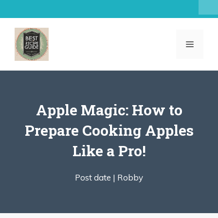
Skip
to
content
MENU
Apple Magic: How to
Prepare Cooking Apples
Like a Pro!
Post date |
Robby