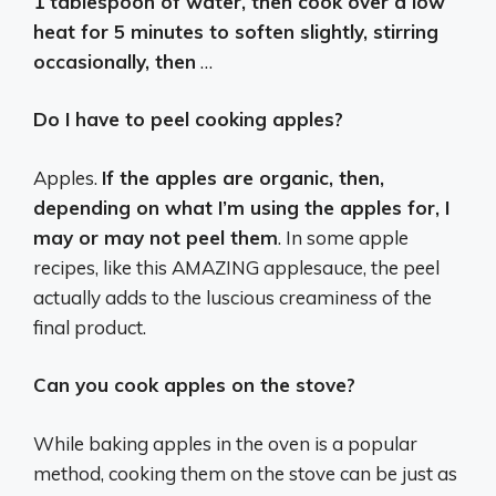
1 tablespoon of water, then cook over a low
heat for 5 minutes to soften slightly, stirring
occasionally, then
…
Do I have to peel cooking apples?
Apples.
If the apples are organic, then,
depending on what I’m using the apples for, I
may or may not peel them
. In some apple
recipes, like this AMAZING applesauce, the peel
actually adds to the luscious creaminess of the
final product.
Can you cook apples on the stove?
While baking apples in the oven is a popular
method, cooking them on the stove can be just as