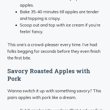
apples.
Bake 35-40 minutes till apples are tender
and topping is crispy.
Scoop out and top with ice cream if you’re
feelin’ fancy.
This one’s a crowd-pleaser every time. I’ve had
folks begging for seconds before they even finish
the first bite.
Savory Roasted Apples with
Pork
Wanna switch it up with something savory? This
pairs apples with pork like a dream.