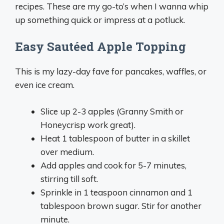
recipes. These are my go-to’s when I wanna whip
up something quick or impress at a potluck.
Easy Sautéed Apple Topping
This is my lazy-day fave for pancakes, waffles, or
even ice cream.
Slice up 2-3 apples (Granny Smith or
Honeycrisp work great).
Heat 1 tablespoon of butter in a skillet
over medium.
Add apples and cook for 5-7 minutes,
stirring till soft.
Sprinkle in 1 teaspoon cinnamon and 1
tablespoon brown sugar. Stir for another
minute.