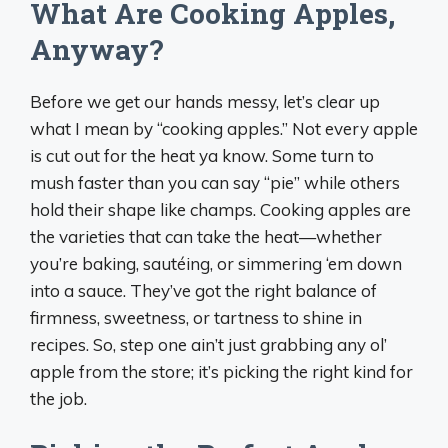
What Are Cooking Apples,
Anyway?
Before we get our hands messy, let’s clear up
what I mean by “cooking apples.” Not every apple
is cut out for the heat ya know. Some turn to
mush faster than you can say “pie” while others
hold their shape like champs. Cooking apples are
the varieties that can take the heat—whether
you’re baking, sautéing, or simmering ‘em down
into a sauce. They’ve got the right balance of
firmness, sweetness, or tartness to shine in
recipes. So, step one ain’t just grabbing any ol’
apple from the store; it’s picking the right kind for
the job.