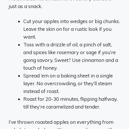
just as a snack.
Cut your apples into wedges or big chunks.
Leave the skin on for a rustic look if you
want.
Toss with a drizzle of oil, a pinch of salt,
and spices like rosemary or sage if you’re
going savory. Sweet? Use cinnamon and a
touch of honey.
Spread ‘em on a baking sheet in a single
layer. No overcrowding, or they’ll steam
instead of roast.
Roast for 20-30 minutes, flipping halfway,
till they’re caramelized and tender.
I’ve thrown roasted apples on everything from