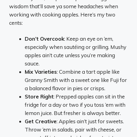
wisdom that’ll save ya some headaches when
working with cooking apples. Here’s my two
cents:
Don’t Overcook
: Keep an eye on ‘em,
especially when sautéing or grilling. Mushy
apples ain’t cute unless you’re making
sauce.
Mix Varieties
: Combine a tart apple like
Granny Smith with a sweet one like Fuji for
a balanced flavor in pies or crisps.
Store Right
: Prepped apples can sit in the
fridge for a day or two if you toss ‘em with
lemon juice. But fresher is always better.
Get Creative
: Apples ain’t just for sweets.
Throw ‘em in salads, pair with cheese, or