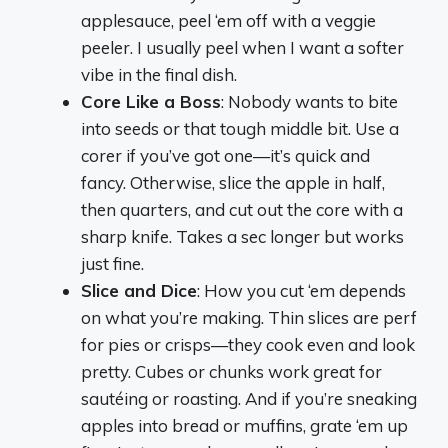
applesauce, peel ‘em off with a veggie
peeler. I usually peel when I want a softer
vibe in the final dish.
Core Like a Boss
: Nobody wants to bite
into seeds or that tough middle bit. Use a
corer if you’ve got one—it’s quick and
fancy. Otherwise, slice the apple in half,
then quarters, and cut out the core with a
sharp knife. Takes a sec longer but works
just fine.
Slice and Dice
: How you cut ‘em depends
on what you’re making. Thin slices are perf
for pies or crisps—they cook even and look
pretty. Cubes or chunks work great for
sautéing or roasting. And if you’re sneaking
apples into bread or muffins, grate ‘em up