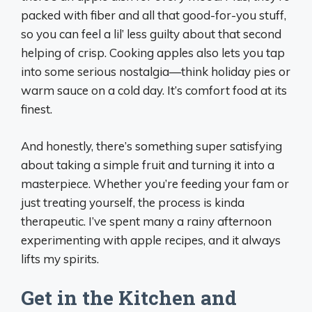
packed with fiber and all that good-for-you stuff,
so you can feel a lil’ less guilty about that second
helping of crisp. Cooking apples also lets you tap
into some serious nostalgia—think holiday pies or
warm sauce on a cold day. It’s comfort food at its
finest.
And honestly, there’s something super satisfying
about taking a simple fruit and turning it into a
masterpiece. Whether you’re feeding your fam or
just treating yourself, the process is kinda
therapeutic. I’ve spent many a rainy afternoon
experimenting with apple recipes, and it always
lifts my spirits.
Get in the Kitchen and