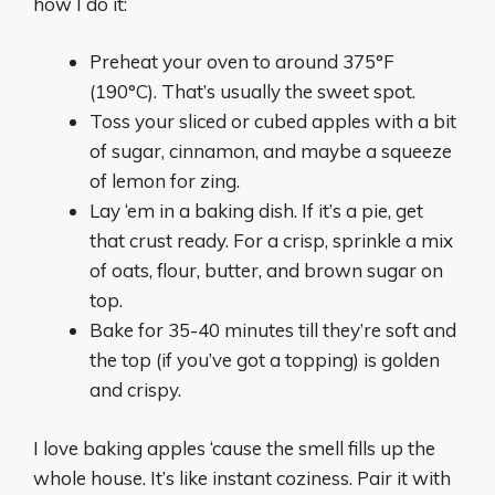
how I do it:
Preheat your oven to around 375°F
(190°C). That’s usually the sweet spot.
Toss your sliced or cubed apples with a bit
of sugar, cinnamon, and maybe a squeeze
of lemon for zing.
Lay ‘em in a baking dish. If it’s a pie, get
that crust ready. For a crisp, sprinkle a mix
of oats, flour, butter, and brown sugar on
top.
Bake for 35-40 minutes till they’re soft and
the top (if you’ve got a topping) is golden
and crispy.
I love baking apples ‘cause the smell fills up the
whole house. It’s like instant coziness. Pair it with