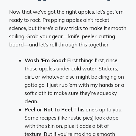
Now that we’ve got the right apples, let’s get ‘em
ready to rock. Prepping apples ain’t rocket
science, but there’s a few tricks to make it smooth
sailing. Grab your gear—knife, peeler, cutting
board—and let’s roll through this together.
Wash ‘Em Good
: First things first, rinse
those apples under cold water. Stickers,
dirt, or whatever else might be clinging on
gotta go. I just rub ‘em with my hands or a
soft cloth to make sure they’re squeaky
clean.
Peel or Not to Peel
: This one’s up to you.
Some recipes (like rustic pies) look dope
with the skin on, plus it adds a bit of
texture. But if you’re making a smooth