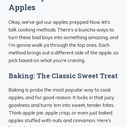
Apples
Okay, we’ve got our apples prepped Now let’s
talk cooking methods There’s a buncha ways to
turn these bad boys into something amazing, and
I’m gonna walk ya through the top ones. Each
method brings out a different side of the apple, so
pick based on what you’re craving.
Baking: The Classic Sweet Treat
Baking is probs the most popular way to cook
apples, and for good reason. It locks in that juicy
goodness and turns ‘em into sweet, tender bites.
Think apple pie, apple crisp, or even just baked
apples stuffed with nuts and cinnamon. Here’s