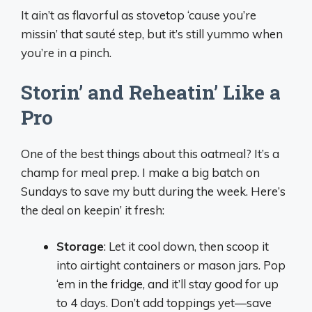
It ain’t as flavorful as stovetop ‘cause you’re
missin’ that sauté step, but it’s still yummo when
you’re in a pinch.
Storin’ and Reheatin’ Like a
Pro
One of the best things about this oatmeal? It’s a
champ for meal prep. I make a big batch on
Sundays to save my butt during the week. Here’s
the deal on keepin’ it fresh:
Storage
: Let it cool down, then scoop it
into airtight containers or mason jars. Pop
‘em in the fridge, and it’ll stay good for up
to 4 days. Don’t add toppings yet—save