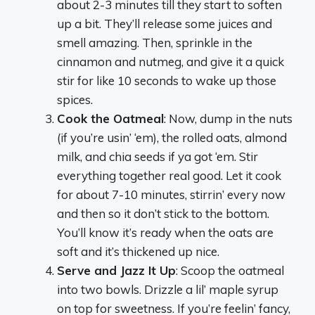
about 2-3 minutes till they start to soften
up a bit. They’ll release some juices and
smell amazing. Then, sprinkle in the
cinnamon and nutmeg, and give it a quick
stir for like 10 seconds to wake up those
spices.
Cook the Oatmeal
: Now, dump in the nuts
(if you’re usin’ ‘em), the rolled oats, almond
milk, and chia seeds if ya got ‘em. Stir
everything together real good. Let it cook
for about 7-10 minutes, stirrin’ every now
and then so it don’t stick to the bottom.
You’ll know it’s ready when the oats are
soft and it’s thickened up nice.
Serve and Jazz It Up
: Scoop the oatmeal
into two bowls. Drizzle a lil’ maple syrup
on top for sweetness. If you’re feelin’ fancy,