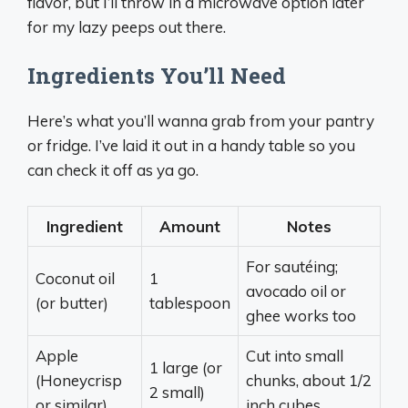
flavor, but I’ll throw in a microwave option later
for my lazy peeps out there.
Ingredients You’ll Need
Here’s what you’ll wanna grab from your pantry
or fridge. I’ve laid it out in a handy table so you
can check it off as ya go.
Ingredient
Amount
Notes
For sautéing;
Coconut oil
1
avocado oil or
(or butter)
tablespoon
ghee works too
Apple
Cut into small
1 large (or
(Honeycrisp
chunks, about 1/2
2 small)
or similar)
inch cubes