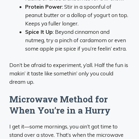
Protein Power
: Stir in a spoonful of
peanut butter or a dollop of yogurt on top.
Keeps ya fuller longer.
Spice It Up
: Beyond cinnamon and
nutmeg, try a pinch of cardamom or even
some apple pie spice if you’re feelin’ extra.
Don’t be afraid to experiment, y’all. Half the fun is
makin’ it taste like somethin’ only you could
dream up.
Microwave Method for
When You’re in a Hurry
I get it—some mornings, you ain’t got time to
stand over a stove. That’s when the microwave