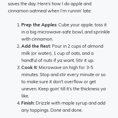
saves the day. Here’s how I do apple and
cinnamon oatmeal when I’m runnin’ late:
Prep the Apples
: Cube your apple, toss it
in a big microwave-safe bowl, and sprinkle
with cinnamon.
Add the Rest
: Pour in 2 cups of almond
milk (or water), 1 cup of oats, and a
handful of nuts if ya want. Stir it up.
Cook It
: Microwave on high for 3-5
minutes. Stop and stir every minute or so
to make sure it don’t overflow or get
uneven. Keep goin’ till it’s the thickness ya
like.
Finish
: Drizzle with maple syrup and add
any toppings. Done and done.