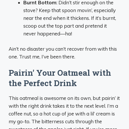
Burnt Bottom
: Didn’t stir enough on the
stove? Keep that spoon movin’, especially
near the end when it thickens. If it’s burnt,
scoop out the top part and pretend it
never happened—ha!
Ain’t no disaster you can’t recover from with this
one. Trust me, I’ve been there.
Pairin’ Your Oatmeal with
the Perfect Drink
This oatmeal is awesome on its own, but pairin’ it
with the right drink takes it to the next level. I’m a
coffee nut, so a hot cup of joe with a lil’ cream is
my go-to. The bitterness cuts through the