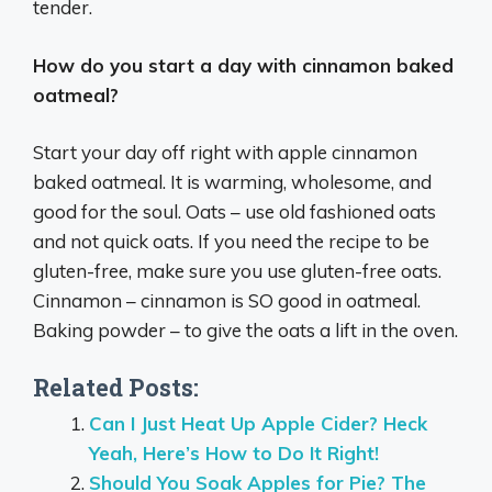
tender.
How do you start a day with cinnamon baked
oatmeal?
Start your day off right with apple cinnamon
baked oatmeal. It is warming, wholesome, and
good for the soul. Oats – use old fashioned oats
and not quick oats. If you need the recipe to be
gluten-free, make sure you use gluten-free oats.
Cinnamon – cinnamon is SO good in oatmeal.
Baking powder – to give the oats a lift in the oven.
Related Posts:
Can I Just Heat Up Apple Cider? Heck
Yeah, Here’s How to Do It Right!
Should You Soak Apples for Pie? The