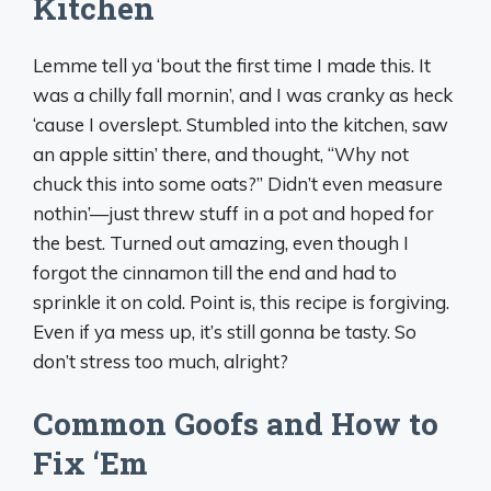
Kitchen
Lemme tell ya ‘bout the first time I made this. It
was a chilly fall mornin’, and I was cranky as heck
‘cause I overslept. Stumbled into the kitchen, saw
an apple sittin’ there, and thought, “Why not
chuck this into some oats?” Didn’t even measure
nothin’—just threw stuff in a pot and hoped for
the best. Turned out amazing, even though I
forgot the cinnamon till the end and had to
sprinkle it on cold. Point is, this recipe is forgiving.
Even if ya mess up, it’s still gonna be tasty. So
don’t stress too much, alright?
Common Goofs and How to
Fix ‘Em