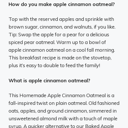
How do you make apple cinnamon oatmeal?
Top with the reserved apples and sprinkle with
brown sugar, cinnamon, and walnuts, if you like.
Tip: Swap the apple for a pear for a delicious
spiced pear oatmeal. Warm up to a bowl of
apple cinnamon oatmeal on a cool fall morning.
This breakfast recipe is made on the stovetop,
plus it’s easy to double to feed the family!
What is apple cinnamon oatmeal?
This Homemade Apple Cinnamon Oatmeal is a
fall-inspired twist on plain oatmeal. Old fashioned
oats, apples, and ground cinnamon, simmered in
unsweetened almond milk with a touch of maple
syrup. A quicker alternative to our Baked Apple