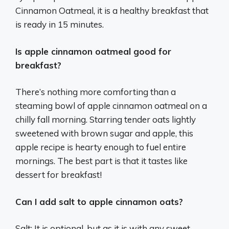
Cinnamon Oatmeal, it is a healthy breakfast that
is ready in 15 minutes.
Is apple cinnamon oatmeal good for
breakfast?
There’s nothing more comforting than a
steaming bowl of apple cinnamon oatmeal on a
chilly fall morning. Starring tender oats lightly
sweetened with brown sugar and apple, this
apple recipe is hearty enough to fuel entire
mornings. The best part is that it tastes like
dessert for breakfast!
Can I add salt to apple cinnamon oats?
Salt: It is optional, but as it is with any sweet