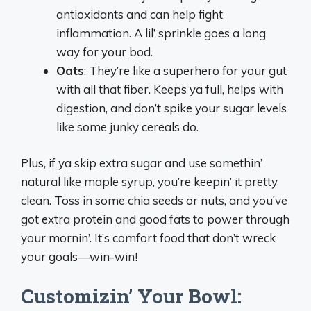
antioxidants and can help fight
inflammation. A lil’ sprinkle goes a long
way for your bod.
Oats
: They’re like a superhero for your gut
with all that fiber. Keeps ya full, helps with
digestion, and don’t spike your sugar levels
like some junky cereals do.
Plus, if ya skip extra sugar and use somethin’
natural like maple syrup, you’re keepin’ it pretty
clean. Toss in some chia seeds or nuts, and you’ve
got extra protein and good fats to power through
your mornin’. It’s comfort food that don’t wreck
your goals—win-win!
Customizin’ Your Bowl: