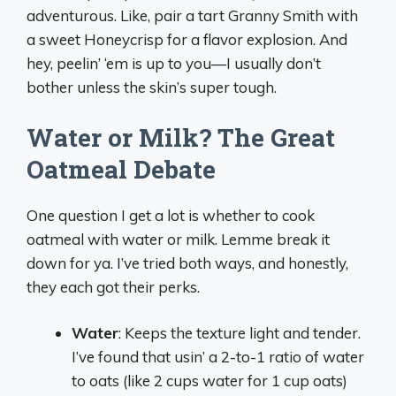
adventurous. Like, pair a tart Granny Smith with
a sweet Honeycrisp for a flavor explosion. And
hey, peelin’ ‘em is up to you—I usually don’t
bother unless the skin’s super tough.
Water or Milk? The Great
Oatmeal Debate
One question I get a lot is whether to cook
oatmeal with water or milk. Lemme break it
down for ya. I’ve tried both ways, and honestly,
they each got their perks.
Water
: Keeps the texture light and tender.
I’ve found that usin’ a 2-to-1 ratio of water
to oats (like 2 cups water for 1 cup oats)