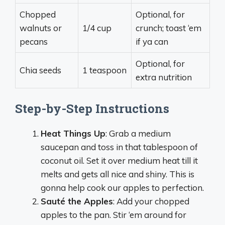
Chopped
Optional, for
walnuts or
1/4 cup
crunch; toast ‘em
pecans
if ya can
Optional, for
Chia seeds
1 teaspoon
extra nutrition
Step-by-Step Instructions
Heat Things Up
: Grab a medium
saucepan and toss in that tablespoon of
coconut oil. Set it over medium heat till it
melts and gets all nice and shiny. This is
gonna help cook our apples to perfection.
Sauté the Apples
: Add your chopped
apples to the pan. Stir ‘em around for