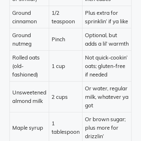
Ground
1/2
Plus extra for
cinnamon
teaspoon
sprinklin’ if ya like
Ground
Optional, but
Pinch
nutmeg
adds a lil’ warmth
Rolled oats
Not quick-cookin’
(old-
1 cup
oats; gluten-free
fashioned)
if needed
Or water, regular
Unsweetened
2 cups
milk, whatever ya
almond milk
got
Or brown sugar;
1
Maple syrup
plus more for
tablespoon
drizzlin’