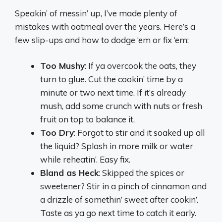
Speakin’ of messin’ up, I’ve made plenty of
mistakes with oatmeal over the years. Here’s a
few slip-ups and how to dodge ‘em or fix ‘em:
Too Mushy
: If ya overcook the oats, they
turn to glue. Cut the cookin’ time by a
minute or two next time. If it’s already
mush, add some crunch with nuts or fresh
fruit on top to balance it.
Too Dry
: Forgot to stir and it soaked up all
the liquid? Splash in more milk or water
while reheatin’. Easy fix.
Bland as Heck
: Skipped the spices or
sweetener? Stir in a pinch of cinnamon and
a drizzle of somethin’ sweet after cookin’.
Taste as ya go next time to catch it early.