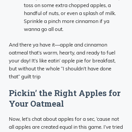
toss on some extra chopped apples, a
handful of nuts, or even a splash of milk.
Sprinkle a pinch more cinnamon if ya
wanna go all out.
And there ya have it—apple and cinnamon
oatmeal that’s warm, hearty, and ready to fuel
your day! It’s like eatin’ apple pie for breakfast,
but without the whole “I shouldn’t have done
that” guilt trip
Pickin’ the Right Apples for
Your Oatmeal
Now, let’s chat about apples for a sec, ‘cause not
all apples are created equal in this game. I’ve tried