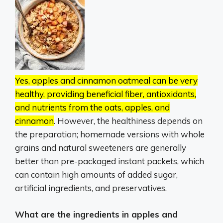
Yes, apples and cinnamon oatmeal can be very
healthy, providing beneficial fiber, antioxidants,
and nutrients from the oats, apples, and
cinnamon
.
However, the healthiness depends on
the preparation;
homemade versions with whole
grains and natural sweeteners are generally
better than pre-packaged instant packets, which
can contain high amounts of added sugar,
artificial ingredients, and preservatives.
What are the ingredients in apples and