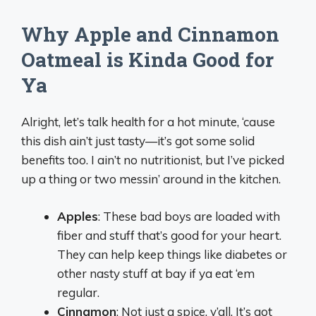
Why Apple and Cinnamon
Oatmeal is Kinda Good for
Ya
Alright, let’s talk health for a hot minute, ‘cause
this dish ain’t just tasty—it’s got some solid
benefits too. I ain’t no nutritionist, but I’ve picked
up a thing or two messin’ around in the kitchen.
Apples
: These bad boys are loaded with
fiber and stuff that’s good for your heart.
They can help keep things like diabetes or
other nasty stuff at bay if ya eat ‘em
regular.
Cinnamon
: Not just a spice, y’all. It’s got