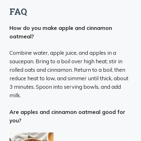
FAQ
How do you make apple and cinnamon
oatmeal?
Combine water, apple juice, and apples in a
saucepan. Bring to a boil over high heat; stir in
rolled oats and cinnamon. Return to a boil, then
reduce heat to low, and simmer until thick, about
3 minutes. Spoon into serving bowls, and add
milk.
Are apples and cinnamon oatmeal good for
you?