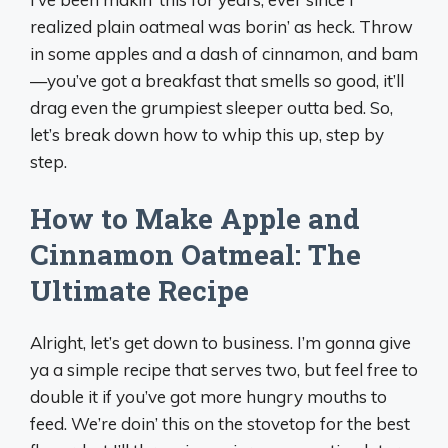
realized plain oatmeal was borin’ as heck. Throw
in some apples and a dash of cinnamon, and bam
—you’ve got a breakfast that smells so good, it’ll
drag even the grumpiest sleeper outta bed. So,
let’s break down how to whip this up, step by
step.
How to Make Apple and
Cinnamon Oatmeal: The
Ultimate Recipe
Alright, let’s get down to business. I’m gonna give
ya a simple recipe that serves two, but feel free to
double it if you’ve got more hungry mouths to
feed. We’re doin’ this on the stovetop for the best