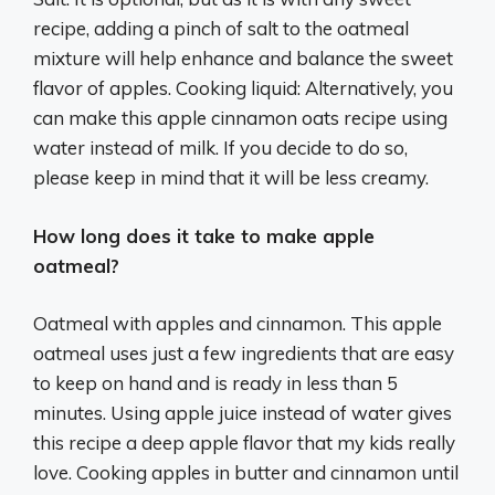
recipe, adding a pinch of salt to the oatmeal
mixture will help enhance and balance the sweet
flavor of apples. Cooking liquid: Alternatively, you
can make this apple cinnamon oats recipe using
water instead of milk. If you decide to do so,
please keep in mind that it will be less creamy.
How long does it take to make apple
oatmeal?
Oatmeal with apples and cinnamon. This apple
oatmeal uses just a few ingredients that are easy
to keep on hand and is ready in less than 5
minutes. Using apple juice instead of water gives
this recipe a deep apple flavor that my kids really
love. Cooking apples in butter and cinnamon until