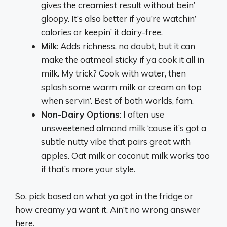
gives the creamiest result without bein’
gloopy. It’s also better if you’re watchin’
calories or keepin’ it dairy-free.
Milk
: Adds richness, no doubt, but it can
make the oatmeal sticky if ya cook it all in
milk. My trick? Cook with water, then
splash some warm milk or cream on top
when servin’. Best of both worlds, fam.
Non-Dairy Options
: I often use
unsweetened almond milk ‘cause it’s got a
subtle nutty vibe that pairs great with
apples. Oat milk or coconut milk works too
if that’s more your style.
So, pick based on what ya got in the fridge or
how creamy ya want it. Ain’t no wrong answer
here.