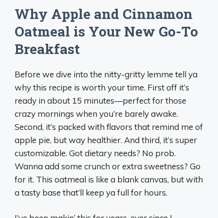
Why Apple and Cinnamon
Oatmeal is Your New Go-To
Breakfast
Before we dive into the nitty-gritty lemme tell ya
why this recipe is worth your time. First off it’s
ready in about 15 minutes—perfect for those
crazy mornings when you’re barely awake.
Second, it’s packed with flavors that remind me of
apple pie, but way healthier. And third, it’s super
customizable. Got dietary needs? No prob.
Wanna add some crunch or extra sweetness? Go
for it. This oatmeal is like a blank canvas, but with
a tasty base that’ll keep ya full for hours.
I’ve been makin’ this for years, ever since I