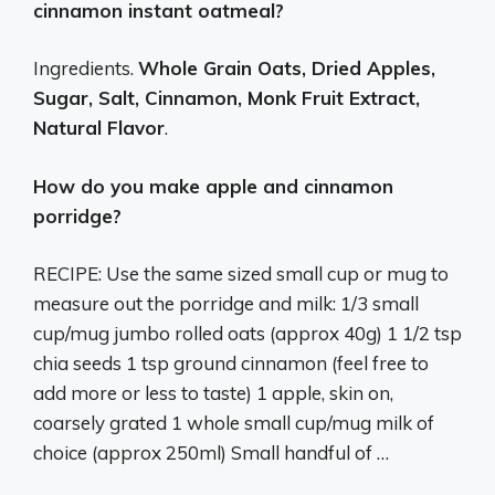
cinnamon instant oatmeal?
Ingredients.
Whole Grain Oats, Dried Apples,
Sugar, Salt, Cinnamon, Monk Fruit Extract,
Natural Flavor
.
How do you make apple and cinnamon
porridge?
RECIPE: Use the same sized small cup or mug to
measure out the porridge and milk: 1/3 small
cup/mug jumbo rolled oats (approx 40g) 1 1/2 tsp
chia seeds 1 tsp ground cinnamon (feel free to
add more or less to taste) 1 apple, skin on,
coarsely grated 1 whole small cup/mug milk of
choice (approx 250ml) Small handful of …