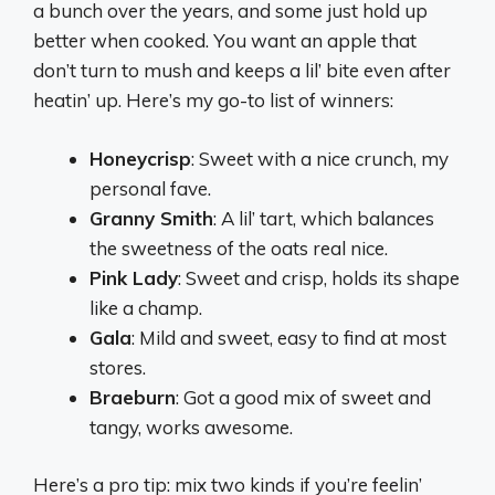
a bunch over the years, and some just hold up
better when cooked. You want an apple that
don’t turn to mush and keeps a lil’ bite even after
heatin’ up. Here’s my go-to list of winners:
Honeycrisp
: Sweet with a nice crunch, my
personal fave.
Granny Smith
: A lil’ tart, which balances
the sweetness of the oats real nice.
Pink Lady
: Sweet and crisp, holds its shape
like a champ.
Gala
: Mild and sweet, easy to find at most
stores.
Braeburn
: Got a good mix of sweet and
tangy, works awesome.
Here’s a pro tip: mix two kinds if you’re feelin’