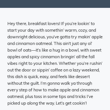
Hey there, breakfast lovers! If you’re lookin’ to
start your day with somethin’ warm, cozy, and
downright delicious, you’ve gotta try makin’ apple
and cinnamon oatmeal. This ain’t just any ol’
bowl of oats—it’s like a hug in a bowl, with sweet
apples and spicy cinnamon bringin’ all the fall
vibes right to your kitchen. Whether you’re rushin’
out the door or sippin’ coffee on a lazy weekend,
this dish is quick, easy, and feels like dessert
without the guilt. I’m gonna walk ya through
every step of how to make apple and cinnamon
oatmeal, plus toss in some tips and tricks I’ve
picked up along the way. Let’s get cookin’!