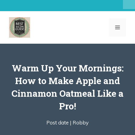
Skip
to
content
MENU
Warm Up Your Mornings:
How to Make Apple and
Cinnamon Oatmeal Like a
Pro!
Post date |
Robby