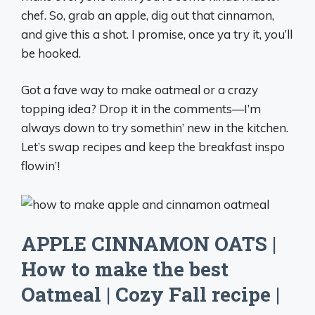
chef. So, grab an apple, dig out that cinnamon,
and give this a shot. I promise, once ya try it, you’ll
be hooked.
Got a fave way to make oatmeal or a crazy
topping idea? Drop it in the comments—I’m
always down to try somethin’ new in the kitchen.
Let’s swap recipes and keep the breakfast inspo
flowin’!
APPLE CINNAMON OATS |
How to make the best
Oatmeal | Cozy Fall recipe |