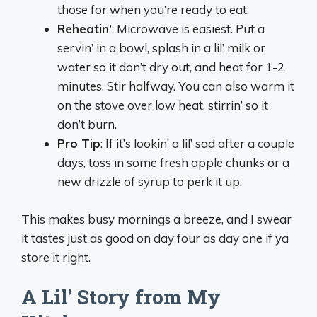
those for when you’re ready to eat.
Reheatin’
: Microwave is easiest. Put a
servin’ in a bowl, splash in a lil’ milk or
water so it don’t dry out, and heat for 1-2
minutes. Stir halfway. You can also warm it
on the stove over low heat, stirrin’ so it
don’t burn.
Pro Tip
: If it’s lookin’ a lil’ sad after a couple
days, toss in some fresh apple chunks or a
new drizzle of syrup to perk it up.
This makes busy mornings a breeze, and I swear
it tastes just as good on day four as day one if ya
store it right.
A Lil’ Story from My