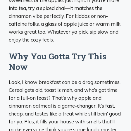
sweetness of the apples just right. If you’re more
into tea, try a spiced chai—it matches the
cinnamon vibe perfectly. For kiddos or non-
caffeine folks, a glass of apple juice or warm milk
works great too. Whatever ya pick, sip slow and
enjoy the cozy feels.
Why You Gotta Try This
Now
Look, I know breakfast can be a drag sometimes.
Cereal gets old, toast is meh, and who’s got time
for a full-on feast? That’s why apple and
cinnamon oatmeal is a game-changer. It’s fast,
cheap, and tastes like a treat while still bein’ good
for ya. Plus, it fills your house with smells that’ll
make everyone think you’re some kinda master