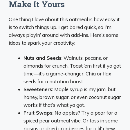
Make It Yours
One thing I love about this oatmeal is how easy it
is to switch things up. I get bored quick, so I’m
always playin’ around with add-ins. Here’s some
ideas to spark your creativity:
Nuts and Seeds
: Walnuts, pecans, or
almonds for crunch. Toast ‘em first if ya got
time—it’s a game-changer. Chia or flax
seeds for a nutrition boost.
Sweeteners
: Maple syrup is my jam, but
honey, brown sugar, or even coconut sugar
works if that’s what ya got.
Fruit Swaps
: No apples? Try a pear for a
spiced pear oatmeal vibe. Or toss in some
raisins or dried cranberries for a lil’ chew.