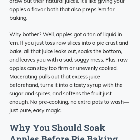
draw out their natural juices. It’s like giving your
apples a flavor bath that also preps ‘em for
baking.
Why bother? Well, apples got a ton of liquid in
‘em. If you just toss raw slices into a pie crust and
bake, all that juice leaks out, soaks the bottom,
and leaves you with a sad, soggy mess. Plus, raw
apples can stay too firm or unevenly cooked.
Macerating pulls out that excess juice
beforehand, turns it into a tasty syrup with the
sugar and spices, and softens the fruit just
enough. No pre-cooking, no extra pots to wash—
just pure, easy magic.
Why You Should Soak
Apples Before Pie Baking