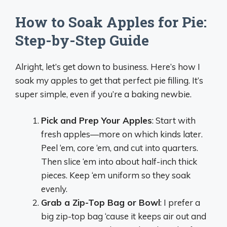
How to Soak Apples for Pie:
Step-by-Step Guide
Alright, let’s get down to business. Here’s how I
soak my apples to get that perfect pie filling. It’s
super simple, even if you’re a baking newbie.
Pick and Prep Your Apples
: Start with
fresh apples—more on which kinds later.
Peel ‘em, core ‘em, and cut into quarters.
Then slice ‘em into about half-inch thick
pieces. Keep ‘em uniform so they soak
evenly.
Grab a Zip-Top Bag or Bowl
: I prefer a
big zip-top bag ‘cause it keeps air out and