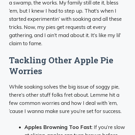
a swamp, the works. My family still ate it, bless
‘em, but I knew I had to step up. That’s when I
started experimentin’ with soaking and all these
tricks. Now, my pies get requests at every
gathering, and I ain’t mad about it. It’s like my lil’
claim to fame.
Tackling Other Apple Pie
Worries
While soaking solves the big issue of soggy pie,
there’s other stuff folks fret about. Lemme hit a
few common worries and how I deal with ‘em,
‘cause I wanna make sure you’re set for success.
Apples Browning Too Fast
: If you’re slow