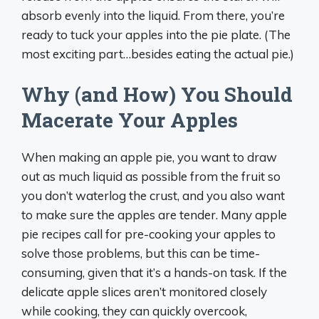
absorb evenly into the liquid. From there, you’re
ready to tuck your apples into the pie plate. (The
most exciting part…besides eating the actual pie.)
Why (and How) You Should
Macerate Your Apples
When making an apple pie, you want to draw
out as much liquid as possible from the fruit so
you don’t waterlog the crust, and you also want
to make sure the apples are tender. Many apple
pie recipes call for pre-cooking your apples to
solve those problems, but this can be time-
consuming, given that it’s a hands-on task. If the
delicate apple slices aren’t monitored closely
while cooking, they can quickly overcook,