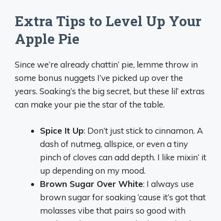
Extra Tips to Level Up Your
Apple Pie
Since we’re already chattin’ pie, lemme throw in
some bonus nuggets I’ve picked up over the
years. Soaking’s the big secret, but these lil’ extras
can make your pie the star of the table.
Spice It Up
: Don’t just stick to cinnamon. A
dash of nutmeg, allspice, or even a tiny
pinch of cloves can add depth. I like mixin’ it
up depending on my mood.
Brown Sugar Over White
: I always use
brown sugar for soaking ‘cause it’s got that
molasses vibe that pairs so good with