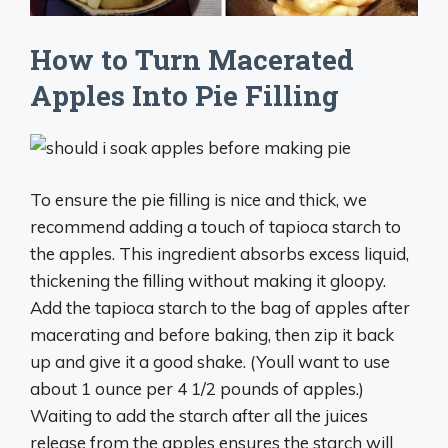
How to Turn Macerated
Apples Into Pie Filling
To ensure the pie filling is nice and thick, we
recommend adding a touch of tapioca starch to
the apples. This ingredient absorbs excess liquid,
thickening the filling without making it gloopy.
Add the tapioca starch to the bag of apples after
macerating and before baking, then zip it back
up and give it a good shake. (Youll want to use
about 1 ounce per 4 1/2 pounds of apples.)
Waiting to add the starch after all the juices
release from the apples ensures the starch will