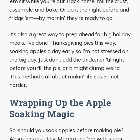
‘em sit while you’re out. Back home, roll the crust,
assemble, and bake. Or do it the night before and
fridge ‘em—by mornin’, they’re ready to go.
It’s also a great way to prep ahead for big holiday
meals. I’ve done Thanksgiving pies this way,
soaking apples a day early so I’m not stressed on
the big day. Just don’t add the thickener ‘til right
before you fill the pie, or it might clump weird.
This method’s all about makin’ life easier, not
harder.
Wrapping Up the Apple
Soaking Magic
So, should you soak apples before making pie?
Abso-frickin’-lutely! Macerating ‘em with sugar