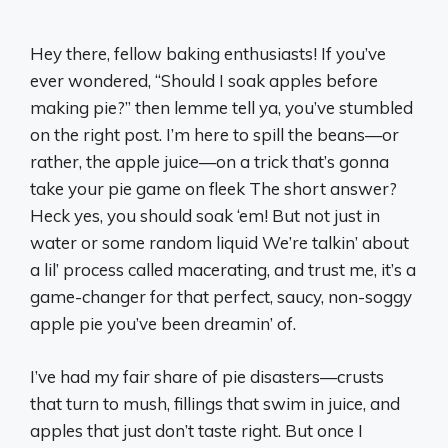
Hey there, fellow baking enthusiasts! If you’ve
ever wondered, “Should I soak apples before
making pie?” then lemme tell ya, you’ve stumbled
on the right post. I’m here to spill the beans—or
rather, the apple juice—on a trick that’s gonna
take your pie game on fleek The short answer?
Heck yes, you should soak ‘em! But not just in
water or some random liquid We’re talkin’ about
a lil’ process called macerating, and trust me, it’s a
game-changer for that perfect, saucy, non-soggy
apple pie you’ve been dreamin’ of.
I’ve had my fair share of pie disasters—crusts
that turn to mush, fillings that swim in juice, and
apples that just don’t taste right. But once I