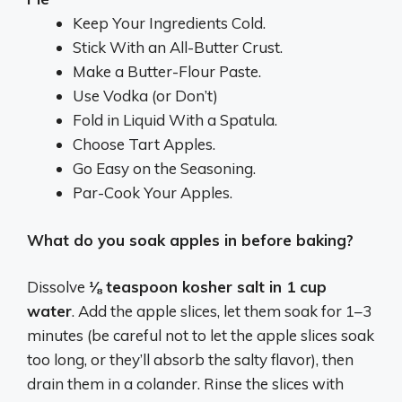
Keep Your Ingredients Cold.
Stick With an All-Butter Crust.
Make a Butter-Flour Paste.
Use Vodka (or Don’t)
Fold in Liquid With a Spatula.
Choose Tart Apples.
Go Easy on the Seasoning.
Par-Cook Your Apples.
What do you soak apples in before baking?
Dissolve
⅛ teaspoon kosher salt in 1 cup
water
. Add the apple slices, let them soak for 1–3
minutes (be careful not to let the apple slices soak
too long, or they’ll absorb the salty flavor), then
drain them in a colander. Rinse the slices with