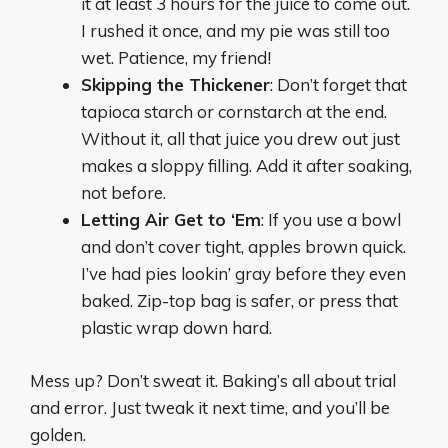
it at least 3 hours for the juice to come out.
I rushed it once, and my pie was still too
wet. Patience, my friend!
Skipping the Thickener
: Don’t forget that
tapioca starch or cornstarch at the end.
Without it, all that juice you drew out just
makes a sloppy filling. Add it after soaking,
not before.
Letting Air Get to ‘Em
: If you use a bowl
and don’t cover tight, apples brown quick.
I’ve had pies lookin’ gray before they even
baked. Zip-top bag is safer, or press that
plastic wrap down hard.
Mess up? Don’t sweat it. Baking’s all about trial
and error. Just tweak it next time, and you’ll be
golden.