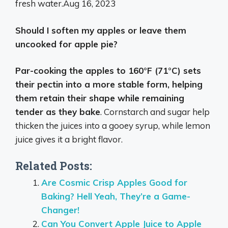
fresh water.
Aug 16, 2023
Should I soften my apples or leave them
uncooked for apple pie?
Par-cooking the apples to 160°F (71°C) sets
their pectin into a more stable form, helping
them retain their shape while remaining
tender as they bake
. Cornstarch and sugar help
thicken the juices into a gooey syrup, while lemon
juice gives it a bright flavor.
Related Posts:
Are Cosmic Crisp Apples Good for
Baking? Hell Yeah, They’re a Game-
Changer!
Can You Convert Apple Juice to Apple