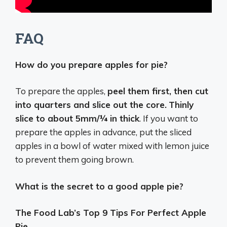
FAQ
How do you prepare apples for pie?
To prepare the apples,
peel them first, then cut
into quarters and slice out the core.
Thinly
slice to about 5mm/¼ in thick
. If you want to
prepare the apples in advance, put the sliced
apples in a bowl of water mixed with lemon juice
to prevent them going brown.
What is the secret to a good apple pie?
The Food Lab’s Top 9 Tips For Perfect Apple
Pie