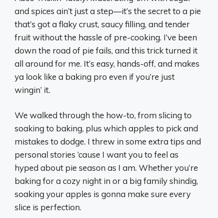
and spices ain’t just a step—it’s the secret to a pie
that’s got a flaky crust, saucy filling, and tender
fruit without the hassle of pre-cooking. I’ve been
down the road of pie fails, and this trick turned it
all around for me. It’s easy, hands-off, and makes
ya look like a baking pro even if you’re just
wingin’ it.
We walked through the how-to, from slicing to
soaking to baking, plus which apples to pick and
mistakes to dodge. I threw in some extra tips and
personal stories ‘cause I want you to feel as
hyped about pie season as I am. Whether you’re
baking for a cozy night in or a big family shindig,
soaking your apples is gonna make sure every
slice is perfection.