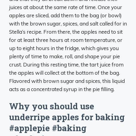
juices at about the same rate of time. Once your
apples are sliced, add them to the bag (or bowl)
with the brown sugar, spices, and salt called for in
Stella’s recipe. From there, the apples need to sit
for at least three hours at room temperature, or
up to eight hours in the fridge, which gives you
plenty of time to make, roll, and shape your pie
crust. During this resting time, the tart juice from
the apples will collect at the bottom of the bag.
Flavored with brown sugar and spices, this liquid
acts as a concentrated syrup in the pie filling.
Why you should use
underripe apples for baking
#applepie #baking