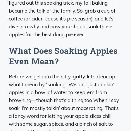
figured out this soaking trick, my fall baking
became the talk of the family. So, grab a cup of
coffee (or cider, ‘cause it’s pie season), and let’s
dive into why and how you should soak those
apples for the best dang pie ever.
What Does Soaking Apples
Even Mean?
Before we get into the nitty-gritty, let’s clear up
what I mean by “soaking” We ain’t just dunkin’
apples in a bowl of water to keep ‘em from
browning—though that’s a thing too When I say
soak, I’m mostly talkin’ about macerating. That’s
a fancy word for letting your apple slices chill
with some sugar, spices, and a pinch of salt to