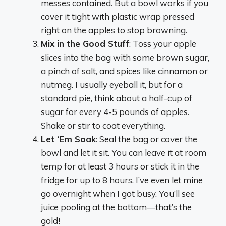
messes contained. But a bowl works if you
cover it tight with plastic wrap pressed
right on the apples to stop browning.
Mix in the Good Stuff
: Toss your apple
slices into the bag with some brown sugar,
a pinch of salt, and spices like cinnamon or
nutmeg. I usually eyeball it, but for a
standard pie, think about a half-cup of
sugar for every 4-5 pounds of apples.
Shake or stir to coat everything.
Let ‘Em Soak
: Seal the bag or cover the
bowl and let it sit. You can leave it at room
temp for at least 3 hours or stick it in the
fridge for up to 8 hours. I’ve even let mine
go overnight when I got busy. You’ll see
juice pooling at the bottom—that’s the
gold!