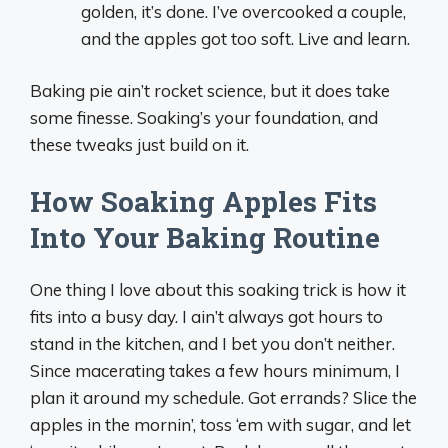
golden, it’s done. I’ve overcooked a couple,
and the apples got too soft. Live and learn.
Baking pie ain’t rocket science, but it does take
some finesse. Soaking’s your foundation, and
these tweaks just build on it.
How Soaking Apples Fits
Into Your Baking Routine
One thing I love about this soaking trick is how it
fits into a busy day. I ain’t always got hours to
stand in the kitchen, and I bet you don’t neither.
Since macerating takes a few hours minimum, I
plan it around my schedule. Got errands? Slice the
apples in the mornin’, toss ‘em with sugar, and let