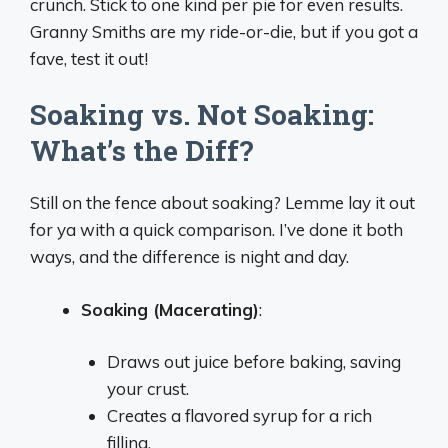
crunch. Stick to one kind per pie for even results.
Granny Smiths are my ride-or-die, but if you got a
fave, test it out!
Soaking vs. Not Soaking:
What’s the Diff?
Still on the fence about soaking? Lemme lay it out
for ya with a quick comparison. I’ve done it both
ways, and the difference is night and day.
Soaking (Macerating)
:
Draws out juice before baking, saving
your crust.
Creates a flavored syrup for a rich
filling.