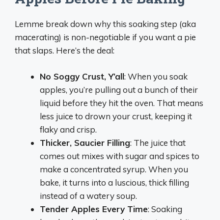
Lemme break down why this soaking step (aka
macerating) is non-negotiable if you want a pie
that slaps. Here’s the deal:
No Soggy Crust, Y’all
: When you soak
apples, you’re pulling out a bunch of their
liquid before they hit the oven. That means
less juice to drown your crust, keeping it
flaky and crisp.
Thicker, Saucier Filling
: The juice that
comes out mixes with sugar and spices to
make a concentrated syrup. When you
bake, it turns into a luscious, thick filling
instead of a watery soup.
Tender Apples Every Time
: Soaking