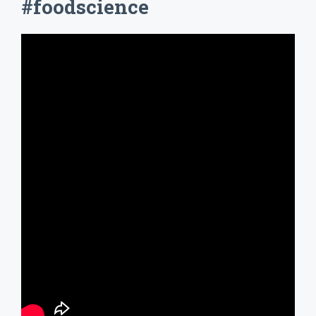
#foodscience