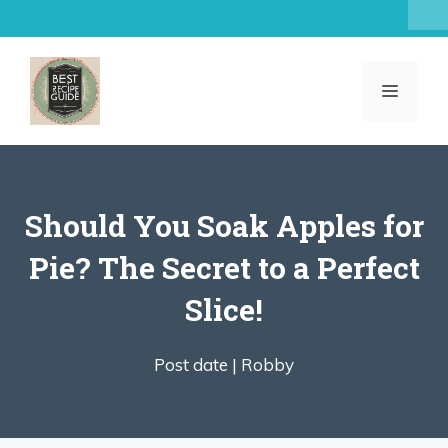
Skip
to
content
MENU
Should You Soak Apples for
Pie? The Secret to a Perfect
Slice!
Post date |
Robby