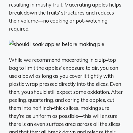
resulting in mushy fruit. Macerating apples helps
break down the fruits’ structures and reduces
their volume—no cooking or pot-watching
required.
While we recommend macerating in a zip-top
bag to limit the apples’ exposure to air, you can
use a bowl as long as you cover it tightly with
plastic wrap pressed directly into the slices. Even
then, you should still expect some oxidation. After
peeling, quartering, and coring the apples, cut
them into half inch-thick slices, making sure
they’re as uniform as possible—this will ensure
there is an even surface area across all the slices
and that they all break down and release their