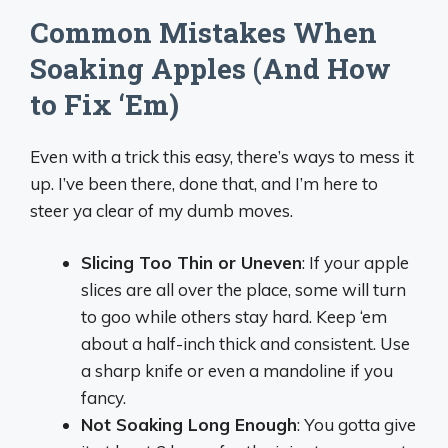
Common Mistakes When
Soaking Apples (And How
to Fix ‘Em)
Even with a trick this easy, there’s ways to mess it
up. I’ve been there, done that, and I’m here to
steer ya clear of my dumb moves.
Slicing Too Thin or Uneven
: If your apple
slices are all over the place, some will turn
to goo while others stay hard. Keep ‘em
about a half-inch thick and consistent. Use
a sharp knife or even a mandoline if you
fancy.
Not Soaking Long Enough
: You gotta give