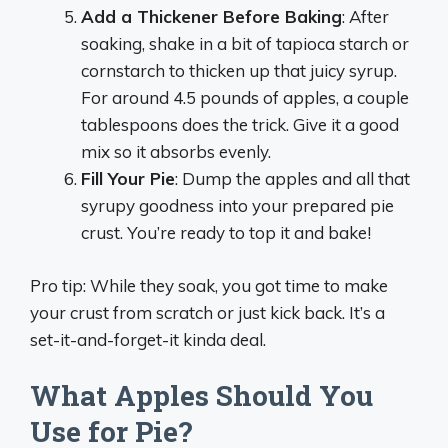
Add a Thickener Before Baking
: After
soaking, shake in a bit of tapioca starch or
cornstarch to thicken up that juicy syrup.
For around 4.5 pounds of apples, a couple
tablespoons does the trick. Give it a good
mix so it absorbs evenly.
Fill Your Pie
: Dump the apples and all that
syrupy goodness into your prepared pie
crust. You’re ready to top it and bake!
Pro tip: While they soak, you got time to make
your crust from scratch or just kick back. It’s a
set-it-and-forget-it kinda deal.
What Apples Should You
Use for Pie?