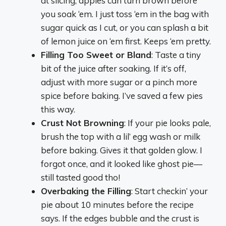
at slicing, apples can turn brown before
you soak ‘em. I just toss ‘em in the bag with
sugar quick as I cut, or you can splash a bit
of lemon juice on ‘em first. Keeps ‘em pretty.
Filling Too Sweet or Bland
: Taste a tiny
bit of the juice after soaking. If it’s off,
adjust with more sugar or a pinch more
spice before baking. I’ve saved a few pies
this way.
Crust Not Browning
: If your pie looks pale,
brush the top with a lil’ egg wash or milk
before baking. Gives it that golden glow. I
forgot once, and it looked like ghost pie—
still tasted good tho!
Overbaking the Filling
: Start checkin’ your
pie about 10 minutes before the recipe
says. If the edges bubble and the crust is