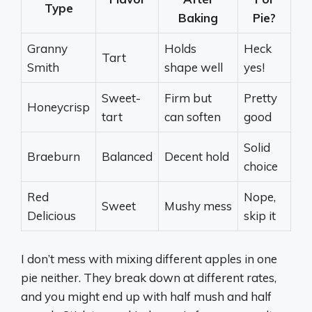
Type
Baking
Pie?
Granny
Holds
Heck
Tart
Smith
shape well
yes!
Sweet-
Firm but
Pretty
Honeycrisp
tart
can soften
good
Solid
Braeburn
Balanced
Decent hold
choice
Red
Nope,
Sweet
Mushy mess
Delicious
skip it
I don’t mess with mixing different apples in one
pie neither. They break down at different rates,
and you might end up with half mush and half