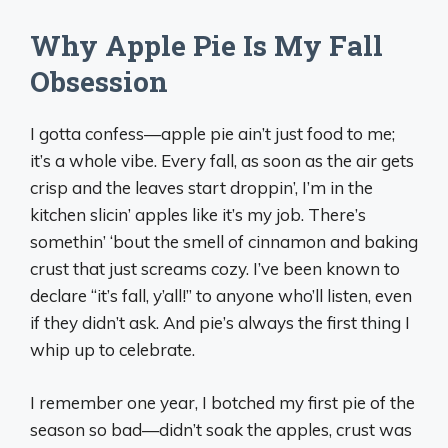
Why Apple Pie Is My Fall
Obsession
I gotta confess—apple pie ain’t just food to me;
it’s a whole vibe. Every fall, as soon as the air gets
crisp and the leaves start droppin’, I’m in the
kitchen slicin’ apples like it’s my job. There’s
somethin’ ‘bout the smell of cinnamon and baking
crust that just screams cozy. I’ve been known to
declare “it’s fall, y’all!” to anyone who’ll listen, even
if they didn’t ask. And pie’s always the first thing I
whip up to celebrate.
I remember one year, I botched my first pie of the
season so bad—didn’t soak the apples, crust was