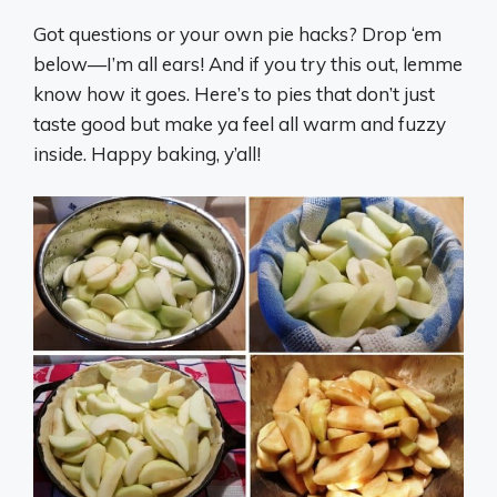
Got questions or your own pie hacks? Drop ‘em
below—I’m all ears! And if you try this out, lemme
know how it goes. Here’s to pies that don’t just
taste good but make ya feel all warm and fuzzy
inside. Happy baking, y’all!