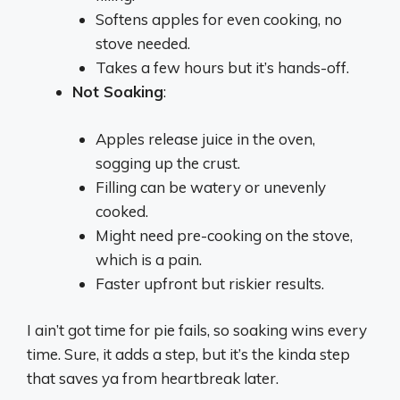
Softens apples for even cooking, no
stove needed.
Takes a few hours but it’s hands-off.
Not Soaking
:
Apples release juice in the oven,
sogging up the crust.
Filling can be watery or unevenly
cooked.
Might need pre-cooking on the stove,
which is a pain.
Faster upfront but riskier results.
I ain’t got time for pie fails, so soaking wins every
time. Sure, it adds a step, but it’s the kinda step
that saves ya from heartbreak later.