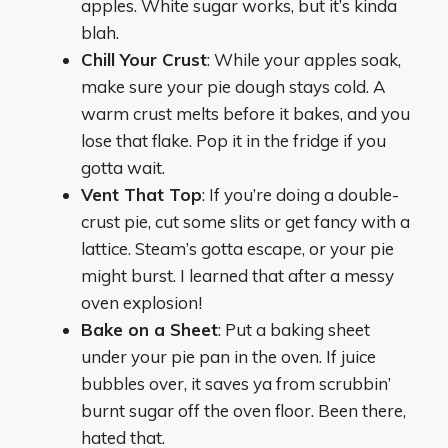
apples. White sugar works, but it’s kinda
blah.
Chill Your Crust
: While your apples soak,
make sure your pie dough stays cold. A
warm crust melts before it bakes, and you
lose that flake. Pop it in the fridge if you
gotta wait.
Vent That Top
: If you’re doing a double-
crust pie, cut some slits or get fancy with a
lattice. Steam’s gotta escape, or your pie
might burst. I learned that after a messy
oven explosion!
Bake on a Sheet
: Put a baking sheet
under your pie pan in the oven. If juice
bubbles over, it saves ya from scrubbin’
burnt sugar off the oven floor. Been there,
hated that.