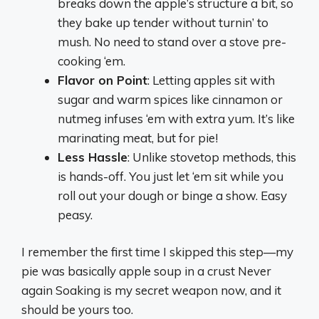
breaks down the apple’s structure a bit, so
they bake up tender without turnin’ to
mush. No need to stand over a stove pre-
cooking ‘em.
Flavor on Point
: Letting apples sit with
sugar and warm spices like cinnamon or
nutmeg infuses ‘em with extra yum. It’s like
marinating meat, but for pie!
Less Hassle
: Unlike stovetop methods, this
is hands-off. You just let ‘em sit while you
roll out your dough or binge a show. Easy
peasy.
I remember the first time I skipped this step—my
pie was basically apple soup in a crust Never
again Soaking is my secret weapon now, and it
should be yours too.