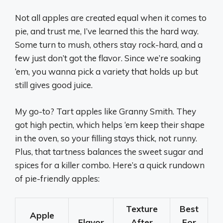
Not all apples are created equal when it comes to
pie, and trust me, I’ve learned this the hard way.
Some turn to mush, others stay rock-hard, and a
few just don’t got the flavor. Since we’re soaking
‘em, you wanna pick a variety that holds up but
still gives good juice.
My go-to? Tart apples like Granny Smith. They
got high pectin, which helps ‘em keep their shape
in the oven, so your filling stays thick, not runny.
Plus, that tartness balances the sweet sugar and
spices for a killer combo. Here’s a quick rundown
of pie-friendly apples:
Texture
Best
Apple
Flavor
After
For