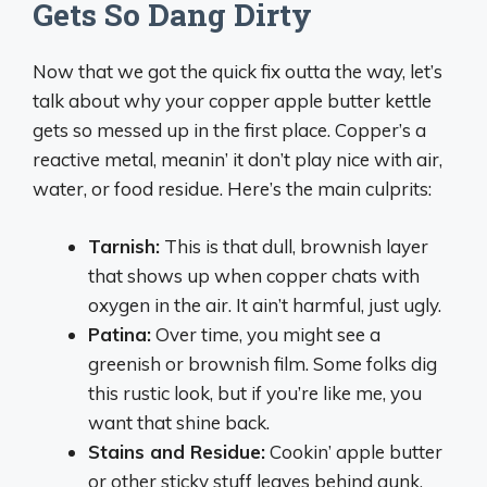
Gets So Dang Dirty
Now that we got the quick fix outta the way, let’s
talk about why your copper apple butter kettle
gets so messed up in the first place. Copper’s a
reactive metal, meanin’ it don’t play nice with air,
water, or food residue. Here’s the main culprits:
Tarnish:
This is that dull, brownish layer
that shows up when copper chats with
oxygen in the air. It ain’t harmful, just ugly.
Patina:
Over time, you might see a
greenish or brownish film. Some folks dig
this rustic look, but if you’re like me, you
want that shine back.
Stains and Residue:
Cookin’ apple butter
or other sticky stuff leaves behind gunk.