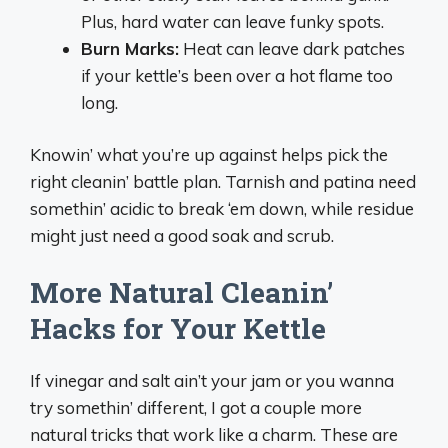
Plus, hard water can leave funky spots.
Burn Marks:
Heat can leave dark patches
if your kettle’s been over a hot flame too
long.
Knowin’ what you’re up against helps pick the
right cleanin’ battle plan. Tarnish and patina need
somethin’ acidic to break ‘em down, while residue
might just need a good soak and scrub.
More Natural Cleanin’
Hacks for Your Kettle
If vinegar and salt ain’t your jam or you wanna
try somethin’ different, I got a couple more
natural tricks that work like a charm. These are