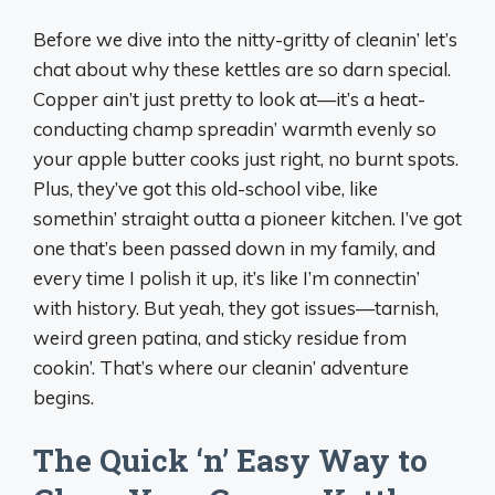
Before we dive into the nitty-gritty of cleanin’ let’s
chat about why these kettles are so darn special.
Copper ain’t just pretty to look at—it’s a heat-
conducting champ spreadin’ warmth evenly so
your apple butter cooks just right, no burnt spots.
Plus, they’ve got this old-school vibe, like
somethin’ straight outta a pioneer kitchen. I’ve got
one that’s been passed down in my family, and
every time I polish it up, it’s like I’m connectin’
with history. But yeah, they got issues—tarnish,
weird green patina, and sticky residue from
cookin’. That’s where our cleanin’ adventure
begins.
The Quick ‘n’ Easy Way to