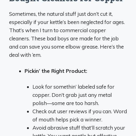
Sometimes, the natural stuff just don’t cut it,
especially if your kettle’s been neglected for ages.
That’s when I turn to commercial copper
cleaners. These bad boys are made for the job
and can save you some elbow grease. Here’s the
deal with ‘em.
Pickin’ the Right Product:
Look for somethin’ labeled safe for
copper. Don’t grab just any metal
polish—some are too harsh.
Check out user reviews if you can. Word
of mouth helps pick a winner.
Avoid abrasive stuff that’ll scratch your
kettle. You want gentle but effective.