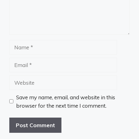
Name
Email
Website
Save my name, email, and website in this
browser for the next time I comment.