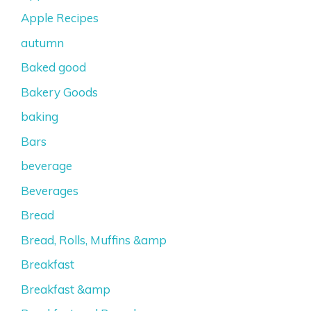
Apple Recipes
autumn
Baked good
Bakery Goods
baking
Bars
beverage
Beverages
Bread
Bread, Rolls, Muffins &amp
Breakfast
Breakfast &amp