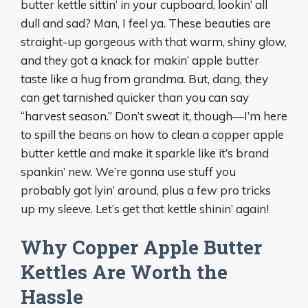
butter kettle sittin’ in your cupboard, lookin’ all
dull and sad? Man, I feel ya. These beauties are
straight-up gorgeous with that warm, shiny glow,
and they got a knack for makin’ apple butter
taste like a hug from grandma. But, dang, they
can get tarnished quicker than you can say
“harvest season.” Don’t sweat it, though—I’m here
to spill the beans on how to clean a copper apple
butter kettle and make it sparkle like it’s brand
spankin’ new. We’re gonna use stuff you
probably got lyin’ around, plus a few pro tricks
up my sleeve. Let’s get that kettle shinin’ again!
Why Copper Apple Butter
Kettles Are Worth the
Hassle