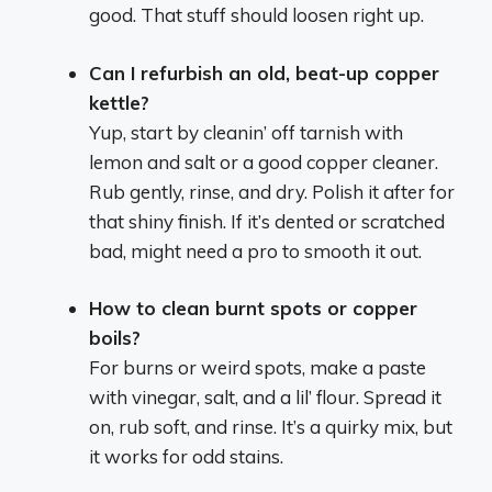
good. That stuff should loosen right up.
Can I refurbish an old, beat-up copper
kettle?
Yup, start by cleanin’ off tarnish with
lemon and salt or a good copper cleaner.
Rub gently, rinse, and dry. Polish it after for
that shiny finish. If it’s dented or scratched
bad, might need a pro to smooth it out.
How to clean burnt spots or copper
boils?
For burns or weird spots, make a paste
with vinegar, salt, and a lil’ flour. Spread it
on, rub soft, and rinse. It’s a quirky mix, but
it works for odd stains.