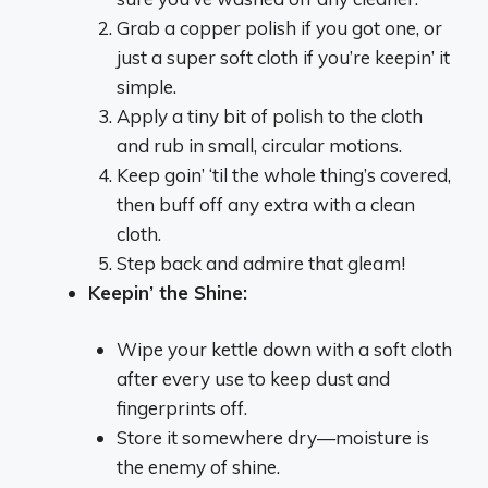
Grab a copper polish if you got one, or
just a super soft cloth if you’re keepin’ it
simple.
Apply a tiny bit of polish to the cloth
and rub in small, circular motions.
Keep goin’ ‘til the whole thing’s covered,
then buff off any extra with a clean
cloth.
Step back and admire that gleam!
Keepin’ the Shine:
Wipe your kettle down with a soft cloth
after every use to keep dust and
fingerprints off.
Store it somewhere dry—moisture is
the enemy of shine.