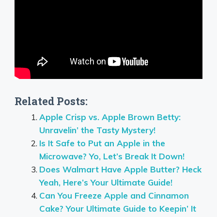
Related Posts:
Apple Crisp vs. Apple Brown Betty:
Unravelin’ the Tasty Mystery!
Is It Safe to Put an Apple in the
Microwave? Yo, Let’s Break It Down!
Does Walmart Have Apple Butter? Heck
Yeah, Here’s Your Ultimate Guide!
Can You Freeze Apple and Cinnamon
Cake? Your Ultimate Guide to Keepin’ It