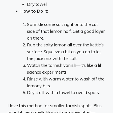
Dry towel
How to Do It:
Sprinkle some salt right onto the cut
side of that lemon half. Get a good layer
on there.
Rub the salty lemon all over the kettle’s
surface. Squeeze a bit as you go to let
the juice mix with the salt.
Watch the tarnish vanish—it’s like a lil’
science experiment!
Rinse with warm water to wash off the
lemony bits.
Dry it off with a towel to avoid spots.
I love this method for smaller tarnish spots. Plus,
your kitchen smells like a citrus grove after—