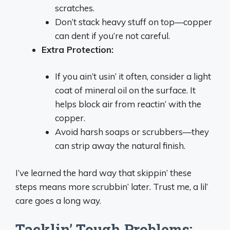
scratches.
Don’t stack heavy stuff on top—copper
can dent if you’re not careful.
Extra Protection:
If you ain’t usin’ it often, consider a light
coat of mineral oil on the surface. It
helps block air from reactin’ with the
copper.
Avoid harsh soaps or scrubbers—they
can strip away the natural finish.
I’ve learned the hard way that skippin’ these
steps means more scrubbin’ later. Trust me, a lil’
care goes a long way.
Tacklin’ Tough Problems: