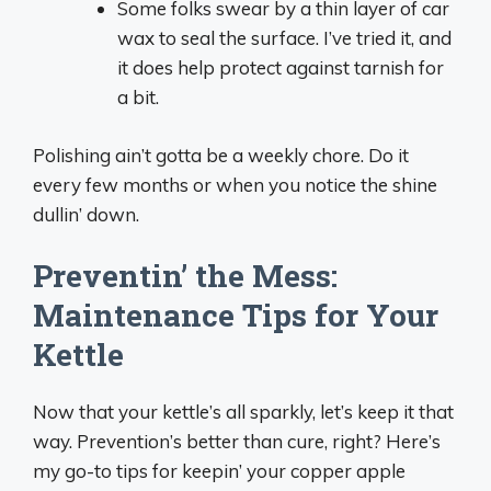
Some folks swear by a thin layer of car
wax to seal the surface. I’ve tried it, and
it does help protect against tarnish for
a bit.
Polishing ain’t gotta be a weekly chore. Do it
every few months or when you notice the shine
dullin’ down.
Preventin’ the Mess:
Maintenance Tips for Your
Kettle
Now that your kettle’s all sparkly, let’s keep it that
way. Prevention’s better than cure, right? Here’s
my go-to tips for keepin’ your copper apple