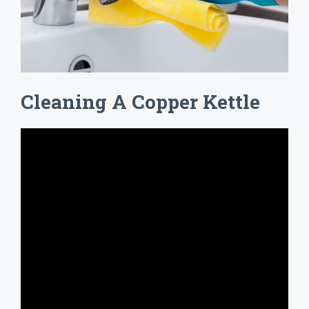
Cleaning A Copper Kettle