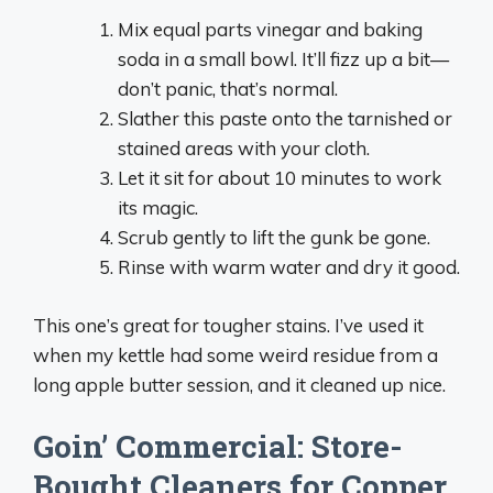
Mix equal parts vinegar and baking
soda in a small bowl. It’ll fizz up a bit—
don’t panic, that’s normal.
Slather this paste onto the tarnished or
stained areas with your cloth.
Let it sit for about 10 minutes to work
its magic.
Scrub gently to lift the gunk be gone.
Rinse with warm water and dry it good.
This one’s great for tougher stains. I’ve used it
when my kettle had some weird residue from a
long apple butter session, and it cleaned up nice.
Goin’ Commercial: Store-
Bought Cleaners for Copper