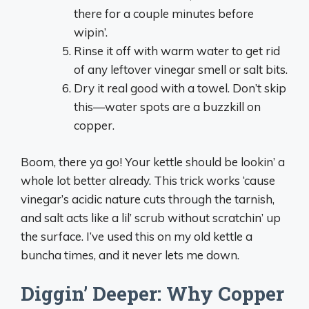
there for a couple minutes before
wipin’.
Rinse it off with warm water to get rid
of any leftover vinegar smell or salt bits.
Dry it real good with a towel. Don’t skip
this—water spots are a buzzkill on
copper.
Boom, there ya go! Your kettle should be lookin’ a
whole lot better already. This trick works ‘cause
vinegar’s acidic nature cuts through the tarnish,
and salt acts like a lil’ scrub without scratchin’ up
the surface. I’ve used this on my old kettle a
buncha times, and it never lets me down.
Diggin’ Deeper: Why Copper