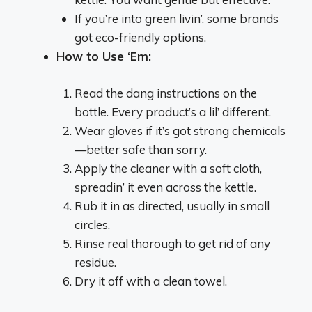
If you’re into green livin’, some brands
got eco-friendly options.
How to Use ‘Em:
Read the dang instructions on the
bottle. Every product’s a lil’ different.
Wear gloves if it’s got strong chemicals
—better safe than sorry.
Apply the cleaner with a soft cloth,
spreadin’ it even across the kettle.
Rub it in as directed, usually in small
circles.
Rinse real thorough to get rid of any
residue.
Dry it off with a clean towel.