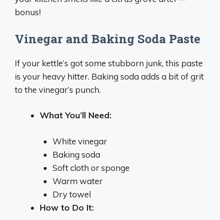
bonus!
Vinegar and Baking Soda Paste
If your kettle’s got some stubborn junk, this paste
is your heavy hitter. Baking soda adds a bit of grit
to the vinegar’s punch.
What You’ll Need:
White vinegar
Baking soda
Soft cloth or sponge
Warm water
Dry towel
How to Do It: