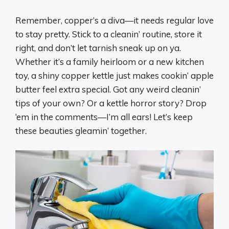
Remember, copper’s a diva—it needs regular love
to stay pretty. Stick to a cleanin’ routine, store it
right, and don’t let tarnish sneak up on ya.
Whether it’s a family heirloom or a new kitchen
toy, a shiny copper kettle just makes cookin’ apple
butter feel extra special. Got any weird cleanin’
tips of your own? Or a kettle horror story? Drop
‘em in the comments—I’m all ears! Let’s keep
these beauties gleamin’ together.