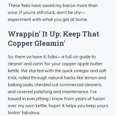
These fixes have saved my bacon more than
once. If you’re still stuck, don’t be shy—
experiment with what you got at home.
Wrappin’ It Up: Keep That
Copper Gleamin’
So, there ya have it, folks—a full-on guide to
cleanin’ and carin’ for your copper apple butter
kettle. We started with the quick vinegar and salt
trick, rolled through natural hacks like lemon and
baking soda, checked out commercial cleaners,
and covered polishing and maintenance. I’ve
tossed in everything I know from years of fussin’
over my own kettle, hopin’ it helps you keep yours
lookin’ fabulous.