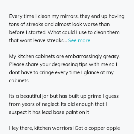
Every time I clean my mirrors, they end up having
tons of streaks and almost look worse than
before I started. What could I use to clean them
that wont leave streaks…
See more
My kitchen cabinets are embarrassingly greasy.
Please share your degreasing tips with me so I
dont have to cringe every time I glance at my
cabinets.
Its a beautiful jar but has built up grime I guess
from years of neglect. Its old enough that I
suspect it has lead base paint on it
Hey there, kitchen warriors! Got a copper apple