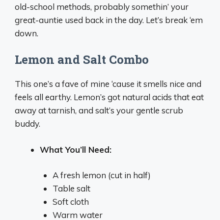
old-school methods, probably somethin’ your
great-auntie used back in the day. Let’s break ‘em
down.
Lemon and Salt Combo
This one’s a fave of mine ‘cause it smells nice and
feels all earthy. Lemon’s got natural acids that eat
away at tarnish, and salt’s your gentle scrub
buddy.
What You’ll Need:
A fresh lemon (cut in half)
Table salt
Soft cloth
Warm water