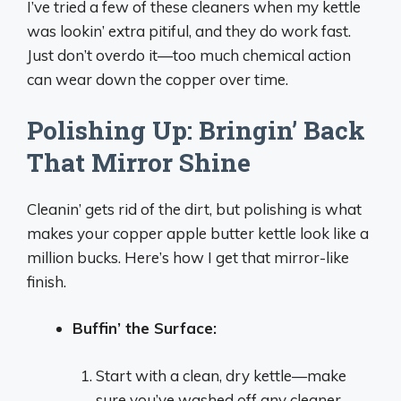
I’ve tried a few of these cleaners when my kettle
was lookin’ extra pitiful, and they do work fast.
Just don’t overdo it—too much chemical action
can wear down the copper over time.
Polishing Up: Bringin’ Back
That Mirror Shine
Cleanin’ gets rid of the dirt, but polishing is what
makes your copper apple butter kettle look like a
million bucks. Here’s how I get that mirror-like
finish.
Buffin’ the Surface:
Start with a clean, dry kettle—make
sure you’ve washed off any cleaner.