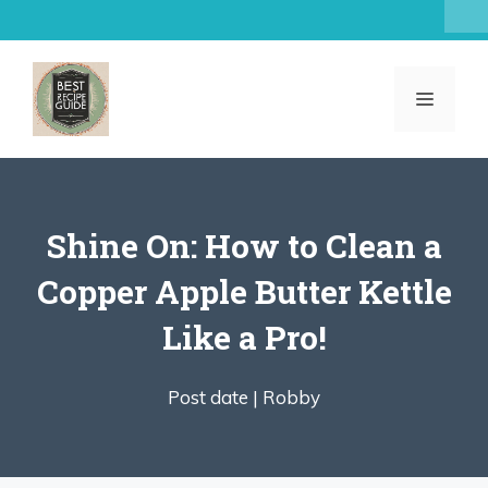
Skip
to
content
MENU
Shine On: How to Clean a
Copper Apple Butter Kettle
Like a Pro!
Post date |
Robby