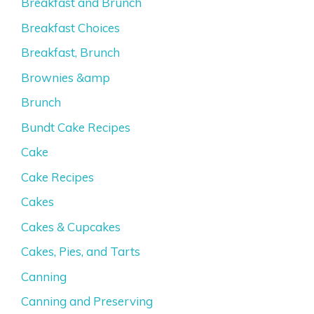
Breakfast and Brunch
Breakfast Choices
Breakfast, Brunch
Brownies &amp
Brunch
Bundt Cake Recipes
Cake
Cake Recipes
Cakes
Cakes & Cupcakes
Cakes, Pies, and Tarts
Canning
Canning and Preserving