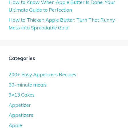
How to Know When Apple Butter Is Done: Your
Ultimate Guide to Perfection
How to Thicken Apple Butter: Turn That Runny
Mess into Spreadable Gold!
Categories
200+ Easy Appetizers Recipes
30-minute meals
9×13 Cakes
Appetizer
Appetizers
Apple