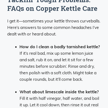
FAQs on Copper Kettle Care
I get it—sometimes your kettle throws curveballs.
Here’s answers to some common headaches I’ve
dealt with or heard about.
How do I clean a badly tarnished kettle?
If it’s real bad, mix up some lemon juice
and salt, rub it on, and let it sit for a few
minutes before scrubbin’. Rinse and dry,
then polish with a soft cloth. Might take a
couple rounds, but it’ll come back.
What about limescale inside the kettle?
Fill it with half vinegar, half water, and boil
it up. Let it cool down, then rinse it out real