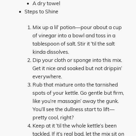
A dry towel
Steps to Shine
Mix up a lil’ potion—pour about a cup
of vinegar into a bowl and toss in a
tablespoon of salt. Stir it ‘til the salt
kinda dissolves.
Dip your cloth or sponge into this mix.
Get it nice and soaked but not drippin’
everywhere.
Rub that mixture onto the tarnished
spots of your kettle. Go gentle but firm,
like you’re massagin’ away the gunk.
You’ll see the dullness start to lift—
pretty cool, right?
Keep at it ‘til the whole kettle’s been
tackled. If it’s real bad, let the mix sit on