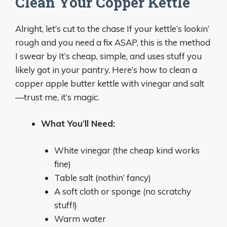
Clean Your Copper Kettle
Alright, let’s cut to the chase If your kettle’s lookin’
rough and you need a fix ASAP, this is the method
I swear by It’s cheap, simple, and uses stuff you
likely got in your pantry. Here’s how to clean a
copper apple butter kettle with vinegar and salt
—trust me, it’s magic.
What You’ll Need:
White vinegar (the cheap kind works
fine)
Table salt (nothin’ fancy)
A soft cloth or sponge (no scratchy
stuff!)
Warm water