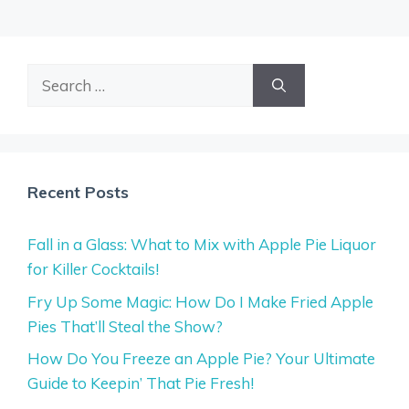
Search
for:
Recent Posts
Fall in a Glass: What to Mix with Apple Pie Liquor
for Killer Cocktails!
Fry Up Some Magic: How Do I Make Fried Apple
Pies That’ll Steal the Show?
How Do You Freeze an Apple Pie? Your Ultimate
Guide to Keepin’ That Pie Fresh!