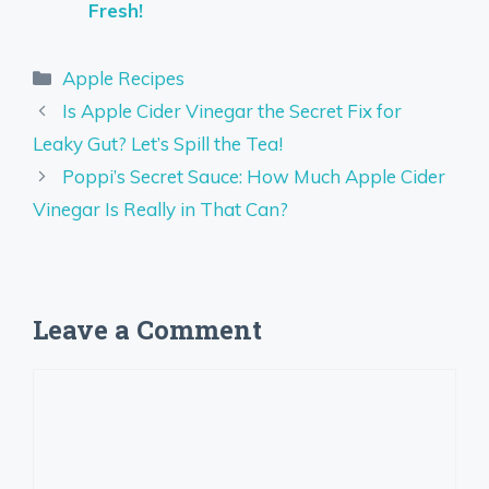
Fresh!
Categories
Apple Recipes
Is Apple Cider Vinegar the Secret Fix for
Leaky Gut? Let’s Spill the Tea!
Poppi’s Secret Sauce: How Much Apple Cider
Vinegar Is Really in That Can?
Leave a Comment
Comment