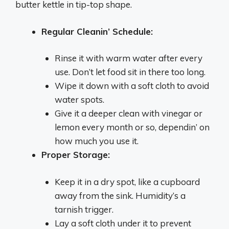
butter kettle in tip-top shape.
Regular Cleanin’ Schedule:
Rinse it with warm water after every
use. Don’t let food sit in there too long.
Wipe it down with a soft cloth to avoid
water spots.
Give it a deeper clean with vinegar or
lemon every month or so, dependin’ on
how much you use it.
Proper Storage:
Keep it in a dry spot, like a cupboard
away from the sink. Humidity’s a
tarnish trigger.
Lay a soft cloth under it to prevent