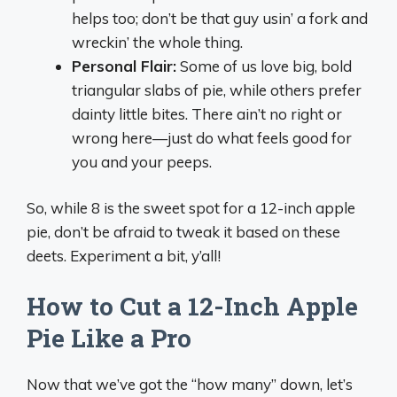
helps too; don’t be that guy usin’ a fork and
wreckin’ the whole thing.
Personal Flair:
Some of us love big, bold
triangular slabs of pie, while others prefer
dainty little bites. There ain’t no right or
wrong here—just do what feels good for
you and your peeps.
So, while 8 is the sweet spot for a 12-inch apple
pie, don’t be afraid to tweak it based on these
deets. Experiment a bit, y’all!
How to Cut a 12-Inch Apple
Pie Like a Pro
Now that we’ve got the “how many” down, let’s