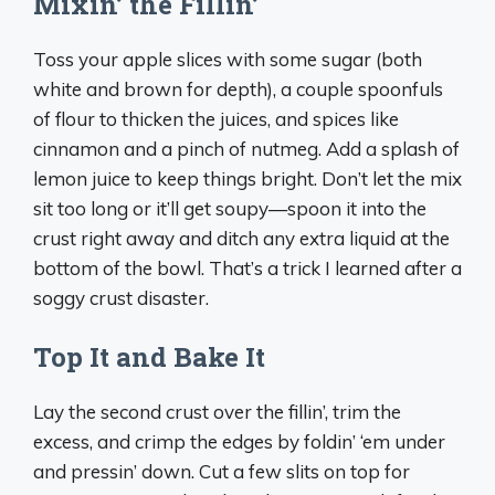
Mixin’ the Fillin’
Toss your apple slices with some sugar (both
white and brown for depth), a couple spoonfuls
of flour to thicken the juices, and spices like
cinnamon and a pinch of nutmeg. Add a splash of
lemon juice to keep things bright. Don’t let the mix
sit too long or it’ll get soupy—spoon it into the
crust right away and ditch any extra liquid at the
bottom of the bowl. That’s a trick I learned after a
soggy crust disaster.
Top It and Bake It
Lay the second crust over the fillin’, trim the
excess, and crimp the edges by foldin’ ‘em under
and pressin’ down. Cut a few slits on top for