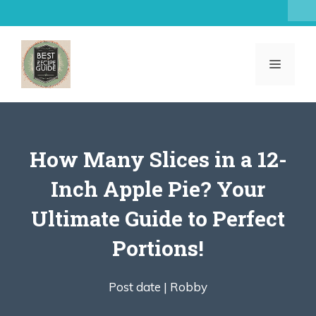
Skip
to
content
MENU
How Many Slices in a 12-
Inch Apple Pie? Your
Ultimate Guide to Perfect
Portions!
Post date |
Robby