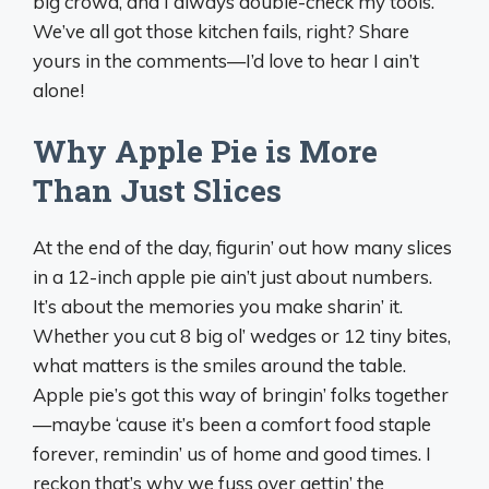
big crowd, and I always double-check my tools.
We’ve all got those kitchen fails, right? Share
yours in the comments—I’d love to hear I ain’t
alone!
Why Apple Pie is More
Than Just Slices
At the end of the day, figurin’ out how many slices
in a 12-inch apple pie ain’t just about numbers.
It’s about the memories you make sharin’ it.
Whether you cut 8 big ol’ wedges or 12 tiny bites,
what matters is the smiles around the table.
Apple pie’s got this way of bringin’ folks together
—maybe ‘cause it’s been a comfort food staple
forever, remindin’ us of home and good times. I
reckon that’s why we fuss over gettin’ the