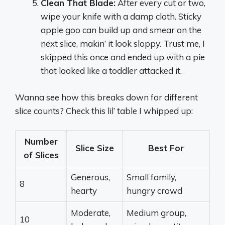
Clean That Blade:
After every cut or two,
wipe your knife with a damp cloth. Sticky
apple goo can build up and smear on the
next slice, makin’ it look sloppy. Trust me, I
skipped this once and ended up with a pie
that looked like a toddler attacked it.
Wanna see how this breaks down for different
slice counts? Check this lil’ table I whipped up:
Number
Slice Size
Best For
of Slices
Generous,
Small family,
8
hearty
hungry crowd
Moderate,
Medium group,
10