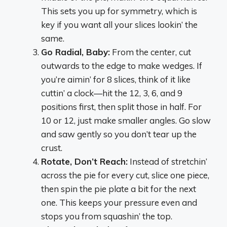
This sets you up for symmetry, which is
key if you want all your slices lookin’ the
same.
Go Radial, Baby:
From the center, cut
outwards to the edge to make wedges. If
you’re aimin’ for 8 slices, think of it like
cuttin’ a clock—hit the 12, 3, 6, and 9
positions first, then split those in half. For
10 or 12, just make smaller angles. Go slow
and saw gently so you don’t tear up the
crust.
Rotate, Don’t Reach:
Instead of stretchin’
across the pie for every cut, slice one piece,
then spin the pie plate a bit for the next
one. This keeps your pressure even and
stops you from squashin’ the top.