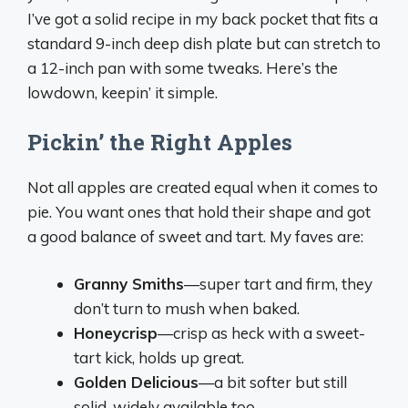
I’ve got a solid recipe in my back pocket that fits a
standard 9-inch deep dish plate but can stretch to
a 12-inch pan with some tweaks. Here’s the
lowdown, keepin’ it simple.
Pickin’ the Right Apples
Not all apples are created equal when it comes to
pie. You want ones that hold their shape and got
a good balance of sweet and tart. My faves are:
Granny Smiths
—super tart and firm, they
don’t turn to mush when baked.
Honeycrisp
—crisp as heck with a sweet-
tart kick, holds up great.
Golden Delicious
—a bit softer but still
solid, widely available too.