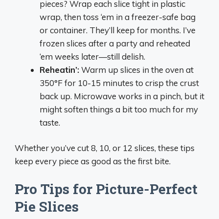
pieces? Wrap each slice tight in plastic
wrap, then toss ‘em in a freezer-safe bag
or container. They’ll keep for months. I’ve
frozen slices after a party and reheated
‘em weeks later—still delish.
Reheatin’:
Warm up slices in the oven at
350°F for 10-15 minutes to crisp the crust
back up. Microwave works in a pinch, but it
might soften things a bit too much for my
taste.
Whether you’ve cut 8, 10, or 12 slices, these tips
keep every piece as good as the first bite.
Pro Tips for Picture-Perfect
Pie Slices