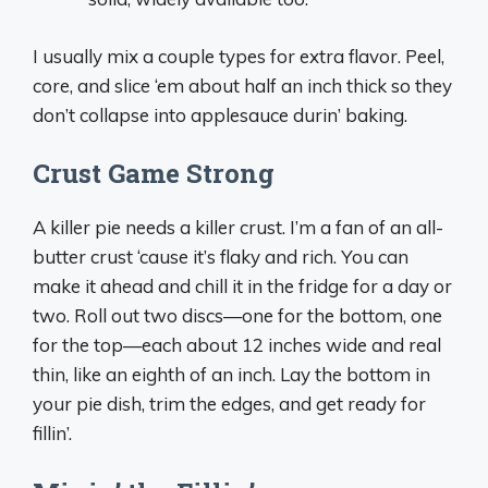
I usually mix a couple types for extra flavor. Peel,
core, and slice ‘em about half an inch thick so they
don’t collapse into applesauce durin’ baking.
Crust Game Strong
A killer pie needs a killer crust. I’m a fan of an all-
butter crust ‘cause it’s flaky and rich. You can
make it ahead and chill it in the fridge for a day or
two. Roll out two discs—one for the bottom, one
for the top—each about 12 inches wide and real
thin, like an eighth of an inch. Lay the bottom in
your pie dish, trim the edges, and get ready for
fillin’.