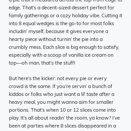
edge. That’s a decent-sized dessert perfect for
family gatherings or a cozy holiday vibe. Cutting it
into 8 equal wedges is the go-to for most folks
includin’ myself, because it gives everyone a
hearty piece without turnin’ the pie into a
crumbly mess. Each slice is big enough to satisfy,
especially with a scoop of vanilla ice cream on
top—oh man, that’s the stuff!
But here’s the kicker: not every pie or every
crowd is the same. If you’re servin’ a bunch of
kiddos or folks who just want a lil’ taste after a
heavy meal, you might wanna aim for smaller
portions. That’s when 10 or 12 slices come into
play. It’s all about readin’ the room, ya know? I’ve
been at parties where 8 slices disappeared in a