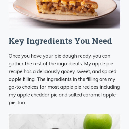
Key Ingredients You Need
Once you have your pie dough ready, you can
gather the rest of the ingredients. My apple pie
recipe has a deliciously gooey, sweet, and spiced
apple filling. The ingredients in the filling are my
go-to choices for most apple pie recipes including
my apple cheddar pie and salted caramel apple
pie, too.