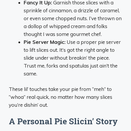
Fancy It Up:
Garnish those slices with a
sprinkle of cinnamon, a drizzle of caramel,
or even some chopped nuts. I’ve thrown on
a dollop of whipped cream and folks
thought I was some gourmet chef.
Pie Server Magic:
Use a proper pie server
to lift slices out. It’s got the right angle to
slide under without breakin’ the piece.
Trust me, forks and spatulas just ain’t the
same.
These lil’ touches take your pie from “meh” to
“whoa” real quick, no matter how many slices
you’re dishin’ out.
A Personal Pie Slicin’ Story