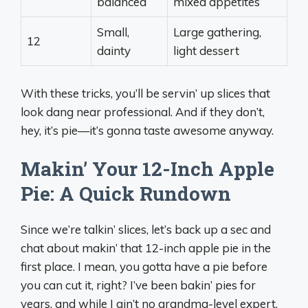
balanced
mixed appetites
Small,
Large gathering,
12
dainty
light dessert
With these tricks, you’ll be servin’ up slices that
look dang near professional. And if they don’t,
hey, it’s pie—it’s gonna taste awesome anyway.
Makin’ Your 12-Inch Apple
Pie: A Quick Rundown
Since we’re talkin’ slices, let’s back up a sec and
chat about makin’ that 12-inch apple pie in the
first place. I mean, you gotta have a pie before
you can cut it, right? I’ve been bakin’ pies for
years, and while I ain’t no grandma-level expert,