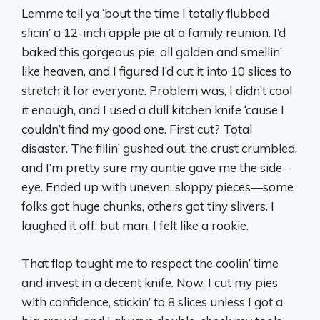
Lemme tell ya ‘bout the time I totally flubbed
slicin’ a 12-inch apple pie at a family reunion. I’d
baked this gorgeous pie, all golden and smellin’
like heaven, and I figured I’d cut it into 10 slices to
stretch it for everyone. Problem was, I didn’t cool
it enough, and I used a dull kitchen knife ‘cause I
couldn’t find my good one. First cut? Total
disaster. The fillin’ gushed out, the crust crumbled,
and I’m pretty sure my auntie gave me the side-
eye. Ended up with uneven, sloppy pieces—some
folks got huge chunks, others got tiny slivers. I
laughed it off, but man, I felt like a rookie.
That flop taught me to respect the coolin’ time
and invest in a decent knife. Now, I cut my pies
with confidence, stickin’ to 8 slices unless I got a