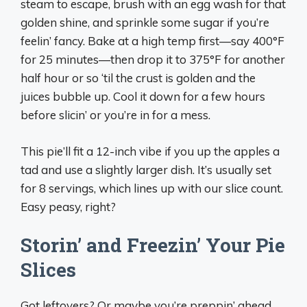
steam to escape, brush with an egg wash for that
golden shine, and sprinkle some sugar if you’re
feelin’ fancy. Bake at a high temp first—say 400°F
for 25 minutes—then drop it to 375°F for another
half hour or so ‘til the crust is golden and the
juices bubble up. Cool it down for a few hours
before slicin’ or you’re in for a mess.
This pie’ll fit a 12-inch vibe if you up the apples a
tad and use a slightly larger dish. It’s usually set
for 8 servings, which lines up with our slice count.
Easy peasy, right?
Storin’ and Freezin’ Your Pie
Slices
Got leftovers? Or maybe you’re preppin’ ahead