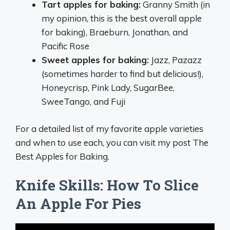
Tart apples for baking:
Granny Smith (in
my opinion, this is the best overall apple
for baking), Braeburn, Jonathan, and
Pacific Rose
Sweet apples for baking:
Jazz, Pazazz
(sometimes harder to find but delicious!),
Honeycrisp, Pink Lady, SugarBee,
SweeTango, and Fuji
For a detailed list of my favorite apple varieties
and when to use each, you can visit my post The
Best Apples for Baking.
Knife Skills: How To Slice
An Apple For Pies