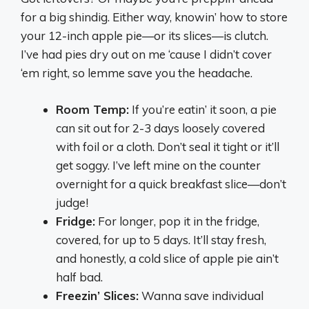
for a big shindig. Either way, knowin’ how to store
your 12-inch apple pie—or its slices—is clutch.
I’ve had pies dry out on me ‘cause I didn’t cover
‘em right, so lemme save you the headache.
Room Temp:
If you’re eatin’ it soon, a pie
can sit out for 2-3 days loosely covered
with foil or a cloth. Don’t seal it tight or it’ll
get soggy. I’ve left mine on the counter
overnight for a quick breakfast slice—don’t
judge!
Fridge:
For longer, pop it in the fridge,
covered, for up to 5 days. It’ll stay fresh,
and honestly, a cold slice of apple pie ain’t
half bad.
Freezin’ Slices:
Wanna save individual