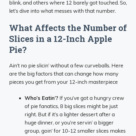
blink, and others where 12 barely got touched. So,
let’s dive into what messes with that number.
What Affects the Number of
Slices in a 12-Inch Apple
Pie?
Ain’t no pie slicin’ without a few curveballs. Here
are the big factors that can change how many
pieces you get from your 12-inch masterpiece
Who’s Eatin’?
If you’ve got a hungry crew
of pie fanatics, 8 big slices might be just
right. But if it’s a lighter dessert after a
huge dinner, or you’re servin’ a bigger
group, goin’ for 10-12 smaller slices makes