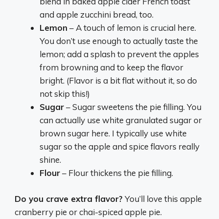
blend in baked apple cider French toast
and apple zucchini bread, too.
Lemon
– A touch of lemon is crucial here.
You don’t use enough to actually taste the
lemon; add a splash to prevent the apples
from browning and to keep the flavor
bright. (Flavor is a bit flat without it, so do
not skip this!)
Sugar
– Sugar sweetens the pie filling. You
can actually use white granulated sugar or
brown sugar here. I typically use white
sugar so the apple and spice flavors really
shine.
Flour
– Flour thickens the pie filling.
Do you crave extra flavor?
You’ll love this apple
cranberry pie or chai-spiced apple pie.