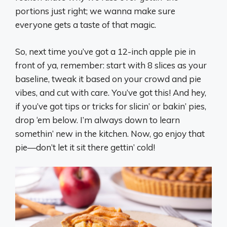
portions just right; we wanna make sure
everyone gets a taste of that magic.
So, next time you’ve got a 12-inch apple pie in
front of ya, remember: start with 8 slices as your
baseline, tweak it based on your crowd and pie
vibes, and cut with care. You’ve got this! And hey,
if you’ve got tips or tricks for slicin’ or bakin’ pies,
drop ‘em below. I’m always down to learn
somethin’ new in the kitchen. Now, go enjoy that
pie—don’t let it sit there gettin’ cold!