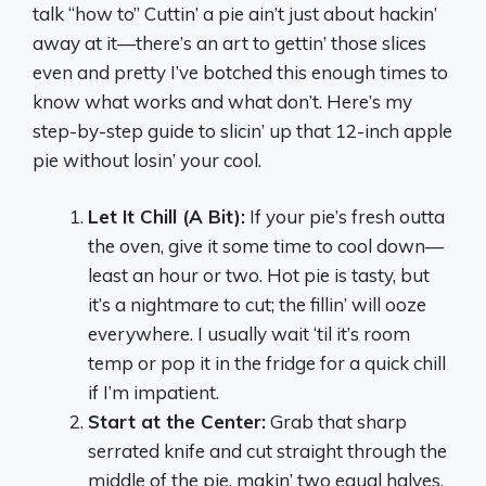
talk “how to” Cuttin’ a pie ain’t just about hackin’
away at it—there’s an art to gettin’ those slices
even and pretty I’ve botched this enough times to
know what works and what don’t. Here’s my
step-by-step guide to slicin’ up that 12-inch apple
pie without losin’ your cool.
Let It Chill (A Bit):
If your pie’s fresh outta
the oven, give it some time to cool down—
least an hour or two. Hot pie is tasty, but
it’s a nightmare to cut; the fillin’ will ooze
everywhere. I usually wait ‘til it’s room
temp or pop it in the fridge for a quick chill
if I’m impatient.
Start at the Center:
Grab that sharp
serrated knife and cut straight through the
middle of the pie, makin’ two equal halves.