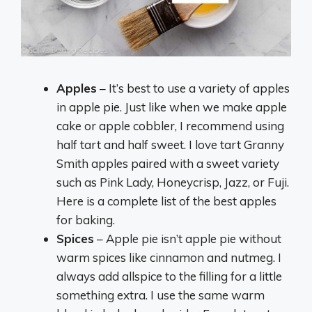
Apples
– It’s best to use a variety of apples
in apple pie. Just like when we make apple
cake or apple cobbler, I recommend using
half tart and half sweet. I love tart Granny
Smith apples paired with a sweet variety
such as Pink Lady, Honeycrisp, Jazz, or Fuji.
Here is a complete list of the best apples
for baking.
Spices
– Apple pie isn’t apple pie without
warm spices like cinnamon and nutmeg. I
always add allspice to the filling for a little
something extra. I use the same warm