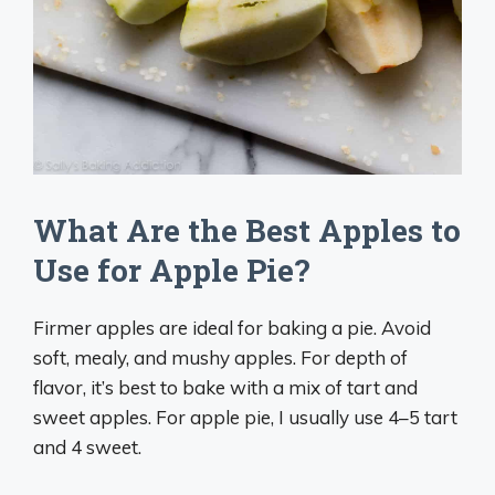
What Are the Best Apples to
Use for Apple Pie?
Firmer apples are ideal for baking a pie. Avoid
soft, mealy, and mushy apples. For depth of
flavor, it’s best to bake with a mix of tart and
sweet apples. For apple pie, I usually use 4–5 tart
and 4 sweet.