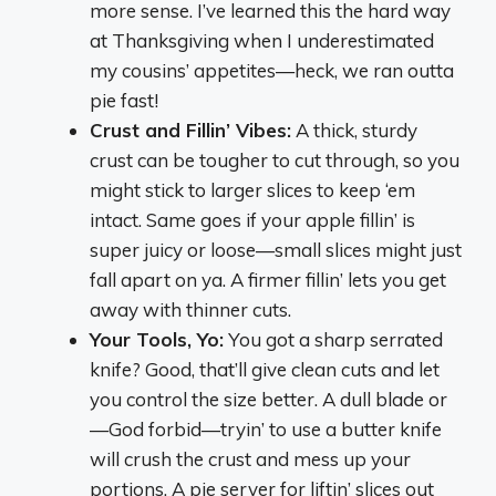
more sense. I’ve learned this the hard way
at Thanksgiving when I underestimated
my cousins’ appetites—heck, we ran outta
pie fast!
Crust and Fillin’ Vibes:
A thick, sturdy
crust can be tougher to cut through, so you
might stick to larger slices to keep ‘em
intact. Same goes if your apple fillin’ is
super juicy or loose—small slices might just
fall apart on ya. A firmer fillin’ lets you get
away with thinner cuts.
Your Tools, Yo:
You got a sharp serrated
knife? Good, that’ll give clean cuts and let
you control the size better. A dull blade or
—God forbid—tryin’ to use a butter knife
will crush the crust and mess up your
portions. A pie server for liftin’ slices out