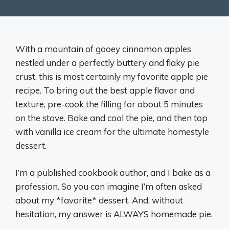
With a mountain of gooey cinnamon apples
nestled under a perfectly buttery and flaky pie
crust, this is most certainly my favorite apple pie
recipe. To bring out the best apple flavor and
texture, pre-cook the filling for about 5 minutes
on the stove. Bake and cool the pie, and then top
with vanilla ice cream for the ultimate homestyle
dessert.
I’m a published cookbook author, and I bake as a
profession. So you can imagine I’m often asked
about my *favorite* dessert. And, without
hesitation, my answer is ALWAYS homemade pie.