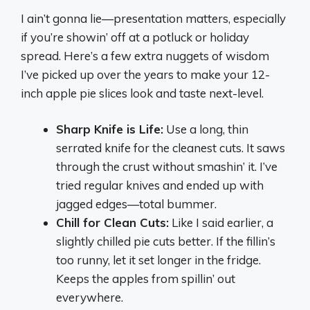
I ain’t gonna lie—presentation matters, especially
if you’re showin’ off at a potluck or holiday
spread. Here’s a few extra nuggets of wisdom
I’ve picked up over the years to make your 12-
inch apple pie slices look and taste next-level.
Sharp Knife is Life:
Use a long, thin
serrated knife for the cleanest cuts. It saws
through the crust without smashin’ it. I’ve
tried regular knives and ended up with
jagged edges—total bummer.
Chill for Clean Cuts:
Like I said earlier, a
slightly chilled pie cuts better. If the fillin’s
too runny, let it set longer in the fridge.
Keeps the apples from spillin’ out
everywhere.