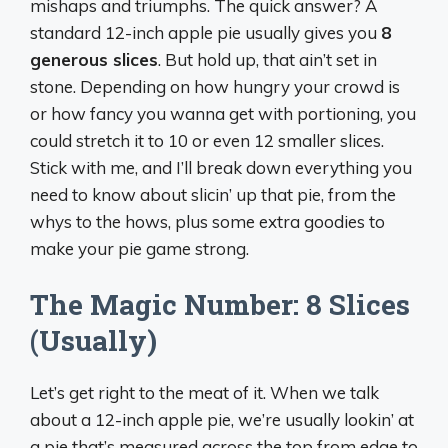
mishaps and triumphs. The quick answer? A
standard 12-inch apple pie usually gives you
8
generous slices
. But hold up, that ain’t set in
stone. Depending on how hungry your crowd is
or how fancy you wanna get with portioning, you
could stretch it to 10 or even 12 smaller slices.
Stick with me, and I’ll break down everything you
need to know about slicin’ up that pie, from the
whys to the hows, plus some extra goodies to
make your pie game strong.
The Magic Number: 8 Slices
(Usually)
Let’s get right to the meat of it. When we talk
about a 12-inch apple pie, we’re usually lookin’ at
a pie that’s measured across the top from edge to