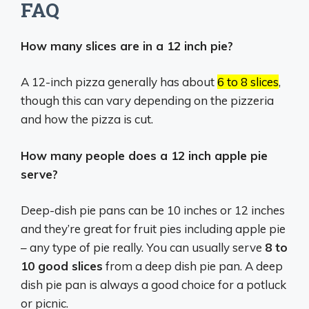
FAQ
How many slices are in a 12 inch pie?
A 12-inch pizza generally has about
6 to 8 slices
,
though this can vary depending on the pizzeria
and how the pizza is cut.
How many people does a 12 inch apple pie
serve?
Deep-dish pie pans can be 10 inches or 12 inches
and they’re great for fruit pies including apple pie
– any type of pie really. You can usually serve
8 to
10 good slices
from a deep dish pie pan. A deep
dish pie pan is always a good choice for a potluck
or picnic.