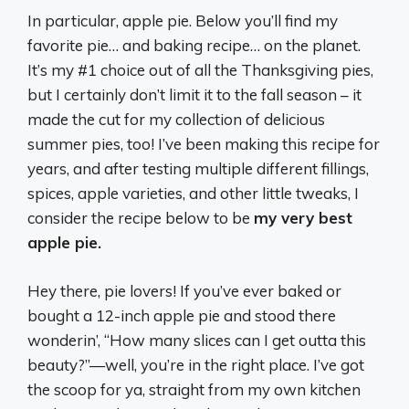
In particular, apple pie. Below you’ll find my
favorite pie… and baking recipe… on the planet.
It’s my #1 choice out of all the Thanksgiving pies,
but I certainly don’t limit it to the fall season – it
made the cut for my collection of delicious
summer pies, too! I’ve been making this recipe for
years, and after testing multiple different fillings,
spices, apple varieties, and other little tweaks, I
consider the recipe below to be
my very best
apple pie.
Hey there, pie lovers! If you’ve ever baked or
bought a 12-inch apple pie and stood there
wonderin’, “How many slices can I get outta this
beauty?”—well, you’re in the right place. I’ve got
the scoop for ya, straight from my own kitchen