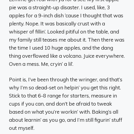
pie was a straight-up disaster. I used, like, 3
apples for a 9-inch dish ‘cause I thought that was
plenty. Nope. It was basically crust with a
whisper of fillin’. Looked pitiful on the table, and
my family still teases me about it. Then there was
the time I used 10 huge apples, and the dang
thing overflowed like a volcano. Juice everywhere.
Oven a mess. Me, cryin’ a lil’.
Point is, I’ve been through the wringer, and that’s
why I’m so dead-set on helpin’ you get this right.
Stick to that 6-8 range for starters, measure in
cups if you can, and don’t be afraid to tweak
based on what you’re workin’ with. Baking’s all
about learnin’ as you go, and I’m still figurin’ stuff
out myself.