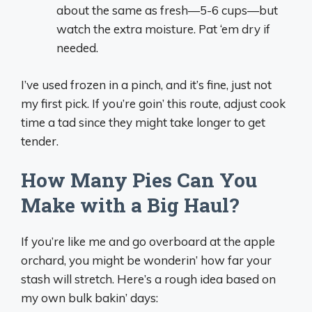
about the same as fresh—5-6 cups—but
watch the extra moisture. Pat ‘em dry if
needed.
I’ve used frozen in a pinch, and it’s fine, just not
my first pick. If you’re goin’ this route, adjust cook
time a tad since they might take longer to get
tender.
How Many Pies Can You
Make with a Big Haul?
If you’re like me and go overboard at the apple
orchard, you might be wonderin’ how far your
stash will stretch. Here’s a rough idea based on
my own bulk bakin’ days: