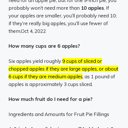
need for an apple pie, but for one 9-inch pie, you
probably won’t need more than
10 apples
. If
your apples are smaller, you’ll probably need 10;
if they’re really big apples, you’ll use fewer of
them.
Oct 4, 2022
How many cups are 6 apples?
Six apples yield roughly
9 cups of sliced or
chopped apples if they are large apples, or about
6 cups if they are medium apples
, as 1 pound of
apples is approximately 3 cups sliced.
How much fruit do I need for a pie?
Ingredients and Amounts for Fruit Pie Fillings