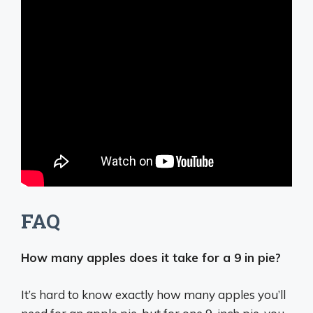
FAQ
How many apples does it take for a 9 in pie?
It’s hard to know exactly how many apples you’ll