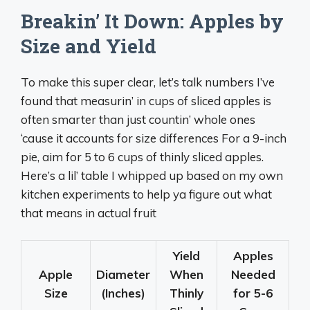
Breakin’ It Down: Apples by
Size and Yield
To make this super clear, let’s talk numbers I’ve
found that measurin’ in cups of sliced apples is
often smarter than just countin’ whole ones
‘cause it accounts for size differences For a 9-inch
pie, aim for 5 to 6 cups of thinly sliced apples.
Here’s a lil’ table I whipped up based on my own
kitchen experiments to help ya figure out what
that means in actual fruit
Yield
Apples
Apple
Diameter
When
Needed
Size
(Inches)
Thinly
for 5-6