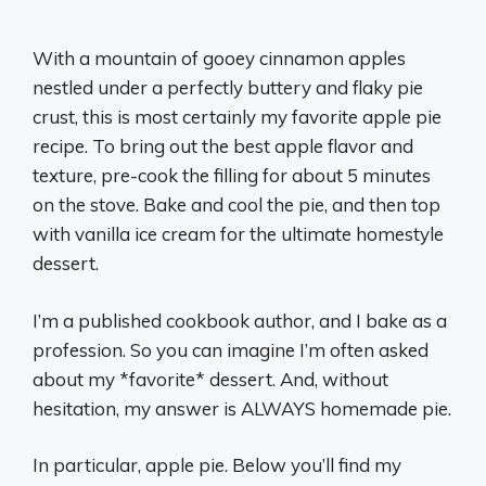
With a mountain of gooey cinnamon apples
nestled under a perfectly buttery and flaky pie
crust, this is most certainly my favorite apple pie
recipe. To bring out the best apple flavor and
texture, pre-cook the filling for about 5 minutes
on the stove. Bake and cool the pie, and then top
with vanilla ice cream for the ultimate homestyle
dessert.
I’m a published cookbook author, and I bake as a
profession. So you can imagine I’m often asked
about my *favorite* dessert. And, without
hesitation, my answer is ALWAYS homemade pie.
In particular, apple pie. Below you’ll find my