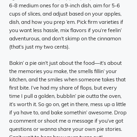
6-8 medium ones for a 9-inch dish, aim for 5-6
cups of slices, and adjust based on your apples,
dish, and how you prep ‘em. Pick firm varieties if
you want less hassle, mix flavors if you’re feelin’
adventurous, and don’t skimp on the cinnamon
(that’s just my two cents).
Bakin’ a pie ain’t just about the food—it’s about
the memories you make, the smells fillin’ your
kitchen, and the smiles when someone takes that
first bite. I’ve had my share of flops, but every
time I pull a golden, bubblin’ pie outta the oven,
it’s worth it. So go on, get in there, mess up a little
if ya have to, and bake somethin’ awesome. Drop
a comment or shoot me a message if you’ve got
questions or wanna share your own pie stories.