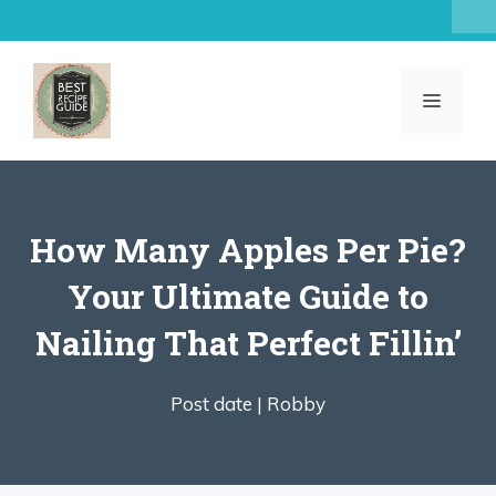
Skip
to
content
MENU
How Many Apples Per Pie?
Your Ultimate Guide to
Nailing That Perfect Fillin’
Post date |
Robby