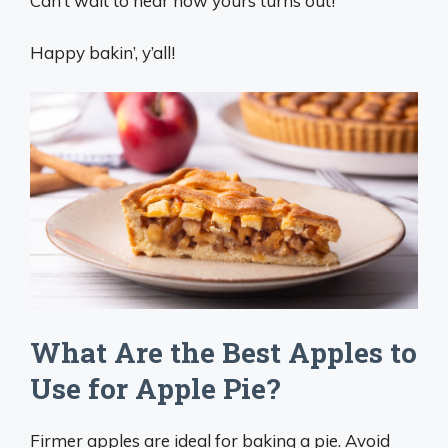
Can’t wait to hear how yours turns out!
Happy bakin’, y’all!
What Are the Best Apples to
Use for Apple Pie?
Firmer apples are ideal for baking a pie. Avoid