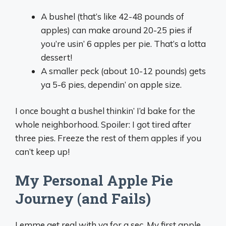
A bushel (that’s like 42-48 pounds of
apples) can make around 20-25 pies if
you’re usin’ 6 apples per pie. That’s a lotta
dessert!
A smaller peck (about 10-12 pounds) gets
ya 5-6 pies, dependin’ on apple size.
I once bought a bushel thinkin’ I’d bake for the
whole neighborhood. Spoiler: I got tired after
three pies. Freeze the rest of them apples if you
can’t keep up!
My Personal Apple Pie
Journey (and Fails)
Lemme get real with ya for a sec. My first apple