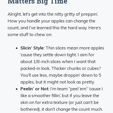
Matters Big Time
Alright, let’s get into the nitty gritty of preppin’.
How you handle your apples can change the
count, and I’ve learned this the hard way. Here’s
some stuff to chew on:
Slicin’ Style
: Thin slices mean more apples
‘cause they settle down tight. I aim for
about 1/8-inch slices when I want that
packed-in look. Thicker chunks or cubes?
You’ll use less, maybe droppin’ down to 5
apples, but it might not look as pretty.
Peelin’ or Not
: I’m team “peel ‘em” ‘cause I
like a smoother fillin’, but if you leave the
skin on for extra texture (or just can’t be
bothered), it don’t change the count much.