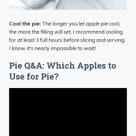
Cool the pie:
The longer you let apple pie cool,
the more the filling will set. I recommend cooling
for at least 3 full hours before slicing and serving.
I know, it’s nearly impossible to wait!
Pie Q&A: Which Apples to
Use for Pie?