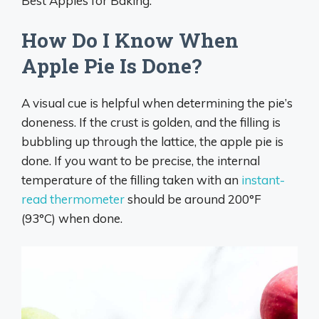
Best Apples for Baking.
How Do I Know When
Apple Pie Is Done?
A visual cue is helpful when determining the pie’s
doneness. If the crust is golden, and the filling is
bubbling up through the lattice, the apple pie is
done. If you want to be precise, the internal
temperature of the filling taken with an
instant-
read thermometer
should be around 200°F
(93°C) when done.