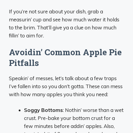
If you’re not sure about your dish, grab a
measurin’ cup and see how much water it holds
to the brim. That’ll give ya a clue on how much
fillin’ to aim for.
Avoidin’ Common Apple Pie
Pitfalls
Speakin’ of messes, let’s talk about a few traps
I’ve fallen into so you don’t gotta. These can mess
with how many apples you think you need:
Soggy Bottoms
: Nothin’ worse than a wet
crust. Pre-bake your bottom crust for a
few minutes before addin’ apples. Also,