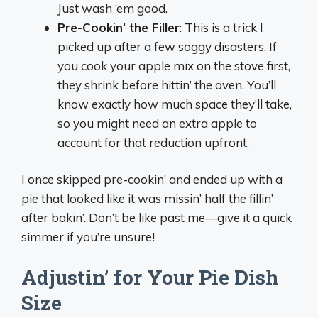
Just wash ‘em good.
Pre-Cookin’ the Filler
: This is a trick I
picked up after a few soggy disasters. If
you cook your apple mix on the stove first,
they shrink before hittin’ the oven. You’ll
know exactly how much space they’ll take,
so you might need an extra apple to
account for that reduction upfront.
I once skipped pre-cookin’ and ended up with a
pie that looked like it was missin’ half the fillin’
after bakin’. Don’t be like past me—give it a quick
simmer if you’re unsure!
Adjustin’ for Your Pie Dish
Size