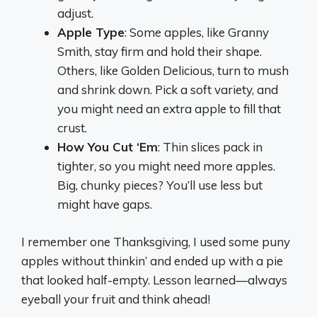
adjust.
Apple Type
: Some apples, like Granny
Smith, stay firm and hold their shape.
Others, like Golden Delicious, turn to mush
and shrink down. Pick a soft variety, and
you might need an extra apple to fill that
crust.
How You Cut ‘Em
: Thin slices pack in
tighter, so you might need more apples.
Big, chunky pieces? You’ll use less but
might have gaps.
I remember one Thanksgiving, I used some puny
apples without thinkin’ and ended up with a pie
that looked half-empty. Lesson learned—always
eyeball your fruit and think ahead!