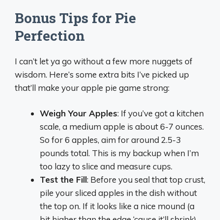
Bonus Tips for Pie
Perfection
I can’t let ya go without a few more nuggets of
wisdom. Here’s some extra bits I’ve picked up
that’ll make your apple pie game strong:
Weigh Your Apples
: If you’ve got a kitchen
scale, a medium apple is about 6-7 ounces.
So for 6 apples, aim for around 2.5-3
pounds total. This is my backup when I’m
too lazy to slice and measure cups.
Test the Fill
: Before you seal that top crust,
pile your sliced apples in the dish without
the top on. If it looks like a nice mound (a
bit higher than the edge ‘cause it’ll shrink),