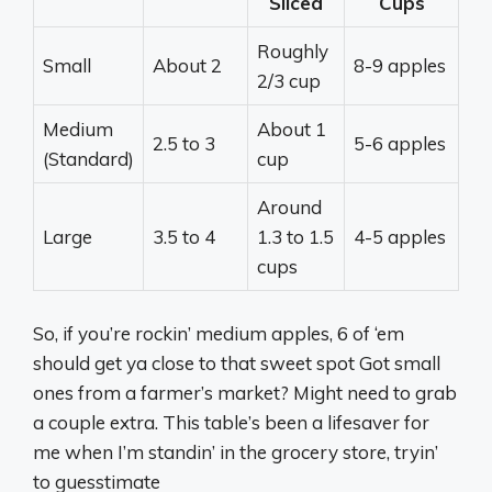
Sliced
Cups
Roughly
Small
About 2
8-9 apples
2/3 cup
Medium
About 1
2.5 to 3
5-6 apples
(Standard)
cup
Around
Large
3.5 to 4
1.3 to 1.5
4-5 apples
cups
So, if you’re rockin’ medium apples, 6 of ‘em
should get ya close to that sweet spot Got small
ones from a farmer’s market? Might need to grab
a couple extra. This table’s been a lifesaver for
me when I’m standin’ in the grocery store, tryin’
to guesstimate