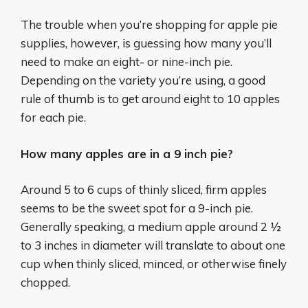
The trouble when you’re shopping for apple pie
supplies, however, is guessing how many you’ll
need to make an eight- or nine-inch pie.
Depending on the variety you’re using, a good
rule of thumb is to get around eight to 10 apples
for each pie.
How many apples are in a 9 inch pie?
Around 5 to 6 cups of thinly sliced, firm apples
seems to be the sweet spot for a 9-inch pie.
Generally speaking, a medium apple around 2 ½
to 3 inches in diameter will translate to about one
cup when thinly sliced, minced, or otherwise finely
chopped.