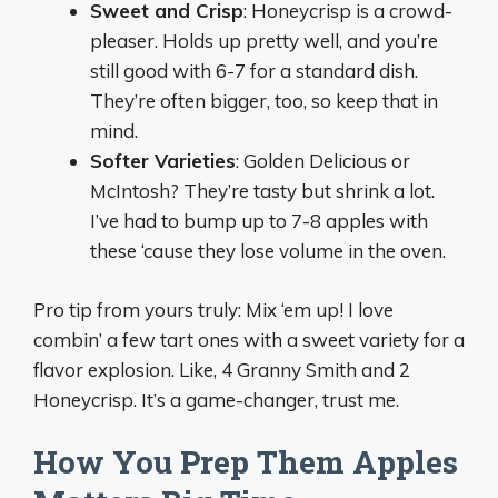
Sweet and Crisp
: Honeycrisp is a crowd-
pleaser. Holds up pretty well, and you’re
still good with 6-7 for a standard dish.
They’re often bigger, too, so keep that in
mind.
Softer Varieties
: Golden Delicious or
McIntosh? They’re tasty but shrink a lot.
I’ve had to bump up to 7-8 apples with
these ‘cause they lose volume in the oven.
Pro tip from yours truly: Mix ‘em up! I love
combin’ a few tart ones with a sweet variety for a
flavor explosion. Like, 4 Granny Smith and 2
Honeycrisp. It’s a game-changer, trust me.
How You Prep Them Apples