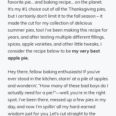
favorite pie… and baking recipe… on the planet.
It’s my #1 choice out of all the Thanksgiving pies,
but I certainly don’t limit it to the fall season – it
made the cut for my collection of delicious
summer pies, too! I’ve been making this recipe for
years, and after testing multiple different fillings,
spices, apple varieties, and other little tweaks, I
consider the recipe below to be
my very best
apple pie.
Hey there, fellow baking enthusiasts! If you’ve
ever stood in the kitchen, starin’ at a pile of apples
and wonderin’, “How many of these bad boys do I
actually need for a pie?”—well, you’re in the right
spot. I’ve been there, messed up a few pies in my
day, and now I’m spillin’ all my hard-earned
wisdom just for you. Let’s cut straight to the