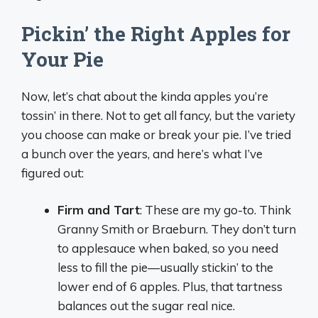
Pickin’ the Right Apples for
Your Pie
Now, let’s chat about the kinda apples you’re
tossin’ in there. Not to get all fancy, but the variety
you choose can make or break your pie. I’ve tried
a bunch over the years, and here’s what I’ve
figured out:
Firm and Tart
: These are my go-to. Think
Granny Smith or Braeburn. They don’t turn
to applesauce when baked, so you need
less to fill the pie—usually stickin’ to the
lower end of 6 apples. Plus, that tartness
balances out the sugar real nice.