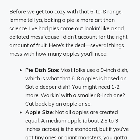
Before we get too cozy with that 6-to-8 range,
lemme tell ya, baking a pie is more art than
science. I’ve had pies come out lookin’ like a sad,
deflated mess ‘cause I didn’t account for the right
amount of fruit. Here’s the deal—several things
mess with how many apples you’ll need:
Pie Dish Size
: Most folks use a 9-inch dish,
which is what that 6-8 apples is based on.
Got a deeper dish? You might need 1-2
more. Workin’ with a smaller 8-inch one?
Cut back by an apple or so.
Apple Size
: Not all apples are created
equal. A medium apple (about 2.5 to 3
inches across) is the standard, but if you’ve
got tiny ones or giant monsters, you gotta