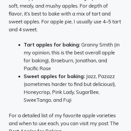
soft, mealy, and mushy apples. For depth of
flavor, it’s best to bake with a mix of tart and
sweet apples. For apple pie, I usually use 4–5 tart
and 4 sweet.
Tart apples for baking:
Granny Smith (in
my opinion, this is the best overall apple
for baking), Braeburn, Jonathan, and
Pacific Rose
Sweet apples for baking:
Jazz, Pazazz
(sometimes harder to find but delicious!),
Honeycrisp, Pink Lady, SugarBee,
SweeTango, and Fuji
For a detailed list of my favorite apple varieties
and when to use each, you can visit my post The