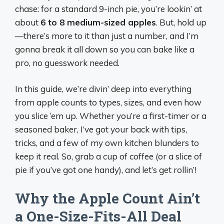
chase: for a standard 9-inch pie, you’re lookin’ at
about
6 to 8 medium-sized apples
. But, hold up
—there’s more to it than just a number, and I’m
gonna break it all down so you can bake like a
pro, no guesswork needed.
In this guide, we’re divin’ deep into everything
from apple counts to types, sizes, and even how
you slice ‘em up. Whether you’re a first-timer or a
seasoned baker, I’ve got your back with tips,
tricks, and a few of my own kitchen blunders to
keep it real. So, grab a cup of coffee (or a slice of
pie if you’ve got one handy), and let’s get rollin’!
Why the Apple Count Ain’t
a One-Size-Fits-All Deal