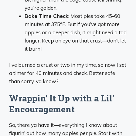
you’re golden.
Bake Time Check
: Most pies take 45-60
minutes at 375°F. But if you’ve got more
apples or a deeper dish, it might need a tad
longer. Keep an eye on that crust—don’t let
it burn!
I’ve burned a crust or two in my time, so now I set
a timer for 40 minutes and check. Better safe
than sorry, ya know?
Wrappin’ It Up with a Lil’
Encouragement
So, there ya have it—everything I know about
figurin’ out how many apples per pie. Start with