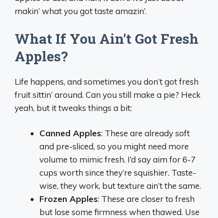
makin’ what you got taste amazin’.
What If You Ain’t Got Fresh
Apples?
Life happens, and sometimes you don’t got fresh
fruit sittin’ around. Can you still make a pie? Heck
yeah, but it tweaks things a bit:
Canned Apples
: These are already soft
and pre-sliced, so you might need more
volume to mimic fresh. I’d say aim for 6-7
cups worth since they’re squishier. Taste-
wise, they work, but texture ain’t the same.
Frozen Apples
: These are closer to fresh
but lose some firmness when thawed. Use