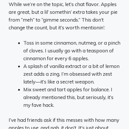
While we’re on the topic, let’s chat flavor. Apples
are great, but a lil’ somethin’ extra takes your pie
from “meh” to “gimme seconds.” This don’t
change the count, but it’s worth mentionin’:
Toss in some cinnamon, nutmeg, or a pinch
of cloves. I usually go with a teaspoon of
cinnamon for every 6 apples.
A splash of vanilla extract or a bit of lemon
zest adds a zing. I’m obsessed with zest
lately—it’s like a secret weapon.
Mix sweet and tart apples for balance. I
already mentioned this, but seriously, it’s
my fave hack.
I’ve had friends ask if this messes with how many
apples to use, and nah, it don’t. It’s just about