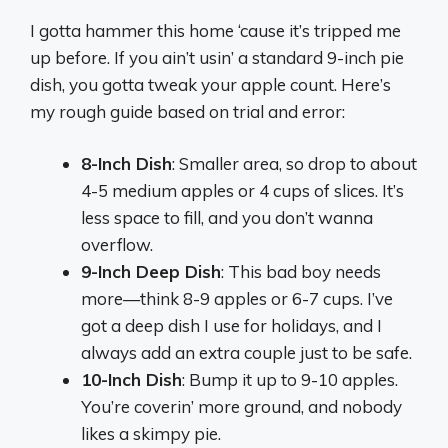
I gotta hammer this home ‘cause it’s tripped me
up before. If you ain’t usin’ a standard 9-inch pie
dish, you gotta tweak your apple count. Here’s
my rough guide based on trial and error:
8-Inch Dish
: Smaller area, so drop to about
4-5 medium apples or 4 cups of slices. It’s
less space to fill, and you don’t wanna
overflow.
9-Inch Deep Dish
: This bad boy needs
more—think 8-9 apples or 6-7 cups. I’ve
got a deep dish I use for holidays, and I
always add an extra couple just to be safe.
10-Inch Dish
: Bump it up to 9-10 apples.
You’re coverin’ more ground, and nobody
likes a skimpy pie.