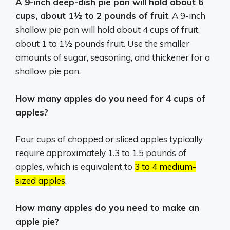
A 9-inch deep-dish pie pan will hold about 6
cups, about 1½ to 2 pounds of fruit
. A 9-inch
shallow pie pan will hold about 4 cups of fruit,
about 1 to 1½ pounds fruit. Use the smaller
amounts of sugar, seasoning, and thickener for a
shallow pie pan.
How many apples do you need for 4 cups of
apples?
Four cups of chopped or sliced apples typically
require approximately 1.3 to 1.5 pounds of
apples, which is equivalent to
3 to 4 medium-
sized apples
.
How many apples do you need to make an
apple pie?