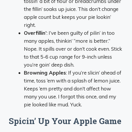
tossin’ a bit of flour or breadcrumbs under
the fillin’ soaks up juice. This don’t change
apple count but keeps your pie lookin’
right.
Overfillin’
: I’ve been guilty of pilin’ in too
many apples, thinkin’ “more is better.”
Nope. It spills over or don’t cook even. Stick
to that 5-6 cup range for 9-inch unless
you’re goin’ deep dish.
Browning Apples
: If you’re slicin’ ahead of
time, toss ‘em with a splash of lemon juice.
Keeps ‘em pretty and don’t affect how
many you use. I forgot this once, and my
pie looked like mud. Yuck.
Spicin’ Up Your Apple Game