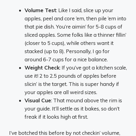
Volume Test
: Like I said, slice up your
apples, peel and core ‘em, then pile ‘em into
that pie dish. You’re aimin’ for 5-8 cups of
sliced apples. Some folks like a thinner fillin’
(closer to 5 cups), while others want it
stacked (up to 8). Personally, I go for
around 6-7 cups for a nice balance.
Weight Check
: If you’ve got a kitchen scale,
use it! 2 to 2.5 pounds of apples before
slicin’ is the target. This is super handy if
your apples are all weird sizes.
Visual Cue
: That mound above the rim is
your guide. It’ll settle as it bakes, so don’t
freak if it looks high at first.
I’ve botched this before by not checkin’ volume,