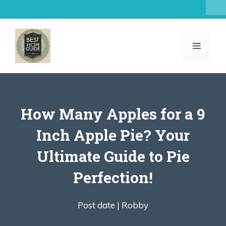
Skip
to
content
MENU
How Many Apples for a 9
Inch Apple Pie? Your
Ultimate Guide to Pie
Perfection!
Post date |
Robby