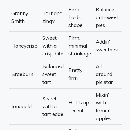
Firm,
Balancin’
Granny
Tart and
holds
out sweet
Smith
zingy
shape
pies
Sweet
Firm,
Addin’
Honeycrisp
with a
minimal
sweetness
crisp bite
shrinkage
Balanced
All-
Pretty
Braeburn
sweet-
around
firm
tart
pie star
Mixin’
Sweet
Holds up
with
Jonagold
with a
decent
firmer
tart edge
apples