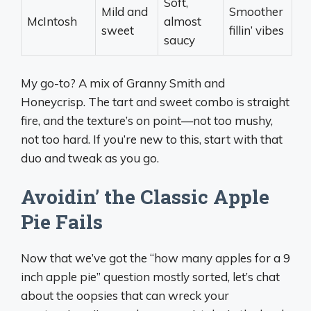
Soft,
Mild and
Smoother
McIntosh
almost
sweet
fillin’ vibes
saucy
My go-to? A mix of Granny Smith and
Honeycrisp. The tart and sweet combo is straight
fire, and the texture’s on point—not too mushy,
not too hard. If you’re new to this, start with that
duo and tweak as you go.
Avoidin’ the Classic Apple
Pie Fails
Now that we’ve got the “how many apples for a 9
inch apple pie” question mostly sorted, let’s chat
about the oopsies that can wreck your