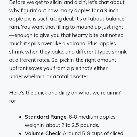
Before we get to slicin’ and dicin’, let’s chat about
why figurin’ out how many apples for a 9 inch
apple pie is such a big deal. It’s all about balance,
fam. You want that filling to mound up just right
—enough to give you that hearty bite but not so
much it spills over like a volcano. Plus, apples
shrink when they bake, and different types shrink
at different rates. So, pickin’ the right amount
upfront saves you from a pie that’s either
underwhelmin’ or a total disaster.
Here’s the quick and dirty on what we’re aimin’
for
Standard Range
: 6-8 medium apples,
weighin’ about 2 to 2.5 pounds.
Volume Check
: Around 5-8 cups of sliced