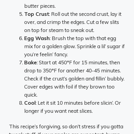
butter pieces.
Top Crust
: Roll out the second crust, lay it
over, and crimp the edges. Cut a few slits
on top for steam to sneak out.
Egg Wash
: Brush the top with that egg
mix for a golden glow. Sprinkle a lil’ sugar if
you’re feelin’ fancy.
Bake
: Start at 450°F for 15 minutes, then
drop to 350°F for another 40-45 minutes.
Check if the crust’s golden and fillin’ bubbly.
Cover edges with foil if they brown too
quick.
Cool
: Let it sit 10 minutes before slicin’. Or
longer if you want neat slices.
This recipe’s forgiving, so don’t stress if you gotta