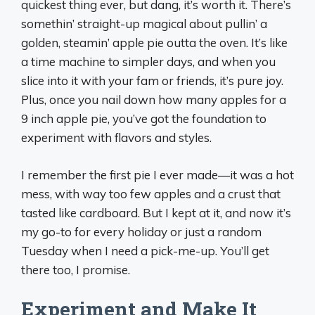
quickest thing ever, but dang, it’s worth it. There’s
somethin’ straight-up magical about pullin’ a
golden, steamin’ apple pie outta the oven. It’s like
a time machine to simpler days, and when you
slice into it with your fam or friends, it’s pure joy.
Plus, once you nail down how many apples for a
9 inch apple pie, you’ve got the foundation to
experiment with flavors and styles.
I remember the first pie I ever made—it was a hot
mess, with way too few apples and a crust that
tasted like cardboard. But I kept at it, and now it’s
my go-to for every holiday or just a random
Tuesday when I need a pick-me-up. You’ll get
there too, I promise.
Experiment and Make It