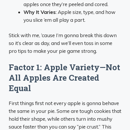
apples once they’re peeled and cored.
Why It Varies
: Apple size, type, and how
you slice ‘em all play a part.
Stick with me, ‘cause I’m gonna break this down
so it’s clear as day, and we’ll even toss in some
pro tips to make your pie game strong.
Factor 1: Apple Variety—Not
All Apples Are Created
Equal
First things first not every apple is gonna behave
the same in your pie. Some are tough cookies that
hold their shape, while others turn into mushy
sauce faster than you can say “pie crust.” This