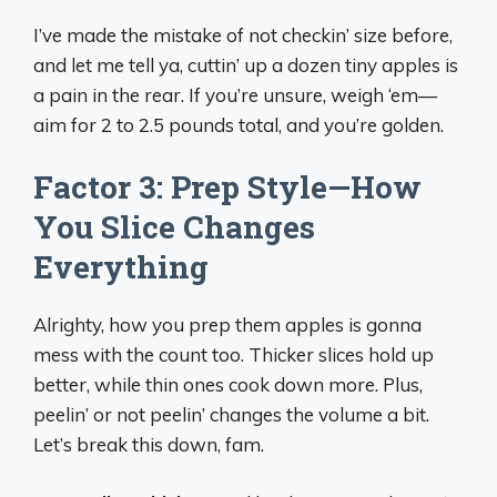
I’ve made the mistake of not checkin’ size before,
and let me tell ya, cuttin’ up a dozen tiny apples is
a pain in the rear. If you’re unsure, weigh ‘em—
aim for 2 to 2.5 pounds total, and you’re golden.
Factor 3: Prep Style—How
You Slice Changes
Everything
Alrighty, how you prep them apples is gonna
mess with the count too. Thicker slices hold up
better, while thin ones cook down more. Plus,
peelin’ or not peelin’ changes the volume a bit.
Let’s break this down, fam.