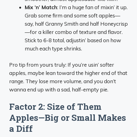
Mix ‘n’ Match
: I’m a huge fan of mixin’ it up.
Grab some firm and some soft apples—
say, half Granny Smith and half Honeycrisp
—for a killer combo of texture and flavor.
Stick to 6-8 total, adjustin’ based on how
much each type shrinks.
Pro tip from yours truly: If you’re usin’ softer
apples, maybe lean toward the higher end of that
range. They lose more volume, and you don’t
wanna end up with a sad, half-empty pie.
Factor 2: Size of Them
Apples—Big or Small Makes
a Diff