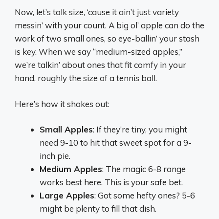
Now, let’s talk size, ‘cause it ain’t just variety
messin’ with your count. A big ol’ apple can do the
work of two small ones, so eye-ballin’ your stash
is key. When we say “medium-sized apples,”
we’re talkin’ about ones that fit comfy in your
hand, roughly the size of a tennis ball.
Here’s how it shakes out:
Small Apples
: If they’re tiny, you might
need 9-10 to hit that sweet spot for a 9-
inch pie.
Medium Apples
: The magic 6-8 range
works best here. This is your safe bet.
Large Apples
: Got some hefty ones? 5-6
might be plenty to fill that dish.