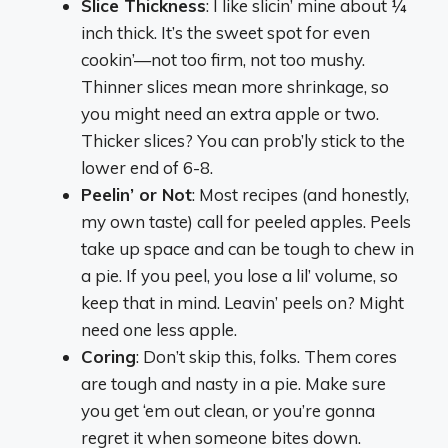
Slice Thickness
: I like slicin’ mine about ¼
inch thick. It’s the sweet spot for even
cookin’—not too firm, not too mushy.
Thinner slices mean more shrinkage, so
you might need an extra apple or two.
Thicker slices? You can prob’ly stick to the
lower end of 6-8.
Peelin’ or Not
: Most recipes (and honestly,
my own taste) call for peeled apples. Peels
take up space and can be tough to chew in
a pie. If you peel, you lose a lil’ volume, so
keep that in mind. Leavin’ peels on? Might
need one less apple.
Coring
: Don’t skip this, folks. Them cores
are tough and nasty in a pie. Make sure
you get ‘em out clean, or you’re gonna
regret it when someone bites down.