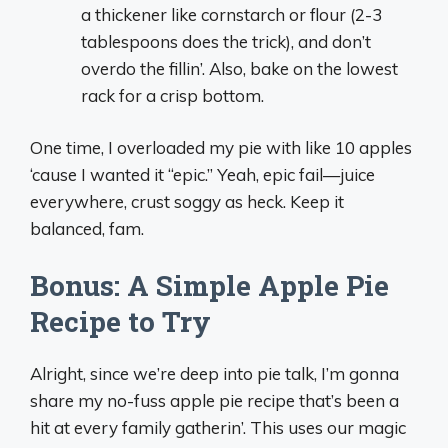
a thickener like cornstarch or flour (2-3
tablespoons does the trick), and don’t
overdo the fillin’. Also, bake on the lowest
rack for a crisp bottom.
One time, I overloaded my pie with like 10 apples
‘cause I wanted it “epic.” Yeah, epic fail—juice
everywhere, crust soggy as heck. Keep it
balanced, fam.
Bonus: A Simple Apple Pie
Recipe to Try
Alright, since we’re deep into pie talk, I’m gonna
share my no-fuss apple pie recipe that’s been a
hit at every family gatherin’. This uses our magic