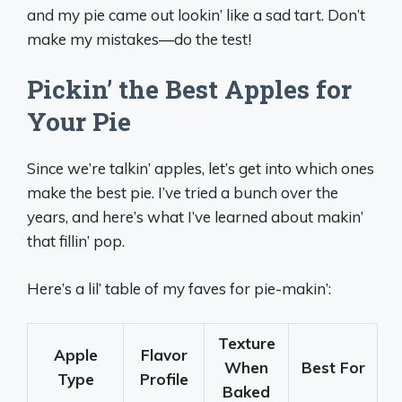
and my pie came out lookin’ like a sad tart. Don’t
make my mistakes—do the test!
Pickin’ the Best Apples for
Your Pie
Since we’re talkin’ apples, let’s get into which ones
make the best pie. I’ve tried a bunch over the
years, and here’s what I’ve learned about makin’
that fillin’ pop.
Here’s a lil’ table of my faves for pie-makin’:
Texture
Apple
Flavor
When
Best For
Type
Profile
Baked