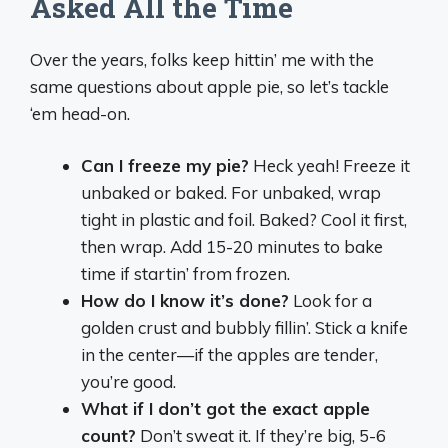
Asked All the Time
Over the years, folks keep hittin’ me with the
same questions about apple pie, so let’s tackle
‘em head-on.
Can I freeze my pie?
Heck yeah! Freeze it
unbaked or baked. For unbaked, wrap
tight in plastic and foil. Baked? Cool it first,
then wrap. Add 15-20 minutes to bake
time if startin’ from frozen.
How do I know it’s done?
Look for a
golden crust and bubbly fillin’. Stick a knife
in the center—if the apples are tender,
you’re good.
What if I don’t got the exact apple
count?
Don’t sweat it. If they’re big, 5-6