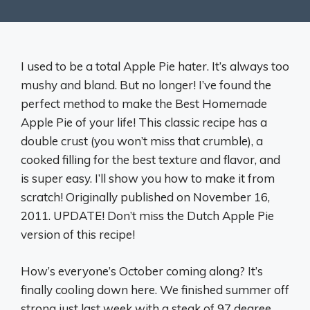
I used to be a total Apple Pie hater. It’s always too
mushy and bland. But no longer! I’ve found the
perfect method to make the Best Homemade
Apple Pie of your life! This classic recipe has a
double crust (you won’t miss that crumble), a
cooked filling for the best texture and flavor, and
is super easy. I’ll show you how to make it from
scratch! Originally published on November 16,
2011. UPDATE! Don’t miss the Dutch Apple Pie
version of this recipe!
How’s everyone’s October coming along? It’s
finally cooling down here. We finished summer off
strong just last week with a steak of 97 degree