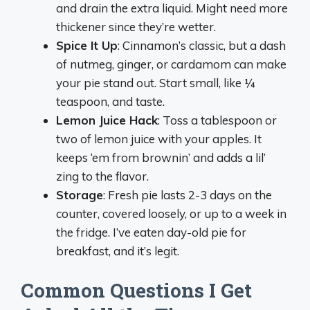
and drain the extra liquid. Might need more
thickener since they’re wetter.
Spice It Up
: Cinnamon’s classic, but a dash
of nutmeg, ginger, or cardamom can make
your pie stand out. Start small, like ¼
teaspoon, and taste.
Lemon Juice Hack
: Toss a tablespoon or
two of lemon juice with your apples. It
keeps ‘em from brownin’ and adds a lil’
zing to the flavor.
Storage
: Fresh pie lasts 2-3 days on the
counter, covered loosely, or up to a week in
the fridge. I’ve eaten day-old pie for
breakfast, and it’s legit.
Common Questions I Get