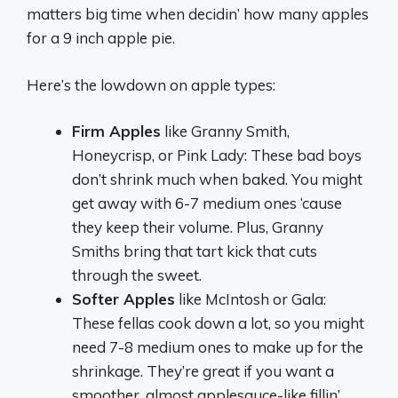
matters big time when decidin’ how many apples
for a 9 inch apple pie.
Here’s the lowdown on apple types:
Firm Apples
like Granny Smith,
Honeycrisp, or Pink Lady: These bad boys
don’t shrink much when baked. You might
get away with 6-7 medium ones ‘cause
they keep their volume. Plus, Granny
Smiths bring that tart kick that cuts
through the sweet.
Softer Apples
like McIntosh or Gala:
These fellas cook down a lot, so you might
need 7-8 medium ones to make up for the
shrinkage. They’re great if you want a
smoother, almost applesauce-like fillin’.