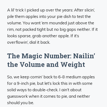
A lil’ trick I picked up over the years: After slicin’,
pile them apples into your pie dish to test the
volume. You want ‘em mounded just above the
rim, not packed tight but no big gaps neither. If it
looks sparse, grab another apple. If it’s
overflowin’, dial it back.
The Magic Number: Nailin’
the Volume and Weight
So, we keep comin’ back to 6-8 medium apples
for a 9-inch pie, but let’s lock this in with some
solid ways to double-check. I ain’t about
guesswork when it comes to pie, and neither
should you be.