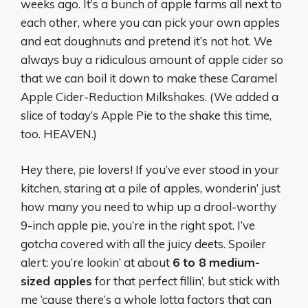
weeks ago. It’s a bunch of apple farms all next to
each other, where you can pick your own apples
and eat doughnuts and pretend it’s not hot. We
always buy a ridiculous amount of apple cider so
that we can boil it down to make these Caramel
Apple Cider-Reduction Milkshakes. (We added a
slice of today’s Apple Pie to the shake this time,
too. HEAVEN.)
Hey there, pie lovers! If you’ve ever stood in your
kitchen, staring at a pile of apples, wonderin’ just
how many you need to whip up a drool-worthy
9-inch apple pie, you’re in the right spot. I’ve
gotcha covered with all the juicy deets. Spoiler
alert: you’re lookin’ at about
6 to 8 medium-
sized apples
for that perfect fillin’, but stick with
me ‘cause there’s a whole lotta factors that can