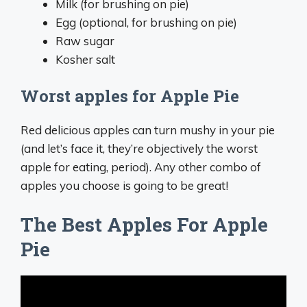
Milk (for brushing on pie)
Egg (optional, for brushing on pie)
Raw sugar
Kosher salt
Worst apples for Apple Pie
Red delicious apples can turn mushy in your pie
(and let’s face it, they’re objectively the worst
apple for eating, period). Any other combo of
apples you choose is going to be great!
The Best Apples For Apple
Pie