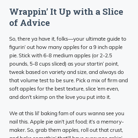
Wrappin’ It Up with a Slice
of Advice
So, there ya have it, folks—your ultimate guide to
figurin’ out how many apples for a 9 inch apple
pie. Stick with 6-8 medium apples (or 2-2.5
pounds, 5-8 cups sliced) as your startin’ point,
tweak based on variety and size, and always do
that volume test to be sure. Pick a mix of firm and
soft apples for the best texture, slice ‘em even,
and don’t skimp on the love you put into it.
We at this lil’ baking fam of ours wanna see you
nail this. Apple pie ain’t just food; it’s a memory-
maker. So, grab them apples, roll out that crust,