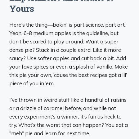
Yours
Here’s the thing—bakin’ is part science, part art.
Yeah, 6-8 medium apples is the guideline, but
don’t be scared to play around. Want a super
dense pie? Stack in a couple extra. Like it more
saucy? Use softer apples and cut back a bit. Add
your fave spices or even a splash of vanilla. Make
this pie your own, ‘cause the best recipes got a lil’
piece of you in ‘em.
I’ve thrown in weird stuff like a handful of raisins
or a drizzle of caramel before, and while not
every experiment’s a winner, it’s fun as heck to
try. What’s the worst that can happen? You eat a
“meh” pie and learn for next time.