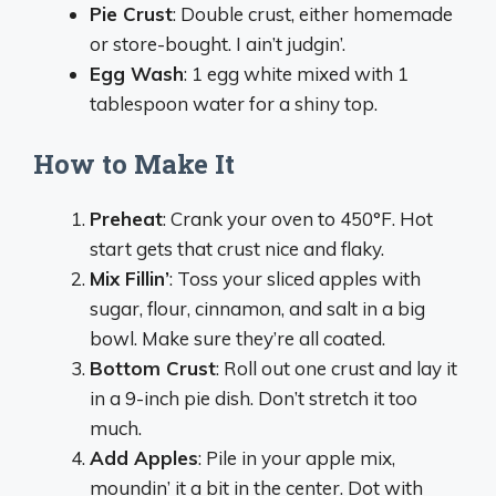
Pie Crust
: Double crust, either homemade
or store-bought. I ain’t judgin’.
Egg Wash
: 1 egg white mixed with 1
tablespoon water for a shiny top.
How to Make It
Preheat
: Crank your oven to 450°F. Hot
start gets that crust nice and flaky.
Mix Fillin’
: Toss your sliced apples with
sugar, flour, cinnamon, and salt in a big
bowl. Make sure they’re all coated.
Bottom Crust
: Roll out one crust and lay it
in a 9-inch pie dish. Don’t stretch it too
much.
Add Apples
: Pile in your apple mix,
moundin’ it a bit in the center. Dot with