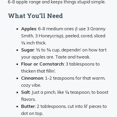
6-8 apple range and keeps things stupid simple.
What You’ll Need
Apples
: 6-8 medium ones (I use 3 Granny
Smith, 3 Honeycrisp), peeled, cored, sliced
¼ inch thick.
Sugar
: ½ to ¾ cup, dependin’ on how tart
your apples are. Taste and tweak.
Flour or Cornstarch
: 3 tablespoons to
thicken that fillin’.
Cinnamon
: 1-2 teaspoons for that warm,
cozy vibe.
Salt
: Just a pinch, like ¼ teaspoon, to boost
flavors.
Butter
: 2 tablespoons, cut into lil’ pieces to
dot on top.