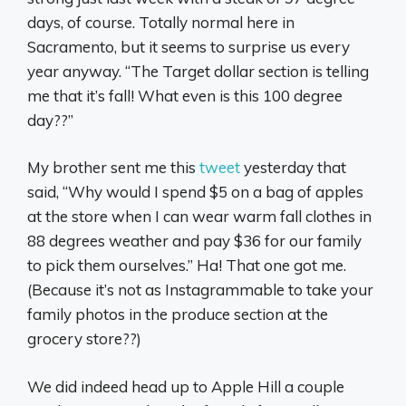
days, of course. Totally normal here in
Sacramento, but it seems to surprise us every
year anyway. “The Target dollar section is telling
me that it’s fall! What even is this 100 degree
day??”
My brother sent me this
tweet
yesterday that
said, “Why would I spend $5 on a bag of apples
at the store when I can wear warm fall clothes in
88 degrees weather and pay $36 for our family
to pick them ourselves.” Ha! That one got me.
(Because it’s not as Instagrammable to take your
family photos in the produce section at the
grocery store??)
We did indeed head up to Apple Hill a couple