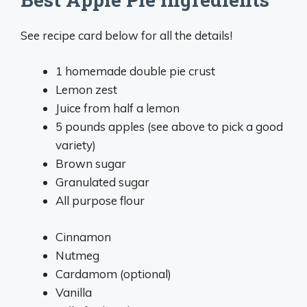
See recipe card below for all the details!
1 homemade double pie crust
Lemon zest
Juice from half a lemon
5 pounds apples (see above to pick a good
variety)
Brown sugar
Granulated sugar
All purpose flour
Cinnamon
Nutmeg
Cardamom (optional)
Vanilla