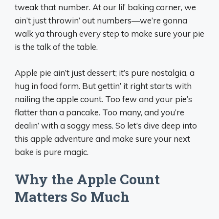
tweak that number. At our lil’ baking corner, we
ain’t just throwin’ out numbers—we’re gonna
walk ya through every step to make sure your pie
is the talk of the table.
Apple pie ain’t just dessert; it’s pure nostalgia, a
hug in food form. But gettin’ it right starts with
nailing the apple count. Too few and your pie’s
flatter than a pancake. Too many, and you’re
dealin’ with a soggy mess. So let’s dive deep into
this apple adventure and make sure your next
bake is pure magic.
Why the Apple Count
Matters So Much