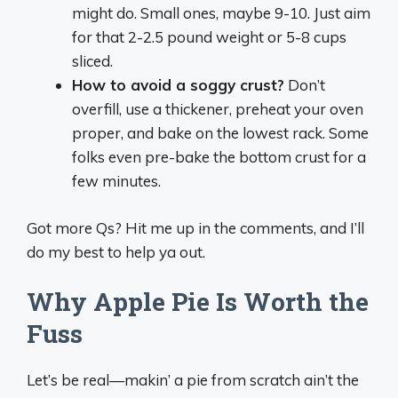
might do. Small ones, maybe 9-10. Just aim
for that 2-2.5 pound weight or 5-8 cups
sliced.
How to avoid a soggy crust?
Don’t
overfill, use a thickener, preheat your oven
proper, and bake on the lowest rack. Some
folks even pre-bake the bottom crust for a
few minutes.
Got more Qs? Hit me up in the comments, and I’ll
do my best to help ya out.
Why Apple Pie Is Worth the
Fuss
Let’s be real—makin’ a pie from scratch ain’t the