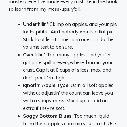
masterpiece. I’ve made every mistake in the book,
so learn from my mess-ups, y’all.
Underfillin’
: Skimp on apples, and your pie
looks pitiful. Ain’t nobody wants a flat pie.
Stick to at least 6 medium ones, or do the
volume test to be sure.
Overfillin’
: Too many apples, and you’ve
got juice spillin’ everywhere, burnin’ your
crust. Cap it at 8 cups of slices, max, and
don’t pack ‘em tight.
Ignorin’ Apple Type
: Usin’ all soft apples
without adjustin’ the count can leave you
with a soupy mess. Mix it up or add an
extra if they’re soft.
Soggy Bottom Blues
: Too much liquid
from them apples can ruin your crust. Use