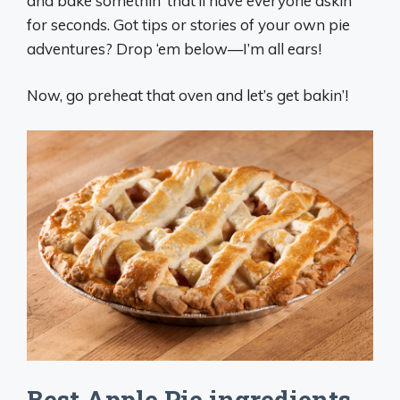
and bake somethin’ that’ll have everyone askin’
for seconds. Got tips or stories of your own pie
adventures? Drop ‘em below—I’m all ears!
Now, go preheat that oven and let’s get bakin’!
Best Apple Pie ingredients