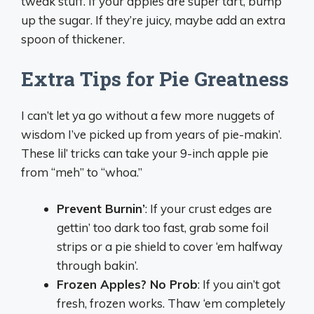
tweak stuff. If your apples are super tart, bump
up the sugar. If they’re juicy, maybe add an extra
spoon of thickener.
Extra Tips for Pie Greatness
I can’t let ya go without a few more nuggets of
wisdom I’ve picked up from years of pie-makin’.
These lil’ tricks can take your 9-inch apple pie
from “meh” to “whoa.”
Prevent Burnin’
: If your crust edges are
gettin’ too dark too fast, grab some foil
strips or a pie shield to cover ‘em halfway
through bakin’.
Frozen Apples? No Prob
: If you ain’t got
fresh, frozen works. Thaw ‘em completely