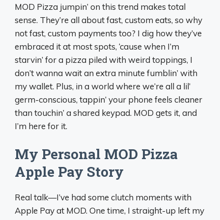
MOD Pizza jumpin’ on this trend makes total
sense. They’re all about fast, custom eats, so why
not fast, custom payments too? I dig how they’ve
embraced it at most spots, ‘cause when I’m
starvin’ for a pizza piled with weird toppings, I
don’t wanna wait an extra minute fumblin’ with
my wallet. Plus, in a world where we’re all a lil’
germ-conscious, tappin’ your phone feels cleaner
than touchin’ a shared keypad. MOD gets it, and
I’m here for it.
My Personal MOD Pizza
Apple Pay Story
Real talk—I’ve had some clutch moments with
Apple Pay at MOD. One time, I straight-up left my