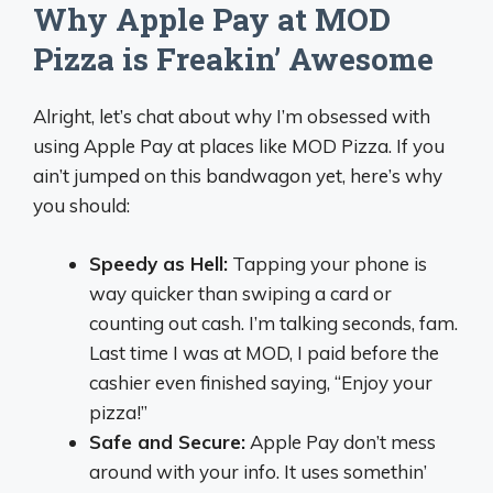
Why Apple Pay at MOD
Pizza is Freakin’ Awesome
Alright, let’s chat about why I’m obsessed with
using Apple Pay at places like MOD Pizza. If you
ain’t jumped on this bandwagon yet, here’s why
you should:
Speedy as Hell:
Tapping your phone is
way quicker than swiping a card or
counting out cash. I’m talking seconds, fam.
Last time I was at MOD, I paid before the
cashier even finished saying, “Enjoy your
pizza!”
Safe and Secure:
Apple Pay don’t mess
around with your info. It uses somethin’