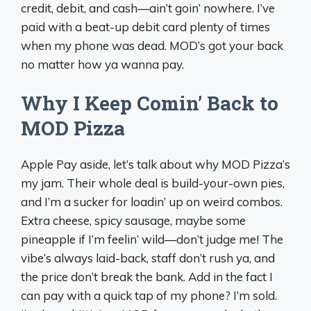
credit, debit, and cash—ain’t goin’ nowhere. I’ve
paid with a beat-up debit card plenty of times
when my phone was dead. MOD’s got your back
no matter how ya wanna pay.
Why I Keep Comin’ Back to
MOD Pizza
Apple Pay aside, let’s talk about why MOD Pizza’s
my jam. Their whole deal is build-your-own pies,
and I’m a sucker for loadin’ up on weird combos.
Extra cheese, spicy sausage, maybe some
pineapple if I’m feelin’ wild—don’t judge me! The
vibe’s always laid-back, staff don’t rush ya, and
the price don’t break the bank. Add in the fact I
can pay with a quick tap of my phone? I’m sold.