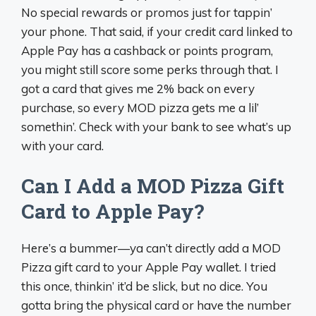
No special rewards or promos just for tappin’
your phone. That said, if your credit card linked to
Apple Pay has a cashback or points program,
you might still score some perks through that. I
got a card that gives me 2% back on every
purchase, so every MOD pizza gets me a lil’
somethin’. Check with your bank to see what’s up
with your card.
Can I Add a MOD Pizza Gift
Card to Apple Pay?
Here’s a bummer—ya can’t directly add a MOD
Pizza gift card to your Apple Pay wallet. I tried
this once, thinkin’ it’d be slick, but no dice. You
gotta bring the physical card or have the number