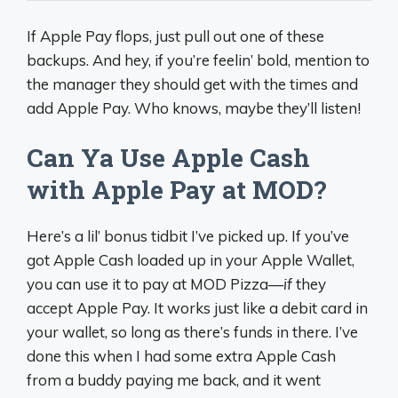
If Apple Pay flops, just pull out one of these
backups. And hey, if you’re feelin’ bold, mention to
the manager they should get with the times and
add Apple Pay. Who knows, maybe they’ll listen!
Can Ya Use Apple Cash
with Apple Pay at MOD?
Here’s a lil’ bonus tidbit I’ve picked up. If you’ve
got Apple Cash loaded up in your Apple Wallet,
you can use it to pay at MOD Pizza—
if
they
accept Apple Pay. It works just like a debit card in
your wallet, so long as there’s funds in there. I’ve
done this when I had some extra Apple Cash
from a buddy paying me back, and it went