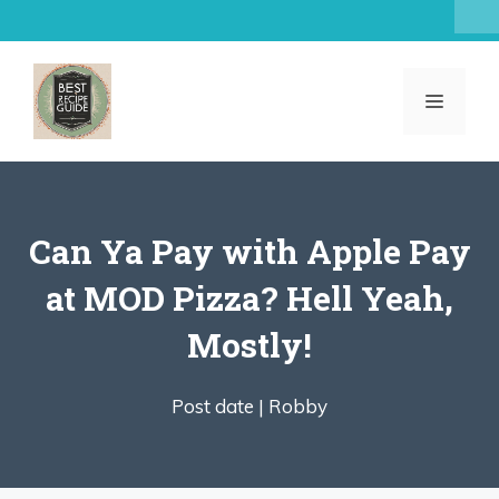
Skip
to
content
MENU
Can Ya Pay with Apple Pay
at MOD Pizza? Hell Yeah,
Mostly!
Post date |
Robby