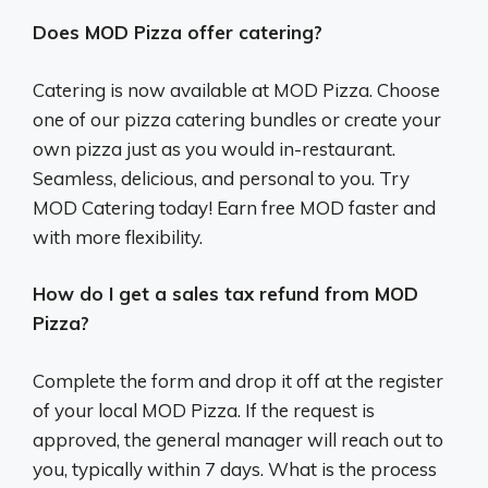
Does MOD Pizza offer catering?
Catering is now available at MOD Pizza. Choose
one of our pizza catering bundles or create your
own pizza just as you would in-restaurant.
Seamless, delicious, and personal to you. Try
MOD Catering today! Earn free MOD faster and
with more flexibility.
How do I get a sales tax refund from MOD
Pizza?
Complete the form and drop it off at the register
of your local MOD Pizza. If the request is
approved, the general manager will reach out to
you, typically within 7 days. What is the process