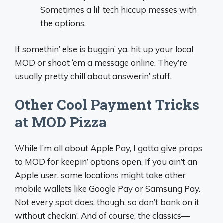
Sometimes a lil’ tech hiccup messes with
the options.
If somethin’ else is buggin’ ya, hit up your local
MOD or shoot ‘em a message online. They’re
usually pretty chill about answerin’ stuff.
Other Cool Payment Tricks
at MOD Pizza
While I’m all about Apple Pay, I gotta give props
to MOD for keepin’ options open. If you ain’t an
Apple user, some locations might take other
mobile wallets like Google Pay or Samsung Pay.
Not every spot does, though, so don’t bank on it
without checkin’. And of course, the classics—