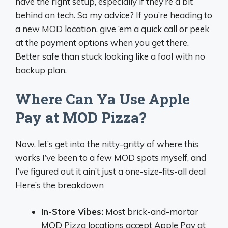
have the right setup, especially if they’re a bit
behind on tech. So my advice? If you’re heading to
a new MOD location, give ‘em a quick call or peek
at the payment options when you get there.
Better safe than stuck looking like a fool with no
backup plan.
Where Can Ya Use Apple
Pay at MOD Pizza?
Now, let’s get into the nitty-gritty of where this
works I’ve been to a few MOD spots myself, and
I’ve figured out it ain’t just a one-size-fits-all deal
Here’s the breakdown
In-Store Vibes:
Most brick-and-mortar
MOD Pizza locations accept Apple Pay at