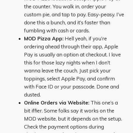
the counter. You walk in, order your
custom pie, and tap to pay. Easy-peasy. I’ve
done this a bunch, and it’s faster than
fumbling with cash or cards.
MOD Pizza App:
Hell yeah, if you’re
ordering ahead through their app, Apple
Pay is usually an option at checkout. I love
this for those lazy nights when I don’t
wanna leave the couch. Just pick your
toppings, select Apple Pay, and confirm
with Face ID or your passcode. Done and
dusted.
Online Orders via Website:
This one’s a
bit iffier. Some folks say it works on the
MOD website, but it depends on the setup.
Check the payment options during