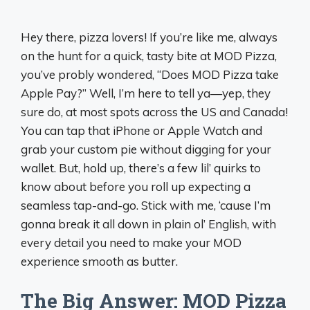
Hey there, pizza lovers! If you’re like me, always
on the hunt for a quick, tasty bite at MOD Pizza,
you’ve probly wondered, “Does MOD Pizza take
Apple Pay?” Well, I’m here to tell ya—yep, they
sure do, at most spots across the US and Canada!
You can tap that iPhone or Apple Watch and
grab your custom pie without digging for your
wallet. But, hold up, there’s a few lil’ quirks to
know about before you roll up expecting a
seamless tap-and-go. Stick with me, ‘cause I’m
gonna break it all down in plain ol’ English, with
every detail you need to make your MOD
experience smooth as butter.
The Big Answer: MOD Pizza