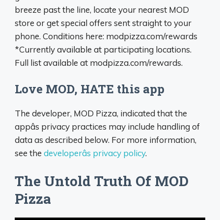
breeze past the line, locate your nearest MOD
store or get special offers sent straight to your
phone. Conditions here: modpizza.com/rewards
*Currently available at participating locations.
Full list available at modpizza.com/rewards.
Love MOD, HATE this app
The developer, MOD Pizza, indicated that the
appâs privacy practices may include handling of
data as described below. For more information,
see the
developerâs privacy policy
.
The Untold Truth Of MOD
Pizza