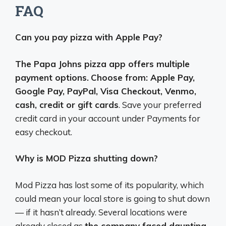
FAQ
Can you pay pizza with Apple Pay?
The Papa Johns pizza app offers multiple
payment options.
Choose from: Apple Pay,
Google Pay, PayPal, Visa Checkout, Venmo,
cash, credit or gift cards
. Save your preferred
credit card in your account under Payments for
easy checkout.
Why is MOD Pizza shutting down?
Mod Pizza has lost some of its popularity, which
could mean your local store is going to shut down
— if it hasn’t already. Several locations were
already closed as
the company faced daunting