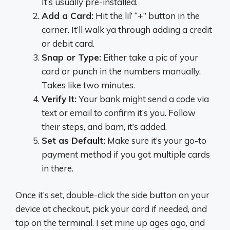
It’s usually pre-installed.
Add a Card:
Hit the lil’ “+” button in the
corner. It’ll walk ya through adding a credit
or debit card.
Snap or Type:
Either take a pic of your
card or punch in the numbers manually.
Takes like two minutes.
Verify It:
Your bank might send a code via
text or email to confirm it’s you. Follow
their steps, and bam, it’s added.
Set as Default:
Make sure it’s your go-to
payment method if you got multiple cards
in there.
Once it’s set, double-click the side button on your
device at checkout, pick your card if needed, and
tap on the terminal. I set mine up ages ago, and