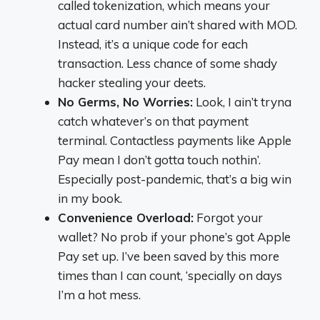
called tokenization, which means your
actual card number ain’t shared with MOD.
Instead, it’s a unique code for each
transaction. Less chance of some shady
hacker stealing your deets.
No Germs, No Worries:
Look, I ain’t tryna
catch whatever’s on that payment
terminal. Contactless payments like Apple
Pay mean I don’t gotta touch nothin’.
Especially post-pandemic, that’s a big win
in my book.
Convenience Overload:
Forgot your
wallet? No prob if your phone’s got Apple
Pay set up. I’ve been saved by this more
times than I can count, ‘specially on days
I’m a hot mess.