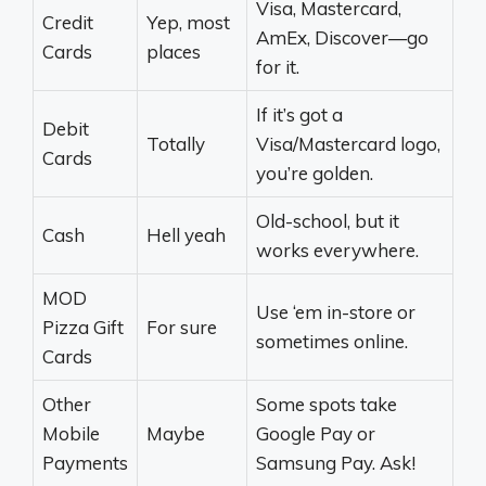
Visa, Mastercard,
Credit
Yep, most
AmEx, Discover—go
Cards
places
for it.
If it’s got a
Debit
Totally
Visa/Mastercard logo,
Cards
you’re golden.
Old-school, but it
Cash
Hell yeah
works everywhere.
MOD
Use ‘em in-store or
Pizza Gift
For sure
sometimes online.
Cards
Other
Some spots take
Mobile
Maybe
Google Pay or
Payments
Samsung Pay. Ask!