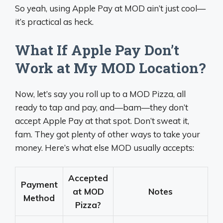
So yeah, using Apple Pay at MOD ain’t just cool—
it’s practical as heck.
What If Apple Pay Don’t
Work at My MOD Location?
Now, let’s say you roll up to a MOD Pizza, all
ready to tap and pay, and—bam—they don’t
accept Apple Pay at that spot. Don’t sweat it,
fam. They got plenty of other ways to take your
money. Here’s what else MOD usually accepts:
Accepted
Payment
at MOD
Notes
Method
Pizza?