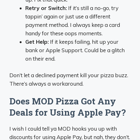
Retry or Switch:
If it’s still a no-go, try
tappin’ again or just use a different
payment method. I always keep a card
handy for these oops moments.
Get Help:
If it keeps failing, hit up your
bank or Apple Support. Could be a glitch
on their end.
Don’t let a declined payment kill your pizza buzz.
There’s always a workaround.
Does MOD Pizza Got Any
Deals for Using Apple Pay?
I wish I could tell ya MOD hooks you up with
discounts for using Apple Pay, but nah, they don’t.