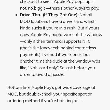
checkout to see if Apple Pay pops up. If
not, no biggie—there’s other ways to pay.
Drive-Thru (If They Got One):
Not all
MOD locations have a drive-thru, which
kinda sucks if you’re in a rush. But if yours
does, Apple Pay
might
work at the window
—only if their terminal supports NFC
(that’s the fancy tech behind contactless
payments). I’ve had it work once, but
another time the dude at the window was
like, “Nah, card only.” So, ask before you
order to avoid a hassle.
Bottom line: Apple Pay’s got wide coverage at
MOD, but double-check your specific spot or
ordering method if you’re banking on it.