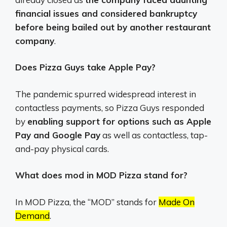
financial issues and considered bankruptcy
before being bailed out by another restaurant
company
.
Does Pizza Guys take Apple Pay?
The pandemic spurred widespread interest in
contactless payments, so Pizza Guys responded
by
enabling support for options such as Apple
Pay and Google Pay
as well as contactless, tap-
and-pay physical cards.
What does mod in MOD Pizza stand for?
In MOD Pizza, the “MOD” stands for
Made On
Demand
.