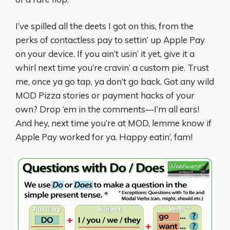
I’ve spilled all the deets I got on this, from the
perks of contactless pay to settin’ up Apple Pay
on your device. If you ain’t usin’ it yet, give it a
whirl next time you’re cravin’ a custom pie. Trust
me, once ya go tap, ya don’t go back. Got any wild
MOD Pizza stories or payment hacks of your
own? Drop ‘em in the comments—I’m all ears!
And hey, next time you’re at MOD, lemme know if
Apple Pay worked for ya. Happy eatin’, fam!