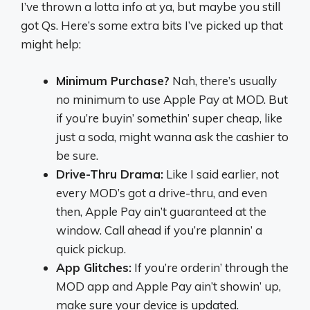
I’ve thrown a lotta info at ya, but maybe you still
got Qs. Here’s some extra bits I’ve picked up that
might help:
Minimum Purchase?
Nah, there’s usually
no minimum to use Apple Pay at MOD. But
if you’re buyin’ somethin’ super cheap, like
just a soda, might wanna ask the cashier to
be sure.
Drive-Thru Drama:
Like I said earlier, not
every MOD’s got a drive-thru, and even
then, Apple Pay ain’t guaranteed at the
window. Call ahead if you’re plannin’ a
quick pickup.
App Glitches:
If you’re orderin’ through the
MOD app and Apple Pay ain’t showin’ up,
make sure your device is updated.