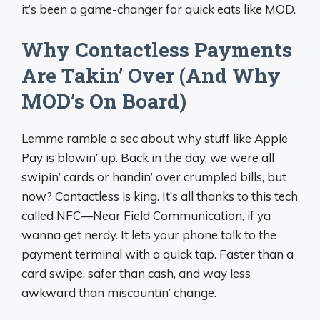
it’s been a game-changer for quick eats like MOD.
Why Contactless Payments
Are Takin’ Over (And Why
MOD’s On Board)
Lemme ramble a sec about why stuff like Apple
Pay is blowin’ up. Back in the day, we were all
swipin’ cards or handin’ over crumpled bills, but
now? Contactless is king. It’s all thanks to this tech
called NFC—Near Field Communication, if ya
wanna get nerdy. It lets your phone talk to the
payment terminal with a quick tap. Faster than a
card swipe, safer than cash, and way less
awkward than miscountin’ change.