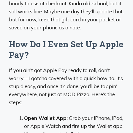
handy to use at checkout. Kinda old-school, but it
still works fine. Maybe one day they’ll update that,
but for now, keep that gift card in your pocket or
saved on your phone as a note.
How Do I Even Set Up Apple
Pay?
If you ain’t got Apple Pay ready to roll, don’t
worry—I gotcha covered with a quick how-to. It’s
stupid easy, and once it’s done, you’ll be tappin’
everywhere, not just at MOD Pizza. Here’s the
steps:
Open Wallet App:
Grab your iPhone, iPad,
or Apple Watch and fire up the Wallet app.