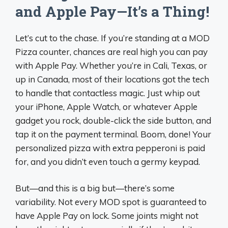
and Apple Pay—It’s a Thing!
Let’s cut to the chase. If you’re standing at a MOD
Pizza counter, chances are real high you can pay
with Apple Pay. Whether you’re in Cali, Texas, or
up in Canada, most of their locations got the tech
to handle that contactless magic. Just whip out
your iPhone, Apple Watch, or whatever Apple
gadget you rock, double-click the side button, and
tap it on the payment terminal. Boom, done! Your
personalized pizza with extra pepperoni is paid
for, and you didn’t even touch a germy keypad.
But—and this is a big but—there’s some
variability. Not every MOD spot is guaranteed to
have Apple Pay on lock. Some joints might not