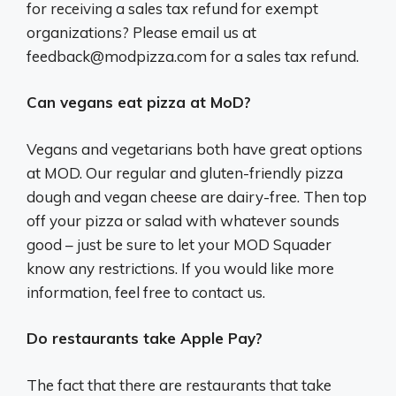
for receiving a sales tax refund for exempt
organizations? Please email us at
feedback@modpizza.com
for a sales tax refund.
Can vegans eat pizza at MoD?
Vegans and vegetarians both have great options
at MOD. Our regular and gluten-friendly pizza
dough and vegan cheese are dairy-free. Then top
off your pizza or salad with whatever sounds
good – just be sure to let your MOD Squader
know any restrictions. If you would like more
information, feel free to contact us.
Do restaurants take Apple Pay?
The fact that there are restaurants that take