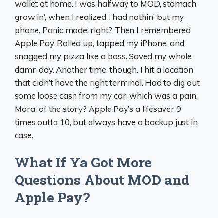
wallet at home. I was halfway to MOD, stomach
growlin’, when I realized I had nothin’ but my
phone. Panic mode, right? Then I remembered
Apple Pay. Rolled up, tapped my iPhone, and
snagged my pizza like a boss. Saved my whole
damn day. Another time, though, I hit a location
that didn’t have the right terminal. Had to dig out
some loose cash from my car, which was a pain.
Moral of the story? Apple Pay’s a lifesaver 9
times outta 10, but always have a backup just in
case.
What If Ya Got More
Questions About MOD and
Apple Pay?