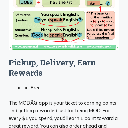
Pickup, Delivery, Earn
Rewards
Free
The MODÂ® app is your ticket to earning points
and getting rewarded just for being MOD. For
every $1 you spend, youâll earn 1 point toward a
great reward. You can also order ahead and