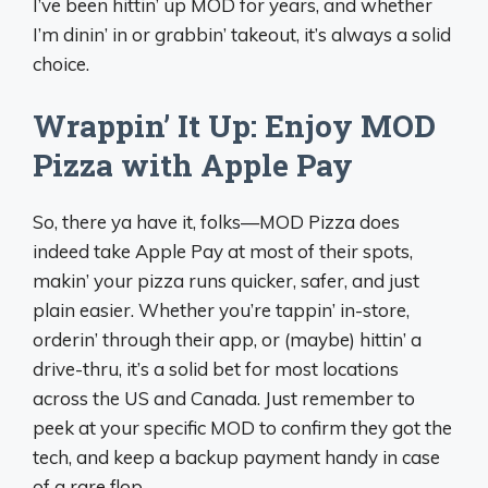
I’ve been hittin’ up MOD for years, and whether
I’m dinin’ in or grabbin’ takeout, it’s always a solid
choice.
Wrappin’ It Up: Enjoy MOD
Pizza with Apple Pay
So, there ya have it, folks—MOD Pizza does
indeed take Apple Pay at most of their spots,
makin’ your pizza runs quicker, safer, and just
plain easier. Whether you’re tappin’ in-store,
orderin’ through their app, or (maybe) hittin’ a
drive-thru, it’s a solid bet for most locations
across the US and Canada. Just remember to
peek at your specific MOD to confirm they got the
tech, and keep a backup payment handy in case
of a rare flop.