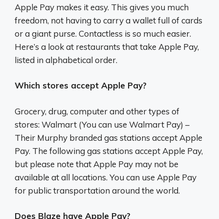
Apple Pay makes it easy. This gives you much
freedom, not having to carry a wallet full of cards
or a giant purse. Contactless is so much easier.
Here’s a look at restaurants that take Apple Pay,
listed in alphabetical order.
Which stores accept Apple Pay?
Grocery, drug, computer and other types of
stores: Walmart (You can use Walmart Pay) –
Their Murphy branded gas stations accept Apple
Pay. The following gas stations accept Apple Pay,
but please note that Apple Pay may not be
available at all locations. You can use Apple Pay
for public transportation around the world.
Does Blaze have Apple Pay?