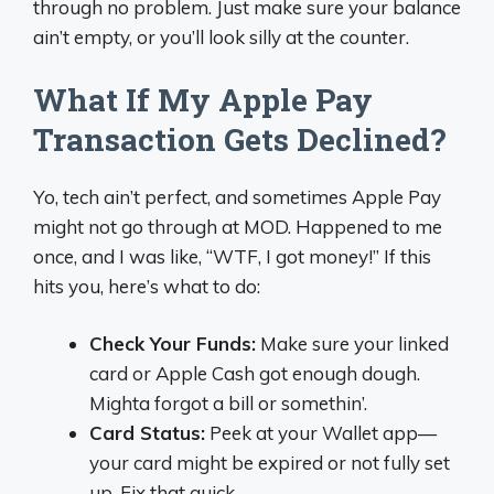
through no problem. Just make sure your balance
ain’t empty, or you’ll look silly at the counter.
What If My Apple Pay
Transaction Gets Declined?
Yo, tech ain’t perfect, and sometimes Apple Pay
might not go through at MOD. Happened to me
once, and I was like, “WTF, I got money!” If this
hits you, here’s what to do:
Check Your Funds:
Make sure your linked
card or Apple Cash got enough dough.
Mighta forgot a bill or somethin’.
Card Status:
Peek at your Wallet app—
your card might be expired or not fully set
up. Fix that quick.