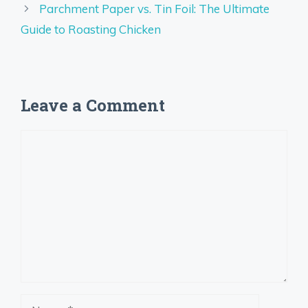
Parchment Paper vs. Tin Foil: The Ultimate
Guide to Roasting Chicken
Leave a Comment
Comment
Name