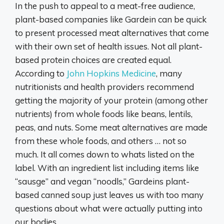
In the push to appeal to a meat-free audience,
plant-based companies like Gardein can be quick
to present processed meat alternatives that come
with their own set of health issues. Not all plant-
based protein choices are created equal.
According to
John Hopkins Medicine
, many
nutritionists and health providers recommend
getting the majority of your protein (among other
nutrients) from whole foods like beans, lentils,
peas, and nuts. Some meat alternatives are made
from these whole foods, and others … not so
much. It all comes down to whats listed on the
label. With an ingredient list including items like
“sausge” and vegan “noodls,” Gardeins plant-
based canned soup just leaves us with too many
questions about what were actually putting into
our bodies.