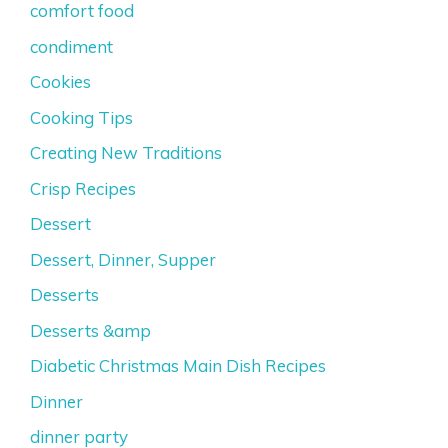
comfort food
condiment
Cookies
Cooking Tips
Creating New Traditions
Crisp Recipes
Dessert
Dessert, Dinner, Supper
Desserts
Desserts &amp
Diabetic Christmas Main Dish Recipes
Dinner
dinner party