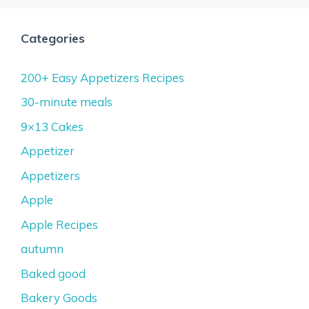
Categories
200+ Easy Appetizers Recipes
30-minute meals
9×13 Cakes
Appetizer
Appetizers
Apple
Apple Recipes
autumn
Baked good
Bakery Goods