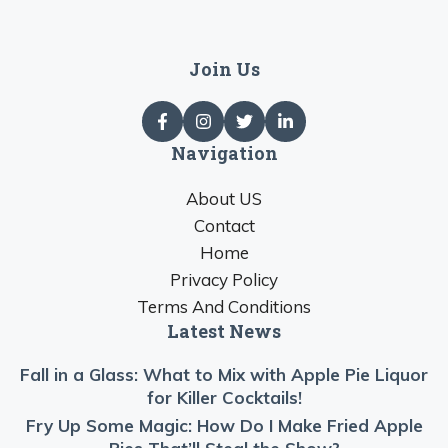
Join Us
Navigation
About US
Contact
Home
Privacy Policy
Terms And Conditions
Latest News
Fall in a Glass: What to Mix with Apple Pie Liquor
for Killer Cocktails!
Fry Up Some Magic: How Do I Make Fried Apple