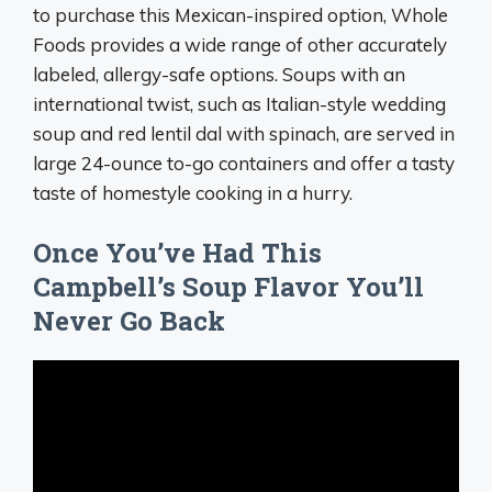
to purchase this Mexican-inspired option, Whole
Foods provides a wide range of other accurately
labeled, allergy-safe options. Soups with an
international twist, such as Italian-style wedding
soup and red lentil dal with spinach, are served in
large 24-ounce to-go containers and offer a tasty
taste of homestyle cooking in a hurry.
Once You’ve Had This
Campbell’s Soup Flavor You’ll
Never Go Back