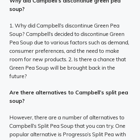
Why did Campbell’s discontinue green pea
soup?
1. Why did Campbell’s discontinue Green Pea
Soup? Campbell’s decided to discontinue Green
Pea Soup due to various factors such as demand,
consumer preferences, and the need to make
room for new products. 2. Is there a chance that
Green Pea Soup will be brought back in the
future?
Are there alternatives to Campbell’s split pea
soup?
However, there are a number of alternatives to
Campbell’s Split Pea Soup that you can try. One
popular alternative is Progresso’s Split Pea with