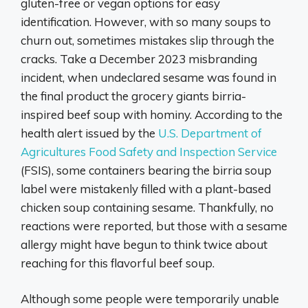
gluten-free or vegan options for easy
identification. However, with so many soups to
churn out, sometimes mistakes slip through the
cracks. Take a December 2023 misbranding
incident, when undeclared sesame was found in
the final product the grocery giants birria-
inspired beef soup with hominy. According to the
health alert issued by the
U.S. Department of
Agricultures Food Safety and Inspection Service
(FSIS), some containers bearing the birria soup
label were mistakenly filled with a plant-based
chicken soup containing sesame. Thankfully, no
reactions were reported, but those with a sesame
allergy might have begun to think twice about
reaching for this flavorful beef soup.
Although some people were temporarily unable