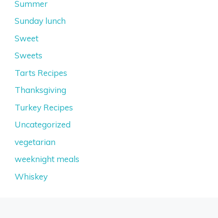
Summer
Sunday lunch
Sweet
Sweets
Tarts Recipes
Thanksgiving
Turkey Recipes
Uncategorized
vegetarian
weeknight meals
Whiskey