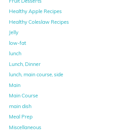
Fruit Desserts
Healthy Apple Recipes
Healthy Coleslaw Recipes
Jelly
low-fat
lunch
Lunch, Dinner
lunch, main course, side
Main
Main Course
main dish
Meal Prep
Miscellaneous