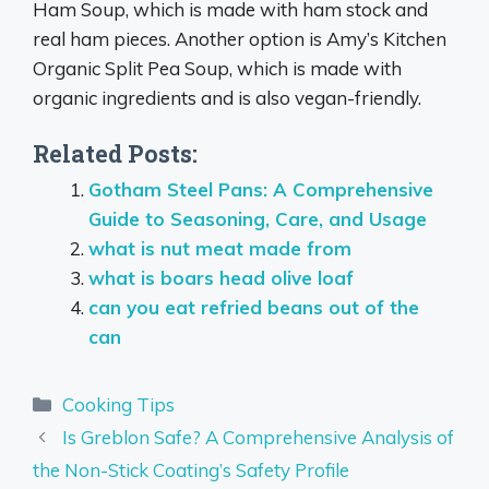
Ham Soup, which is made with ham stock and
real ham pieces. Another option is Amy’s Kitchen
Organic Split Pea Soup, which is made with
organic ingredients and is also vegan-friendly.
Related Posts:
Gotham Steel Pans: A Comprehensive
Guide to Seasoning, Care, and Usage
what is nut meat made from
what is boars head olive loaf
can you eat refried beans out of the
can
Categories
Cooking Tips
Is Greblon Safe? A Comprehensive Analysis of
the Non-Stick Coating’s Safety Profile