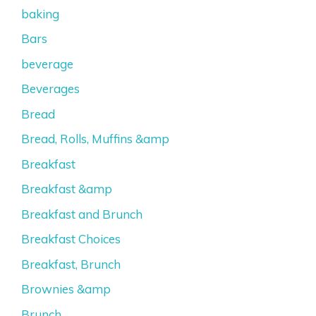
baking
Bars
beverage
Beverages
Bread
Bread, Rolls, Muffins &amp
Breakfast
Breakfast &amp
Breakfast and Brunch
Breakfast Choices
Breakfast, Brunch
Brownies &amp
Brunch