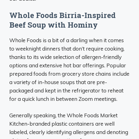
Whole Foods Birria-Inspired
Beef Soup with Hominy
Whole Foods is a bit of a darling when it comes
to weeknight dinners that don’t require cooking,
thanks to its wide selection of allergen-friendly
options and extensive hot bar offerings. Popular
prepared foods from grocery store chains include
a variety of in-house soups that are pre-
packaged and kept in the refrigerator to reheat
for a quick lunch in between Zoom meetings.
Generally speaking, the Whole Foods Market
Kitchen-branded plastic containers are well
labeled, clearly identifying allergens and denoting