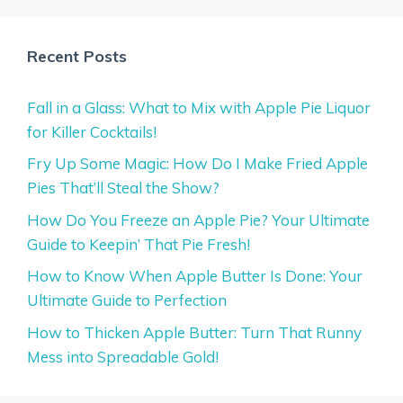
Recent Posts
Fall in a Glass: What to Mix with Apple Pie Liquor
for Killer Cocktails!
Fry Up Some Magic: How Do I Make Fried Apple
Pies That’ll Steal the Show?
How Do You Freeze an Apple Pie? Your Ultimate
Guide to Keepin’ That Pie Fresh!
How to Know When Apple Butter Is Done: Your
Ultimate Guide to Perfection
How to Thicken Apple Butter: Turn That Runny
Mess into Spreadable Gold!