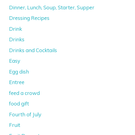
Dinner, Lunch, Soup, Starter, Supper
Dressing Recipes
Drink
Drinks
Drinks and Cocktails
Easy
Egg dish
Entree
feed a crowd
food gift
Fourth of July
Fruit