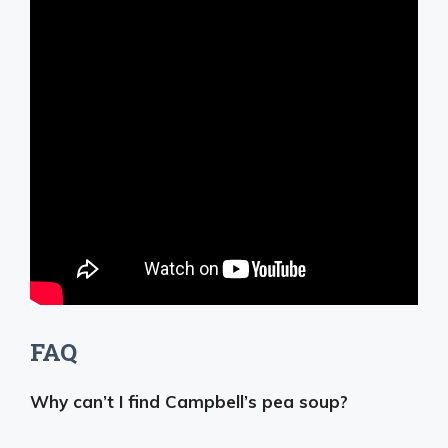
FAQ
Why can’t I find Campbell’s pea soup?