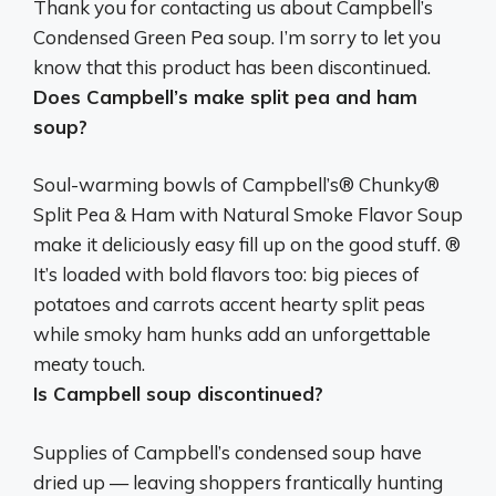
Thank you for contacting us about Campbell’s
Condensed Green Pea soup. I’m sorry to let you
know that
this product has been discontinued
.
Does Campbell’s make split pea and ham
soup?
Soul-warming bowls of
Campbell’s® Chunky®
Split Pea & Ham with Natural Smoke Flavor Soup
make it deliciously easy fill up on the good stuff. ®
It’s loaded with bold flavors too: big pieces of
potatoes and carrots accent hearty split peas
while smoky ham hunks add an unforgettable
meaty touch.
Is Campbell soup discontinued?
Supplies of Campbell’s condensed soup have
dried up
— leaving shoppers frantically hunting