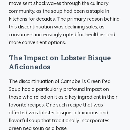
move sent shockwaves through the culinary
community, as the soup had been a staple in
kitchens for decades. The primary reason behind
this discontinuation was declining sales, as
consumers increasingly opted for healthier and
more convenient options.
The Impact on Lobster Bisque
Aficionados
The discontinuation of Campbell’s Green Pea
Soup had a particularly profound impact on
those who relied on it as a key ingredient in their
favorite recipes. One such recipe that was
affected was lobster bisque, a luxurious and
flavorful soup that traditionally incorporates
green pea soup as a base.