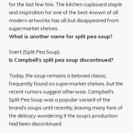
for the last few tins. The kitchen cupboard staple
and inspiration for one of the best-known of all
modern artworks has all but disappeared from
supermarket shelves.
What is another name for split pea soup?
Snert
(Split Pea Soup)
Is Campbell’s split pea soup discontinued?
Today, the soup remains a beloved classic,
frequently found on supermarket shelves, but the
recent rumors suggest otherwise. Campbell’s
Split Pea Soup was a popular variant of the
brand’s soups until recently, leaving many fans of
the delicacy wondering if the soup’s production
had been discontinued.