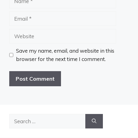
Email
Website
Save my name, email, and website in this
browser for the next time I comment.
Search
for: