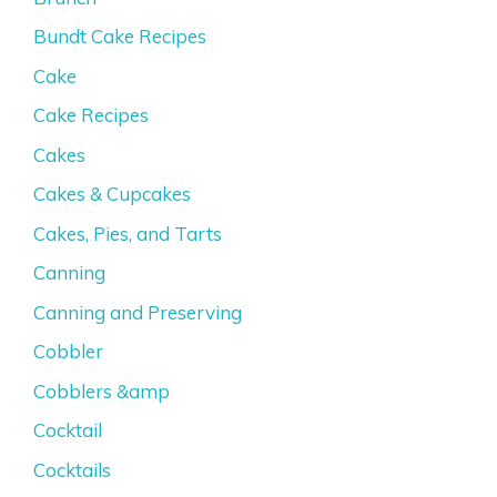
Bundt Cake Recipes
Cake
Cake Recipes
Cakes
Cakes & Cupcakes
Cakes, Pies, and Tarts
Canning
Canning and Preserving
Cobbler
Cobblers &amp
Cocktail
Cocktails