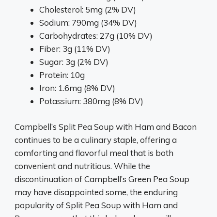
Cholesterol: 5mg (2% DV)
Sodium: 790mg (34% DV)
Carbohydrates: 27g (10% DV)
Fiber: 3g (11% DV)
Sugar: 3g (2% DV)
Protein: 10g
Iron: 1.6mg (8% DV)
Potassium: 380mg (8% DV)
Campbell’s Split Pea Soup with Ham and Bacon
continues to be a culinary staple, offering a
comforting and flavorful meal that is both
convenient and nutritious. While the
discontinuation of Campbell’s Green Pea Soup
may have disappointed some, the enduring
popularity of Split Pea Soup with Ham and