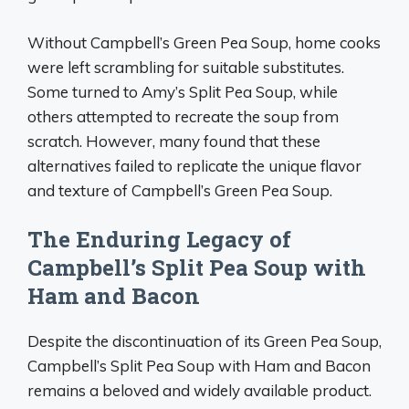
Without Campbell’s Green Pea Soup, home cooks
were left scrambling for suitable substitutes.
Some turned to Amy’s Split Pea Soup, while
others attempted to recreate the soup from
scratch. However, many found that these
alternatives failed to replicate the unique flavor
and texture of Campbell’s Green Pea Soup.
The Enduring Legacy of
Campbell’s Split Pea Soup with
Ham and Bacon
Despite the discontinuation of its Green Pea Soup,
Campbell’s Split Pea Soup with Ham and Bacon
remains a beloved and widely available product.