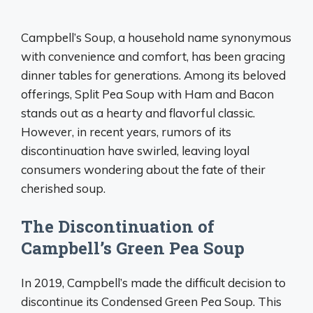
Campbell’s Soup, a household name synonymous
with convenience and comfort, has been gracing
dinner tables for generations. Among its beloved
offerings, Split Pea Soup with Ham and Bacon
stands out as a hearty and flavorful classic.
However, in recent years, rumors of its
discontinuation have swirled, leaving loyal
consumers wondering about the fate of their
cherished soup.
The Discontinuation of
Campbell’s Green Pea Soup
In 2019, Campbell’s made the difficult decision to
discontinue its Condensed Green Pea Soup. This