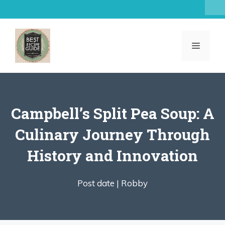
Skip
to
content
MENU
Campbell’s Split Pea Soup: A
Culinary Journey Through
History and Innovation
Post date |
Robby