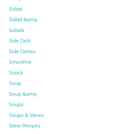
Salad
Salad &amp
Salads
Side Dish
Side Dishes
Smoothie
Snack
Soup
Soup &amp
Soups
Soups & Stews
Stew Recipes