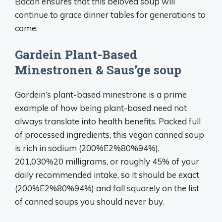
Bacon ensures that this beloved soup will
continue to grace dinner tables for generations to
come.
Gardein Plant-Based
Minestronen & Saus’ge soup
Gardein’s plant-based minestrone is a prime
example of how being plant-based need not
always translate into health benefits. Packed full
of processed ingredients, this vegan canned soup
is rich in sodium (200%E2%80%94%),
201,030%20 milligrams, or roughly 45% of your
daily recommended intake, so it should be exact
(200%E2%80%94%) and fall squarely on the list
of canned soups you should never buy.