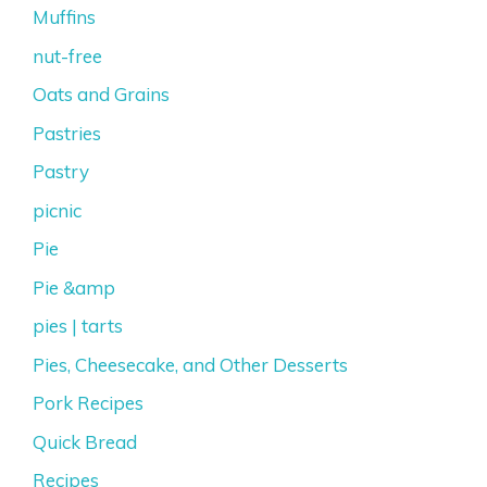
Muffins
nut-free
Oats and Grains
Pastries
Pastry
picnic
Pie
Pie &amp
pies | tarts
Pies, Cheesecake, and Other Desserts
Pork Recipes
Quick Bread
Recipes