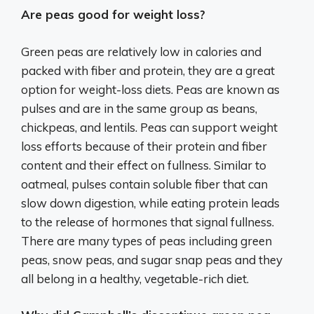
Are peas good for weight loss?
Green peas are relatively low in calories and
packed with fiber and protein, they are a great
option for weight-loss diets. Peas are known as
pulses and are in the same group as beans,
chickpeas, and lentils. Peas can support weight
loss efforts because of their protein and fiber
content and their effect on fullness. Similar to
oatmeal, pulses contain soluble fiber that can
slow down digestion, while eating protein leads
to the release of hormones that signal fullness.
There are many types of peas including green
peas, snow peas, and sugar snap peas and they
all belong in a healthy, vegetable-rich diet.