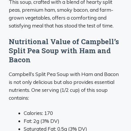
This soup, crafted with a blend of hearty split
peas, premium ham, smoky bacon, and farm-
grown vegetables, offers a comforting and
satisfying meal that has stood the test of time.
Nutritional Value of Campbell’s
Split Pea Soup with Ham and
Bacon
Campbell’s Split Pea Soup with Ham and Bacon
is not only delicious but also provides essential
nutrients. One serving (1/2 cup) of this soup
contains:
Calories: 170
Fat: 2g (3% DV)
Saturated Fat: 0.5g (3% DV)