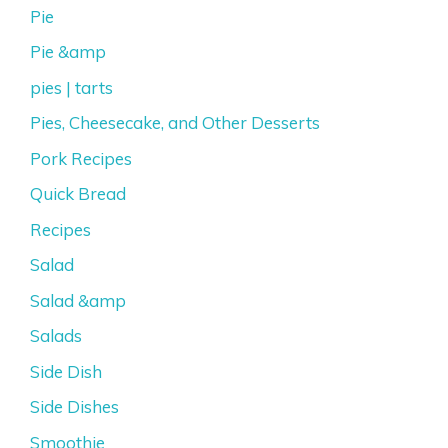
Pie
Pie &amp
pies | tarts
Pies, Cheesecake, and Other Desserts
Pork Recipes
Quick Bread
Recipes
Salad
Salad &amp
Salads
Side Dish
Side Dishes
Smoothie