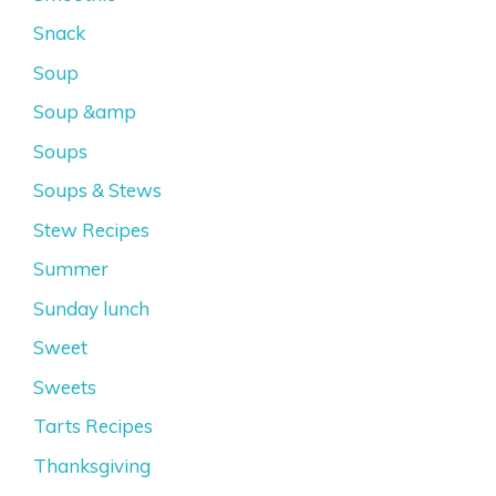
Snack
Soup
Soup &amp
Soups
Soups & Stews
Stew Recipes
Summer
Sunday lunch
Sweet
Sweets
Tarts Recipes
Thanksgiving