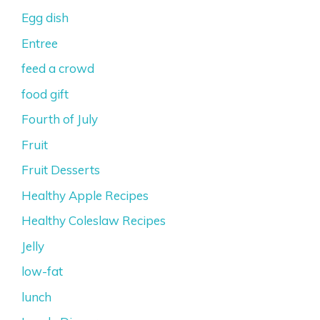
Egg dish
Entree
feed a crowd
food gift
Fourth of July
Fruit
Fruit Desserts
Healthy Apple Recipes
Healthy Coleslaw Recipes
Jelly
low-fat
lunch