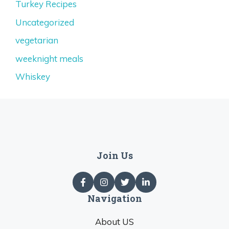
Turkey Recipes
Uncategorized
vegetarian
weeknight meals
Whiskey
Join Us
Navigation
About US