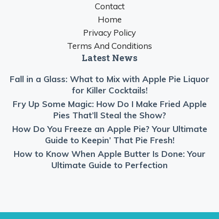
Contact
Home
Privacy Policy
Terms And Conditions
Latest News
Fall in a Glass: What to Mix with Apple Pie Liquor
for Killer Cocktails!
Fry Up Some Magic: How Do I Make Fried Apple
Pies That’ll Steal the Show?
How Do You Freeze an Apple Pie? Your Ultimate
Guide to Keepin’ That Pie Fresh!
How to Know When Apple Butter Is Done: Your
Ultimate Guide to Perfection