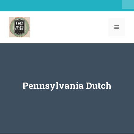
Skip
to
content
MENU
Pennsylvania Dutch