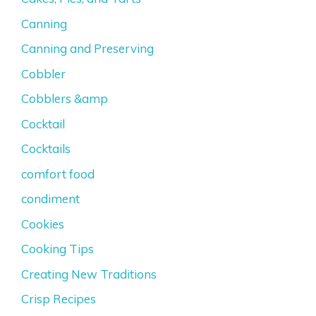
Canning
Canning and Preserving
Cobbler
Cobblers &amp
Cocktail
Cocktails
comfort food
condiment
Cookies
Cooking Tips
Creating New Traditions
Crisp Recipes