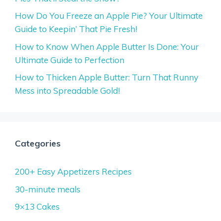
How Do You Freeze an Apple Pie? Your Ultimate
Guide to Keepin’ That Pie Fresh!
How to Know When Apple Butter Is Done: Your
Ultimate Guide to Perfection
How to Thicken Apple Butter: Turn That Runny
Mess into Spreadable Gold!
Categories
200+ Easy Appetizers Recipes
30-minute meals
9×13 Cakes