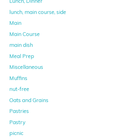
Lunch, Dinner
lunch, main course, side
Main
Main Course
main dish
Meal Prep
Miscellaneous
Muffins
nut-free
Oats and Grains
Pastries
Pastry
picnic