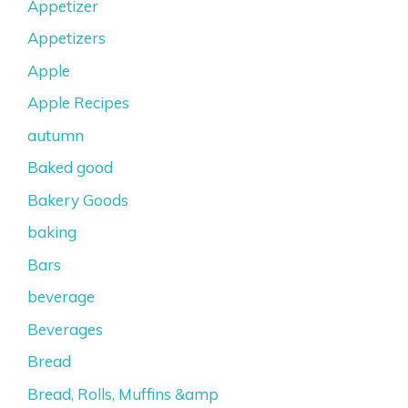
Appetizer
Appetizers
Apple
Apple Recipes
autumn
Baked good
Bakery Goods
baking
Bars
beverage
Beverages
Bread
Bread, Rolls, Muffins &amp