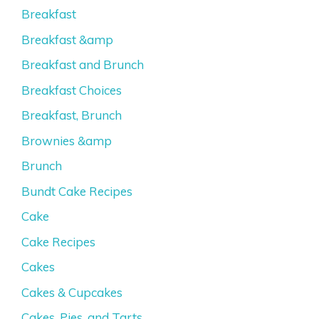
Breakfast
Breakfast &amp
Breakfast and Brunch
Breakfast Choices
Breakfast, Brunch
Brownies &amp
Brunch
Bundt Cake Recipes
Cake
Cake Recipes
Cakes
Cakes & Cupcakes
Cakes, Pies, and Tarts