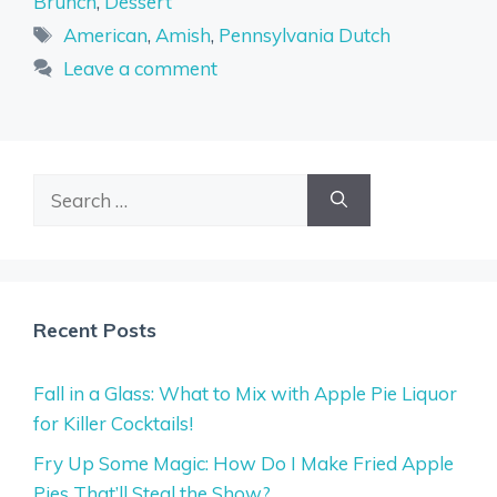
Brunch
,
Dessert
Tags
American
,
Amish
,
Pennsylvania Dutch
Leave a comment
Search
for:
Recent Posts
Fall in a Glass: What to Mix with Apple Pie Liquor
for Killer Cocktails!
Fry Up Some Magic: How Do I Make Fried Apple
Pies That’ll Steal the Show?