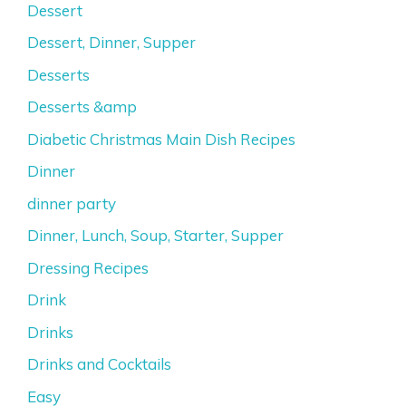
Dessert
Dessert, Dinner, Supper
Desserts
Desserts &amp
Diabetic Christmas Main Dish Recipes
Dinner
dinner party
Dinner, Lunch, Soup, Starter, Supper
Dressing Recipes
Drink
Drinks
Drinks and Cocktails
Easy