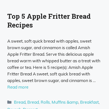
Top 5 Apple Fritter Bread
Recipes
A sweet, soft quick bread with apples, sweet
brown sugar, and cinnamon is called Amish
Apple Fritter Bread. Serve this delicious apple
bread warm with whipped butter as a treat with
coffee or tea. Here is 5 recipe(s): Amish Apple
Fritter Bread A sweet, soft quick bread with
apples, sweet brown sugar, and cinnamon is …
Read more
Categories
Bread
,
Bread, Rolls, Muffins &amp
,
Breakfast
,