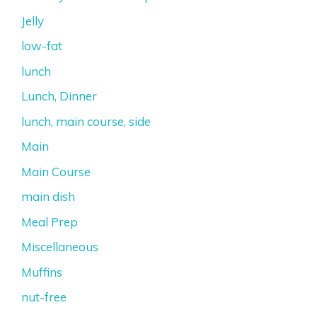
Jelly
low-fat
lunch
Lunch, Dinner
lunch, main course, side
Main
Main Course
main dish
Meal Prep
Miscellaneous
Muffins
nut-free