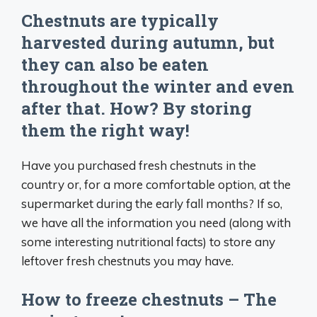
Chestnuts are typically
harvested during autumn, but
they can also be eaten
throughout the winter and even
after that. How? By storing
them the right way!
Have you purchased fresh chestnuts in the
country or, for a more comfortable option, at the
supermarket during the early fall months? If so,
we have all the information you need (along with
some interesting nutritional facts) to store any
leftover fresh chestnuts you may have.
How to freeze chestnuts – The