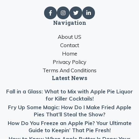
Navigation
About US
Contact
Home
Privacy Policy
Terms And Conditions
Latest News
Fall in a Glass: What to Mix with Apple Pie Liquor
for Killer Cocktails!
Fry Up Some Magic: How Do I Make Fried Apple
Pies That’ll Steal the Show?
How Do You Freeze an Apple Pie? Your Ultimate
Guide to Keepin’ That Pie Fresh!
How to Know When Apple Butter Is Done: Your