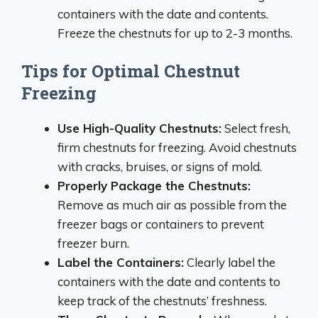
containers with the date and contents.
Freeze the chestnuts for up to 2-3 months.
Tips for Optimal Chestnut
Freezing
Use High-Quality Chestnuts:
Select fresh,
firm chestnuts for freezing. Avoid chestnuts
with cracks, bruises, or signs of mold.
Properly Package the Chestnuts:
Remove as much air as possible from the
freezer bags or containers to prevent
freezer burn.
Label the Containers:
Clearly label the
containers with the date and contents to
keep track of the chestnuts’ freshness.