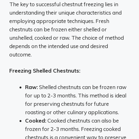
The key to successful chestnut freezing lies in
understanding their unique characteristics and
employing appropriate techniques. Fresh
chestnuts can be frozen either shelled or
unshelled, cooked or raw. The choice of method
depends on the intended use and desired
outcome.
Freezing Shelled Chestnuts:
Raw:
Shelled chestnuts can be frozen raw
for up to 2-3 months. This method is ideal
for preserving chestnuts for future
roasting or other culinary applications.
Cooked:
Cooked chestnuts can also be
frozen for 2-3 months. Freezing cooked
chestnuts is a convenient way to preserve