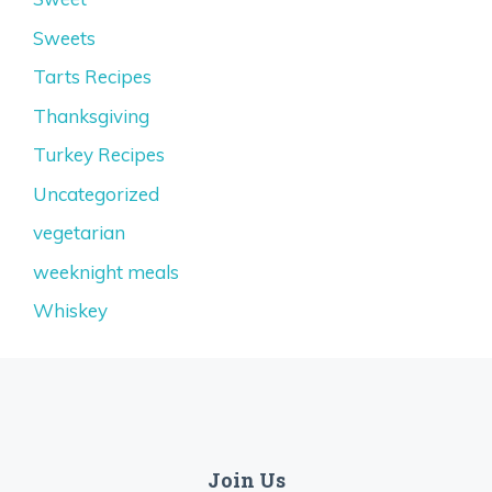
Sweets
Tarts Recipes
Thanksgiving
Turkey Recipes
Uncategorized
vegetarian
weeknight meals
Whiskey
Join Us