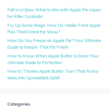
Fall in a Glass: What to Mix with Apple Pie Liquor
for Killer Cocktails!
Fry Up Some Magic: How Do I Make Fried Apple
Pies That’ll Steal the Show?
How Do You Freeze an Apple Pie? Your Ultimate
Guide to Keepin’ That Pie Fresh!
How to Know When Apple Butter Is Done: Your
Ultimate Guide to Perfection
How to Thicken Apple Butter: Turn That Runny
Mess into Spreadable Gold!
Categories