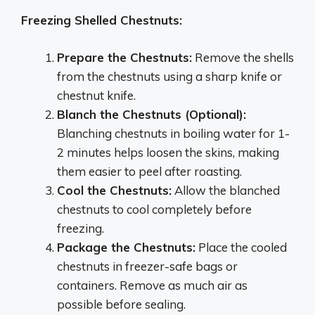
Freezing Shelled Chestnuts:
Prepare the Chestnuts:
Remove the shells
from the chestnuts using a sharp knife or
chestnut knife.
Blanch the Chestnuts (Optional):
Blanching chestnuts in boiling water for 1-
2 minutes helps loosen the skins, making
them easier to peel after roasting.
Cool the Chestnuts:
Allow the blanched
chestnuts to cool completely before
freezing.
Package the Chestnuts:
Place the cooled
chestnuts in freezer-safe bags or
containers. Remove as much air as
possible before sealing.