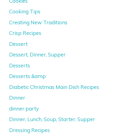
Cookies
Cooking Tips
Creating New Traditions
Crisp Recipes
Dessert
Dessert, Dinner, Supper
Desserts
Desserts &amp
Diabetic Christmas Main Dish Recipes
Dinner
dinner party
Dinner, Lunch, Soup, Starter, Supper
Dressing Recipes