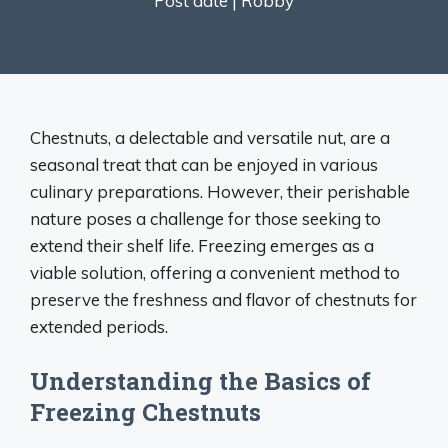
Post date |
Robby
Chestnuts, a delectable and versatile nut, are a
seasonal treat that can be enjoyed in various
culinary preparations. However, their perishable
nature poses a challenge for those seeking to
extend their shelf life. Freezing emerges as a
viable solution, offering a convenient method to
preserve the freshness and flavor of chestnuts for
extended periods.
Understanding the Basics of
Freezing Chestnuts