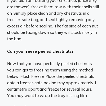
If you plan on roasting your chestnuts (once they
are thawed), freeze them raw with their shells still
on. Simply place clean and dry chestnuts in a
freezer-safe bag, and seal tightly, removing any
excess air before sealing. The flat side of each nut
should be facing down so they will stack nicely in
the bag.
Can you freeze peeled chestnuts?
Now that you have perfectly peeled chestnuts,
you can get to freezing them using the method
below: Flash Freeze: Place the peeled chestnuts
onto a freezer-safe baking tray approximately 1
centimetre apart and freeze for several hours.
You may want to wrap the tray in cling film.