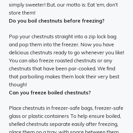
simply sweeter
! But, our motto is: Eat ’em, don’t
store them!
Do you boil chestnuts before freezing?
Pop your chestnuts straight into a zip lock bag
and pop them into the freezer. Now you have
delicious chestnuts ready to go whenever you like!
You can also freeze roasted chestnuts or any
chestnuts that have been par-cooked. We find
that
parboiling makes them look their very best
though!
Can you freeze boiled chestnuts?
Place chestnuts in freezer-safe bags, freezer-safe
glass or plastic containers To help ensure boiled,
shelled chestnuts separate easily after freezing,
place them on a tray, with space between them,