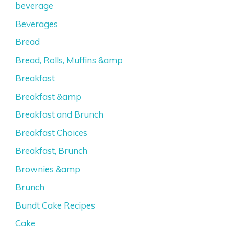
beverage
Beverages
Bread
Bread, Rolls, Muffins &amp
Breakfast
Breakfast &amp
Breakfast and Brunch
Breakfast Choices
Breakfast, Brunch
Brownies &amp
Brunch
Bundt Cake Recipes
Cake