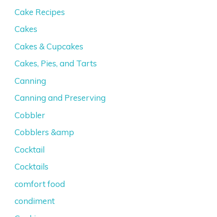
Cake Recipes
Cakes
Cakes & Cupcakes
Cakes, Pies, and Tarts
Canning
Canning and Preserving
Cobbler
Cobblers &amp
Cocktail
Cocktails
comfort food
condiment