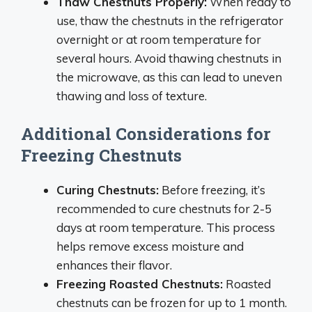
Thaw Chestnuts Properly:
When ready to
use, thaw the chestnuts in the refrigerator
overnight or at room temperature for
several hours. Avoid thawing chestnuts in
the microwave, as this can lead to uneven
thawing and loss of texture.
Additional Considerations for
Freezing Chestnuts
Curing Chestnuts:
Before freezing, it’s
recommended to cure chestnuts for 2-5
days at room temperature. This process
helps remove excess moisture and
enhances their flavor.
Freezing Roasted Chestnuts:
Roasted
chestnuts can be frozen for up to 1 month.