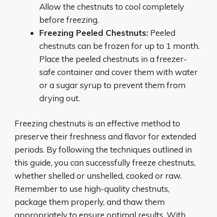
Allow the chestnuts to cool completely
before freezing.
Freezing Peeled Chestnuts:
Peeled
chestnuts can be frozen for up to 1 month.
Place the peeled chestnuts in a freezer-
safe container and cover them with water
or a sugar syrup to prevent them from
drying out.
Freezing chestnuts is an effective method to
preserve their freshness and flavor for extended
periods. By following the techniques outlined in
this guide, you can successfully freeze chestnuts,
whether shelled or unshelled, cooked or raw.
Remember to use high-quality chestnuts,
package them properly, and thaw them
appropriately to ensure optimal results. With