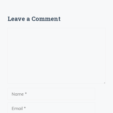
Leave a Comment
Comment
Name
Email