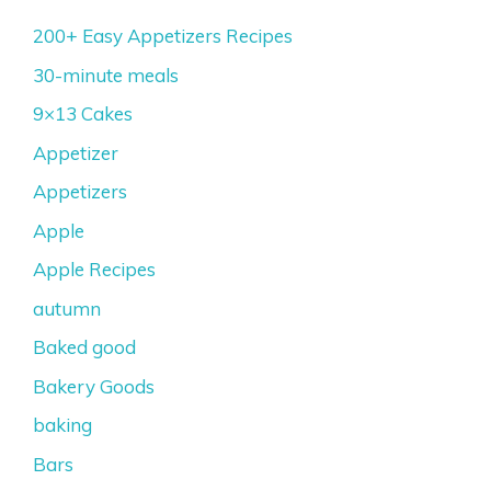
200+ Easy Appetizers Recipes
30-minute meals
9×13 Cakes
Appetizer
Appetizers
Apple
Apple Recipes
autumn
Baked good
Bakery Goods
baking
Bars