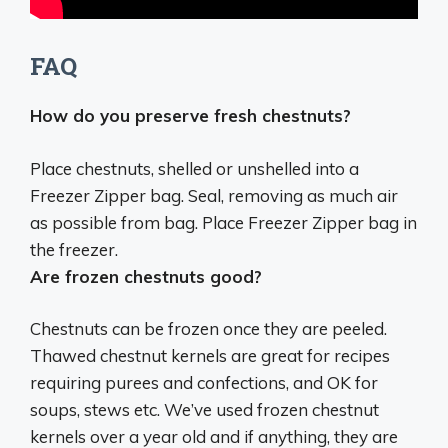
FAQ
How do you preserve fresh chestnuts?
Place chestnuts, shelled or unshelled into a
Freezer Zipper bag.
Seal, removing as much air
as possible from bag.
Place Freezer Zipper bag in
the freezer
.
Are frozen chestnuts good?
Chestnuts can be frozen once they are peeled.
Thawed chestnut kernels are great for recipes
requiring purees and confections, and OK for
soups, stews etc.
We’ve used frozen chestnut
kernels over a year old and if anything, they are