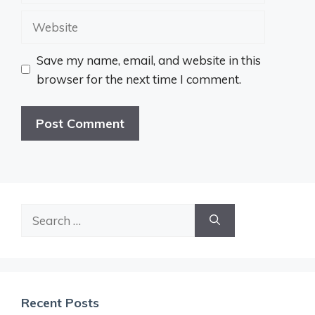
Website
Save my name, email, and website in this
browser for the next time I comment.
Search
for:
Recent Posts