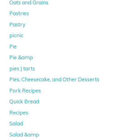
Oats and Grains
Pastries
Pastry
picnic
Pie
Pie &amp
pies | tarts
Pies, Cheesecake, and Other Desserts
Pork Recipes
Quick Bread
Recipes
Salad
Salad &amp