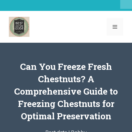
Skip
to
content
MENU
Can You Freeze Fresh
Chestnuts? A
Comprehensive Guide to
Freezing Chestnuts for
Optimal Preservation