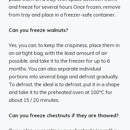
and freeze for several hours Once frozen, remove
from tray and place in a freezer-safe container.
Can you freeze walnuts?
Yes, you can, to keep the crispiness, place them in
an airtight bag, with the least amount of air
possible, and take it to the freezer for up to 6
months. You can also separate individual
portions into several bags and defrost gradually.
To defrost, the ideal is to defrost, put it in a shape
and take it to the preheated oven at 100ºC for
about 15 / 20 minutes.
Can you freeze chestnuts if they are thawed?