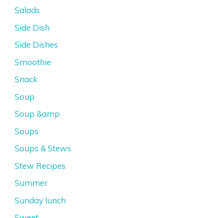
Salads
Side Dish
Side Dishes
Smoothie
Snack
Soup
Soup &amp
Soups
Soups & Stews
Stew Recipes
Summer
Sunday lunch
Sweet