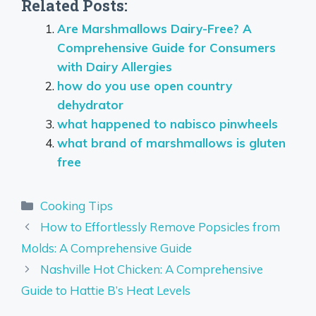
Related Posts:
Are Marshmallows Dairy-Free? A
Comprehensive Guide for Consumers
with Dairy Allergies
how do you use open country
dehydrator
what happened to nabisco pinwheels
what brand of marshmallows is gluten
free
Categories
Cooking Tips
How to Effortlessly Remove Popsicles from
Molds: A Comprehensive Guide
Nashville Hot Chicken: A Comprehensive
Guide to Hattie B’s Heat Levels