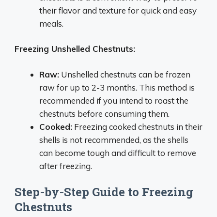
their flavor and texture for quick and easy
meals.
Freezing Unshelled Chestnuts:
Raw:
Unshelled chestnuts can be frozen
raw for up to 2-3 months. This method is
recommended if you intend to roast the
chestnuts before consuming them.
Cooked:
Freezing cooked chestnuts in their
shells is not recommended, as the shells
can become tough and difficult to remove
after freezing.
Step-by-Step Guide to Freezing
Chestnuts