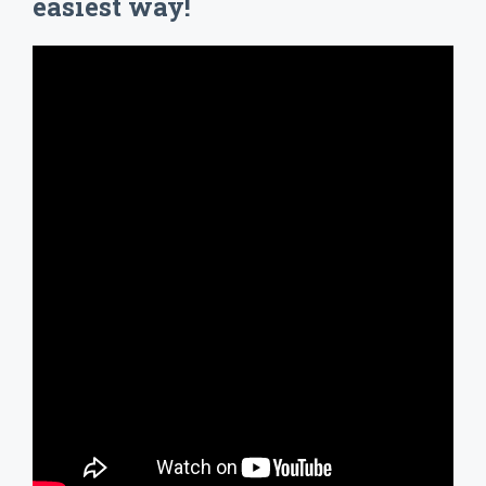
easiest way!