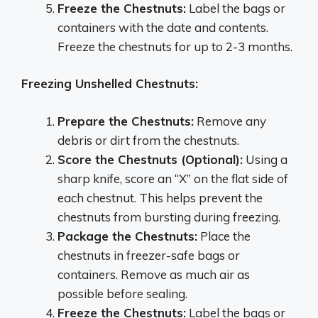
Freeze the Chestnuts:
Label the bags or
containers with the date and contents.
Freeze the chestnuts for up to 2-3 months.
Freezing Unshelled Chestnuts:
Prepare the Chestnuts:
Remove any
debris or dirt from the chestnuts.
Score the Chestnuts (Optional):
Using a
sharp knife, score an “X” on the flat side of
each chestnut. This helps prevent the
chestnuts from bursting during freezing.
Package the Chestnuts:
Place the
chestnuts in freezer-safe bags or
containers. Remove as much air as
possible before sealing.
Freeze the Chestnuts:
Label the bags or