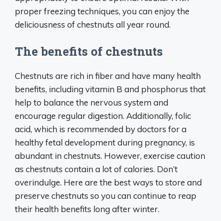
proper freezing techniques, you can enjoy the
deliciousness of chestnuts all year round.
The benefits of chestnuts
Chestnuts are rich in fiber and have many health
benefits, including vitamin B and phosphorus that
help to balance the nervous system and
encourage regular digestion. Additionally, folic
acid, which is recommended by doctors for a
healthy fetal development during pregnancy, is
abundant in chestnuts. However, exercise caution
as chestnuts contain a lot of calories. Don’t
overindulge. Here are the best ways to store and
preserve chestnuts so you can continue to reap
their health benefits long after winter.