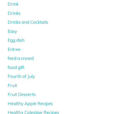
Drink
Drinks
Drinks and Cocktails
Easy
Egg dish
Entree
feed a crowd
food gift
Fourth of July
Fruit
Fruit Desserts
Healthy Apple Recipes
Healthy Coleslaw Recipes