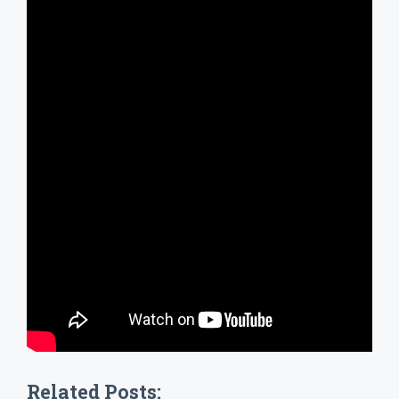
Related Posts: