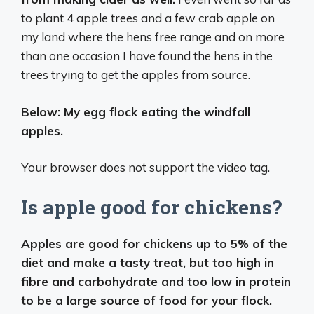
to plant 4 apple trees and a few crab apple on
my land where the hens free range and on more
than one occasion I have found the hens in the
trees trying to get the apples from source.
Below: My egg flock eating the windfall
apples.
Your browser does not support the video tag.
Is apple good for chickens?
Apples are good for chickens up to 5% of the
diet and make a tasty treat, but too high in
fibre and carbohydrate and too low in protein
to be a large source of food for your flock.