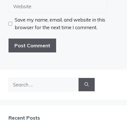
Website
Save my name, email, and website in this
browser for the next time I comment.
Search
for:
Recent Posts