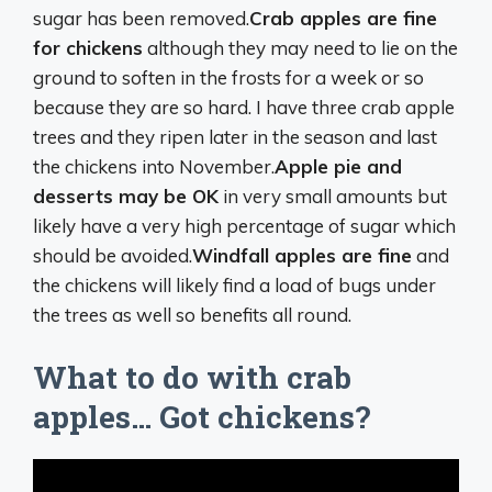
sugar has been removed.
Crab apples are fine
for chickens
although they may need to lie on the
ground to soften in the frosts for a week or so
because they are so hard. I have three crab apple
trees and they ripen later in the season and last
the chickens into November.
Apple pie and
desserts may be OK
in very small amounts but
likely have a very high percentage of sugar which
should be avoided.
Windfall apples are fine
and
the chickens will likely find a load of bugs under
the trees as well so benefits all round.
What to do with crab
apples… Got chickens?