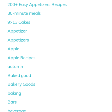
200+ Easy Appetizers Recipes
30-minute meals
9×13 Cakes
Appetizer
Appetizers
Apple
Apple Recipes
autumn
Baked good
Bakery Goods
baking
Bars
beverage