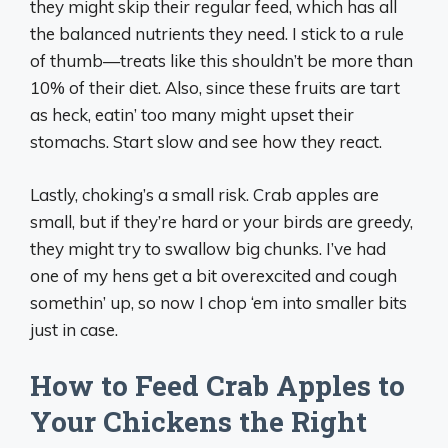
they might skip their regular feed, which has all
the balanced nutrients they need. I stick to a rule
of thumb—treats like this shouldn’t be more than
10% of their diet. Also, since these fruits are tart
as heck, eatin’ too many might upset their
stomachs. Start slow and see how they react.
Lastly, choking’s a small risk. Crab apples are
small, but if they’re hard or your birds are greedy,
they might try to swallow big chunks. I’ve had
one of my hens get a bit overexcited and cough
somethin’ up, so now I chop ‘em into smaller bits
just in case.
How to Feed Crab Apples to
Your Chickens the Right