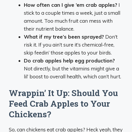
How often can I give ‘em crab apples?
I
stick to a couple times a week, just a small
amount. Too much fruit can mess with
their nutrient balance.
What if my tree’s been sprayed?
Don’t
risk it. If you ain’t sure it’s chemical-free,
skip feedin’ those apples to your birds.
Do crab apples help egg production?
Not directly, but the vitamins might give a
lil’ boost to overall health, which can’t hurt.
Wrappin’ It Up: Should You
Feed Crab Apples to Your
Chickens?
So, can chickens eat crab apples? Heck yeah, they