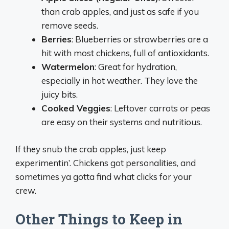
than crab apples, and just as safe if you
remove seeds.
Berries
: Blueberries or strawberries are a
hit with most chickens, full of antioxidants.
Watermelon
: Great for hydration,
especially in hot weather. They love the
juicy bits.
Cooked Veggies
: Leftover carrots or peas
are easy on their systems and nutritious.
If they snub the crab apples, just keep
experimentin’. Chickens got personalities, and
sometimes ya gotta find what clicks for your
crew.
Other Things to Keep in