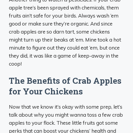
apple tree’s been sprayed with chemicals, them
fruits ain’t safe for your birds. Always wash ‘em
good or make sure they’re organic. And since
crab apples are so darn tart, some chickens
might turn up their beaks at ‘em. Mine took a hot
minute to figure out they could eat ‘em, but once
they did, it was like a game of keep-away in the
coop!
The Benefits of Crab Apples
for Your Chickens
Now that we know it’s okay with some prep, let’s
talk about why you might wanna toss a few crab
apples to your flock. These little fruits got some
perks that can boost your chickens’ health and