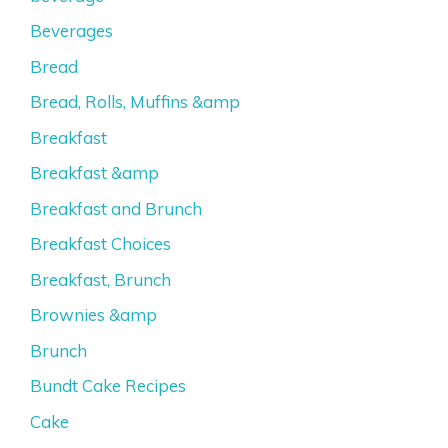
Beverages
Bread
Bread, Rolls, Muffins &amp
Breakfast
Breakfast &amp
Breakfast and Brunch
Breakfast Choices
Breakfast, Brunch
Brownies &amp
Brunch
Bundt Cake Recipes
Cake