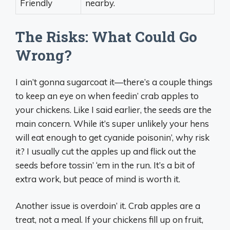
Friendly
nearby.
The Risks: What Could Go
Wrong?
I ain’t gonna sugarcoat it—there’s a couple things
to keep an eye on when feedin’ crab apples to
your chickens. Like I said earlier, the seeds are the
main concern. While it’s super unlikely your hens
will eat enough to get cyanide poisonin’, why risk
it? I usually cut the apples up and flick out the
seeds before tossin’ ‘em in the run. It’s a bit of
extra work, but peace of mind is worth it.
Another issue is overdoin’ it. Crab apples are a
treat, not a meal. If your chickens fill up on fruit,