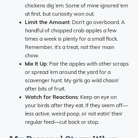
chickens dig ‘em. Some of mine ignored ‘em
at first, but curiosity won out.
Limit the Amount
: Don’t go overboard. A
handful of chopped crab apples a few
times a week is plenty for a small flock.
Remember, it’s a treat, not their main
chow.
Mix It Up
: Pair the apples with other scraps
or spread ‘em around the yard for a
scavenger hunt. My girls go wild chasin’
after bits of fruit.
Watch for Reactions
: Keep an eye on
your birds after they eat. If they seem off—
less active, weird poop, or not eatin’ their
regular feed—cut back or stop.