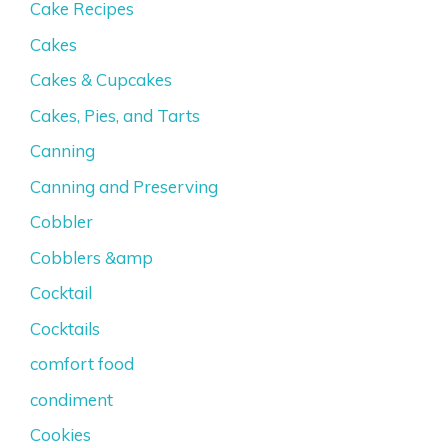
Cake Recipes
Cakes
Cakes & Cupcakes
Cakes, Pies, and Tarts
Canning
Canning and Preserving
Cobbler
Cobblers &amp
Cocktail
Cocktails
comfort food
condiment
Cookies