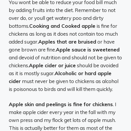
You wont be able to reduce your food bill much
by adding fruits into the diet. Remember to not
over do, or youll get watery poo and dirty
bottoms.
Cooking and Cooked apple
is fine for
chickens as long as it does not contain too much
added sugar.
Apples that are bruised
or have
gone brown are fine.
Apple sauce is sweetened
and devoid of nutrition and should not be given to
chickens.
Apple cider or juice
should be avoided
as it is mostly sugar.
Alcoholic or hard apple
cider
must never be given to chickens as alcohol
is poisonous to birds and will kill them quickly.
Apple skin and peelings is fine for chickens
. I
make apple cider every year in the fall with my
own press and my flock get lots of apple mush.
This is actually better for them as most of the