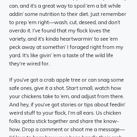
can, and it’s a great way to spoil ‘em a bit while
addin’ some nutrition to their diet. Just remember
to prep ‘em right—wash, cut, deseed, and don’t
overdo it. I’ve found that my flock loves the
variety, and it’s kinda heartwarmin’ to see ‘em
peck away at somethin’ I foraged right from my
yard. It’s like givin’ ‘em a taste of the wild life
they’re wired for.
If you’ve got a crab apple tree or can snag some
safe ones, give it a shot. Start small, watch how
your chickens take to ‘em, and adjust from there.
And hey, if you’ve got stories or tips about feedin’
weird stuff to your flock, I’m all ears. Us chicken
folks gotta stick together and share the know-
how. Drop a comment or shoot me a message—