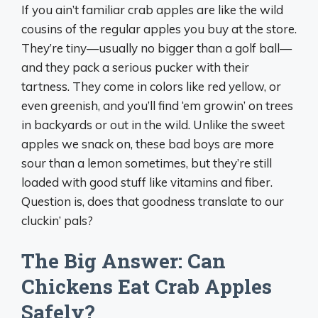
If you ain’t familiar crab apples are like the wild
cousins of the regular apples you buy at the store.
They’re tiny—usually no bigger than a golf ball—
and they pack a serious pucker with their
tartness. They come in colors like red yellow, or
even greenish, and you’ll find ‘em growin’ on trees
in backyards or out in the wild. Unlike the sweet
apples we snack on, these bad boys are more
sour than a lemon sometimes, but they’re still
loaded with good stuff like vitamins and fiber.
Question is, does that goodness translate to our
cluckin’ pals?
The Big Answer: Can
Chickens Eat Crab Apples
Safely?