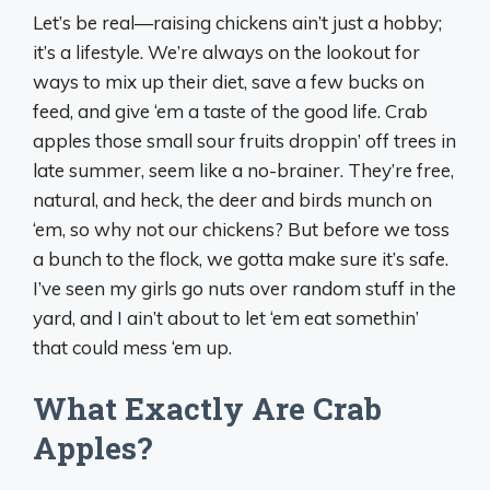
Let’s be real—raising chickens ain’t just a hobby;
it’s a lifestyle. We’re always on the lookout for
ways to mix up their diet, save a few bucks on
feed, and give ‘em a taste of the good life. Crab
apples those small sour fruits droppin’ off trees in
late summer, seem like a no-brainer. They’re free,
natural, and heck, the deer and birds munch on
‘em, so why not our chickens? But before we toss
a bunch to the flock, we gotta make sure it’s safe.
I’ve seen my girls go nuts over random stuff in the
yard, and I ain’t about to let ‘em eat somethin’
that could mess ‘em up.
What Exactly Are Crab
Apples?