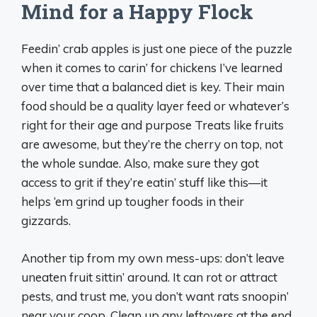
Mind for a Happy Flock
Feedin’ crab apples is just one piece of the puzzle
when it comes to carin’ for chickens I’ve learned
over time that a balanced diet is key. Their main
food should be a quality layer feed or whatever’s
right for their age and purpose Treats like fruits
are awesome, but they’re the cherry on top, not
the whole sundae. Also, make sure they got
access to grit if they’re eatin’ stuff like this—it
helps ‘em grind up tougher foods in their
gizzards.
Another tip from my own mess-ups: don’t leave
uneaten fruit sittin’ around. It can rot or attract
pests, and trust me, you don’t want rats snoopin’
near your coop. Clean up any leftovers at the end