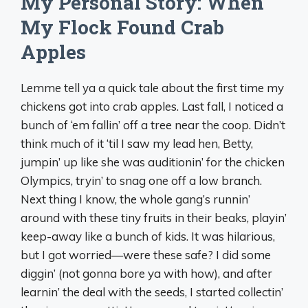
My Personal Story: When
My Flock Found Crab
Apples
Lemme tell ya a quick tale about the first time my
chickens got into crab apples. Last fall, I noticed a
bunch of ‘em fallin’ off a tree near the coop. Didn’t
think much of it ‘til I saw my lead hen, Betty,
jumpin’ up like she was auditionin’ for the chicken
Olympics, tryin’ to snag one off a low branch.
Next thing I know, the whole gang’s runnin’
around with these tiny fruits in their beaks, playin’
keep-away like a bunch of kids. It was hilarious,
but I got worried—were these safe? I did some
diggin’ (not gonna bore ya with how), and after
learnin’ the deal with the seeds, I started collectin’