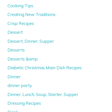
Cooking Tips
Creating New Traditions
Crisp Recipes
Dessert
Dessert, Dinner, Supper
Desserts
Desserts &amp
Diabetic Christmas Main Dish Recipes
Dinner
dinner party
Dinner, Lunch, Soup, Starter, Supper
Dressing Recipes