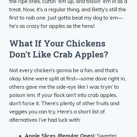
the ripe ones, cuttin’ ‘em up, and tossin’ ‘em in as a
treat. Now, it’s a regular thing, and Betty’s still the
first to nab one. Just gotta beat my dog to ‘em—
he’s as crazy for apples as the hens!
What If Your Chickens
Don’t Like Crab Apples?
Not every chicken’s gonna be a fan, and that’s
okay. Mine were split at first—some dove right in,
others gave me the side-eye like I was tryin’ to
poison ‘em. If your flock ain’t into crab apples,
don’t force it. There’s plenty of other fruits and
veggies you can try. Here’s a short list of
alternatives I’ve had luck with:
Apple Slices (Regular Ones)
: Sweeter