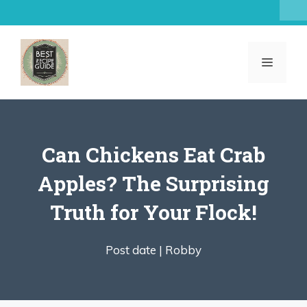
Skip
to
content
MENU
Can Chickens Eat Crab
Apples? The Surprising
Truth for Your Flock!
Post date |
Robby