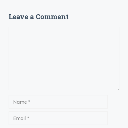
Leave a Comment
Comment
Name
Email