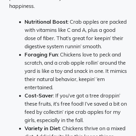
happiness.
Nutritional Boost
: Crab apples are packed
with vitamins like C and A, plus a good
dose of fiber. That’s great for keepin’ their
digestive system runnin’ smooth.
Foraging Fun
: Chickens love to peck and
scratch, and a crab apple rollin’ around the
yard is like a toy and snack in one. It mimics
their natural behavior, keepin’ ‘em
entertained.
Cost-Saver
: If you’ve got a tree droppin’
these fruits, it’s free food! I’ve saved a bit on
feed by collectin’ ripe crab apples for my
girls, especially in the fall.
Variety in Diet
: Chickens thrive on a mixed