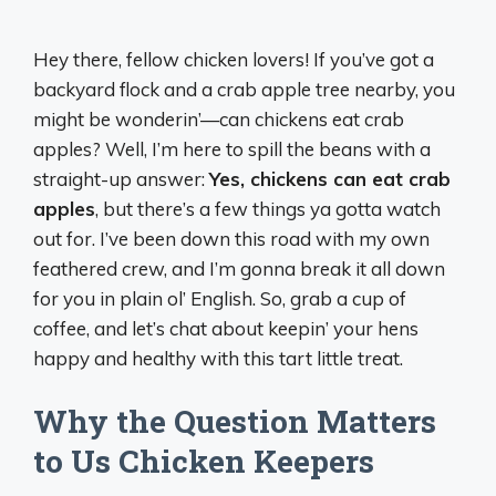
Hey there, fellow chicken lovers! If you’ve got a
backyard flock and a crab apple tree nearby, you
might be wonderin’—can chickens eat crab
apples? Well, I’m here to spill the beans with a
straight-up answer:
Yes, chickens can eat crab
apples
, but there’s a few things ya gotta watch
out for. I’ve been down this road with my own
feathered crew, and I’m gonna break it all down
for you in plain ol’ English. So, grab a cup of
coffee, and let’s chat about keepin’ your hens
happy and healthy with this tart little treat.
Why the Question Matters
to Us Chicken Keepers