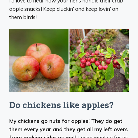
I’d love to hear how your hens handle their crab
apple snacks! Keep cluckin’ and keep lovin’ on
them birds!
Do chickens like apples?
My chickens go nuts for apples! They do get
them every year and they get all my left overs
from making cider as well.
I even went so far as