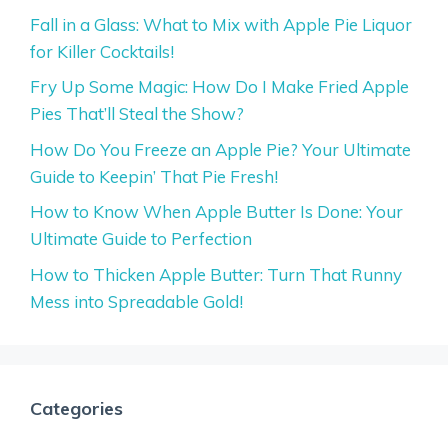
Fall in a Glass: What to Mix with Apple Pie Liquor
for Killer Cocktails!
Fry Up Some Magic: How Do I Make Fried Apple
Pies That’ll Steal the Show?
How Do You Freeze an Apple Pie? Your Ultimate
Guide to Keepin’ That Pie Fresh!
How to Know When Apple Butter Is Done: Your
Ultimate Guide to Perfection
How to Thicken Apple Butter: Turn That Runny
Mess into Spreadable Gold!
Categories