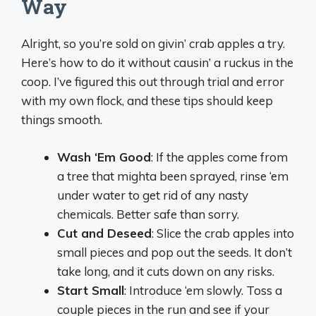
Way
Alright, so you’re sold on givin’ crab apples a try.
Here’s how to do it without causin’ a ruckus in the
coop. I’ve figured this out through trial and error
with my own flock, and these tips should keep
things smooth.
Wash ‘Em Good
: If the apples come from
a tree that mighta been sprayed, rinse ‘em
under water to get rid of any nasty
chemicals. Better safe than sorry.
Cut and Deseed
: Slice the crab apples into
small pieces and pop out the seeds. It don’t
take long, and it cuts down on any risks.
Start Small
: Introduce ‘em slowly. Toss a
couple pieces in the run and see if your