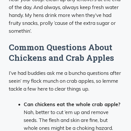
of the day. And always, always keep fresh water
handy. My hens drink more when they’ve had
fruity snacks, prolly ‘cause of the extra sugar or
somethin’.
Common Questions About
Chickens and Crab Apples
I’ve had buddies ask me a buncha questions after
seein’ my flock munch on crab apples, so lemme
tackle a few here to clear things up.
Can chickens eat the whole crab apple?
Nah, better to cut ‘em up and remove
seeds. The flesh and skin are fine, but
whole ones might be a choking hazard.