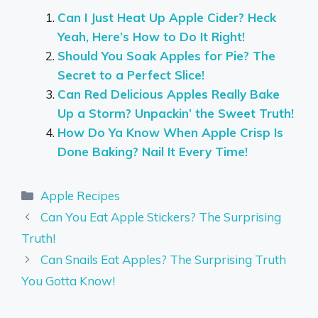
Can I Just Heat Up Apple Cider? Heck
Yeah, Here’s How to Do It Right!
Should You Soak Apples for Pie? The
Secret to a Perfect Slice!
Can Red Delicious Apples Really Bake
Up a Storm? Unpackin’ the Sweet Truth!
How Do Ya Know When Apple Crisp Is
Done Baking? Nail It Every Time!
Categories
Apple Recipes
Can You Eat Apple Stickers? The Surprising
Truth!
Can Snails Eat Apples? The Surprising Truth
You Gotta Know!