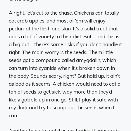
Alright, let’s cut to the chase. Chickens can totally
eat crab apples, and most of ‘em will enjoy
peckin’ at the flesh and skin. It’s a solid treat that
adds a bit of variety to their diet. But—and this is
a big but—there’s some risks if you don’t handle it
right. The main worry is the seeds. Them little
seeds got a compound called amygdalin, which
can turn into cyanide when it’s broken down in
the body. Sounds scary, right? But hold up, it ain’t
as bad as it seems. A chicken would need to eat a
ton
of seeds to get sick, way more than they’d
likely gobble up in one go. Still, I play it safe with
my flock and try to scoop out the seeds when I
can.
Another thing to watch is pesticides. If your crab