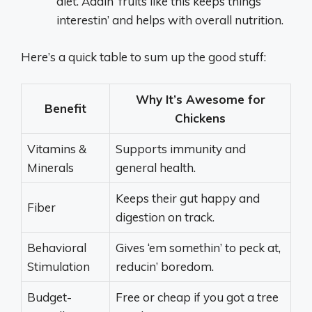
diet. Addin’ fruits like this keeps things
interestin’ and helps with overall nutrition.
Here’s a quick table to sum up the good stuff:
Why It’s Awesome for
Benefit
Chickens
Vitamins &
Supports immunity and
Minerals
general health.
Keeps their gut happy and
Fiber
digestion on track.
Behavioral
Gives ‘em somethin’ to peck at,
Stimulation
reducin’ boredom.
Budget-
Free or cheap if you got a tree