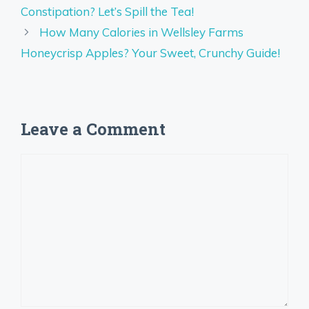
Constipation? Let’s Spill the Tea!
How Many Calories in Wellsley Farms
Honeycrisp Apples? Your Sweet, Crunchy Guide!
Leave a Comment
Comment