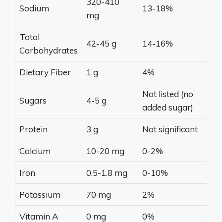
320-410
Sodium
13-18%
mg
Total
42-45 g
14-16%
Carbohydrates
Dietary Fiber
1 g
4%
Not listed (no
Sugars
4-5 g
added sugar)
Protein
3 g
Not significant
Calcium
10-20 mg
0-2%
Iron
0.5-1.8 mg
0-10%
Potassium
70 mg
2%
Vitamin A
0 mg
0%