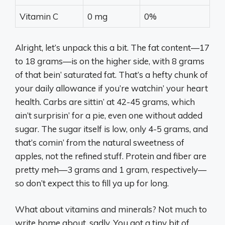
Vitamin C
0 mg
0%
Alright, let’s unpack this a bit. The fat content—17
to 18 grams—is on the higher side, with 8 grams
of that bein’ saturated fat. That’s a hefty chunk of
your daily allowance if you’re watchin’ your heart
health. Carbs are sittin’ at 42-45 grams, which
ain’t surprisin’ for a pie, even one without added
sugar. The sugar itself is low, only 4-5 grams, and
that’s comin’ from the natural sweetness of
apples, not the refined stuff. Protein and fiber are
pretty meh—3 grams and 1 gram, respectively—
so don’t expect this to fill ya up for long.
What about vitamins and minerals? Not much to
write home about, sadly. You got a tiny bit of