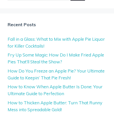
Recent Posts
Fall in a Glass: What to Mix with Apple Pie Liquor
for Killer Cocktails!
Fry Up Some Magic: How Do I Make Fried Apple
Pies That’ll Steal the Show?
How Do You Freeze an Apple Pie? Your Ultimate
Guide to Keepin’ That Pie Fresh!
How to Know When Apple Butter Is Done: Your
Ultimate Guide to Perfection
How to Thicken Apple Butter: Turn That Runny
Mess into Spreadable Gold!