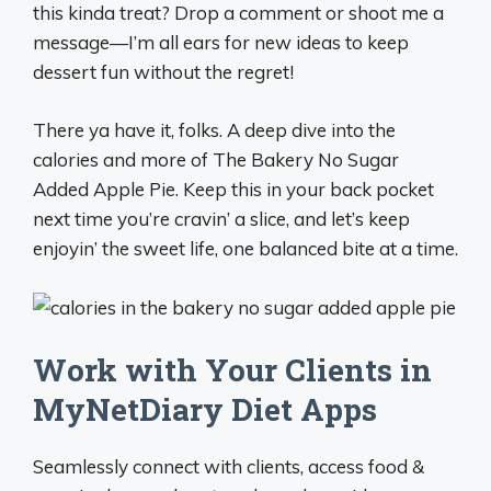
this kinda treat? Drop a comment or shoot me a
message—I’m all ears for new ideas to keep
dessert fun without the regret!
There ya have it, folks. A deep dive into the
calories and more of The Bakery No Sugar
Added Apple Pie. Keep this in your back pocket
next time you’re cravin’ a slice, and let’s keep
enjoyin’ the sweet life, one balanced bite at a time.
Work with Your Clients in
MyNetDiary Diet Apps
Seamlessly connect with clients, access food &