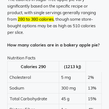
significantly based on the specific recipe or
product, with single servings generally ranging
from
280 to 380 calories
, though some store-
bought options may be as high as 510 calories
per slice.
How many calories are in a bakery apple pie?
Nutrition Facts
Calories
290
(1213 kJ)
Cholesterol
5 mg
2%
Sodium
300 mg
13%
Total Carbohydrate
45 g
15%