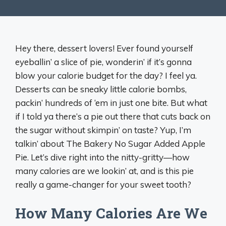
Hey there, dessert lovers! Ever found yourself
eyeballin’ a slice of pie, wonderin’ if it’s gonna
blow your calorie budget for the day? I feel ya.
Desserts can be sneaky little calorie bombs,
packin’ hundreds of ‘em in just one bite. But what
if I told ya there’s a pie out there that cuts back on
the sugar without skimpin’ on taste? Yup, I’m
talkin’ about The Bakery No Sugar Added Apple
Pie. Let’s dive right into the nitty-gritty—how
many calories are we lookin’ at, and is this pie
really a game-changer for your sweet tooth?
How Many Calories Are We