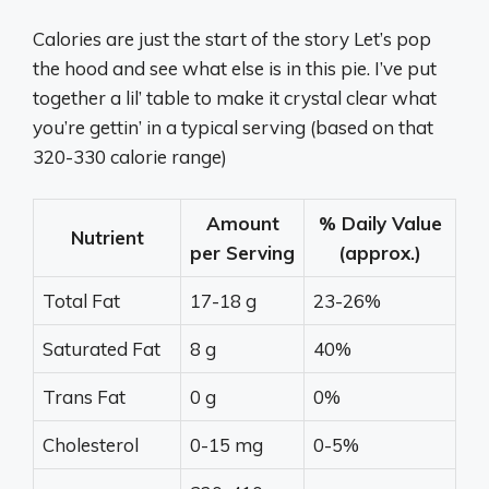
Calories are just the start of the story Let’s pop
the hood and see what else is in this pie. I’ve put
together a lil’ table to make it crystal clear what
you’re gettin’ in a typical serving (based on that
320-330 calorie range)
Amount
% Daily Value
Nutrient
per Serving
(approx.)
Total Fat
17-18 g
23-26%
Saturated Fat
8 g
40%
Trans Fat
0 g
0%
Cholesterol
0-15 mg
0-5%