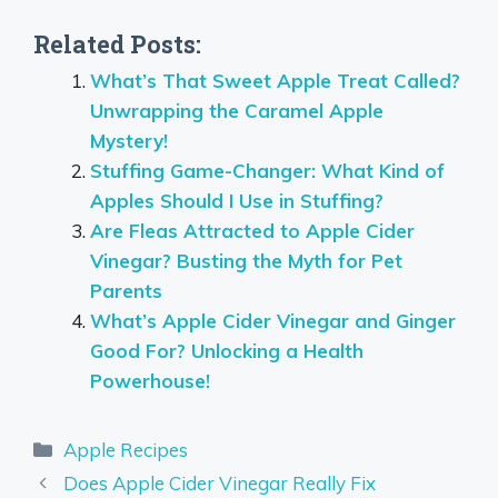
Related Posts:
What’s That Sweet Apple Treat Called?
Unwrapping the Caramel Apple
Mystery!
Stuffing Game-Changer: What Kind of
Apples Should I Use in Stuffing?
Are Fleas Attracted to Apple Cider
Vinegar? Busting the Myth for Pet
Parents
What’s Apple Cider Vinegar and Ginger
Good For? Unlocking a Health
Powerhouse!
Categories
Apple Recipes
Does Apple Cider Vinegar Really Fix