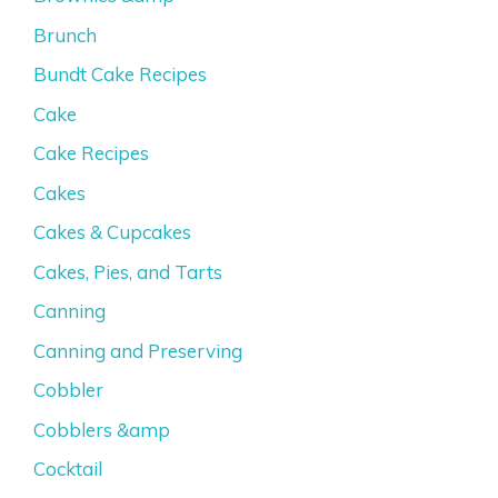
Brunch
Bundt Cake Recipes
Cake
Cake Recipes
Cakes
Cakes & Cupcakes
Cakes, Pies, and Tarts
Canning
Canning and Preserving
Cobbler
Cobblers &amp
Cocktail