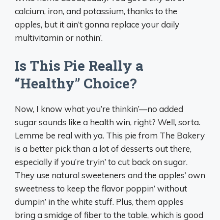
calcium, iron, and potassium, thanks to the
apples, but it ain’t gonna replace your daily
multivitamin or nothin’.
Is This Pie Really a
“Healthy” Choice?
Now, I know what you’re thinkin’—no added
sugar sounds like a health win, right? Well, sorta.
Lemme be real with ya. This pie from The Bakery
is a better pick than a lot of desserts out there,
especially if you’re tryin’ to cut back on sugar.
They use natural sweeteners and the apples’ own
sweetness to keep the flavor poppin’ without
dumpin’ in the white stuff. Plus, them apples
bring a smidge of fiber to the table, which is good