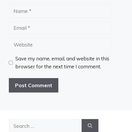
Name
Email
Website
Save my name, email, and website in this
browser for the next time I comment.
Search
for: