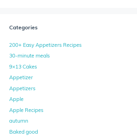
Categories
200+ Easy Appetizers Recipes
30-minute meals
9×13 Cakes
Appetizer
Appetizers
Apple
Apple Recipes
autumn
Baked good