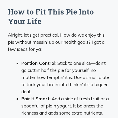
How to Fit This Pie Into
Your Life
Alright, let’s get practical. How do we enjoy this
pie without messin’ up our health goals? I got a
few ideas for ya:
Portion Control:
Stick to one slice—don’t
go cuttin’ half the pie for yourself, no
matter how temptin’ it is. Use a small plate
to trick your brain into thinkin’ it’s a bigger
deal.
Pair It Smart:
Add a side of fresh fruit or a
spoonful of plain yogurt. It balances the
richness and adds some extra nutrients.