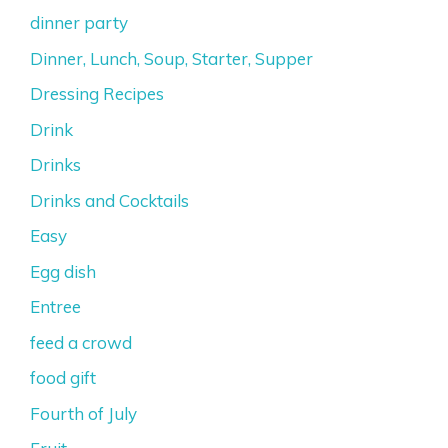
dinner party
Dinner, Lunch, Soup, Starter, Supper
Dressing Recipes
Drink
Drinks
Drinks and Cocktails
Easy
Egg dish
Entree
feed a crowd
food gift
Fourth of July