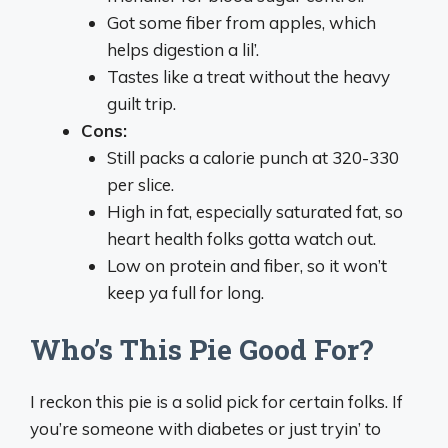
Got some fiber from apples, which
helps digestion a lil’.
Tastes like a treat without the heavy
guilt trip.
Cons:
Still packs a calorie punch at 320-330
per slice.
High in fat, especially saturated fat, so
heart health folks gotta watch out.
Low on protein and fiber, so it won’t
keep ya full for long.
Who’s This Pie Good For?
I reckon this pie is a solid pick for certain folks. If
you’re someone with diabetes or just tryin’ to