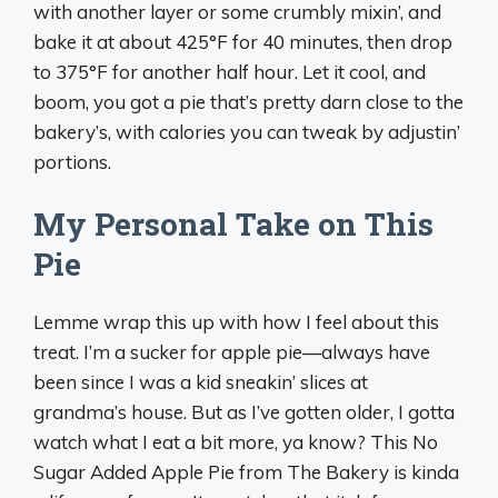
with another layer or some crumbly mixin’, and
bake it at about 425°F for 40 minutes, then drop
to 375°F for another half hour. Let it cool, and
boom, you got a pie that’s pretty darn close to the
bakery’s, with calories you can tweak by adjustin’
portions.
My Personal Take on This
Pie
Lemme wrap this up with how I feel about this
treat. I’m a sucker for apple pie—always have
been since I was a kid sneakin’ slices at
grandma’s house. But as I’ve gotten older, I gotta
watch what I eat a bit more, ya know? This No
Sugar Added Apple Pie from The Bakery is kinda