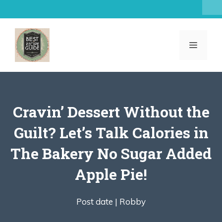
Skip
to
content
MENU
Cravin’ Dessert Without the
Guilt? Let’s Talk Calories in
The Bakery No Sugar Added
Apple Pie!
Post date |
Robby