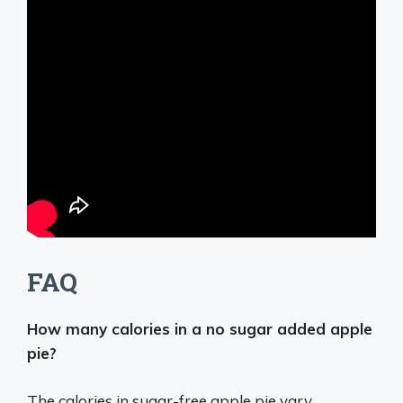
FAQ
How many calories in a no sugar added apple
pie?
The calories in sugar-free apple pie vary