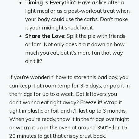
Timing Is Everythin’:
Have a slice after a
light meal or as a post-workout treat when
your body could use the carbs. Don’t make
it your midnight snack habit.
Share the Love:
Split the pie with friends
or fam. Not only does it cut down on how
much you eat, but it’s more fun that way,
ain’t it?
If you’re wonderin’ how to store this bad boy, you
can keep it at room temp for 3-5 days, or pop it in
the fridge for up to a week. Got leftovers you
don’t wanna eat right away? Freeze it! Wrap it
tight in plastic or foil, and it’ll last up to 3 months.
When you’re ready, thaw it in the fridge overnight
or warm it up in the oven at around 350°F for 15-
20 minutes to get that crispy crust back.