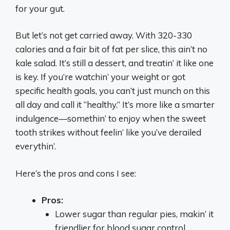
for your gut.
But let’s not get carried away. With 320-330
calories and a fair bit of fat per slice, this ain’t no
kale salad. It’s still a dessert, and treatin’ it like one
is key. If you’re watchin’ your weight or got
specific health goals, you can’t just munch on this
all day and call it “healthy.” It’s more like a smarter
indulgence—somethin’ to enjoy when the sweet
tooth strikes without feelin’ like you’ve derailed
everythin’.
Here’s the pros and cons I see:
Pros:
Lower sugar than regular pies, makin’ it
friendlier for blood sugar control.