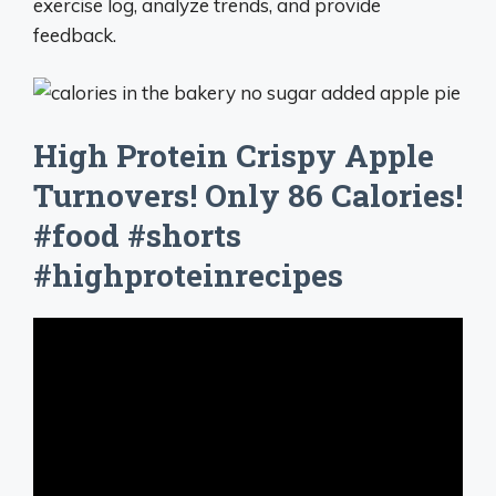
exercise log, analyze trends, and provide
feedback.
High Protein Crispy Apple
Turnovers! Only 86 Calories!
#food #shorts
#highproteinrecipes