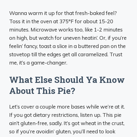
Wanna warm it up for that fresh-baked feel?
Toss it in the oven at 375°F for about 15-20
minutes. Microwave works too, like 1-2 minutes
on high, but watch for uneven heatin’. Or, if you’re
feelin’ fancy, toast a slice in a buttered pan on the
stovetop till the edges get all caramelized. Trust
me, it’s a game-changer.
What Else Should Ya Know
About This Pie?
Let’s cover a couple more bases while we’re at it.
If you got dietary restrictions, listen up. This pie
ain’t gluten-free, sadly. It’s got wheat in the crust,
so if you’re avoidin’ gluten, you’ll need to look