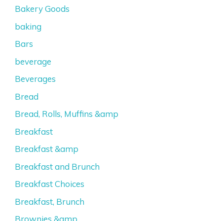
Bakery Goods
baking
Bars
beverage
Beverages
Bread
Bread, Rolls, Muffins &amp
Breakfast
Breakfast &amp
Breakfast and Brunch
Breakfast Choices
Breakfast, Brunch
Brownies &amp