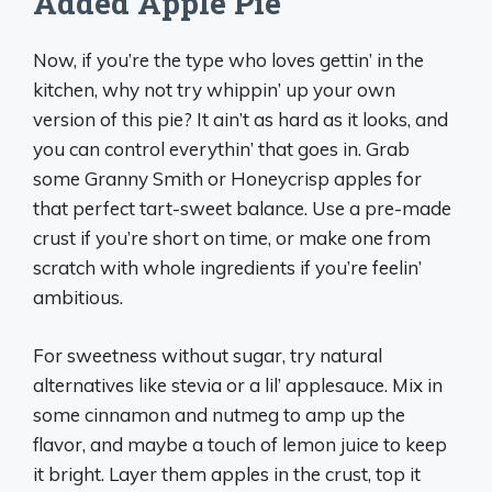
Added Apple Pie
Now, if you’re the type who loves gettin’ in the
kitchen, why not try whippin’ up your own
version of this pie? It ain’t as hard as it looks, and
you can control everythin’ that goes in. Grab
some Granny Smith or Honeycrisp apples for
that perfect tart-sweet balance. Use a pre-made
crust if you’re short on time, or make one from
scratch with whole ingredients if you’re feelin’
ambitious.
For sweetness without sugar, try natural
alternatives like stevia or a lil’ applesauce. Mix in
some cinnamon and nutmeg to amp up the
flavor, and maybe a touch of lemon juice to keep
it bright. Layer them apples in the crust, top it