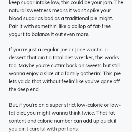
keep sugar intake low, this could be your jam. The
natural sweetness means it won’t spike your
blood sugar as bad as a traditional pie might.
Pair it with somethin’ like a dollop of fat-free
yogurt to balance it out even more.
If you’re just a regular Joe or Jane wantin’ a
dessert that ain’t a total diet wrecker, this works
too. Maybe you’re cuttin’ back on sweets but still
wanna enjoy a slice at a family gatherin’. This pie
lets ya do that without feelin’ like you’ve gone off
the deep end.
But, if you’re on a super strict low-calorie or low-
fat diet, you might wanna think twice. That fat
content and calorie number can add up quick if
you ain’t careful with portions.