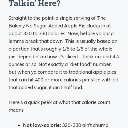
Talkin’ Here?
Straight to the point: a single serving of The
Bakery No Sugar Added Apple Pie clocks in at
about 320 to 330 calories. Now, before ya gasp,
lemme break that down. This is usually based on
a portion that’s roughly 1/5 to 1/6 of the whole
pie, dependin’ on how it’s sliced—think around 4.4
ounces or so. Not exactly a “diet food” number,
but when ya compare it to traditional apple pies
that can hit 400 or more calories per slice with all
that added sugar, it ain’t half bad.
Here’s a quick peek at what that calorie count
means
Not low-calorie:
320-330 ain’t chump