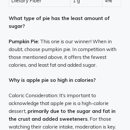
Dietary Fiber
1 g
4%
What type of pie has the least amount of
sugar?
Pumpkin Pie
: This one is our winner! When in
doubt, choose pumpkin pie. In competition with
those mentioned above, it offers the fewest
calories, and least fat and added sugar.
Why is apple pie so high in calories?
Caloric Consideration: It’s important to
acknowledge that apple pie is a high-calorie
dessert,
primarily due to the sugar and fat in
the crust and added sweeteners
. For those
watching their calorie intake, moderation is key.