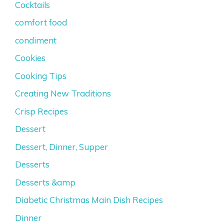
Cocktails
comfort food
condiment
Cookies
Cooking Tips
Creating New Traditions
Crisp Recipes
Dessert
Dessert, Dinner, Supper
Desserts
Desserts &amp
Diabetic Christmas Main Dish Recipes
Dinner