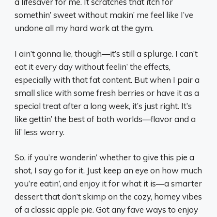
a lifesaver for me. It scratches that itch for
somethin’ sweet without makin’ me feel like I’ve
undone all my hard work at the gym.
I ain’t gonna lie, though—it’s still a splurge. I can’t
eat it every day without feelin’ the effects,
especially with that fat content. But when I pair a
small slice with some fresh berries or have it as a
special treat after a long week, it’s just right. It’s
like gettin’ the best of both worlds—flavor and a
lil’ less worry.
So, if you’re wonderin’ whether to give this pie a
shot, I say go for it. Just keep an eye on how much
you’re eatin’, and enjoy it for what it is—a smarter
dessert that don’t skimp on the cozy, homey vibes
of a classic apple pie. Got any fave ways to enjoy