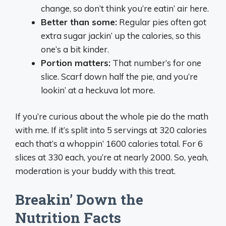
change, so don’t think you’re eatin’ air here.
Better than some:
Regular pies often got
extra sugar jackin’ up the calories, so this
one’s a bit kinder.
Portion matters:
That number’s for one
slice. Scarf down half the pie, and you’re
lookin’ at a heckuva lot more.
If you’re curious about the whole pie do the math
with me. If it’s split into 5 servings at 320 calories
each that’s a whoppin’ 1600 calories total. For 6
slices at 330 each, you’re at nearly 2000. So, yeah,
moderation is your buddy with this treat.
Breakin’ Down the
Nutrition Facts