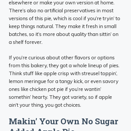
elsewhere or make your own version at home.
There’s also no artificial preservatives in most
versions of this pie, which is cool if you’re tryin’ to
keep things natural. They make it fresh in small
batches, so it’s more about quality than sittin’ on
a shelf forever.
If you’re curious about other flavors or options
from this bakery, they got a whole lineup of pies.
Think stuff like apple crisp with streusel toppin’,
lemon meringue for a tangy kick, or even savory
ones like chicken pot pie if you’re wantin’
somethin’ hearty. They got variety, so if apple
ain’t your thing, you got choices.
Makin’ Your Own No Sugar