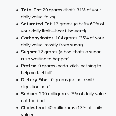
Total Fat
: 20 grams (that’s 31% of your
daily value, folks)
Saturated Fat
: 12 grams (a hefty 60% of
your daily limit—heart, beware!)
Carbohydrates
: 104 grams (35% of your
daily value, mostly from sugar)
Sugars
: 72 grams (whoa, that’s a sugar
rush waiting to happen)
Protein
: 0 grams (nada, zilch, nothing to
help ya feel full)
Dietary Fiber
: 0 grams (no help with
digestion here)
Sodium
: 200 milligrams (8% of daily value,
not too bad)
Cholesterol
: 40 milligrams (13% of daily
value)