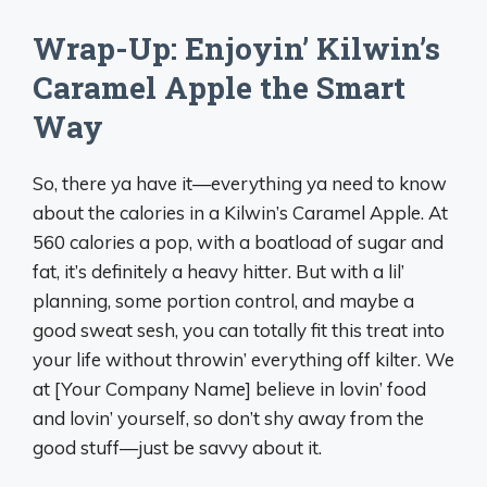
Wrap-Up: Enjoyin’ Kilwin’s
Caramel Apple the Smart
Way
So, there ya have it—everything ya need to know
about the calories in a Kilwin’s Caramel Apple. At
560 calories a pop, with a boatload of sugar and
fat, it’s definitely a heavy hitter. But with a lil’
planning, some portion control, and maybe a
good sweat sesh, you can totally fit this treat into
your life without throwin’ everything off kilter. We
at [Your Company Name] believe in lovin’ food
and lovin’ yourself, so don’t shy away from the
good stuff—just be savvy about it.