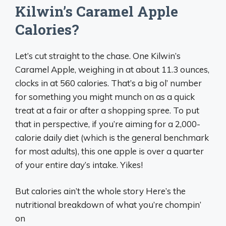
Kilwin’s Caramel Apple
Calories?
Let’s cut straight to the chase. One Kilwin’s
Caramel Apple, weighing in at about 11.3 ounces,
clocks in at 560 calories. That’s a big ol’ number
for something you might munch on as a quick
treat at a fair or after a shopping spree. To put
that in perspective, if you’re aiming for a 2,000-
calorie daily diet (which is the general benchmark
for most adults), this one apple is over a quarter
of your entire day’s intake. Yikes!
But calories ain’t the whole story Here’s the
nutritional breakdown of what you’re chompin’
on