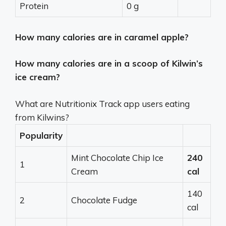
Protein
0 g
How many calories are in caramel apple?
How many calories are in a scoop of Kilwin’s
ice cream?
What are Nutritionix Track app users eating
from Kilwins?
Popularity
Mint Chocolate Chip Ice
240
1
Cream
cal
140
2
Chocolate Fudge
cal