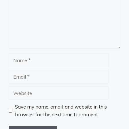
Name
Email
Website
Save my name, email, and website in this
browser for the next time I comment.