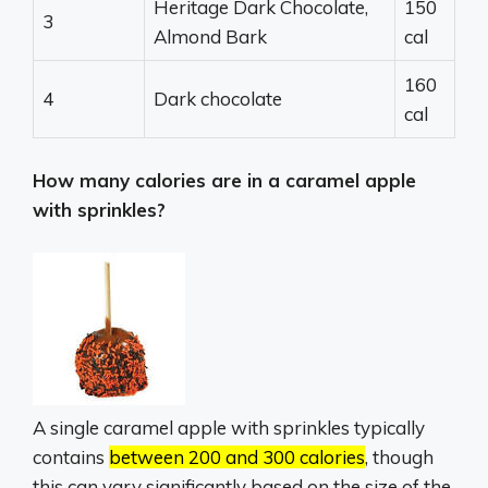
Heritage Dark Chocolate,
150
3
Almond Bark
cal
160
4
Dark chocolate
cal
How many calories are in a caramel apple
with sprinkles?
A single caramel apple with sprinkles typically
contains
between 200 and 300 calories
, though
this can vary significantly based on the size of the