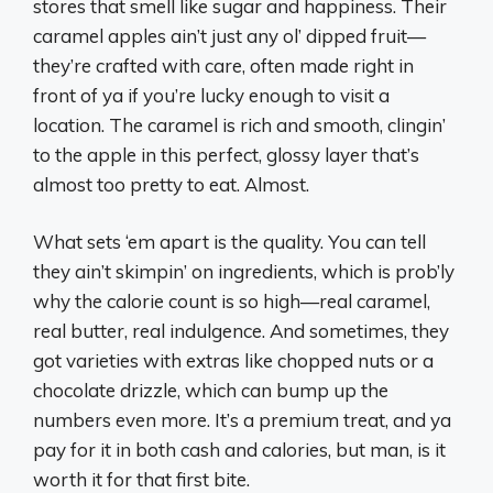
stores that smell like sugar and happiness. Their
caramel apples ain’t just any ol’ dipped fruit—
they’re crafted with care, often made right in
front of ya if you’re lucky enough to visit a
location. The caramel is rich and smooth, clingin’
to the apple in this perfect, glossy layer that’s
almost too pretty to eat. Almost.
What sets ‘em apart is the quality. You can tell
they ain’t skimpin’ on ingredients, which is prob’ly
why the calorie count is so high—real caramel,
real butter, real indulgence. And sometimes, they
got varieties with extras like chopped nuts or a
chocolate drizzle, which can bump up the
numbers even more. It’s a premium treat, and ya
pay for it in both cash and calories, but man, is it
worth it for that first bite.