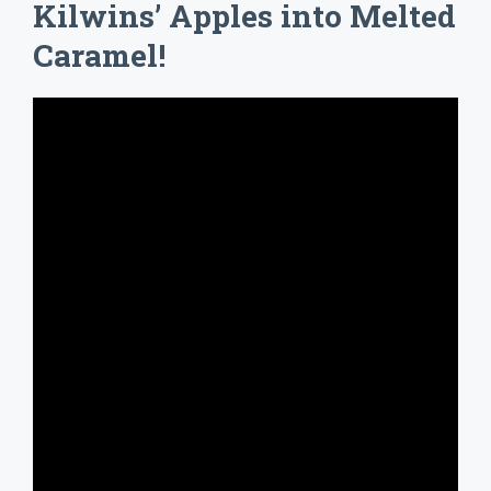
Kilwins’ Apples into Melted
Caramel!