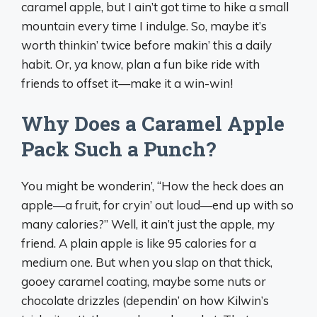
caramel apple, but I ain’t got time to hike a small
mountain every time I indulge. So, maybe it’s
worth thinkin’ twice before makin’ this a daily
habit. Or, ya know, plan a fun bike ride with
friends to offset it—make it a win-win!
Why Does a Caramel Apple
Pack Such a Punch?
You might be wonderin’, “How the heck does an
apple—a fruit, for cryin’ out loud—end up with so
many calories?” Well, it ain’t just the apple, my
friend. A plain apple is like 95 calories for a
medium one. But when you slap on that thick,
gooey caramel coating, maybe some nuts or
chocolate drizzles (dependin’ on how Kilwin’s