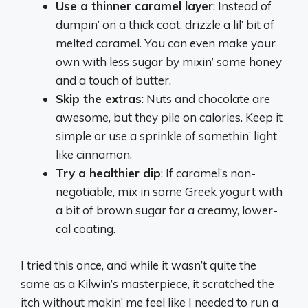
Use a thinner caramel layer
: Instead of
dumpin’ on a thick coat, drizzle a lil’ bit of
melted caramel. You can even make your
own with less sugar by mixin’ some honey
and a touch of butter.
Skip the extras
: Nuts and chocolate are
awesome, but they pile on calories. Keep it
simple or use a sprinkle of somethin’ light
like cinnamon.
Try a healthier dip
: If caramel’s non-
negotiable, mix in some Greek yogurt with
a bit of brown sugar for a creamy, lower-
cal coating.
I tried this once, and while it wasn’t quite the
same as a Kilwin’s masterpiece, it scratched the
itch without makin’ me feel like I needed to run a