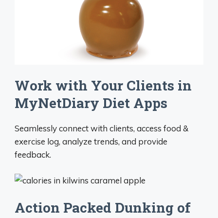
Work with Your Clients in
MyNetDiary Diet Apps
Seamlessly connect with clients, access food &
exercise log, analyze trends, and provide
feedback.
Action Packed Dunking of