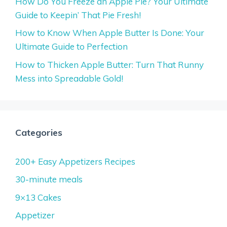
How Do You Freeze an Apple Pie? Your Ultimate
Guide to Keepin’ That Pie Fresh!
How to Know When Apple Butter Is Done: Your
Ultimate Guide to Perfection
How to Thicken Apple Butter: Turn That Runny
Mess into Spreadable Gold!
Categories
200+ Easy Appetizers Recipes
30-minute meals
9×13 Cakes
Appetizer