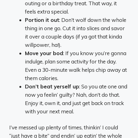
outing or a birthday treat. That way, it
feels extra special.
Portion it out
: Don’t wolf down the whole
thing in one go. Cut it into slices and savor
it over a couple days (if ya got that kinda
willpower, ha!).
Move your bod
: If you know you’re gonna
indulge, plan some activity for the day.
Even a 30-minute walk helps chip away at
them calories.
Don’t beat yerself up
: So you ate one and
now ya feelin’ guilty? Nah, don’t do that.
Enjoy it, own it, and just get back on track
with your next meal.
I’ve messed up plenty of times, thinkin’ I could
“just have a bite” and endin’ up eatin’ the whole