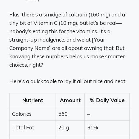
Plus, there’s a smidge of calcium (160 mg) and a
tiny bit of Vitamin C (10 mg), but let’s be real—
nobody’s eating this for the vitamins. It’s a
straight-up indulgence, and we at [Your
Company Name] are all about owning that. But
knowing these numbers helps us make smarter
choices, right?
Here’s a quick table to lay it all out nice and neat:
Nutrient
Amount
% Daily Value
Calories
560
–
Total Fat
20 g
31%