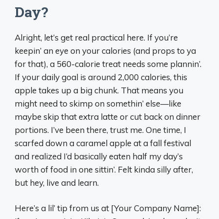
Day?
Alright, let’s get real practical here. If you’re
keepin’ an eye on your calories (and props to ya
for that), a 560-calorie treat needs some plannin’.
If your daily goal is around 2,000 calories, this
apple takes up a big chunk. That means you
might need to skimp on somethin’ else—like
maybe skip that extra latte or cut back on dinner
portions. I’ve been there, trust me. One time, I
scarfed down a caramel apple at a fall festival
and realized I’d basically eaten half my day’s
worth of food in one sittin’. Felt kinda silly after,
but hey, live and learn.
Here’s a lil’ tip from us at [Your Company Name]: