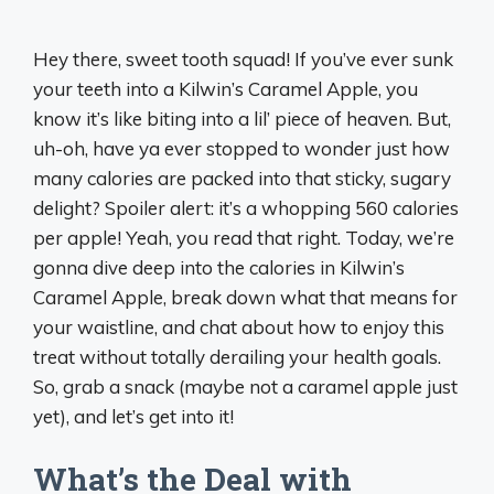
Hey there, sweet tooth squad! If you’ve ever sunk
your teeth into a Kilwin’s Caramel Apple, you
know it’s like biting into a lil’ piece of heaven. But,
uh-oh, have ya ever stopped to wonder just how
many calories are packed into that sticky, sugary
delight? Spoiler alert: it’s a whopping 560 calories
per apple! Yeah, you read that right. Today, we’re
gonna dive deep into the calories in Kilwin’s
Caramel Apple, break down what that means for
your waistline, and chat about how to enjoy this
treat without totally derailing your health goals.
So, grab a snack (maybe not a caramel apple just
yet), and let’s get into it!
What’s the Deal with