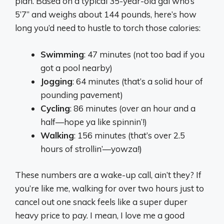
plan. Based on a typical 35-year-old gal who’s
5’7” and weighs about 144 pounds, here’s how
long you’d need to hustle to torch those calories:
Swimming
: 47 minutes (not too bad if you
got a pool nearby)
Jogging
: 64 minutes (that’s a solid hour of
pounding pavement)
Cycling
: 86 minutes (over an hour and a
half—hope ya like spinnin’!)
Walking
: 156 minutes (that’s over 2.5
hours of strollin’—yowza!)
These numbers are a wake-up call, ain’t they? If
you’re like me, walking for over two hours just to
cancel out one snack feels like a super duper
heavy price to pay. I mean, I love me a good