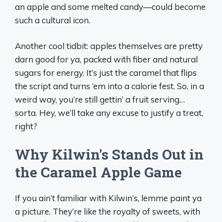
an apple and some melted candy—could become
such a cultural icon.
Another cool tidbit: apples themselves are pretty
darn good for ya, packed with fiber and natural
sugars for energy. It’s just the caramel that flips
the script and turns ‘em into a calorie fest. So, in a
weird way, you’re still gettin’ a fruit serving…
sorta. Hey, we’ll take any excuse to justify a treat,
right?
Why Kilwin’s Stands Out in
the Caramel Apple Game
If you ain’t familiar with Kilwin’s, lemme paint ya
a picture. They’re like the royalty of sweets, with