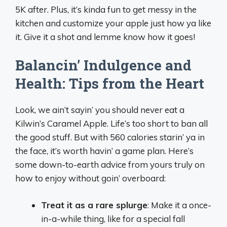
5K after. Plus, it’s kinda fun to get messy in the
kitchen and customize your apple just how ya like
it. Give it a shot and lemme know how it goes!
Balancin’ Indulgence and
Health: Tips from the Heart
Look, we ain’t sayin’ you should never eat a
Kilwin’s Caramel Apple. Life’s too short to ban all
the good stuff. But with 560 calories starin’ ya in
the face, it’s worth havin’ a game plan. Here’s
some down-to-earth advice from yours truly on
how to enjoy without goin’ overboard:
Treat it as a rare splurge
: Make it a once-
in-a-while thing, like for a special fall