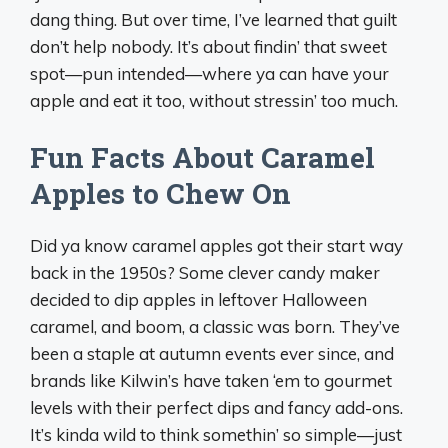
dang thing. But over time, I’ve learned that guilt
don’t help nobody. It’s about findin’ that sweet
spot—pun intended—where ya can have your
apple and eat it too, without stressin’ too much.
Fun Facts About Caramel
Apples to Chew On
Did ya know caramel apples got their start way
back in the 1950s? Some clever candy maker
decided to dip apples in leftover Halloween
caramel, and boom, a classic was born. They’ve
been a staple at autumn events ever since, and
brands like Kilwin’s have taken ‘em to gourmet
levels with their perfect dips and fancy add-ons.
It’s kinda wild to think somethin’ so simple—just