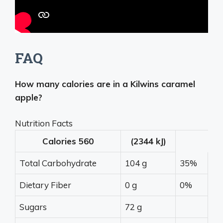
FAQ
How many calories are in a Kilwins caramel
apple?
Nutrition Facts
Calories
560
(2344 kJ)
Total Carbohydrate
104 g
35%
Dietary Fiber
0 g
0%
Sugars
72 g