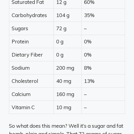
Saturated Fat
12 g
60%
Carbohydrates
104 g
35%
Sugars
72 g
–
Protein
0 g
0%
Dietary Fiber
0 g
0%
Sodium
200 mg
8%
Cholesterol
40 mg
13%
Calcium
160 mg
–
Vitamin C
10 mg
–
So what does this mean? Well it’s a sugar and fat
bomb, plain and simple. That 72 grams of sugar