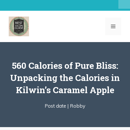
Skip
to
content
MENU
560 Calories of Pure Bliss:
Unpacking the Calories in
Kilwin’s Caramel Apple
Post date |
Robby