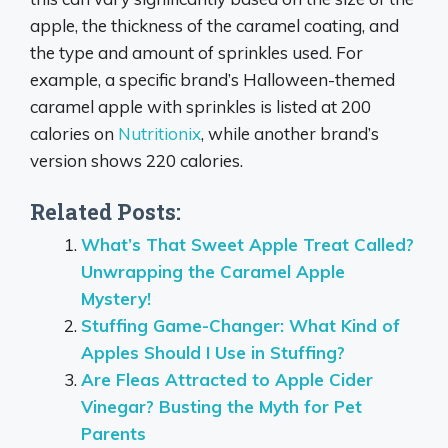
apple, the thickness of the caramel coating, and
the type and amount of sprinkles used.
For
example, a specific brand’s Halloween-themed
caramel apple with sprinkles is listed at 200
calories on
Nutritionix
, while another brand’s
version shows 220 calories.
Related Posts:
What’s That Sweet Apple Treat Called?
Unwrapping the Caramel Apple
Mystery!
Stuffing Game-Changer: What Kind of
Apples Should I Use in Stuffing?
Are Fleas Attracted to Apple Cider
Vinegar? Busting the Myth for Pet
Parents