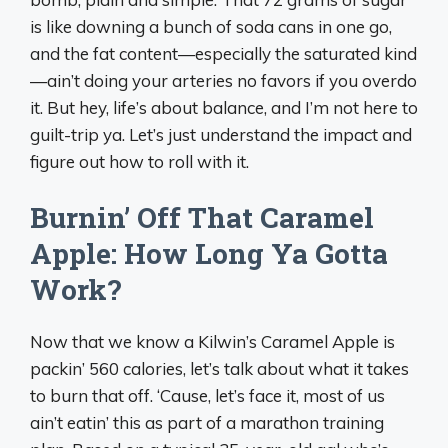
is like downing a bunch of soda cans in one go,
and the fat content—especially the saturated kind
—ain’t doing your arteries no favors if you overdo
it. But hey, life’s about balance, and I’m not here to
guilt-trip ya. Let’s just understand the impact and
figure out how to roll with it.
Burnin’ Off That Caramel
Apple: How Long Ya Gotta
Work?
Now that we know a Kilwin’s Caramel Apple is
packin’ 560 calories, let’s talk about what it takes
to burn that off. ‘Cause, let’s face it, most of us
ain’t eatin’ this as part of a marathon training