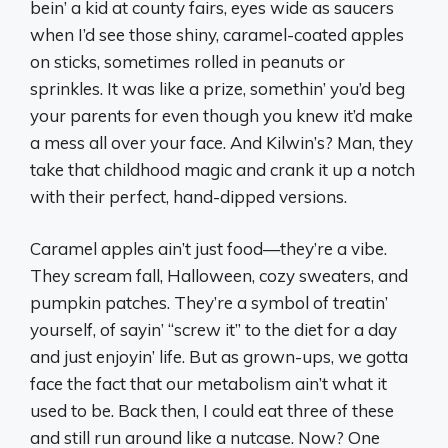
bein’ a kid at county fairs, eyes wide as saucers
when I’d see those shiny, caramel-coated apples
on sticks, sometimes rolled in peanuts or
sprinkles. It was like a prize, somethin’ you’d beg
your parents for even though you knew it’d make
a mess all over your face. And Kilwin’s? Man, they
take that childhood magic and crank it up a notch
with their perfect, hand-dipped versions.
Caramel apples ain’t just food—they’re a vibe.
They scream fall, Halloween, cozy sweaters, and
pumpkin patches. They’re a symbol of treatin’
yourself, of sayin’ “screw it” to the diet for a day
and just enjoyin’ life. But as grown-ups, we gotta
face the fact that our metabolism ain’t what it
used to be. Back then, I could eat three of these
and still run around like a nutcase. Now? One