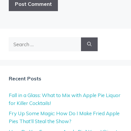
Search
for:
Recent Posts
Fall in a Glass: What to Mix with Apple Pie Liquor
for Killer Cocktails!
Fry Up Some Magic: How Do I Make Fried Apple
Pies That’ll Steal the Show?