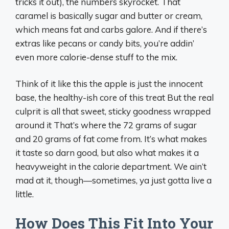
tricks it out), the numbers skyrocket. That
caramel is basically sugar and butter or cream,
which means fat and carbs galore. And if there’s
extras like pecans or candy bits, you’re addin’
even more calorie-dense stuff to the mix.
Think of it like this the apple is just the innocent
base, the healthy-ish core of this treat But the real
culprit is all that sweet, sticky goodness wrapped
around it That’s where the 72 grams of sugar
and 20 grams of fat come from. It’s what makes
it taste so darn good, but also what makes it a
heavyweight in the calorie department. We ain’t
mad at it, though—sometimes, ya just gotta live a
little.
How Does This Fit Into Your