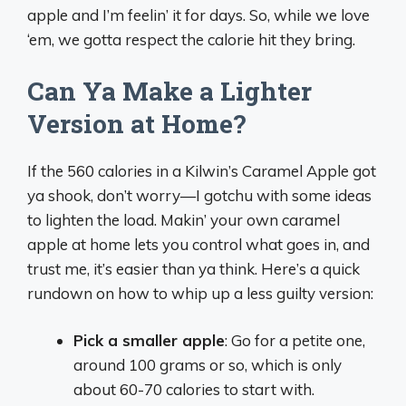
apple and I’m feelin’ it for days. So, while we love
‘em, we gotta respect the calorie hit they bring.
Can Ya Make a Lighter
Version at Home?
If the 560 calories in a Kilwin’s Caramel Apple got
ya shook, don’t worry—I gotchu with some ideas
to lighten the load. Makin’ your own caramel
apple at home lets you control what goes in, and
trust me, it’s easier than ya think. Here’s a quick
rundown on how to whip up a less guilty version:
Pick a smaller apple
: Go for a petite one,
around 100 grams or so, which is only
about 60-70 calories to start with.