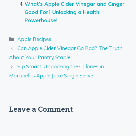
What’s Apple Cider Vinegar and Ginger
Good For? Unlocking a Health
Powerhouse!
Categories
Apple Recipes
Can Apple Cider Vinegar Go Bad? The Truth
About Your Pantry Staple
Sip Smart: Unpacking the Calories in
Martinelli’s Apple Juice Single Serve!
Leave a Comment
Comment