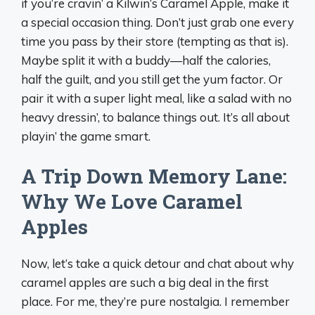
if you’re cravin’ a Kilwin’s Caramel Apple, make it
a special occasion thing. Don’t just grab one every
time you pass by their store (tempting as that is).
Maybe split it with a buddy—half the calories,
half the guilt, and you still get the yum factor. Or
pair it with a super light meal, like a salad with no
heavy dressin’, to balance things out. It’s all about
playin’ the game smart.
A Trip Down Memory Lane:
Why We Love Caramel
Apples
Now, let’s take a quick detour and chat about why
caramel apples are such a big deal in the first
place. For me, they’re pure nostalgia. I remember