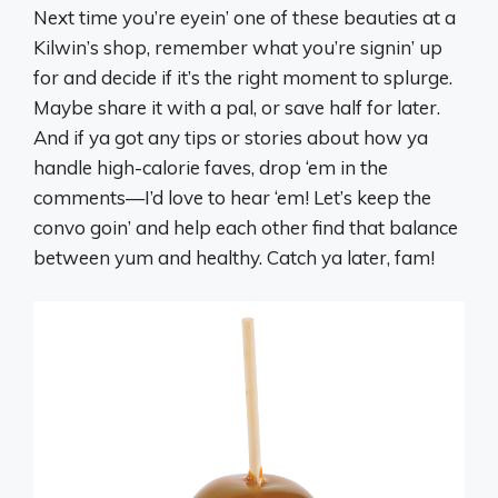
Next time you’re eyein’ one of these beauties at a
Kilwin’s shop, remember what you’re signin’ up
for and decide if it’s the right moment to splurge.
Maybe share it with a pal, or save half for later.
And if ya got any tips or stories about how ya
handle high-calorie faves, drop ‘em in the
comments—I’d love to hear ‘em! Let’s keep the
convo goin’ and help each other find that balance
between yum and healthy. Catch ya later, fam!