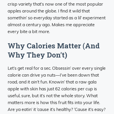
crisp variety that’s now one of the most popular
apples around the globe. I find it wild that
somethin’ so everyday started as a lil’ experiment
almost a century ago. Makes me appreciate
every bite a bit more.
Why Calories Matter (And
Why They Don’t)
Let’s get real for a sec. Obsessin’ over every single
calorie can drive ya nuts—I’ve been down that
road, and it ain’t fun. Knowin’ that a raw gala
apple with skin has just 62 calories per cup is
useful, sure, but it’s not the whole story. What
matters more is how this fruit fits into your life.
Are ya eatin’ it ‘cause it’s healthy? ‘Cause it’s easy?