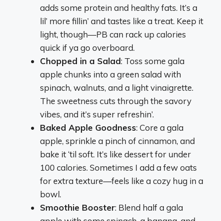
adds some protein and healthy fats. It’s a
lil’ more fillin’ and tastes like a treat. Keep it
light, though—PB can rack up calories
quick if ya go overboard.
Chopped in a Salad
: Toss some gala
apple chunks into a green salad with
spinach, walnuts, and a light vinaigrette.
The sweetness cuts through the savory
vibes, and it’s super refreshin’.
Baked Apple Goodness
: Core a gala
apple, sprinkle a pinch of cinnamon, and
bake it ‘til soft. It’s like dessert for under
100 calories. Sometimes I add a few oats
for extra texture—feels like a cozy hug in a
bowl.
Smoothie Booster
: Blend half a gala
apple with some spinach, a banana, and