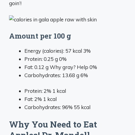
goin’!
Amount per 100 g
Energy (calories):
57
kcal
3%
Protein:
0.25
g
0%
Fat:
0.12
g
Why gray?
Help
0%
Carbohydrates:
13.68
g
6%
Protein: 2%
1 kcal
Fat: 2%
1 kcal
Carbohydrates: 96%
55 kcal
Why You Need to Eat