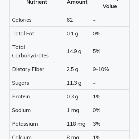
Nutrient
Amount
Value
Calories
62
–
Total Fat
0.1 g
0%
Total
14.9 g
5%
Carbohydrates
Dietary Fiber
2.5 g
9-10%
Sugars
11.3 g
–
Protein
0.3 g
1%
Sodium
1 mg
0%
Potassium
118 mg
3%
Calcium
8 mg
1%