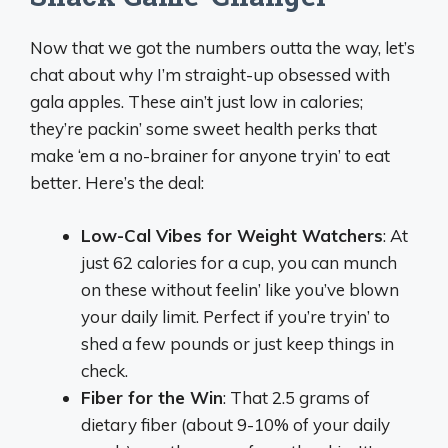
Now that we got the numbers outta the way, let’s
chat about why I’m straight-up obsessed with
gala apples. These ain’t just low in calories;
they’re packin’ some sweet health perks that
make ‘em a no-brainer for anyone tryin’ to eat
better. Here’s the deal:
Low-Cal Vibes for Weight Watchers
: At
just 62 calories for a cup, you can munch
on these without feelin’ like you’ve blown
your daily limit. Perfect if you’re tryin’ to
shed a few pounds or just keep things in
check.
Fiber for the Win
: That 2.5 grams of
dietary fiber (about 9-10% of your daily