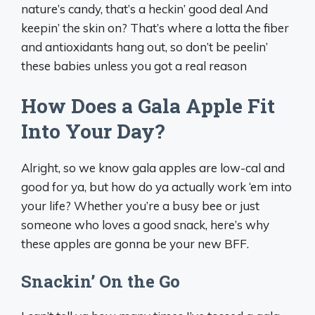
nature’s candy, that’s a heckin’ good deal And
keepin’ the skin on? That’s where a lotta the fiber
and antioxidants hang out, so don’t be peelin’
these babies unless you got a real reason
How Does a Gala Apple Fit
Into Your Day?
Alright, so we know gala apples are low-cal and
good for ya, but how do ya actually work ‘em into
your life? Whether you’re a busy bee or just
someone who loves a good snack, here’s why
these apples are gonna be your new BFF.
Snackin’ On the Go