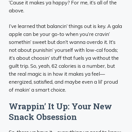
‘Cause it makes ya happy? For me, it’s all of the
above.
I’ve learned that balancin’ things out is key. A gala
apple can be your go-to when you’re cravin’
somethin’ sweet but don’t wanna overdo it. It’s
not about punishin’ yourself with low-cal foods;
it’s about choosin’ stuff that fuels ya without the
guilt trip. So, yeah, 62 calories is a number, but
the real magic is in how it makes ya feel—
energized, satisfied, and maybe even a lil’ proud
of makin’ a smart choice.
Wrappin’ It Up: Your New
Snack Obsession