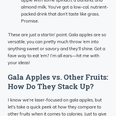
almond milk. You’ve got a low-cal, nutrient-
packed drink that don’t taste like grass.
Promise.
These are just a startin’ point. Gala apples are so
versatile, you can pretty much throw ‘em into
anything sweet or savory and they’ll shine. Got a
fave way to eat ‘em? I’m all ears—hit me with
your ideas!
Gala Apples vs. Other Fruits:
How Do They Stack Up?
I know we’re laser-focused on gala apples, but
let’s take a quick peek at how they compare to
other fruits when it comes to calories. Just to give