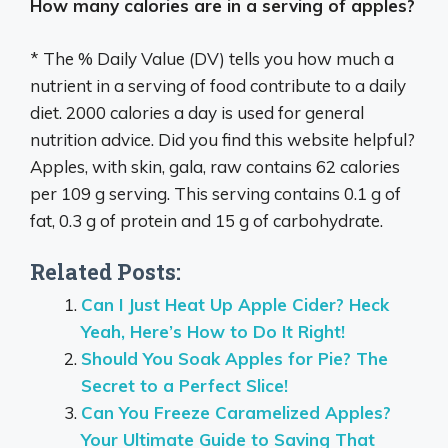
How many calories are in a serving of apples?
* The % Daily Value (DV) tells you how much a
nutrient in a serving of food contribute to a daily
diet. 2000 calories a day is used for general
nutrition advice. Did you find this website helpful?
Apples, with skin, gala, raw contains 62 calories
per 109 g serving. This serving contains 0.1 g of
fat, 0.3 g of protein and 15 g of carbohydrate.
Related Posts:
Can I Just Heat Up Apple Cider? Heck
Yeah, Here’s How to Do It Right!
Should You Soak Apples for Pie? The
Secret to a Perfect Slice!
Can You Freeze Caramelized Apples?
Your Ultimate Guide to Saving That