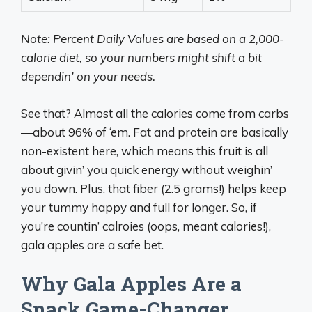
Note: Percent Daily Values are based on a 2,000-
calorie diet, so your numbers might shift a bit
dependin’ on your needs.
See that? Almost all the calories come from carbs
—about 96% of ‘em. Fat and protein are basically
non-existent here, which means this fruit is all
about givin’ you quick energy without weighin’
you down. Plus, that fiber (2.5 grams!) helps keep
your tummy happy and full for longer. So, if
you’re countin’ calroies (oops, meant calories!),
gala apples are a safe bet.
Why Gala Apples Are a
Snack Game-Changer