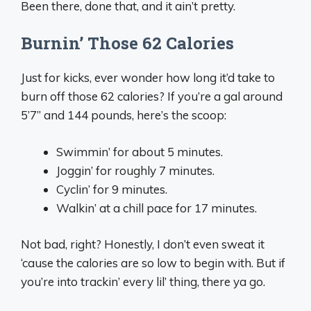
Been there, done that, and it ain’t pretty.
Burnin’ Those 62 Calories
Just for kicks, ever wonder how long it’d take to
burn off those 62 calories? If you’re a gal around
5’7” and 144 pounds, here’s the scoop:
Swimmin’ for about 5 minutes.
Joggin’ for roughly 7 minutes.
Cyclin’ for 9 minutes.
Walkin’ at a chill pace for 17 minutes.
Not bad, right? Honestly, I don’t even sweat it
‘cause the calories are so low to begin with. But if
you’re into trackin’ every lil’ thing, there ya go.