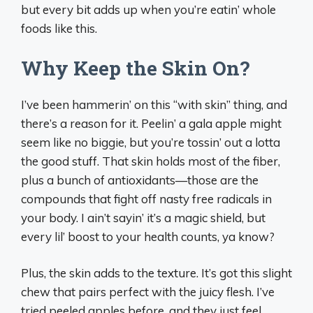
but every bit adds up when you’re eatin’ whole
foods like this.
Why Keep the Skin On?
I’ve been hammerin’ on this “with skin” thing, and
there’s a reason for it. Peelin’ a gala apple might
seem like no biggie, but you’re tossin’ out a lotta
the good stuff. That skin holds most of the fiber,
plus a bunch of antioxidants—those are the
compounds that fight off nasty free radicals in
your body. I ain’t sayin’ it’s a magic shield, but
every lil’ boost to your health counts, ya know?
Plus, the skin adds to the texture. It’s got this slight
chew that pairs perfect with the juicy flesh. I’ve
tried peeled apples before, and they just feel…