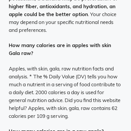
higher fiber, antioxidants, and hydration, an
apple could be the better option
. Your choice
may depend on your specific nutritional needs
and preferences.
How many calories are in apples with skin
Gala raw?
Apples, with skin, gala, raw nutrition facts and
analysis. * The % Daily Value (DV) tells you how
much a nutrient in a serving of food contribute to
a daily diet. 2000 calories a day is used for
general nutrition advice. Did you find this website
helpful? Apples, with skin, gala, raw contains 62
calories per 109 g serving.