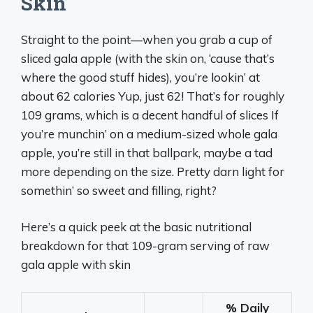
Skin
Straight to the point—when you grab a cup of
sliced gala apple (with the skin on, ‘cause that’s
where the good stuff hides), you’re lookin’ at
about 62 calories Yup, just 62! That’s for roughly
109 grams, which is a decent handful of slices If
you’re munchin’ on a medium-sized whole gala
apple, you’re still in that ballpark, maybe a tad
more depending on the size. Pretty darn light for
somethin’ so sweet and filling, right?
Here’s a quick peek at the basic nutritional
breakdown for that 109-gram serving of raw
gala apple with skin
% Daily