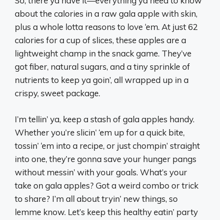
So, there ya have it—everything ya need to know
about the calories in a raw gala apple with skin,
plus a whole lotta reasons to love ‘em. At just 62
calories for a cup of slices, these apples are a
lightweight champ in the snack game. They’ve
got fiber, natural sugars, and a tiny sprinkle of
nutrients to keep ya goin’, all wrapped up in a
crispy, sweet package.
I’m tellin’ ya, keep a stash of gala apples handy.
Whether you’re slicin’ ‘em up for a quick bite,
tossin’ ‘em into a recipe, or just chompin’ straight
into one, they’re gonna save your hunger pangs
without messin’ with your goals. What’s your
take on gala apples? Got a weird combo or trick
to share? I’m all about tryin’ new things, so
lemme know. Let’s keep this healthy eatin’ party