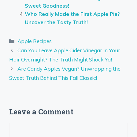
Sweet Goodness!
Who Really Made the First Apple Pie?
Uncover the Tasty Truth!
Categories
Apple Recipes
Can You Leave Apple Cider Vinegar in Your
Hair Overnight? The Truth Might Shock Ya!
Are Candy Apples Vegan? Unwrapping the
Sweet Truth Behind This Fall Classic!
Leave a Comment
Comment