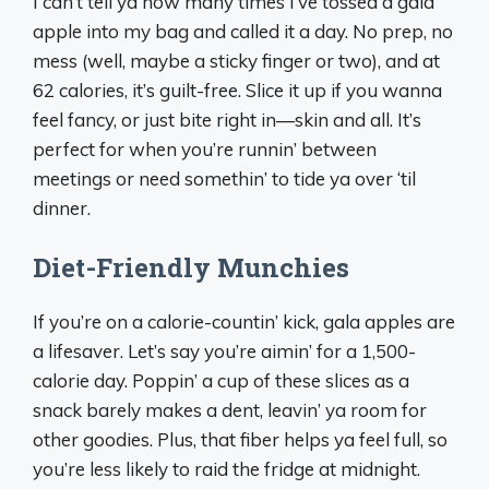
I can’t tell ya how many times I’ve tossed a gala
apple into my bag and called it a day. No prep, no
mess (well, maybe a sticky finger or two), and at
62 calories, it’s guilt-free. Slice it up if you wanna
feel fancy, or just bite right in—skin and all. It’s
perfect for when you’re runnin’ between
meetings or need somethin’ to tide ya over ‘til
dinner.
Diet-Friendly Munchies
If you’re on a calorie-countin’ kick, gala apples are
a lifesaver. Let’s say you’re aimin’ for a 1,500-
calorie day. Poppin’ a cup of these slices as a
snack barely makes a dent, leavin’ ya room for
other goodies. Plus, that fiber helps ya feel full, so
you’re less likely to raid the fridge at midnight.