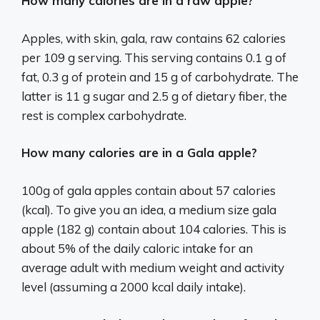
How many calories are in a raw apple?
Apples, with skin, gala, raw contains 62 calories
per 109 g serving. This serving contains 0.1 g of
fat, 0.3 g of protein and 15 g of carbohydrate. The
latter is 11 g sugar and 2.5 g of dietary fiber, the
rest is complex carbohydrate.
How many calories are in a Gala apple?
100g of gala apples contain about 57 calories
(kcal). To give you an idea, a medium size gala
apple (182 g) contain about 104 calories. This is
about 5% of the daily caloric intake for an
average adult with medium weight and activity
level (assuming a 2000 kcal daily intake).