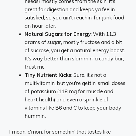
needs) mostly comes from the skin. It’s
great for digestion and keeps ya feelin’
satisfied, so you ain’t reachin’ for junk food
an hour later.
Natural Sugars for Energy
: With 11.3
grams of sugar, mostly fructose and a bit
of sucrose, you get a natural energy boost.
It’s way better than slammin’ a candy bar,
trust me.
Tiny Nutrient Kicks
: Sure, it’s not a
multivitamin, but you’re gettin’ small doses
of potassium (118 mg for muscle and
heart health) and even a sprinkle of
vitamins like B6 and C to keep your body
hummin’.
I mean, c’mon, for somethin’ that tastes like