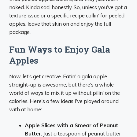
naked. Kinda sad, honestly. So, unless you’ve got a
texture issue or a specific recipe callin’ for peeled
apples, leave that skin on and enjoy the full
package.
Fun Ways to Enjoy Gala
Apples
Now, let’s get creative. Eatin’ a gala apple
straight-up is awesome, but there’s a whole
world of ways to mix it up without pilin’ on the
calories. Here’s a few ideas I’ve played around
with at home:
Apple Slices with a Smear of Peanut
Butter
: Just a teaspoon of peanut butter