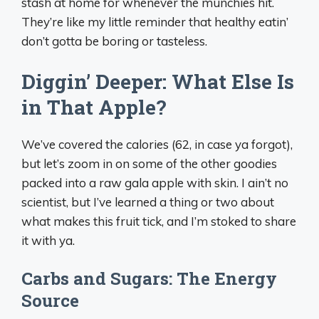
stash at home for whenever the munchies hit.
They’re like my little reminder that healthy eatin’
don’t gotta be boring or tasteless.
Diggin’ Deeper: What Else Is
in That Apple?
We’ve covered the calories (62, in case ya forgot),
but let’s zoom in on some of the other goodies
packed into a raw gala apple with skin. I ain’t no
scientist, but I’ve learned a thing or two about
what makes this fruit tick, and I’m stoked to share
it with ya.
Carbs and Sugars: The Energy
Source