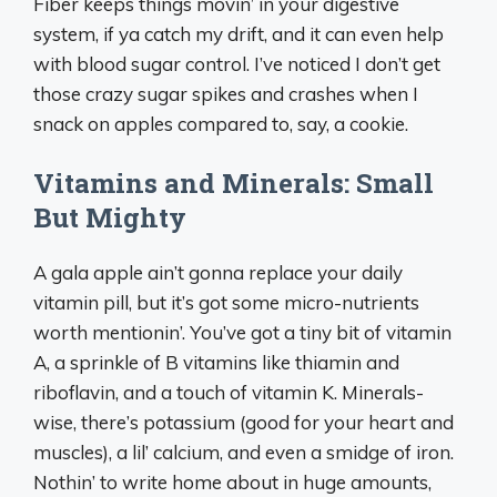
Fiber keeps things movin’ in your digestive
system, if ya catch my drift, and it can even help
with blood sugar control. I’ve noticed I don’t get
those crazy sugar spikes and crashes when I
snack on apples compared to, say, a cookie.
Vitamins and Minerals: Small
But Mighty
A gala apple ain’t gonna replace your daily
vitamin pill, but it’s got some micro-nutrients
worth mentionin’. You’ve got a tiny bit of vitamin
A, a sprinkle of B vitamins like thiamin and
riboflavin, and a touch of vitamin K. Minerals-
wise, there’s potassium (good for your heart and
muscles), a lil’ calcium, and even a smidge of iron.
Nothin’ to write home about in huge amounts,