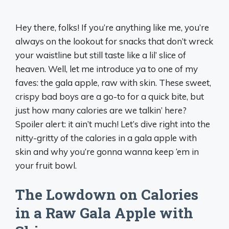
Hey there, folks! If you’re anything like me, you’re
always on the lookout for snacks that don’t wreck
your waistline but still taste like a lil’ slice of
heaven. Well, let me introduce ya to one of my
faves: the gala apple, raw with skin. These sweet,
crispy bad boys are a go-to for a quick bite, but
just how many calories are we talkin’ here?
Spoiler alert: it ain’t much! Let’s dive right into the
nitty-gritty of the calories in a gala apple with
skin and why you’re gonna wanna keep ‘em in
your fruit bowl.
The Lowdown on Calories
in a Raw Gala Apple with