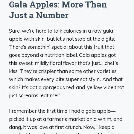
Gala Apples: More Than
Just a Number
Sure, we’re here to talk calories in a raw gala
apple with skin, but let’s not stop at the digits.
There’s somethin’ special about this fruit that
goes beyond a nutrition label. Gala apples got
this sweet, mildly floral flavor that’s just… chef’s
kiss. They’re crispier than some other varieties,
which makes every bite super satisfyin’. And that
skin? It’s got a gorgeous red-and-yellow vibe that
just screams “eat me!”
I remember the first time I had a gala apple—
picked it up at a farmer’s market on a whim, and
dang, it was love at first crunch. Now, I keep a