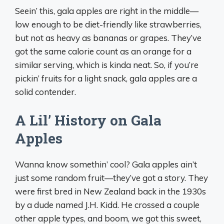
Seein’ this, gala apples are right in the middle—
low enough to be diet-friendly like strawberries,
but not as heavy as bananas or grapes. They’ve
got the same calorie count as an orange for a
similar serving, which is kinda neat. So, if you’re
pickin’ fruits for a light snack, gala apples are a
solid contender.
A Lil’ History on Gala
Apples
Wanna know somethin’ cool? Gala apples ain’t
just some random fruit—they’ve got a story. They
were first bred in New Zealand back in the 1930s
by a dude named J.H. Kidd. He crossed a couple
other apple types, and boom, we got this sweet,