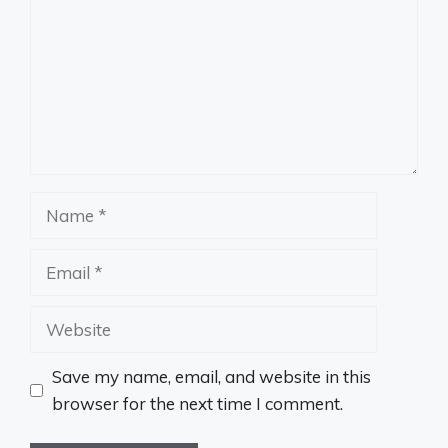
Name
Email
Website
Save my name, email, and website in this
browser for the next time I comment.