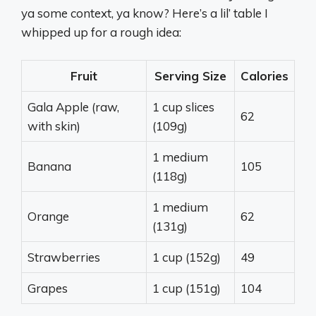
ya some context, ya know? Here’s a lil’ table I
whipped up for a rough idea:
Fruit
Serving Size
Calories
Gala Apple (raw,
1 cup slices
62
with skin)
(109g)
1 medium
Banana
105
(118g)
1 medium
Orange
62
(131g)
Strawberries
1 cup (152g)
49
Grapes
1 cup (151g)
104