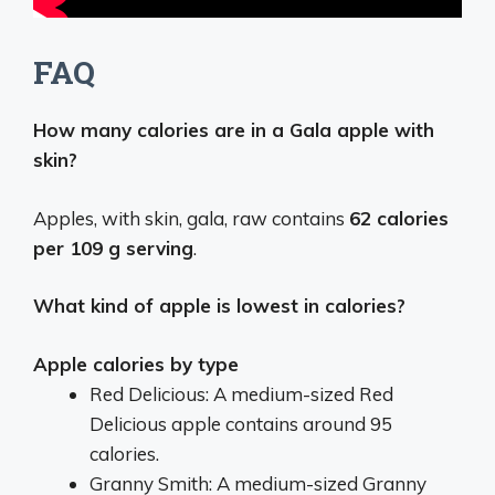
FAQ
How many calories are in a Gala apple with
skin?
Apples, with skin, gala, raw contains
62 calories
per 109 g serving
.
What kind of apple is lowest in calories?
Apple calories by type
Red Delicious: A medium-sized Red
Delicious apple contains around 95
calories.
Granny Smith: A medium-sized Granny