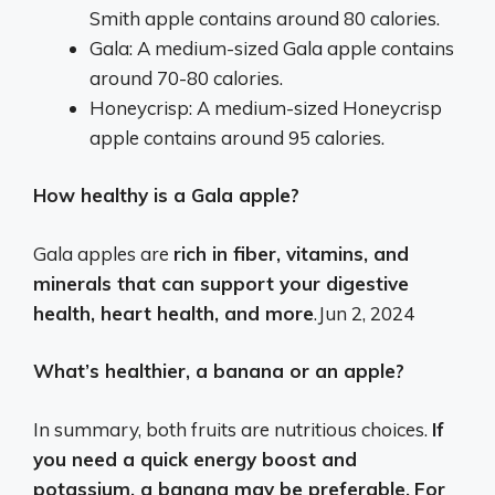
Smith apple contains around 80 calories.
Gala: A medium-sized Gala apple contains
around 70-80 calories.
Honeycrisp: A medium-sized Honeycrisp
apple contains around 95 calories.
How healthy is a Gala apple?
Gala apples are
rich in fiber, vitamins, and
minerals that can support your digestive
health, heart health, and more
.
Jun 2, 2024
What’s healthier, a banana or an apple?
In summary, both fruits are nutritious choices.
If
you need a quick energy boost and
potassium, a banana may be preferable.
For