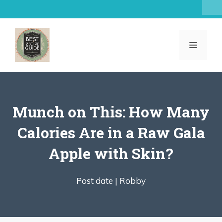
Skip
to
content
MENU
Munch on This: How Many
Calories Are in a Raw Gala
Apple with Skin?
Post date |
Robby