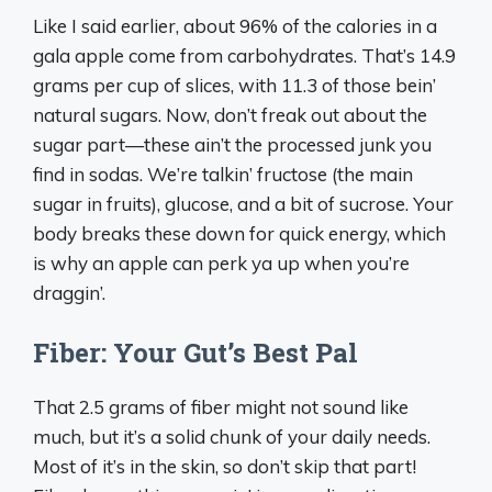
Like I said earlier, about 96% of the calories in a
gala apple come from carbohydrates. That’s 14.9
grams per cup of slices, with 11.3 of those bein’
natural sugars. Now, don’t freak out about the
sugar part—these ain’t the processed junk you
find in sodas. We’re talkin’ fructose (the main
sugar in fruits), glucose, and a bit of sucrose. Your
body breaks these down for quick energy, which
is why an apple can perk ya up when you’re
draggin’.
Fiber: Your Gut’s Best Pal
That 2.5 grams of fiber might not sound like
much, but it’s a solid chunk of your daily needs.
Most of it’s in the skin, so don’t skip that part!