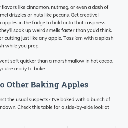
 flavors like cinnamon, nutmeg, or even a dash of
el drizzles or nuts like pecans. Get creative!
ples in the fridge to hold onto that crispness.
—they’ll soak up weird smells faster than you’d think.
 cutting just like any apple. Toss ‘em with a splash
esh while you prep.
 went soft quicker than a marshmallow in hot cocoa.
ou’re ready to bake.
o Other Baking Apples
t the usual suspects? I’ve baked with a bunch of
undown. Check this table for a side-by-side look at