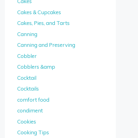
Cakes
Cakes & Cupcakes
Cakes, Pies, and Tarts
Canning
Canning and Preserving
Cobbler
Cobblers &amp
Cocktail
Cocktails
comfort food
condiment
Cookies
Cooking Tips