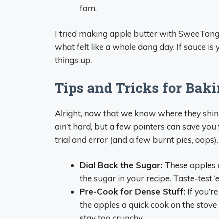
fam.
I tried making apple butter with SweeTango 
what felt like a whole dang day. If sauce i
things up.
Tips and Tricks for Ba
Alright, now that we know where they shine
ain’t hard, but a few pointers can save you
trial and error (and a few burnt pies, oops).
Dial Back the Sugar:
These apples a
the sugar in your recipe. Taste-test ‘
Pre-Cook for Dense Stuff:
If you’re
the apples a quick cook on the stove
stay too crunchy.