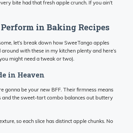
very bite had that fresh apple crunch. If you ain’t
Perform in Baking Recipes
some, let’s break down how SweeTango apples
d around with these in my kitchen plenty and here’s
you might need a tweak or two).
de in Heaven
are gonna be your new BFF. Their firmness means
ess and the sweet-tart combo balances out buttery
xture, so each slice has distinct apple chunks. No