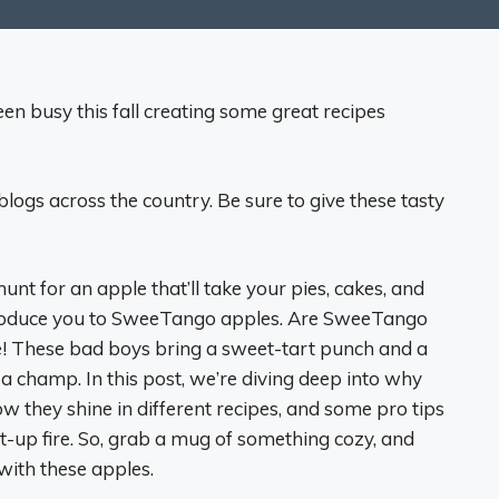
 busy this fall creating some great recipes
blogs across the country. Be sure to give these tasty
hunt for an apple that’ll take your pies, cakes, and
ntroduce you to SweeTango apples. Are SweeTango
e! These bad boys bring a sweet-tart punch and a
 a champ. In this post, we’re diving deep into why
they shine in different recipes, and some pro tips
-up fire. So, grab a mug of something cozy, and
with these apples.