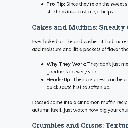
Pro Tip:
Since they’re on the sweet s
start mixin’—trust me, it helps.
Cakes and Muffins: Sneaky 
Ever baked a cake and wished it had mor
add moisture and little pockets of flavor t
Why They Work:
They don’t just mel
goodness in every slice.
Heads-Up:
Their crispness can be a b
quick sauté first to soften up.
I tossed some into a cinnamon muffin recipe l
autumn itself. Just watch how big your chunk
Crumbles and Crisps: Textur