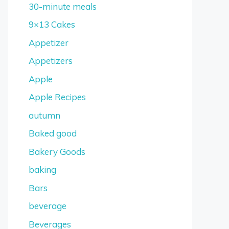
30-minute meals
9×13 Cakes
Appetizer
Appetizers
Apple
Apple Recipes
autumn
Baked good
Bakery Goods
baking
Bars
beverage
Beverages