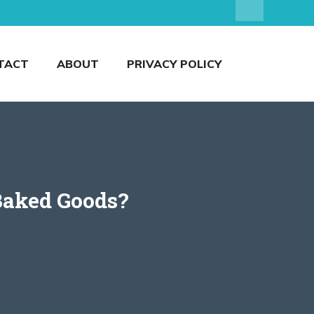
TACT
ABOUT
PRIVACY POLICY
 Baked Goods?