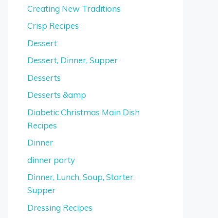
Creating New Traditions
Crisp Recipes
Dessert
Dessert, Dinner, Supper
Desserts
Desserts &amp
Diabetic Christmas Main Dish
Recipes
Dinner
dinner party
Dinner, Lunch, Soup, Starter,
Supper
Dressing Recipes