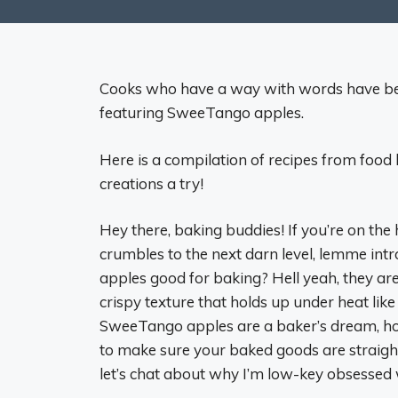
Cooks who have a way with words have been
featuring SweeTango apples.
Here is a compilation of recipes from food 
creations a try!
Hey there, baking buddies! If you’re on the 
crumbles to the next darn level, lemme i
apples good for baking? Hell yeah, they ar
crispy texture that holds up under heat like
SweeTango apples are a baker’s dream, how 
to make sure your baked goods are straight
let’s chat about why I’m low-key obsessed 