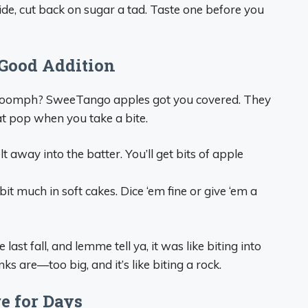
ide, cut back on sugar a tad. Taste one before you
Good Addition
e oomph? SweeTango apples got you covered. They
hat pop when you take a bite.
t away into the batter. You’ll get bits of apple
it much in soft cakes. Dice ‘em fine or give ‘em a
ast fall, and lemme tell ya, it was like biting into
s are—too big, and it’s like biting a rock.
e for Days