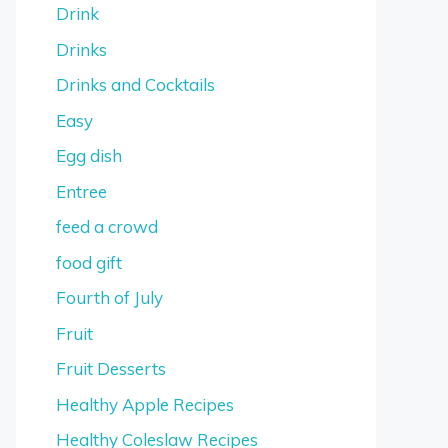
Drink
Drinks
Drinks and Cocktails
Easy
Egg dish
Entree
feed a crowd
food gift
Fourth of July
Fruit
Fruit Desserts
Healthy Apple Recipes
Healthy Coleslaw Recipes