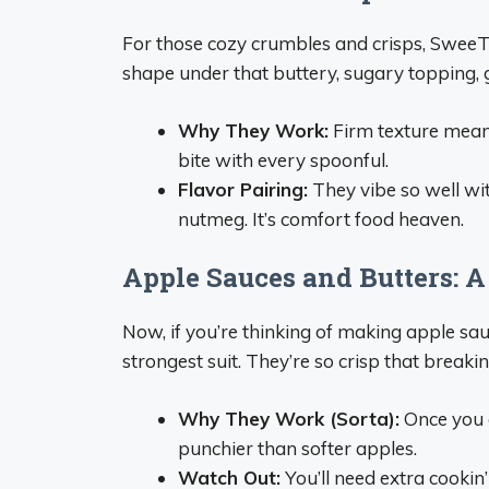
For those cozy crumbles and crisps, SweeT
shape under that buttery, sugary topping, g
Why They Work:
Firm texture means 
bite with every spoonful.
Flavor Pairing:
They vibe so well wi
nutmeg. It’s comfort food heaven.
Apple Sauces and Butters: A 
Now, if you’re thinking of making apple sau
strongest suit. They’re so crisp that break
Why They Work (Sorta):
Once you ge
punchier than softer apples.
Watch Out:
You’ll need extra cookin’