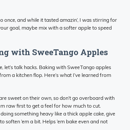
once, and while it tasted amazin’, I was stirring for
s your goal, maybe mix with a softer apple to speed
king with SweeTango Apples
, let’s talk hacks. Baking with SweeTango apples
 from a kitchen flop. Here’s what I’ve learned from
re sweet on their own, so don’t go overboard with
em raw first to get a feel for how much to cut.
 doing something heavy like a thick apple cake, give
 to soften ‘em a bit. Helps ‘em bake even and not