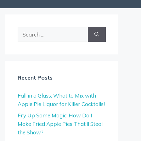
Search
for:
Recent Posts
Fall in a Glass: What to Mix with
Apple Pie Liquor for Killer Cocktails!
Fry Up Some Magic: How Do I
Make Fried Apple Pies That’ll Steal
the Show?