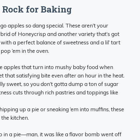
Rock for Baking
ngo apples so dang special. These aren’t your
rid of Honeycrisp and another variety that’s got
e with a perfect balance of sweetness and a lil’ tart
pop ‘em in the oven.
e apples that turn into mushy baby food when
that satisfying bite even after an hour in the heat.
ly sweet, so you don’t gotta dump a ton of sugar
rtness cuts through rich pastries and toppings like
pping up a pie or sneaking ‘em into muffins, these
the kitchen.
 in a pie—man, it was like a flavor bomb went off