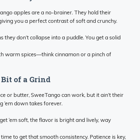
ango apples are a no-brainer. They hold their
iving you a perfect contrast of soft and crunchy.
they don’t collapse into a puddle. You get a solid
th warm spices—think cinnamon or a pinch of
Bit of a Grind
ce or butter, SweeTango can work, but it ain’t their
ing ‘em down takes forever.
t ‘em soft, the flavor is bright and lively, way
 time to get that smooth consistency. Patience is key,