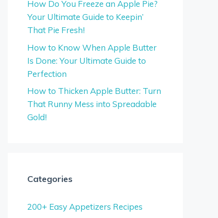
How Do You Freeze an Apple Pie?
Your Ultimate Guide to Keepin’
That Pie Fresh!
How to Know When Apple Butter
Is Done: Your Ultimate Guide to
Perfection
How to Thicken Apple Butter: Turn
That Runny Mess into Spreadable
Gold!
Categories
200+ Easy Appetizers Recipes