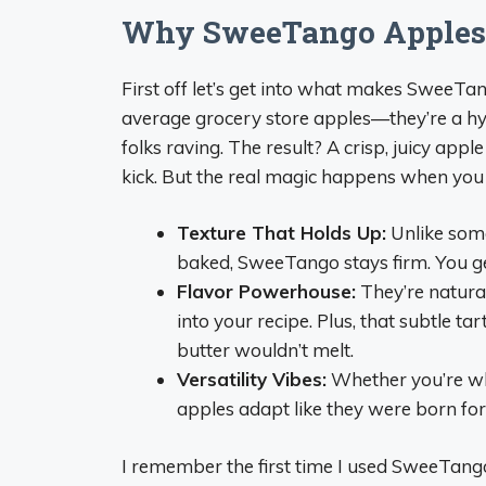
Why SweeTango Apples 
First off let’s get into what makes SweeTa
average grocery store apples—they’re a hyb
folks raving. The result? A crisp, juicy appl
kick. But the real magic happens when you 
Texture That Holds Up:
Unlike som
baked, SweeTango stays firm. You get 
Flavor Powerhouse:
They’re natural
into your recipe. Plus, that subtle ta
butter wouldn’t melt.
Versatility Vibes:
Whether you’re whi
apples adapt like they were born for 
I remember the first time I used SweeTango