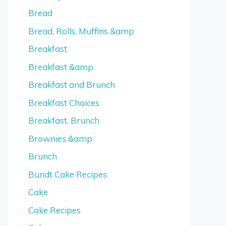
Bread
Bread, Rolls, Muffins &amp
Breakfast
Breakfast &amp
Breakfast and Brunch
Breakfast Choices
Breakfast, Brunch
Brownies &amp
Brunch
Bundt Cake Recipes
Cake
Cake Recipes