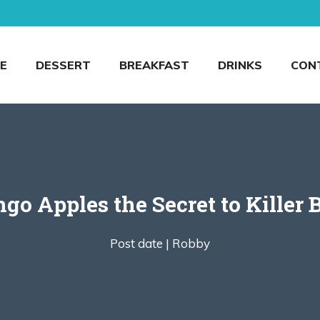
E
DESSERT
BREAKFAST
DRINKS
CON
o Apples the Secret to Killer
Post date |
Robby