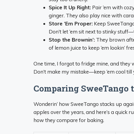
Spice It Up Right:
Pair ‘em with cozy
ginger. They also play nice with caram
Store ‘Em Proper:
Keep SweeTango ap
Don’t let ‘em sit next to stinky stuff
Stop the Brownin’:
They brown after
of lemon juice to keep ‘em lookin’ fr
One time, I forgot to fridge mine, and they
Don’t make my mistake—keep ‘em cool till y
Comparing SweeTango t
Wonderin’ how SweeTango stacks up agains
apples over the years, and here’s a quick r
how they compare for baking.