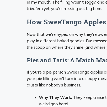
in my mouth. The filling wasn’t soggy, and e
tried ‘em yet, you’re missing out big time.
How SweeTango Apples 
Now that we’re hyped on why they’re awe
play in different baked goodies. I’ve messe
the scoop on where they shine (and where 
Pies and Tarts: A Match Ma
If you’re a pie person SweeTango apples 
your pie filling won’t turn into a soupy m
crusts like nobody’s business.
Why They Work:
They keep a nice te
weird goo here!