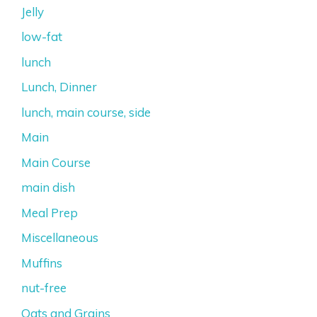
Jelly
low-fat
lunch
Lunch, Dinner
lunch, main course, side
Main
Main Course
main dish
Meal Prep
Miscellaneous
Muffins
nut-free
Oats and Grains