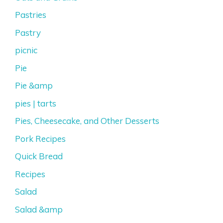
Pastries
Pastry
picnic
Pie
Pie &amp
pies | tarts
Pies, Cheesecake, and Other Desserts
Pork Recipes
Quick Bread
Recipes
Salad
Salad &amp