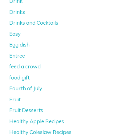
Drink
Drinks
Drinks and Cocktails
Easy
Egg dish
Entree
feed a crowd
food gift
Fourth of July
Fruit
Fruit Desserts
Healthy Apple Recipes
Healthy Coleslaw Recipes