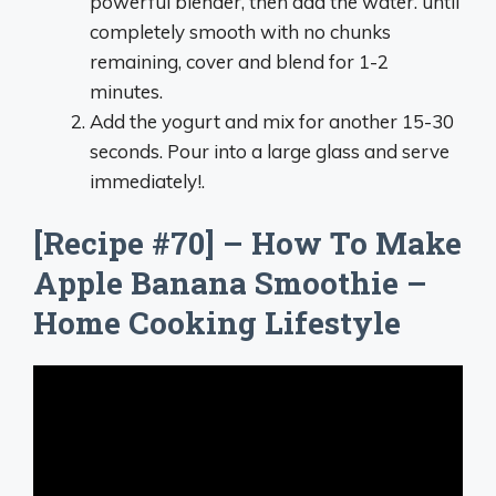
powerful blender, then add the water. until
completely smooth with no chunks
remaining, cover and blend for 1-2
minutes.
Add the yogurt and mix for another 15-30
seconds. Pour into a large glass and serve
immediately!.
[Recipe #70] – How To Make
Apple Banana Smoothie –
Home Cooking Lifestyle