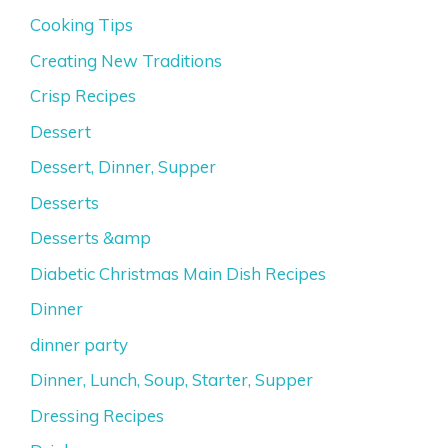
Cooking Tips
Creating New Traditions
Crisp Recipes
Dessert
Dessert, Dinner, Supper
Desserts
Desserts &amp
Diabetic Christmas Main Dish Recipes
Dinner
dinner party
Dinner, Lunch, Soup, Starter, Supper
Dressing Recipes