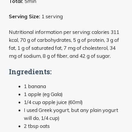
Total:
5min
Serving Size:
1 serving
Nutritional information per serving: calories 311
kcal, 70 g of carbohydrates, 5 g of protein, 3 g of
fat, 1 g of saturated fat, 7 mg of cholesterol, 34
mg of sodium, 8 g of fiber, and 42 g of sugar.
Ingredients:
1 banana
1 apple (eg Gala)
1/4 cup apple juice (60ml)
I used Greek yogurt, but any plain yogurt
will do, 1/4 cup)
2 tbsp oats