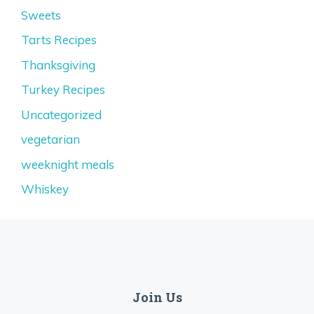
Sweets
Tarts Recipes
Thanksgiving
Turkey Recipes
Uncategorized
vegetarian
weeknight meals
Whiskey
Join Us