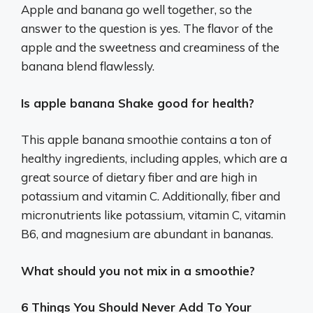
Apple and banana go well together, so the
answer to the question is yes. The flavor of the
apple and the sweetness and creaminess of the
banana blend flawlessly.
Is apple banana Shake good for health?
This apple banana smoothie contains a ton of
healthy ingredients, including apples, which are a
great source of dietary fiber and are high in
potassium and vitamin C. Additionally, fiber and
micronutrients like potassium, vitamin C, vitamin
B6, and magnesium are abundant in bananas.
What should you not mix in a smoothie?
6 Things You Should Never Add To Your