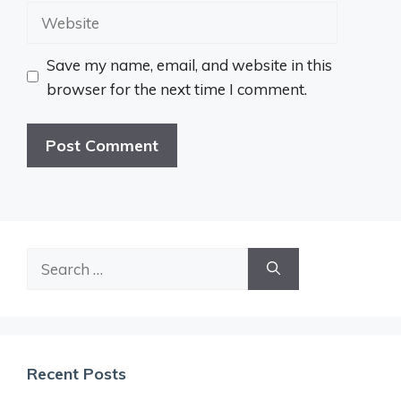
Website
Save my name, email, and website in this
browser for the next time I comment.
Search
for:
Recent Posts