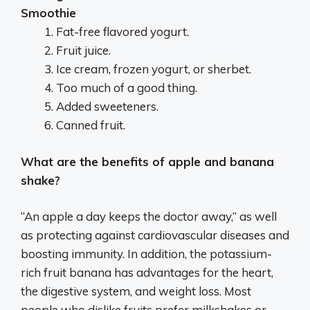
Smoothie
Fat-free flavored yogurt.
Fruit juice.
Ice cream, frozen yogurt, or sherbet.
Too much of a good thing.
Added sweeteners.
Canned fruit.
What are the benefits of apple and banana
shake?
“An apple a day keeps the doctor away,” as well
as protecting against cardiovascular diseases and
boosting immunity. In addition, the potassium-
rich fruit banana has advantages for the heart,
the digestive system, and weight loss. Most
people who dislike fruits prefer milkshakes or