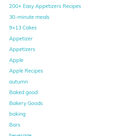
200+ Easy Appetizers Recipes
30-minute meals
9×13 Cakes
Appetizer
Appetizers
Apple
Apple Recipes
autumn
Baked good
Bakery Goods
baking
Bars
beverage