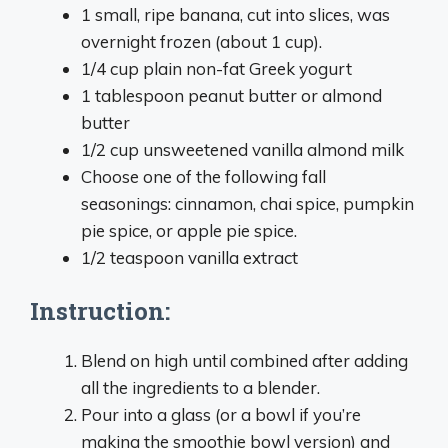
1 small, ripe banana, cut into slices, was
overnight frozen (about 1 cup).
1/4 cup plain non-fat Greek yogurt
1 tablespoon peanut butter or almond
butter
1/2 cup unsweetened vanilla almond milk
Choose one of the following fall
seasonings: cinnamon, chai spice, pumpkin
pie spice, or apple pie spice.
1/2 teaspoon vanilla extract
Instruction:
Blend on high until combined after adding
all the ingredients to a blender.
Pour into a glass (or a bowl if you’re
making the smoothie bowl version) and