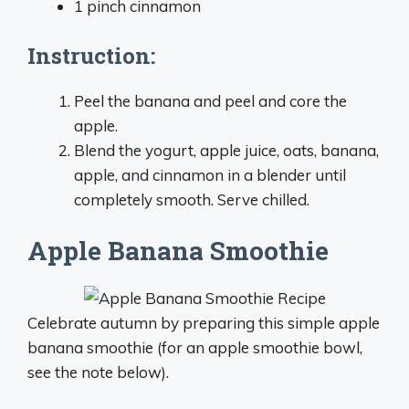
1 pinch cinnamon
Instruction:
Peel the banana and peel and core the
apple.
Blend the yogurt, apple juice, oats, banana,
apple, and cinnamon in a blender until
completely smooth. Serve chilled.
Apple Banana Smoothie
Celebrate autumn by preparing this simple apple
banana smoothie (for an apple smoothie bowl,
see the note below).