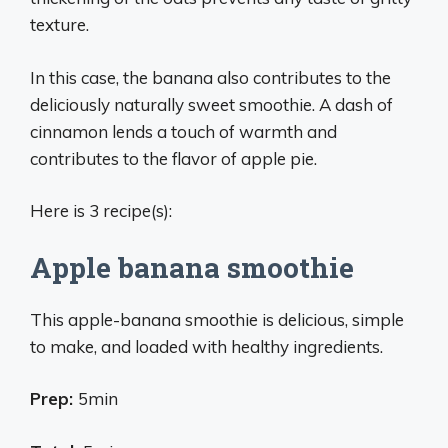
texture.
In this case, the banana also contributes to the
deliciously naturally sweet smoothie. A dash of
cinnamon lends a touch of warmth and
contributes to the flavor of apple pie.
Here is 3 recipe(s):
Apple banana smoothie
This apple-banana smoothie is delicious, simple
to make, and loaded with healthy ingredients.
Prep:
5min