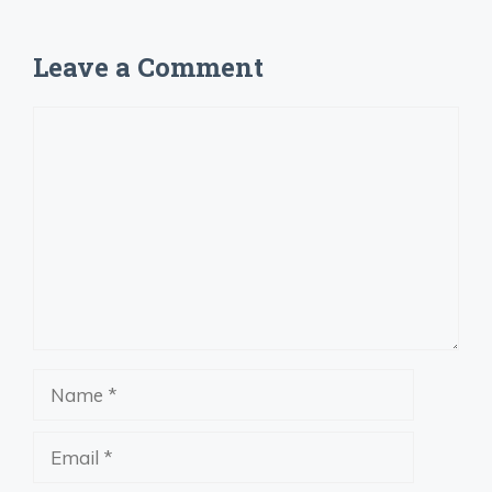
Leave a Comment
Comment
Name
Email