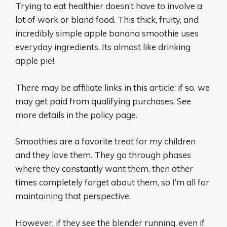
Trying to eat healthier doesn’t have to involve a
lot of work or bland food. This thick, fruity, and
incredibly simple apple banana smoothie uses
everyday ingredients. Its almost like drinking
apple pie!.
There may be affiliate links in this article; if so, we
may get paid from qualifying purchases. See
more details in the policy page.
Smoothies are a favorite treat for my children
and they love them. They go through phases
where they constantly want them, then other
times completely forget about them, so I’m all for
maintaining that perspective.
However, if they see the blender running, even if