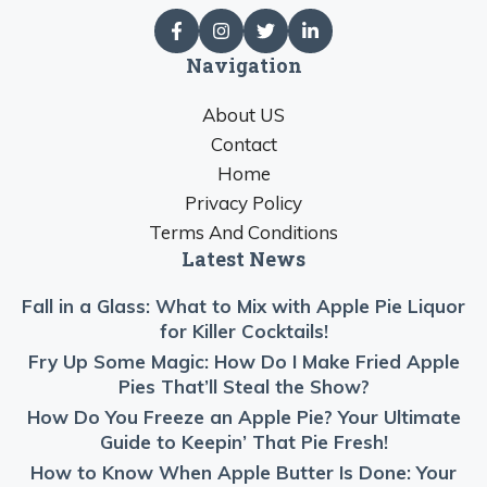
Navigation
About US
Contact
Home
Privacy Policy
Terms And Conditions
Latest News
Fall in a Glass: What to Mix with Apple Pie Liquor
for Killer Cocktails!
Fry Up Some Magic: How Do I Make Fried Apple
Pies That’ll Steal the Show?
How Do You Freeze an Apple Pie? Your Ultimate
Guide to Keepin’ That Pie Fresh!
How to Know When Apple Butter Is Done: Your