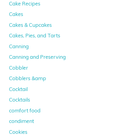
Cake Recipes
Cakes
Cakes & Cupcakes
Cakes, Pies, and Tarts
Canning
Canning and Preserving
Cobbler
Cobblers &amp
Cocktail
Cocktails
comfort food
condiment
Cookies