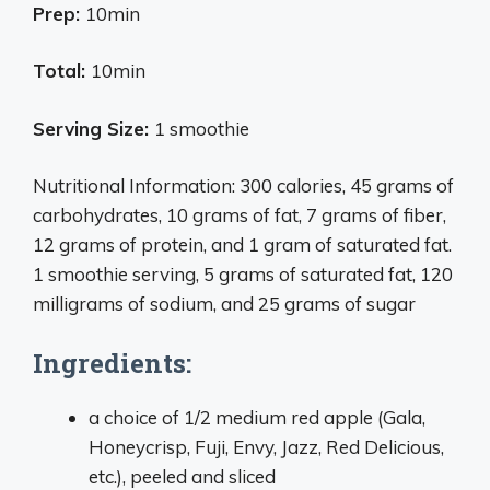
Prep:
10min
Total:
10min
Serving Size:
1 smoothie
Nutritional Information: 300 calories, 45 grams of
carbohydrates, 10 grams of fat, 7 grams of fiber,
12 grams of protein, and 1 gram of saturated fat.
1 smoothie serving, 5 grams of saturated fat, 120
milligrams of sodium, and 25 grams of sugar
Ingredients:
a choice of 1/2 medium red apple (Gala,
Honeycrisp, Fuji, Envy, Jazz, Red Delicious,
etc.), peeled and sliced