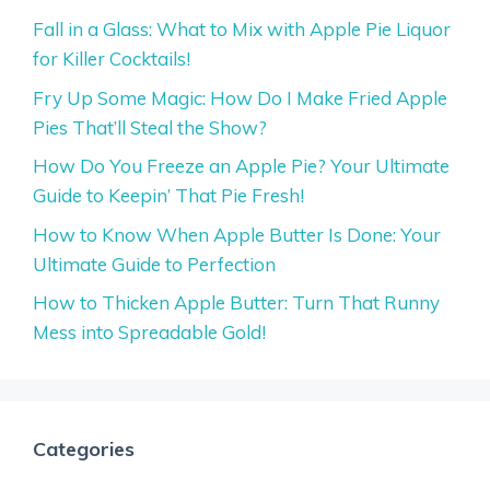
Fall in a Glass: What to Mix with Apple Pie Liquor
for Killer Cocktails!
Fry Up Some Magic: How Do I Make Fried Apple
Pies That’ll Steal the Show?
How Do You Freeze an Apple Pie? Your Ultimate
Guide to Keepin’ That Pie Fresh!
How to Know When Apple Butter Is Done: Your
Ultimate Guide to Perfection
How to Thicken Apple Butter: Turn That Runny
Mess into Spreadable Gold!
Categories