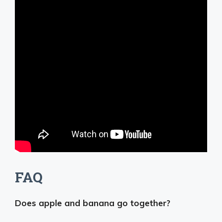
FAQ
Does apple and banana go together?