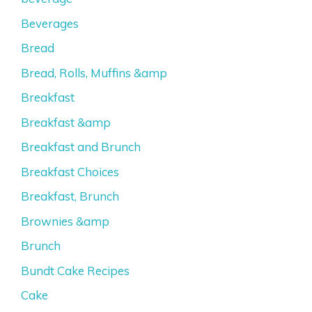
Beverages
Bread
Bread, Rolls, Muffins &amp
Breakfast
Breakfast &amp
Breakfast and Brunch
Breakfast Choices
Breakfast, Brunch
Brownies &amp
Brunch
Bundt Cake Recipes
Cake