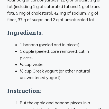
fat (including 1 g of saturated fat and 1 g of trans
fat), 5 mg of cholesterol, 42 mg of sodium, 7 g of
fiber, 37 g of sugar, and 2 g of unsaturated fat.
Ingredients:
1 banana (peeled and in pieces)
1 apple (peeled, core removed, cut in
pieces)
¼ cup water
½ cup Greek yogurt (or other natural
unsweetened yogurt)
Instruction:
Put the apple and banana pieces in a