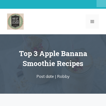
Skip
to
content
MENU
Top 3 Apple Banana
Smoothie Recipes
Post date |
Robby