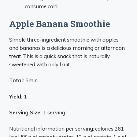
consume cold.
Apple Banana Smoothie
Simple three-ingredient smoothie with apples
and bananas is a delicious morning or afternoon
treat. This is a quick snack that is naturally
sweetened with only fruit.
Total:
5min
Yield:
1
Serving Size:
1 serving
Nutritional information per serving: calories 261
kcal, 56 g of carbohydrates, 12 g of protein, 1 g of