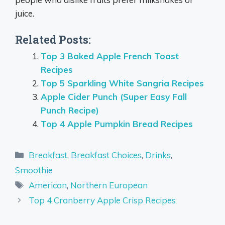
juice.
Related Posts:
Top 3 Baked Apple French Toast
Recipes
Top 5 Sparkling White Sangria Recipes
Apple Cider Punch (Super Easy Fall
Punch Recipe)
Top 4 Apple Pumpkin Bread Recipes
Categories
Breakfast
,
Breakfast Choices
,
Drinks
,
Smoothie
Tags
American
,
Northern European
Top 4 Cranberry Apple Crisp Recipes