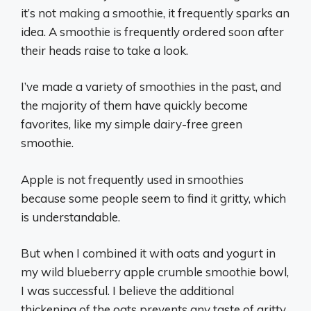
it’s not making a smoothie, it frequently sparks an
idea. A smoothie is frequently ordered soon after
their heads raise to take a look.
I’ve made a variety of smoothies in the past, and
the majority of them have quickly become
favorites, like my simple dairy-free green
smoothie.
Apple is not frequently used in smoothies
because some people seem to find it gritty, which
is understandable.
But when I combined it with oats and yogurt in
my wild blueberry apple crumble smoothie bowl,
I was successful. I believe the additional
thickening of the oats prevents any taste of gritty