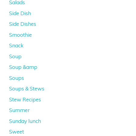
Salads
Side Dish
Side Dishes
Smoothie
Snack
Soup
Soup &amp
Soups
Soups & Stews
Stew Recipes
Summer
Sunday lunch
Sweet