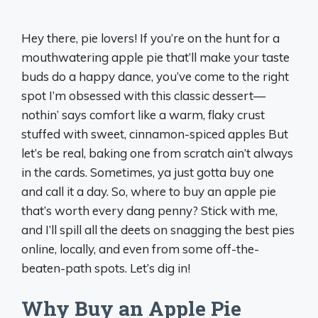
Hey there, pie lovers! If you’re on the hunt for a
mouthwatering apple pie that’ll make your taste
buds do a happy dance, you’ve come to the right
spot I’m obsessed with this classic dessert—
nothin’ says comfort like a warm, flaky crust
stuffed with sweet, cinnamon-spiced apples But
let’s be real, baking one from scratch ain’t always
in the cards. Sometimes, ya just gotta buy one
and call it a day. So, where to buy an apple pie
that’s worth every dang penny? Stick with me,
and I’ll spill all the deets on snagging the best pies
online, locally, and even from some off-the-
beaten-path spots. Let’s dig in!
Why Buy an Apple Pie