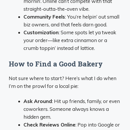
mornin’. Online can’t compete with that
straight-outta-the-oven vibe.
Community Feels
: You’re helpin’ out small
biz owners, and that feels darn good.
Customization
: Some spots let ya tweak
your order—like extra cinnamon or a
crumb toppin’ instead of lattice.
How to Find a Good Bakery
Not sure where to start? Here’s what I do when
I’m on the prowl for a local pie:
Ask Around
: Hit up friends, family, or even
coworkers. Someone always knows a
hidden gem.
Check Reviews Online
: Pop into Google or