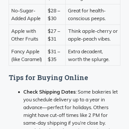
No-Sugar-
$28 –
Great for health-
Added Apple
$30
conscious peeps.
Apple with
$27 –
Think apple-cherry or
Other Fruits
$31
apple-peach vibes.
Fancy Apple
$31 –
Extra decadent,
(like Caramel)
$35
worth the splurge.
Tips for Buying Online
Check Shipping Dates
: Some bakeries let
you schedule delivery up to a year in
advance—perfect for holidays. Others
might have cut-off times like 2 PM for
same-day shipping if you’re close by.