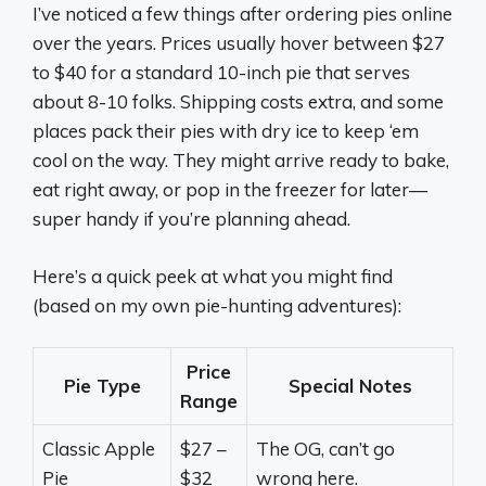
I’ve noticed a few things after ordering pies online
over the years. Prices usually hover between $27
to $40 for a standard 10-inch pie that serves
about 8-10 folks. Shipping costs extra, and some
places pack their pies with dry ice to keep ‘em
cool on the way. They might arrive ready to bake,
eat right away, or pop in the freezer for later—
super handy if you’re planning ahead.
Here’s a quick peek at what you might find
(based on my own pie-hunting adventures):
Price
Pie Type
Special Notes
Range
Classic Apple
$27 –
The OG, can’t go
Pie
$32
wrong here.