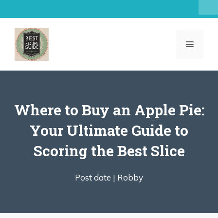
Skip
to
content
MENU
Where to Buy an Apple Pie:
Your Ultimate Guide to
Scoring the Best Slice
Post date |
Robby