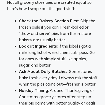
Not all grocery store pies are created equal, so
here’s how I scope out the good stuff:
Check the Bakery Section First
: Skip the
frozen aisle if you can. Fresh-baked or
“thaw and serve” pies from the in-store
bakery are usually better.
Look at Ingredients
: If the label’s got a
mile-long list of weird chemicals, pass. Go
for ones with simple stuff like apples,
sugar, and butter.
Ask About Daily Batches
: Some stores
bake fresh every day. I always ask the staff
when the pies came out—fresher is better.
Holiday Timing
: Around Thanksgiving or
Christmas, grocery stores often step up
their pie game with better quality or deals.