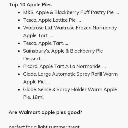
Top 10 Apple Pies
M&S. Apple & Blackberry Puff Pastry Pie. …
Tesco. Apple Lattice Pie. …
Waitrose Ltd. Waitrose Frozen Normandy
Apple Tart. …
Tesco. Apple Tart. …
Sainsbury’s. Apple & Blackberry Pie
Dessert. …
Picard. Apple Tart A La Normande. …
Glade. Large Automatic Spray Refill Warm
Apple Pie. …
Glade. Sense & Spray Holder Warm Apple
Pie. 18ml.
Are Walmart apple pies good?
perfect for a light summer treat