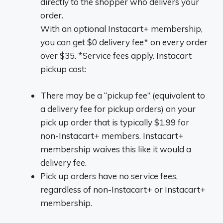
directly to the shopper who delivers your
order.
With an optional Instacart+ membership,
you can get $0 delivery fee* on every order
over $35. *Service fees apply. Instacart
pickup cost:
There may be a “pickup fee” (equivalent to
a delivery fee for pickup orders) on your
pick up order that is typically $1.99 for
non-Instacart+ members. Instacart+
membership waives this like it would a
delivery fee.
Pick up orders have no service fees,
regardless of non-Instacart+ or Instacart+
membership.