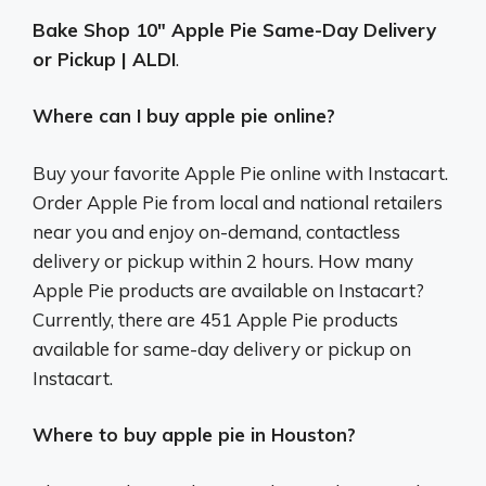
Bake Shop 10″ Apple Pie Same-Day Delivery
or Pickup | ALDI
.
Where can I buy apple pie online?
Buy your favorite Apple Pie online with Instacart.
Order Apple Pie from local and national retailers
near you and enjoy on-demand, contactless
delivery or pickup within 2 hours. How many
Apple Pie products are available on Instacart?
Currently, there are 451 Apple Pie products
available for same-day delivery or pickup on
Instacart.
Where to buy apple pie in Houston?