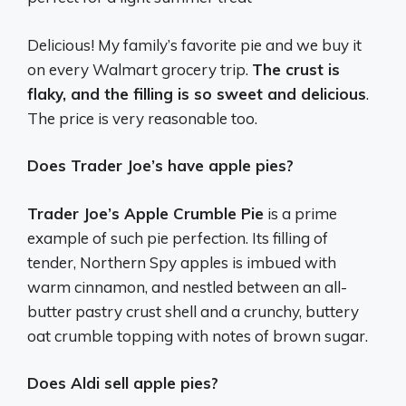
Delicious! My family’s favorite pie and we buy it
on every Walmart grocery trip.
The crust is
flaky, and the filling is so sweet and delicious
.
The price is very reasonable too.
Does Trader Joe’s have apple pies?
Trader Joe’s Apple Crumble Pie
is a prime
example of such pie perfection. Its filling of
tender, Northern Spy apples is imbued with
warm cinnamon, and nestled between an all-
butter pastry crust shell and a crunchy, buttery
oat crumble topping with notes of brown sugar.
Does Aldi sell apple pies?