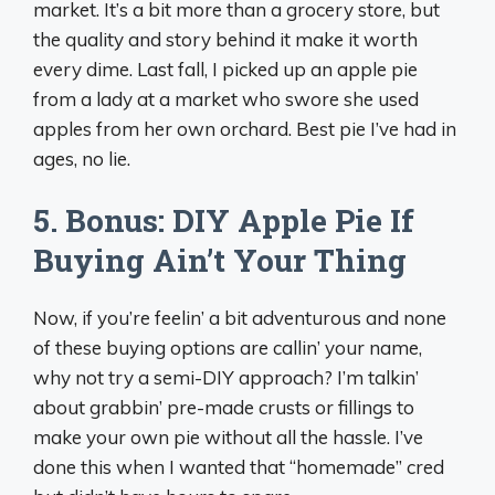
market. It’s a bit more than a grocery store, but
the quality and story behind it make it worth
every dime. Last fall, I picked up an apple pie
from a lady at a market who swore she used
apples from her own orchard. Best pie I’ve had in
ages, no lie.
5. Bonus: DIY Apple Pie If
Buying Ain’t Your Thing
Now, if you’re feelin’ a bit adventurous and none
of these buying options are callin’ your name,
why not try a semi-DIY approach? I’m talkin’
about grabbin’ pre-made crusts or fillings to
make your own pie without all the hassle. I’ve
done this when I wanted that “homemade” cred