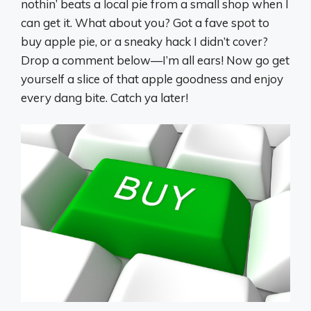
nothin’ beats a local pie from a small shop when I
can get it. What about you? Got a fave spot to
buy apple pie, or a sneaky hack I didn’t cover?
Drop a comment below—I’m all ears! Now go get
yourself a slice of that apple goodness and enjoy
every dang bite. Catch ya later!