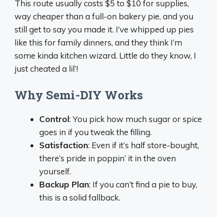
This route usually costs $5 to $10 for supplies,
way cheaper than a full-on bakery pie, and you
still get to say you made it. I’ve whipped up pies
like this for family dinners, and they think I’m
some kinda kitchen wizard. Little do they know, I
just cheated a lil’!
Why Semi-DIY Works
Control
: You pick how much sugar or spice
goes in if you tweak the filling.
Satisfaction
: Even if it’s half store-bought,
there’s pride in poppin’ it in the oven
yourself.
Backup Plan
: If you can’t find a pie to buy,
this is a solid fallback.