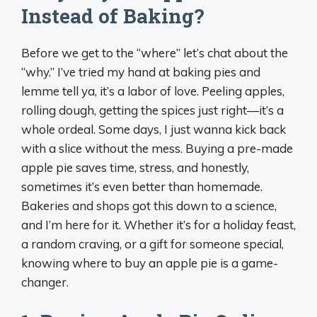
Instead of Baking?
Before we get to the “where” let’s chat about the
“why.” I’ve tried my hand at baking pies and
lemme tell ya, it’s a labor of love. Peeling apples,
rolling dough, getting the spices just right—it’s a
whole ordeal. Some days, I just wanna kick back
with a slice without the mess. Buying a pre-made
apple pie saves time, stress, and honestly,
sometimes it’s even better than homemade.
Bakeries and shops got this down to a science,
and I’m here for it. Whether it’s for a holiday feast,
a random craving, or a gift for someone special,
knowing where to buy an apple pie is a game-
changer.