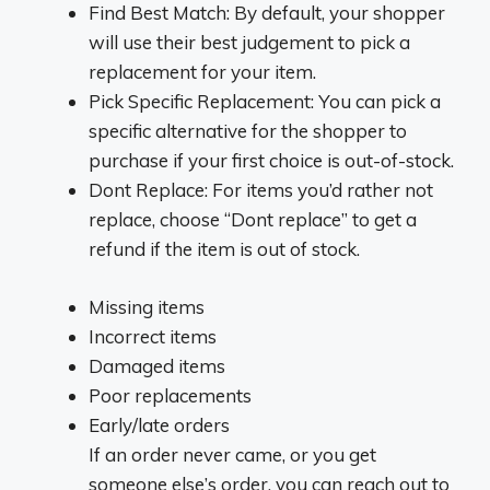
Find Best Match: By default, your shopper
will use their best judgement to pick a
replacement for your item.
Pick Specific Replacement: You can pick a
specific alternative for the shopper to
purchase if your first choice is out-of-stock.
Dont Replace: For items you’d rather not
replace, choose “Dont replace” to get a
refund if the item is out of stock.
Missing items
Incorrect items
Damaged items
Poor replacements
Early/late orders
If an order never came, or you get
someone else’s order, you can reach out to