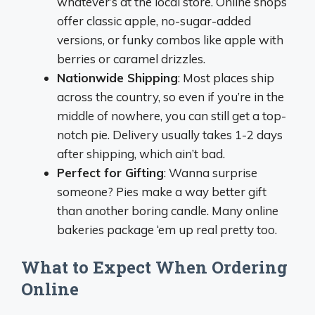
whatever’s at the local store. Online shops
offer classic apple, no-sugar-added
versions, or funky combos like apple with
berries or caramel drizzles.
Nationwide Shipping
: Most places ship
across the country, so even if you’re in the
middle of nowhere, you can still get a top-
notch pie. Delivery usually takes 1-2 days
after shipping, which ain’t bad.
Perfect for Gifting
: Wanna surprise
someone? Pies make a way better gift
than another boring candle. Many online
bakeries package ‘em up real pretty too.
What to Expect When Ordering
Online