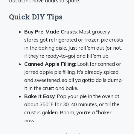
but didn’t have hours to spare.
Quick DIY Tips
Buy Pre-Made Crusts
: Most grocery
stores got refrigerated or frozen pie crusts
in the baking aisle. Just roll ‘em out (or not,
if they’re ready-to-go) and fill ‘em up.
Canned Apple Filling
: Look for canned or
jarred apple pie filling. It’s already spiced
and sweetened, so all ya gotta do is dump
it in the crust and bake.
Bake It Easy
: Pop your pie in the oven at
about 350°F for 30-40 minutes, or till the
crust is golden. Boom, you’re a “baker”
now.