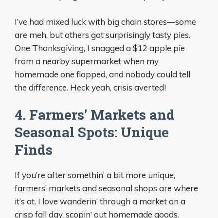
I’ve had mixed luck with big chain stores—some
are meh, but others got surprisingly tasty pies.
One Thanksgiving, I snagged a $12 apple pie
from a nearby supermarket when my
homemade one flopped, and nobody could tell
the difference. Heck yeah, crisis averted!
4. Farmers’ Markets and
Seasonal Spots: Unique
Finds
If you’re after somethin’ a bit more unique,
farmers’ markets and seasonal shops are where
it’s at. I love wanderin’ through a market on a
crisp fall day, scopin’ out homemade goods.