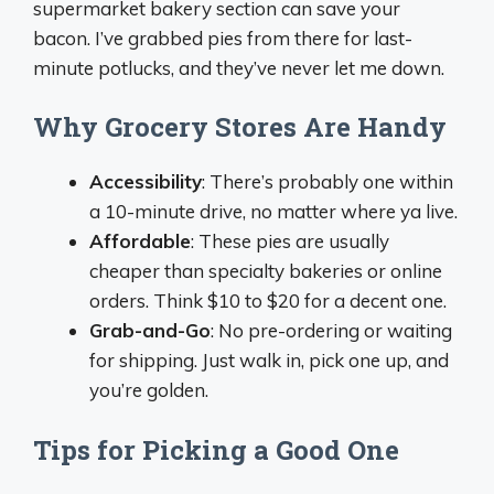
supermarket bakery section can save your
bacon. I’ve grabbed pies from there for last-
minute potlucks, and they’ve never let me down.
Why Grocery Stores Are Handy
Accessibility
: There’s probably one within
a 10-minute drive, no matter where ya live.
Affordable
: These pies are usually
cheaper than specialty bakeries or online
orders. Think $10 to $20 for a decent one.
Grab-and-Go
: No pre-ordering or waiting
for shipping. Just walk in, pick one up, and
you’re golden.
Tips for Picking a Good One