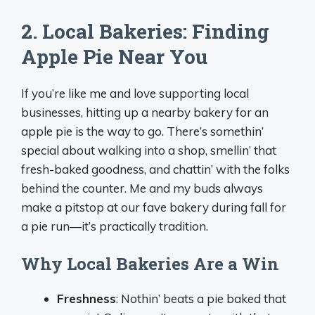
2. Local Bakeries: Finding
Apple Pie Near You
If you’re like me and love supporting local
businesses, hitting up a nearby bakery for an
apple pie is the way to go. There’s somethin’
special about walking into a shop, smellin’ that
fresh-baked goodness, and chattin’ with the folks
behind the counter. Me and my buds always
make a pitstop at our fave bakery during fall for
a pie run—it’s practically tradition.
Why Local Bakeries Are a Win
Freshness
: Nothin’ beats a pie baked that