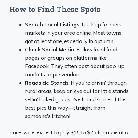
How to Find These Spots
Search Local Listings
: Look up farmers’
markets in your area online. Most towns
got at least one, especially in autumn.
Check Social Media
: Follow local food
pages or groups on platforms like
Facebook. They often post about pop-up
markets or pie vendors.
Roadside Stands
: If you’re drivin’ through
rural areas, keep an eye out for little stands
sellin’ baked goods. I’ve found some of the
best pies this way—straight from
someone’s kitchen!
Price-wise, expect to pay $15 to $25 for a pie at a