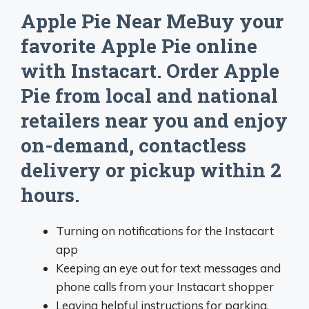
Apple Pie Near MeBuy your
favorite Apple Pie online
with Instacart. Order Apple
Pie from local and national
retailers near you and enjoy
on-demand, contactless
delivery or pickup within 2
hours.
Turning on notifications for the Instacart
app
Keeping an eye out for text messages and
phone calls from your Instacart shopper
Leaving helpful instructions for parking,