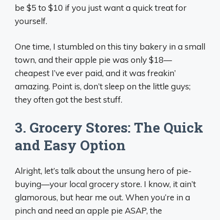
be $5 to $10 if you just want a quick treat for
yourself.
One time, I stumbled on this tiny bakery in a small
town, and their apple pie was only $18—
cheapest I’ve ever paid, and it was freakin’
amazing. Point is, don’t sleep on the little guys;
they often got the best stuff.
3. Grocery Stores: The Quick
and Easy Option
Alright, let’s talk about the unsung hero of pie-
buying—your local grocery store. I know, it ain’t
glamorous, but hear me out. When you’re in a
pinch and need an apple pie ASAP, the