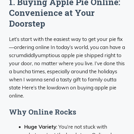
1. Buying Apple Pie Online:
Convenience at Your
Doorstep
Let’s start with the easiest way to get your pie fix
—ordering online In today’s world, you can have a
scrumdiddlyumptious apple pie shipped right to
your door, no matter where you live. I’ve done this
a buncha times, especially around the holidays
when I wanna send a tasty gift to family outta
state Here’s the lowdown on buying apple pie
online.
Why Online Rocks
Huge Variety
: You’re not stuck with