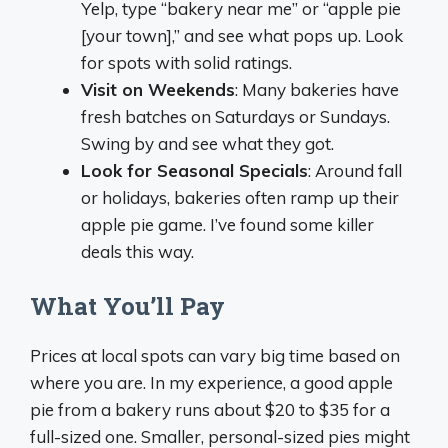
Yelp, type “bakery near me” or “apple pie
[your town],” and see what pops up. Look
for spots with solid ratings.
Visit on Weekends
: Many bakeries have
fresh batches on Saturdays or Sundays.
Swing by and see what they got.
Look for Seasonal Specials
: Around fall
or holidays, bakeries often ramp up their
apple pie game. I’ve found some killer
deals this way.
What You’ll Pay
Prices at local spots can vary big time based on
where you are. In my experience, a good apple
pie from a bakery runs about $20 to $35 for a
full-sized one. Smaller, personal-sized pies might