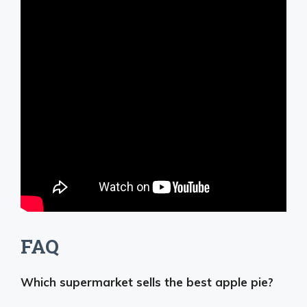
FAQ
Which supermarket sells the best apple pie?