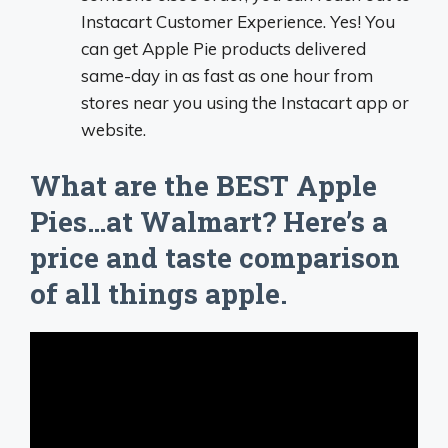
Instacart Customer Experience. Yes! You
can get Apple Pie products delivered
same-day in as fast as one hour from
stores near you using the Instacart app or
website.
What are the BEST Apple
Pies…at Walmart? Here’s a
price and taste comparison
of all things apple.