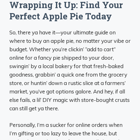
Wrapping It Up: Find Your
Perfect Apple Pie Today
So, there ya have it—your ultimate guide on
where to buy an apple pie, no matter your vibe or
budget. Whether you’re clickin’ “add to cart”
online for a fancy pie shipped to your door,
swingin’ by a local bakery for that fresh-baked
goodness, grabbin’ a quick one from the grocery
store, or huntin’ down a rustic slice at a farmers’
market, you’ve got options galore. And hey, if all
else fails, a lil’ DIY magic with store-bought crusts
can still get ya there.
Personally, I’m a sucker for online orders when
I’m gifting or too lazy to leave the house, but