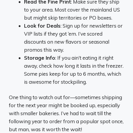
Read the Fine Print
: Make sure they ship
to your area. Most cover the mainland US
but might skip territories or PO boxes.
Look for Deals
: Sign up for newsletters or
VIP lists if they got ‘em. I’ve scored
discounts on new flavors or seasonal
promos this way.
Storage Info
: If you ain’t eating it right
away, check how long it lasts in the freezer.
Some pies keep for up to 6 months, which
is awesome for stockpiling.
One thing to watch out for—sometimes shipping
for the next year might be booked up, especially
with smaller bakeries. I’ve had to wait till the
following year to order from a popular spot once,
but man, was it worth the wait!