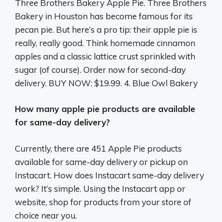
Three Brothers Bakery Apple Pie. Three Brothers
Bakery in Houston has become famous for its
pecan pie. But here’s a pro tip: their apple pie is
really, really good. Think homemade cinnamon
apples and a classic lattice crust sprinkled with
sugar (of course). Order now for second-day
delivery. BUY NOW: $19.99. 4. Blue Owl Bakery
How many apple pie products are available
for same-day delivery?
Currently, there are 451 Apple Pie products
available for same-day delivery or pickup on
Instacart. How does Instacart same-day delivery
work? It’s simple. Using the Instacart app or
website, shop for products from your store of
choice near you.