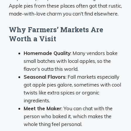
Apple pies from these places often got that rustic,
made-with-love charm you can’t find elsewhere.
Why Farmers’ Markets Are
Worth a Visit
Homemade Quality
: Many vendors bake
small batches with local apples, so the
flavor’s outta this world.
Seasonal Flavors
: Fall markets especially
got apple pies galore, sometimes with cool
twists like extra spices or organic
ingredients.
Meet the Maker
: You can chat with the
person who baked it, which makes the
whole thing feel personal.