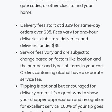
gate codes, or other clues to find your
home.
Delivery fees start at $3.99 for same-day
orders over $35. Fees vary for one-hour
deliveries, club store deliveries, and
deliveries under $35.
Service fees vary and are subject to
change based on factors like location and
the number and types of items in your cart.
Orders containing alcohol have a separate
service fee.
Tipping is optional but encouraged for
delivery orders. It’s a great way to show
your shopper appreciation and recognition
for excellent service. 100% of your tip goes