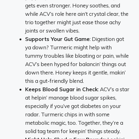
gets even stronger. Honey soothes, and
while ACV’s role here ain’t crystal clear, the
trio together might just ease those achy
joints or swollen vibes.
Supports Your Gut Game
: Digestion got
ya down? Turmeric might help with
tummy troubles like bloating or pain, while
ACV’s been hyped for balancin’ things out
down there. Honey keeps it gentle, makin’
this a gut-friendly blend.
Keeps Blood Sugar in Check
: ACV’s a star
at helpin’ manage blood sugar spikes,
especially if you’ve got diabetes on your
radar. Turmeric chips in with some
metabolic magic, too. Together, they’re a
solid tag team for keepin’ things steady.