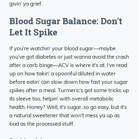
givin’ ya grief.
Blood Sugar Balance: Don’t
Let It Spike
If you’re watchin’ your blood sugar—maybe
you’ve got diabetes or just wanna avoid the crash
after a carb binge—ACV is where it’s at. I’ve read
up on how takin’ a spoonful diluted in water
before eatin’ can slow down how fast your sugar
spikes after a meal. Turmeric’s got some tricks up
its sleeve too, helpin’ with overall metabolic
health. Honey? Well, it’s sugar, so go easy, but it’s
a natural sweetener that won’t mess ya up as
bad as the processed stuff.