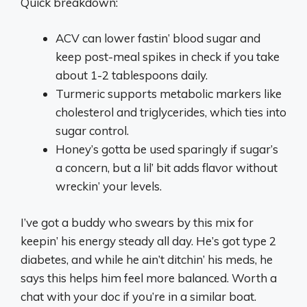
Quick breakdown:
ACV can lower fastin’ blood sugar and
keep post-meal spikes in check if you take
about 1-2 tablespoons daily.
Turmeric supports metabolic markers like
cholesterol and triglycerides, which ties into
sugar control.
Honey’s gotta be used sparingly if sugar’s
a concern, but a lil’ bit adds flavor without
wreckin’ your levels.
I’ve got a buddy who swears by this mix for
keepin’ his energy steady all day. He’s got type 2
diabetes, and while he ain’t ditchin’ his meds, he
says this helps him feel more balanced. Worth a
chat with your doc if you’re in a similar boat.