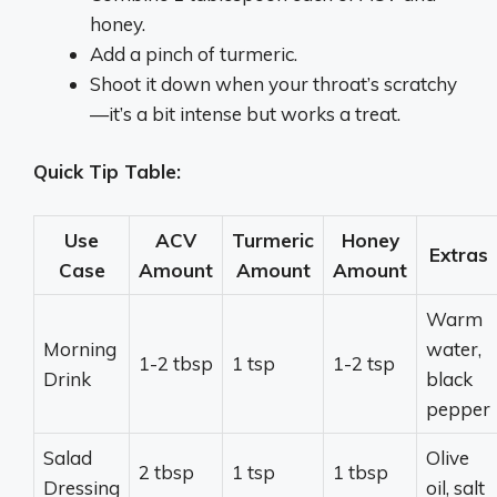
honey.
Add a pinch of turmeric.
Shoot it down when your throat’s scratchy
—it’s a bit intense but works a treat.
Quick Tip Table:
Use
ACV
Turmeric
Honey
Extras
Case
Amount
Amount
Amount
Warm
Morning
water,
1-2 tbsp
1 tsp
1-2 tsp
Drink
black
pepper
Salad
Olive
2 tbsp
1 tsp
1 tbsp
Dressing
oil, salt