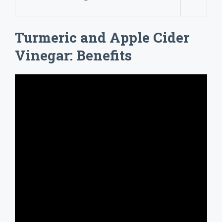
Turmeric and Apple Cider
Vinegar: Benefits