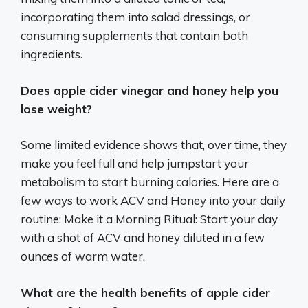
incorporating them into salad dressings, or
consuming supplements that contain both
ingredients.
Does apple cider vinegar and honey help you
lose weight?
Some limited evidence shows that, over time, they
make you feel full and help jumpstart your
metabolism to start burning calories. Here are a
few ways to work ACV and Honey into your daily
routine: Make it a Morning Ritual: Start your day
with a shot of ACV and honey diluted in a few
ounces of warm water.
What are the health benefits of apple cider