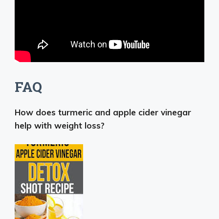
FAQ
How does turmeric and apple cider vinegar
help with weight loss?