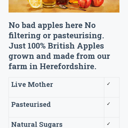
No bad apples here No
filtering or pasteurising.
Just 100% British Apples
grown and made from our
farm in Herefordshire.
Live Mother
✓
Pasteurised
✓
Natural Sugars
✓