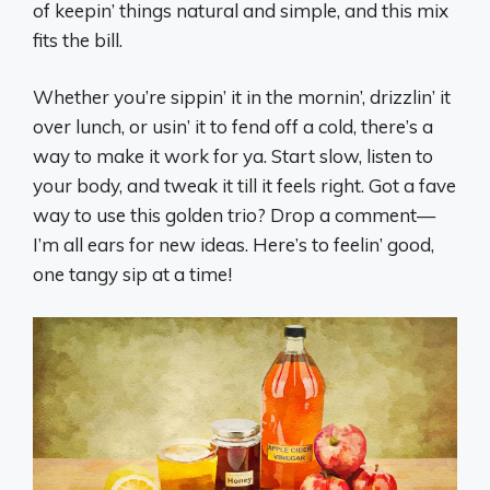
of keepin’ things natural and simple, and this mix
fits the bill.
Whether you’re sippin’ it in the mornin’, drizzlin’ it
over lunch, or usin’ it to fend off a cold, there’s a
way to make it work for ya. Start slow, listen to
your body, and tweak it till it feels right. Got a fave
way to use this golden trio? Drop a comment—
I’m all ears for new ideas. Here’s to feelin’ good,
one tangy sip at a time!