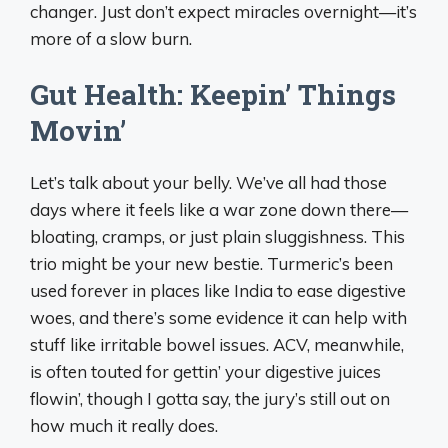
changer. Just don’t expect miracles overnight—it’s
more of a slow burn.
Gut Health: Keepin’ Things
Movin’
Let’s talk about your belly. We’ve all had those
days where it feels like a war zone down there—
bloating, cramps, or just plain sluggishness. This
trio might be your new bestie. Turmeric’s been
used forever in places like India to ease digestive
woes, and there’s some evidence it can help with
stuff like irritable bowel issues. ACV, meanwhile,
is often touted for gettin’ your digestive juices
flowin’, though I gotta say, the jury’s still out on
how much it really does.