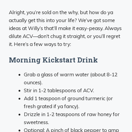
Alright, you’re sold on the why, but how do ya
actually get this into your life? We’ve got some
ideas at Willy’s that’ll make it easy-peasy. Always
dilute ACV—don’t chug it straight, or you’ll regret
it. Here’s a few ways to try:
Morning Kickstart Drink
Grab a glass of warm water (about 8-12
ounces).
Stir in 1-2 tablespoons of ACV.
Add 1 teaspoon of ground turmeric (or
fresh grated if ya fancy).
Drizzle in 1-2 teaspoons of raw honey for
sweetness.
Optional: A pinch of black pepper to amp