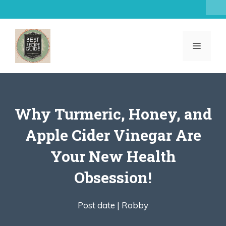
Skip
to
content
MENU
Why Turmeric, Honey, and
Apple Cider Vinegar Are
Your New Health
Obsession!
Post date |
Robby