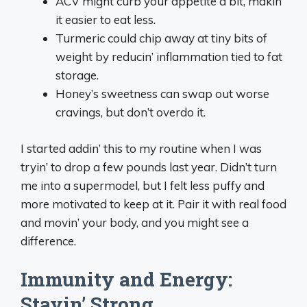
ACV might curb your appetite a bit, makin’
it easier to eat less.
Turmeric could chip away at tiny bits of
weight by reducin’ inflammation tied to fat
storage.
Honey’s sweetness can swap out worse
cravings, but don’t overdo it.
I started addin’ this to my routine when I was
tryin’ to drop a few pounds last year. Didn’t turn
me into a supermodel, but I felt less puffy and
more motivated to keep at it. Pair it with real food
and movin’ your body, and you might see a
difference.
Immunity and Energy:
Stayin’ Strong