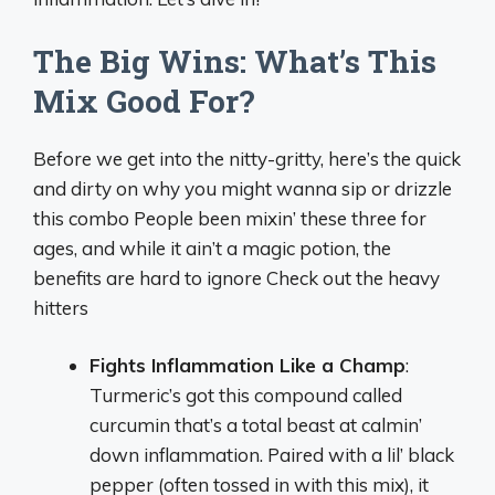
The Big Wins: What’s This
Mix Good For?
Before we get into the nitty-gritty, here’s the quick
and dirty on why you might wanna sip or drizzle
this combo People been mixin’ these three for
ages, and while it ain’t a magic potion, the
benefits are hard to ignore Check out the heavy
hitters
Fights Inflammation Like a Champ
:
Turmeric’s got this compound called
curcumin that’s a total beast at calmin’
down inflammation. Paired with a lil’ black
pepper (often tossed in with this mix), it