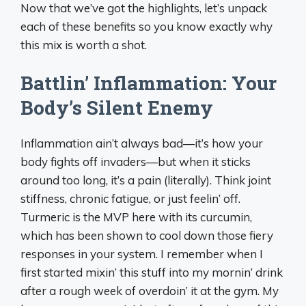
Now that we’ve got the highlights, let’s unpack
each of these benefits so you know exactly why
this mix is worth a shot.
Battlin’ Inflammation: Your
Body’s Silent Enemy
Inflammation ain’t always bad—it’s how your
body fights off invaders—but when it sticks
around too long, it’s a pain (literally). Think joint
stiffness, chronic fatigue, or just feelin’ off.
Turmeric is the MVP here with its curcumin,
which has been shown to cool down those fiery
responses in your system. I remember when I
first started mixin’ this stuff into my mornin’ drink
after a rough week of overdoin’ it at the gym. My