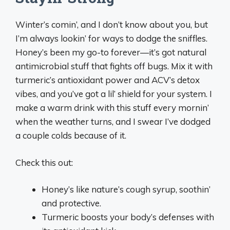
Winter’s comin’, and I don’t know about you, but
I’m always lookin’ for ways to dodge the sniffles.
Honey’s been my go-to forever—it’s got natural
antimicrobial stuff that fights off bugs. Mix it with
turmeric’s antioxidant power and ACV’s detox
vibes, and you’ve got a lil’ shield for your system. I
make a warm drink with this stuff every mornin’
when the weather turns, and I swear I’ve dodged
a couple colds because of it.
Check this out:
Honey’s like nature’s cough syrup, soothin’
and protective.
Turmeric boosts your body’s defenses with