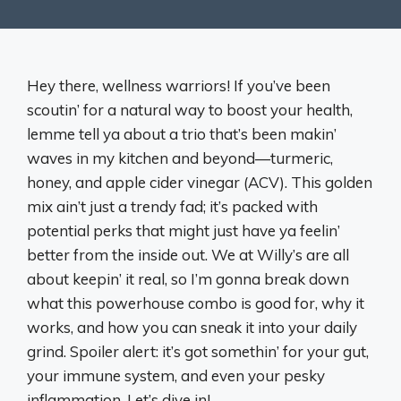
Hey there, wellness warriors! If you’ve been
scoutin’ for a natural way to boost your health,
lemme tell ya about a trio that’s been makin’
waves in my kitchen and beyond—turmeric,
honey, and apple cider vinegar (ACV). This golden
mix ain’t just a trendy fad; it’s packed with
potential perks that might just have ya feelin’
better from the inside out. We at Willy’s are all
about keepin’ it real, so I’m gonna break down
what this powerhouse combo is good for, why it
works, and how you can sneak it into your daily
grind. Spoiler alert: it’s got somethin’ for your gut,
your immune system, and even your pesky
inflammation. Let’s dive in!