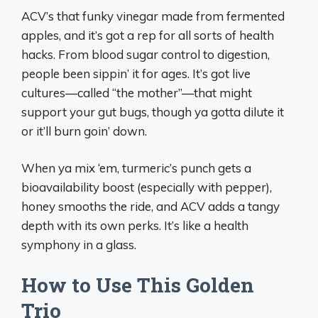
ACV’s that funky vinegar made from fermented
apples, and it’s got a rep for all sorts of health
hacks. From blood sugar control to digestion,
people been sippin’ it for ages. It’s got live
cultures—called “the mother”—that might
support your gut bugs, though ya gotta dilute it
or it’ll burn goin’ down.
When ya mix ‘em, turmeric’s punch gets a
bioavailability boost (especially with pepper),
honey smooths the ride, and ACV adds a tangy
depth with its own perks. It’s like a health
symphony in a glass.
How to Use This Golden
Trio