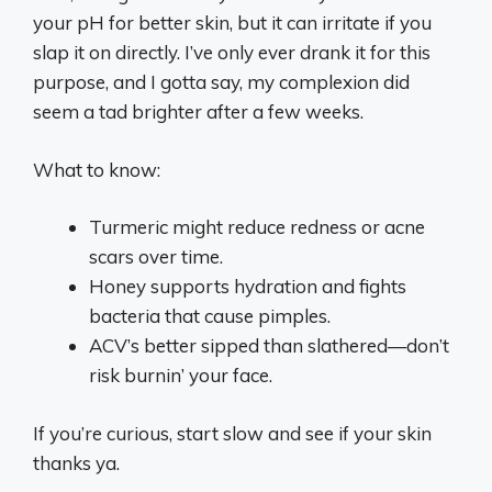
your pH for better skin, but it can irritate if you
slap it on directly. I’ve only ever drank it for this
purpose, and I gotta say, my complexion did
seem a tad brighter after a few weeks.
What to know:
Turmeric might reduce redness or acne
scars over time.
Honey supports hydration and fights
bacteria that cause pimples.
ACV’s better sipped than slathered—don’t
risk burnin’ your face.
If you’re curious, start slow and see if your skin
thanks ya.