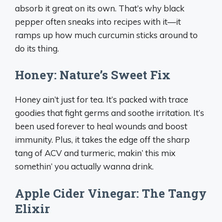
absorb it great on its own. That’s why black
pepper often sneaks into recipes with it—it
ramps up how much curcumin sticks around to
do its thing.
Honey: Nature’s Sweet Fix
Honey ain’t just for tea. It’s packed with trace
goodies that fight germs and soothe irritation. It’s
been used forever to heal wounds and boost
immunity. Plus, it takes the edge off the sharp
tang of ACV and turmeric, makin’ this mix
somethin’ you actually wanna drink.
Apple Cider Vinegar: The Tangy
Elixir