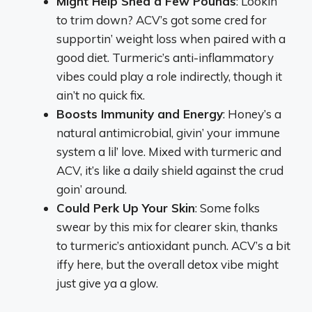
Might Help Shed a Few Pounds
: Lookin’
to trim down? ACV’s got some cred for
supportin’ weight loss when paired with a
good diet. Turmeric’s anti-inflammatory
vibes could play a role indirectly, though it
ain’t no quick fix.
Boosts Immunity and Energy
: Honey’s a
natural antimicrobial, givin’ your immune
system a lil’ love. Mixed with turmeric and
ACV, it’s like a daily shield against the crud
goin’ around.
Could Perk Up Your Skin
: Some folks
swear by this mix for clearer skin, thanks
to turmeric’s antioxidant punch. ACV’s a bit
iffy here, but the overall detox vibe might
just give ya a glow.