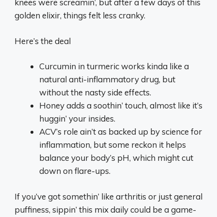
knees were screamin’, but after a few days of this
golden elixir, things felt less cranky.
Here’s the deal
Curcumin in turmeric works kinda like a
natural anti-inflammatory drug, but
without the nasty side effects.
Honey adds a soothin’ touch, almost like it’s
huggin’ your insides.
ACV’s role ain’t as backed up by science for
inflammation, but some reckon it helps
balance your body’s pH, which might cut
down on flare-ups.
If you’ve got somethin’ like arthritis or just general
puffiness, sippin’ this mix daily could be a game-