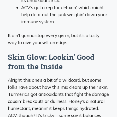
its antioxidant kick.
ACV’s got a rep for detoxin’, which might
help clear out the junk weighin’ down your
immune system.
It ain’t gonna stop every germ, but it’s a tasty
way to give yourself an edge.
Skin Glow: Lookin’ Good
from the Inside
Alright, this one’s a bit of a wildcard, but some
folks rave about how this mix clears up their skin.
Turmeric’s got antioxidants that fight the damage
causin’ breakouts or dullness. Honey’s a natural
humectant, meanin’ it keeps things hydrated.
ACV, though? It’s tricky—some say it balances