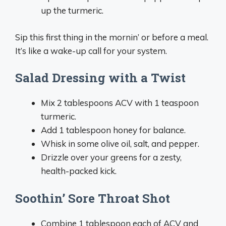
up the turmeric.
Sip this first thing in the mornin’ or before a meal.
It’s like a wake-up call for your system.
Salad Dressing with a Twist
Mix 2 tablespoons ACV with 1 teaspoon
turmeric.
Add 1 tablespoon honey for balance.
Whisk in some olive oil, salt, and pepper.
Drizzle over your greens for a zesty,
health-packed kick.
Soothin’ Sore Throat Shot
Combine 1 tablespoon each of ACV and