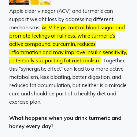
Apple cider vinegar (ACV) and turmeric can
support weight loss by addressing different
mechanisms;
ACV helps control blood sugar and
promote feelings of fullness, while turmeric’s
active compound, curcumin, reduces
inflammation and may improve insulin sensitivity,
potentially supporting fat metabolism
.
Together,
this “synergistic effect” can lead to a more active
metabolism, less bloating, better digestion, and
reduced fat accumulation, but neither is a miracle
cure and should be part of a healthy diet and
exercise plan.
What happens when you drink turmeric and
honey every day?