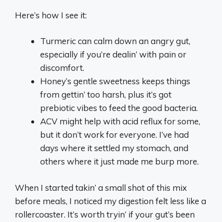
Here’s how I see it:
Turmeric can calm down an angry gut,
especially if you’re dealin’ with pain or
discomfort.
Honey’s gentle sweetness keeps things
from gettin’ too harsh, plus it’s got
prebiotic vibes to feed the good bacteria.
ACV might help with acid reflux for some,
but it don’t work for everyone. I’ve had
days where it settled my stomach, and
others where it just made me burp more.
When I started takin’ a small shot of this mix
before meals, I noticed my digestion felt less like a
rollercoaster. It’s worth tryin’ if your gut’s been