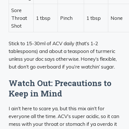
Sore
Throat
1 tbsp
Pinch
1 tbsp
None
Shot
Stick to 15-30ml of ACV daily (that’s 1-2
tablespoons) and about a teaspoon of turmeric
unless your doc says otherwise. Honey’s flexible,
but don’t go overboard if you’re watchin’ sugar.
Watch Out: Precautions to
Keep in Mind
I ain’t here to scare ya, but this mix ain’t for
everyone all the time. ACV’s super acidic, so it can
mess with your throat or stomach if ya overdo it