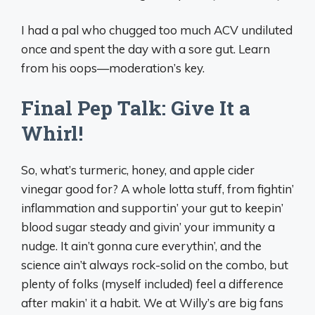
I had a pal who chugged too much ACV undiluted
once and spent the day with a sore gut. Learn
from his oops—moderation’s key.
Final Pep Talk: Give It a
Whirl!
So, what’s turmeric, honey, and apple cider
vinegar good for? A whole lotta stuff, from fightin’
inflammation and supportin’ your gut to keepin’
blood sugar steady and givin’ your immunity a
nudge. It ain’t gonna cure everythin’, and the
science ain’t always rock-solid on the combo, but
plenty of folks (myself included) feel a difference
after makin’ it a habit. We at Willy’s are big fans