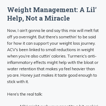
Weight Management: A Lil’
Help, Not a Miracle
Now, I ain’t gonna lie and say this mix will melt fat
off ya overnight. But there’s somethin’ to be said
for how it can support your weight loss journey.
ACV’s been linked to small reductions in weight
when you’re also cuttin’ calories. Turmeric’s anti-
inflammatory effects might help with the bloat or
water retention that makes ya feel heavier than
ya are. Honey just makes it taste good enough to
stick with it.
Here’s the real talk: