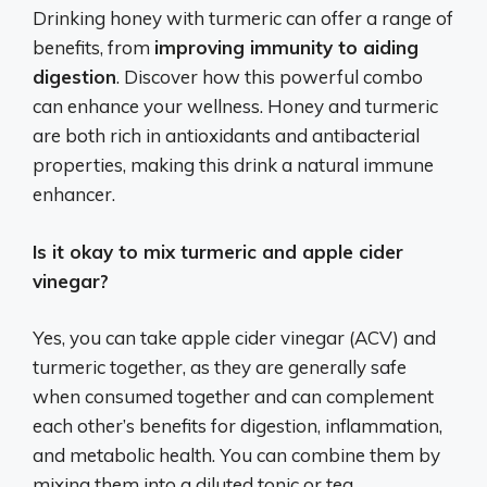
Drinking honey with turmeric can offer a range of
benefits, from
improving immunity to aiding
digestion
. Discover how this powerful combo
can enhance your wellness. Honey and turmeric
are both rich in antioxidants and antibacterial
properties, making this drink a natural immune
enhancer.
Is it okay to mix turmeric and apple cider
vinegar?
Yes, you can take apple cider vinegar (ACV) and
turmeric together, as they are generally safe
when consumed together and can complement
each other’s benefits for digestion, inflammation,
and metabolic health.
You can combine them by
mixing them into a diluted tonic or tea,