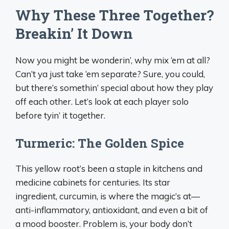
Why These Three Together?
Breakin’ It Down
Now you might be wonderin’, why mix ‘em at all?
Can’t ya just take ‘em separate? Sure, you could,
but there’s somethin’ special about how they play
off each other. Let’s look at each player solo
before tyin’ it together.
Turmeric: The Golden Spice
This yellow root’s been a staple in kitchens and
medicine cabinets for centuries. Its star
ingredient, curcumin, is where the magic’s at—
anti-inflammatory, antioxidant, and even a bit of
a mood booster. Problem is, your body don’t