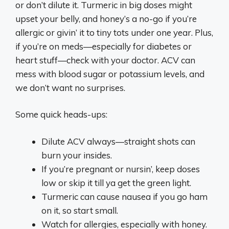
or don’t dilute it. Turmeric in big doses might
upset your belly, and honey’s a no-go if you’re
allergic or givin’ it to tiny tots under one year. Plus,
if you’re on meds—especially for diabetes or
heart stuff—check with your doctor. ACV can
mess with blood sugar or potassium levels, and
we don’t want no surprises.
Some quick heads-ups:
Dilute ACV always—straight shots can
burn your insides.
If you’re pregnant or nursin’, keep doses
low or skip it till ya get the green light.
Turmeric can cause nausea if you go ham
on it, so start small.
Watch for allergies, especially with honey.