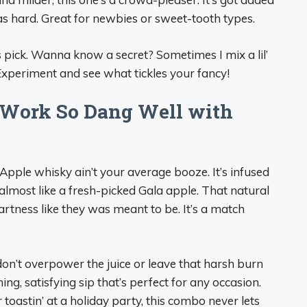
e as hard. Great for newbies or sweet-tooth types.
s pick. Wanna know a secret? Sometimes I mix a lil’
Experiment and see what tickles your fancy!
Work So Dang Well with
pple whisky ain’t your average booze. It’s infused
 almost like a fresh-picked Gala apple. That natural
artness like they was meant to be. It’s a match
 don’t overpower the juice or leave that harsh burn
hing, satisfying sip that’s perfect for any occasion.
 toastin’ at a holiday party, this combo never lets