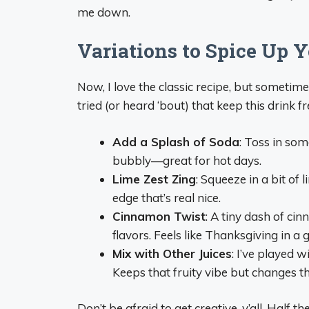
me down.
Variations to Spice Up 
Now, I love the classic recipe, but sometime
tried (or heard ‘bout) that keep this drink fr
Add a Splash of Soda
: Toss in som
bubbly—great for hot days.
Lime Zest Zing
: Squeeze in a bit of 
edge that’s real nice.
Cinnamon Twist
: A tiny dash of cin
flavors. Feels like Thanksgiving in a g
Mix with Other Juices
: I’ve played 
Keeps that fruity vibe but changes t
Don’t be afraid to get creative, y’all. Half t