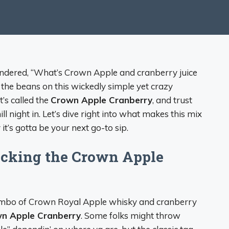
 wondered, “What’s Crown Apple and cranberry juice
in’ the beans on this wickedly simple yet crazy
t’s called the
Crown Apple Cranberry
, and trust
l night in. Let’s dive right into what makes this mix
it’s gotta be your next go-to sip.
cking the Crown Apple
e combo of Crown Royal Apple whisky and cranberry
n Apple Cranberry
. Some folks might throw