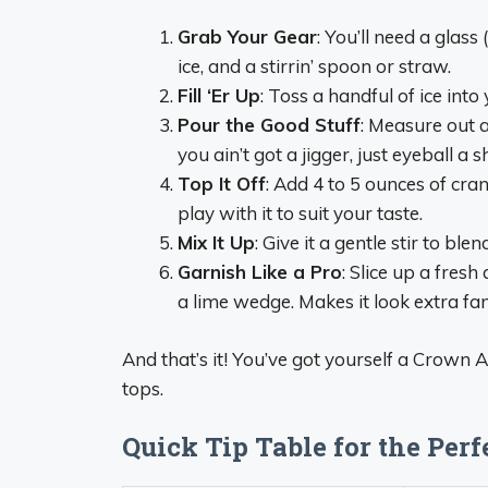
Grab Your Gear
: You’ll need a glass
ice, and a stirrin’ spoon or straw.
Fill ‘Er Up
: Toss a handful of ice into 
Pour the Good Stuff
: Measure out 
you ain’t got a jigger, just eyeball a 
Top It Off
: Add 4 to 5 ounces of cranb
play with it to suit your taste.
Mix It Up
: Give it a gentle stir to bl
Garnish Like a Pro
: Slice up a fres
a lime wedge. Makes it look extra fan
And that’s it! You’ve got yourself a Crown 
tops.
Quick Tip Table for the Per