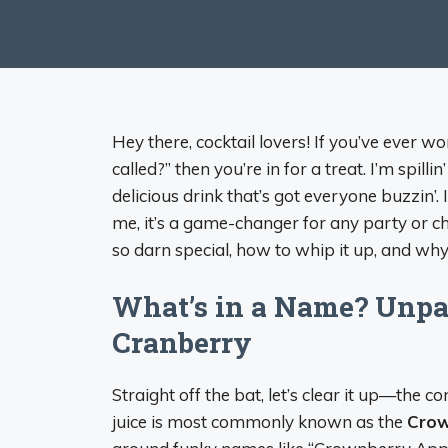
Hey there, cocktail lovers! If you’ve ever
called?” then you’re in for a treat. I’m spill
delicious drink that’s got everyone buzzin’. I
me, it’s a game-changer for any party or chil
so darn special, how to whip it up, and why 
What’s in a Name? Unpa
Cranberry
Straight off the bat, let’s clear it up—th
juice is most commonly known as the
Crow