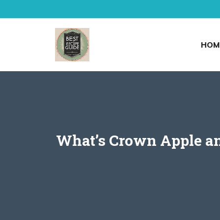
Skip
to
content
HOM
What’s Crown Apple and