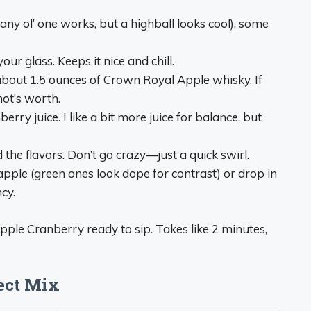
 (any ol’ one works, but a highball looks cool), some
your glass. Keeps it nice and chill.
about 1.5 ounces of Crown Royal Apple whisky. If
shot’s worth.
erry juice. I like a bit more juice for balance, but
end the flavors. Don’t go crazy—just a quick swirl.
h apple (green ones look dope for contrast) or drop in
cy.
Apple Cranberry ready to sip. Takes like 2 minutes,
fect Mix