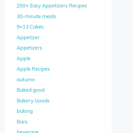
200+ Easy Appetizers Recipes
30-minute meals
9×13 Cakes
Appetizer
Appetizers
Apple
Apple Recipes
autumn
Baked good
Bakery Goods
baking
Bars
beverage