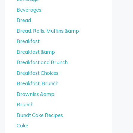
Beverages
Bread
Bread, Rolls, Muffins &amp
Breakfast
Breakfast &amp
Breakfast and Brunch
Breakfast Choices
Breakfast, Brunch
Brownies &amp
Brunch
Bundt Cake Recipes
Cake