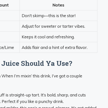
ount
Notes
Don’t skimp—this is the star!
Adjust for sweeter or tarter vibes.
Keeps it cool and refreshing.
ice/Lime
Adds flair and a hint of extra flavor.
 Juice Should Ya Use?
 When I’m mixin’ this drink, I’ve got a couple
tuff is straight-up tart. It’s bold, sharp, and cuts
Perfect if you like a punchy drink.
nd milder, this one’s a crowd-pleaser. It’s got added