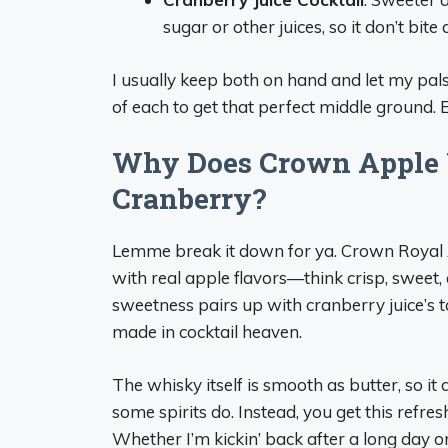
sugar or other juices, so it don’t bit
I usually keep both on hand and let my pal
of each to get that perfect middle ground. 
Why Does Crown Apple 
Cranberry?
Lemme break it down for ya. Crown Royal A
with real apple flavors—think crisp, sweet,
sweetness pairs up with cranberry juice’s t
made in cocktail heaven.
The whisky itself is smooth as butter, so it
some spirits do. Instead, you get this refres
Whether I’m kickin’ back after a long day or