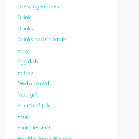
Dressing Recipes
Drink
Drinks
Drinks and Cocktails
Easy
Egg dish
Entree
feed a crowd
food gift
Fourth of July
Fruit
Fruit Desserts
Healthy Apple Recipes