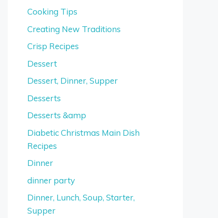
Cooking Tips
Creating New Traditions
Crisp Recipes
Dessert
Dessert, Dinner, Supper
Desserts
Desserts &amp
Diabetic Christmas Main Dish
Recipes
Dinner
dinner party
Dinner, Lunch, Soup, Starter,
Supper