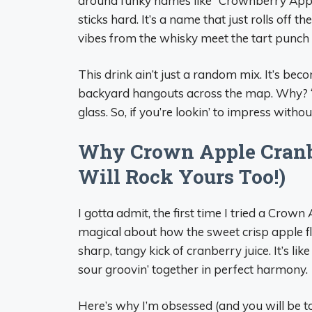
around funky names like “Crownberry Apple
sticks hard. It’s a name that just rolls off th
vibes from the whisky meet the tart punch o
This drink ain’t just a random mix. It’s bec
backyard hangouts across the map. Why? ‘Ca
glass. So, if you’re lookin’ to impress withou
Why Crown Apple Cranb
Will Rock Yours Too!)
I gotta admit, the first time I tried a Cro
magical about how the sweet crisp apple f
sharp, tangy kick of cranberry juice. It’s 
sour groovin’ together in perfect harmony.
Here’s why I’m obsessed (and you will be to