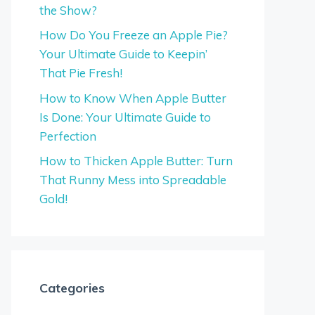
the Show?
How Do You Freeze an Apple Pie?
Your Ultimate Guide to Keepin’
That Pie Fresh!
How to Know When Apple Butter
Is Done: Your Ultimate Guide to
Perfection
How to Thicken Apple Butter: Turn
That Runny Mess into Spreadable
Gold!
Categories