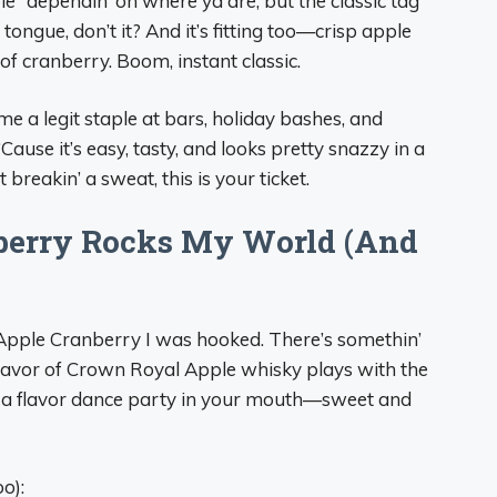
” dependin’ on where ya are, but the classic tag
e tongue, don’t it? And it’s fitting too—crisp apple
f cranberry. Boom, instant classic.
ome a legit staple at bars, holiday bashes, and
use it’s easy, tasty, and looks pretty snazzy in a
t breakin’ a sweat, this is your ticket.
erry Rocks My World (And
wn Apple Cranberry I was hooked. There’s somethin’
lavor of Crown Royal Apple whisky plays with the
like a flavor dance party in your mouth—sweet and
o):