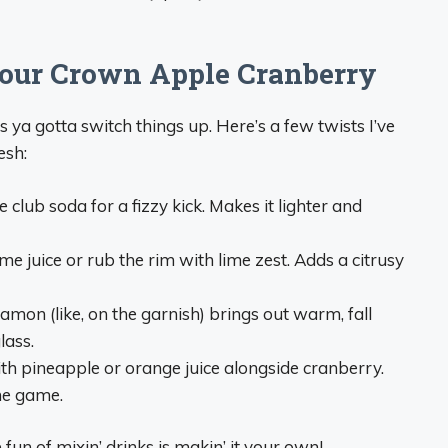
Your Crown Apple Cranberry
s ya gotta switch things up. Here’s a few twists I’ve
esh:
e club soda for a fizzy kick. Makes it lighter and
lime juice or rub the rim with lime zest. Adds a citrusy
namon (like, on the garnish) brings out warm, fall
lass.
with pineapple or orange juice alongside cranberry.
he game.
he fun of mixin’ drinks is makin’ it your own!