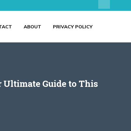
TACT
ABOUT
PRIVACY POLICY
 Ultimate Guide to This