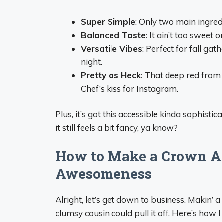
Super Simple
: Only two main ingred
Balanced Taste
: It ain’t too sweet
Versatile Vibes
: Perfect for fall ga
night.
Pretty as Heck
: That deep red from
Chef’s kiss for Instagram.
Plus, it’s got this accessible kinda sophistic
it still feels a bit fancy, ya know?
How to Make a Crown Ap
Awesomeness
Alright, let’s get down to business. Makin’
clumsy cousin could pull it off. Here’s how I