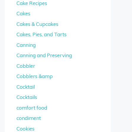
Cake Recipes
Cakes
Cakes & Cupcakes
Cakes, Pies, and Tarts
Canning
Canning and Preserving
Cobbler
Cobblers &amp
Cocktail
Cocktails
comfort food
condiment
Cookies