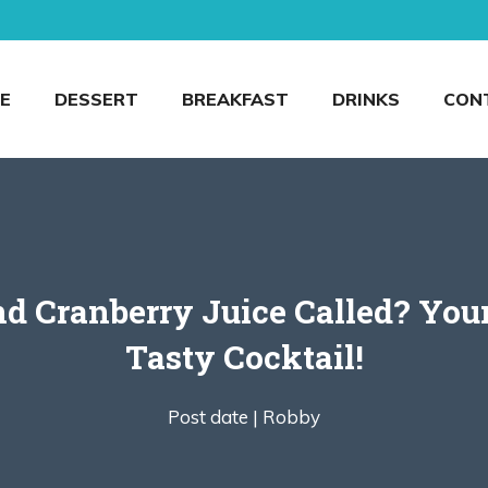
E
DESSERT
BREAKFAST
DRINKS
CON
 Cranberry Juice Called? Your
Tasty Cocktail!
Post date |
Robby