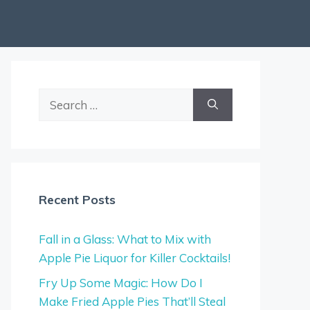
Search
for:
Recent Posts
Fall in a Glass: What to Mix with
Apple Pie Liquor for Killer Cocktails!
Fry Up Some Magic: How Do I
Make Fried Apple Pies That’ll Steal