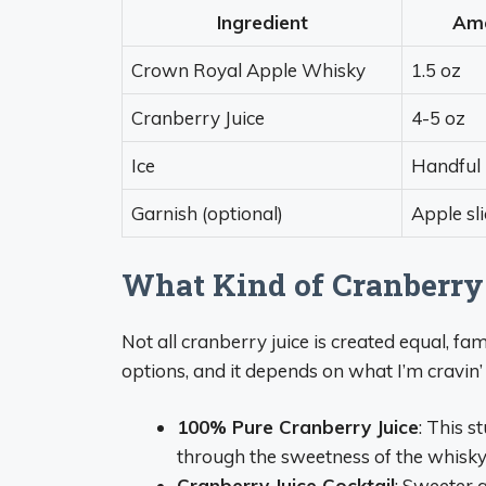
Ingredient
Am
Crown Royal Apple Whisky
1.5 oz
Cranberry Juice
4-5 oz
Ice
Handful
Garnish (optional)
Apple sl
What Kind of Cranberry
Not all cranberry juice is created equal, fam
options, and it depends on what I’m cravin’
100% Pure Cranberry Juice
: This s
through the sweetness of the whisky. 
Cranberry Juice Cocktail
: Sweeter a