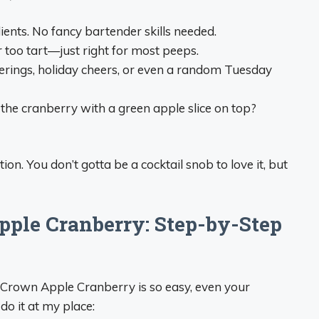
ients. No fancy bartender skills needed.
 or too tart—just right for most peeps.
therings, holiday cheers, or even a random Tuesday
 the cranberry with a green apple slice on top?
ation. You don’t gotta be a cocktail snob to love it, but
ple Cranberry: Step-by-Step
 a Crown Apple Cranberry is so easy, even your
 do it at my place: