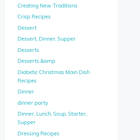
Creating New Traditions
Crisp Recipes
Dessert
Dessert, Dinner, Supper
Desserts
Desserts &amp
Diabetic Christmas Main Dish
Recipes
Dinner
dinner party
Dinner, Lunch, Soup, Starter,
Supper
Dressing Recipes