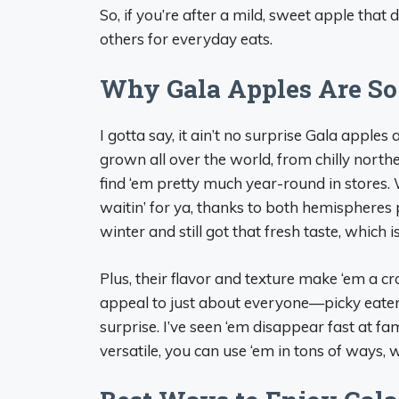
So, if you’re after a mild, sweet apple that d
others for everyday eats.
Why Gala Apples Are So
I gotta say, it ain’t no surprise Gala apples
grown all over the world, from chilly nort
find ‘em pretty much year-round in stores. W
waitin’ for ya, thanks to both hemispheres 
winter and still got that fresh taste, which i
Plus, their flavor and texture make ‘em a c
appeal to just about everyone—picky eaters
surprise. I’ve seen ‘em disappear fast at fami
versatile, you can use ‘em in tons of ways, w