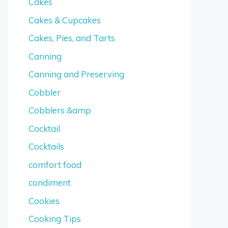
Cakes
Cakes & Cupcakes
Cakes, Pies, and Tarts
Canning
Canning and Preserving
Cobbler
Cobblers &amp
Cocktail
Cocktails
comfort food
condiment
Cookies
Cooking Tips