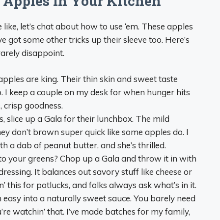
 Apples in Your Kitchen
ike, let’s chat about how to use ‘em. These apples
e got some other tricks up their sleeve too. Here’s
rarely disappoint.
apples are king. Their thin skin and sweet taste
. I keep a couple on my desk for when hunger hits
, crisp goodness.
nes, slice up a Gala for their lunchbox. The mild
hey don’t brown super quick like some apples do. I
th a dab of peanut butter, and she’s thrilled.
o your greens? Chop up a Gala and throw it in with
essing. It balances out savory stuff like cheese or
in’ this for potlucks, and folks always ask what’s in it.
 easy into a naturally sweet sauce. You barely need
’re watchin’ that. I’ve made batches for my family,