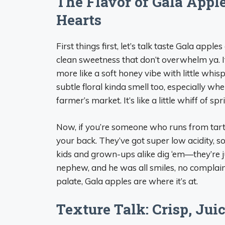
The Flavor of Gala Appl
Hearts
First things first, let’s talk taste Gala appl
clean sweetness that don’t overwhelm ya. It’
more like a soft honey vibe with little whis
subtle floral kinda smell too, especially whe
farmer’s market. It’s like a little whiff of spr
Now, if you’re someone who runs from tart
your back. They’ve got super low acidity, s
kids and grown-ups alike dig ‘em—they’re j
nephew, and he was all smiles, no complaints.
palate, Gala apples are where it’s at.
Texture Talk: Crisp, Jui