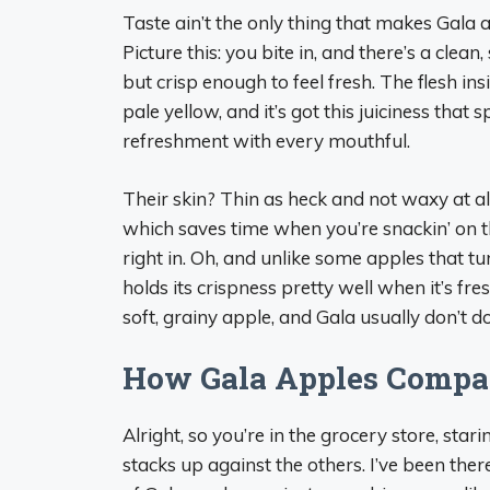
Taste ain’t the only thing that makes Gala a
Picture this: you bite in, and there’s a clea
but crisp enough to feel fresh. The flesh in
pale yellow, and it’s got this juiciness that sp
refreshment with every mouthful.
Their skin? Thin as heck and not waxy at all
which saves time when you’re snackin’ on the
right in. Oh, and unlike some apples that t
holds its crispness pretty well when it’s fre
soft, grainy apple, and Gala usually don’t do 
How Gala Apples Compare
Alright, so you’re in the grocery store, star
stacks up against the others. I’ve been ther