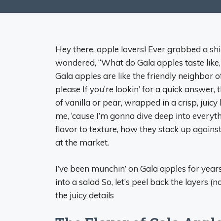
Hey there, apple lovers! Ever grabbed a sh
wondered, “What do Gala apples taste like, 
Gala apples are like the friendly neighbor 
please If you’re lookin’ for a quick answer,
of vanilla or pear, wrapped in a crisp, juicy
me, ‘cause I’m gonna dive deep into every
flavor to texture, how they stack up agains
at the market.
I’ve been munchin’ on Gala apples for years
into a salad So, let’s peel back the layers (not
the juicy details