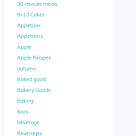
30-minute meals
9×13 Cakes
Appetizer
Appetizers
Apple
Apple Recipes
autumn
Baked good
Bakery Goods
baking
Bars
beverage
Beverages