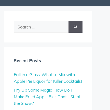
Search
for:
Recent Posts
Fall in a Glass: What to Mix with
Apple Pie Liquor for Killer Cocktails!
Fry Up Some Magic: How Do I
Make Fried Apple Pies That’ll Steal
the Show?