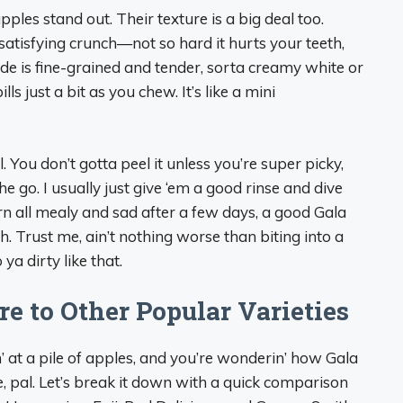
pples stand out. Their texture is a big deal too.
n, satisfying crunch—not so hard it hurts your teeth,
side is fine-grained and tender, sorta creamy white or
ills just a bit as you chew. It’s like a mini
. You don’t gotta peel it unless you’re super picky,
 go. I usually just give ‘em a good rinse and dive
urn all mealy and sad after a few days, a good Gala
sh. Trust me, ain’t nothing worse than biting into a
ya dirty like that.
 to Other Popular Varieties
in’ at a pile of apples, and you’re wonderin’ how Gala
e, pal. Let’s break it down with a quick comparison