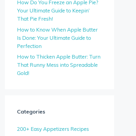
How Do You Freeze an Apple Pie?
Your Ultimate Guide to Keepin’
That Pie Fresh!
How to Know When Apple Butter
Is Done: Your Ultimate Guide to
Perfection
How to Thicken Apple Butter: Turn
That Runny Mess into Spreadable
Gold!
Categories
200+ Easy Appetizers Recipes