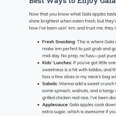
Best Ways to Enjoy Gala
Now that you know what Gala apples taste l
shine brightest when eaten fresh, but they’v
how I’ve been usin’ ‘em, and trust me, they 
Fresh Snacking
: This is where Gala 
make ‘em perfect to just grab and go
mid-day. No prep, no fuss—just pure
Kids’ Lunches
: If you’ve got little o
sweetness is a hit with kiddos, and t
toss a few slices in my niece’s bag wi
Salads
: Wanna add a sweet crunch t
some spinach, walnuts, and a tangy dr
grilled chicken real nice. I’ve been do
Applesauce
: Gala apples cook down
extra sugar, which is awesome if you