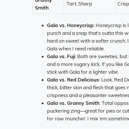
Tart, Sharp
Crisp
Smith
Gala vs. Honeycrisp
: Honeycrisp is
punch and a snap that’s outta this wor
hard on sweet with a softer crunch.
Gala when I need reliable.
Gala vs. Fuji
: Both are sweeties, but 
and a more sugary kick. If you like Ga
stick with Gala for a lighter vibe.
Gala vs. Red Delicious
: Look, Red De
thick, bitter skin and flesh that go
crispness and a pleasanter sweetness.
Gala vs. Granny Smith
: Total oppos
puckering zing—great for pies or cut
for raw munchin’. I mix ‘em sometime