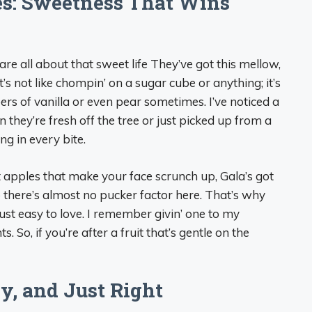
es: Sweetness That Wins
es are all about that sweet life They’ve got this mellow,
s not like chompin’ on a sugar cube or anything; it’s
pers of vanilla or even pear sometimes. I’ve noticed a
n they’re fresh off the tree or just picked up from a
ing in every bite.
 apples that make your face scrunch up, Gala’s got
o there’s almost no pucker factor here. That’s why
ust easy to love. I remember givin’ one to my
 So, if you’re after a fruit that’s gentle on the
cy, and Just Right