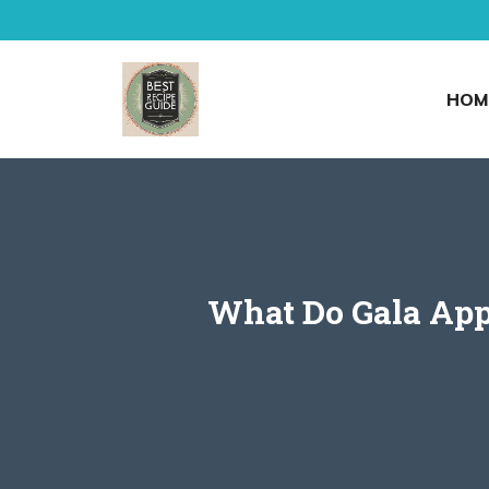
Skip
to
content
HOM
What Do Gala Appl