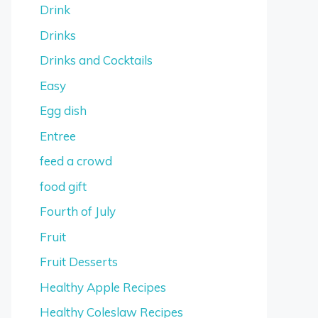
Drink
Drinks
Drinks and Cocktails
Easy
Egg dish
Entree
feed a crowd
food gift
Fourth of July
Fruit
Fruit Desserts
Healthy Apple Recipes
Healthy Coleslaw Recipes