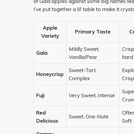
of Gala apples against some big names like
I’ve put together a lil’ table to make it crysta
Apple
Primary Taste
C
Variety
Mildly Sweet,
Crisp
Gala
Vanilla/Pear
hard
Sweet-Tart,
Explo
Honeycrisp
Complex
Cris
Supe
Fuji
Very Sweet, Intense
Crun
Red
Ofte
Sweet, One-Note
Delicious
Soft
Granny