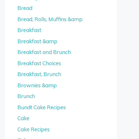
Bread
Bread, Rolls, Muffins &amp
Breakfast
Breakfast &amp
Breakfast and Brunch
Breakfast Choices
Breakfast, Brunch
Brownies &amp
Brunch
Bundt Cake Recipes
Cake
Cake Recipes