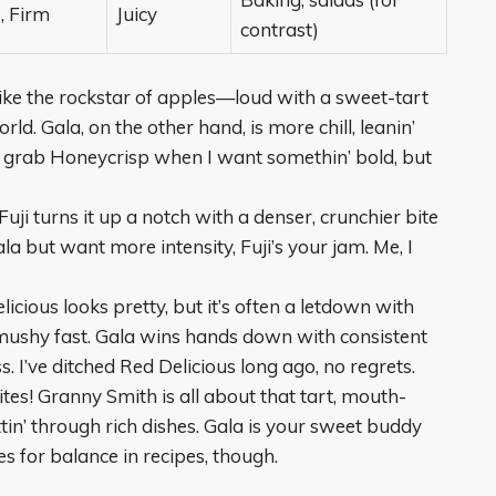
, Firm
Juicy
contrast)
 like the rockstar of apples—loud with a sweet-tart
ld. Gala, on the other hand, is more chill, leanin’
 I grab Honeycrisp when I want somethin’ bold, but
Fuji turns it up a notch with a denser, crunchier bite
la but want more intensity, Fuji’s your jam. Me, I
licious looks pretty, but it’s often a letdown with
es mushy fast. Gala wins hands down with consistent
 I’ve ditched Red Delicious long ago, no regrets.
ites! Granny Smith is all about that tart, mouth-
tin’ through rich dishes. Gala is your sweet buddy
s for balance in recipes, though.