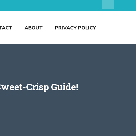
TACT
ABOUT
PRIVACY POLICY
Sweet-Crisp Guide!