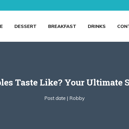
E
DESSERT
BREAKFAST
DRINKS
CON
es Taste Like? Your Ultimate 
Post date |
Robby