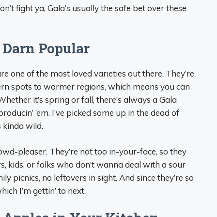
on’t fight ya, Gala’s usually the safe bet over these
 Darn Popular
 are one of the most loved varieties out there. They’re
hern spots to warmer regions, which means you can
hether it’s spring or fall, there’s always a Gala
producin’ ‘em. I’ve picked some up in the dead of
s kinda wild.
rowd-pleaser. They’re not too in-your-face, so they
, kids, or folks who don’t wanna deal with a sour
ly picnics, no leftovers in sight. And since they’re so
hich I’m gettin’ to next.