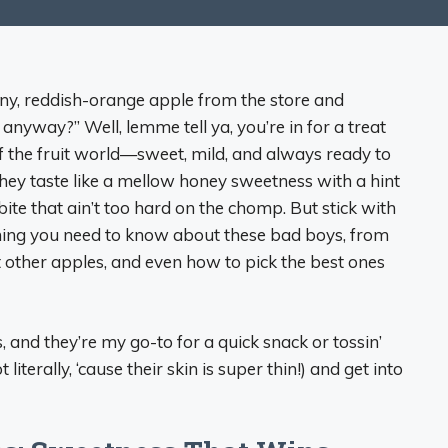
iny, reddish-orange apple from the store and
anyway?” Well, lemme tell ya, you’re in for a treat
of the fruit world—sweet, mild, and always ready to
 they taste like a mellow honey sweetness with a hint
 bite that ain’t too hard on the chomp. But stick with
thing you need to know about these bad boys, from
t other apples, and even how to pick the best ones
, and they’re my go-to for a quick snack or tossin’
 literally, ‘cause their skin is super thin!) and get into