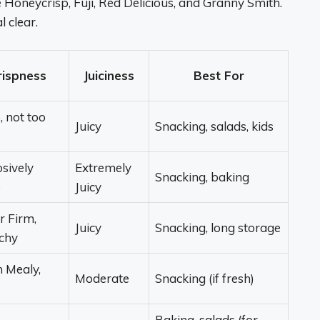
 Honeycrisp, Fuji, Red Delicious, and Granny Smith.
l clear.
rispness
Juiciness
Best For
, not too
Juicy
Snacking, salads, kids
sively
Extremely
Snacking, baking
p
Juicy
r Firm,
Juicy
Snacking, long storage
chy
n Mealy,
Moderate
Snacking (if fresh)
Baking, salads (for