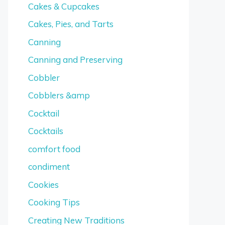
Cakes & Cupcakes
Cakes, Pies, and Tarts
Canning
Canning and Preserving
Cobbler
Cobblers &amp
Cocktail
Cocktails
comfort food
condiment
Cookies
Cooking Tips
Creating New Traditions