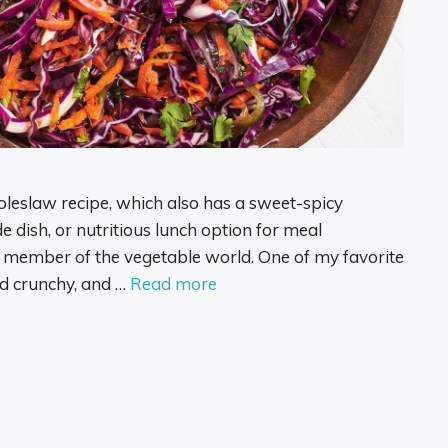
oleslaw recipe, which also has a sweet-spicy
de dish, or nutritious lunch option for meal
 member of the vegetable world. One of my favorite
nd crunchy, and …
Read more