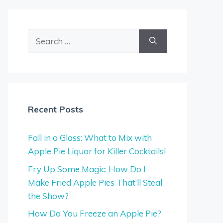
Search
for:
Recent Posts
Fall in a Glass: What to Mix with
Apple Pie Liquor for Killer Cocktails!
Fry Up Some Magic: How Do I
Make Fried Apple Pies That’ll Steal
the Show?
How Do You Freeze an Apple Pie?