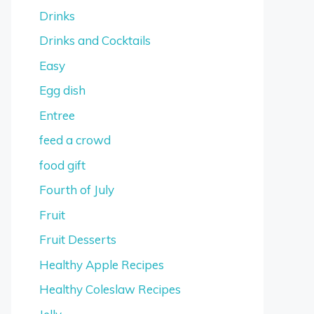
Drinks
Drinks and Cocktails
Easy
Egg dish
Entree
feed a crowd
food gift
Fourth of July
Fruit
Fruit Desserts
Healthy Apple Recipes
Healthy Coleslaw Recipes