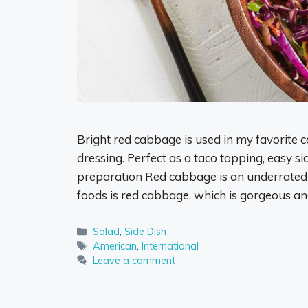
Bright red cabbage is used in my favorite c
dressing. Perfect as a taco topping, easy si
preparation Red cabbage is an underrated
foods is red cabbage, which is gorgeous a
Categories
Salad
,
Side Dish
Tags
American
,
International
Leave a comment