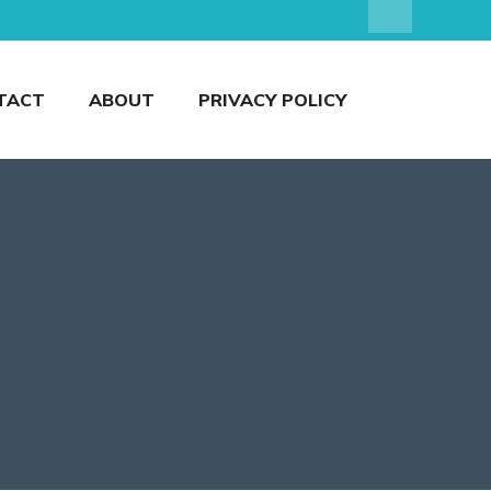
TACT
ABOUT
PRIVACY POLICY