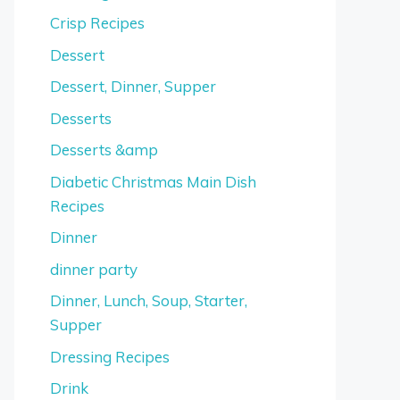
Crisp Recipes
Dessert
Dessert, Dinner, Supper
Desserts
Desserts &amp
Diabetic Christmas Main Dish
Recipes
Dinner
dinner party
Dinner, Lunch, Soup, Starter,
Supper
Dressing Recipes
Drink