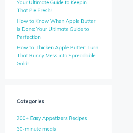
Your Ultimate Guide to Keepin’
That Pie Fresh!
How to Know When Apple Butter
Is Done: Your Ultimate Guide to
Perfection
How to Thicken Apple Butter: Turn
That Runny Mess into Spreadable
Gold!
Categories
200+ Easy Appetizers Recipes
30-minute meals