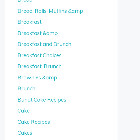
Bread, Rolls, Muffins &amp
Breakfast
Breakfast &amp
Breakfast and Brunch
Breakfast Choices
Breakfast, Brunch
Brownies &amp
Brunch
Bundt Cake Recipes
Cake
Cake Recipes
Cakes