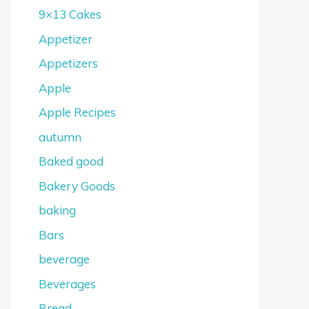
9×13 Cakes
Appetizer
Appetizers
Apple
Apple Recipes
autumn
Baked good
Bakery Goods
baking
Bars
beverage
Beverages
Bread