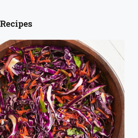
 Recipes