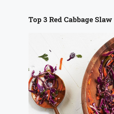
Top 3 Red Cabbage Slaw