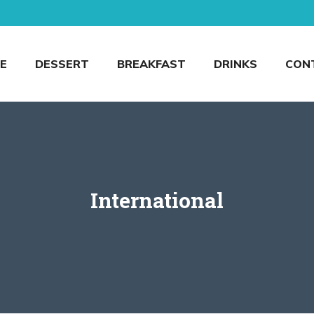
E
DESSERT
BREAKFAST
DRINKS
CON
International