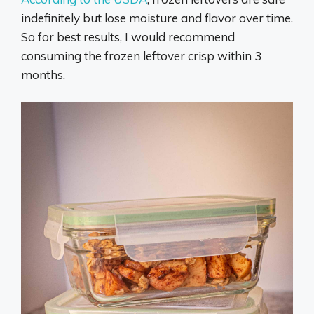
indefinitely but lose moisture and flavor over time.
So for best results, I would recommend
consuming the frozen leftover crisp within 3
months.