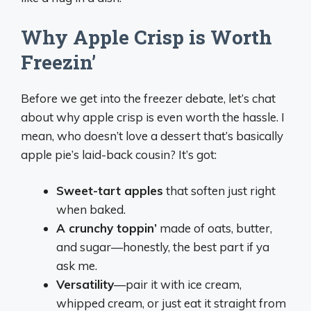
Why Apple Crisp is Worth
Freezin’
Before we get into the freezer debate, let’s chat
about why apple crisp is even worth the hassle. I
mean, who doesn’t love a dessert that’s basically
apple pie’s laid-back cousin? It’s got:
Sweet-tart apples
that soften just right
when baked.
A crunchy toppin’
made of oats, butter,
and sugar—honestly, the best part if ya
ask me.
Versatility
—pair it with ice cream,
whipped cream, or just eat it straight from