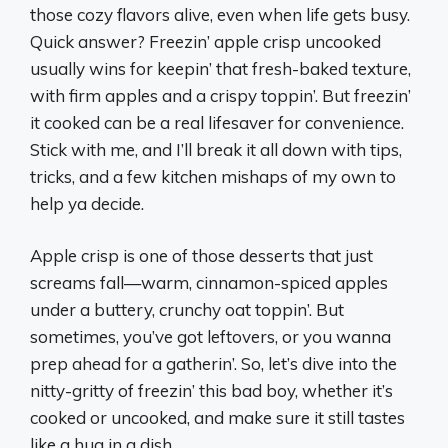
those cozy flavors alive, even when life gets busy.
Quick answer? Freezin’ apple crisp uncooked
usually wins for keepin’ that fresh-baked texture,
with firm apples and a crispy toppin’. But freezin’
it cooked can be a real lifesaver for convenience.
Stick with me, and I’ll break it all down with tips,
tricks, and a few kitchen mishaps of my own to
help ya decide.
Apple crisp is one of those desserts that just
screams fall—warm, cinnamon-spiced apples
under a buttery, crunchy oat toppin’. But
sometimes, you’ve got leftovers, or you wanna
prep ahead for a gatherin’. So, let’s dive into the
nitty-gritty of freezin’ this bad boy, whether it’s
cooked or uncooked, and make sure it still tastes
like a hug in a dish.