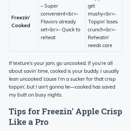
– Super
get
convenient<br>-
mushy<br>-
Freezin’
Flavors already
Toppin’ loses
Cooked
set<br>- Quick to
crunch<br>-
reheat
Reheatin’
needs care
If texture’s your jam, go uncooked. If you’re all
about savin’ time, cooked is your buddy. I usually
lean uncooked ‘cause I’m a sucker for that crisp
toppin’, but I ain’t gonna lie—cooked has saved
my butt on busy nights.
Tips for Freezin’ Apple Crisp
Like a Pro