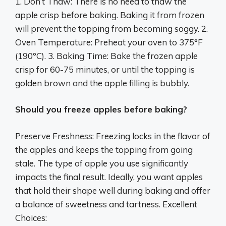
1. Don’t Thaw: There is no need to thaw the
apple crisp before baking. Baking it from frozen
will prevent the topping from becoming soggy. 2.
Oven Temperature: Preheat your oven to 375°F
(190°C). 3. Baking Time: Bake the frozen apple
crisp for 60-75 minutes, or until the topping is
golden brown and the apple filling is bubbly.
Should you freeze apples before baking?
Preserve Freshness: Freezing locks in the flavor of
the apples and keeps the topping from going
stale. The type of apple you use significantly
impacts the final result. Ideally, you want apples
that hold their shape well during baking and offer
a balance of sweetness and tartness. Excellent
Choices: