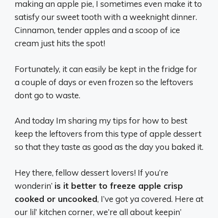
making an apple pie, I sometimes even make it to
satisfy our sweet tooth with a weeknight dinner.
Cinnamon, tender apples and a scoop of ice
cream just hits the spot!
Fortunately, it can easily be kept in the fridge for
a couple of days or even frozen so the leftovers
dont go to waste.
And today Im sharing my tips for how to best
keep the leftovers from this type of apple dessert
so that they taste as good as the day you baked it.
Hey there, fellow dessert lovers! If you’re
wonderin’
is it better to freeze apple crisp
cooked or uncooked
, I’ve got ya covered. Here at
our lil’ kitchen corner, we’re all about keepin’