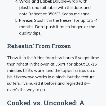
Wrap and Label
: Double-wrap with
plastic and foil, label with the date, and
note “reheat at 350°F.” Keeps me sane.
Freeze
: Stash it in the freezer for up to 3-4
months. Don’t push it much longer, or the
quality dips.
Reheatin’ From Frozen
Thaw it in the fridge for a few hours if ya got time
then reheat in the oven at 350°F for about 10-15
minutes till it’s warm and the toppin’ crisps up a
bit. Microwave works in a pinch, but the texture
suffers. I’ve nuked it before and regretted it—
oven’s the way to go.
Cooked vs. Uncooked: A