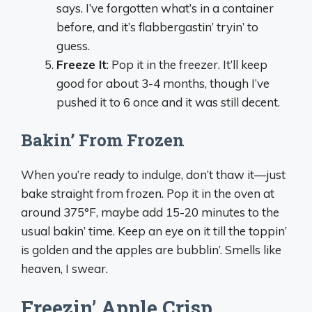
says. I’ve forgotten what’s in a container
before, and it’s flabbergastin’ tryin’ to
guess.
Freeze It
: Pop it in the freezer. It’ll keep
good for about 3-4 months, though I’ve
pushed it to 6 once and it was still decent.
Bakin’ From Frozen
When you’re ready to indulge, don’t thaw it—just
bake straight from frozen. Pop it in the oven at
around 375°F, maybe add 15-20 minutes to the
usual bakin’ time. Keep an eye on it till the toppin’
is golden and the apples are bubblin’. Smells like
heaven, I swear.
Freezin’ Apple Crisp