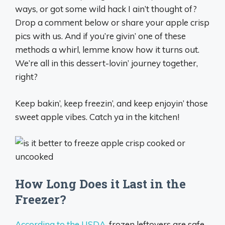
ways, or got some wild hack I ain’t thought of?
Drop a comment below or share your apple crisp
pics with us. And if you’re givin’ one of these
methods a whirl, lemme know how it turns out.
We’re all in this dessert-lovin’ journey together,
right?
Keep bakin’, keep freezin’, and keep enjoyin’ those
sweet apple vibes. Catch ya in the kitchen!
How Long Does it Last in the
Freezer?
According to the USDA
, frozen leftovers are safe