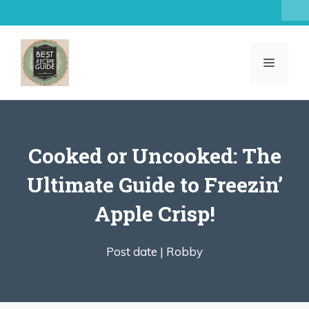
Skip
to
content
MENU
Cooked or Uncooked: The
Ultimate Guide to Freezin’
Apple Crisp!
Post date |
Robby