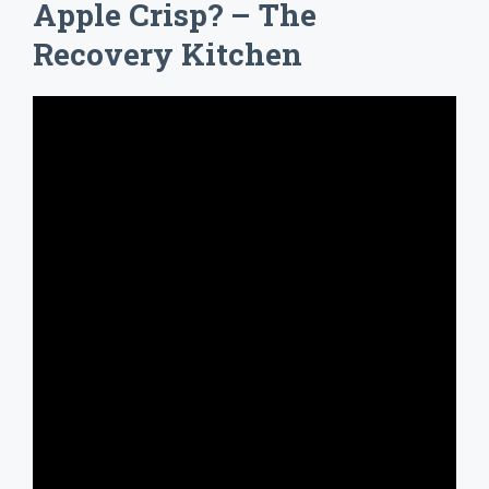
Apple Crisp? – The
Recovery Kitchen