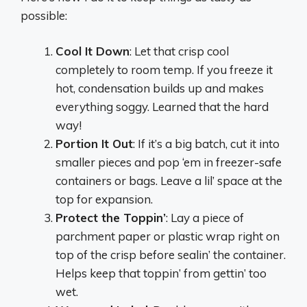
possible:
Cool It Down
: Let that crisp cool
completely to room temp. If you freeze it
hot, condensation builds up and makes
everything soggy. Learned that the hard
way!
Portion It Out
: If it’s a big batch, cut it into
smaller pieces and pop ‘em in freezer-safe
containers or bags. Leave a lil’ space at the
top for expansion.
Protect the Toppin’
: Lay a piece of
parchment paper or plastic wrap right on
top of the crisp before sealin’ the container.
Helps keep that toppin’ from gettin’ too
wet.