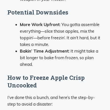
Potential Downsides
More Work Upfront
: You gotta assemble
everything—slice those apples, mix the
toppin’—before freezin’. It ain’t hard, but it
takes a minute.
Bakin’ Time Adjustment
: It might take a
bit longer to bake from frozen, so plan
ahead.
How to Freeze Apple Crisp
Uncooked
I’ve done this a bunch, and here’s the step-by-
step to avoid a disaster: