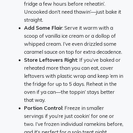
fridge a few hours before reheatin’.
Uncooked don’t need thawin’—just bake it
straight.
Add Some Flair
: Serve it warm with a
scoop of vanilla ice cream or a dollop of
whipped cream. I’ve even drizzled some
caramel sauce on top for extra decadence.
Store Leftovers Right
: If you’ve baked or
reheated more than you can eat, cover
leftovers with plastic wrap and keep ‘em in
the fridge for up to 5 days. Reheat in the
oven if ya can—the toppin’ stays better
that way.
Portion Control
: Freeze in smaller
servings if you’re just cookin’ for one or
two. I’ve frozen individual ramekins before,
and it’s perfect for a solo treat night.