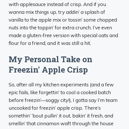
with applesauce instead of crisp. And if you
wanna mix things up, try addin’ a splash of
vanilla to the apple mix or tossin’ some chopped
nuts into the toppin’ for extra crunch. I’ve even
made a gluten-free version with special oats and
flour for a friend, and it was still a hit.
My Personal Take on
Freezin’ Apple Crisp
So, after all my kitchen experiments (and a few
epic fails, like forgettin’ to cool a cooked batch
before freezin’—soggy city!), I gotta say I’m team
uncooked for freezin’ apple crisp. There’s
somethin’ ‘bout pullin’ it out, bakin’ it fresh, and
smellin’ that cinnamon waft through the house