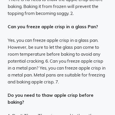
baking. Baking it from frozen will prevent the
topping from becoming soggy. 2.
Can you freeze apple crisp in a glass Pan?
Yes, you can freeze apple crisp in a glass pan.
However, be sure to let the glass pan come to
room temperature before baking to avoid any
potential cracking. 6. Can you freeze apple crisp
in a metal pan? Yes, you can freeze apple crisp in
a metal pan. Metal pans are suitable for freezing
and baking apple crisp. 7.
Do you need to thaw apple crisp before
baking?