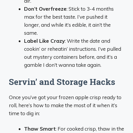
air.
Don’t Overfreeze
: Stick to 3-4 months
max for the best taste. I’ve pushed it
longer, and while it’s edible, it ain’t the
same.
Label Like Crazy
: Write the date and
cookin’ or reheatin’ instructions. I’ve pulled
out mystery containers before, and it’s a
gamble I don’t wanna take again.
Servin’ and Storage Hacks
Once you’ve got your frozen apple crisp ready to
roll, here’s how to make the most of it when it’s
time to dig in:
Thaw Smart
: For cooked crisp, thaw in the