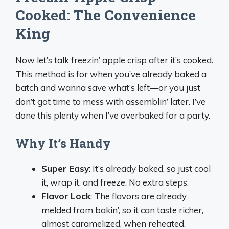
Cooked: The Convenience
King
Now let’s talk freezin’ apple crisp after it’s cooked.
This method is for when you’ve already baked a
batch and wanna save what’s left—or you just
don’t got time to mess with assemblin’ later. I’ve
done this plenty when I’ve overbaked for a party.
Why It’s Handy
Super Easy
: It’s already baked, so just cool
it, wrap it, and freeze. No extra steps.
Flavor Lock
: The flavors are already
melded from bakin’, so it can taste richer,
almost caramelized, when reheated.