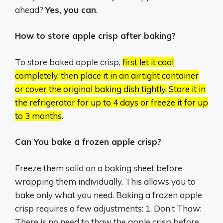
ahead?
Yes, you can
.
How to store apple crisp after baking?
To store baked apple crisp,
first let it cool
completely, then place it in an airtight container
or cover the original baking dish tightly.
Store it in
the refrigerator for up to 4 days or freeze it for up
to 3 months
.
Can You bake a frozen apple crisp?
Freeze them solid on a baking sheet before
wrapping them individually. This allows you to
bake only what you need. Baking a frozen apple
crisp requires a few adjustments: 1. Don’t Thaw:
There is no need to thaw the apple crisp before