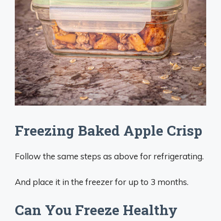
Freezing Baked Apple Crisp
Follow the same steps as above for refrigerating.
And place it in the freezer for up to 3 months.
Can You Freeze Healthy