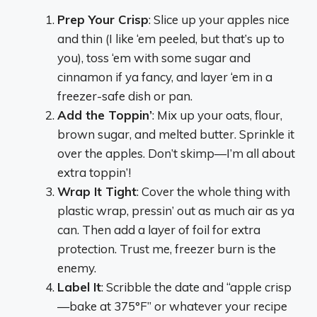
Prep Your Crisp
: Slice up your apples nice
and thin (I like ‘em peeled, but that’s up to
you), toss ‘em with some sugar and
cinnamon if ya fancy, and layer ‘em in a
freezer-safe dish or pan.
Add the Toppin’
: Mix up your oats, flour,
brown sugar, and melted butter. Sprinkle it
over the apples. Don’t skimp—I’m all about
extra toppin’!
Wrap It Tight
: Cover the whole thing with
plastic wrap, pressin’ out as much air as ya
can. Then add a layer of foil for extra
protection. Trust me, freezer burn is the
enemy.
Label It
: Scribble the date and “apple crisp
—bake at 375°F” or whatever your recipe