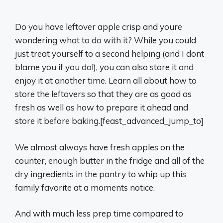
Do you have leftover apple crisp and youre
wondering what to do with it? While you could
just treat yourself to a second helping (and I dont
blame you if you do!), you can also store it and
enjoy it at another time. Learn all about how to
store the leftovers so that they are as good as
fresh as well as how to prepare it ahead and
store it before baking.[feast_advanced_jump_to]
We almost always have fresh apples on the
counter, enough butter in the fridge and all of the
dry ingredients in the pantry to whip up this
family favorite at a moments notice.
And with much less prep time compared to