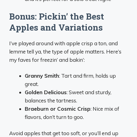
Bonus: Pickin’ the Best
Apples and Variations
I’ve played around with apple crisp a ton, and
lemme tell ya, the type of apple matters. Here’s
my faves for freezin’ and bakin’:
Granny Smith
: Tart and firm, holds up
great.
Golden Delicious
: Sweet and sturdy,
balances the tartness.
Braeburn or Cosmic Crisp
: Nice mix of
flavors, don’t turn to goo.
Avoid apples that get too soft, or you’ll end up