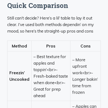
Quick Comparison
Still can’t decide? Here’s a lil’ table to lay it out
clear. I’ve used both methods dependin’ on my
mood, so here’s the straight-up pros and cons
Method
Pros
Cons
– Best texture for
– More
apples and
upfront
toppin’<br>-
Freezin’
work<br>-
Fresh-baked taste
Uncooked
Longer bakin’
when done<br>-
time from
Great for prep
frozen
ahead
– Apples can