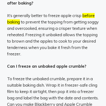
after baking?
It’s generally better to freeze apple crisp
before
baking
to prevent the topping from getting soggy
and overcooked, ensuring a crisper texture when
reheated.
Freezing it unbaked allows the topping
to brown and the apples to cook to your desired
tenderness when you bake it fresh from the
freezer.
Can I freeze an unbaked apple crumble?
To freeze the unbaked crumble, prepare it in a
suitable baking dish. Wrap it in freezer-safe cling
film to keep it airtight, then pop it into a freezer
bag and label the bag with the date and contents.
Can you make Blackberry and Apple Crumble