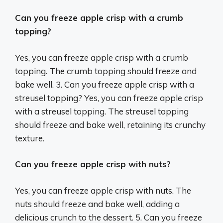
Can you freeze apple crisp with a crumb
topping?
Yes, you can freeze apple crisp with a crumb
topping. The crumb topping should freeze and
bake well. 3. Can you freeze apple crisp with a
streusel topping? Yes, you can freeze apple crisp
with a streusel topping. The streusel topping
should freeze and bake well, retaining its crunchy
texture.
Can you freeze apple crisp with nuts?
Yes, you can freeze apple crisp with nuts. The
nuts should freeze and bake well, adding a
delicious crunch to the dessert. 5. Can you freeze