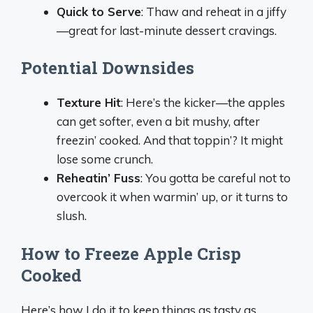
Quick to Serve
: Thaw and reheat in a jiffy
—great for last-minute dessert cravings.
Potential Downsides
Texture Hit
: Here’s the kicker—the apples
can get softer, even a bit mushy, after
freezin’ cooked. And that toppin’? It might
lose some crunch.
Reheatin’ Fuss
: You gotta be careful not to
overcook it when warmin’ up, or it turns to
slush.
How to Freeze Apple Crisp
Cooked
Here’s how I do it to keep things as tasty as