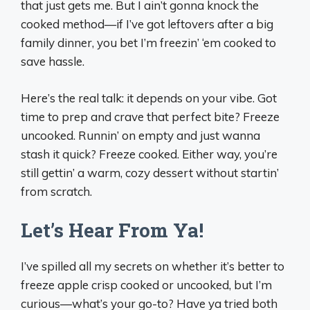
that just gets me. But I ain’t gonna knock the
cooked method—if I’ve got leftovers after a big
family dinner, you bet I’m freezin’ ‘em cooked to
save hassle.
Here’s the real talk: it depends on your vibe. Got
time to prep and crave that perfect bite? Freeze
uncooked. Runnin’ on empty and just wanna
stash it quick? Freeze cooked. Either way, you’re
still gettin’ a warm, cozy dessert without startin’
from scratch.
Let’s Hear From Ya!
I’ve spilled all my secrets on whether it’s better to
freeze apple crisp cooked or uncooked, but I’m
curious—what’s your go-to? Have ya tried both