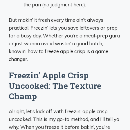
the pan (no judgment here).
But makin’ it fresh every time ain’t always
practical. Freezin’ lets you save leftovers or prep
for a busy day. Whether you’re a meal-prep guru
or just wanna avoid wastin’ a good batch,
knowin’ how to freeze apple crisp is a game-
changer.
Freezin’ Apple Crisp
Uncooked: The Texture
Champ
Alright, let’s kick off with freezin’ apple crisp
uncooked. This is my go-to method, and I’ll tell ya
why. When you freeze it before bakin’, you’re