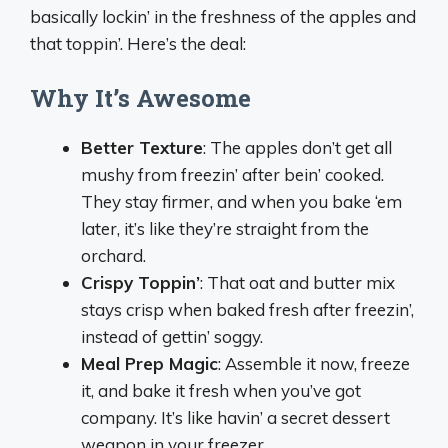
basically lockin’ in the freshness of the apples and
that toppin’. Here’s the deal:
Why It’s Awesome
Better Texture
: The apples don’t get all
mushy from freezin’ after bein’ cooked.
They stay firmer, and when you bake ‘em
later, it’s like they’re straight from the
orchard.
Crispy Toppin’
: That oat and butter mix
stays crisp when baked fresh after freezin’,
instead of gettin’ soggy.
Meal Prep Magic
: Assemble it now, freeze
it, and bake it fresh when you’ve got
company. It’s like havin’ a secret dessert
weapon in your freezer.