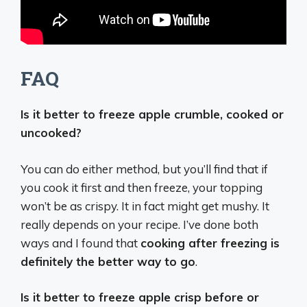
FAQ
Is it better to freeze apple crumble, cooked or
uncooked?
You can do either method, but you’ll find that if
you cook it first and then freeze, your topping
won’t be as crispy. It in fact might get mushy. It
really depends on your recipe. I’ve done both
ways and I found that
cooking after freezing is
definitely the better way to go
.
Is it better to freeze apple crisp before or