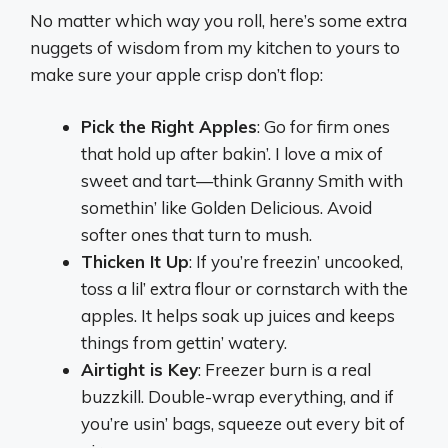
No matter which way you roll, here’s some extra
nuggets of wisdom from my kitchen to yours to
make sure your apple crisp don’t flop:
Pick the Right Apples
: Go for firm ones
that hold up after bakin’. I love a mix of
sweet and tart—think Granny Smith with
somethin’ like Golden Delicious. Avoid
softer ones that turn to mush.
Thicken It Up
: If you’re freezin’ uncooked,
toss a lil’ extra flour or cornstarch with the
apples. It helps soak up juices and keeps
things from gettin’ watery.
Airtight is Key
: Freezer burn is a real
buzzkill. Double-wrap everything, and if
you’re usin’ bags, squeeze out every bit of