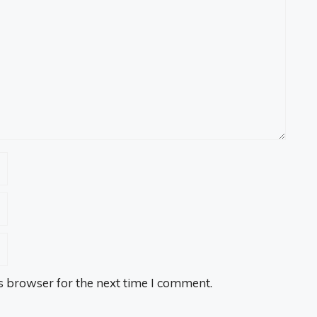
s browser for the next time I comment.