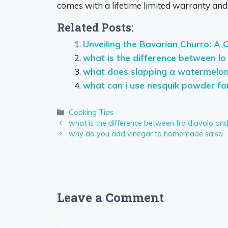
comes with a lifetime limited warranty and
Related Posts:
Unveiling the Bavarian Churro: A 
what is the difference between lo
what does slapping a watermelo
what can i use nesquik powder fo
Categories
Cooking Tips
what is the difference between fra diavolo an
why do you add vinegar to homemade salsa
Leave a Comment
Comment