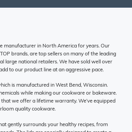
e manufacturer in North America for years. Our
OP brands, are top sellers on many of the leading
al large national retailers. We have sold well over
add to our product line at an aggressive pace.
hich is manufactured in West Bend, Wisconsin.
 chemicals while making our cookware or bakeware.
 that we offer a lifetime warranty. We’ve equipped
eirloom quality cookware.
hat gently surrounds your healthy recipes, from