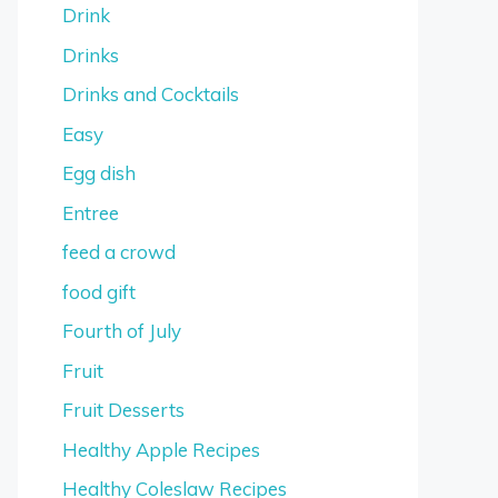
Drink
Drinks
Drinks and Cocktails
Easy
Egg dish
Entree
feed a crowd
food gift
Fourth of July
Fruit
Fruit Desserts
Healthy Apple Recipes
Healthy Coleslaw Recipes