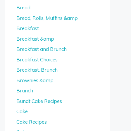
Bread
Bread, Rolls, Muffins &amp
Breakfast
Breakfast &amp
Breakfast and Brunch
Breakfast Choices
Breakfast, Brunch
Brownies &amp
Brunch
Bundt Cake Recipes
Cake
Cake Recipes