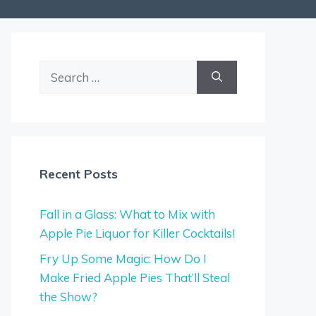
Search
for:
Recent Posts
Fall in a Glass: What to Mix with
Apple Pie Liquor for Killer Cocktails!
Fry Up Some Magic: How Do I
Make Fried Apple Pies That’ll Steal
the Show?