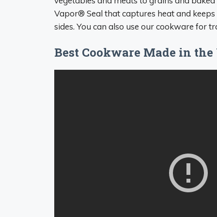
vegetables and meats to grains and baked g
Vapor® Seal that captures heat and keeps 
sides. You can also use our cookware for tra
Best Cookware Made in the