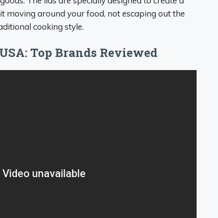
oods. The lids are specially designed to create a
it moving around your food, not escaping out the
ditional cooking style.
 USA: Top Brands Reviewed