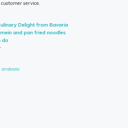
 customer service.
Culinary Delight from Bavaria
 mein and pan fried noodles
n do
r
d arrabiata