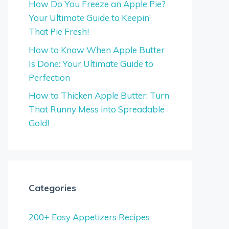
How Do You Freeze an Apple Pie?
Your Ultimate Guide to Keepin’
That Pie Fresh!
How to Know When Apple Butter
Is Done: Your Ultimate Guide to
Perfection
How to Thicken Apple Butter: Turn
That Runny Mess into Spreadable
Gold!
Categories
200+ Easy Appetizers Recipes