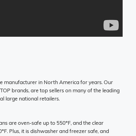
e manufacturer in North America for years. Our
P brands, are top sellers on many of the leading
l large national retailers.
pans are
oven-safe up to 550°F
, and the clear
°F. Plus, it is dishwasher and freezer safe, and