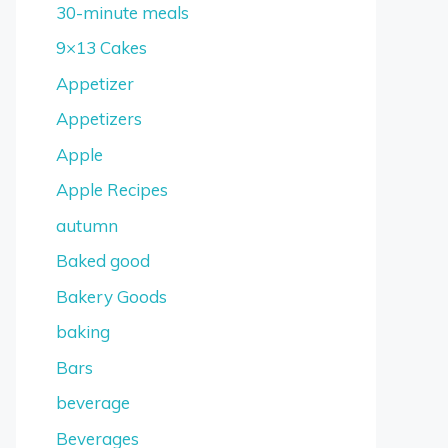
30-minute meals
9×13 Cakes
Appetizer
Appetizers
Apple
Apple Recipes
autumn
Baked good
Bakery Goods
baking
Bars
beverage
Beverages