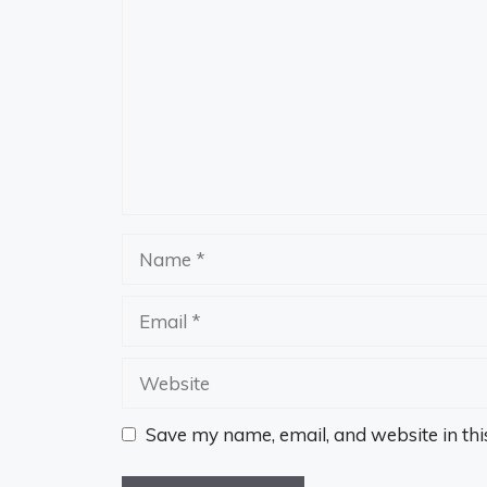
Name
Email
Website
Save my name, email, and website in thi