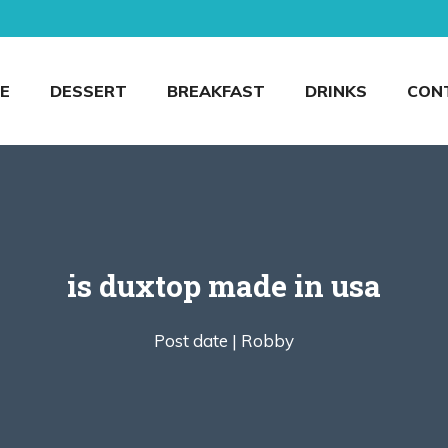
E
DESSERT
BREAKFAST
DRINKS
CON
is duxtop made in usa
Post date |
Robby