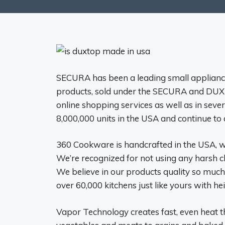
SECURA has been a leading small applianc
products, sold under the SECURA and DUXT
online shopping services as well as in sever
8,000,000 units in the USA and continue to 
360 Cookware is handcrafted in the USA, w
We’re recognized for not using any harsh
We believe in our products quality so much
over 60,000 kitchens just like yours with h
Vapor Technology creates fast, even heat t