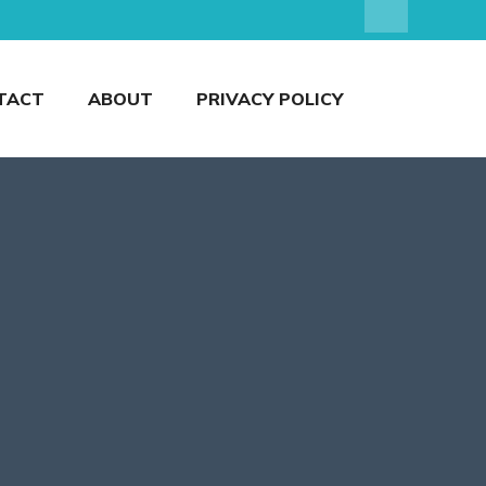
TACT
ABOUT
PRIVACY POLICY