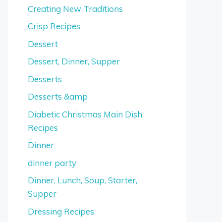
Creating New Traditions
Crisp Recipes
Dessert
Dessert, Dinner, Supper
Desserts
Desserts &amp
Diabetic Christmas Main Dish
Recipes
Dinner
dinner party
Dinner, Lunch, Soup, Starter,
Supper
Dressing Recipes