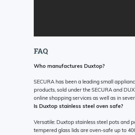
FAQ
Who manufactures Duxtop?
SECURA has been a leading small applianc
products, sold under
the SECURA
and DUXTO
online shopping services as well as in severa
Is Duxtop stainless steel oven safe?
Versatile: Duxtop stainless steel pots and 
tempered glass lids are oven-safe up to 400