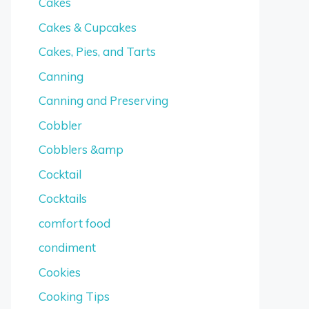
Cakes
Cakes & Cupcakes
Cakes, Pies, and Tarts
Canning
Canning and Preserving
Cobbler
Cobblers &amp
Cocktail
Cocktails
comfort food
condiment
Cookies
Cooking Tips