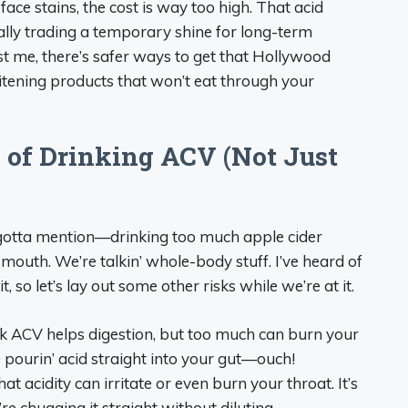
ce stains, the cost is way too high. That acid
cally trading a temporary shine for long-term
st me, there’s safer ways to get that Hollywood
itening products that won’t eat through your
s of Drinking ACV (Not Just
 I gotta mention—drinking too much apple cider
outh. We’re talkin’ whole-body stuff. I’ve heard of
t, so let’s lay out some other risks while we’re at it.
k ACV helps digestion, but too much can burn your
ke pourin’ acid straight into your gut—ouch!
 that acidity can irritate or even burn your throat. It’s
’re chugging it straight without diluting.