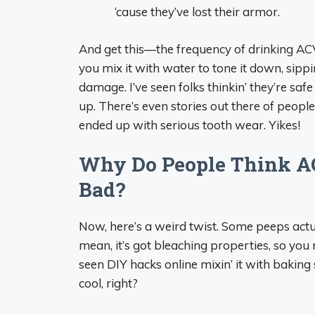
‘cause they’ve lost their armor.
And get this—the frequency of drinking ACV 
you mix it with water to tone it down, sippin
damage. I’ve seen folks thinkin’ they’re safe ‘
up. There’s even stories out there of peopl
ended up with serious tooth wear. Yikes!
Why Do People Think ACV
Bad?
Now, here’s a weird twist. Some peeps actual
mean, it’s got bleaching properties, so you m
seen DIY hacks online mixin’ it with baki
cool, right?