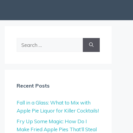
Search
for:
Recent Posts
Fall in a Glass: What to Mix with
Apple Pie Liquor for Killer Cocktails!
Fry Up Some Magic: How Do I
Make Fried Apple Pies That’ll Steal