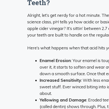
Teeth?
Alright, let’s get nerdy for a hot minute. T
science class, pH tells ya how acidic or bas
apple cider vinegar? It’s sittin’ between 2
your teeth are built to handle on the regular
Here’s what happens when that acid hits 
Enamel Erosion
: Your enamel is tou
over it, it starts to soften and wear 
down a smooth surface. Once that ena
Increased Sensitivity
: With less ena
sweet stuff. Ever winced biting into i
about.
Yellowing and Damage
: Eroded tee
(called dentin) shows through. Plus, th