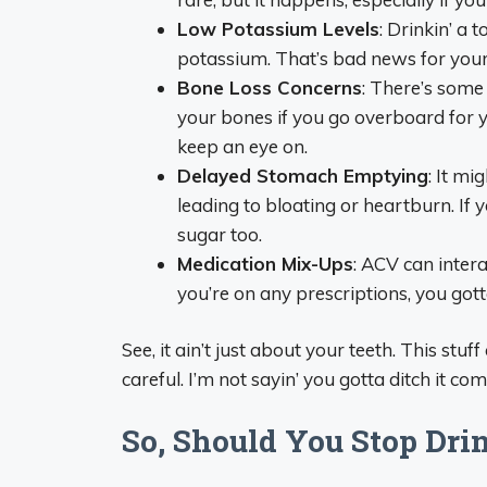
Low Potassium Levels
: Drinkin’ a 
potassium. That’s bad news for you
Bone Loss Concerns
: There’s some
your bones if you go overboard for ye
keep an eye on.
Delayed Stomach Emptying
: It m
leading to bloating or heartburn. If 
sugar too.
Medication Mix-Ups
: ACV can interac
you’re on any prescriptions, you gott
See, it ain’t just about your teeth. This stu
careful. I’m not sayin’ you gotta ditch it c
So, Should You Stop Dri