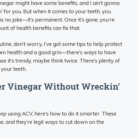
vinegar might have some benefits, and I ain’t gonna
kin’ for you. But when it comes to your teeth, you
is no joke—it’s permanent. Once it’s gone, you’re
nt of health benefits can fix that.
utine, don’t worry, I’ve got some tips to help protect
een health and a good grin—there’s ways to have
cause it’s trendy, maybe think twice. There’s plenty of
 your teeth.
er Vinegar Without Wreckin’
 keep using ACV, here’s how to do it smarter. These
me, and they’re legit ways to cut down on the