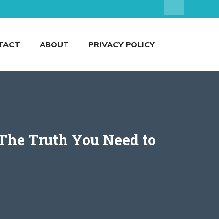
TACT
ABOUT
PRIVACY POLICY
 The Truth You Need to