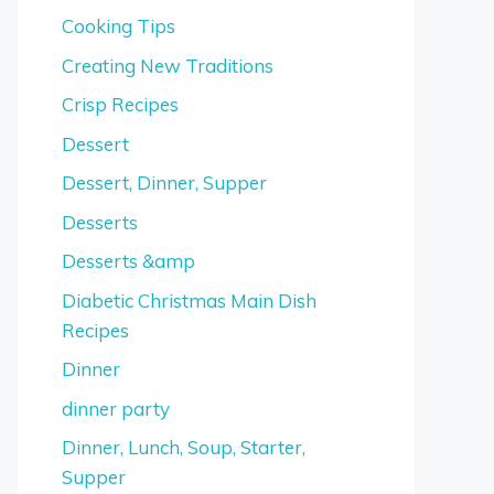
Cooking Tips
Creating New Traditions
Crisp Recipes
Dessert
Dessert, Dinner, Supper
Desserts
Desserts &amp
Diabetic Christmas Main Dish
Recipes
Dinner
dinner party
Dinner, Lunch, Soup, Starter,
Supper