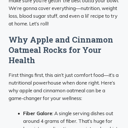
make sure you’re gettin’ the best outta your bowl.
We’re gonna cover everything—nutrition, weight
loss, blood sugar stuff, and even a lil’ recipe to try
at home. Let’s roll!
Why Apple and Cinnamon
Oatmeal Rocks for Your
Health
First things first, this ain’t just comfort food—it’s a
nutritional powerhouse when done right. Here’s
why apple and cinnamon oatmeal can be a
game-changer for your wellness:
Fiber Galore
: A single serving dishes out
around 4 grams of fiber. That’s huge for