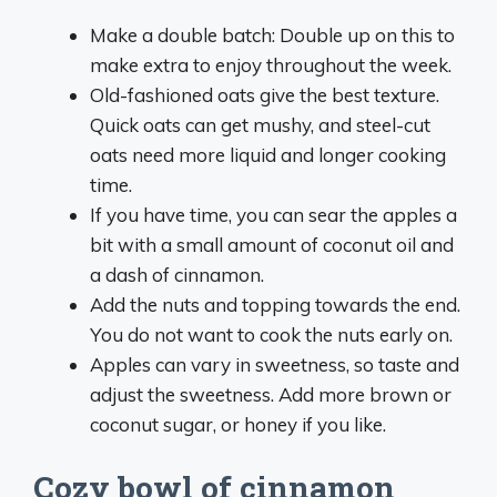
Make a double batch: Double up on this to
make extra to enjoy throughout the week.
Old-fashioned oats give the best texture.
Quick oats can get mushy, and steel-cut
oats need more liquid and longer cooking
time.
If you have time, you can sear the apples a
bit with a small amount of coconut oil and
a dash of cinnamon.
Add the nuts and topping towards the end.
You do not want to cook the nuts early on.
Apples can vary in sweetness, so taste and
adjust the sweetness. Add more brown or
coconut sugar, or honey if you like.
Cozy bowl of cinnamon