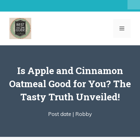
Skip
to
content
MENU
Is Apple and Cinnamon
Oatmeal Good for You? The
Tasty Truth Unveiled!
Post date |
Robby