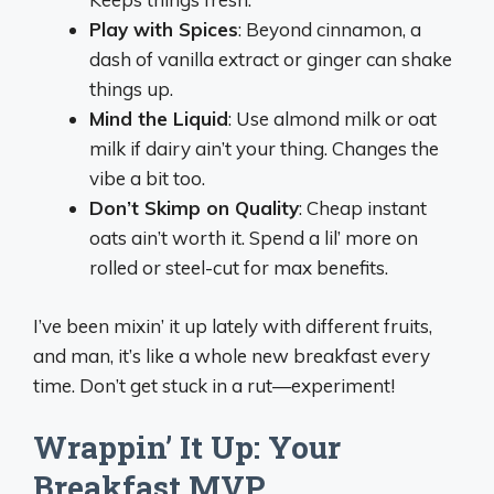
Play with Spices
: Beyond cinnamon, a
dash of vanilla extract or ginger can shake
things up.
Mind the Liquid
: Use almond milk or oat
milk if dairy ain’t your thing. Changes the
vibe a bit too.
Don’t Skimp on Quality
: Cheap instant
oats ain’t worth it. Spend a lil’ more on
rolled or steel-cut for max benefits.
I’ve been mixin’ it up lately with different fruits,
and man, it’s like a whole new breakfast every
time. Don’t get stuck in a rut—experiment!
Wrappin’ It Up: Your
Breakfast MVP