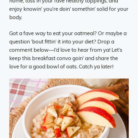
home, toss in your fave healthy toppings, and
enjoy knowin’ you’re doin’ somethin’ solid for your
body.
Got a fave way to eat your oatmeal? Or maybe a
question ‘bout fittin’ it into your diet? Drop a
comment below—I’d love to hear from ya! Let’s
keep this breakfast convo goin’ and share the
love for a good bowl of oats. Catch ya later!