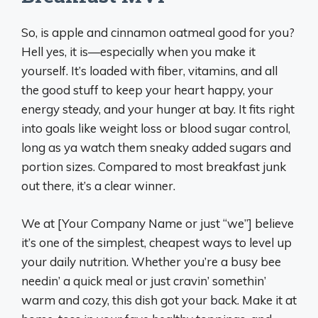
So, is apple and cinnamon oatmeal good for you?
Hell yes, it is—especially when you make it
yourself. It’s loaded with fiber, vitamins, and all
the good stuff to keep your heart happy, your
energy steady, and your hunger at bay. It fits right
into goals like weight loss or blood sugar control,
long as ya watch them sneaky added sugars and
portion sizes. Compared to most breakfast junk
out there, it’s a clear winner.
We at [Your Company Name or just “we”] believe
it’s one of the simplest, cheapest ways to level up
your daily nutrition. Whether you’re a busy bee
needin’ a quick meal or just cravin’ somethin’
warm and cozy, this dish got your back. Make it at