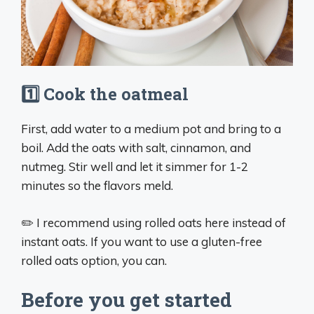
1️⃣ Cook the oatmeal
First, add water to a medium pot and bring to a
boil. Add the oats with salt, cinnamon, and
nutmeg. Stir well and let it simmer for 1-2
minutes so the flavors meld.
✏️ I recommend using rolled oats here instead of
instant oats. If you want to use a gluten-free
rolled oats option, you can.
Before you get started