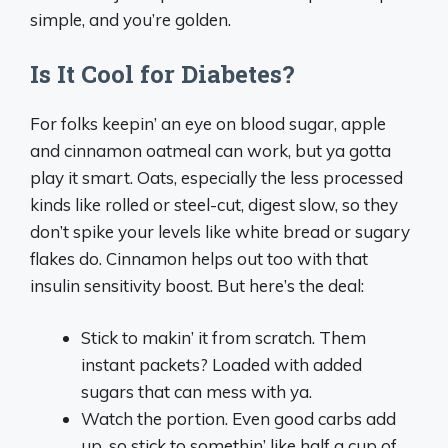
simple, and you’re golden.
Is It Cool for Diabetes?
For folks keepin’ an eye on blood sugar, apple
and cinnamon oatmeal can work, but ya gotta
play it smart. Oats, especially the less processed
kinds like rolled or steel-cut, digest slow, so they
don’t spike your levels like white bread or sugary
flakes do. Cinnamon helps out too with that
insulin sensitivity boost. But here’s the deal:
Stick to makin’ it from scratch. Them
instant packets? Loaded with added
sugars that can mess with ya.
Watch the portion. Even good carbs add
up, so stick to somethin’ like half a cup of