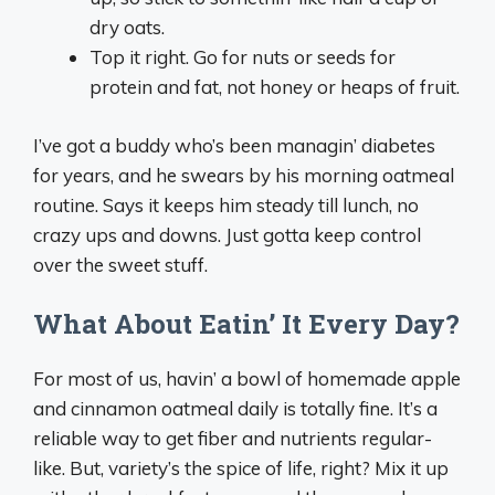
dry oats.
Top it right. Go for nuts or seeds for
protein and fat, not honey or heaps of fruit.
I’ve got a buddy who’s been managin’ diabetes
for years, and he swears by his morning oatmeal
routine. Says it keeps him steady till lunch, no
crazy ups and downs. Just gotta keep control
over the sweet stuff.
What About Eatin’ It Every Day?
For most of us, havin’ a bowl of homemade apple
and cinnamon oatmeal daily is totally fine. It’s a
reliable way to get fiber and nutrients regular-
like. But, variety’s the spice of life, right? Mix it up