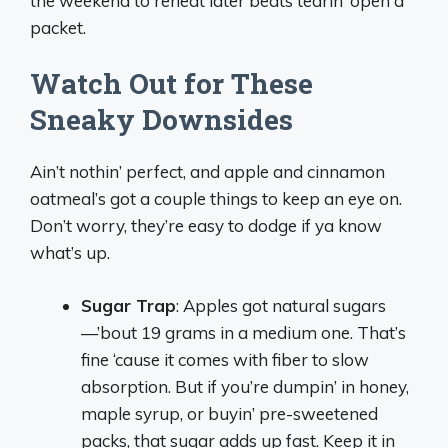
the weekend to reheat later beats tearin’ open a
packet.
Watch Out for These
Sneaky Downsides
Ain’t nothin’ perfect, and apple and cinnamon
oatmeal’s got a couple things to keep an eye on.
Don’t worry, they’re easy to dodge if ya know
what’s up.
Sugar Trap
: Apples got natural sugars
—’bout 19 grams in a medium one. That’s
fine ‘cause it comes with fiber to slow
absorption. But if you’re dumpin’ in honey,
maple syrup, or buyin’ pre-sweetened
packs, that sugar adds up fast. Keep it in