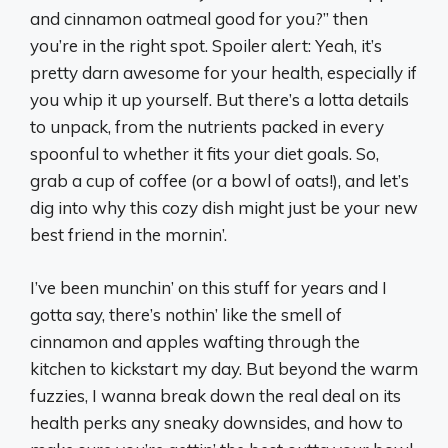
and cinnamon oatmeal good for you?” then
you’re in the right spot. Spoiler alert: Yeah, it’s
pretty darn awesome for your health, especially if
you whip it up yourself. But there’s a lotta details
to unpack, from the nutrients packed in every
spoonful to whether it fits your diet goals. So,
grab a cup of coffee (or a bowl of oats!), and let’s
dig into why this cozy dish might just be your new
best friend in the mornin’.
I’ve been munchin’ on this stuff for years and I
gotta say, there’s nothin’ like the smell of
cinnamon and apples wafting through the
kitchen to kickstart my day. But beyond the warm
fuzzies, I wanna break down the real deal on its
health perks any sneaky downsides, and how to