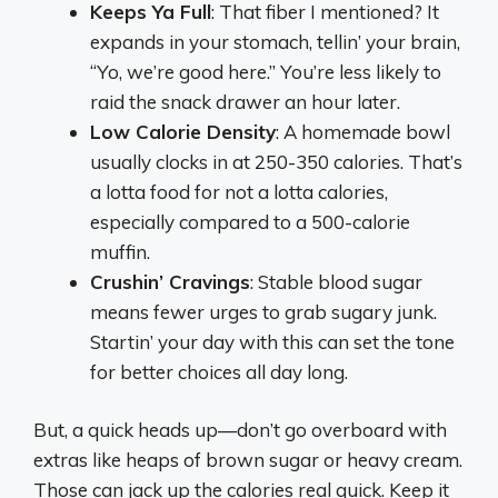
Keeps Ya Full
: That fiber I mentioned? It
expands in your stomach, tellin’ your brain,
“Yo, we’re good here.” You’re less likely to
raid the snack drawer an hour later.
Low Calorie Density
: A homemade bowl
usually clocks in at 250-350 calories. That’s
a lotta food for not a lotta calories,
especially compared to a 500-calorie
muffin.
Crushin’ Cravings
: Stable blood sugar
means fewer urges to grab sugary junk.
Startin’ your day with this can set the tone
for better choices all day long.
But, a quick heads up—don’t go overboard with
extras like heaps of brown sugar or heavy cream.
Those can jack up the calories real quick. Keep it