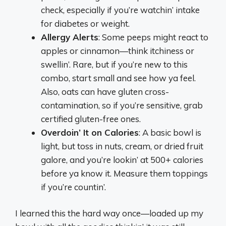
check, especially if you’re watchin’ intake
for diabetes or weight.
Allergy Alerts
: Some peeps might react to
apples or cinnamon—think itchiness or
swellin’. Rare, but if you’re new to this
combo, start small and see how ya feel.
Also, oats can have gluten cross-
contamination, so if you’re sensitive, grab
certified gluten-free ones.
Overdoin’ It on Calories
: A basic bowl is
light, but toss in nuts, cream, or dried fruit
galore, and you’re lookin’ at 500+ calories
before ya know it. Measure them toppings
if you’re countin’.
I learned this the hard way once—loaded up my