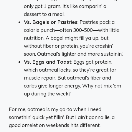
only got 1 gram. It’s like comparin’ a
dessert to a meal.
Vs. Bagels or Pastries
: Pastries pack a
calorie punch—often 300-500—with little
nutrition. A bagel might fill ya up, but
without fiber or protein, you’re crashin’
soon. Oatmeal’s lighter and more sustainin’.
Vs. Eggs and Toast
: Eggs got protein,
which oatmeal lacks, so they’re great for
muscle repair. But oatmeal’s fiber and
carbs give longer energy. Why not mix ‘em
up during the week?
For me, oatmeal’s my go-to when I need
somethin’ quick yet fillin’. But I ain’t gonna lie, a
good omelet on weekends hits different.