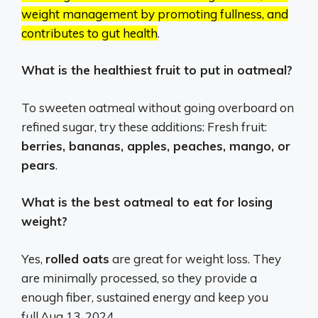
weight management by promoting fullness, and
contributes to gut health
.
What is the healthiest fruit to put in oatmeal?
To sweeten oatmeal without going overboard on
refined sugar, try these additions: Fresh fruit:
berries, bananas, apples, peaches, mango, or
pears
.
What is the best oatmeal to eat for losing
weight?
Yes,
rolled oats
are great for weight loss. They
are minimally processed, so they provide a
enough fiber, sustained energy and keep you
full.
Aug 13, 2024