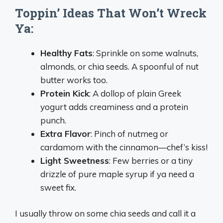
Toppin’ Ideas That Won’t Wreck
Ya:
Healthy Fats
: Sprinkle on some walnuts,
almonds, or chia seeds. A spoonful of nut
butter works too.
Protein Kick
: A dollop of plain Greek
yogurt adds creaminess and a protein
punch.
Extra Flavor
: Pinch of nutmeg or
cardamom with the cinnamon—chef’s kiss!
Light Sweetness
: Few berries or a tiny
drizzle of pure maple syrup if ya need a
sweet fix.
I usually throw on some chia seeds and call it a