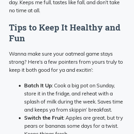
day. Keeps me full, tastes like fall, and don’t take
no time at all.
Tips to Keep It Healthy and
Fun
Wanna make sure your oatmeal game stays
strong? Here’s a few pointers from yours truly to
keep it both good for ya and excitin’:
Batch It Up
: Cook a big pot on Sunday,
store it in the fridge, and reheat with a
splash of milk during the week. Saves time
and keeps ya from skippin’ breakfast.
Switch the Fruit
: Apples are great, but try
pears or bananas some days for a twist.
Keeps things fresh.