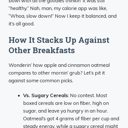
bowl with all the goodies thinkin’ it was still
“healthy.” Nah, man, my calorie app was like,
“Whoa, slow down!” Now I keep it balanced, and
it’s all good.
How It Stacks Up Against
Other Breakfasts
Wonderin’ how apple and cinnamon oatmeal
compares to other mornin’ grub? Let’s pit it
against some common picks.
Vs. Sugary Cereals
: No contest. Most
boxed cereals are low on fiber, high on
sugar, and leave ya hungry in an hour.
Oatmeal’s got 4 grams of fiber per cup and
steady energy, while a sugary cereal might