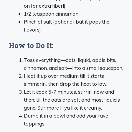
on for extra fiber!)
1/2 teaspoon cinnamon
Pinch of salt (optional, but it pops the
flavors)
How to Do It:
Toss everything—oats, liquid, apple bits,
cinnamon, and salt—into a small saucepan.
Heat it up over medium till it starts
simmerin’, then drop the heat to low.
Let it cook 5-7 minutes, stirrin’ now and
then, till the oats are soft and most liquid’s
gone. Stir more if ya like it creamy.
Dump it in a bowl and add your fave
toppings.