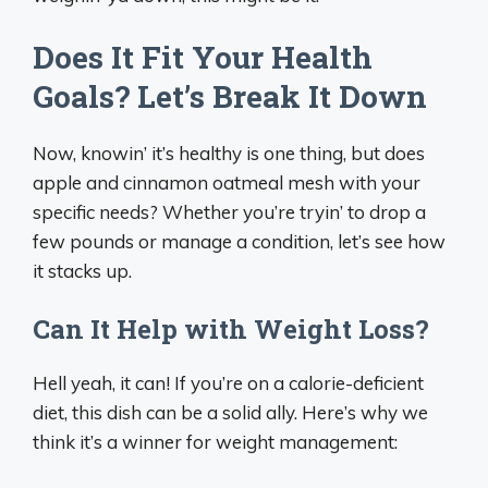
Does It Fit Your Health
Goals? Let’s Break It Down
Now, knowin’ it’s healthy is one thing, but does
apple and cinnamon oatmeal mesh with your
specific needs? Whether you’re tryin’ to drop a
few pounds or manage a condition, let’s see how
it stacks up.
Can It Help with Weight Loss?
Hell yeah, it can! If you’re on a calorie-deficient
diet, this dish can be a solid ally. Here’s why we
think it’s a winner for weight management: