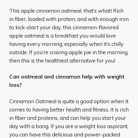
This apple cinnamon oatmeal, that’s what! Rich
in fiber, loaded with protein, and with enough iron
to kick-start your day, this cinnamon-flavored
apple oatmeal is a breakfast you would love
having every morning, especially when it’s chilly
outside. If you’re craving apple pie in the morning,
then this is the healthiest alternative for you!
Can oatmeal and cinnamon help with weight
loss?
Cinnamon Oatmeal is quite a good option when it
comes to having better health and fitness. It is rich
in fiber and proteins, and can help you start your
day with a bang. If you are a weight loss aspirant,
you can have this delicious and power-packed