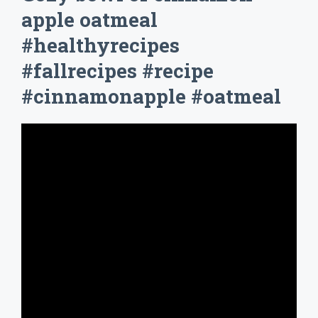
apple oatmeal
#healthyrecipes
#fallrecipes #recipe
#cinnamonapple #oatmeal