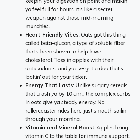
keepin’ your digestion on point and makin’
ya feel full for hours. It’s like a secret
weapon against those mid-morning
munchies.
Heart-Friendly Vibes
: Oats got this thing
called beta-glucan, a type of soluble fiber
that’s been shown to help lower
cholesterol. Toss in apples with their
antioxidants, and you’ve got a duo that’s
lookin’ out for your ticker.
Energy That Lasts
: Unlike sugary cereals
that crash ya by 10 a.m., the complex carbs
in oats give ya steady energy. No
rollercoaster rides here, just smooth sailin’
through your morning.
Vitamin and Mineral Boost
: Apples bring
vitamin C to the table for immune support,