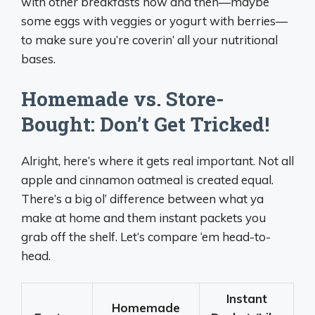
with other breakfasts now and then—maybe
some eggs with veggies or yogurt with berries—
to make sure you’re coverin’ all your nutritional
bases.
Homemade vs. Store-
Bought: Don’t Get Tricked!
Alright, here’s where it gets real important. Not all
apple and cinnamon oatmeal is created equal.
There’s a big ol’ difference between what ya
make at home and them instant packets you
grab off the shelf. Let’s compare ‘em head-to-
head.
Instant
Homemade