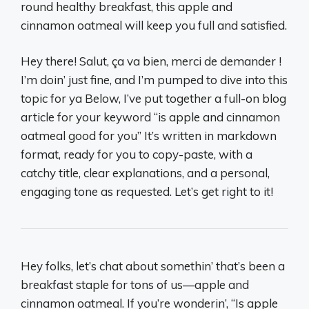
round healthy breakfast, this apple and
cinnamon oatmeal will keep you full and satisfied.
Hey there! Salut, ça va bien, merci de demander !
I’m doin’ just fine, and I’m pumped to dive into this
topic for ya Below, I’ve put together a full-on blog
article for your keyword “is apple and cinnamon
oatmeal good for you” It’s written in markdown
format, ready for you to copy-paste, with a
catchy title, clear explanations, and a personal,
engaging tone as requested. Let’s get right to it!
Hey folks, let’s chat about somethin’ that’s been a
breakfast staple for tons of us—apple and
cinnamon oatmeal. If you’re wonderin’, “Is apple