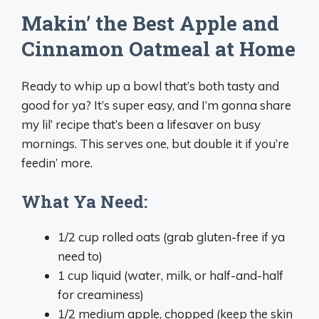
Makin’ the Best Apple and
Cinnamon Oatmeal at Home
Ready to whip up a bowl that’s both tasty and
good for ya? It’s super easy, and I’m gonna share
my lil’ recipe that’s been a lifesaver on busy
mornings. This serves one, but double it if you’re
feedin’ more.
What Ya Need:
1/2 cup rolled oats (grab gluten-free if ya
need to)
1 cup liquid (water, milk, or half-and-half
for creaminess)
1/2 medium apple, chopped (keep the skin