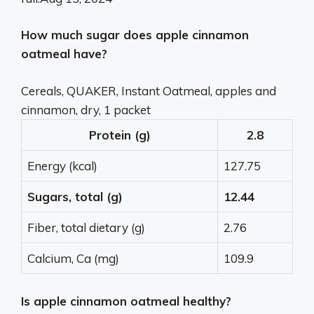
How much sugar does apple cinnamon
oatmeal have?
Cereals, QUAKER, Instant Oatmeal, apples and
cinnamon, dry, 1 packet
Protein (g)
2.8
Energy (kcal)
127.75
Sugars, total (g)
12.44
Fiber, total dietary (g)
2.76
Calcium, Ca (mg)
109.9
Is apple cinnamon oatmeal healthy?