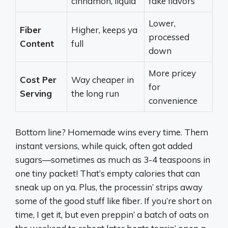
cinnamon, liquid
fake flavors
Lower,
Fiber
Higher, keeps ya
processed
Content
full
down
More pricey
Cost Per
Way cheaper in
for
Serving
the long run
convenience
Bottom line? Homemade wins every time. Them
instant versions, while quick, often got added
sugars—sometimes as much as 3-4 teaspoons in
one tiny packet! That’s empty calories that can
sneak up on ya. Plus, the processin’ strips away
some of the good stuff like fiber. If you’re short on
time, I get it, but even preppin’ a batch of oats on