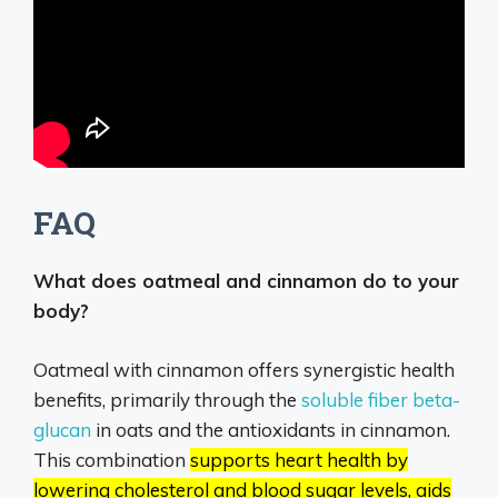
FAQ
What does oatmeal and cinnamon do to your
body?
Oatmeal with cinnamon offers synergistic health
benefits, primarily through the
soluble fiber beta-
glucan
in oats and the antioxidants in cinnamon.
This combination
supports heart health by
lowering cholesterol and blood sugar levels, aids