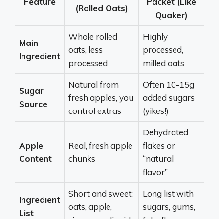
Feature
Packet (Like
(Rolled Oats)
Quaker)
Whole rolled
Highly
Main
oats, less
processed,
Ingredient
processed
milled oats
Natural from
Often 10-15g
Sugar
fresh apples, you
added sugars
Source
control extras
(yikes!)
Dehydrated
Apple
Real, fresh apple
flakes or
Content
chunks
“natural
flavor”
Short and sweet:
Long list with
Ingredient
oats, apple,
sugars, gums,
List