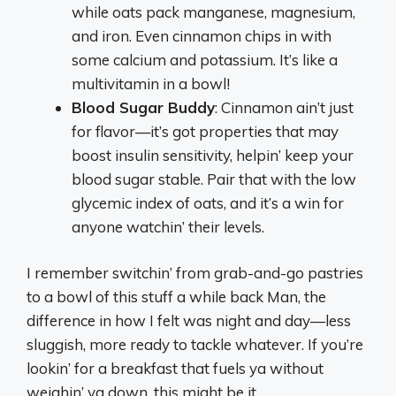
while oats pack manganese, magnesium,
and iron. Even cinnamon chips in with
some calcium and potassium. It’s like a
multivitamin in a bowl!
Blood Sugar Buddy
: Cinnamon ain’t just
for flavor—it’s got properties that may
boost insulin sensitivity, helpin’ keep your
blood sugar stable. Pair that with the low
glycemic index of oats, and it’s a win for
anyone watchin’ their levels.
I remember switchin’ from grab-and-go pastries
to a bowl of this stuff a while back Man, the
difference in how I felt was night and day—less
sluggish, more ready to tackle whatever. If you’re
lookin’ for a breakfast that fuels ya without
weighin’ ya down, this might be it.