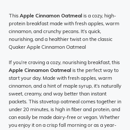
This
Apple Cinnamon Oatmeal
is a cozy, high-
protein breakfast made with fresh apples, warm
cinnamon, and crunchy pecans. It’s quick,
nourishing, and a healthier twist on the classic
Quaker Apple Cinnamon Oatmeal
If you’re craving a cozy, nourishing breakfast, this
Apple Cinnamon Oatmeal
is the perfect way to
start your day. Made with fresh apples, warm
cinnamon, and a hint of maple syrup, it’s naturally
sweet, creamy, and way better than instant
packets. This stovetop oatmeal comes together in
under 20 minutes, is high in fiber and protein, and
can easily be made dairy-free or vegan. Whether
you enjoy it on a crisp fall morning or as a year-