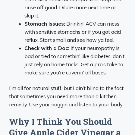
rinse off good. Dilute more next time or
skip it.
Stomach Issues:
Drinkin’ ACV can mess
with sensitive stomachs or if you got acid
reflux. Start small and see how ya feel.
Check with a Doc:
If your neuropathy is
bad or tied to somethin’ like diabetes, don’t
just rely on home tricks. Get a pro’s take to
make sure you’re coverin’ all bases.
I’m all for natural stuff, but I ain’t blind to the fact
that sometimes you need more than a kitchen
remedy. Use your noggin and listen to your body.
Why I Think You Should
Give Apple Cider Vinegar a