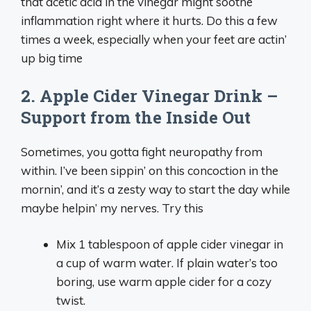
that acetic acid in the vinegar might soothe
inflammation right where it hurts. Do this a few
times a week, especially when your feet are actin’
up big time
2. Apple Cider Vinegar Drink –
Support from the Inside Out
Sometimes, you gotta fight neuropathy from
within. I’ve been sippin’ on this concoction in the
mornin’, and it’s a zesty way to start the day while
maybe helpin’ my nerves. Try this
Mix 1 tablespoon of apple cider vinegar in
a cup of warm water. If plain water’s too
boring, use warm apple cider for a cozy
twist.