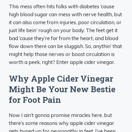
This mess often hits folks with diabetes ‘cause
high blood sugar can mess with nerve health, but
it can also come from injuries, poor circulation, or
just life bein’ rough on your body. The feet get it
bad ‘cause they’re far from the heart, and blood
flow down there can be sluggish. So, anythin’ that
might help those nerves or boost circulation is
worth a peek, right? Enter apple cider vinegar.
Why Apple Cider Vinegar
Might Be Your New Bestie
for Foot Pain
Now I ain’t gonna promise miracles here, but
there’s some reasons why apple cider vinegar
gets hyped up for neuropathy in feet. I’ve been