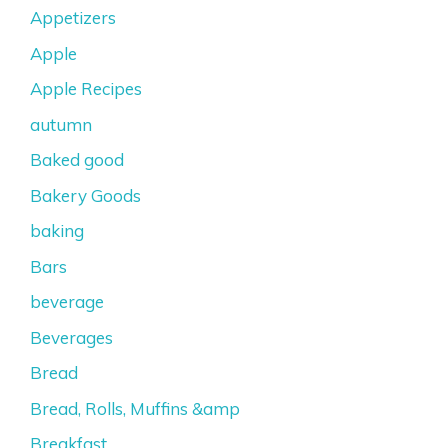
Appetizers
Apple
Apple Recipes
autumn
Baked good
Bakery Goods
baking
Bars
beverage
Beverages
Bread
Bread, Rolls, Muffins &amp
Breakfast