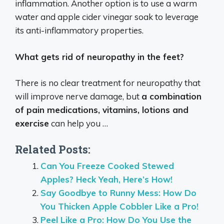
inflammation.
Another option is to use a warm
water and apple cider vinegar soak to leverage
its anti-inflammatory properties.
What gets rid of neuropathy in the feet?
There is no clear treatment for neuropathy that
will improve nerve damage, but
a combination
of pain medications, vitamins, lotions and
exercise
can help you …
Related Posts:
Can You Freeze Cooked Stewed
Apples? Heck Yeah, Here’s How!
Say Goodbye to Runny Mess: How Do
You Thicken Apple Cobbler Like a Pro!
Peel Like a Pro: How Do You Use the