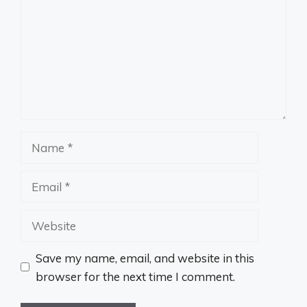
Name
Email
Website
Save my name, email, and website in this
browser for the next time I comment.