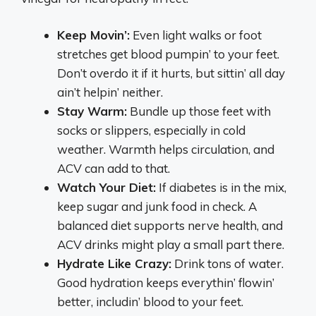
Keep Movin’:
Even light walks or foot
stretches get blood pumpin’ to your feet.
Don’t overdo it if it hurts, but sittin’ all day
ain’t helpin’ neither.
Stay Warm:
Bundle up those feet with
socks or slippers, especially in cold
weather. Warmth helps circulation, and
ACV can add to that.
Watch Your Diet:
If diabetes is in the mix,
keep sugar and junk food in check. A
balanced diet supports nerve health, and
ACV drinks might play a small part there.
Hydrate Like Crazy:
Drink tons of water.
Good hydration keeps everythin’ flowin’
better, includin’ blood to your feet.