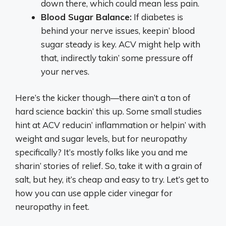
down there, which could mean less pain.
Blood Sugar Balance:
If diabetes is
behind your nerve issues, keepin’ blood
sugar steady is key. ACV might help with
that, indirectly takin’ some pressure off
your nerves.
Here’s the kicker though—there ain’t a ton of
hard science backin’ this up. Some small studies
hint at ACV reducin’ inflammation or helpin’ with
weight and sugar levels, but for neuropathy
specifically? It’s mostly folks like you and me
sharin’ stories of relief. So, take it with a grain of
salt, but hey, it’s cheap and easy to try. Let’s get to
how you can use apple cider vinegar for
neuropathy in feet.