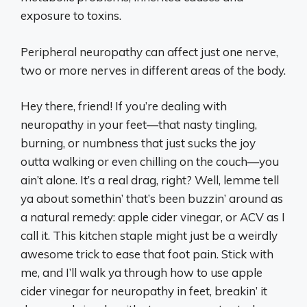
exposure to toxins.
Peripheral neuropathy can affect just one nerve,
two or more nerves in different areas of the body.
Hey there, friend! If you’re dealing with
neuropathy in your feet—that nasty tingling,
burning, or numbness that just sucks the joy
outta walking or even chilling on the couch—you
ain’t alone. It’s a real drag, right? Well, lemme tell
ya about somethin’ that’s been buzzin’ around as
a natural remedy: apple cider vinegar, or ACV as I
call it. This kitchen staple might just be a weirdly
awesome trick to ease that foot pain. Stick with
me, and I’ll walk ya through how to use apple
cider vinegar for neuropathy in feet, breakin’ it