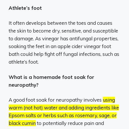
Athlete’s foot
It often develops between the toes and causes
the skin to become dry, sensitive, and susceptible
to damage. As vinegar has antifungal properties,
soaking the feet in an apple cider vinegar foot
bath could help fight off fungal infections, such as
athlete’s foot.
What is a homemade foot soak for
neuropathy?
A good foot soak for neuropathy involves
using
warm (not hot) water and adding ingredients like
Epsom salts or herbs such as rosemary, sage, or
black cumin
to potentially reduce pain and