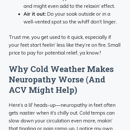
and might even add to the relaxin’ effect.
Air it out:
Do your soak outside or in a
well-vented spot so the whiff don’t linger.
Trust me, you get used to it quick, especially if
your feet start feelin’ less like they’re on fire. Small
price to pay for potential relief, ya know?
Why Cold Weather Makes
Neuropathy Worse (And
ACV Might Help)
Here’s a lil’ heads-up—neuropathy in feet often
gets nastier when it’s chilly out. Cold temps can
slow down your circulation even more, makin’
that tingling or pain ramp up. I notice my own