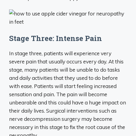
Stage Three: Intense Pain
In stage three, patients will experience very
severe pain that usually occurs every day. At this
stage, many patients will be unable to do tasks
and daily activities that they used to do before
with ease. Patients will start feeling increased
sensation and pain. The pain will become
unbearable and this could have a huge impact on
their daily lives. Surgical interventions such as
nerve decompression surgery may become
necessary in this stage to fix the root cause of the
neuropathy.