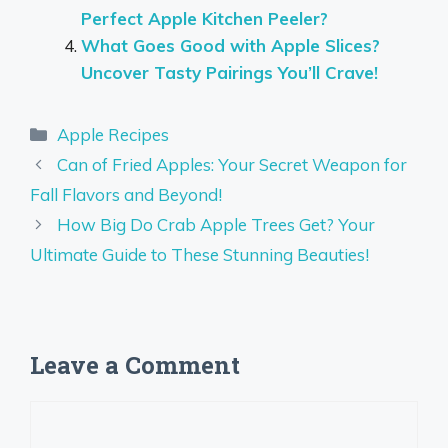
Perfect Apple Kitchen Peeler?
What Goes Good with Apple Slices?
Uncover Tasty Pairings You’ll Crave!
Categories
Apple Recipes
Can of Fried Apples: Your Secret Weapon for
Fall Flavors and Beyond!
How Big Do Crab Apple Trees Get? Your
Ultimate Guide to These Stunning Beauties!
Leave a Comment
Comment