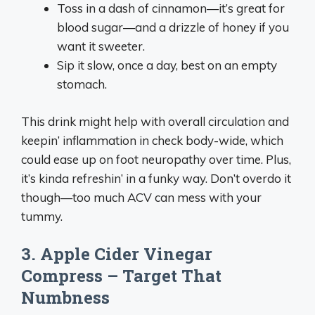
Toss in a dash of cinnamon—it’s great for
blood sugar—and a drizzle of honey if you
want it sweeter.
Sip it slow, once a day, best on an empty
stomach.
This drink might help with overall circulation and
keepin’ inflammation in check body-wide, which
could ease up on foot neuropathy over time. Plus,
it’s kinda refreshin’ in a funky way. Don’t overdo it
though—too much ACV can mess with your
tummy.
3. Apple Cider Vinegar
Compress – Target That
Numbness