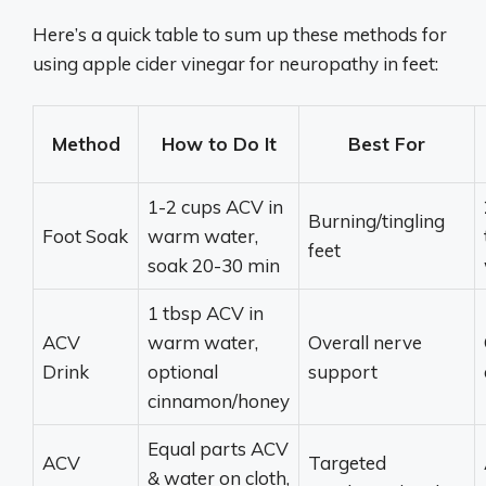
Here’s a quick table to sum up these methods for
using apple cider vinegar for neuropathy in feet:
Method
How to Do It
Best For
1-2 cups ACV in
Burning/tingling
Foot Soak
warm water,
feet
soak 20-30 min
1 tbsp ACV in
ACV
warm water,
Overall nerve
Drink
optional
support
cinnamon/honey
Equal parts ACV
ACV
Targeted
& water on cloth,