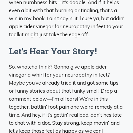
when numbness hits—it’s doable. And if it helps
even a bit with that burning or tingling, that’s a
win in my book. I ain’t sayin’ it’ll cure ya, but addin’
apple cider vinegar for neuropathy in feet to your
toolkit might just take the edge off.
Let’s Hear Your Story!
So, whatcha think? Gonna give apple cider
vinegar a whirl for your neuropathy in feet?
Maybe you’ve already tried it and got some tips
or funny stories about that funky smell. Drop a
comment below—I’m all ears! We’re in this
together, battlin’ foot pain one weird remedy at a
time. And hey, if it’s gettin’ real bad, don’t hesitate
to chat with a doc. Stay strong, keep movin’, and
let’s keep those feet as happy as we can!