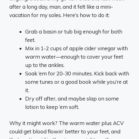
after a long day, man, and it felt like a mini-
vacation for my soles. Here’s how to do it:
Grab a basin or tub big enough for both
feet.
Mix in 1-2 cups of apple cider vinegar with
warm water—enough to cover your feet
up to the ankles.
Soak ‘em for 20-30 minutes. Kick back with
some tunes or a good book while you’re at
it.
Dry off after, and maybe slap on some
lotion to keep ‘em soft.
Why it might work? The warm water plus ACV
could get blood flowin’ better to your feet, and