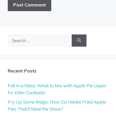
Search
for:
Recent Posts
Fall in a Glass: What to Mix with Apple Pie Liquor
for Killer Cocktails!
Fry Up Some Magic: How Do I Make Fried Apple
Pies That’ll Steal the Show?