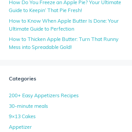
How Do You Freeze an Apple Pie? Your Ultimate
Guide to Keepin’ That Pie Fresh!
How to Know When Apple Butter Is Done: Your
Ultimate Guide to Perfection
How to Thicken Apple Butter: Turn That Runny
Mess into Spreadable Gold!
Categories
200+ Easy Appetizers Recipes
30-minute meals
9×13 Cakes
Appetizer