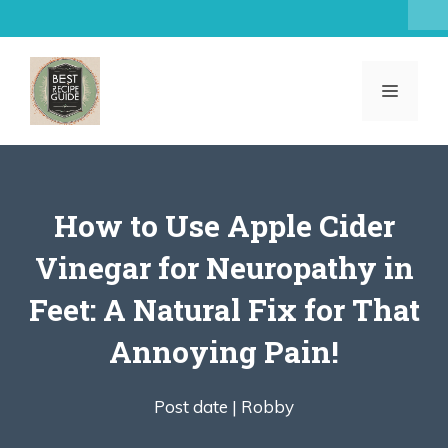
Skip
to
content
MENU
How to Use Apple Cider
Vinegar for Neuropathy in
Feet: A Natural Fix for That
Annoying Pain!
Post date |
Robby