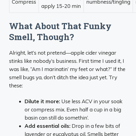
Compress
numbness/tingling
apply 15-20 min
What About That Funky
Smell, Though?
Alright, let’s not pretend—apple cider vinegar
stinks like nobody’s business. First time I used it, I
was like, “Am I marinatin’ my feet or what?” If the
smell bugs ya, don’t ditch the idea just yet. Try
these:
Dilute it more:
Use less ACV in your soak
or compress mix. Even half a cup in a big
basin can still do somethin’.
Add essential oils:
Drop in a few bits of
lavender or eucalyptus oil. Smells better