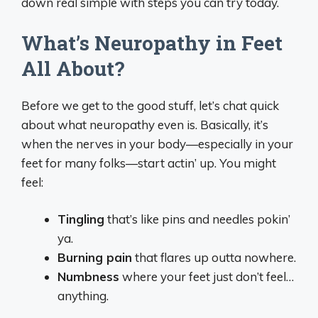
down real simple with steps you can try today.
What’s Neuropathy in Feet
All About?
Before we get to the good stuff, let’s chat quick
about what neuropathy even is. Basically, it’s
when the nerves in your body—especially in your
feet for many folks—start actin’ up. You might
feel:
Tingling
that’s like pins and needles pokin’
ya.
Burning pain
that flares up outta nowhere.
Numbness
where your feet just don’t feel…
anything.