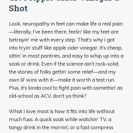
Shot
Look, neuropathy in feet can make life a real pain
—literally. I’ve been there, feelin’ like my feet are
betrayin’ me with every step. That’s why I got
into tryin’ stuff like apple cider vinegar. It’s cheap,
sittin’ in most pantries, and easy to whip up into a
soak or drink. Even if the science ain’t rock-solid,
the stories of folks gettin’ some relief—and my
own lil’ wins with it—make it worth a test run.
Plus, it’s kinda cool to fight pain with somethin’ as
old-school as ACV, don’t ya think?
What I love most is how it fits into life without
much fuss. A quick soak while watchin’ TV, a
tangy drink in the mornin’, or a fast compress