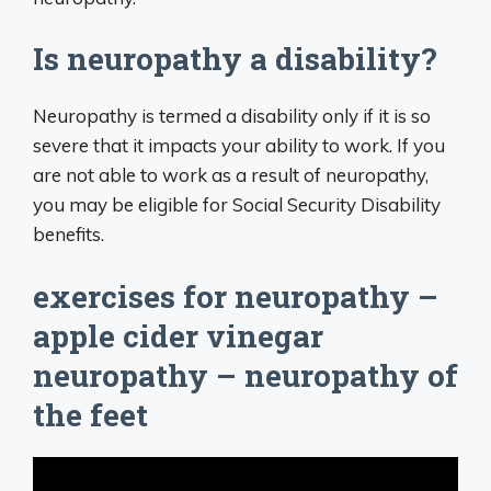
Is neuropathy a disability?
Neuropathy is termed a disability only if it is so
severe that it impacts your ability to work. If you
are not able to work as a result of neuropathy,
you may be eligible for Social Security Disability
benefits.
exercises for neuropathy –
apple cider vinegar
neuropathy – neuropathy of
the feet