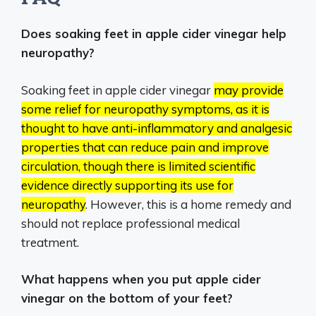
Does soaking feet in apple cider vinegar help
neuropathy?
Soaking feet in apple cider vinegar
may provide
some relief for neuropathy symptoms, as it is
thought to have anti-inflammatory and analgesic
properties that can reduce pain and improve
circulation, though there is limited scientific
evidence directly supporting its use for
neuropathy
.
However, this is a home remedy and
should not replace professional medical
treatment.
What happens when you put apple cider
vinegar on the bottom of your feet?