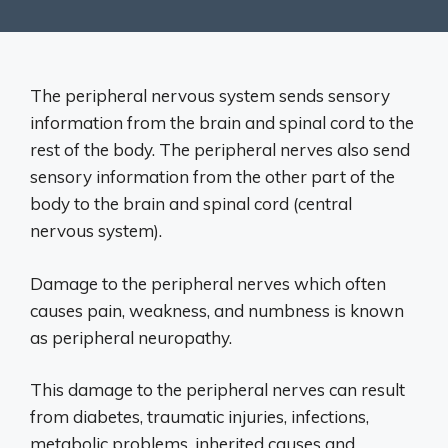
The peripheral nervous system sends sensory
information from the brain and spinal cord to the
rest of the body. The peripheral nerves also send
sensory information from the other part of the
body to the brain and spinal cord (central
nervous system).
Damage to the peripheral nerves which often
causes pain, weakness, and numbness is known
as peripheral neuropathy.
This damage to the peripheral nerves can result
from diabetes, traumatic injuries, infections,
metabolic problems, inherited causes and