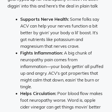
diggin’ into this and here’s the deal in plain talk
Supports Nerve Health:
Some folks say
ACV can help your nerves function a bit
better by givin’ your body a lil’ boost. It’s
got nutrients like potassium and
magnesium that nerves crave.
Fights Inflammation:
A big chunk of
neuropathy pain comes from
inflammation—your body gettin’ all puffed
up and angry. ACV’s got properties that
might calm that down, easin’ the burn or
tingle.
Helps Circulation:
Poor blood flow makes
foot neuropathy worse. Word is, apple
cider vinegar can get things movin’ better