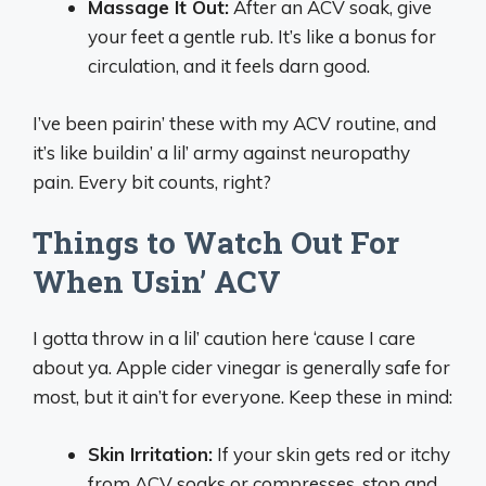
Massage It Out:
After an ACV soak, give
your feet a gentle rub. It’s like a bonus for
circulation, and it feels darn good.
I’ve been pairin’ these with my ACV routine, and
it’s like buildin’ a lil’ army against neuropathy
pain. Every bit counts, right?
Things to Watch Out For
When Usin’ ACV
I gotta throw in a lil’ caution here ‘cause I care
about ya. Apple cider vinegar is generally safe for
most, but it ain’t for everyone. Keep these in mind:
Skin Irritation:
If your skin gets red or itchy
from ACV soaks or compresses, stop and