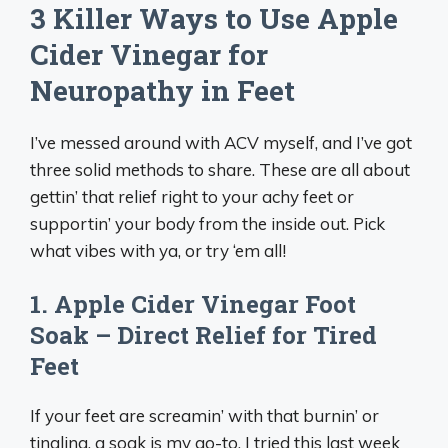
3 Killer Ways to Use Apple
Cider Vinegar for
Neuropathy in Feet
I’ve messed around with ACV myself, and I’ve got
three solid methods to share. These are all about
gettin’ that relief right to your achy feet or
supportin’ your body from the inside out. Pick
what vibes with ya, or try ‘em all!
1. Apple Cider Vinegar Foot
Soak – Direct Relief for Tired
Feet
If your feet are screamin’ with that burnin’ or
tingling, a soak is my go-to. I tried this last week