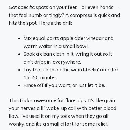
Got specific spots on your feet—or even hands—
that feel numb or tingly? A compress is quick and
hits the spot. Here’s the drill:
Mix equal parts apple cider vinegar and
warm water in a small bowl.
Soak a clean cloth in it, wring it out so it
ain’t drippin’ everywhere.
Lay that cloth on the weird-feelin’ area for
15-20 minutes.
Rinse off if you want, or just let it be.
This trick’s awesome for flare-ups. It’s like givin’
your nerves a lil’ wake-up call with better blood
flow. I’ve used it on my toes when they go all
wonky, and it’s a small effort for some relief.