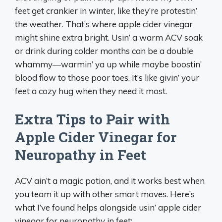
feet get crankier in winter, like they’re protestin’
the weather. That’s where apple cider vinegar
might shine extra bright. Usin’ a warm ACV soak
or drink during colder months can be a double
whammy—warmin’ ya up while maybe boostin’
blood flow to those poor toes. It’s like givin’ your
feet a cozy hug when they need it most.
Extra Tips to Pair with
Apple Cider Vinegar for
Neuropathy in Feet
ACV ain’t a magic potion, and it works best when
you team it up with other smart moves. Here’s
what I’ve found helps alongside usin’ apple cider
vinegar for neuropathy in feet: