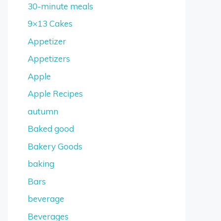
30-minute meals
9×13 Cakes
Appetizer
Appetizers
Apple
Apple Recipes
autumn
Baked good
Bakery Goods
baking
Bars
beverage
Beverages