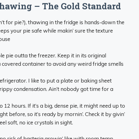
Thawing – The Gold Standard
t for pie?), thawing in the fridge is hands-down the
 keeps your pie safe while makin’ sure the texture
house
 pie outta the freezer. Keep it in its original
to a covered container to avoid any weird fridge smells
efrigerator. I like to put a plate or baking sheet
drippy condensation. Ain’t nobody got time for a
 12 hours. If it’s a big, dense pie, it might need up to
ght before, so it’s ready by mornin’. Check it by givin’
l soft, no ice crystals in sight.
no risk of bacteria growin’ like with room temp.