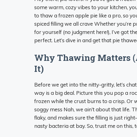
some warm, cozy vibes to your kitchen, you
to thaw a frozen apple pie like a pro, so y
spiced filling we all crave Whether you’re pr
for yourself (no judgment here!), I’ve got t
perfect. Let’s dive in and get that pie thawe
Why Thawing Matters (
It)
Before we get into the nitty-gritty, let’s c
way is a big deal. Picture this you pop a rock
frozen while the crust burns to a crisp. Or 
soggy mess Nah, we ain’t about that life. T
flaky, and makes sure the filling is just righ
nasty bacteria at bay. So, trust me on this, t