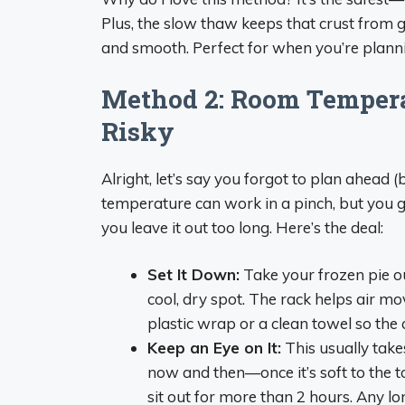
Plus, the slow thaw keeps that crust from ge
and smooth. Perfect for when you’re planni
Method 2: Room Tempera
Risky
Alright, let’s say you forgot to plan ahead 
temperature can work in a pinch, but you gott
you leave it out too long. Here’s the deal:
Set It Down:
Take your frozen pie ou
cool, dry spot. The rack helps air mo
plastic wrap or a clean towel so the c
Keep an Eye on It:
This usually takes
now and then—once it’s soft to the touc
sit out for more than 2 hours. Any lon