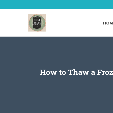
Skip
to
content
HOM
How to Thaw a Froze