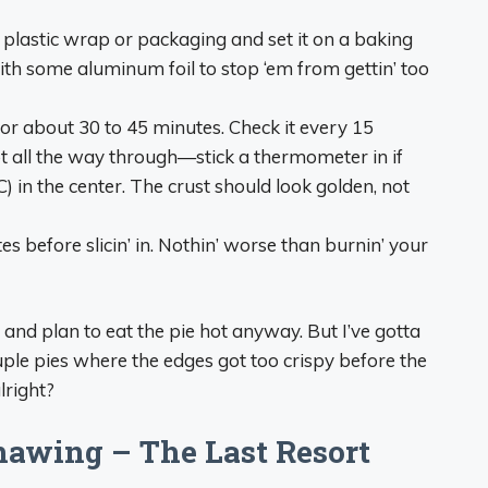
 plastic wrap or packaging and set it on a baking
with some aluminum foil to stop ‘em from gettin’ too
for about 30 to 45 minutes. Check it every 15
hot all the way through—stick a thermometer in if
C) in the center. The crust should look golden, not
tes before slicin’ in. Nothin’ worse than burnin’ your
y and plan to eat the pie hot anyway. But I’ve gotta
couple pies where the edges got too crispy before the
lright?
awing – The Last Resort