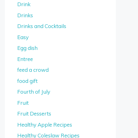
Drink
Drinks
Drinks and Cocktails
Easy
Egg dish
Entree
feed a crowd
food gift
Fourth of July
Fruit
Fruit Desserts
Healthy Apple Recipes
Healthy Coleslaw Recipes