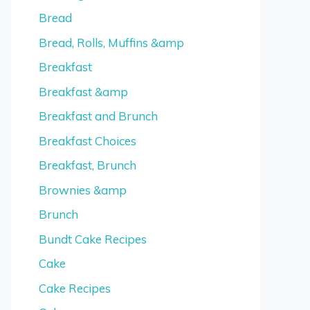
Bread
Bread, Rolls, Muffins &amp
Breakfast
Breakfast &amp
Breakfast and Brunch
Breakfast Choices
Breakfast, Brunch
Brownies &amp
Brunch
Bundt Cake Recipes
Cake
Cake Recipes