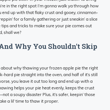
’re in the right spot I’m gonna walk ya through how
ou end up with that flaky crust and gooey, cinnamon-
eppin’ for a family gathering or just sneakin’ a slice
he tips and tricks to make sure your pie comes out
d, shall we?
And Why You Shouldn’t Skip
hat about why thawing your frozen apple pie the right
-hard pie straight into the oven, and half of it’s still
worse, you leave it out too long and end up with a
hawing helps your pie heat evenly, keeps the crust
t—not a soupy disaster Plus, it’s safer, keepin’ those
ake a lil’ time to thaw it proper.