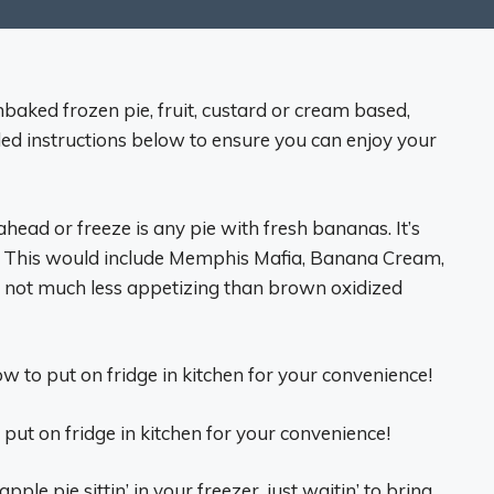
aked frozen pie, fruit, custard or cream based,
uded instructions below to ensure you can enjoy your
ead or freeze is any pie with fresh bananas. It’s
t! This would include Memphis Mafia, Banana Cream,
 not much less appetizing than brown oxidized
w to put on fridge in kitchen for your convenience!
 put on fridge in kitchen for your convenience!
pple pie sittin’ in your freezer, just waitin’ to bring