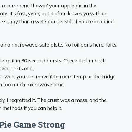
t recommend thawin’ your apple pie in the
. It’s fast, yeah, but it often leaves ya with an
soggy than a wet sponge. Still, if you’re in a bind,
on a microwave-safe plate. No foil pans here, folks,
 zap it in 30-second bursts. Check it after each
in’ parts of it.
y thawed, you can move it to room temp or the fridge
ith too much microwave time.
ly, I regretted it. The crust was a mess, and the
r methods if you can help it.
 Pie Game Strong