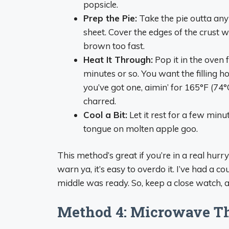
popsicle.
Prep the Pie:
Take the pie outta any
sheet. Cover the edges of the crust 
brown too fast.
Heat It Through:
Pop it in the oven 
minutes or so. You want the filling 
you’ve got one, aimin’ for 165°F (74°
charred.
Cool a Bit:
Let it rest for a few minu
tongue on molten apple goo.
This method’s great if you’re in a real hurr
warn ya, it’s easy to overdo it. I’ve had a 
middle was ready. So, keep a close watch, a
Method 4: Microwave Th