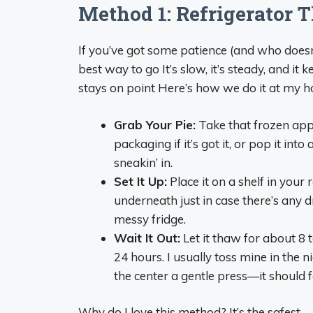
Method 1: Refrigerator 
If you’ve got some patience (and who doesn’
best way to go It’s slow, it’s steady, and it
stays on point Here’s how we do it at my 
Grab Your Pie:
Take that frozen apple
packaging if it’s got it, or pop it in
sneakin’ in.
Set It Up:
Place it on a shelf in your r
underneath just in case there’s any 
messy fridge.
Wait It Out:
Let it thaw for about 8 to
24 hours. I usually toss mine in the ni
the center a gentle press—it should fee
Why do I love this method? It’s the safest—