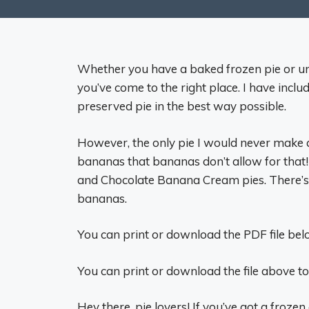
Whether you have a baked frozen pie or unb
you’ve come to the right place. I have incl
preserved pie in the best way possible.
However, the only pie I would never make ah
bananas that bananas don’t allow for tha
and Chocolate Banana Cream pies. There’s
bananas.
You can print or download the PDF file belo
You can print or download the file above to
Hey there, pie lovers! If you’ve got a frozen a