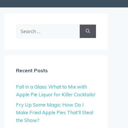
Search
for:
Recent Posts
Fall in a Glass: What to Mix with
Apple Pie Liquor for Killer Cocktails!
Fry Up Some Magic: How Do I
Make Fried Apple Pies That’ll Steal
the Show?