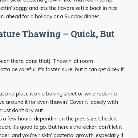
ttin’ soggy and lets the flavors settle back in nice
n’ ahead for a holiday or a Sunday dinner.
ture Thawing – Quick, But
(been there, done that). Thawin’ at room
a be careful. It’s faster, sure, but it can get dicey if
t and place it on a baking sheet or wire rack in a
ve around it for even thawin’. Cover it loosely with
rust don’t dry out.
 a few hours, dependin’ on the pie’s size. Check it
h, it’s good to go. But here’s the kicker: don’t let it
ger, and you’re riskin’ bacterial growth, especially if