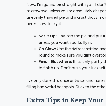
Now, I’m gonna be straight with ya—I don’
microwave unless you’re absolutely desperate
unevenly thawed pie and a crust that’s more 
here’s how to try it:
Set It Up:
Unwrap the pie and put it 
unless you want sparks flyin’.
Go Slow:
Use the defrost setting and
round to make sure you ain’t overcook
Finish Elsewhere:
If it’s only partl
to finish up. Don’t push your luck w
I’ve only done this once or twice, and honest
filling had weird hot spots. Stick to the othe
Extra Tips to Keep Your