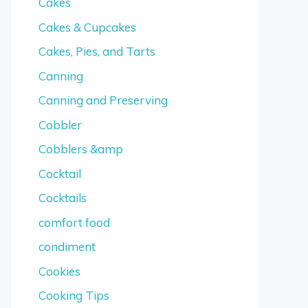
Cakes
Cakes & Cupcakes
Cakes, Pies, and Tarts
Canning
Canning and Preserving
Cobbler
Cobblers &amp
Cocktail
Cocktails
comfort food
condiment
Cookies
Cooking Tips