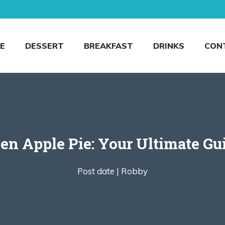
E
DESSERT
BREAKFAST
DRINKS
CON
n Apple Pie: Your Ultimate Guid
Post date |
Robby