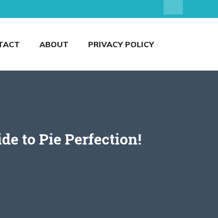
TACT
ABOUT
PRIVACY POLICY
e to Pie Perfection!