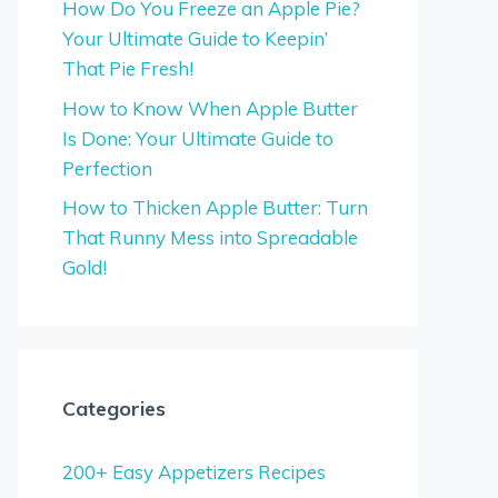
How Do You Freeze an Apple Pie?
Your Ultimate Guide to Keepin’
That Pie Fresh!
How to Know When Apple Butter
Is Done: Your Ultimate Guide to
Perfection
How to Thicken Apple Butter: Turn
That Runny Mess into Spreadable
Gold!
Categories
200+ Easy Appetizers Recipes