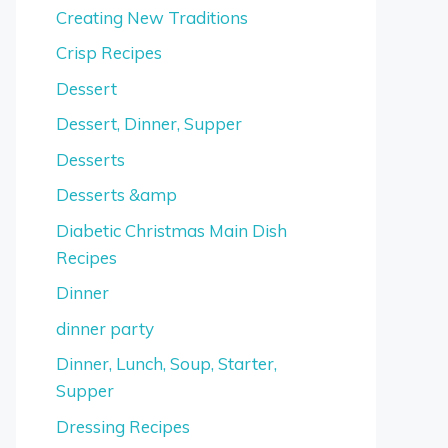
Creating New Traditions
Crisp Recipes
Dessert
Dessert, Dinner, Supper
Desserts
Desserts &amp
Diabetic Christmas Main Dish
Recipes
Dinner
dinner party
Dinner, Lunch, Soup, Starter,
Supper
Dressing Recipes