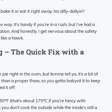
ake it or eat it right away. No dilly-dallyin’!
 way. It’s handy if you’re in a rush, but I’ve had a
ation. And honestly, I get nervous about the safety
k like a hawk.
 – The Quick Fix with a
ie right in the oven, but lemme tell ya, it’s a bit of
h than a proper thaw, so you gotta babysit it to keep
d it off:
50°F (that’s about 175°C if you’re fancy with
you don’t cook the outside while the inside’s still a