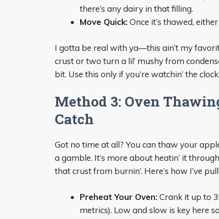
there’s any dairy in that filling.
Move Quick:
Once it’s thawed, either b
I gotta be real with ya—this ain’t my favorite
crust or two turn a lil’ mushy from condens
bit. Use this only if you’re watchin’ the cloc
Method 3: Oven Thawing
Catch
Got no time at all? You can thaw your apple p
a gamble. It’s more about heatin’ it throug
that crust from burnin’. Here’s how I’ve pulle
Preheat Your Oven:
Crank it up to 3
metrics). Low and slow is key here so 