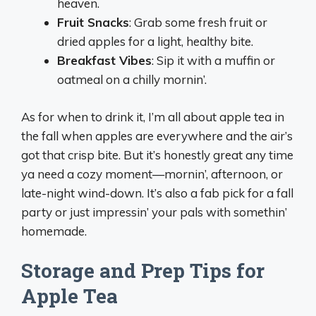
heaven.
Fruit Snacks
: Grab some fresh fruit or
dried apples for a light, healthy bite.
Breakfast Vibes
: Sip it with a muffin or
oatmeal on a chilly mornin’.
As for when to drink it, I’m all about apple tea in
the fall when apples are everywhere and the air’s
got that crisp bite. But it’s honestly great any time
ya need a cozy moment—mornin’, afternoon, or
late-night wind-down. It’s also a fab pick for a fall
party or just impressin’ your pals with somethin’
homemade.
Storage and Prep Tips for
Apple Tea