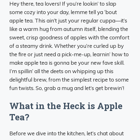
Hey there, tea lovers! If you’re lookin’ to slap
some cozy into your day, lemme tell ya ‘bout
apple tea. This ain’t just your regular cuppa—it’s
like a warm hug from autumn itself, blending the
sweet, crisp goodness of apples with the comfort
of a steamy drink. Whether you’re curled up by
the fire or just need a pick-me-up, learnin’ how to
make apple tea is gonna be your new fave skill.
I’m spillin’ all the deets on whipping up this
delightful brew, from the simplest recipe to some
fun twists. So, grab a mug and let’s get brewin’!
What in the Heck is Apple
Tea?
Before we dive into the kitchen, let’s chat about