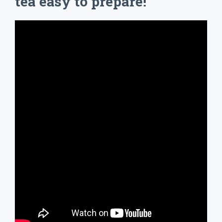
tea easy to prepare!