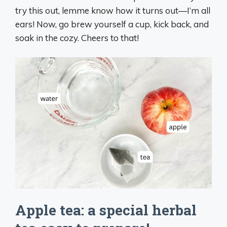
try this out, lemme know how it turns out—I’m all
ears! Now, go brew yourself a cup, kick back, and
soak in the cozy. Cheers to that!
Apple tea: a special herbal