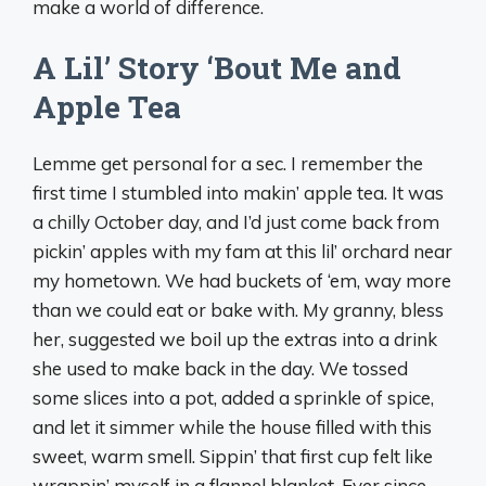
make a world of difference.
A Lil’ Story ‘Bout Me and
Apple Tea
Lemme get personal for a sec. I remember the
first time I stumbled into makin’ apple tea. It was
a chilly October day, and I’d just come back from
pickin’ apples with my fam at this lil’ orchard near
my hometown. We had buckets of ‘em, way more
than we could eat or bake with. My granny, bless
her, suggested we boil up the extras into a drink
she used to make back in the day. We tossed
some slices into a pot, added a sprinkle of spice,
and let it simmer while the house filled with this
sweet, warm smell. Sippin’ that first cup felt like
wrappin’ myself in a flannel blanket. Ever since,