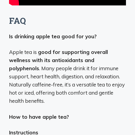
FAQ
Is drinking apple tea good for you?
Apple tea is
good for supporting overall
wellness with its antioxidants and
polyphenols
. Many people drink it for immune
support, heart health, digestion, and relaxation.
Naturally caffeine-free, it’s a versatile tea to enjoy
hot or iced, offering both comfort and gentle
health benefits.
How to have apple tea?
Instructions