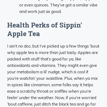
or even quinces. They’ve got a similar vibe
and work just as good.
Health Perks of Sippin’
Apple Tea
I ain’t no doc, but I’ve picked up a few things ‘bout
why apple tea is more than just tasty. Apples are
packed with stuff that’s good for ya, like
antioxidants and vitamins. They might even give
your metabolism a lil’ nudge, which is cool if
you’re watchin’ your waistline. Plus, when ya mix
in spices like cinnamon, some folks say it helps
ease a scratchy throat or sniffles when you’re
feelin’ under the weather. Now, if you’re worried
‘bout caffeine, just ditch the black tea and go for