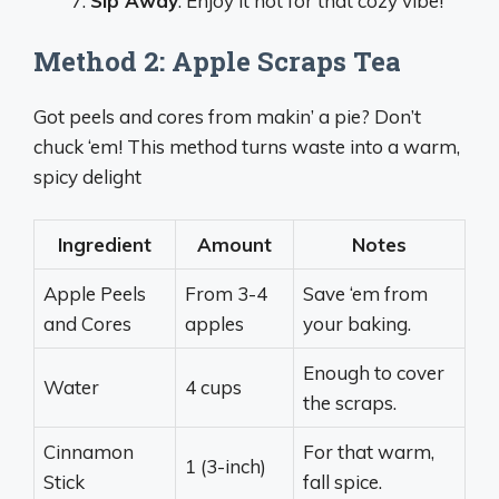
Sip Away
: Enjoy it hot for that cozy vibe!
Method 2: Apple Scraps Tea
Got peels and cores from makin’ a pie? Don’t
chuck ‘em! This method turns waste into a warm,
spicy delight
Ingredient
Amount
Notes
Apple Peels
From 3-4
Save ‘em from
and Cores
apples
your baking.
Enough to cover
Water
4 cups
the scraps.
Cinnamon
For that warm,
1 (3-inch)
Stick
fall spice.