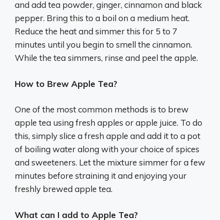
and add tea powder, ginger, cinnamon and black
pepper. Bring this to a boil on a medium heat.
Reduce the heat and simmer this for 5 to 7
minutes until you begin to smell the cinnamon.
While the tea simmers, rinse and peel the apple.
How to Brew Apple Tea?
One of the most common methods is to brew
apple tea using fresh apples or apple juice. To do
this, simply slice a fresh apple and add it to a pot
of boiling water along with your choice of spices
and sweeteners. Let the mixture simmer for a few
minutes before straining it and enjoying your
freshly brewed apple tea.
What can I add to Apple Tea?