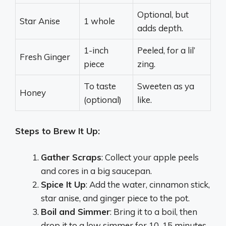
Optional, but
Star Anise
1 whole
adds depth.
1-inch
Peeled, for a lil’
Fresh Ginger
piece
zing.
To taste
Sweeten as ya
Honey
(optional)
like.
Steps to Brew It Up:
Gather Scraps
: Collect your apple peels
and cores in a big saucepan.
Spice It Up
: Add the water, cinnamon stick,
star anise, and ginger piece to the pot.
Boil and Simmer
: Bring it to a boil, then
drop it to a low simmer for 10-15 minutes.