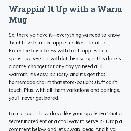
Wrappin’ It Up with a Warm
Mug
So, there ya have it—everything ya need to know
‘bout how to make apple tea like a total pro.
From the basic brew with fresh apples to a
spiced-up version with kitchen scraps, this drink’s
a game-changer for any day ya need a lil’
warmth. It’s easy, it’s tasty, and it’s got that
homemade charm that store-bought stuff can’t
touch. Plus, with all them variations and pairings,
you’ll never get bored.
I’m curious—how do ya like your apple tea? Got a
secret ingredient or a cool way to serve it? Drop a
comment below and let’s swap ideas. And if ya