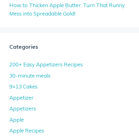
How to Thicken Apple Butter: Turn That Runny
Mess into Spreadable Gold!
Categories
200+ Easy Appetizers Recipes
30-minute meals
9×13 Cakes
Appetizer
Appetizers
Apple
Apple Recipes