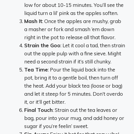
low for about 10-15 minutes. You’ll see the
liquid turn a lil’ pink as the apples soften.
Mash It
: Once the apples are mushy, grab
a masher or fork and smash ‘em down
right in the pot to release all that flavor.
Strain the Goo
: Let it cool a tad, then strain
out the apple pulp with a fine sieve. Might
need a second strain if it’s still chunky.
Tea Time
: Pour the liquid back into the
pot, bring it to a gentle boil, then turn off
the heat. Add your black tea (loose or bag)
and let it steep for 5 minutes. Don’t overdo
it, or it’ll get bitter.
Final Touch
: Strain out the tea leaves or
bag, pour into your mug, and add honey or
sugar if you’re feelin’ sweet.