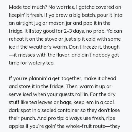
Made too much? No worries, I gotcha covered on
keepin’ it fresh. If ya brew a big batch, pour it into
an airtight jug or mason jar and pop it in the
fridge. It’ll stay good for 2-3 days, no prob. Ya can
reheat it on the stove or just sip it cold with some
ice if the weather’s warm. Don’t freeze it, though
—it messes with the flavor, and ain’t nobody got
time for watery tea.
If you’re plannin’ a get-together, make it ahead
and store it in the fridge. Then, warm it up or
serve iced when your guests roll in. For the dry
stuff like tea leaves or bags, keep ‘em in a cool,
dark spot in a sealed container so they don’t lose
their punch. And pro tip: always use fresh, ripe
apples if you’re goin’ the whole-fruit route—they