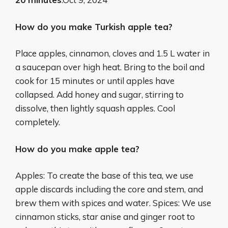
How do you make Turkish apple tea?
Place apples, cinnamon, cloves and 1.5 L water in
a saucepan over high heat. Bring to the boil and
cook for 15 minutes or until apples have
collapsed. Add honey and sugar, stirring to
dissolve, then lightly squash apples. Cool
completely.
How do you make apple tea?
Apples: To create the base of this tea, we use
apple discards including the core and stem, and
brew them with spices and water. Spices: We use
cinnamon sticks, star anise and ginger root to