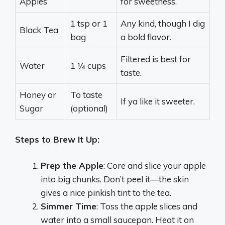
Apples
for sweetness.
1 tsp or 1
Any kind, though I dig
Black Tea
bag
a bold flavor.
Filtered is best for
Water
1 ¼ cups
taste.
Honey or
To taste
If ya like it sweeter.
Sugar
(optional)
Steps to Brew It Up:
Prep the Apple
: Core and slice your apple
into big chunks. Don’t peel it—the skin
gives a nice pinkish tint to the tea.
Simmer Time
: Toss the apple slices and
water into a small saucepan. Heat it on