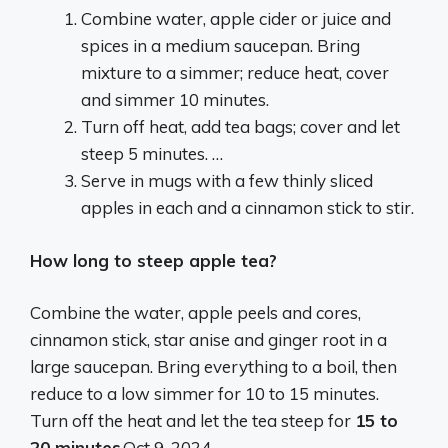
Combine water, apple cider or juice and
spices in a medium saucepan. Bring
mixture to a simmer; reduce heat, cover
and simmer 10 minutes.
Turn off heat, add tea bags; cover and let
steep 5 minutes. …
Serve in mugs with a few thinly sliced
apples in each and a cinnamon stick to stir.
How long to steep apple tea?
Combine the water, apple peels and cores,
cinnamon stick, star anise and ginger root in a
large saucepan. Bring everything to a boil, then
reduce to a low simmer for 10 to 15 minutes.
Turn off the heat and let the tea steep for
15 to
20 minutes
.
Oct 9, 2024