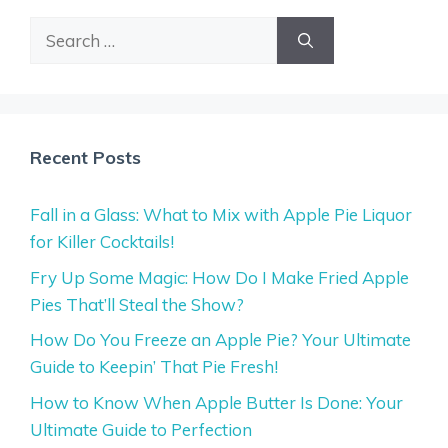
Search
for:
Recent Posts
Fall in a Glass: What to Mix with Apple Pie Liquor
for Killer Cocktails!
Fry Up Some Magic: How Do I Make Fried Apple
Pies That’ll Steal the Show?
How Do You Freeze an Apple Pie? Your Ultimate
Guide to Keepin’ That Pie Fresh!
How to Know When Apple Butter Is Done: Your
Ultimate Guide to Perfection