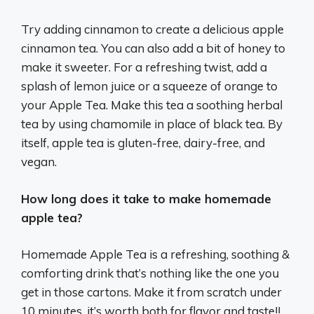
Try adding cinnamon to create a delicious apple
cinnamon tea. You can also add a bit of honey to
make it sweeter. For a refreshing twist, add a
splash of lemon juice or a squeeze of orange to
your Apple Tea. Make this tea a soothing herbal
tea by using chamomile in place of black tea. By
itself, apple tea is gluten-free, dairy-free, and
vegan.
How long does it take to make homemade
apple tea?
Homemade Apple Tea is a refreshing, soothing &
comforting drink that’s nothing like the one you
get in those cartons. Make it from scratch under
10 minutes, it’s worth both for flavor and taste!!