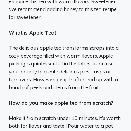
enhance this tea with warm flavors. Sweetener:
We recommend adding honey to this tea recipe
for sweetener.
What is Apple Tea?
The delicious apple tea transforms scraps into a
cozy beverage filled with warm flavors. Apple
picking is quintessential in the fall. You can use
your bounty to create delicious pies, crisps or
turnovers. However, people often end up with a
bunch of peels and stems from the fruit.
How do you make apple tea from scratch?
Make it from scratch under 10 minutes, it’s worth
both for flavor and taste!! Pour water to a pot