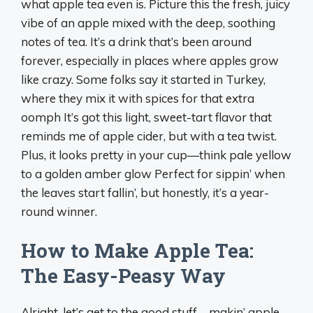
what apple tea even is. Picture this the fresh, juicy
vibe of an apple mixed with the deep, soothing
notes of tea. It’s a drink that’s been around
forever, especially in places where apples grow
like crazy. Some folks say it started in Turkey,
where they mix it with spices for that extra
oomph It’s got this light, sweet-tart flavor that
reminds me of apple cider, but with a tea twist.
Plus, it looks pretty in your cup—think pale yellow
to a golden amber glow Perfect for sippin’ when
the leaves start fallin’, but honestly, it’s a year-
round winner.
How to Make Apple Tea:
The Easy-Peasy Way
Alright, let’s get to the good stuff—makin’ apple