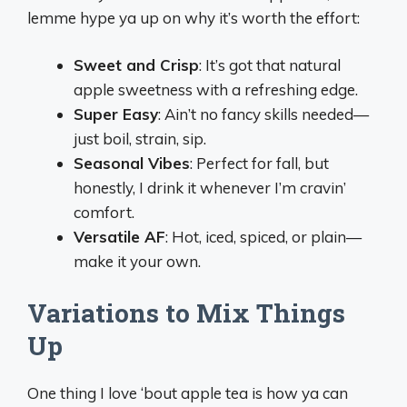
lemme hype ya up on why it’s worth the effort:
Sweet and Crisp
: It’s got that natural
apple sweetness with a refreshing edge.
Super Easy
: Ain’t no fancy skills needed—
just boil, strain, sip.
Seasonal Vibes
: Perfect for fall, but
honestly, I drink it whenever I’m cravin’
comfort.
Versatile AF
: Hot, iced, spiced, or plain—
make it your own.
Variations to Mix Things
Up
One thing I love ‘bout apple tea is how ya can