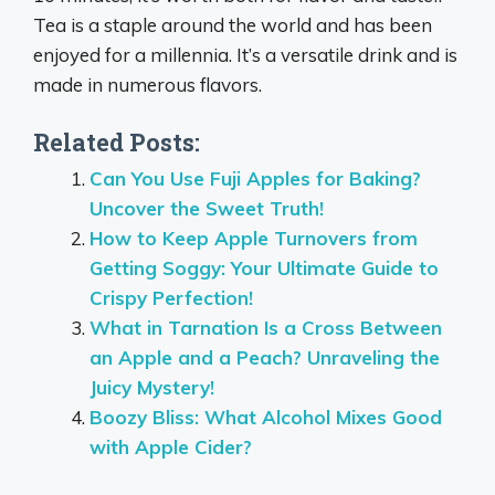
Tea is a staple around the world and has been
enjoyed for a millennia. It’s a versatile drink and is
made in numerous flavors.
Related Posts:
Can You Use Fuji Apples for Baking?
Uncover the Sweet Truth!
How to Keep Apple Turnovers from
Getting Soggy: Your Ultimate Guide to
Crispy Perfection!
What in Tarnation Is a Cross Between
an Apple and a Peach? Unraveling the
Juicy Mystery!
Boozy Bliss: What Alcohol Mixes Good
with Apple Cider?