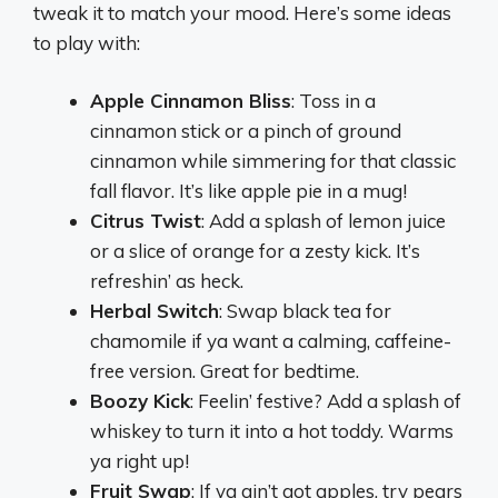
tweak it to match your mood. Here’s some ideas
to play with:
Apple Cinnamon Bliss
: Toss in a
cinnamon stick or a pinch of ground
cinnamon while simmering for that classic
fall flavor. It’s like apple pie in a mug!
Citrus Twist
: Add a splash of lemon juice
or a slice of orange for a zesty kick. It’s
refreshin’ as heck.
Herbal Switch
: Swap black tea for
chamomile if ya want a calming, caffeine-
free version. Great for bedtime.
Boozy Kick
: Feelin’ festive? Add a splash of
whiskey to turn it into a hot toddy. Warms
ya right up!
Fruit Swap
: If ya ain’t got apples, try pears