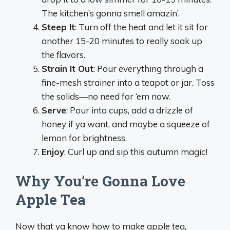
The kitchen’s gonna smell amazin’.
Steep It
: Turn off the heat and let it sit for
another 15-20 minutes to really soak up
the flavors.
Strain It Out
: Pour everything through a
fine-mesh strainer into a teapot or jar. Toss
the solids—no need for ‘em now.
Serve
: Pour into cups, add a drizzle of
honey if ya want, and maybe a squeeze of
lemon for brightness.
Enjoy
: Curl up and sip this autumn magic!
Why You’re Gonna Love
Apple Tea
Now that ya know how to make apple tea,