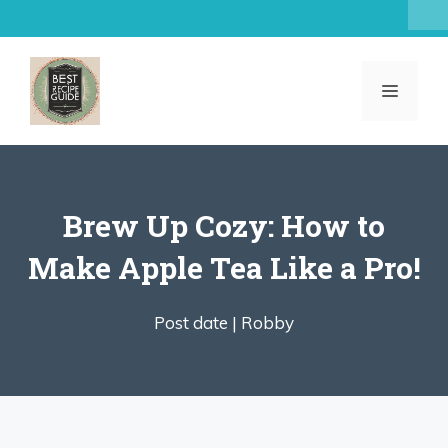
Skip
to
content
MENU
Brew Up Cozy: How to
Make Apple Tea Like a Pro!
Post date |
Robby