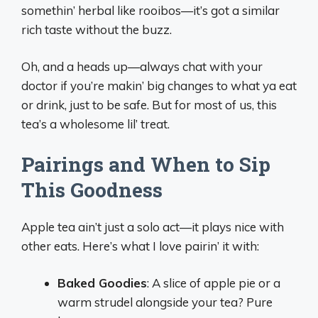
somethin’ herbal like rooibos—it’s got a similar
rich taste without the buzz.
Oh, and a heads up—always chat with your
doctor if you’re makin’ big changes to what ya eat
or drink, just to be safe. But for most of us, this
tea’s a wholesome lil’ treat.
Pairings and When to Sip
This Goodness
Apple tea ain’t just a solo act—it plays nice with
other eats. Here’s what I love pairin’ it with:
Baked Goodies
: A slice of apple pie or a
warm strudel alongside your tea? Pure