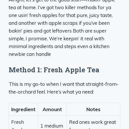
tea at home. I’ve got two killer methods for ya
one usin’ fresh apples for that pure, juicy taste,
and another with apple scraps if you’ve been
bakin’ pies and got leftovers Both are super
simple, I promise. We’re keepin’ it real with
minimal ingredients and steps even a kitchen
newbie can handle
Method 1: Fresh Apple Tea
This is my go-to when I want that straight-from-
the-orchard feel. Here’s what ya need:
Ingredient
Amount
Notes
Fresh
Red ones work great
1 medium