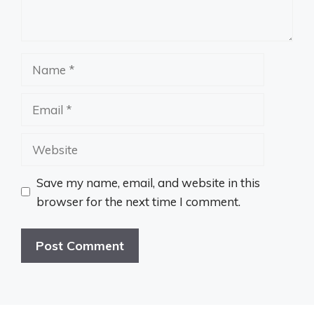
Name
Email
Website
Save my name, email, and website in this
browser for the next time I comment.