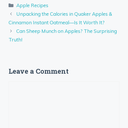
Categories
Apple Recipes
Unpacking the Calories in Quaker Apples &
Cinnamon Instant Oatmeal—Is It Worth It?
Can Sheep Munch on Apples? The Surprising
Truth!
Leave a Comment
Comment