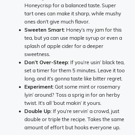
Honeycrisp for a balanced taste. Super
tart ones can make it sharp, while mushy
ones don’t give much flavor.
Sweeten Smart
: Honey’s my jam for this
tea, but ya can use maple syrup or even a
splash of apple cider for a deeper
sweetness.
Don’t Over-Steep
: If you’re usin’ black tea,
set a timer for them 5 minutes. Leave it too
long, and it’s gonna taste like bitter regret.
Experiment
: Got some mint or rosemary
lyin’ around? Toss a sprig in for an herby
twist. It’s all ‘bout makin’ it yours.
Double Up
: If you’re servin’ a crowd, just
double or triple the recipe. Takes the same
amount of effort but hooks everyone up.