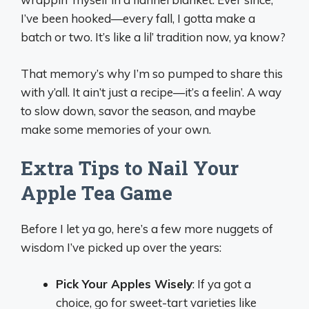
I’ve been hooked—every fall, I gotta make a
batch or two. It’s like a lil’ tradition now, ya know?
That memory’s why I’m so pumped to share this
with y’all. It ain’t just a recipe—it’s a feelin’. A way
to slow down, savor the season, and maybe
make some memories of your own.
Extra Tips to Nail Your
Apple Tea Game
Before I let ya go, here’s a few more nuggets of
wisdom I’ve picked up over the years:
Pick Your Apples Wisely
: If ya got a
choice, go for sweet-tart varieties like