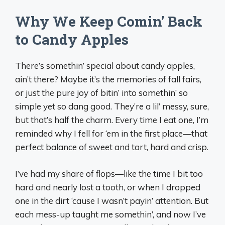
Why We Keep Comin’ Back
to Candy Apples
There’s somethin’ special about candy apples,
ain’t there? Maybe it’s the memories of fall fairs,
or just the pure joy of bitin’ into somethin’ so
simple yet so dang good. They’re a lil’ messy, sure,
but that’s half the charm. Every time I eat one, I’m
reminded why I fell for ‘em in the first place—that
perfect balance of sweet and tart, hard and crisp.
I’ve had my share of flops—like the time I bit too
hard and nearly lost a tooth, or when I dropped
one in the dirt ‘cause I wasn’t payin’ attention. But
each mess-up taught me somethin’, and now I’ve