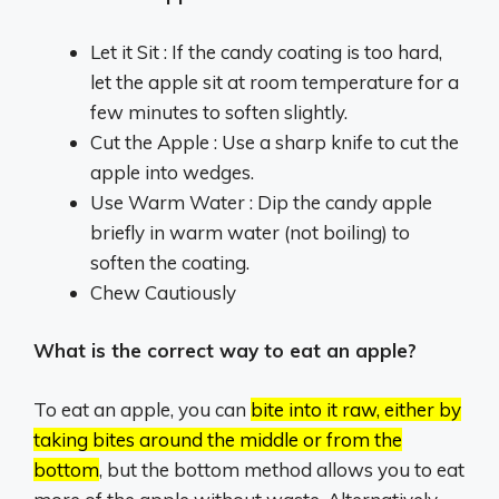
Let it Sit : If the candy coating is too hard,
let the apple sit at room temperature for a
few minutes to soften slightly.
Cut the Apple : Use a sharp knife to cut the
apple into wedges.
Use Warm Water : Dip the candy apple
briefly in warm water (not boiling) to
soften the coating.
Chew Cautiously
What is the correct way to eat an apple?
To eat an apple, you can
bite into it raw, either by
taking bites around the middle or from the
bottom
, but the bottom method allows you to eat