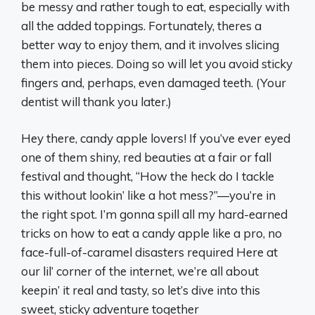
be messy and rather tough to eat, especially with
all the added toppings. Fortunately, theres a
better way to enjoy them, and it involves slicing
them into pieces. Doing so will let you avoid sticky
fingers and, perhaps, even damaged teeth. (Your
dentist will thank you later.)
Hey there, candy apple lovers! If you’ve ever eyed
one of them shiny, red beauties at a fair or fall
festival and thought, “How the heck do I tackle
this without lookin’ like a hot mess?”—you’re in
the right spot. I’m gonna spill all my hard-earned
tricks on how to eat a candy apple like a pro, no
face-full-of-caramel disasters required Here at
our lil’ corner of the internet, we’re all about
keepin’ it real and tasty, so let’s dive into this
sweet, sticky adventure together