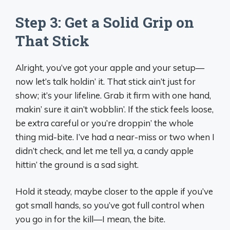
Step 3: Get a Solid Grip on
That Stick
Alright, you’ve got your apple and your setup—
now let’s talk holdin’ it. That stick ain’t just for
show; it’s your lifeline. Grab it firm with one hand,
makin’ sure it ain’t wobblin’. If the stick feels loose,
be extra careful or you’re droppin’ the whole
thing mid-bite. I’ve had a near-miss or two when I
didn’t check, and let me tell ya, a candy apple
hittin’ the ground is a sad sight.
Hold it steady, maybe closer to the apple if you’ve
got small hands, so you’ve got full control when
you go in for the kill—I mean, the bite.