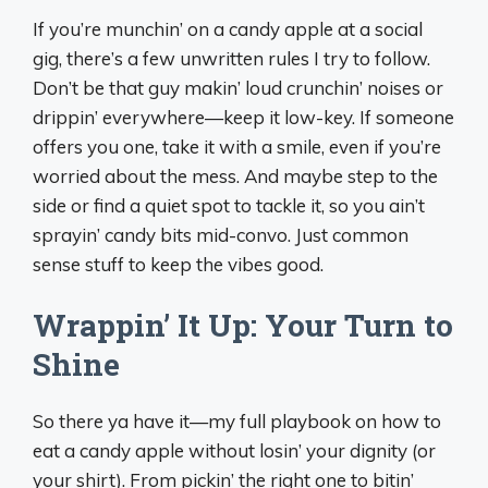
If you’re munchin’ on a candy apple at a social
gig, there’s a few unwritten rules I try to follow.
Don’t be that guy makin’ loud crunchin’ noises or
drippin’ everywhere—keep it low-key. If someone
offers you one, take it with a smile, even if you’re
worried about the mess. And maybe step to the
side or find a quiet spot to tackle it, so you ain’t
sprayin’ candy bits mid-convo. Just common
sense stuff to keep the vibes good.
Wrappin’ It Up: Your Turn to
Shine
So there ya have it—my full playbook on how to
eat a candy apple without losin’ your dignity (or
your shirt). From pickin’ the right one to bitin’