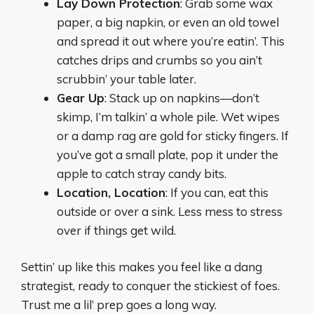
Lay Down Protection
: Grab some wax
paper, a big napkin, or even an old towel
and spread it out where you’re eatin’. This
catches drips and crumbs so you ain’t
scrubbin’ your table later.
Gear Up
: Stack up on napkins—don’t
skimp, I’m talkin’ a whole pile. Wet wipes
or a damp rag are gold for sticky fingers. If
you’ve got a small plate, pop it under the
apple to catch stray candy bits.
Location, Location
: If you can, eat this
outside or over a sink. Less mess to stress
over if things get wild.
Settin’ up like this makes you feel like a dang
strategist, ready to conquer the stickiest of foes.
Trust me a lil’ prep goes a long way.