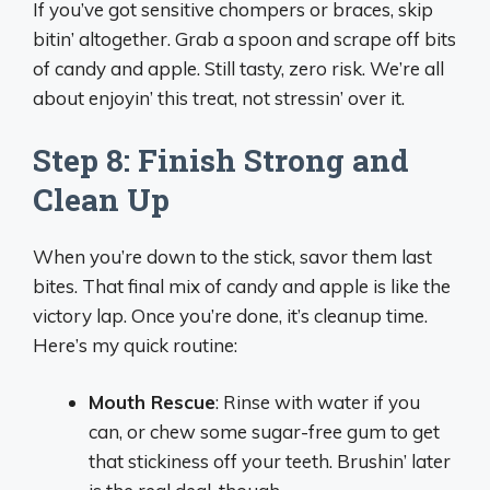
If you’ve got sensitive chompers or braces, skip
bitin’ altogether. Grab a spoon and scrape off bits
of candy and apple. Still tasty, zero risk. We’re all
about enjoyin’ this treat, not stressin’ over it.
Step 8: Finish Strong and
Clean Up
When you’re down to the stick, savor them last
bites. That final mix of candy and apple is like the
victory lap. Once you’re done, it’s cleanup time.
Here’s my quick routine:
Mouth Rescue
: Rinse with water if you
can, or chew some sugar-free gum to get
that stickiness off your teeth. Brushin’ later