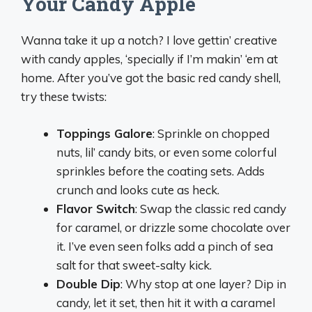
Your Candy Apple
Wanna take it up a notch? I love gettin’ creative
with candy apples, ‘specially if I’m makin’ ‘em at
home. After you’ve got the basic red candy shell,
try these twists:
Toppings Galore
: Sprinkle on chopped
nuts, lil’ candy bits, or even some colorful
sprinkles before the coating sets. Adds
crunch and looks cute as heck.
Flavor Switch
: Swap the classic red candy
for caramel, or drizzle some chocolate over
it. I’ve even seen folks add a pinch of sea
salt for that sweet-salty kick.
Double Dip
: Why stop at one layer? Dip in
candy, let it set, then hit it with a caramel