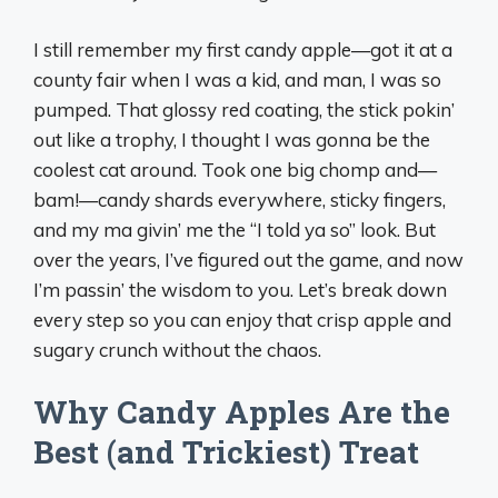
I still remember my first candy apple—got it at a
county fair when I was a kid, and man, I was so
pumped. That glossy red coating, the stick pokin’
out like a trophy, I thought I was gonna be the
coolest cat around. Took one big chomp and—
bam!—candy shards everywhere, sticky fingers,
and my ma givin’ me the “I told ya so” look. But
over the years, I’ve figured out the game, and now
I’m passin’ the wisdom to you. Let’s break down
every step so you can enjoy that crisp apple and
sugary crunch without the chaos.
Why Candy Apples Are the
Best (and Trickiest) Treat