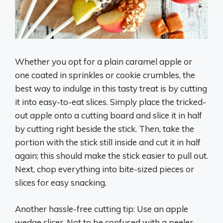
Whether you opt for a plain caramel apple or
one coated in sprinkles or cookie crumbles, the
best way to indulge in this tasty treat is by cutting
it into easy-to-eat slices. Simply place the tricked-
out apple onto a cutting board and slice it in half
by cutting right beside the stick. Then, take the
portion with the stick still inside and cut it in half
again; this should make the stick easier to pull out.
Next, chop everything into bite-sized pieces or
slices for easy snacking.
Another hassle-free cutting tip: Use an apple
wedge slicer. Not to be confused with a peeler,