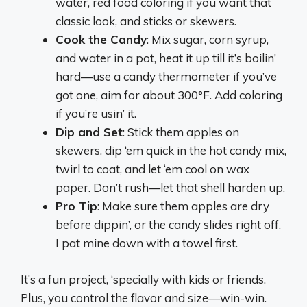
water, red food coloring if you want that
classic look, and sticks or skewers.
Cook the Candy
: Mix sugar, corn syrup,
and water in a pot, heat it up till it’s boilin’
hard—use a candy thermometer if you’ve
got one, aim for about 300°F. Add coloring
if you’re usin’ it.
Dip and Set
: Stick them apples on
skewers, dip ‘em quick in the hot candy mix,
twirl to coat, and let ‘em cool on wax
paper. Don’t rush—let that shell harden up.
Pro Tip
: Make sure them apples are dry
before dippin’, or the candy slides right off.
I pat mine down with a towel first.
It’s a fun project, ‘specially with kids or friends.
Plus, you control the flavor and size—win-win.