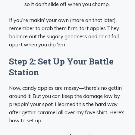
so it don’t slide off when you chomp.
If you’re makin’ your own (more on that later),
remember to grab them firm, tart apples They
balance out the sugary goodness and don’t fall
apart when you dip ‘em
Step 2: Set Up Your Battle
Station
Now, candy apples are messy—there’s no gettin’
around it. But you can keep the damage low by
preppin’ your spot. I learned this the hard way
after gettin’ caramel all over my fave shirt. Here’s
how to set up: