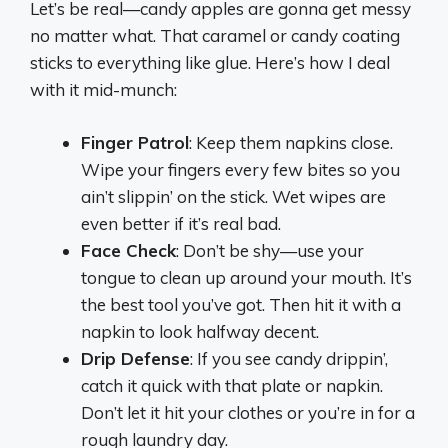
Let’s be real—candy apples are gonna get messy
no matter what. That caramel or candy coating
sticks to everything like glue. Here’s how I deal
with it mid-munch:
Finger Patrol
: Keep them napkins close.
Wipe your fingers every few bites so you
ain’t slippin’ on the stick. Wet wipes are
even better if it’s real bad.
Face Check
: Don’t be shy—use your
tongue to clean up around your mouth. It’s
the best tool you’ve got. Then hit it with a
napkin to look halfway decent.
Drip Defense
: If you see candy drippin’,
catch it quick with that plate or napkin.
Don’t let it hit your clothes or you’re in for a
rough laundry day.