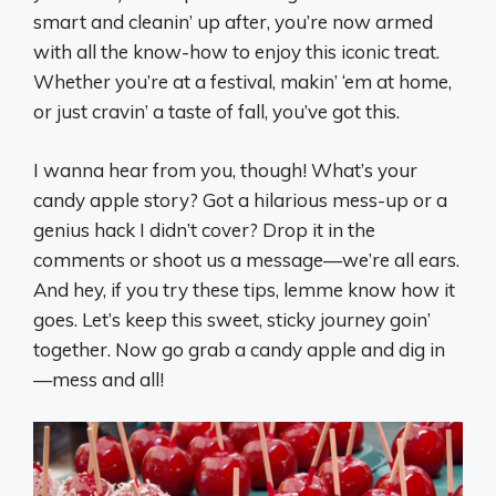
smart and cleanin’ up after, you’re now armed
with all the know-how to enjoy this iconic treat.
Whether you’re at a festival, makin’ ‘em at home,
or just cravin’ a taste of fall, you’ve got this.
I wanna hear from you, though! What’s your
candy apple story? Got a hilarious mess-up or a
genius hack I didn’t cover? Drop it in the
comments or shoot us a message—we’re all ears.
And hey, if you try these tips, lemme know how it
goes. Let’s keep this sweet, sticky journey goin’
together. Now go grab a candy apple and dig in
—mess and all!