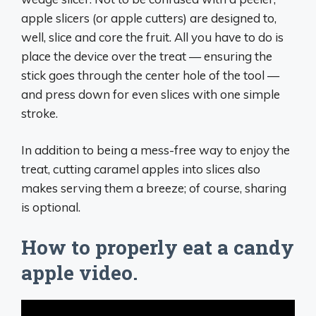
apple slicers (or apple cutters) are designed to,
well, slice and core the fruit. All you have to do is
place the device over the treat — ensuring the
stick goes through the center hole of the tool —
and press down for even slices with one simple
stroke.
In addition to being a mess-free way to enjoy the
treat, cutting caramel apples into slices also
makes serving them a breeze; of course, sharing
is optional.
How to properly eat a candy
apple video.