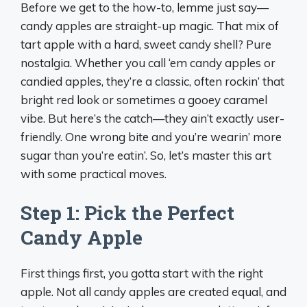
Before we get to the how-to, lemme just say—
candy apples are straight-up magic. That mix of
tart apple with a hard, sweet candy shell? Pure
nostalgia. Whether you call ‘em candy apples or
candied apples, they’re a classic, often rockin’ that
bright red look or sometimes a gooey caramel
vibe. But here’s the catch—they ain’t exactly user-
friendly. One wrong bite and you’re wearin’ more
sugar than you’re eatin’. So, let’s master this art
with some practical moves.
Step 1: Pick the Perfect
Candy Apple
First things first, you gotta start with the right
apple. Not all candy apples are created equal, and