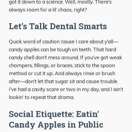
got it down to a science. Well, mostly. There’s
always room for a lil’ chaos, right?
Let’s Talk Dental Smarts
Quick word of caution ‘cause I care about y’all—
candy apples can be tough on teeth. That hard
candy shell don’t mess around. If you’ve got weak
chompers, fillings, or braces, stick to the spoon
method or cut it up. And always rinse or brush
after—don’t let that sugar sit and cause trouble.
I’ve had a cavity scare or two in my day, and I ain’t
lookin’ to repeat that drama.
Social Etiquette: Eatin’
Candy Apples in Public