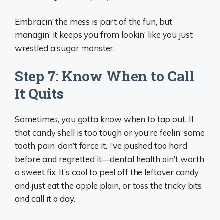
Embracin’ the mess is part of the fun, but
managin’ it keeps you from lookin’ like you just
wrestled a sugar monster.
Step 7: Know When to Call
It Quits
Sometimes, you gotta know when to tap out. If
that candy shell is too tough or you’re feelin’ some
tooth pain, don’t force it. I’ve pushed too hard
before and regretted it—dental health ain’t worth
a sweet fix. It’s cool to peel off the leftover candy
and just eat the apple plain, or toss the tricky bits
and call it a day.