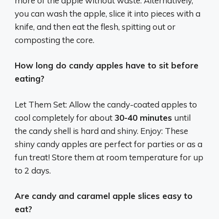
more of the apple without waste.
Alternatively,
you can wash the apple, slice it into pieces with a
knife, and then eat the flesh, spitting out or
composting the core.
How long do candy apples have to sit before
eating?
Let Them Set: Allow the candy-coated apples to
cool completely for about
30-40 minutes
until
the candy shell is hard and shiny. Enjoy: These
shiny candy apples are perfect for parties or as a
fun treat! Store them at room temperature for up
to 2 days.
Are candy and caramel apple slices easy to
eat?