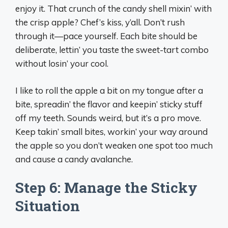
enjoy it. That crunch of the candy shell mixin’ with
the crisp apple? Chef’s kiss, y’all. Don’t rush
through it—pace yourself. Each bite should be
deliberate, lettin’ you taste the sweet-tart combo
without losin’ your cool.
I like to roll the apple a bit on my tongue after a
bite, spreadin’ the flavor and keepin’ sticky stuff
off my teeth. Sounds weird, but it’s a pro move.
Keep takin’ small bites, workin’ your way around
the apple so you don’t weaken one spot too much
and cause a candy avalanche.
Step 6: Manage the Sticky
Situation