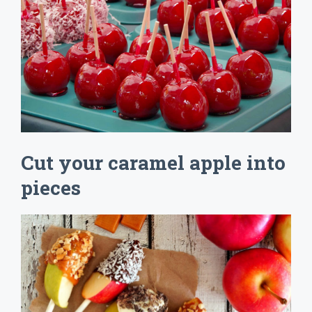
Cut your caramel apple into
pieces