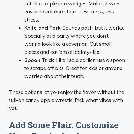
cut that apple into wedges. Makes it way
easier to eat and share. Less mess, less
stress.
Knife and Fork
: Sounds posh, but it works,
‘specially at a party where you don’t
wanna look like a caveman. Cut small
pieces and eat ‘em all dainty-like.
Spoon Trick
: Like I said earlier, use a spoon
to scrape off bits. Great for kids or anyone
worried about their teeth.
These options let you enjoy the flavor without the
full-on candy apple wrestle. Pick what vibes with
you.
Add Some Flair: Customize