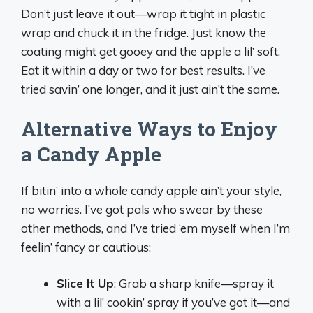
Don’t just leave it out—wrap it tight in plastic
wrap and chuck it in the fridge. Just know the
coating might get gooey and the apple a lil’ soft.
Eat it within a day or two for best results. I’ve
tried savin’ one longer, and it just ain’t the same.
Alternative Ways to Enjoy
a Candy Apple
If bitin’ into a whole candy apple ain’t your style,
no worries. I’ve got pals who swear by these
other methods, and I’ve tried ‘em myself when I’m
feelin’ fancy or cautious:
Slice It Up
: Grab a sharp knife—spray it
with a lil’ cookin’ spray if you’ve got it—and