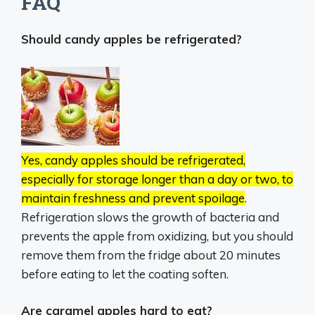
FAQ
Should candy apples be refrigerated?
Yes, candy apples should be refrigerated,
especially for storage longer than a day or two, to
maintain freshness and prevent spoilage
.
Refrigeration slows the growth of bacteria and
prevents the apple from oxidizing, but you should
remove them from the fridge about 20 minutes
before eating to let the coating soften.
Are caramel apples hard to eat?