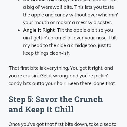
a big ol’ werewolf bite. This lets you taste
the apple and candy without overwhelmin’
your mouth or makin’ a messsy disaster.
Angle It Right
: Tilt the apple a bit so you
ain’t gettin’ caramel all over your nose. I tilt
my head to the side a smidge too, just to
keep things clean-ish.
That first bite is everything. You get it right, and
you’re cruisin’. Get it wrong, and you’re pickin’
candy bits outta your hair. Been there, done that.
Step 5: Savor the Crunch
and Keep It Chill
Once you’ve got that first bite down, take a sec to