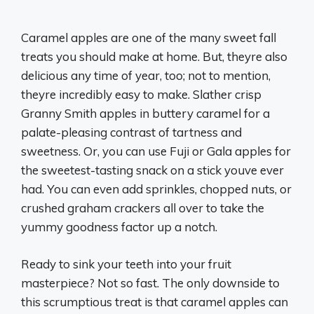
Caramel apples are one of the many sweet fall
treats you should make at home. But, theyre also
delicious any time of year, too; not to mention,
theyre incredibly easy to make. Slather crisp
Granny Smith apples in buttery caramel for a
palate-pleasing contrast of tartness and
sweetness. Or, you can use Fuji or Gala apples for
the sweetest-tasting snack on a stick youve ever
had. You can even add sprinkles, chopped nuts, or
crushed graham crackers all over to take the
yummy goodness factor up a notch.
Ready to sink your teeth into your fruit
masterpiece? Not so fast. The only downside to
this scrumptious treat is that caramel apples can