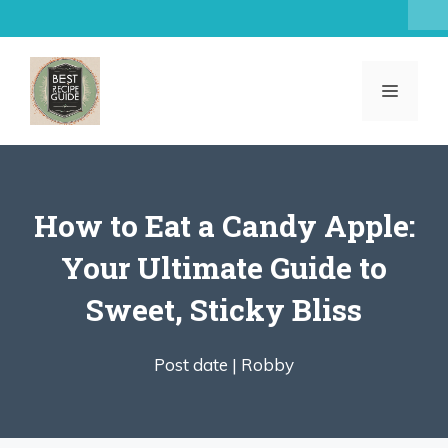
Skip
to
content
MENU
How to Eat a Candy Apple:
Your Ultimate Guide to
Sweet, Sticky Bliss
Post date |
Robby