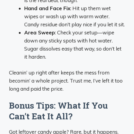
is the real deal, though.
Hand and Face Fix
: Hit up them wet
wipes or wash up with warm water.
Candy residue don’t play nice if you let it sit.
Area Sweep
: Check your setup—wipe
down any sticky spots with hot water.
Sugar dissolves easy that way, so don’t let
it harden.
Cleanin’ up right after keeps the mess from
becomin’ a whole project. Trust me, I’ve left it too
long and paid the price.
Bonus Tips: What If You
Can’t Eat It All?
Got leftover candy apple? Rare, but it happens.