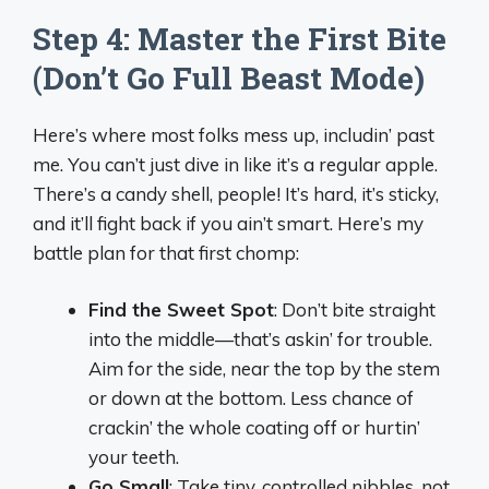
Step 4: Master the First Bite
(Don’t Go Full Beast Mode)
Here’s where most folks mess up, includin’ past
me. You can’t just dive in like it’s a regular apple.
There’s a candy shell, people! It’s hard, it’s sticky,
and it’ll fight back if you ain’t smart. Here’s my
battle plan for that first chomp:
Find the Sweet Spot
: Don’t bite straight
into the middle—that’s askin’ for trouble.
Aim for the side, near the top by the stem
or down at the bottom. Less chance of
crackin’ the whole coating off or hurtin’
your teeth.
Go Small
: Take tiny, controlled nibbles, not