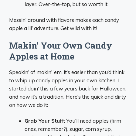
layer. Over-the-top, but so worth it.
Messin’ around with flavors makes each candy
apple a lil’ adventure. Get wild with it!
Makin’ Your Own Candy
Apples at Home
Speakin’ of makin’ ‘em, it’s easier than you’d think
to whip up candy apples in your own kitchen. I
started doin’ this a few years back for Halloween,
and now it’s a tradition. Here’s the quick and dirty
on how we do it:
Grab Your Stuff
: You’ll need apples (firm
ones, remember?), sugar, corn syrup,