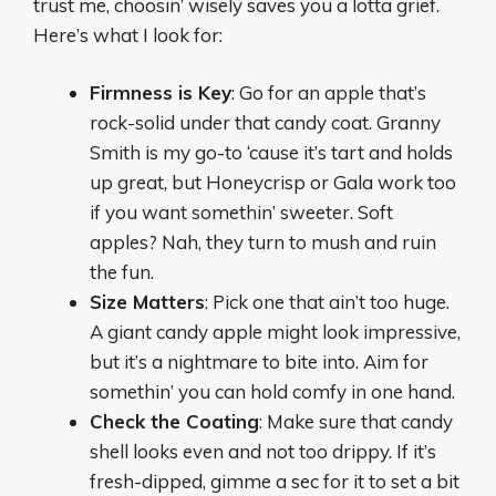
trust me, choosin’ wisely saves you a lotta grief.
Here’s what I look for:
Firmness is Key
: Go for an apple that’s
rock-solid under that candy coat. Granny
Smith is my go-to ‘cause it’s tart and holds
up great, but Honeycrisp or Gala work too
if you want somethin’ sweeter. Soft
apples? Nah, they turn to mush and ruin
the fun.
Size Matters
: Pick one that ain’t too huge.
A giant candy apple might look impressive,
but it’s a nightmare to bite into. Aim for
somethin’ you can hold comfy in one hand.
Check the Coating
: Make sure that candy
shell looks even and not too drippy. If it’s
fresh-dipped, gimme a sec for it to set a bit