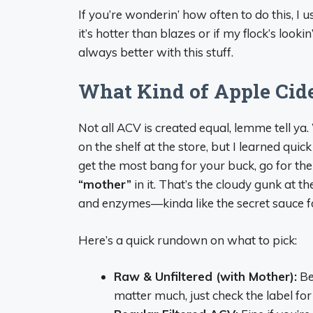
If you’re wonderin’ how often to do this, I 
it’s hotter than blazes or if my flock’s look
always better with this stuff.
What Kind of Apple Cid
Not all ACV is created equal, lemme tell ya
on the shelf at the store, but I learned quick
get the most bang for your buck, go for th
“mother”
in it. That’s the cloudy gunk at th
and enzymes—kinda like the secret sauce fo
Here’s a quick rundown on what to pick:
Raw & Unfiltered (with Mother):
Be
matter much, just check the label for 