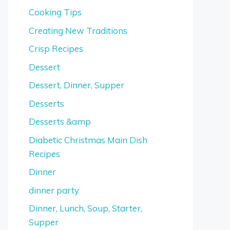
Cooking Tips
Creating New Traditions
Crisp Recipes
Dessert
Dessert, Dinner, Supper
Desserts
Desserts &amp
Diabetic Christmas Main Dish
Recipes
Dinner
dinner party
Dinner, Lunch, Soup, Starter,
Supper