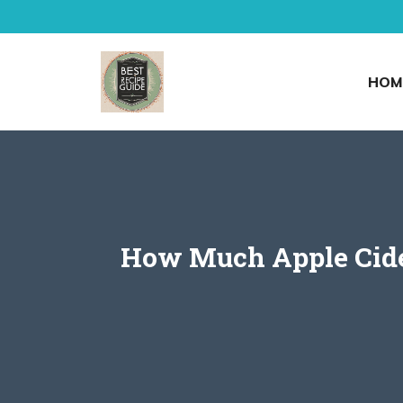
Skip
to
content
HOM
How Much Apple Cider