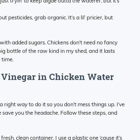
 just tryin’ to keep algae outta the waterer, but it’s
t pesticides, grab organic. It’s a lil’ pricier, but
g with added sugars. Chickens don’t need no fancy
 big bottle of the raw kind in my shed, and it lasts
 time.
 Vinegar in Chicken Water
a right way to do it so you don’t mess things up. I’ve
 save you the headache. Follow these steps, and
fresh, clean container. I use a plastic one ‘cause it’s