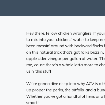
Hey there, fellow chicken wranglers! If yo
to mix into your chickens’ water to keep ‘em
been messin’ around with backyard flocks f
on this natural trick that’s got folks buzzin’
apple cider vinegar per gallon of water. Tha
me, ‘cause there’s a whole lotta more to 
usin’ this stuff
We’re gonna dive deep into why ACV is a thi
up proper the perks, the pitfalls, and a bun
Whether you’ve got a handful of hens or a fu
smart!