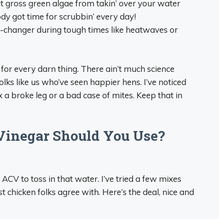
at gross green algae from takin’ over your water
ody got time for scrubbin’ every day!
-changer during tough times like heatwaves or
re for every darn thing. There ain’t much science
folks like us who’ve seen happier hens. I’ve noticed
fix a broke leg or a bad case of mites. Keep that in
Vinegar Should You Use?
ACV to toss in that water. I’ve tried a few mixes
t chicken folks agree with. Here’s the deal, nice and