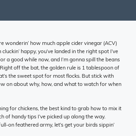
u’re wonderin’ how much apple cider vinegar (ACV)
 cluckin’ happy, you’ve landed in the right spot I’ve
or a good while now, and I’m gonna spill the beans
. Right off the bat, the golden rule is 1 tablespoon of
t’s the sweet spot for most flocks. But stick with
chew on about why, how, and what to watch for when
ng for chickens, the best kind to grab how to mix it
ch of handy tips I’ve picked up along the way.
ll-on feathered army, let’s get your birds sippin’