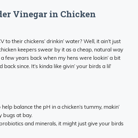
er Vinegar in Chicken
to their chickens’ drinkin’ water? Well, it ain’t just
hicken keepers swear by it as a cheap, natural way
’ it a few years back when my hens were lookin’ a bit
back since. It’s kinda like givin’ your birds a lil’
 help balance the pH in a chicken’s tummy, makin’
y bugs at bay.
probiotics and minerals, it might just give your birds