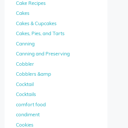
Cake Recipes
Cakes
Cakes & Cupcakes
Cakes, Pies, and Tarts
Canning
Canning and Preserving
Cobbler
Cobblers &amp
Cocktail
Cocktails
comfort food
condiment
Cookies