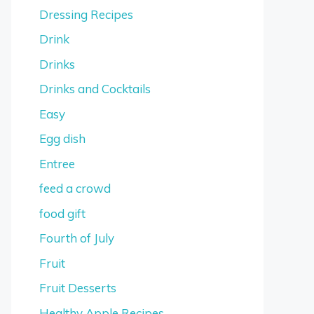
Dressing Recipes
Drink
Drinks
Drinks and Cocktails
Easy
Egg dish
Entree
feed a crowd
food gift
Fourth of July
Fruit
Fruit Desserts
Healthy Apple Recipes