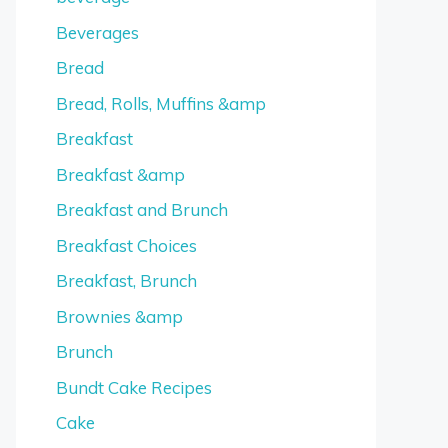
Beverages
Bread
Bread, Rolls, Muffins &amp
Breakfast
Breakfast &amp
Breakfast and Brunch
Breakfast Choices
Breakfast, Brunch
Brownies &amp
Brunch
Bundt Cake Recipes
Cake