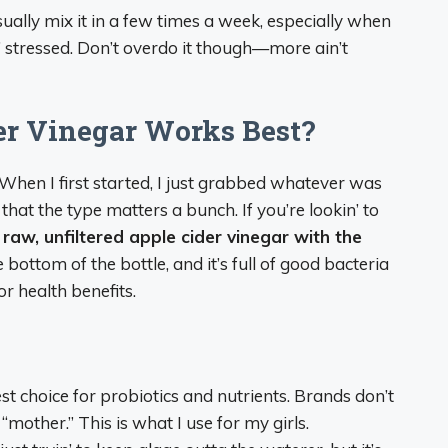
usually mix it in a few times a week, especially when
in’ stressed. Don’t overdo it though—more ain’t
er Vinegar Works Best?
. When I first started, I just grabbed whatever was
 that the type matters a bunch. If you’re lookin’ to
e
raw, unfiltered apple cider vinegar with the
e bottom of the bottle, and it’s full of good bacteria
r health benefits.
st choice for probiotics and nutrients. Brands don’t
“mother.” This is what I use for my girls.