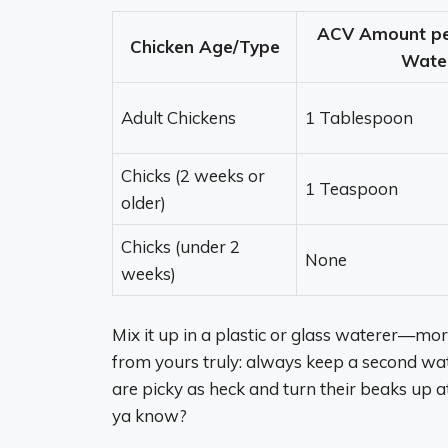
ACV Amount per
Chicken Age/Type
Wate
Adult Chickens
1 Tablespoon
Chicks (2 weeks or
1 Teaspoon
older)
Chicks (under 2
None
weeks)
Mix it up in a plastic or glass waterer—mor
from yours truly: always keep a second wat
are picky as heck and turn their beaks up a
ya know?