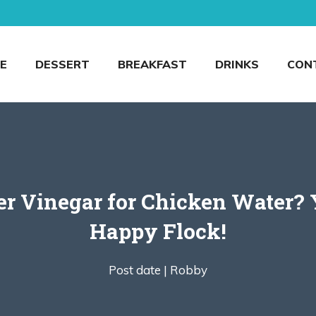
E
DESSERT
BREAKFAST
DRINKS
CON
 Vinegar for Chicken Water? Y
Happy Flock!
Post date |
Robby