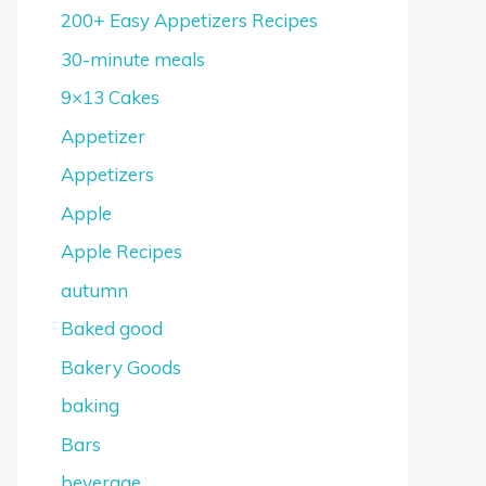
200+ Easy Appetizers Recipes
30-minute meals
9×13 Cakes
Appetizer
Appetizers
Apple
Apple Recipes
autumn
Baked good
Bakery Goods
baking
Bars
beverage