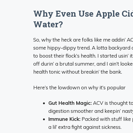
Why Even Use Apple Cid
Water?
So, why the heck are folks like me addin’ ACV 
some hippy-dippy trend. A lotta backyard c
to boost their flock’s health. I started usin
off durin’ a brutal summer, and I ain’t looked 
health tonic without breakin’ the bank.
Here’s the lowdown on why it’s popular
Gut Health Magic:
ACV is thought to
digestion smoother and keepin’ nast
Immune Kick:
Packed with stuff like 
a lil’ extra fight against sickness.