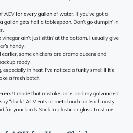
 ACV for every gallon of water. If you’ve got a
 a gallon gets half a tablespoon. Don’t go dumpin’ in
r.
 vinegar ain’t just sittin’ at the bottom. I usually give
ver’s handy.
id earlier, some chickens are drama queens and
backup ready.
g, especially in heat. I’ve noticed a funky smell if it’s
ake a fresh batch.
rers!
I made that mistake once, and my galvanized
 say “cluck.” ACV eats at metal and can leach nasty
od for your birds. Stick to plastic or glass, trust me