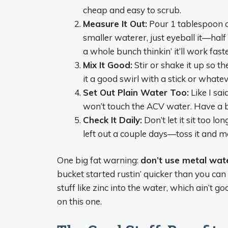
cheap and easy to scrub.
Measure It Out:
Pour 1 tablespoon of
smaller waterer, just eyeball it—half
a whole bunch thinkin’ it’ll work faste
Mix It Good:
Stir or shake it up so the
it a good swirl with a stick or whate
Set Out Plain Water Too:
Like I sa
won’t touch the ACV water. Have a 
Check It Daily:
Don’t let it sit too lon
left out a couple days—toss it and m
One big fat warning:
don’t use metal wate
bucket started rustin’ quicker than you can
stuff like zinc into the water, which ain’t go
on this one.