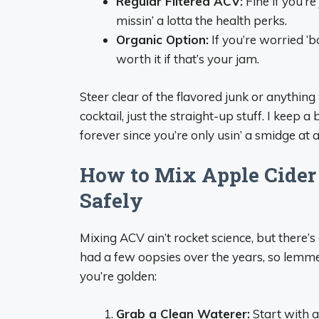
Regular Filtered ACV:
Fine if you’re
missin’ a lotta the health perks.
Organic Option:
If you’re worried ‘bou
worth it if that’s your jam.
Steer clear of the flavored junk or anythin
cocktail, just the straight-up stuff. I keep a
forever since you’re only usin’ a smidge at a
How to Mix Apple Cider
Safely
Mixing ACV ain’t rocket science, but there’s 
had a few oopsies over the years, so lemme
you’re golden:
Grab a Clean Waterer:
Start with a 