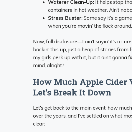
Waterer Clean-Up:
It helps stop th
containers in hot weather. Ain’t nob
Stress Buster:
Some say it’s a game
when you’re movin’ the flock around.
Now, full disclosure—I ain’t sayin’ it’s a cu
backin’ this up, just a heap of stories from 
my girls perk up with it, but it ain’t gonna 
mind, alright?
How Much Apple Cider 
Let’s Break It Down
Let’s get back to the main event: how much 
over the years, and I’ve settled on what mos
clear: