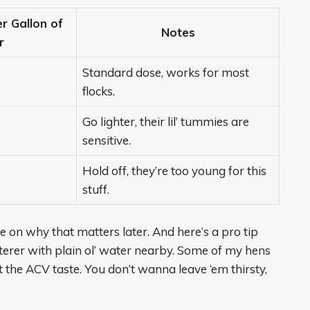
 Gallon of
Notes
r
Standard dose, works for most
flocks.
Go lighter, their lil’ tummies are
sensitive.
Hold off, they’re too young for this
stuff.
e on why that matters later. And here’s a pro tip
erer with plain ol’ water nearby. Some of my hens
t the ACV taste. You don’t wanna leave ‘em thirsty,