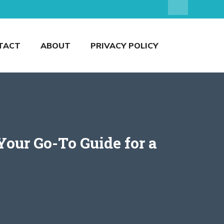
TACT
ABOUT
PRIVACY POLICY
our Go-To Guide for a