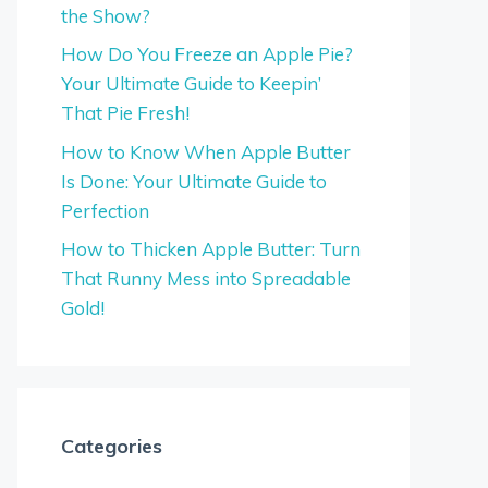
the Show?
How Do You Freeze an Apple Pie?
Your Ultimate Guide to Keepin’
That Pie Fresh!
How to Know When Apple Butter
Is Done: Your Ultimate Guide to
Perfection
How to Thicken Apple Butter: Turn
That Runny Mess into Spreadable
Gold!
Categories