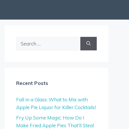
Search
for:
Recent Posts
Fall in a Glass: What to Mix with
Apple Pie Liquor for Killer Cocktails!
Fry Up Some Magic: How Do I
Make Fried Apple Pies That’ll Steal