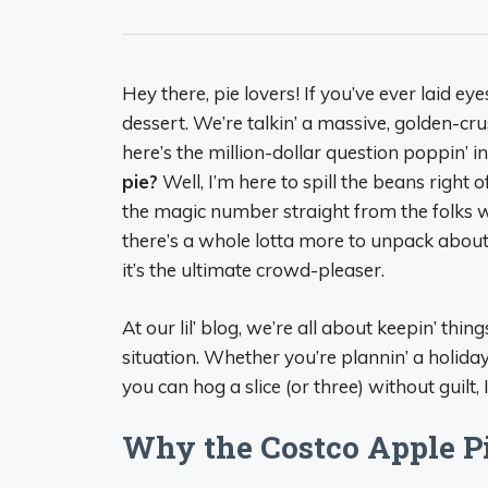
Hey there, pie lovers! If you’ve ever laid ey
dessert. We’re talkin’ a massive, golden-cr
here’s the million-dollar question poppin’ i
pie?
Well, I’m here to spill the beans right
the magic number straight from the folks w
there’s a whole lotta more to unpack about 
it’s the ultimate crowd-pleaser.
At our lil’ blog, we’re all about keepin’ thing
situation. Whether you’re plannin’ a holiday
you can hog a slice (or three) without guilt, 
Why the Costco Apple Pie