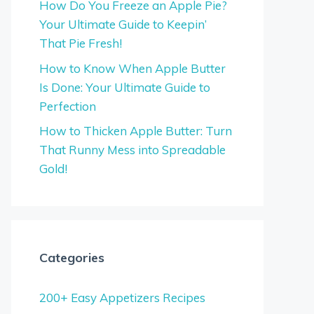
How Do You Freeze an Apple Pie?
Your Ultimate Guide to Keepin’
That Pie Fresh!
How to Know When Apple Butter
Is Done: Your Ultimate Guide to
Perfection
How to Thicken Apple Butter: Turn
That Runny Mess into Spreadable
Gold!
Categories
200+ Easy Appetizers Recipes