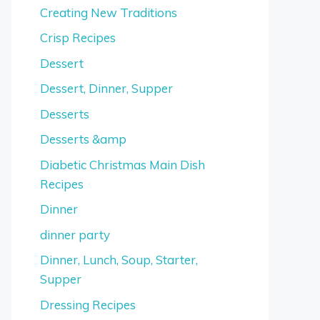
Creating New Traditions
Crisp Recipes
Dessert
Dessert, Dinner, Supper
Desserts
Desserts &amp
Diabetic Christmas Main Dish
Recipes
Dinner
dinner party
Dinner, Lunch, Soup, Starter,
Supper
Dressing Recipes