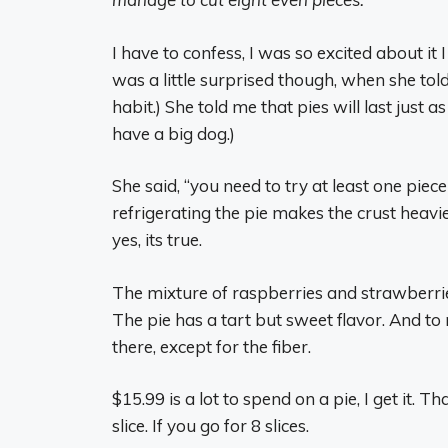
I have to confess, I was so excited about it I
was a little surprised though, when she told
habit.) She told me that pies will last just as
have a big dog.)
She said, “you need to try at least one piece
refrigerating the pie makes the crust heavier
yes, its true.
The mixture of raspberries and strawberries
The pie has a tart but sweet flavor. And to
there, except for the fiber.
$15.99 is a lot to spend on a pie, I get it.
slice. If you go for 8 slices.