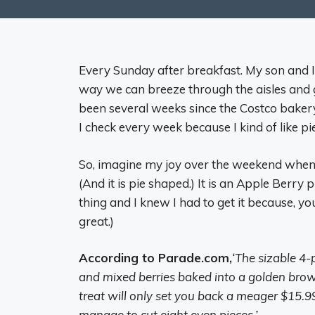
Every Sunday after breakfast. My son and I 
way we can breeze through the aisles and ge
been several weeks since the Costco bakery
I check every week because I kind of like pie
So, imagine my joy over the weekend when 
(And it is pie shaped.) It is an Apple Berry pi
thing and I knew I had to get it because, yo
great.)
According to Parade.com,
‘
The sizable 4-
and mixed berries baked into a golden brown 
treat will only set you back a meager $15.99
manage to cut eight even pieces.’