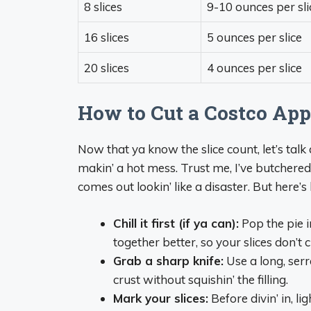
8 slices
9-10 ounces per sli
16 slices
5 ounces per slice
20 slices
4 ounces per slice
How to Cut a Costco Appl
Now that ya know the slice count, let’s talk
makin’ a hot mess. Trust me, I’ve butchered 
comes out lookin’ like a disaster. But here’
Chill it first (if ya can):
Pop the pie in
together better, so your slices don’t 
Grab a sharp knife:
Use a long, serra
crust without squishin’ the filling.
Mark your slices:
Before divin’ in, li