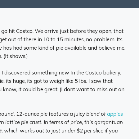
go hit Costco. We arrive just before they open, that
t out of there in 10 to 15 minutes, no problem. Its
 has had some kind of pie available and believe me,
. (It shows.)
I discovered something new In the Costco bakery.
e, its huge, its got to weigh like 5 lbs. I saw that
u know, it could be great. (I dont want to miss out on
pound, 12-ounce pie features a juicy blend of
apples
lattice pie crust. In terms of price, this gargantuan
, which works out to just under $2 per slice if you