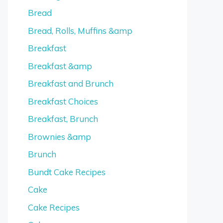
Bread
Bread, Rolls, Muffins &amp
Breakfast
Breakfast &amp
Breakfast and Brunch
Breakfast Choices
Breakfast, Brunch
Brownies &amp
Brunch
Bundt Cake Recipes
Cake
Cake Recipes