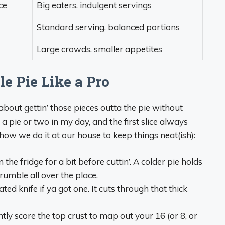
ce
Big eaters, indulgent servings
Standard serving, balanced portions
Large crowds, smaller appetites
e Pie Like a Pro
 about gettin’ those pieces outta the pie without
a pie or two in my day, and the first slice always
s how we do it at our house to keep things neat(ish):
 the fridge for a bit before cuttin’. A colder pie holds
crumble all over the place.
ted knife if ya got one. It cuts through that thick
ghtly score the top crust to map out your 16 (or 8, or