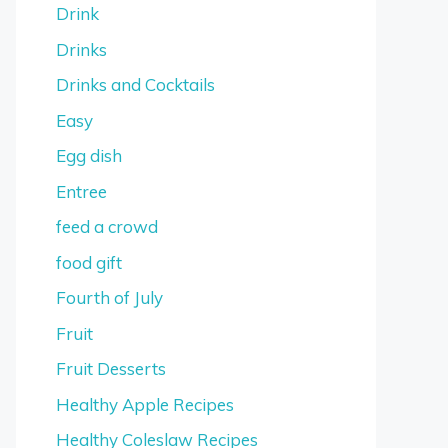
Drink
Drinks
Drinks and Cocktails
Easy
Egg dish
Entree
feed a crowd
food gift
Fourth of July
Fruit
Fruit Desserts
Healthy Apple Recipes
Healthy Coleslaw Recipes