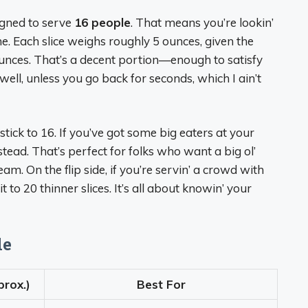
signed to serve
16 people
. That means you’re lookin’
ine. Each slice weighs roughly 5 ounces, given the
ounces. That’s a decent portion—enough to satisfy
 (well, unless you go back for seconds, which I ain’t
stick to 16. If you’ve got some big eaters at your
stead. That’s perfect for folks who want a big ol’
am. On the flip side, if you’re servin’ a crowd with
t to 20 thinner slices. It’s all about knowin’ your
le
prox.)
Best For