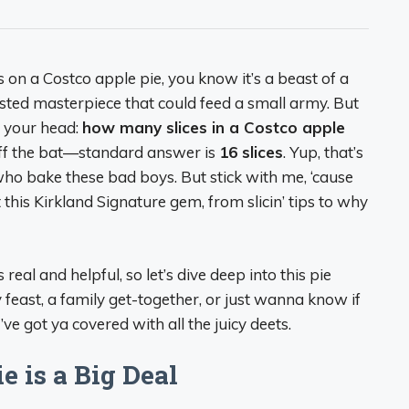
es on a Costco apple pie, you know it’s a beast of a
usted masterpiece that could feed a small army. But
n your head:
how many slices in a Costco apple
 off the bat—standard answer is
16 slices
. Yup, that’s
ho bake these bad boys. But stick with me, ‘cause
this Kirkland Signature gem, from slicin’ tips to why
s real and helpful, so let’s dive deep into this pie
 feast, a family get-together, or just wanna know if
I’ve got ya covered with all the juicy deets.
 is a Big Deal