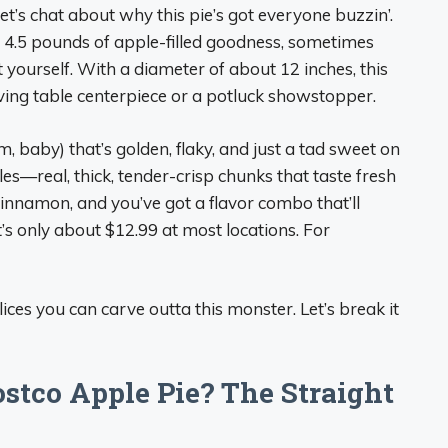
, let’s chat about why this pie’s got everyone buzzin’.
over 4.5 pounds of apple-filled goodness, sometimes
t yourself. With a diameter of about 12 inches, this
ving table centerpiece or a potluck showstopper.
, baby) that’s golden, flaky, and just a tad sweet on
ples—real, thick, tender-crisp chunks that taste fresh
innamon, and you’ve got a flavor combo that’ll
t’s only about $12.99 at most locations. For
s you can carve outta this monster. Let’s break it
stco Apple Pie? The Straight