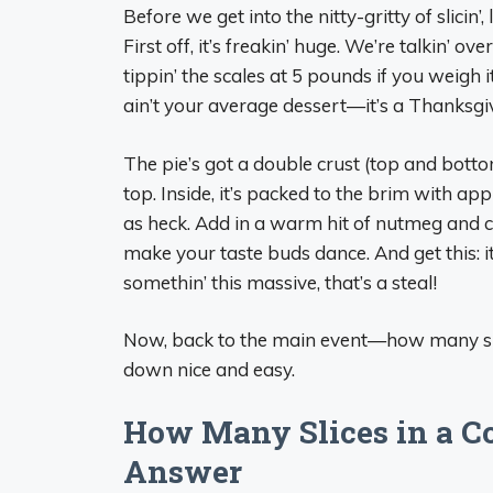
Before we get into the nitty-gritty of slicin’
First off, it’s freakin’ huge. We’re talkin’ 
tippin’ the scales at 5 pounds if you weigh i
ain’t your average dessert—it’s a Thanksgi
The pie’s got a double crust (top and bottom
top. Inside, it’s packed to the brim with ap
as heck. Add in a warm hit of nutmeg and c
make your taste buds dance. And get this: i
somethin’ this massive, that’s a steal!
Now, back to the main event—how many slice
down nice and easy.
How Many Slices in a Co
Answer