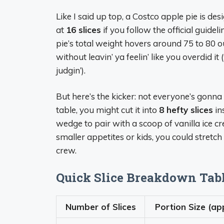
Like I said up top, a Costco apple pie is de
at
16 slices
if you follow the official guidel
pie’s total weight hovers around 75 to 80 
without leavin’ ya feelin’ like you overdid it
judgin’).
But here’s the kicker: not everyone’s gonna 
table, you might cut it into
8 hefty slices
in
wedge to pair with a scoop of vanilla ice cre
smaller appetites or kids, you could stretch i
crew.
Quick Slice Breakdown Tab
Number of Slices
Portion Size (ap