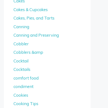
Cakes
Cakes & Cupcakes
Cakes, Pies, and Tarts
Canning
Canning and Preserving
Cobbler
Cobblers &amp
Cocktail
Cocktails
comfort food
condiment
Cookies
Cooking Tips