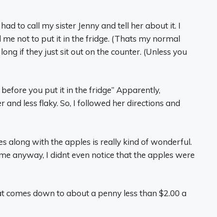
 had to call my sister Jenny and tell her about it. I
 me not to put it in the fridge. (Thats my normal
 long if they just sit out on the counter. (Unless you
 before you put it in the fridge” Apparently,
 and less flaky. So, I followed her directions and
 along with the apples is really kind of wonderful.
 me anyway, I didnt even notice that the apples were
 That comes down to about a penny less than $2.00 a