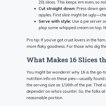
20) slices. This keeps ‘em even, so no
Cut straight down:
Press down gentl
apples. First slice might be ugly—chef
Serve with style:
Use a pie server or s
plop some whipped cream on top. No 
Pro tip: If you’ve got crust lovers in the fa
more flaky goodness. For those who dig the 
What Makes 16 Slices t
You might be wonderin’ why 16 is the go-to 
nutrition info on these pies—usually found 
the serving size as 1/16th of the pie. That 
dependin’ on who’s countin’. So, the folks at
reasonable portion.