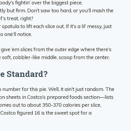
body’s fightin’ over the biggest piece.
y but firm. Don’t saw too hard, or you’ll mash the
’s treat, right?
patula to lift each slice out. If it’s a lil’ messy, just
one’ll notice.
m, give ‘em slices from the outer edge where there’s
soft, cobbler-like middle, scoop from the center.
he Standard?
number for this pie. Well, it ain’t just random. The
on sheets in Costco’s prepared foods section—lists
comes out to about 350-370 calories per slice,
 Costco figured 16 is the sweet spot for a