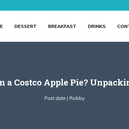
E
DESSERT
BREAKFAST
DRINKS
CON
 a Costco Apple Pie? Unpackin’
Post date |
Robby