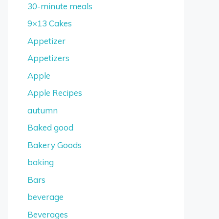
30-minute meals
9×13 Cakes
Appetizer
Appetizers
Apple
Apple Recipes
autumn
Baked good
Bakery Goods
baking
Bars
beverage
Beverages