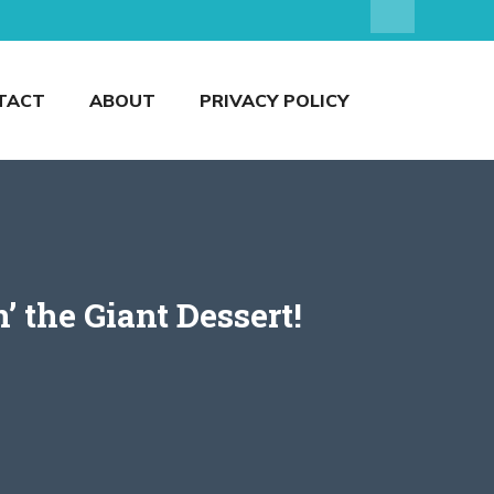
TACT
ABOUT
PRIVACY POLICY
 the Giant Dessert!