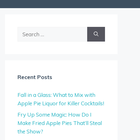
Search
for:
Recent Posts
Fall in a Glass: What to Mix with
Apple Pie Liquor for Killer Cocktails!
Fry Up Some Magic: How Do I
Make Fried Apple Pies That’ll Steal
the Show?