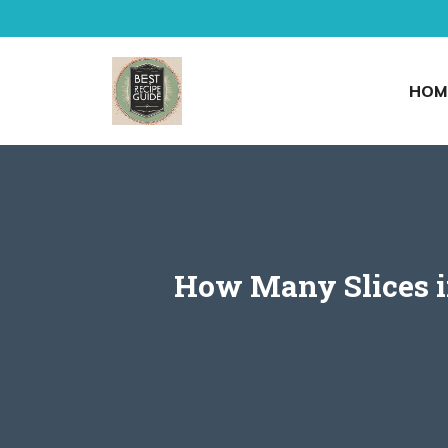
Skip
to
content
HOM
How Many Slices in