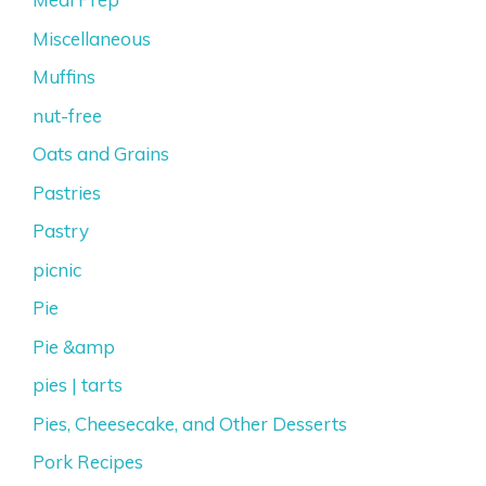
Miscellaneous
Muffins
nut-free
Oats and Grains
Pastries
Pastry
picnic
Pie
Pie &amp
pies | tarts
Pies, Cheesecake, and Other Desserts
Pork Recipes