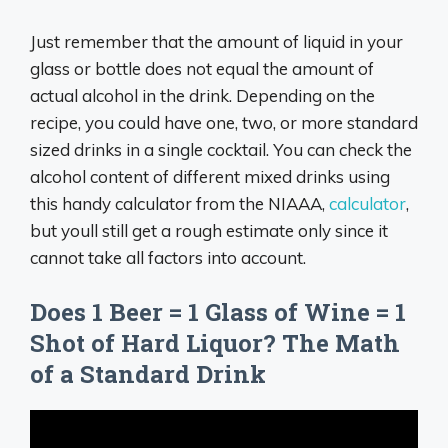
Just remember that the amount of liquid in your
glass or bottle does not equal the amount of
actual alcohol in the drink. Depending on the
recipe, you could have one, two, or more standard
sized drinks in a single cocktail. You can check the
alcohol content of different mixed drinks using
this handy calculator from the NIAAA,
calculator
,
but youll still get a rough estimate only since it
cannot take all factors into account.
Does 1 Beer = 1 Glass of Wine = 1
Shot of Hard Liquor? The Math
of a Standard Drink