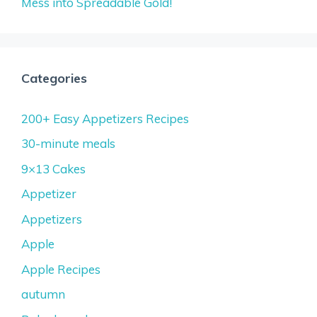
Mess into Spreadable Gold!
Categories
200+ Easy Appetizers Recipes
30-minute meals
9×13 Cakes
Appetizer
Appetizers
Apple
Apple Recipes
autumn