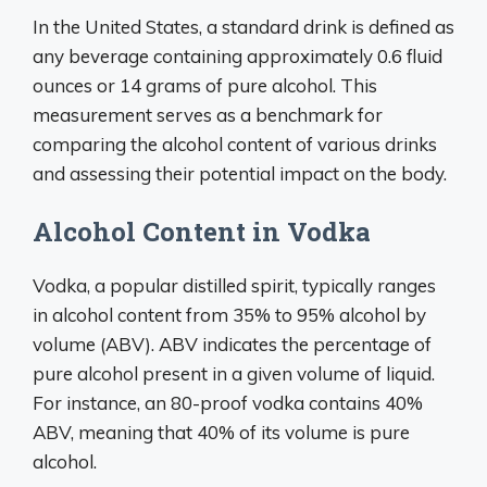
In the United States, a standard drink is defined as
any beverage containing approximately 0.6 fluid
ounces or 14 grams of pure alcohol. This
measurement serves as a benchmark for
comparing the alcohol content of various drinks
and assessing their potential impact on the body.
Alcohol Content in Vodka
Vodka, a popular distilled spirit, typically ranges
in alcohol content from 35% to 95% alcohol by
volume (ABV). ABV indicates the percentage of
pure alcohol present in a given volume of liquid.
For instance, an 80-proof vodka contains 40%
ABV, meaning that 40% of its volume is pure
alcohol.