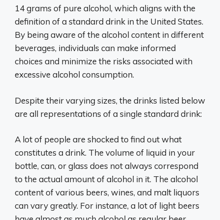
14 grams of pure alcohol, which aligns with the
definition of a standard drink in the United States.
By being aware of the alcohol content in different
beverages, individuals can make informed
choices and minimize the risks associated with
excessive alcohol consumption.
Despite their varying sizes, the drinks listed below
are all representations of a single standard drink:
A lot of people are shocked to find out what
constitutes a drink. The volume of liquid in your
bottle, can, or glass does not always correspond
to the actual amount of alcohol in it. The alcohol
content of various beers, wines, and malt liquors
can vary greatly. For instance, a lot of light beers
have almost as much alcohol as regular beer