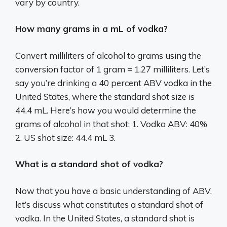
vary by country.
How many grams in a mL of vodka?
Convert milliliters of alcohol to grams using the
conversion factor of 1 gram = 1.27 milliliters. Let’s
say you’re drinking a 40 percent ABV vodka in the
United States, where the standard shot size is
44.4 mL. Here’s how you would determine the
grams of alcohol in that shot: 1. Vodka ABV: 40%
2. US shot size: 44.4 mL 3.
What is a standard shot of vodka?
Now that you have a basic understanding of ABV,
let’s discuss what constitutes a standard shot of
vodka. In the United States, a standard shot is