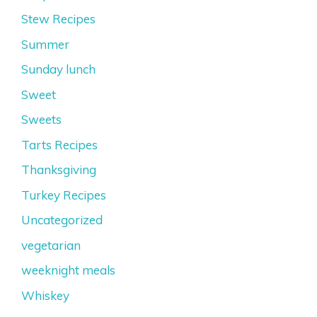
Stew Recipes
Summer
Sunday lunch
Sweet
Sweets
Tarts Recipes
Thanksgiving
Turkey Recipes
Uncategorized
vegetarian
weeknight meals
Whiskey