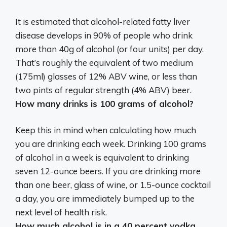
It is estimated that alcohol-related fatty liver
disease develops in 90% of people who drink
more than 40g of alcohol (or four units) per day.
That’s roughly the equivalent of
two medium
(175ml) glasses of 12% ABV wine, or less than
two pints of regular strength (4% ABV) beer
.
How many drinks is 100 grams of alcohol?
Keep this in mind when calculating how much
you are drinking each week. Drinking 100 grams
of alcohol in a week is equivalent to drinking
seven 12-ounce beers
. If you are drinking more
than one beer, glass of wine, or 1.5-ounce cocktail
a day, you are immediately bumped up to the
next level of health risk.
How much alcohol is in a 40 percent vodka