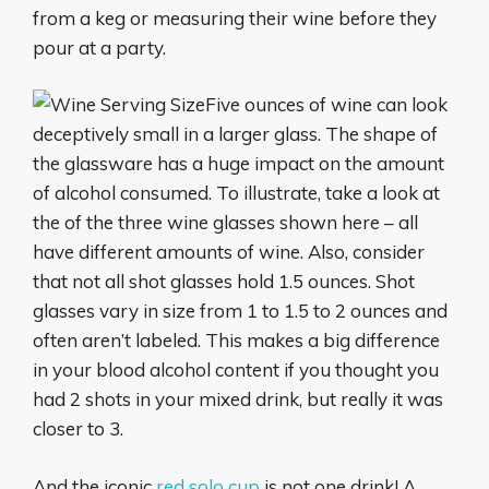
from a keg or measuring their wine before they
pour at a party.
Five ounces of wine can look
deceptively small in a larger glass. The shape of
the glassware has a huge impact on the amount
of alcohol consumed. To illustrate, take a look at
the of the three wine glasses shown here – all
have different amounts of wine. Also, consider
that not all shot glasses hold 1.5 ounces. Shot
glasses vary in size from 1 to 1.5 to 2 ounces and
often aren’t labeled. This makes a big difference
in your blood alcohol content if you thought you
had 2 shots in your mixed drink, but really it was
closer to 3.
And the iconic
red solo cup
is not one drink! A