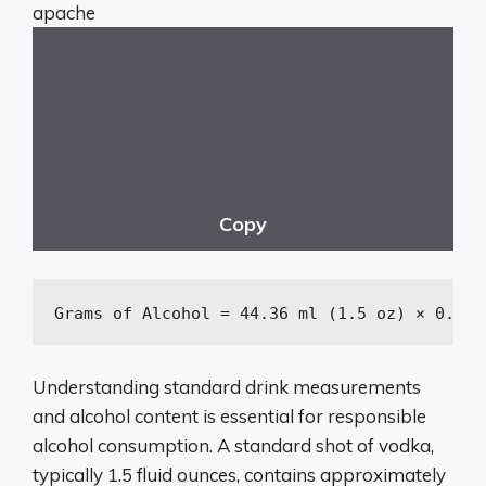
apache
Copy
Grams
 of Alcohol = 
44
.
36
 ml (
1
.
5
 oz) × 
0
.
40
 
Understanding standard drink measurements
and alcohol content is essential for responsible
alcohol consumption. A standard shot of vodka,
typically 1.5 fluid ounces, contains approximately