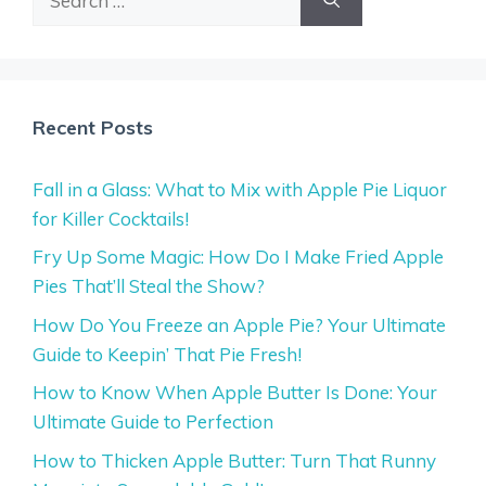
for:
Recent Posts
Fall in a Glass: What to Mix with Apple Pie Liquor
for Killer Cocktails!
Fry Up Some Magic: How Do I Make Fried Apple
Pies That’ll Steal the Show?
How Do You Freeze an Apple Pie? Your Ultimate
Guide to Keepin’ That Pie Fresh!
How to Know When Apple Butter Is Done: Your
Ultimate Guide to Perfection
How to Thicken Apple Butter: Turn That Runny