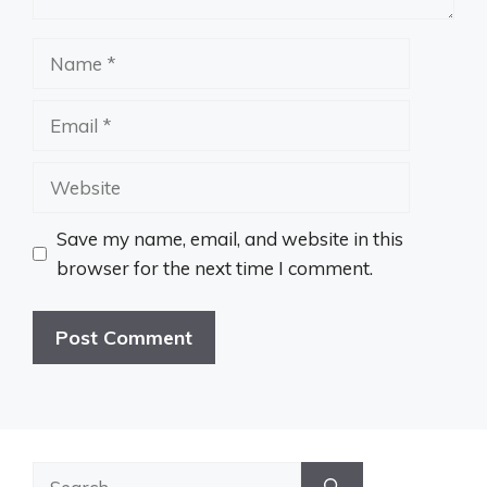
Name
Email
Website
Save my name, email, and website in this
browser for the next time I comment.
Search