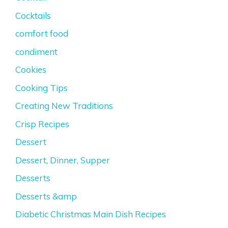
Cocktails
comfort food
condiment
Cookies
Cooking Tips
Creating New Traditions
Crisp Recipes
Dessert
Dessert, Dinner, Supper
Desserts
Desserts &amp
Diabetic Christmas Main Dish Recipes