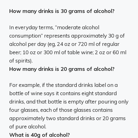
How many drinks is 30 grams of alcohol?
In everyday terms, “moderate alcohol
consumption” represents approximately 30 g of
alcohol per day (eg,
24 oz or 720 ml of regular
beer; 10 oz or 300 ml of table wine; 2 oz or 60 ml
of spirits
).
How many drinks is 20 grams of alcohol?
For example, if the standard drinks label on a
bottle of wine says it contains eight standard
drinks, and that bottle is empty after pouring only
four glasses, each of those glasses contains
approximately
two standard drinks
or 20 grams
of pure alcohol.
What is 40g of alcohol?