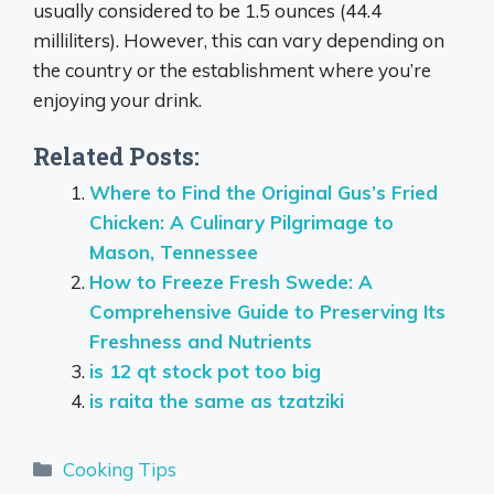
usually considered to be 1.5 ounces (44.4
milliliters). However, this can vary depending on
the country or the establishment where you’re
enjoying your drink.
Related Posts:
Where to Find the Original Gus’s Fried
Chicken: A Culinary Pilgrimage to
Mason, Tennessee
How to Freeze Fresh Swede: A
Comprehensive Guide to Preserving Its
Freshness and Nutrients
is 12 qt stock pot too big
is raita the same as tzatziki
Categories
Cooking Tips