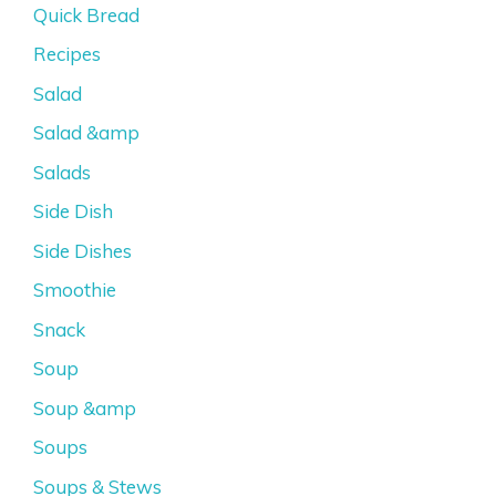
Quick Bread
Recipes
Salad
Salad &amp
Salads
Side Dish
Side Dishes
Smoothie
Snack
Soup
Soup &amp
Soups
Soups & Stews