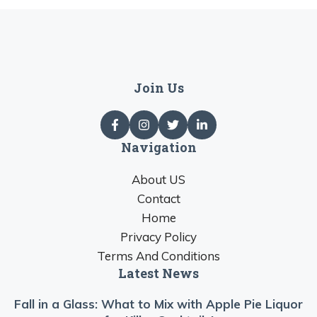
Join Us
Navigation
About US
Contact
Home
Privacy Policy
Terms And Conditions
Latest News
Fall in a Glass: What to Mix with Apple Pie Liquor