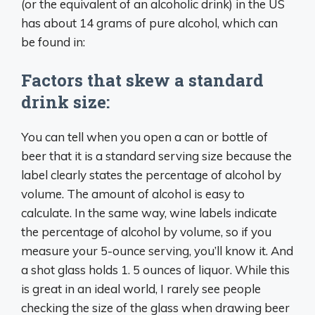
(or the equivalent of an alcoholic drink) in the US
has about 14 grams of pure alcohol, which can
be found in:
Factors that skew a standard
drink size:
You can tell when you open a can or bottle of
beer that it is a standard serving size because the
label clearly states the percentage of alcohol by
volume. The amount of alcohol is easy to
calculate. In the same way, wine labels indicate
the percentage of alcohol by volume, so if you
measure your 5-ounce serving, you’ll know it. And
a shot glass holds 1. 5 ounces of liquor. While this
is great in an ideal world, I rarely see people
checking the size of the glass when drawing beer