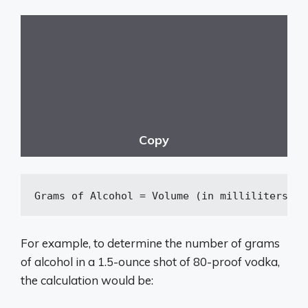
Copy
Grams
 of Alcohol = Volume (in milliliters) ×
For example, to determine the number of grams
of alcohol in a 1.5-ounce shot of 80-proof vodka,
the calculation would be: