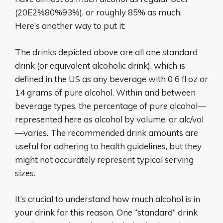
(20E2%80%93%), or roughly 85% as much.
Here’s another way to put it:
The drinks depicted above are all one standard
drink (or equivalent alcoholic drink), which is
defined in the US as any beverage with 0 6 fl oz or
14 grams of pure alcohol. Within and between
beverage types, the percentage of pure alcohol—
represented here as alcohol by volume, or alc/vol
—varies. The recommended drink amounts are
useful for adhering to health guidelines, but they
might not accurately represent typical serving
sizes.
It’s crucial to understand how much alcohol is in
your drink for this reason. One “standard” drink