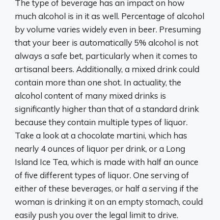
The type of beverage has an impact on how
much alcohol is in it as well. Percentage of alcohol
by volume varies widely even in beer. Presuming
that your beer is automatically 5% alcohol is not
always a safe bet, particularly when it comes to
artisanal beers. Additionally, a mixed drink could
contain more than one shot. In actuality, the
alcohol content of many mixed drinks is
significantly higher than that of a standard drink
because they contain multiple types of liquor.
Take a look at a chocolate martini, which has
nearly 4 ounces of liquor per drink, or a Long
Island Ice Tea, which is made with half an ounce
of five different types of liquor. One serving of
either of these beverages, or half a serving if the
woman is drinking it on an empty stomach, could
easily push you over the legal limit to drive.