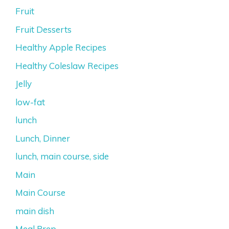
Fruit
Fruit Desserts
Healthy Apple Recipes
Healthy Coleslaw Recipes
Jelly
low-fat
lunch
Lunch, Dinner
lunch, main course, side
Main
Main Course
main dish
Meal Prep