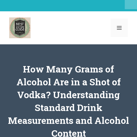
Skip
to
content
MENU
How Many Grams of
Alcohol Are in a Shot of
Vodka? Understanding
Standard Drink
Measurements and Alcohol
Content