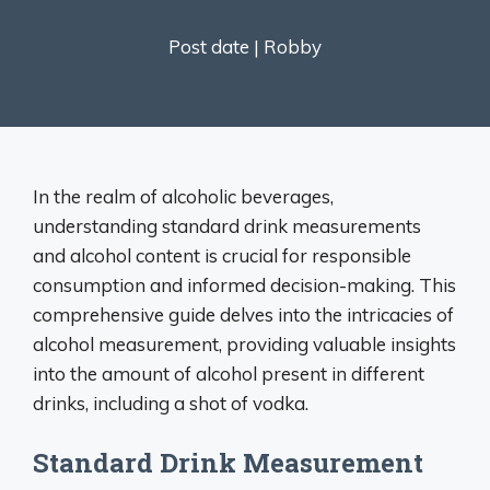
Post date |
Robby
In the realm of alcoholic beverages,
understanding standard drink measurements
and alcohol content is crucial for responsible
consumption and informed decision-making. This
comprehensive guide delves into the intricacies of
alcohol measurement, providing valuable insights
into the amount of alcohol present in different
drinks, including a shot of vodka.
Standard Drink Measurement