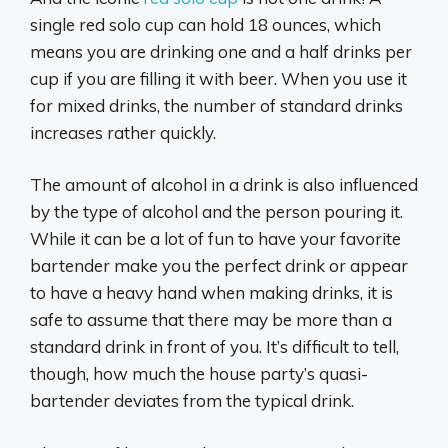
single red solo cup can hold 18 ounces, which
means you are drinking one and a half drinks per
cup if you are filling it with beer. When you use it
for mixed drinks, the number of standard drinks
increases rather quickly.
The amount of alcohol in a drink is also influenced
by the type of alcohol and the person pouring it.
While it can be a lot of fun to have your favorite
bartender make you the perfect drink or appear
to have a heavy hand when making drinks, it is
safe to assume that there may be more than a
standard drink in front of you. It’s difficult to tell,
though, how much the house party’s quasi-
bartender deviates from the typical drink.