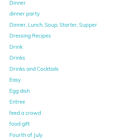
Dinner
dinner party
Dinner, Lunch, Soup, Starter, Supper
Dressing Recipes
Drink
Drinks
Drinks and Cocktails
Easy
Egg dish
Entree
feed a crowd
food gift
Fourth of July