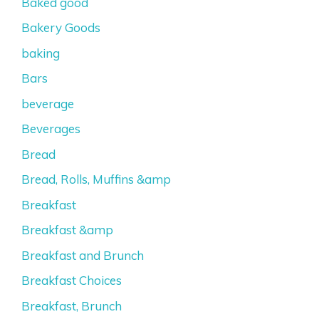
Baked good
Bakery Goods
baking
Bars
beverage
Beverages
Bread
Bread, Rolls, Muffins &amp
Breakfast
Breakfast &amp
Breakfast and Brunch
Breakfast Choices
Breakfast, Brunch