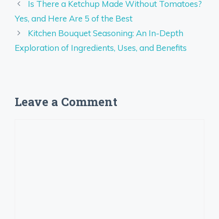
Is There a Ketchup Made Without Tomatoes?
Yes, and Here Are 5 of the Best
Kitchen Bouquet Seasoning: An In-Depth
Exploration of Ingredients, Uses, and Benefits
Leave a Comment
Comment