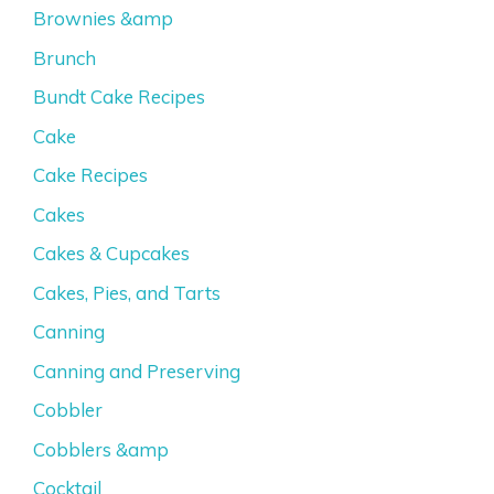
Brownies &amp
Brunch
Bundt Cake Recipes
Cake
Cake Recipes
Cakes
Cakes & Cupcakes
Cakes, Pies, and Tarts
Canning
Canning and Preserving
Cobbler
Cobblers &amp
Cocktail