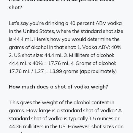
shot?
Let’s say you’re drinking a 40 percent ABV vodka
in the United States, where the standard shot size
is 44.4 mL. Here’s how you would determine the
grams of alcohol in that shot: 1. Vodka ABV: 40%
2. US shot size: 44.4 mL 3. Milliliters of alcohol:
44.4 mL x 40% = 17.76 mL 4. Grams of alcohol:
17.76 mL / 1.27 = 13.99 grams (approximately)
How much does a shot of vodka weigh?
This gives the weight of the alcohol content in
grams. How large is a standard shot of vodka? A
standard shot of vodka is typically 1.5 ounces or
44.36 milliliters in the US. However, shot sizes can