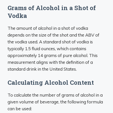
Grams of Alcohol in a Shot of
Vodka
The amount of alcohol in a shot of vodka
depends on the size of the shot and the ABV of
the vodka used. A standard shot of vodka is
typically 1.5 fluid ounces, which contains
approximately 14 grams of pure alcohol. This
measurement aligns with the definition of a
standard drink in the United States.
Calculating Alcohol Content
To calculate the number of grams of alcohol in a
given volume of beverage, the following formula
can be used: