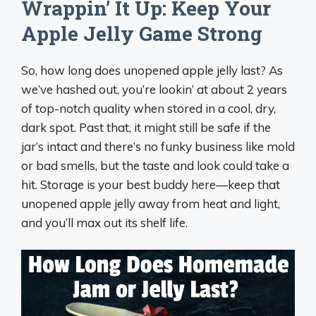
Wrappin’ It Up: Keep Your
Apple Jelly Game Strong
So, how long does unopened apple jelly last? As
we’ve hashed out, you’re lookin’ at about 2 years
of top-notch quality when stored in a cool, dry,
dark spot. Past that, it might still be safe if the
jar’s intact and there’s no funky business like mold
or bad smells, but the taste and look could take a
hit. Storage is your best buddy here—keep that
unopened apple jelly away from heat and light,
and you’ll max out its shelf life.