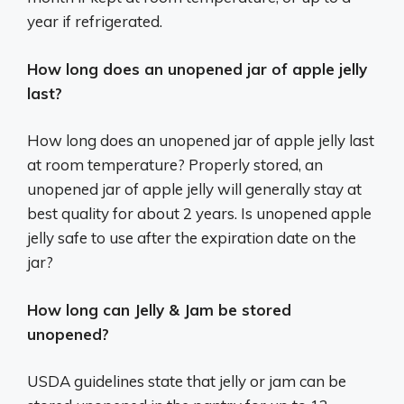
year if refrigerated.
How long does an unopened jar of apple jelly
last?
How long does an unopened jar of apple jelly last
at room temperature? Properly stored, an
unopened jar of apple jelly will generally stay at
best quality for about 2 years. Is unopened apple
jelly safe to use after the expiration date on the
jar?
How long can Jelly & Jam be stored
unopened?
USDA guidelines state that jelly or jam can be