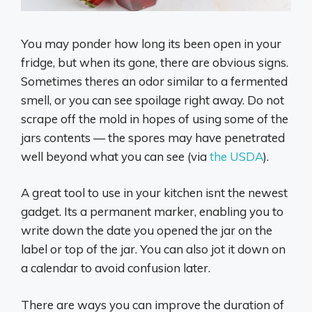
You may ponder how long its been open in your
fridge, but when its gone, there are obvious signs.
Sometimes theres an odor similar to a fermented
smell, or you can see spoilage right away. Do not
scrape off the mold in hopes of using some of the
jars contents — the spores may have penetrated
well beyond what you can see (via
the USDA
).
A great tool to use in your kitchen isnt the newest
gadget. Its a permanent marker, enabling you to
write down the date you opened the jar on the
label or top of the jar. You can also jot it down on
a calendar to avoid confusion later.
There are ways you can improve the duration of