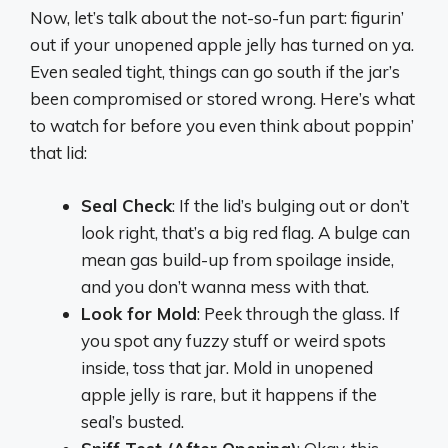
Now, let’s talk about the not-so-fun part: figurin’
out if your unopened apple jelly has turned on ya.
Even sealed tight, things can go south if the jar’s
been compromised or stored wrong. Here’s what
to watch for before you even think about poppin’
that lid:
Seal Check
: If the lid’s bulging out or don’t
look right, that’s a big red flag. A bulge can
mean gas build-up from spoilage inside,
and you don’t wanna mess with that.
Look for Mold
: Peek through the glass. If
you spot any fuzzy stuff or weird spots
inside, toss that jar. Mold in unopened
apple jelly is rare, but it happens if the
seal’s busted.