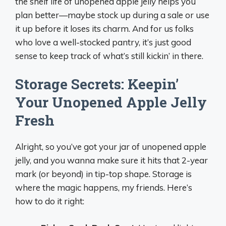
the shelf life of unopened apple jelly helps you
plan better—maybe stock up during a sale or use
it up before it loses its charm. And for us folks
who love a well-stocked pantry, it’s just good
sense to keep track of what’s still kickin’ in there.
Storage Secrets: Keepin’
Your Unopened Apple Jelly
Fresh
Alright, so you’ve got your jar of unopened apple
jelly, and you wanna make sure it hits that 2-year
mark (or beyond) in tip-top shape. Storage is
where the magic happens, my friends. Here’s
how to do it right: