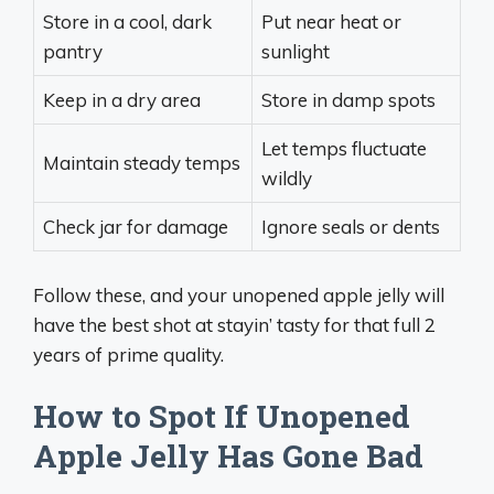
Store in a cool, dark
Put near heat or
pantry
sunlight
Keep in a dry area
Store in damp spots
Let temps fluctuate
Maintain steady temps
wildly
Check jar for damage
Ignore seals or dents
Follow these, and your unopened apple jelly will
have the best shot at stayin’ tasty for that full 2
years of prime quality.
How to Spot If Unopened
Apple Jelly Has Gone Bad