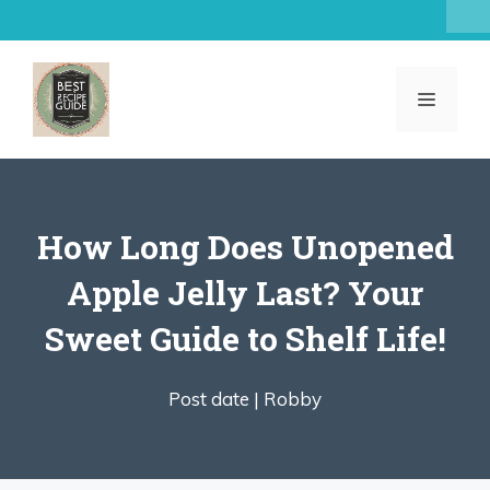
Skip
to
content
MENU
How Long Does Unopened
Apple Jelly Last? Your
Sweet Guide to Shelf Life!
Post date |
Robby