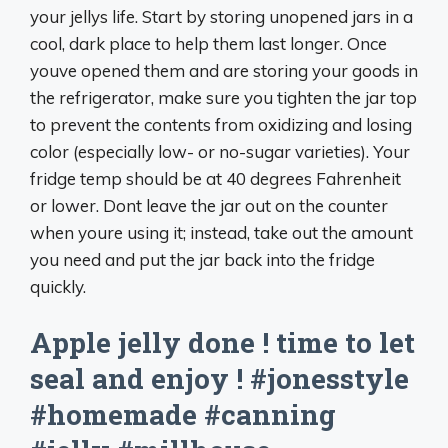
your jellys life. Start by storing unopened jars in a
cool, dark place to help them last longer. Once
youve opened them and are storing your goods in
the refrigerator, make sure you tighten the jar top
to prevent the contents from oxidizing and losing
color (especially low- or no-sugar varieties). Your
fridge temp should be at 40 degrees Fahrenheit
or lower. Dont leave the jar out on the counter
when youre using it; instead, take out the amount
you need and put the jar back into the fridge
quickly.
Apple jelly done ! time to let
seal and enjoy ! #jonesstyle
#homemade #canning