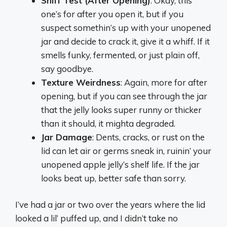
Sniff Test (After Opening)
: Okay, this
one’s for after you open it, but if you
suspect somethin’s up with your unopened
jar and decide to crack it, give it a whiff. If it
smells funky, fermented, or just plain off,
say goodbye.
Texture Weirdness
: Again, more for after
opening, but if you can see through the jar
that the jelly looks super runny or thicker
than it should, it mighta degraded.
Jar Damage
: Dents, cracks, or rust on the
lid can let air or germs sneak in, ruinin’ your
unopened apple jelly’s shelf life. If the jar
looks beat up, better safe than sorry.
I’ve had a jar or two over the years where the lid
looked a lil’ puffed up, and I didn’t take no