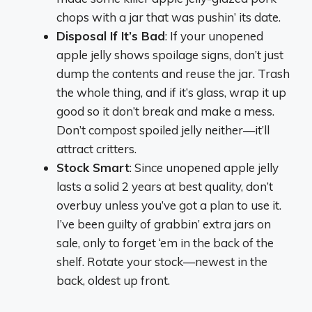
chops with a jar that was pushin’ its date.
Disposal If It’s Bad
: If your unopened
apple jelly shows spoilage signs, don’t just
dump the contents and reuse the jar. Trash
the whole thing, and if it’s glass, wrap it up
good so it don’t break and make a mess.
Don’t compost spoiled jelly neither—it’ll
attract critters.
Stock Smart
: Since unopened apple jelly
lasts a solid 2 years at best quality, don’t
overbuy unless you’ve got a plan to use it.
I’ve been guilty of grabbin’ extra jars on
sale, only to forget ‘em in the back of the
shelf. Rotate your stock—newest in the
back, oldest up front.