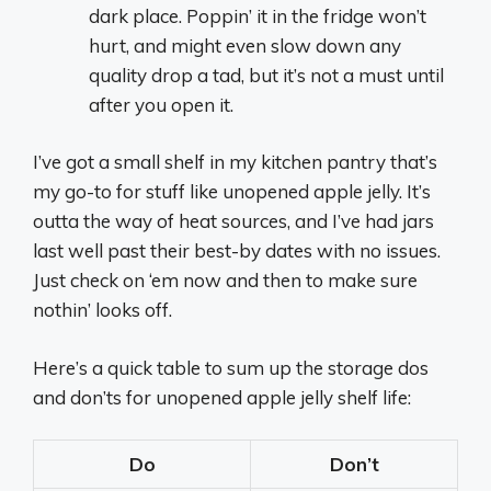
dark place. Poppin’ it in the fridge won’t
hurt, and might even slow down any
quality drop a tad, but it’s not a must until
after you open it.
I’ve got a small shelf in my kitchen pantry that’s
my go-to for stuff like unopened apple jelly. It’s
outta the way of heat sources, and I’ve had jars
last well past their best-by dates with no issues.
Just check on ‘em now and then to make sure
nothin’ looks off.
Here’s a quick table to sum up the storage dos
and don’ts for unopened apple jelly shelf life:
Do
Don’t