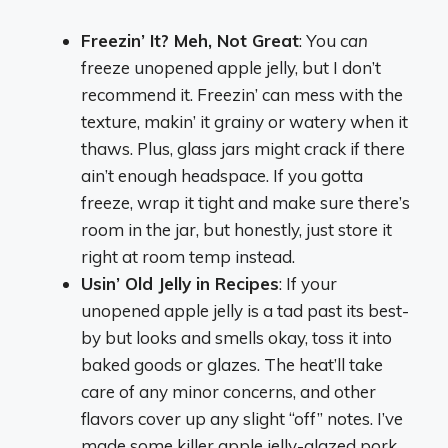
Freezin’ It? Meh, Not Great
: You
can
freeze unopened apple jelly, but I don’t
recommend it. Freezin’ can mess with the
texture, makin’ it grainy or watery when it
thaws. Plus, glass jars might crack if there
ain’t enough headspace. If you gotta
freeze, wrap it tight and make sure there’s
room in the jar, but honestly, just store it
right at room temp instead.
Usin’ Old Jelly in Recipes
: If your
unopened apple jelly is a tad past its best-
by but looks and smells okay, toss it into
baked goods or glazes. The heat’ll take
care of any minor concerns, and other
flavors cover up any slight “off” notes. I’ve
made some killer apple jelly-glazed pork