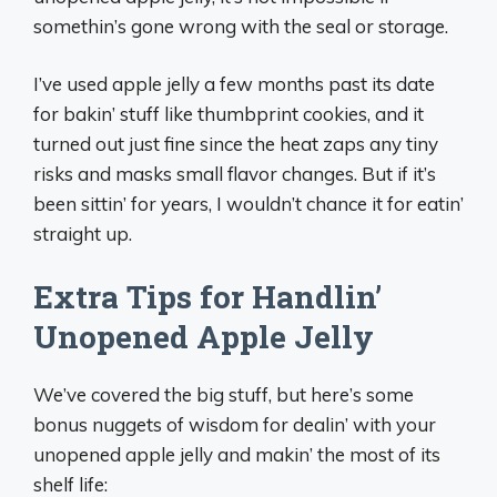
somethin’s gone wrong with the seal or storage.
I’ve used apple jelly a few months past its date
for bakin’ stuff like thumbprint cookies, and it
turned out just fine since the heat zaps any tiny
risks and masks small flavor changes. But if it’s
been sittin’ for years, I wouldn’t chance it for eatin’
straight up.
Extra Tips for Handlin’
Unopened Apple Jelly
We’ve covered the big stuff, but here’s some
bonus nuggets of wisdom for dealin’ with your
unopened apple jelly and makin’ the most of its
shelf life: