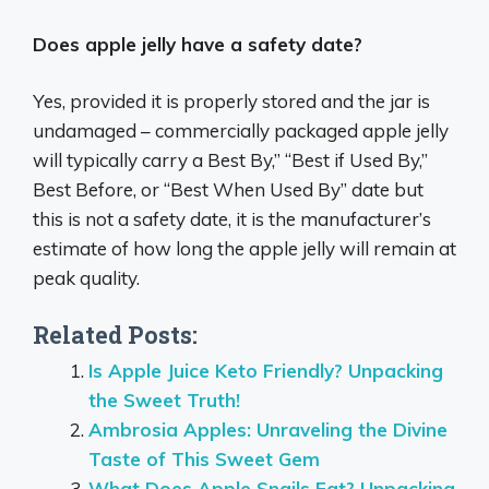
Does apple jelly have a safety date?
Yes, provided it is properly stored and the jar is
undamaged – commercially packaged apple jelly
will typically carry a Best By,” “Best if Used By,”
Best Before, or “Best When Used By” date but
this is not a safety date, it is the manufacturer’s
estimate of how long the apple jelly will remain at
peak quality.
Related Posts:
Is Apple Juice Keto Friendly? Unpacking
the Sweet Truth!
Ambrosia Apples: Unraveling the Divine
Taste of This Sweet Gem
What Does Apple Snails Eat? Unpacking