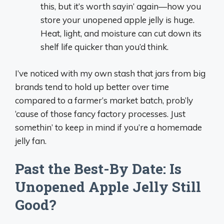
this, but it’s worth sayin’ again—how you
store your unopened apple jelly is huge.
Heat, light, and moisture can cut down its
shelf life quicker than you’d think.
I’ve noticed with my own stash that jars from big
brands tend to hold up better over time
compared to a farmer’s market batch, prob’ly
‘cause of those fancy factory processes. Just
somethin’ to keep in mind if you’re a homemade
jelly fan.
Past the Best-By Date: Is
Unopened Apple Jelly Still
Good?