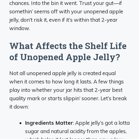
chances. Into the bin it went. Trust your gut—if
somethin’ seems off with your unopened apple
jelly, don’t risk it, even if it’s within that 2-year
window.
What Affects the Shelf Life
of Unopened Apple Jelly?
Not all unopened apple jelly is created equal
when it comes to how long it lasts. A few things
play into whether your jar hits that 2-year best
quality mark or starts slippin’ sooner. Let’s break
it down:
Ingredients Matter
: Apple jelly’s got a lotta
sugar and natural acidity from the apples,