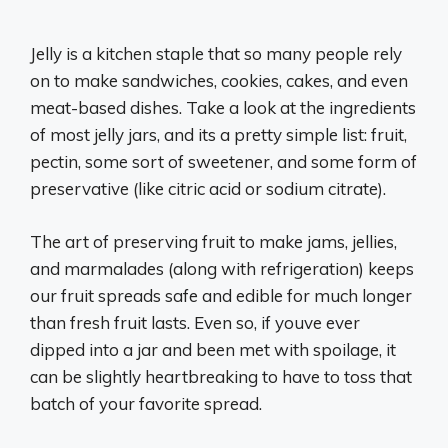
Jelly is a kitchen staple that so many people rely
on to make sandwiches, cookies, cakes, and even
meat-based dishes. Take a look at the ingredients
of most jelly jars, and its a pretty simple list: fruit,
pectin, some sort of sweetener, and some form of
preservative (like citric acid or sodium citrate).
The art of preserving fruit to make jams, jellies,
and marmalades (along with refrigeration) keeps
our fruit spreads safe and edible for much longer
than fresh fruit lasts. Even so, if youve ever
dipped into a jar and been met with spoilage, it
can be slightly heartbreaking to have to toss that
batch of your favorite spread.