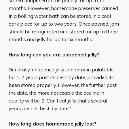
stored unopened in the pantry for up to 12
months. However, homemade preserves canned
in a boiling water bath can be stored in a cool
dark place for up to two years. Once opened, jam
should be refrigerated and stored for up to three
months and jelly for up to six months.
How long can you eat unopened jelly?
Generally, unopened jelly can remain palatable
for 1-2 years past its best-by date, provided it’s
been stored properly. However, the further past
the date, the more noticeable the decline in
quality will be. 2. Can I eat jelly that’s several
years past its best-by date?
How long does homemade jelly last?