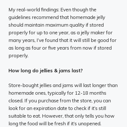
My real-world findings: Even though the
guidelines recommend that homemade jelly
should maintain maximum quality if stored
properly for up to one year, as a jelly maker for
many years, I’ve found that it will still be good for
as long as four or five years from now if stored
properly.
How long do jellies & jams last?
Store-bought jellies and jams will last longer than
homemade ones, typically for 12-18 months
closed. If you purchase from the store, you can
look for an expiration date to check if it’s still
suitable to eat. However, that only tells you how
long the food will be fresh if it’s unopened.