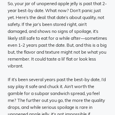
So, your jar of unopened apple jelly is past that 2-
year best-by date. What now? Don’t panic just
yet. Here’s the deal: that date’s about quality, not
safety. If the jar’s been stored right, ain’t
damaged, and shows no signs of spoilage, it’s
likely still safe to eat for a while after—sometimes
even 1-2 years past the date. But, and this is a big
but, the flavor and texture might not be what you
remember. It could taste a lil’ flat or look less
vibrant.
If it’s been several years past the best-by date, I’d
say play it safe and chuck it. Ain’t worth the
gamble for a subpar sandwich spread, ya feel
me? The further out you go, the more the quality
drops, and while serious spoilage is rare in
unopened apple jelly, it’s not impossible if