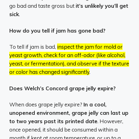
go bad and taste gross but
it’s unlikely you’ll get
sick
.
How do you tell if jam has gone bad?
To tell if jam is bad,
inspect the jam for mold or
yeast growth, check for an off-odor (like alcohol,
yeast, or fermentation), and observe if the texture
or color has changed significantly
.
Does Welch’s Concord grape jelly expire?
When does grape jelly expire?
In a cool,
unopened environment, grape jelly can last up
to two years past its printed date
. However,
once opened, it should be consumed within a
month if kept at room temperature, or up to a