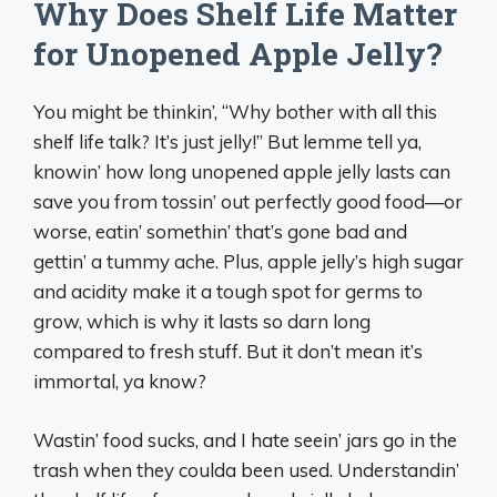
Why Does Shelf Life Matter
for Unopened Apple Jelly?
You might be thinkin’, “Why bother with all this
shelf life talk? It’s just jelly!” But lemme tell ya,
knowin’ how long unopened apple jelly lasts can
save you from tossin’ out perfectly good food—or
worse, eatin’ somethin’ that’s gone bad and
gettin’ a tummy ache. Plus, apple jelly’s high sugar
and acidity make it a tough spot for germs to
grow, which is why it lasts so darn long
compared to fresh stuff. But it don’t mean it’s
immortal, ya know?
Wastin’ food sucks, and I hate seein’ jars go in the
trash when they coulda been used. Understandin’