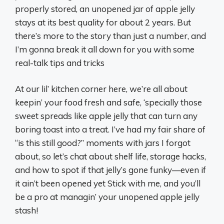
properly stored, an unopened jar of apple jelly
stays at its best quality for about 2 years. But
there’s more to the story than just a number, and
I’m gonna break it all down for you with some
real-talk tips and tricks
At our lil’ kitchen corner here, we’re all about
keepin’ your food fresh and safe, ‘specially those
sweet spreads like apple jelly that can turn any
boring toast into a treat. I’ve had my fair share of
“is this still good?” moments with jars I forgot
about, so let’s chat about shelf life, storage hacks,
and how to spot if that jelly’s gone funky—even if
it ain’t been opened yet Stick with me, and you’ll
be a pro at managin’ your unopened apple jelly
stash!