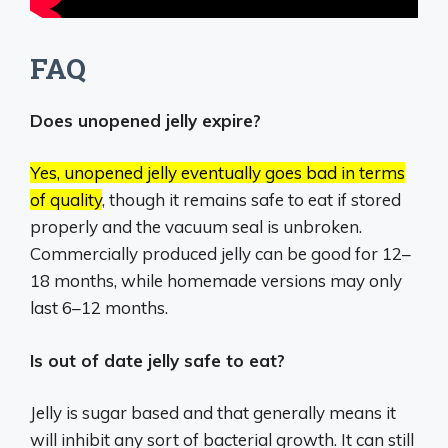
FAQ
Does unopened jelly expire?
Yes, unopened jelly eventually goes bad in terms
of quality
, though it remains safe to eat if stored
properly and the vacuum seal is unbroken.
Commercially produced jelly can be good for 12–
18 months, while homemade versions may only
last 6–12 months.
Is out of date jelly safe to eat?
Jelly is sugar based and that generally means it
will inhibit any sort of bacterial growth. It can still