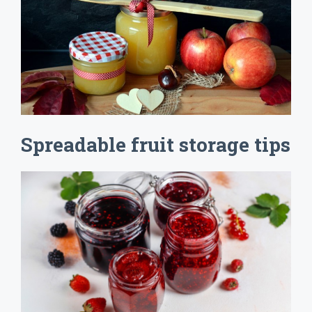
Spreadable fruit storage tips