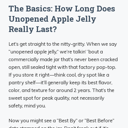
The Basics: How Long Does
Unopened Apple Jelly
Really Last?
Let’s get straight to the nitty-gritty. When we say
“unopened apple jelly,” we’re talkin’ ‘bout a
commercially made jar that’s never been cracked
open, still sealed tight with that factory pop-top.
If you store it right—think cool, dry spot like a
pantry shelf—it’ll generally keep its best flavor,
color, and texture for around 2 years. That’s the
sweet spot for peak quality, not necessarily
safety, mind you.
Now you might see a “Best By” or “Best Before”