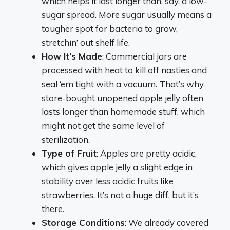
which helps it last longer than, say, a low-
sugar spread. More sugar usually means a
tougher spot for bacteria to grow,
stretchin’ out shelf life.
How It’s Made
: Commercial jars are
processed with heat to kill off nasties and
seal ‘em tight with a vacuum. That’s why
store-bought unopened apple jelly often
lasts longer than homemade stuff, which
might not get the same level of
sterilization.
Type of Fruit
: Apples are pretty acidic,
which gives apple jelly a slight edge in
stability over less acidic fruits like
strawberries. It’s not a huge diff, but it’s
there.
Storage Conditions
: We already covered