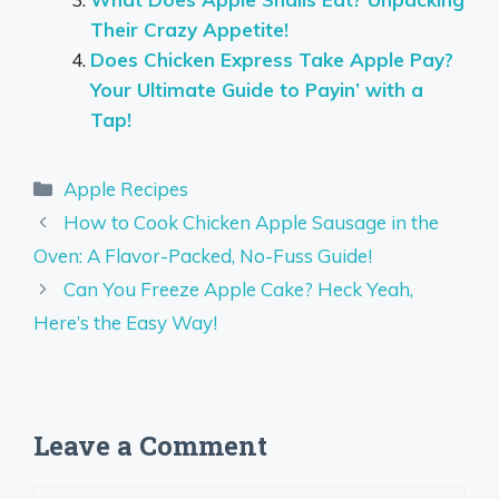
Their Crazy Appetite!
Does Chicken Express Take Apple Pay?
Your Ultimate Guide to Payin’ with a
Tap!
Categories
Apple Recipes
How to Cook Chicken Apple Sausage in the
Oven: A Flavor-Packed, No-Fuss Guide!
Can You Freeze Apple Cake? Heck Yeah,
Here’s the Easy Way!
Leave a Comment