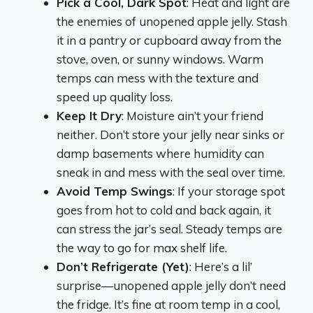
Pick a Cool, Dark Spot
: Heat and light are
the enemies of unopened apple jelly. Stash
it in a pantry or cupboard away from the
stove, oven, or sunny windows. Warm
temps can mess with the texture and
speed up quality loss.
Keep It Dry
: Moisture ain’t your friend
neither. Don’t store your jelly near sinks or
damp basements where humidity can
sneak in and mess with the seal over time.
Avoid Temp Swings
: If your storage spot
goes from hot to cold and back again, it
can stress the jar’s seal. Steady temps are
the way to go for max shelf life.
Don’t Refrigerate (Yet)
: Here’s a lil’
surprise—unopened apple jelly don’t need
the fridge. It’s fine at room temp in a cool,