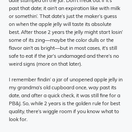
date stamped on the jar. Don’t freak out if it’s
past that date; it ain’t an expiration like with milk
or somethin’. That date’s just the maker’s guess
on when the apple jelly will taste its absolute
best. After those 2 years the jelly might start losin’
some of its zing—maybe the color dulls or the
flavor ain’t as bright—but in most cases, it’s still
safe to eat if the jar’s undamaged and there’s no
weird signs (more on that later).
I remember findin’ a jar of unopened apple jelly in
my grandma’s old cupboard once, way past its
date, and after a quick check, it was still fine for a
PB&J. So, while 2 years is the golden rule for best
quality, there’s wiggle room if you know what to
look for.