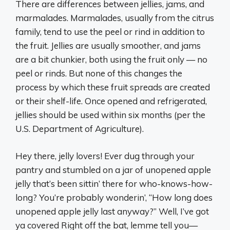
There are differences between jellies, jams, and
marmalades. Marmalades, usually from the citrus
family, tend to use the peel or rind in addition to
the fruit. Jellies are usually smoother, and jams
are a bit chunkier, both using the fruit only — no
peel or rinds. But none of this changes the
process by which these fruit spreads are created
or their shelf-life. Once opened and refrigerated,
jellies should be used within six months (per the
U.S. Department of Agriculture).
Hey there, jelly lovers! Ever dug through your
pantry and stumbled on a jar of unopened apple
jelly that’s been sittin’ there for who-knows-how-
long? You’re probably wonderin’, “How long does
unopened apple jelly last anyway?” Well, I’ve got
ya covered Right off the bat, lemme tell you—