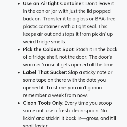
Use an Airtight Container
: Don’t leave it
in the can or jar with just the lid popped
back on. Transfer it to a glass or BPA-free
plastic container with a tight seal. This
keeps air out and stops it from pickin’ up
weird fridge smells.
Pick the Coldest Spot
: Stash it in the back
of a fridge shelf, not the door. The door’s
warmer ‘cause it gets opened all the time.
Label That Sucker
: Slap a sticky note or
some tape on there with the date you
opened it. Trust me, you ain’t gonna
remember a week from now.
Clean Tools Only
: Every time you scoop
some out, use a fresh, clean spoon. No
lickin’ and stickin’ it back in—gross, and it’ll
spoil faster.