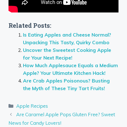
Related Posts:
Is Eating Apples and Cheese Normal?
Unpacking This Tasty, Quirky Combo
Uncover the Sweetest Cooking Apple
for Your Next Recipe!
How Much Applesauce Equals a Medium
Apple? Your Ultimate Kitchen Hack!
Are Crab Apples Poisonous? Busting
the Myth of These Tiny Tart Fruits!
Categories
Apple Recipes
Are Caramel Apple Pops Gluten Free? Sweet
News for Candy Lovers!