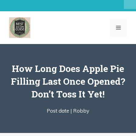
Skip
to
content
MENU
How Long Does Apple Pie
Filling Last Once Opened?
Don’t Toss It Yet!
Post date |
Robby