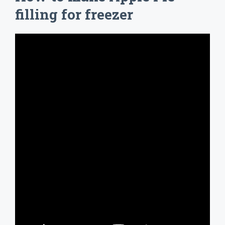
filling for freezer