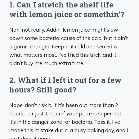
1. Can I stretch the shelf life
with lemon juice or somethin’?
Nah, not really. Addin’ lemon juice might slow
down some bacteria ‘cause of the acid, but it ain’t
a game-changer. Keepin’ it cold and sealed is
what matters most. I’ve tried this trick, and it
didn’t buy me much extra time.
2. What if I left it out for a few
hours? Still good?
Nope, don’t risk it. If it’s been out more than 2
hours—or just 1 hour if your place is super hot—
it’s in the danger zone for bacteria. Toss it. I’ve
made this mistake durin’ a busy baking day, and I
ain’t doin’ it again.