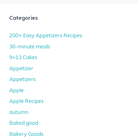
Categories
200+ Easy Appetizers Recipes
30-minute meals
9×13 Cakes
Appetizer
Appetizers
Apple
Apple Recipes
autumn
Baked good
Bakery Goods