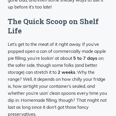
up before it’s too late!
The Quick Scoop on Shelf
Life
Let’s get to the meat of it right away. If you’ve
popped open a can of commercially made apple
pie filling, you’re lookin’ at about
5 to 7 days
on
the safer side, though some folks (and better
storage) can stretch it to
2 weeks
. Why the
range? Well, it depends on how chilly your fridge
is, how airtight your container’s sealed, and
whether you’re usin’ clean spoons every time you
dip in. Homemade filling, though? That might not
last as long since it don’t got those fancy
preservatives.