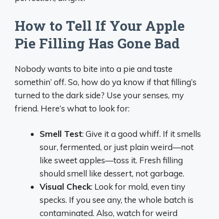
How to Tell If Your Apple
Pie Filling Has Gone Bad
Nobody wants to bite into a pie and taste
somethin’ off. So, how do ya know if that filling’s
turned to the dark side? Use your senses, my
friend. Here’s what to look for:
Smell Test
: Give it a good whiff. If it smells
sour, fermented, or just plain weird—not
like sweet apples—toss it. Fresh filling
should smell like dessert, not garbage.
Visual Check
: Look for mold, even tiny
specks. If you see any, the whole batch is
contaminated. Also, watch for weird