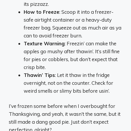
its pizzazz.
How to Freeze
: Scoop it into a freezer-
safe airtight container or a heavy-duty
freezer bag. Squeeze out as much air as ya
can to avoid freezer burn.
Texture Warning
: Freezin’ can make the
apples go mushy after thawin’. It’s still fine
for pies or cobblers, but don’t expect that
crisp bite.
Thawin’ Tips
: Let it thaw in the fridge
overnight, not on the counter. Check for
weird smells or slimy bits before usin’.
I’ve frozen some before when I overbought for
Thanksgiving, and yeah, it wasn’t the same, but it
still made a dang good pie. Just don’t expect
perfection, alright?