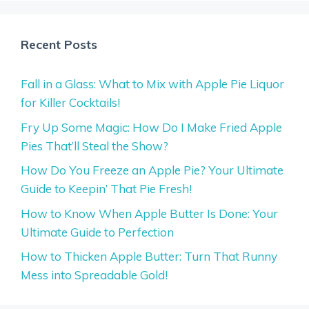
Recent Posts
Fall in a Glass: What to Mix with Apple Pie Liquor
for Killer Cocktails!
Fry Up Some Magic: How Do I Make Fried Apple
Pies That’ll Steal the Show?
How Do You Freeze an Apple Pie? Your Ultimate
Guide to Keepin’ That Pie Fresh!
How to Know When Apple Butter Is Done: Your
Ultimate Guide to Perfection
How to Thicken Apple Butter: Turn That Runny
Mess into Spreadable Gold!