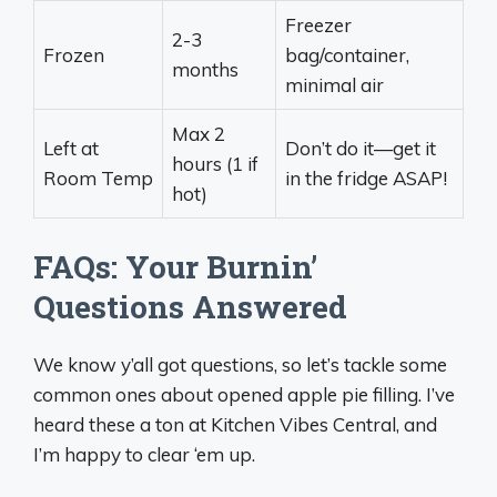
Freezer
2-3
Frozen
bag/container,
months
minimal air
Max 2
Left at
Don’t do it—get it
hours (1 if
Room Temp
in the fridge ASAP!
hot)
FAQs: Your Burnin’
Questions Answered
We know y’all got questions, so let’s tackle some
common ones about opened apple pie filling. I’ve
heard these a ton at Kitchen Vibes Central, and
I’m happy to clear ‘em up.