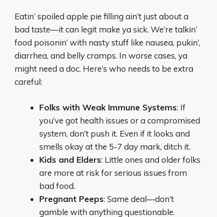
Eatin’ spoiled apple pie filling ain’t just about a
bad taste—it can legit make ya sick. We’re talkin’
food poisonin’ with nasty stuff like nausea, pukin’,
diarrhea, and belly cramps. In worse cases, ya
might need a doc. Here’s who needs to be extra
careful:
Folks with Weak Immune Systems
: If
you’ve got health issues or a compromised
system, don’t push it. Even if it looks and
smells okay at the 5-7 day mark, ditch it.
Kids and Elders
: Little ones and older folks
are more at risk for serious issues from
bad food.
Pregnant Peeps
: Same deal—don’t
gamble with anything questionable.