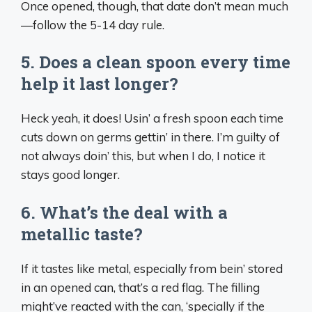
Once opened, though, that date don’t mean much
—follow the 5-14 day rule.
5. Does a clean spoon every time
help it last longer?
Heck yeah, it does! Usin’ a fresh spoon each time
cuts down on germs gettin’ in there. I’m guilty of
not always doin’ this, but when I do, I notice it
stays good longer.
6. What’s the deal with a
metallic taste?
If it tastes like metal, especially from bein’ stored
in an opened can, that’s a red flag. The filling
might’ve reacted with the can, ‘specially if the