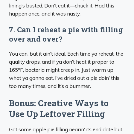
lining’s busted. Don’t eat it—chuck it. Had this
happen once, and it was nasty.
7. Can I reheat a pie with filling
over and over?
You can, but it ain’t ideal. Each time ya reheat, the
quality drops, and if ya don’t heat it proper to
165°F, bacteria might creep in. Just warm up
what ya gonna eat. I’ve dried out a pie doin’ this
too many times, and it’s a bummer.
Bonus: Creative Ways to
Use Up Leftover Filling
Got some apple pie filling nearin’ its end date but