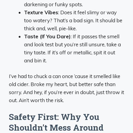
darkening or funky spots.
Texture Vibes
: Does it feel slimy or way
too watery? That’s a bad sign. It should be
thick and, well, pie-like.
Taste (If You Dare)
: If it passes the smell
and look test but you’re still unsure, take a
tiny taste. If it’s off or metallic, spit it out
and bin it.
I’ve had to chuck a can once ‘cause it smelled like
old cider. Broke my heart, but better safe than
sorry. And hey, if you’re ever in doubt, just throw it
out. Ain’t worth the risk.
Safety First: Why You
Shouldn’t Mess Around