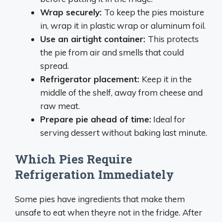
Wrap securely
:
To keep the pies moisture
in, wrap it in plastic wrap or aluminum foil.
Use an airtight container
:
This protects
the pie from air and smells that could
spread.
Refrigerator placement
:
Keep it in the
middle of the shelf, away from cheese and
raw meat.
Prepare pie ahead of time
:
Ideal for
serving dessert without baking last minute.
Which Pies Require
Refrigeration Immediately
Some pies have ingredients that make them
unsafe to eat when theyre not in the fridge. After