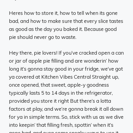
Heres how to store it, how to tell when its gone
bad, and how to make sure that every slice tastes
as good as the day you baked it. Because good
pie should never go to waste.
Hey there, pie lovers! If you’ve cracked open a can
or jar of apple pie filling and are wonderin’ how
long it’s gonna stay good in your fridge, we’ve got
ya covered at Kitchen Vibes Central Straight up,
once opened, that sweet, apple-y goodness
typically lasts 5 to 14 days in the refrigerator,
provided you store it right But there’s a lotta
factors at play, and we’re gonna break it all down
for ya in simple terms. So, stick with us as we dive
into keepin’ that filling fresh, spottin’ when it’s
gone bad, and even some sneaky ways to use it