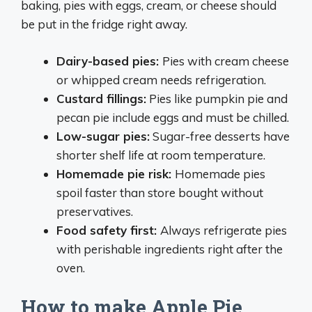
baking, pies with eggs, cream, or cheese should
be put in the fridge right away.
Dairy-based pies
:
Pies with cream cheese
or whipped cream needs refrigeration.
Custard fillings
:
Pies like pumpkin pie and
pecan pie include eggs and must be chilled.
Low-sugar pies
:
Sugar-free desserts have
shorter shelf life at room temperature.
Homemade pie risk
:
Homemade pies
spoil faster than store bought without
preservatives.
Food safety first
:
Always refrigerate pies
with perishable ingredients right after the
oven.
How to make Apple Pie