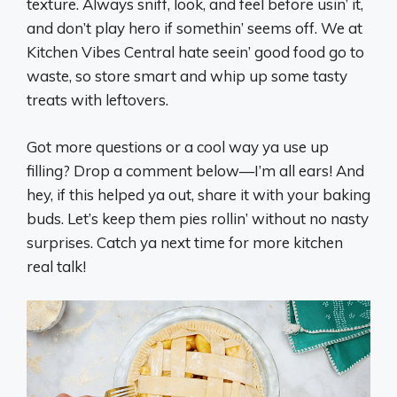
texture. Always sniff, look, and feel before usin’ it,
and don’t play hero if somethin’ seems off. We at
Kitchen Vibes Central hate seein’ good food go to
waste, so store smart and whip up some tasty
treats with leftovers.
Got more questions or a cool way ya use up
filling? Drop a comment below—I’m all ears! And
hey, if this helped ya out, share it with your baking
buds. Let’s keep them pies rollin’ without no nasty
surprises. Catch ya next time for more kitchen
real talk!