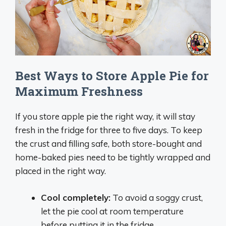
Best Ways to Store Apple Pie for
Maximum Freshness
If you store apple pie the right way, it will stay
fresh in the fridge for three to five days. To keep
the crust and filling safe, both store-bought and
home-baked pies need to be tightly wrapped and
placed in the right way.
Cool completely
:
To avoid a soggy crust,
let the pie cool at room temperature
before putting it in the fridge.