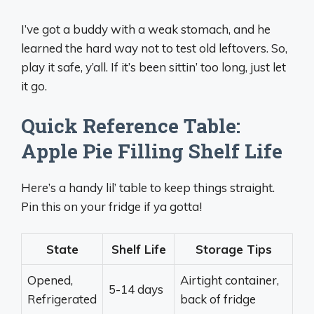
I’ve got a buddy with a weak stomach, and he
learned the hard way not to test old leftovers. So,
play it safe, y’all. If it’s been sittin’ too long, just let
it go.
Quick Reference Table:
Apple Pie Filling Shelf Life
Here’s a handy lil’ table to keep things straight.
Pin this on your fridge if ya gotta!
State
Shelf Life
Storage Tips
Opened,
Airtight container,
5-14 days
Refrigerated
back of fridge