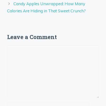
Candy Apples Unwrapped: How Many
Calories Are Hiding in That Sweet Crunch?
Leave a Comment
Comment
Name