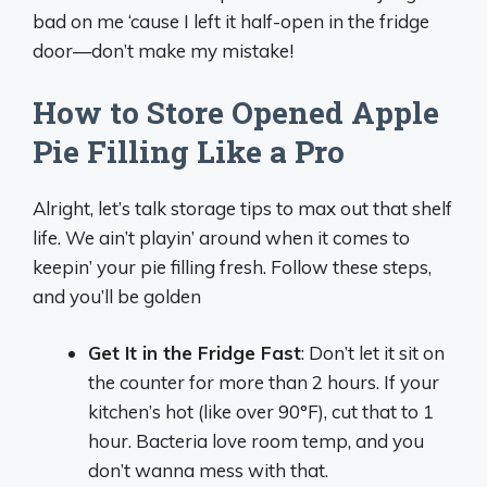
bad on me ‘cause I left it half-open in the fridge
door—don’t make my mistake!
How to Store Opened Apple
Pie Filling Like a Pro
Alright, let’s talk storage tips to max out that shelf
life. We ain’t playin’ around when it comes to
keepin’ your pie filling fresh. Follow these steps,
and you’ll be golden
Get It in the Fridge Fast
: Don’t let it sit on
the counter for more than 2 hours. If your
kitchen’s hot (like over 90°F), cut that to 1
hour. Bacteria love room temp, and you
don’t wanna mess with that.