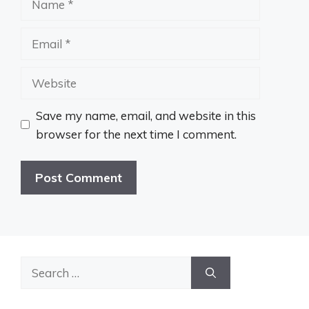
Email
Website
Save my name, email, and website in this
browser for the next time I comment.
Search
for: