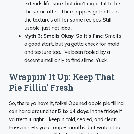
extends life, sure, but don’t expect it to be
the same after. Them apples get soft, and
the texture’s off for some recipes. Still
usable, just not ideal.
Myth 3: Smells Okay, So It’s Fine
: Smell’s
a good start, but ya gotta check for mold
and texture too. I’ve been fooled by a
decent smell only to find slime. Yuck.
Wrappin’ It Up: Keep That
Pie Fillin’ Fresh
So, there ya have it, folks! Opened apple pie filling
can hang around for
5 to 14 days
in the fridge if
ya treat it right—keep it cold, sealed, and clean.
Freezin’ gets ya a couple months, but watch that