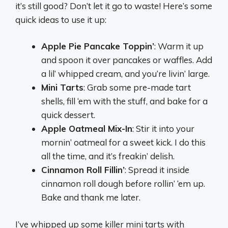
it’s still good? Don’t let it go to waste! Here’s some
quick ideas to use it up:
Apple Pie Pancake Toppin’
: Warm it up
and spoon it over pancakes or waffles. Add
a lil’ whipped cream, and you’re livin’ large.
Mini Tarts
: Grab some pre-made tart
shells, fill ‘em with the stuff, and bake for a
quick dessert.
Apple Oatmeal Mix-In
: Stir it into your
mornin’ oatmeal for a sweet kick. I do this
all the time, and it’s freakin’ delish.
Cinnamon Roll Fillin’
: Spread it inside
cinnamon roll dough before rollin’ ‘em up.
Bake and thank me later.
I’ve whipped up some killer mini tarts with