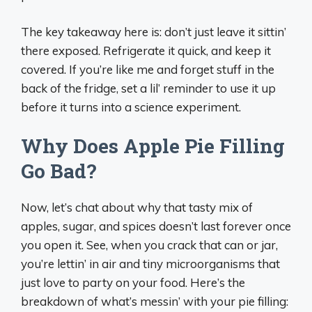
The key takeaway here is: don’t just leave it sittin’
there exposed. Refrigerate it quick, and keep it
covered. If you’re like me and forget stuff in the
back of the fridge, set a lil’ reminder to use it up
before it turns into a science experiment.
Why Does Apple Pie Filling
Go Bad?
Now, let’s chat about why that tasty mix of
apples, sugar, and spices doesn’t last forever once
you open it. See, when you crack that can or jar,
you’re lettin’ in air and tiny microorganisms that
just love to party on your food. Here’s the
breakdown of what’s messin’ with your pie filling: