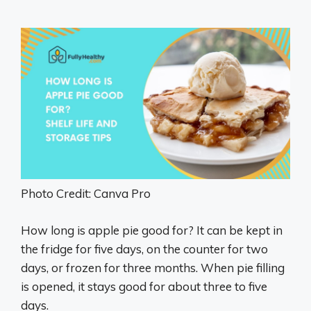
Photo Credit: Canva Pro
How long is apple pie good for? It can be kept in
the fridge for five days, on the counter for two
days, or frozen for three months. When pie filling
is opened, it stays good for about three to five
days.