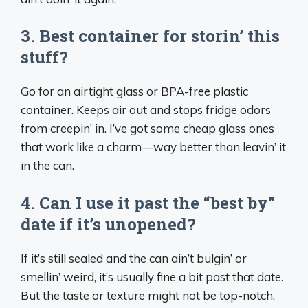
3. Best container for storin’ this
stuff?
Go for an airtight glass or BPA-free plastic
container. Keeps air out and stops fridge odors
from creepin’ in. I’ve got some cheap glass ones
that work like a charm—way better than leavin’ it
in the can.
4. Can I use it past the “best by”
date if it’s unopened?
If it’s still sealed and the can ain’t bulgin’ or
smellin’ weird, it’s usually fine a bit past that date.
But the taste or texture might not be top-notch.