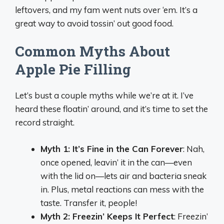
leftovers, and my fam went nuts over ‘em. It’s a
great way to avoid tossin’ out good food.
Common Myths About
Apple Pie Filling
Let’s bust a couple myths while we’re at it. I’ve
heard these floatin’ around, and it’s time to set the
record straight.
Myth 1: It’s Fine in the Can Forever
: Nah,
once opened, leavin’ it in the can—even
with the lid on—lets air and bacteria sneak
in. Plus, metal reactions can mess with the
taste. Transfer it, people!
Myth 2: Freezin’ Keeps It Perfect
: Freezin’