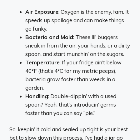
Air Exposure
: Oxygen is the enemy, fam. It
speeds up spoilage and can make things
go funky.
Bacteria and Mold
: These lil’ buggers
sneak in from the air, your hands, or a dirty
spoon, and start munchin’ on the sugars.
Temperature
: If your fridge ain’t below
40°F (that’s 4°C for my metric peeps),
bacteria grow faster than weeds in a
garden.
Handling
: Double-dippin’ with a used
spoon? Yeah, that’s introducin’ germs
faster than you can say “pie.”
So, keepin’ it cold and sealed up tight is your best
bet to slow down this process. I’ve had a jar go