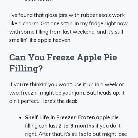
I’ve found that glass jars with rubber seals work
like a charm. Got one sittin’ in my fridge right now
with some filling from last weekend, and it’s still
smellin’ like apple heaven
Can You Freeze Apple Pie
Filling?
If you’re thinkin’ you won’t use it up in a week or
two, freezin’ might be your jam. But, heads up, it
ain’t perfect. Here’s the deal:
Shelf Life in Freezer
: Frozen apple pie
filling can last
2 to 3 months
if you do it
right. After that, it’s still safe but might lose