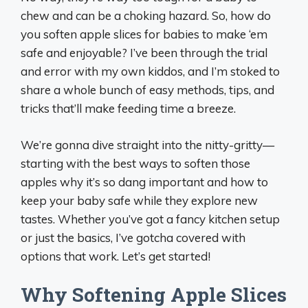
chew and can be a choking hazard. So, how do
you soften apple slices for babies to make ‘em
safe and enjoyable? I’ve been through the trial
and error with my own kiddos, and I’m stoked to
share a whole bunch of easy methods, tips, and
tricks that’ll make feeding time a breeze.
We’re gonna dive straight into the nitty-gritty—
starting with the best ways to soften those
apples why it’s so dang important and how to
keep your baby safe while they explore new
tastes. Whether you’ve got a fancy kitchen setup
or just the basics, I’ve gotcha covered with
options that work. Let’s get started!
Why Softening Apple Slices