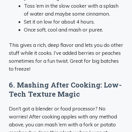
Toss ‘em in the slow cooker with a splash
of water and maybe some cinnamon.
Set it on low for about 4 hours.
Once soft, cool and mash or puree.
This gives a rich, deep flavor and lets you do other
stuff while it cooks. I’ve added berries or peaches
sometimes for a fun twist. Great for big batches
to freeze!
6. Mashing After Cooking: Low-
Tech Texture Magic
Don’t got a blender or food processor? No
worries! After cooking apples with any method
above, you can mash ‘em with a fork or potato