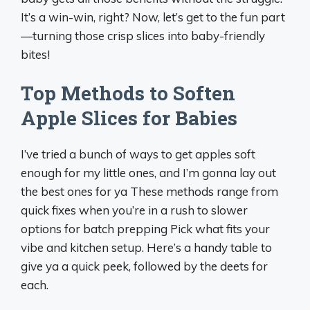
It’s a win-win, right? Now, let’s get to the fun part
—turning those crisp slices into baby-friendly
bites!
Top Methods to Soften
Apple Slices for Babies
I’ve tried a bunch of ways to get apples soft
enough for my little ones, and I’m gonna lay out
the best ones for ya These methods range from
quick fixes when you’re in a rush to slower
options for batch prepping Pick what fits your
vibe and kitchen setup. Here’s a handy table to
give ya a quick peek, followed by the deets for
each.