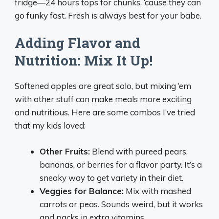
fridge—24 hours tops for chunks, ‘cause they can
go funky fast. Fresh is always best for your babe.
Adding Flavor and
Nutrition: Mix It Up!
Softened apples are great solo, but mixing ‘em
with other stuff can make meals more exciting
and nutritious. Here are some combos I’ve tried
that my kids loved:
Other Fruits:
Blend with pureed pears,
bananas, or berries for a flavor party. It’s a
sneaky way to get variety in their diet.
Veggies for Balance:
Mix with mashed
carrots or peas. Sounds weird, but it works
and packs in extra vitamins.