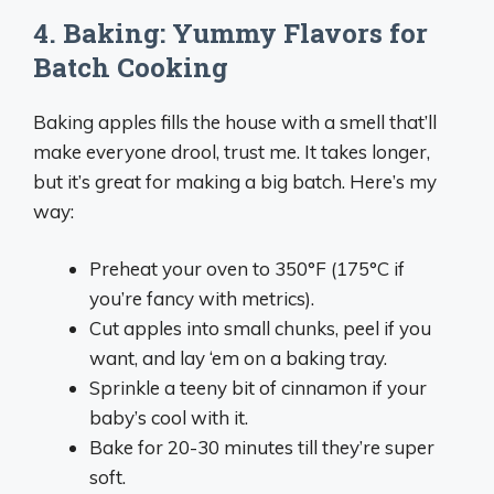
4. Baking: Yummy Flavors for
Batch Cooking
Baking apples fills the house with a smell that’ll
make everyone drool, trust me. It takes longer,
but it’s great for making a big batch. Here’s my
way:
Preheat your oven to 350°F (175°C if
you’re fancy with metrics).
Cut apples into small chunks, peel if you
want, and lay ‘em on a baking tray.
Sprinkle a teeny bit of cinnamon if your
baby’s cool with it.
Bake for 20-30 minutes till they’re super
soft.