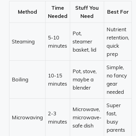
Time
Stuff You
Method
Best For
Needed
Need
Nutrient
Pot,
5-10
retention,
Steaming
steamer
minutes
quick
basket, lid
prep
Simple,
Pot, stove,
10-15
no fancy
Boiling
maybe a
minutes
gear
blender
needed
Super
Microwave,
2-3
fast,
Microwaving
microwave-
minutes
busy
safe dish
parents