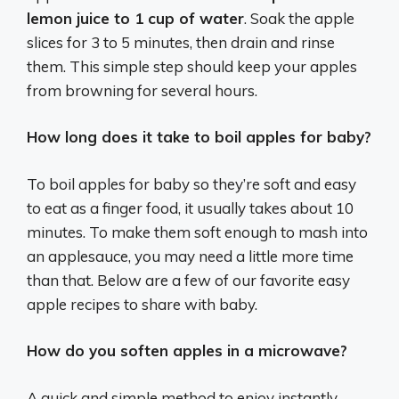
lemon juice to 1 cup of water
. Soak the apple
slices for 3 to 5 minutes, then drain and rinse
them. This simple step should keep your apples
from browning for several hours.
How long does it take to boil apples for baby?
To boil apples for baby so they’re soft and easy
to eat as a finger food, it usually takes about 10
minutes. To make them soft enough to mash into
an applesauce, you may need a little more time
than that. Below are a few of our favorite easy
apple recipes to share with baby.
How do you soften apples in a microwave?
A quick and simple method to enjoy instantly