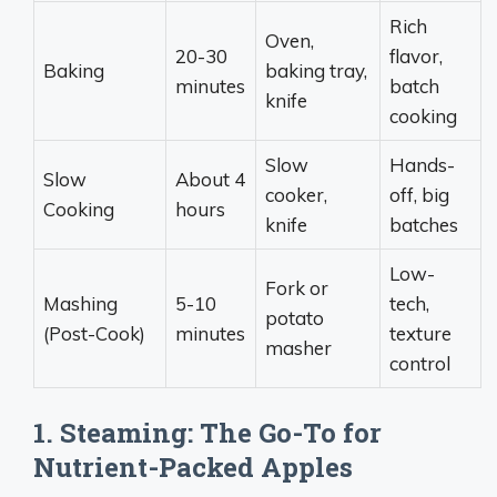
Rich
Oven,
20-30
flavor,
Baking
baking tray,
minutes
batch
knife
cooking
Slow
Hands-
Slow
About 4
cooker,
off, big
Cooking
hours
knife
batches
Low-
Fork or
Mashing
5-10
tech,
potato
(Post-Cook)
minutes
texture
masher
control
1. Steaming: The Go-To for
Nutrient-Packed Apples