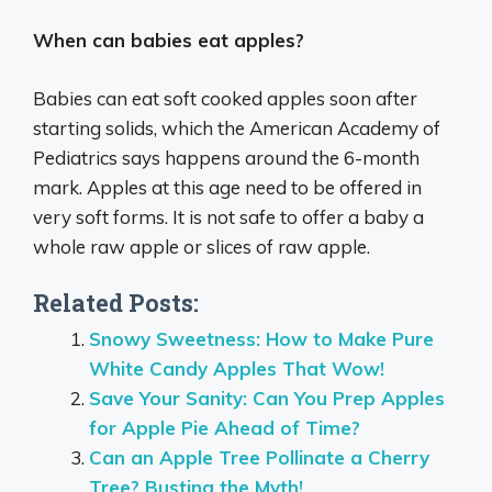
When can babies eat apples?
Babies can eat soft cooked apples soon after
starting solids, which the American Academy of
Pediatrics says happens around the 6-month
mark. Apples at this age need to be offered in
very soft forms. It is not safe to offer a baby a
whole raw apple or slices of raw apple.
Related Posts:
Snowy Sweetness: How to Make Pure
White Candy Apples That Wow!
Save Your Sanity: Can You Prep Apples
for Apple Pie Ahead of Time?
Can an Apple Tree Pollinate a Cherry
Tree? Busting the Myth!