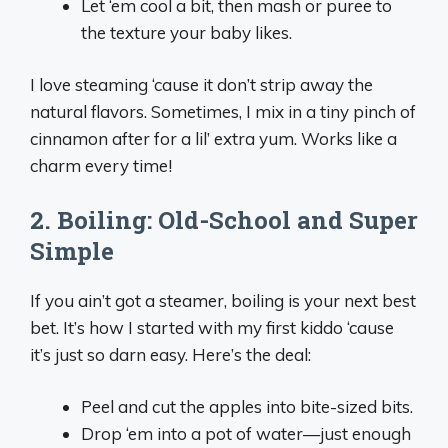
Let ‘em cool a bit, then mash or puree to
the texture your baby likes.
I love steaming ‘cause it don’t strip away the
natural flavors. Sometimes, I mix in a tiny pinch of
cinnamon after for a lil’ extra yum. Works like a
charm every time!
2. Boiling: Old-School and Super
Simple
If you ain’t got a steamer, boiling is your next best
bet. It’s how I started with my first kiddo ‘cause
it’s just so darn easy. Here’s the deal:
Peel and cut the apples into bite-sized bits.
Drop ‘em into a pot of water—just enough