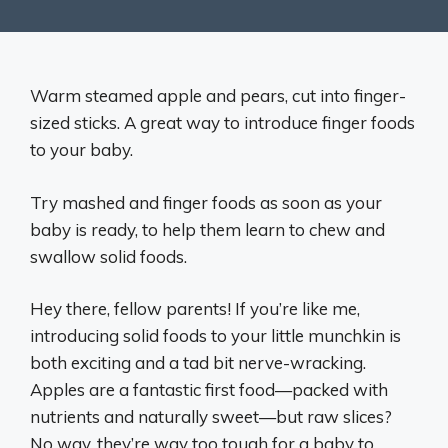
Warm steamed apple and pears, cut into finger-
sized sticks. A great way to introduce finger foods
to your baby.
Try mashed and finger foods as soon as your
baby is ready, to help them learn to chew and
swallow solid foods.
Hey there, fellow parents! If you’re like me,
introducing solid foods to your little munchkin is
both exciting and a tad bit nerve-wracking.
Apples are a fantastic first food—packed with
nutrients and naturally sweet—but raw slices?
No way, they’re way too tough for a baby to