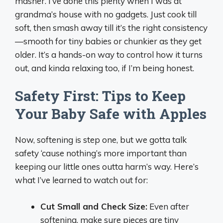
masher. I’ve done this plenty when I was at
grandma’s house with no gadgets. Just cook till
soft, then smash away till it’s the right consistency
—smooth for tiny babies or chunkier as they get
older. It’s a hands-on way to control how it turns
out, and kinda relaxing too, if I’m being honest.
Safety First: Tips to Keep
Your Baby Safe with Apples
Now, softening is step one, but we gotta talk
safety ‘cause nothing’s more important than
keeping our little ones outta harm’s way. Here’s
what I’ve learned to watch out for:
Cut Small and Check Size:
Even after
softening, make sure pieces are tiny