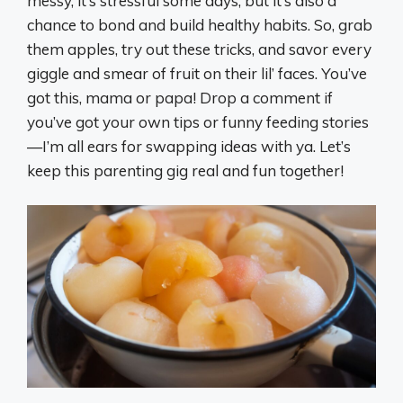
messy, it’s stressful some days, but it’s also a
chance to bond and build healthy habits. So, grab
them apples, try out these tricks, and savor every
giggle and smear of fruit on their lil’ faces. You’ve
got this, mama or papa! Drop a comment if
you’ve got your own tips or funny feeding stories
—I’m all ears for swapping ideas with ya. Let’s
keep this parenting gig real and fun together!