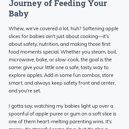
Journey of Feeding Your
Baby
Whew, we’ve covered a lot, huh? Softening apple
slices for babies ain’t just about cooking—it’s
about safety, nutrition, and making those first
food moments special. Whether you steam, boil,
microwave, bake, or slow-cook, the goal is the
same: give your little one a safe, tasty way to
explore apples. Add in some fun combos, store
smart, and always keep safety front and center,
and you’re set.
I gotta say, watching my babies light up over a
spoonful of apple puree or gum on a soft slice is
one of them heart-melting parenting wins. It’s