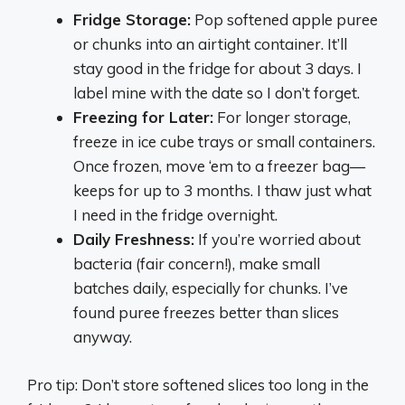
Fridge Storage:
Pop softened apple puree
or chunks into an airtight container. It’ll
stay good in the fridge for about 3 days. I
label mine with the date so I don’t forget.
Freezing for Later:
For longer storage,
freeze in ice cube trays or small containers.
Once frozen, move ‘em to a freezer bag—
keeps for up to 3 months. I thaw just what
I need in the fridge overnight.
Daily Freshness:
If you’re worried about
bacteria (fair concern!), make small
batches daily, especially for chunks. I’ve
found puree freezes better than slices
anyway.
Pro tip: Don’t store softened slices too long in the