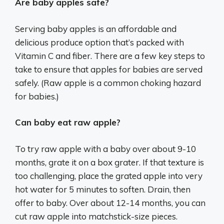
Are baby apples safe?
Serving baby apples is an affordable and
delicious produce option that’s packed with
Vitamin C and fiber. There are a few key steps to
take to ensure that apples for babies are served
safely. (Raw apple is a common choking hazard
for babies.)
Can baby eat raw apple?
To try raw apple with a baby over about 9-10
months, grate it on a box grater. If that texture is
too challenging, place the grated apple into very
hot water for 5 minutes to soften. Drain, then
offer to baby. Over about 12-14 months, you can
cut raw apple into matchstick-size pieces.