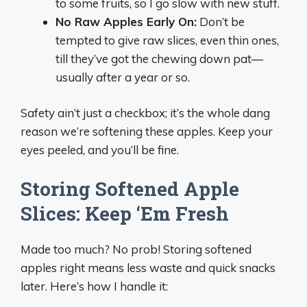
to some fruits, so I go slow with new stuff.
No Raw Apples Early On:
Don’t be
tempted to give raw slices, even thin ones,
till they’ve got the chewing down pat—
usually after a year or so.
Safety ain’t just a checkbox; it’s the whole dang
reason we’re softening these apples. Keep your
eyes peeled, and you’ll be fine.
Storing Softened Apple
Slices: Keep ‘Em Fresh
Made too much? No prob! Storing softened
apples right means less waste and quick snacks
later. Here’s how I handle it: