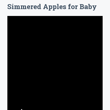
Simmered Apples for Baby