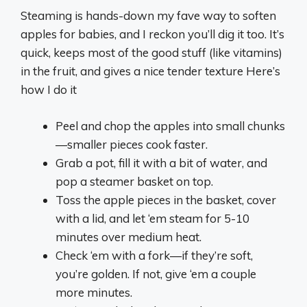
Steaming is hands-down my fave way to soften
apples for babies, and I reckon you’ll dig it too. It’s
quick, keeps most of the good stuff (like vitamins)
in the fruit, and gives a nice tender texture Here’s
how I do it
Peel and chop the apples into small chunks
—smaller pieces cook faster.
Grab a pot, fill it with a bit of water, and
pop a steamer basket on top.
Toss the apple pieces in the basket, cover
with a lid, and let ‘em steam for 5-10
minutes over medium heat.
Check ‘em with a fork—if they’re soft,
you’re golden. If not, give ‘em a couple
more minutes.