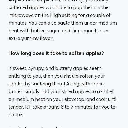
softened apples would be to pop them in the
microwave on the High setting for a couple of
minutes. You can also sauté them under medium
heat with butter, sugar, and cinnamon for an
extra yummy flavor.
How long does it take to soften apples?
If sweet, syrupy, and buttery apples seem
enticing to you, then you should soften your
apples by sautéing them! Along with some
butter, simply add your sliced apples to a skillet
on medium heat on your stovetop, and cook until
tender. It’ll take around 6 to 7 minutes for you to
do this.