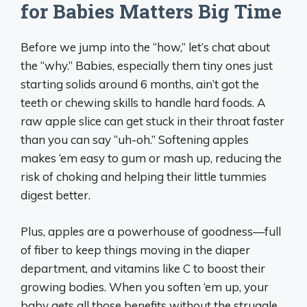
for Babies Matters Big Time
Before we jump into the “how,” let’s chat about
the “why.” Babies, especially them tiny ones just
starting solids around 6 months, ain’t got the
teeth or chewing skills to handle hard foods. A
raw apple slice can get stuck in their throat faster
than you can say “uh-oh.” Softening apples
makes ‘em easy to gum or mash up, reducing the
risk of choking and helping their little tummies
digest better.
Plus, apples are a powerhouse of goodness—full
of fiber to keep things moving in the diaper
department, and vitamins like C to boost their
growing bodies. When you soften ‘em up, your
baby gets all those benefits without the struggle.