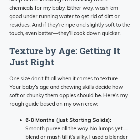
chemicals for my baby. Either way, wash ‘em
good under running water to get rid of dirt or
residues. And if they’re ripe and slightly soft to the
touch, even better—they’ll cook down quicker.
Texture by Age: Getting It
Just Right
One size don’t fit all when it comes to texture.
Your baby’s age and chewing skills decide how
soft or chunky them apples should be. Here’s my
rough guide based on my own crew:
6-8 Months (Just Starting Solids):
Smooth puree all the way. No lumps yet—
blend or mash till it’s silky. I used a blender