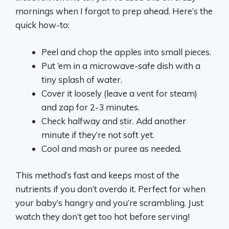
mornings when I forgot to prep ahead. Here’s the
quick how-to:
Peel and chop the apples into small pieces.
Put ‘em in a microwave-safe dish with a
tiny splash of water.
Cover it loosely (leave a vent for steam)
and zap for 2-3 minutes.
Check halfway and stir. Add another
minute if they’re not soft yet.
Cool and mash or puree as needed.
This method’s fast and keeps most of the
nutrients if you don’t overdo it. Perfect for when
your baby’s hangry and you’re scrambling. Just
watch they don’t get too hot before serving!