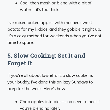
Cool, then mash or blend with a bit of
water if it’s too thick.
I’ve mixed baked apples with mashed sweet
potato for my kiddos, and they gobble it right up.
It’s a cozy method for weekends when you’ve got
time to spare.
5. Slow Cooking: Set It and
Forget It
If you’re all about low effort, a slow cooker is
your buddy. I’ve done this on lazy Sundays to
prep for the week. Here’s how:
Chop apples into pieces, no need to peel if
you’re blending later.