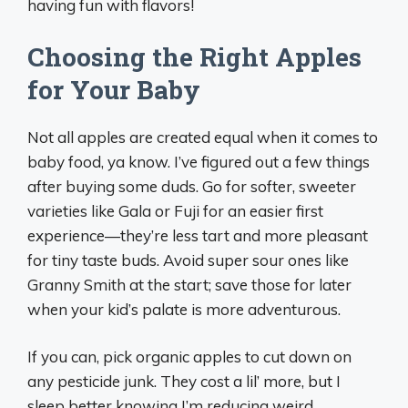
having fun with flavors!
Choosing the Right Apples
for Your Baby
Not all apples are created equal when it comes to
baby food, ya know. I’ve figured out a few things
after buying some duds. Go for softer, sweeter
varieties like Gala or Fuji for an easier first
experience—they’re less tart and more pleasant
for tiny taste buds. Avoid super sour ones like
Granny Smith at the start; save those for later
when your kid’s palate is more adventurous.
If you can, pick organic apples to cut down on
any pesticide junk. They cost a lil’ more, but I
sleep better knowing I’m reducing weird