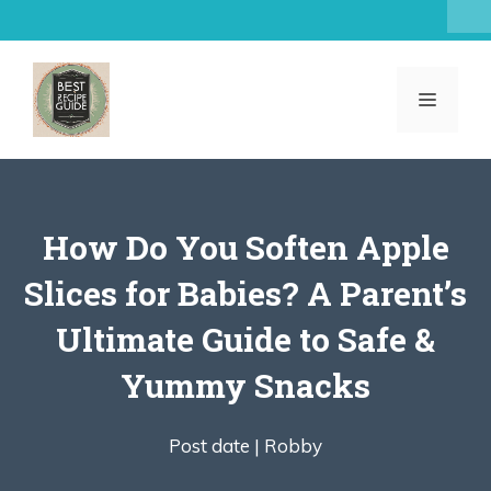
Skip
to
content
MENU
How Do You Soften Apple
Slices for Babies? A Parent’s
Ultimate Guide to Safe &
Yummy Snacks
Post date |
Robby