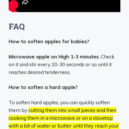
FAQ
How to soften apples for babies?
Microwave apple on High 1-3 minutes
. Check
on it and stir every 20-30 seconds or so until it
reaches desired tenderness.
How to soften a hard apple?
To soften hard apples, you can quickly soften
them by
cutting them into small pieces and then
cooking them in a microwave or on a stovetop
with a bit of water or butter until they reach your