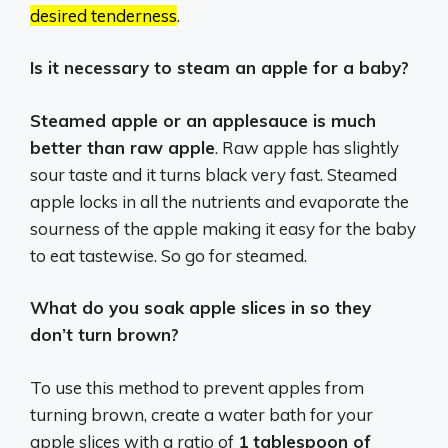
desired tenderness
.
Is it necessary to steam an apple for a baby?
Steamed apple or an applesauce is much
better than raw apple
. Raw apple has slightly
sour taste and it turns black very fast. Steamed
apple locks in all the nutrients and evaporate the
sourness of the apple making it easy for the baby
to eat tastewise. So go for steamed.
What do you soak apple slices in so they
don’t turn brown?
To use this method to prevent apples from
turning brown, create a water bath for your
apple slices with a ratio of
1 tablespoon of