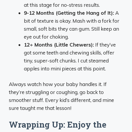
at this stage for no-stress results.
9-12 Months (Getting the Hang of It):
A
bit of texture is okay. Mash with a fork for
small, soft bits they can gum. Still keep an
eye out for choking.
12+ Months (Little Chewers):
If they’ve
got some teeth and chewing skills, offer
tiny, super-soft chunks. I cut steamed
apples into mini pieces at this point.
Always watch how your baby handles it. If
they’re struggling or coughing, go back to
smoother stuff. Every kid’s different, and mine
sure taught me that lesson!
Wrapping Up: Enjoy the