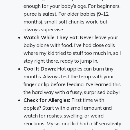
enough for your baby’s age. For beginners,
puree is safest. For older babies (9-12
months), small, soft chunks work, but
always supervise.
Watch While They Eat:
Never leave your
baby alone with food. I’ve had close calls
where my kid tried to stuff too much in, so I
stay right there, ready to jump in.
Cool It Down:
Hot apples can burn tiny
mouths. Always test the temp with your
finger or lip before feeding. I’ve learned this
the hard way with a fussy, surprised baby!
Check for Allergies:
First time with
apples? Start with a small amount and
watch for rashes, swelling, or weird
reactions. My second kid had a lil’ sensitivity