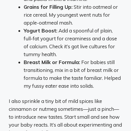
Grains for Filling Up:
Stir into oatmeal or
rice cereal. My youngest went nuts for
apple-oatmeal mash.
Yogurt Boost:
Add a spoonful of plain,
full-fat yogurt for creaminess and a dose
of calcium. Check it’s got live cultures for
tummy health.
Breast Milk or Formula:
For babies still
transitioning, mix in a bit of breast milk or
formula to make the taste familiar. Helped
my fussy eater ease into solids.
I also sprinkle a tiny bit of mild spices like
cinnamon or nutmeg sometimes—just a pinch—
to introduce new tastes. Start small and see how
your baby reacts. It’s all about experimenting and