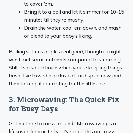
to cover ‘em.
Bring it to a boil and let it simmer for 10-15
minutes till they’re mushy.
Drain the water, cool ‘em down, and mash
or blend to your baby’s liking.
Boiling softens apples real good, though it might
wash out some nutrients compared to steaming.
Still, it’s a solid choice when you’re keeping things
basic. I’ve tossed in a dash of mild spice now and
then to keep it interesting for the little one.
3. Microwaving: The Quick Fix
for Busy Days
Got no time to mess around? Microwaving is a
lifesaver, lemme tell ya. I’ve used this on crazy